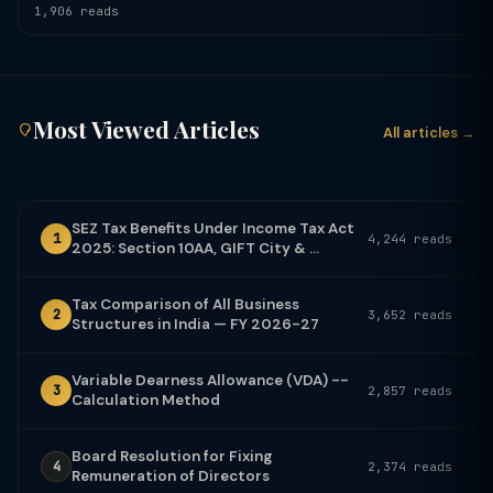
1,906 reads
Most Viewed Articles
All articles →
SEZ Tax Benefits Under Income Tax Act
1
4,244 reads
2025: Section 10AA, GIFT City & ...
Tax Comparison of All Business
2
3,652 reads
Structures in India — FY 2026-27
Variable Dearness Allowance (VDA) --
3
2,857 reads
Calculation Method
Board Resolution for Fixing
4
2,374 reads
Remuneration of Directors