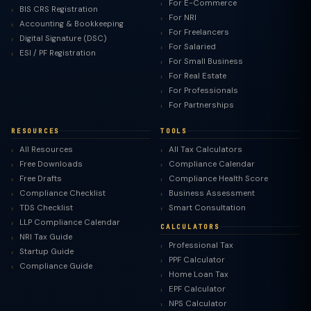
For E-Commerce
BIS CRS Registration
For NRI
Accounting & Bookkeeping
For Freelancers
Digital Signature (DSC)
For Salaried
ESI / PF Registration
For Small Business
For Real Estate
For Professionals
For Partnerships
RESOURCES
TOOLS
All Resources
All Tax Calculators
Free Downloads
Compliance Calendar
Free Drafts
Compliance Health Score
Compliance Checklist
Business Assessment
TDS Checklist
Smart Consultation
LLP Compliance Calendar
CALCULATORS
NRI Tax Guide
Professional Tax
Startup Guide
PPF Calculator
Compliance Guide
Home Loan Tax
EPF Calculator
NPS Calculator