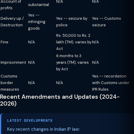
Account of
N/A
N/A
substantial
profits
Yes --
Delivery up /
Yes -- seizure by
Yes -- Customs
infringing
Destruction
police
seizure
goods
Rs. 50,000 to Rs. 2
Fine
N/A
lakh (TM); varies by
N/A
Act
6 months to 3
Imprisonment
N/A
years (TM); varies
N/A
by Act
Customs
Yes -- recordation
border
N/A
N/A
with Customs under
measures
IPR Rules
Recent Amendments and Updates (2024-
2026)
LATEST DEVELOPMENTS
Key recent changes in Indian IP law: