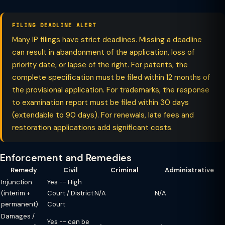
FILING DEADLINE ALERT
Many IP filings have strict deadlines. Missing a deadline
can result in abandonment of the application, loss of
priority date, or lapse of the right. For patents, the
complete specification must be filed within 12 months of
the provisional application. For trademarks, the response
to examination report must be filed within 30 days
(extendable to 90 days). For renewals, late fees and
restoration applications add significant costs.
Enforcement and Remedies
Remedy
Civil
Criminal
Administrative
Injunction
Yes -- High
(interim +
Court / District
N/A
N/A
permanent)
Court
Damages /
Yes -- can be