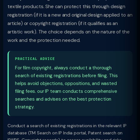
textile products. She can protect this through design
registration (if it is a new and original design applied to an
article) or copyright registration (if it qualifies as an
artistic work). The choice depends on the nature of the
work and the protection needed.
PRACTICAL ADVICE
For film copyright, always conduct a thorough
search of existing registrations before filing. This
helps avoid objections, oppositions, and wasted
filing fees. our IP team conducts comprehensive
searches and advises on the best protection
strategy.
Conduct a search of existing registrations in the relevant IP
database (TM Search on IP India portal, Patent search on