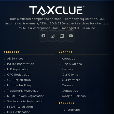
India's trusted compliance partner — company registration, GST,
income tax, trademark, FSSAI, ISO & 290+ expert services for startups,
MSMEs & enterprises. CA/CS managed, 100% online.
SERVICES
COMPANY
All Services
About Us
Pvt Ltd Registration
Blog & Guides
LLP Registration
Reviews
OPC Registration
Our Clients
GST Registration
Our Partners
Income Tax Filing
Careers
Trademark Registration
Contact Us
MSME Udyam Registration
Google Business
Startup India Registration
INDUSTRY
FSSAI Registration
For Startups
ISO Certification