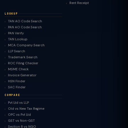
Rent Receipt
LOOKUP
TAN AO Code Search
PAN AO Code Search
PAN Verify
TAN Lookup
MCA Company Search
LLP Search
Trademark Search
ROC Filing Checker
MSME Check
Invoice Generator
HSN Finder
SAC Finder
COMPARE
Pvt Ltd vs LLP
Old vs New Tax Regime
TaxClue AI
OPC vs Pvt Ltd
AI-powered · replies instantly
GST vs Non-GST
Section 8 vs NGO