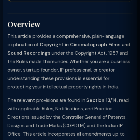
Overview
This article provides a comprehensive, plain-language
explanation of
Copyright in Cinematograph Films and
Sound Recordings
under the Copyright Act, 1957 and
the Rules made thereunder. Whether you are a business
owner, startup founder, IP professional, or creator,
understanding these provisions is essential for
protecting your intellectual property rights in India.
The relevant provisions are found in
Section 13/14
, read
with applicable Rules, Notifications, and Practice
Directions issued by the Controller General of Patents,
Designs and Trade Marks (CGPDTM) and the Indian IP
Office. This article incorporates all amendments up to