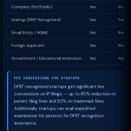
Company (Pvt/Public)
Yes
Board 
Startup (DPIIT Recognized)
Yes
Fee co
Small Entity / MSME
Yes
Reduce
Foreign Applicant
Yes
Must a
Government / Educational Institution
Yes
Fee co
FEE CONCESSIONS FOR STARTUPS
DPIIT-recognized startups get significant fee
concessions on IP filings -- up to 80% reduction on
patent filing fees and 50% on trademark fees.
Additionally, startups can avail expedited
examination for patents. for DPIIT recognition
assistance.