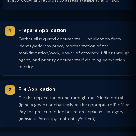
IPAIRS, Copyright records) to assess availability and risks.
Prepare Application
Gather all required documents -- application form,
identity/address proof, representation of the
mark/invention/work, power of attorney if filing through
agent, and priority documents if claiming convention
priority.
File Application
File the application online through the IP India portal
(ipindia.gov.in) or physically at the appropriate IP office.
Pay the prescribed fee based on applicant category
(individual/startup/small entity/others).