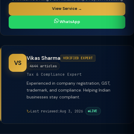
View Service →
WhatsApp
Vikas Sharma
VERIFIED EXPERT
VS
4644 articles
Tax & Compliance Expert
Experienced in company registration, GST,
trademark, and compliance. Helping Indian
businesses stay compliant.
Last reviewed:
Aug 3, 2026
LIVE