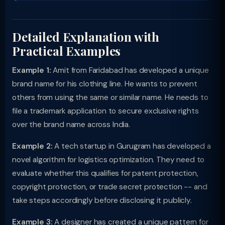
Detailed Explanation with
Practical Examples
Example 1:
Amit from Faridabad has developed a unique
brand name for his clothing line. He wants to prevent
others from using the same or similar name. He needs to
file a trademark application to secure exclusive rights
over the brand name across India.
Example 2:
A tech startup in Gurugram has developed a
novel algorithm for logistics optimization. They need to
evaluate whether this qualifies for patent protection,
copyright protection, or trade secret protection -- and
take steps accordingly before disclosing it publicly.
Example 3:
A designer has created a unique pattern for