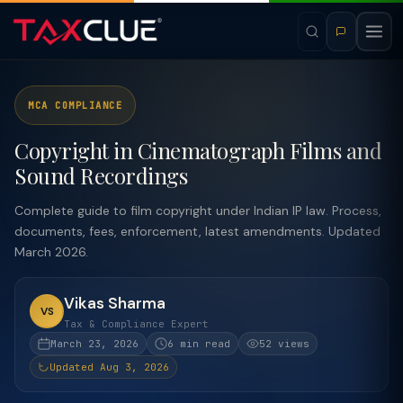
MCA COMPLIANCE
Copyright in Cinematograph Films and
Sound Recordings
Complete guide to film copyright under Indian IP law. Process,
documents, fees, enforcement, latest amendments. Updated
March 2026.
Vikas Sharma
VS
Tax & Compliance Expert
March 23, 2026
6 min read
52 views
Updated Aug 3, 2026