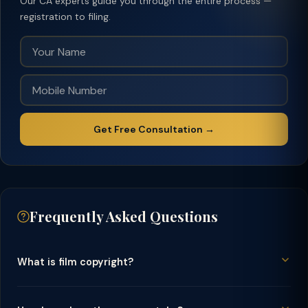
Our CA experts guide you through the entire process —
registration to filing.
Get Free Consultation →
Frequently Asked Questions
What is film copyright?