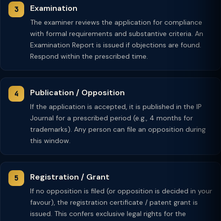
Examination
The examiner reviews the application for compliance
with formal requirements and substantive criteria. An
Examination Report is issued if objections are found.
Respond within the prescribed time.
Publication / Opposition
If the application is accepted, it is published in the IP
Journal for a prescribed period (e.g., 4 months for
trademarks). Any person can file an opposition during
this window.
Registration / Grant
If no opposition is filed (or opposition is decided in your
favour), the registration certificate / patent grant is
issued. This confers exclusive legal rights for the