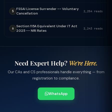
FSSAI License Surrender -- Voluntary
5
2,254 reads
Cancellation
Section 115A Equivalent Under IT Act
6
2,243 reads
2025 -- NRI Rates
Need Expert Help?
We're Here.
Our CAs and CS professionals handle everything — from
registration to compliance.
WhatsApp