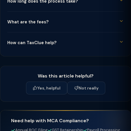
How long does the process take?
What are the fees?
How can TaxClue help?
Was this article helpful?
Yes, helpful
Not really
Need help with MCA Compliance?
Annual ROC Filing
GST Retainership
Payroll Processing