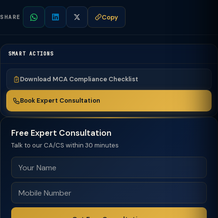
Copy
SHARE
SMART ACTIONS
Download MCA Compliance Checklist
Book Expert Consultation
Free Expert Consultation
Talk to our CA/CS within 30 minutes