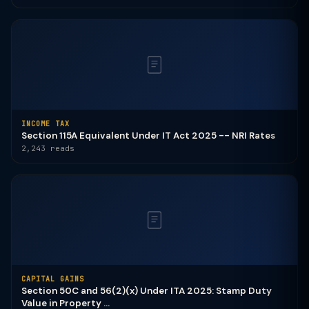
INCOME TAX
Section 115A Equivalent Under IT Act 2025 -- NRI Rates
2,243 reads
CAPITAL GAINS
Section 50C and 56(2)(x) Under ITA 2025: Stamp Duty
Value in Property ...