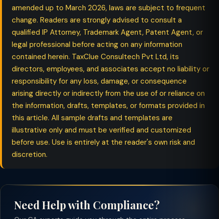
amended up to March 2026, laws are subject to frequent
change. Readers are strongly advised to consult a
qualified IP Attorney, Trademark Agent, Patent Agent, or
legal professional before acting on any information
contained herein. TaxClue Consultech Pvt Ltd, its
directors, employees, and associates accept no liability or
responsibility for any loss, damage, or consequence
arising directly or indirectly from the use of or reliance on
the information, drafts, templates, or formats provided in
this article. All sample drafts and templates are
illustrative only and must be verified and customized
before use. Use is entirely at the reader's own risk and
discretion.
Need Help with Compliance?