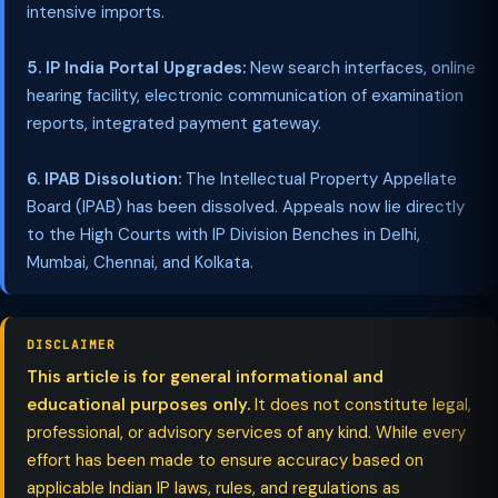
intensive imports.
5. IP India Portal Upgrades:
New search interfaces, online
hearing facility, electronic communication of examination
reports, integrated payment gateway.
6. IPAB Dissolution:
The Intellectual Property Appellate
Board (IPAB) has been dissolved. Appeals now lie directly
to the High Courts with IP Division Benches in Delhi,
Mumbai, Chennai, and Kolkata.
DISCLAIMER
This article is for general informational and
educational purposes only.
It does not constitute legal,
professional, or advisory services of any kind. While every
effort has been made to ensure accuracy based on
applicable Indian IP laws, rules, and regulations as