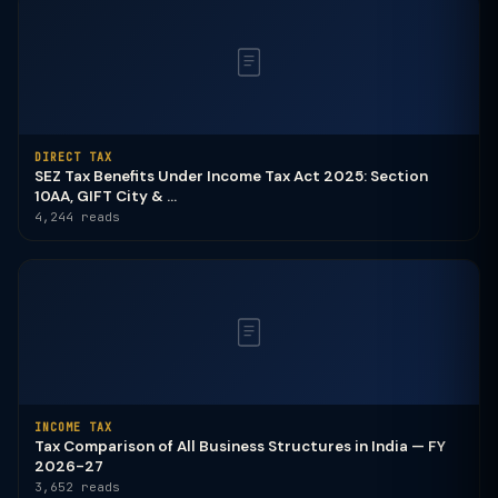
DIRECT TAX
SEZ Tax Benefits Under Income Tax Act 2025: Section
10AA, GIFT City & ...
4,244 reads
INCOME TAX
Tax Comparison of All Business Structures in India — FY
2026-27
3,652 reads