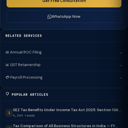
Get Free Consultation
WhatsApp Now
RELATED SERVICES
📅 Annual ROC Filing
→
📊 GST Retainership
→
💳 Payroll Processing
→
POPULAR ARTICLES
SEZ Tax Benefits Under Income Tax Act 2025: Section 10A...
1
4,244 reads
Tax Comparison of All Business Structures in India — FY...