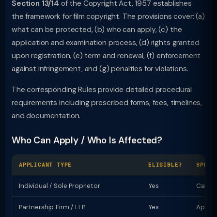
Section 13/14
of the Copyright Act, 1957 establishes
the framework for film copyright. The provisions cover: (a)
what can be protected, (b) who can apply, (c) the
application and examination process, (d) rights granted
upon registration, (e) term and renewal, (f) enforcement
against infringement, and (g) penalties for violations.
The corresponding Rules provide detailed procedural
requirements including prescribed forms, fees, timelines,
and documentation.
Who Can Apply / Who Is Affected?
APPLICANT TYPE
ELIGIBLE?
SPECI
Individual / Sole Proprietor
Yes
Can ap
Partnership Firm / LLP
Yes
Apply 