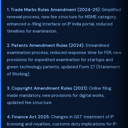
1. Trade Marks Rules Amendment (2024-25):
Simplified
renewal process, new fee structure for MSME category,
enhanced e-filing interface on IP India portal, reduced
timelines for examination.
2. Patents Amendment Rules (2024):
Streamlined
examination process, reduced response time for FER, new
provisions for expedited examination for startups and
green technology patents, updated Form 27 (Statement
of Working).
3. Copyright Amendment Rules (2021):
Online filing
made mandatory, new provisions for digital works,
updated fee structure.
4. Finance Act 2025:
Changes in GST treatment of IP
licensing and royalties, customs duty implications for IP-