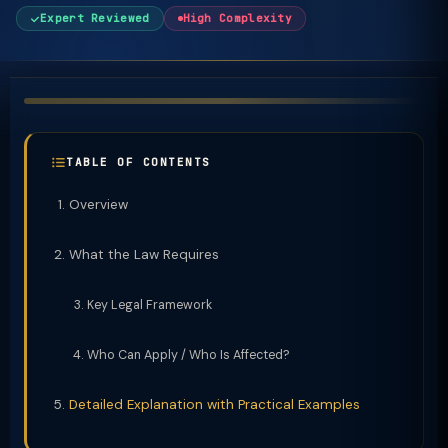
Expert Reviewed
High Complexity
TABLE OF CONTENTS
Overview
What the Law Requires
Key Legal Framework
Who Can Apply / Who Is Affected?
Detailed Explanation with Practical Examples