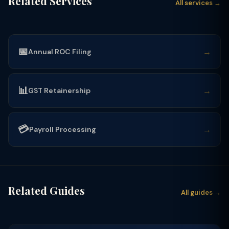
Related Services
All services →
📅
→
Annual ROC Filing
📊
→
GST Retainership
💳
→
Payroll Processing
Related Guides
All guides →