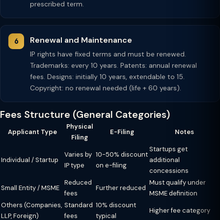
prescribed term.
Renewal and Maintenance
IP rights have fixed terms and must be renewed.
Trademarks: every 10 years. Patents: annual renewal
fees. Designs: initially 10 years, extendable to 15.
Copyright: no renewal needed (life + 60 years).
Fees Structure (General Categories)
Physical
Applicant Type
E-Filing
Notes
Filing
Startups get
Varies by
10-50% discount
Individual / Startup
additional
IP type
on e-filing
concessions
Reduced
Must qualify under
Small Entity / MSME
Further reduced
fees
MSME definition
Others (Companies,
Standard
10% discount
Higher fee category
LLP, Foreign)
fees
typical