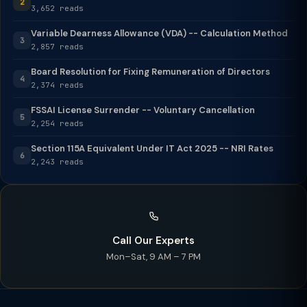
2
3,652 reads
Variable Dearness Allowance (VDA) -- Calculation Method
3
2,857 reads
Board Resolution for Fixing Remuneration of Directors
4
2,374 reads
FSSAI License Surrender -- Voluntary Cancellation
5
2,254 reads
Section 115A Equivalent Under IT Act 2025 -- NRI Rates
6
2,243 reads
Call Our Experts
Mon–Sat, 9 AM – 7 PM