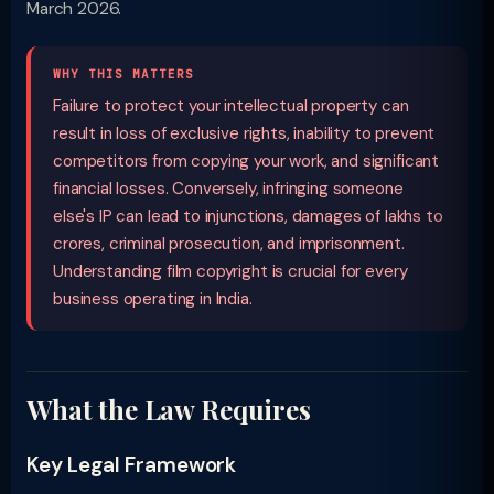
March 2026.
WHY THIS MATTERS
Failure to protect your intellectual property can
result in loss of exclusive rights, inability to prevent
competitors from copying your work, and significant
financial losses. Conversely, infringing someone
else's IP can lead to injunctions, damages of lakhs to
crores, criminal prosecution, and imprisonment.
Understanding film copyright is crucial for every
business operating in India.
What the Law Requires
Key Legal Framework