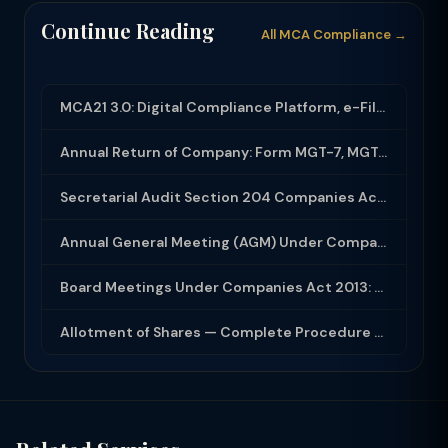
Continue Reading
All MCA Compliance →
MCA21 3.0: Digital Compliance Platform, e-Filing and MCA Services
Annual Return of Company: Form MGT-7, MGT-7A and Disclosure Requirements
Secretarial Audit Section 204 Companies Act 2013: Complete Guide to MR-3 Report
Annual General Meeting (AGM) Under Companies Act 2013: Complete Compliance Guide
Board Meetings Under Companies Act 2013: Notice, Quorum, Minutes and Secretarial...
Allotment of Shares — Complete Procedure and PAS-3 Filing Guide 2026