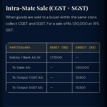
Intra-State Sale (CGST + SGST)
When goods are sold to a buyer within the same state,
collect CGST and SGST. For a sale of Rs 1,50,000 at 18%
GST:
PARTICULARS
DEBIT (RS)
CREDIT (RS)
Debtor / Bank A/c Dr.
1,77,000
—
To Sales A/c
—
1,50,000
To Output CGST A/c
—
13,500
To Output SGST A/c
—
13,500