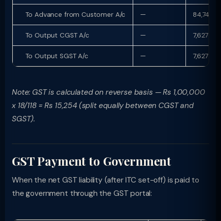
To Advance from Customer A/c
—
84,746
To Output CGST A/c
—
7,627
To Output SGST A/c
—
7,627
Note: GST is calculated on reverse basis — Rs 1,00,000
x 18/118 = Rs 15,254 (split equally between CGST and
SGST).
GST Payment to Government
When the net GST liability (after ITC set-off) is paid to
the government through the GST portal: