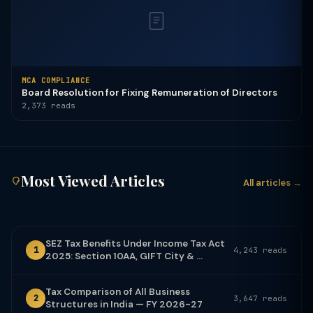
MCA COMPLIANCE
Board Resolution for Fixing Remuneration of Directors
2,373 reads
Most Viewed Articles
All articles →
SEZ Tax Benefits Under Income Tax Act
1
4,243 reads
2025: Section 10AA, GIFT City & ...
Tax Comparison of All Business
2
3,647 reads
Structures in India — FY 2026-27