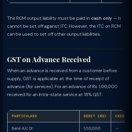
The RCM output liability must be paid in
cash only
— it
cannot be set off against ITC. However, the ITC on RCM
can be used to set off other output liabilities.
GST on Advance Received
When an advance is received from a customer before
supply, GST is applicable at the time of receipt of
advance (for services). For an advance of Rs 1,00,000
received for an intra-state service at 18% GST:
PARTICULARS
DEBIT (RS)
CREDIT 
Bank A/c Dr.
1,00,000
—