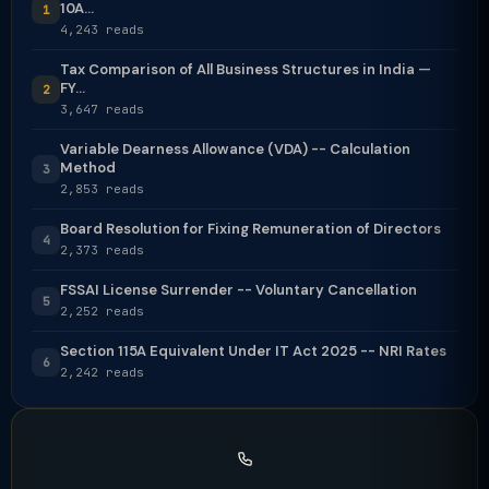
10A...
1
4,243 reads
Tax Comparison of All Business Structures in India —
FY...
2
3,647 reads
Variable Dearness Allowance (VDA) -- Calculation
Method
3
2,853 reads
Board Resolution for Fixing Remuneration of Directors
4
2,373 reads
FSSAI License Surrender -- Voluntary Cancellation
5
2,252 reads
Section 115A Equivalent Under IT Act 2025 -- NRI Rates
6
2,242 reads