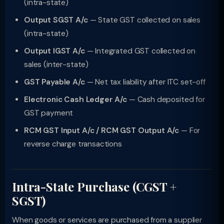
(intra-state)
Output SGST A/c
— State GST collected on sales
(intra-state)
Output IGST A/c
— Integrated GST collected on
sales (inter-state)
GST Payable A/c
— Net tax liability after ITC set-off
Electronic Cash Ledger A/c
— Cash deposited for
GST payment
RCM GST Input A/c / RCM GST Output A/c
— For
reverse charge transactions
Intra-State Purchase (CGST +
SGST)
When goods or services are purchased from a supplier