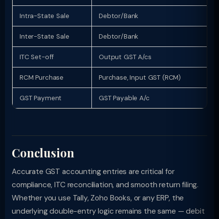
Intra-State Sale
Debtor/Bank
Inter-State Sale
Debtor/Bank
ITC Set-off
Output GST A/cs
RCM Purchase
Purchase, Input GST (RCM)
GST Payment
GST Payable A/c
Conclusion
Accurate GST accounting entries are critical for
compliance, ITC reconciliation, and smooth return filing.
Whether you use Tally, Zoho Books, or any ERP, the
underlying double-entry logic remains the same — debit