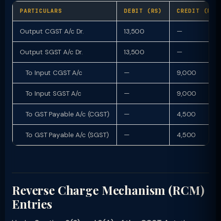
PARTICULARS
DEBIT (RS)
CREDIT (RS)
Output CGST A/c Dr.
13,500
—
Output SGST A/c Dr.
13,500
—
To Input CGST A/c
—
9,000
To Input SGST A/c
—
9,000
To GST Payable A/c (CGST)
—
4,500
To GST Payable A/c (SGST)
—
4,500
Reverse Charge Mechanism (RCM)
Entries