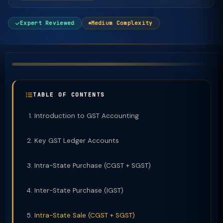
Expert Reviewed
Medium Complexity
TABLE OF CONTENTS
Introduction to GST Accounting
Key GST Ledger Accounts
Intra-State Purchase (CGST + SGST)
Inter-State Purchase (IGST)
Intra-State Sale (CGST + SGST)