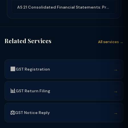
AS 21 Consolidated Financial Statements: Procedures, Minority Interest and Goodw...
Related Services
All services →
🟩
→
GST Registration
📊
→
GST Return Filing
⚖️
→
GST Notice Reply