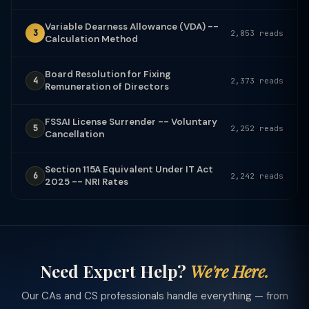
Variable Dearness Allowance (VDA) --
3
2,853 reads
Calculation Method
Board Resolution for Fixing
4
2,373 reads
Remuneration of Directors
FSSAI License Surrender -- Voluntary
5
2,252 reads
Cancellation
Section 115A Equivalent Under IT Act
6
2,242 reads
2025 -- NRI Rates
Need Expert Help?
We're Here.
Our CAs and CS professionals handle everything — from