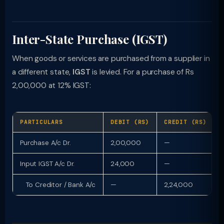
Inter-State Purchase (IGST)
When goods or services are purchased from a supplier in
a different state,
IGST
is levied. For a purchase of Rs
2,00,000 at 12% IGST:
PARTICULARS
DEBIT (RS)
CREDIT (RS)
Purchase A/c Dr.
2,00,000
—
Input IGST A/c Dr.
24,000
—
To Creditor / Bank A/c
—
2,24,000