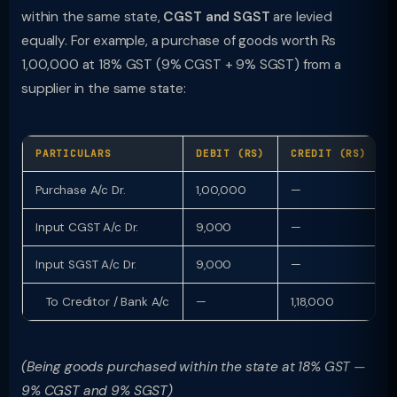
within the same state,
CGST and SGST
are levied
equally. For example, a purchase of goods worth Rs
1,00,000 at 18% GST (9% CGST + 9% SGST) from a
supplier in the same state:
PARTICULARS
DEBIT (RS)
CREDIT (RS)
Purchase A/c Dr.
1,00,000
—
Input CGST A/c Dr.
9,000
—
Input SGST A/c Dr.
9,000
—
To Creditor / Bank A/c
—
1,18,000
(Being goods purchased within the state at 18% GST —
9% CGST and 9% SGST)