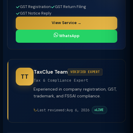
GST Registration
GST Return Filing
GST Notice Reply
View Service →
WhatsApp
TaxClue Team
VERIFIED EXPERT
TT
Tax & Compliance Expert
Experienced in company registration, GST,
trademark, and FSSAI compliance.
Last reviewed:
Aug 6, 2026
LIVE