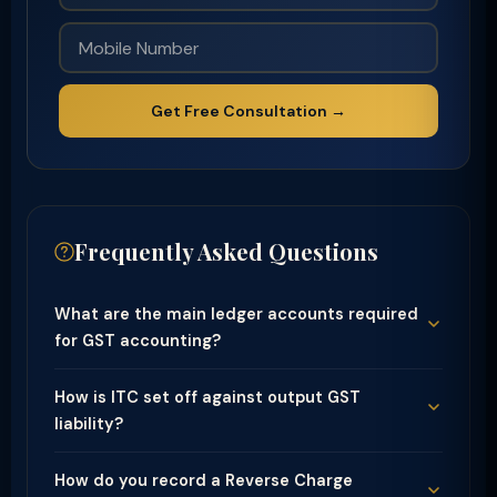
Get Free Consultation →
Frequently Asked Questions
What are the main ledger accounts required
for GST accounting?
How is ITC set off against output GST
liability?
How do you record a Reverse Charge