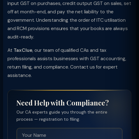
input GST on purchases, credit output GST on sales, set
off at month-end, and pay the net liability to the
government. Understanding the order of ITC utilisation
and RCM provisions ensures that your books are always
audit-ready.
At
TaxClue
, our team of qualified CAs and tax
professionals assists businesses with GST accounting,
return filing, and compliance. Contact us for expert
assistance.
Need Help with Compliance?
Our CA experts guide you through the entire
process — registration to filing.