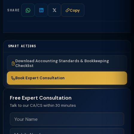
Copy
SHARE
SMART ACTIONS
Download Accounting Standards & Bookkeeping
Checklist
Book Expert Consultation
Free Expert Consultation
Talk to our CA/CS within 30 minutes