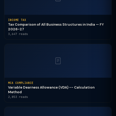
INCOME TAX
Tax Comparison of All Business Structures in India — FY
2026-27
3,647 reads
MCA COMPLIANCE
Variable Dearness Allowance (VDA) -- Calculation
Method
2,853 reads