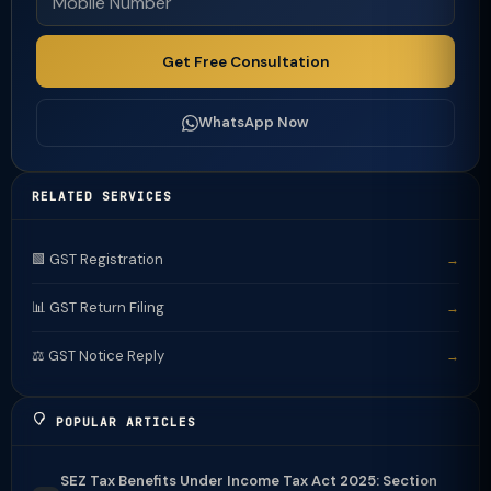
Get Free Consultation
WhatsApp Now
RELATED SERVICES
🟩 GST Registration
→
📊 GST Return Filing
→
⚖️ GST Notice Reply
→
POPULAR ARTICLES
SEZ Tax Benefits Under Income Tax Act 2025: Section