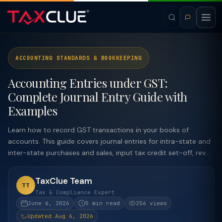
ACCOUNTING STANDARDS & BOOKKEEPING
Accounting Entries under GST:
Complete Journal Entry Guide with
Examples
Learn how to record GST transactions in your books of
accounts. This guide covers journal entries for intra-state and
inter-state purchases and sales, input tax credit set-off, rev...
TaxClue Team
TT
Tax & Compliance Expert
June 6, 2026
5 min read
256 views
Updated Aug 6, 2026