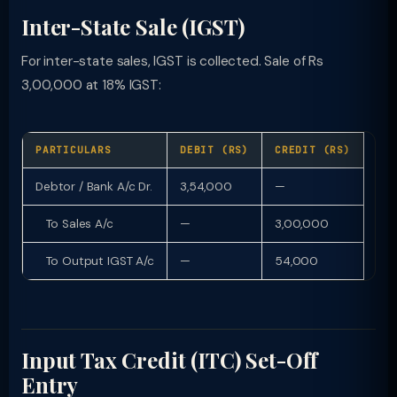
Inter-State Sale (IGST)
For inter-state sales, IGST is collected. Sale of Rs
3,00,000 at 18% IGST:
PARTICULARS
DEBIT (RS)
CREDIT (RS)
Debtor / Bank A/c Dr.
3,54,000
—
To Sales A/c
—
3,00,000
To Output IGST A/c
—
54,000
Input Tax Credit (ITC) Set-Off
Entry