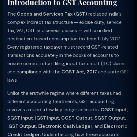
Introduction to GST Accounting
The
Goods and Services Tax (GST)
replaced India's
complex indirect tax structure — excise duty, service
tax, VAT, CST and several cesses — with a unified,
destination-based consumption tax from 1 July 2017.
Every registered taxpayer must record GST-related
transactions accurately in the books of accounts to
ensure correct return filing, input tax credit (ITC) claims,
and compliance with the
CGST Act, 2017
and state GST
laws.
Unlike the erstwhile regime where different taxes had
different accounting treatments, GST accounting
revolves around a few key ledger accounts:
CGST Input,
SGST Input, IGST Input, CGST Output, SGST Output,
IGST Output, Electronic Cash Ledger,
and
Electronic
Credit Ledger
. Understanding how these accounts