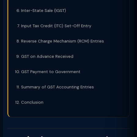
Inter-State Sale (IGST)
Input Tax Credit (ITC) Set-Off Entry
Reverse Charge Mechanism (RCM) Entries
GST on Advance Received
GST Payment to Government
Summary of GST Accounting Entries
Conclusion