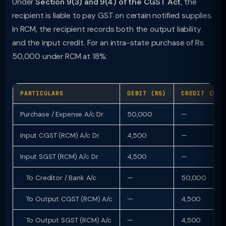
Under
Section 9(3) and 9(4) of the CGST Act
, the
recipient is liable to pay GST on certain notified supplies.
In RCM, the recipient records both the output liability
and the input credit. For an intra-state purchase of Rs
50,000 under RCM at 18%:
PARTICULARS
DEBIT (RS)
CREDIT (RS)
Purchase / Expense A/c Dr.
50,000
—
Input CGST (RCM) A/c Dr.
4,500
—
Input SGST (RCM) A/c Dr.
4,500
—
To Creditor / Bank A/c
—
50,000
To Output CGST (RCM) A/c
—
4,500
To Output SGST (RCM) A/c
—
4,500