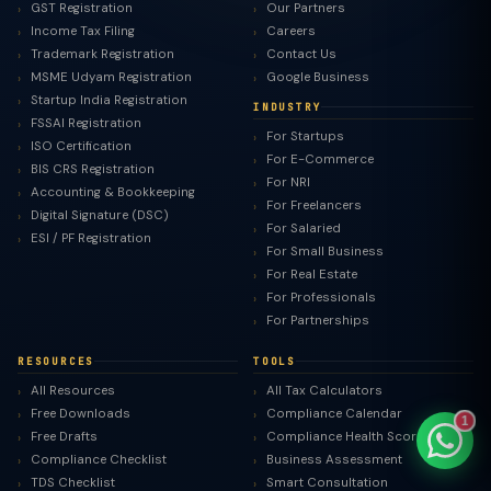
GST Registration
Our Partners
Income Tax Filing
Careers
Trademark Registration
Contact Us
MSME Udyam Registration
Google Business
Startup India Registration
INDUSTRY
TaxClue AI
FSSAI Registration
For Startups
AI-powered · replies instantly
ISO Certification
For E-Commerce
BIS CRS Registration
For NRI
Accounting & Bookkeeping
For Freelancers
Digital Signature (DSC)
For Salaried
ESI / PF Registration
For Small Business
For Real Estate
For Professionals
For Partnerships
RESOURCES
TOOLS
All Resources
All Tax Calculators
Free Downloads
Compliance Calendar
1
Free Drafts
Compliance Health Score
Compliance Checklist
Business Assessment
TDS Checklist
Smart Consultation