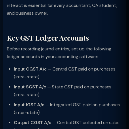
interact is essential for every accountant, CA student,
and business owner.
Key GST Ledger Accounts
Before recording journal entries, set up the following
ledger accounts in your accounting software:
Input CGST A/c
— Central GST paid on purchases
(intra-state)
Input SGST A/c
— State GST paid on purchases
(intra-state)
Input IGST A/c
— Integrated GST paid on purchases
(inter-state)
Output CGST A/c
— Central GST collected on sales