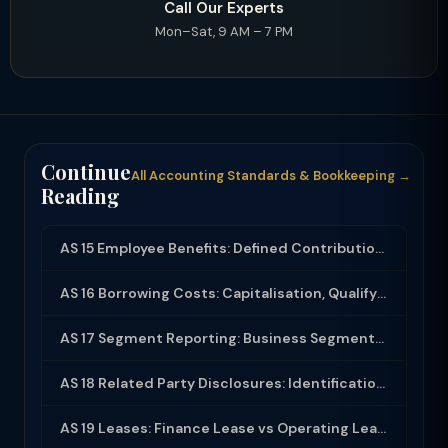
Call Our Experts
Mon–Sat, 9 AM – 7 PM
Continue
All Accounting Standards & Bookkeeping →
Reading
AS 15 Employee Benefits: Defined Contribution, Defined Benefit and Disclosure
AS 16 Borrowing Costs: Capitalisation, Qualifying Assets and Disclosure
AS 17 Segment Reporting: Business Segments, Geographical Segments and Disclosure
AS 18 Related Party Disclosures: Identification, Transactions and Disclosure Req...
AS 19 Leases: Finance Lease vs Operating Lease, Accounting and Disclosure