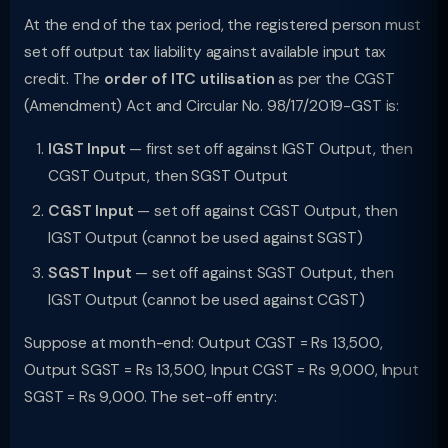
At the end of the tax period, the registered person must
set off output tax liability against available input tax
credit. The
order of ITC utilisation
as per the CGST
(Amendment) Act and Circular No. 98/17/2019-GST is:
IGST Input
— first set off against IGST Output, then
CGST Output, then SGST Output
CGST Input
— set off against CGST Output, then
IGST Output (cannot be used against SGST)
SGST Input
— set off against SGST Output, then
IGST Output (cannot be used against CGST)
Suppose at month-end: Output CGST = Rs 13,500,
Output SGST = Rs 13,500, Input CGST = Rs 9,000, Input
SGST = Rs 9,000. The set-off entry: