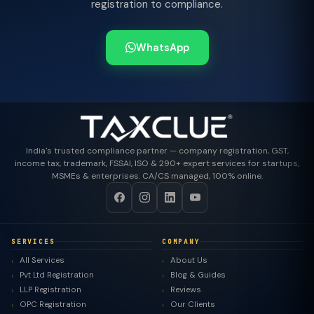
registration to compliance.
WhatsApp
India's trusted compliance partner — company registration, GST,
income tax, trademark, FSSAI, ISO & 290+ expert services for startups,
MSMEs & enterprises. CA/CS managed, 100% online.
SERVICES
COMPANY
All Services
About Us
Pvt Ltd Registration
Blog & Guides
LLP Registration
Reviews
OPC Registration
Our Clients