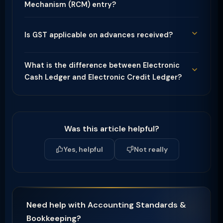
Mechanism (RCM) entry?
Is GST applicable on advances received?
What is the difference between Electronic
Cash Ledger and Electronic Credit Ledger?
Was this article helpful?
Yes, helpful
Not really
Need help with Accounting Standards &
Bookkeeping?