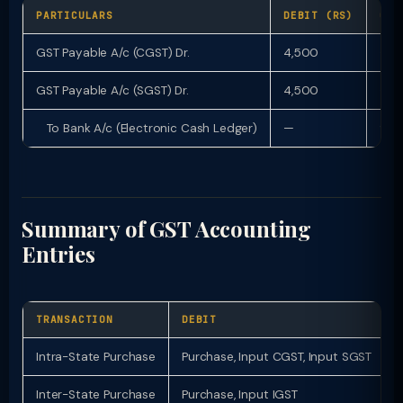
PARTICULARS
DEBIT (RS)
CRE
GST Payable A/c (CGST) Dr.
4,500
—
GST Payable A/c (SGST) Dr.
4,500
—
To Bank A/c (Electronic Cash Ledger)
—
9,0
Summary of GST Accounting
Entries
TRANSACTION
DEBIT
Intra-State Purchase
Purchase, Input CGST, Input SGST
Inter-State Purchase
Purchase, Input IGST