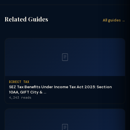
Related Guides
All guides →
DIRECT TAX
SEZ Tax Benefits Under Income Tax Act 2025: Section
10AA, GIFT City & ...
4,243 reads