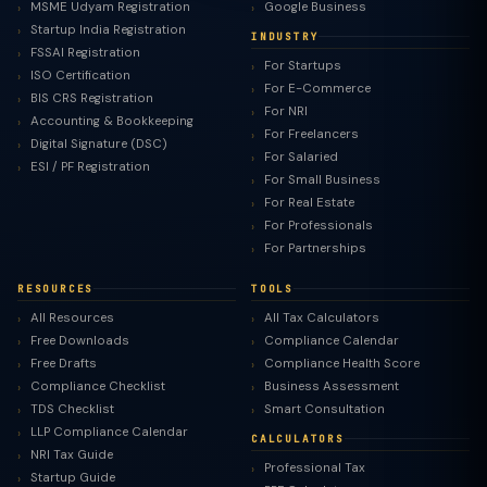
MSME Udyam Registration
Google Business
Startup India Registration
INDUSTRY
FSSAI Registration
For Startups
ISO Certification
For E-Commerce
BIS CRS Registration
For NRI
Accounting & Bookkeeping
For Freelancers
Digital Signature (DSC)
For Salaried
ESI / PF Registration
For Small Business
For Real Estate
For Professionals
For Partnerships
RESOURCES
TOOLS
All Resources
All Tax Calculators
Free Downloads
Compliance Calendar
Free Drafts
Compliance Health Score
Compliance Checklist
Business Assessment
TDS Checklist
Smart Consultation
LLP Compliance Calendar
CALCULATORS
NRI Tax Guide
Professional Tax
Startup Guide