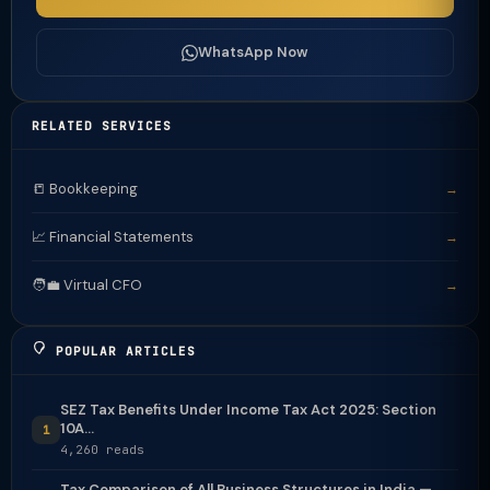
WhatsApp Now
RELATED SERVICES
📒 Bookkeeping
→
📈 Financial Statements
→
🧑‍💼 Virtual CFO
→
POPULAR ARTICLES
SEZ Tax Benefits Under Income Tax Act 2025: Section
10A...
1
4,260 reads
Tax Comparison of All Business Structures in India —