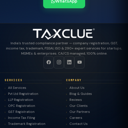
WhatsApp
India's trusted compliance partner — company registration, GST,
income tax, trademark, FSSAI, ISO & 290+ expert services for startups,
MSMEs & enterprises. CA/CS managed, 100% online.
SERVICES
COMPANY
All Services
About Us
Pvt Ltd Registration
Blog & Guides
LLP Registration
Reviews
OPC Registration
Our Clients
GST Registration
Our Partners
Income Tax Filing
Careers
Trademark Registration
Contact Us