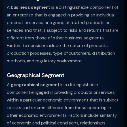
A
business segment
is a distinguishable component of
an enterprise that is engaged in providing an individual
product or service or a group of related products or
services and that is subject to risks and returns that are
different from those of other business segments.
Factors to consider include the nature of products,
production processes, type of customers, distribution
methods, and regulatory environment.
Geographical Segment
A
geographical segment
is a distinguishable
component engaged in providing products or services
within a particular economic environment that is subject
to risks and returns different from those operating in
other economic environments. Factors include similarity
of economic and political conditions, relationships