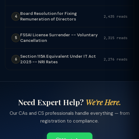
Board Resolution for Fixing
4
2,435 reads
Remuneration of Directors
FSSAI License Surrender -- Voluntary
5
2,315 reads
Cancellation
Section 115A Equivalent Under IT Act
6
2,276 reads
2025 -- NRI Rates
Need Expert Help?
We're Here.
Our CAs and CS professionals handle everything — from
registration to compliance.