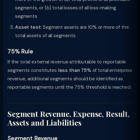
segments, or (b) total losses of all loss-making
segments
Asset test:
Segment assets are 10% or more of the
total assets of all segments
75% Rule
If the total external revenue attributable to reportable
segments constitutes
less than 75%
of total enterprise
revenue, additional segments should be identified as
reportable segments until the 75% threshold is reached.
Segment Revenue, Expense, Result,
Assets and Liabilities
Segment Revenue