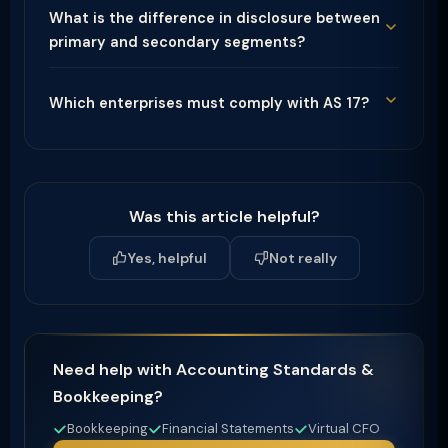
What is the difference in disclosure between
primary and secondary segments?
Which enterprises must comply with AS 17?
Was this article helpful?
Yes, helpful
Not really
Need help with Accounting Standards &
Bookkeeping?
Bookkeeping
Financial Statements
Virtual CFO