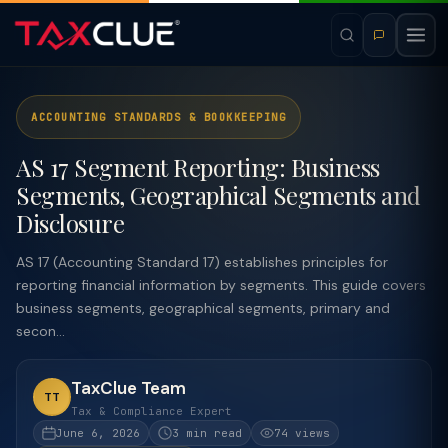
ACCOUNTING STANDARDS & BOOKKEEPING
AS 17 Segment Reporting: Business
Segments, Geographical Segments and
Disclosure
AS 17 (Accounting Standard 17) establishes principles for
reporting financial information by segments. This guide covers
business segments, geographical segments, primary and
secon...
TaxClue Team
TT
Tax & Compliance Expert
June 6, 2026
3 min read
74 views