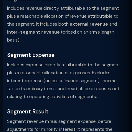
Includes revenue directly attributable to the segment
plus a reasonable allocation of revenue attributable to
the segment. It includes both
external revenue
and
inter-segment revenue
(priced on an arm's length
basis).
Segment Expense
Includes expense directly attributable to the segment
plus a reasonable allocation of expenses. Excludes:
interest expense (unless a finance segment), income
tax, extraordinary items, and head office expenses not
relating to operating activities of segments.
Segment Result
Segment revenue minus segment expense, before
adjustments for minority interest. It represents the