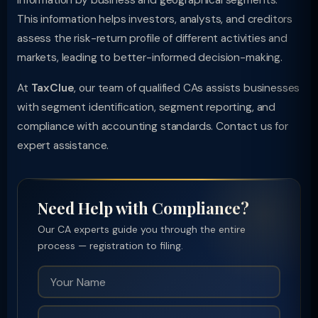
information by business and geographical segments.
This information helps investors, analysts, and creditors
assess the risk-return profile of different activities and
markets, leading to better-informed decision-making.
At
TaxClue
, our team of qualified CAs assists businesses
with segment identification, segment reporting, and
compliance with accounting standards. Contact us for
expert assistance.
Need Help with Compliance?
Our CA experts guide you through the entire
process — registration to filing.