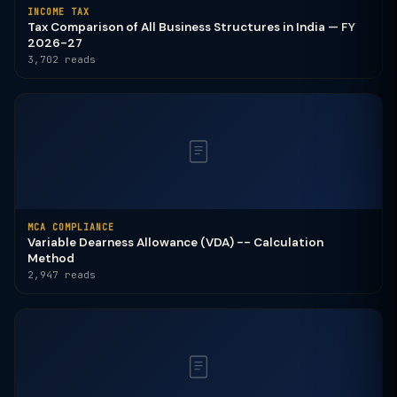
INCOME TAX
Tax Comparison of All Business Structures in India — FY
2026-27
3,702 reads
MCA COMPLIANCE
Variable Dearness Allowance (VDA) -- Calculation
Method
2,947 reads