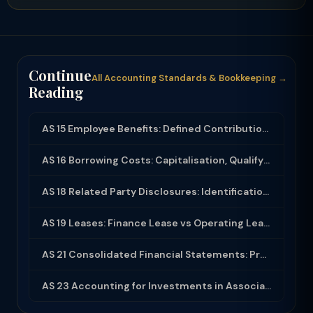
Continue
All Accounting Standards & Bookkeeping →
Reading
AS 15 Employee Benefits: Defined Contribution, Defined Benefit and Disclosure
AS 16 Borrowing Costs: Capitalisation, Qualifying Assets and Disclosure
AS 18 Related Party Disclosures: Identification, Transactions and Disclosure Req...
AS 19 Leases: Finance Lease vs Operating Lease, Accounting and Disclosure
AS 21 Consolidated Financial Statements: Procedures, Minority Interest and Goodw...
AS 23 Accounting for Investments in Associates in Consolidated Financial Stateme...