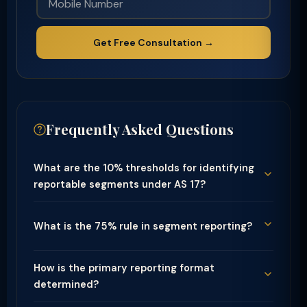
Get Free Consultation →
Frequently Asked Questions
What are the 10% thresholds for identifying
reportable segments under AS 17?
What is the 75% rule in segment reporting?
How is the primary reporting format
determined?