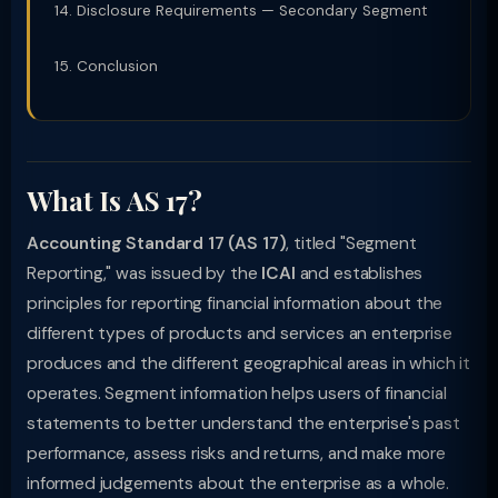
Disclosure Requirements — Secondary Segment
Conclusion
What Is AS 17?
Accounting Standard 17 (AS 17)
, titled "Segment
Reporting," was issued by the
ICAI
and establishes
principles for reporting financial information about the
different types of products and services an enterprise
produces and the different geographical areas in which it
operates. Segment information helps users of financial
statements to better understand the enterprise's past
performance, assess risks and returns, and make more
informed judgements about the enterprise as a whole.