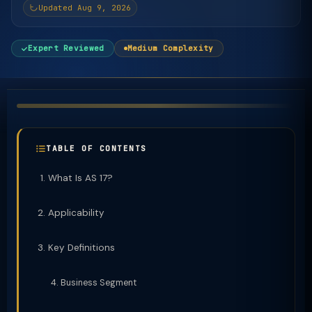
Updated Aug 9, 2026
Expert Reviewed
Medium Complexity
TABLE OF CONTENTS
What Is AS 17?
Applicability
Key Definitions
Business Segment