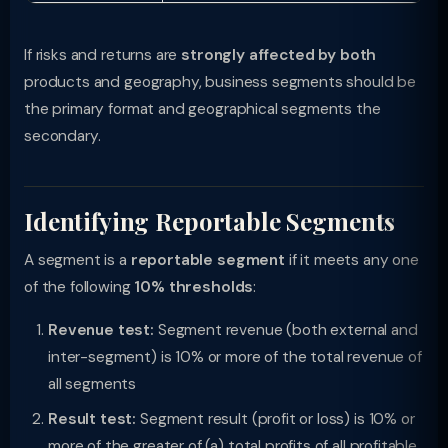
If risks and returns are
strongly affected by both
products and geography, business segments should be
the primary format and geographical segments the
secondary.
Identifying Reportable Segments
A segment is a
reportable segment
if it meets any one
of the following
10% thresholds
:
Revenue test:
Segment revenue (both external and
inter-segment) is 10% or more of the total revenue of
all segments
Result test:
Segment result (profit or loss) is 10% or
more of the greater of (a) total profits of all profitable