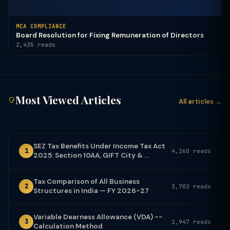
MCA COMPLIANCE
Board Resolution for Fixing Remuneration of Directors
2,435 reads
Most Viewed Articles
All articles →
SEZ Tax Benefits Under Income Tax Act
1
4,260 reads
2025: Section 10AA, GIFT City & ...
Tax Comparison of All Business
2
3,702 reads
Structures in India — FY 2026-27
Variable Dearness Allowance (VDA) --
3
2,947 reads
Calculation Method