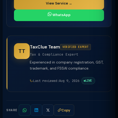
View Service →
WhatsApp
TaxClue Team
VERIFIED EXPERT
TT
Tax & Compliance Expert
Experienced in company registration, GST,
trademark, and FSSAI compliance.
Last reviewed:
Aug 9, 2026
LIVE
Copy
SHARE