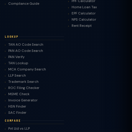
PPF Calculator
Compliance Guide
Home Loan Tax
EPF Calculator
NPS Calculator
Rent Receipt
LOOKUP
TAN AO Code Search
PAN AO Code Search
PAN Verify
TAN Lookup
MCA Company Search
LLP Search
Trademark Search
ROC Filing Checker
MSME Check
Invoice Generator
HSN Finder
SAC Finder
COMPARE
Pvt Ltd vs LLP