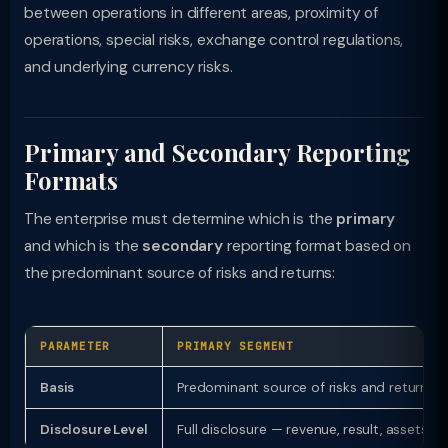
between operations in different areas, proximity of
operations, special risks, exchange control regulations,
and underlying currency risks.
Primary and Secondary Reporting
Formats
The enterprise must determine which is the
primary
and which is the
secondary
reporting format based on
the predominant source of risks and returns:
PARAMETER
PRIMARY SEGMENT
Basis
Predominant source of risks and returns
Disclosure Level
Full disclosure — revenue, result, assets, li