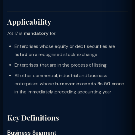
Applicability
AS 17 is
mandatory
for:
Enterprises whose equity or debt securities are
listed
on a recognised stock exchange
Enterprises that are in the process of listing
All other commercial, industrial and business
enterprises whose
turnover exceeds Rs 50 crore
in the immediately preceding accounting year
Key Definitions
Business Segment