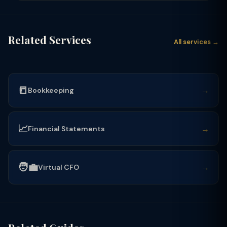
Related Services
All services →
📒
→
Bookkeeping
📈
→
Financial Statements
🧑‍💼
→
Virtual CFO