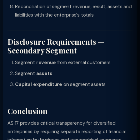
Reconciliation of segment revenue, result, assets and
liabilities with the enterprise's totals
Disclosure Requirements —
Secondary Segment
Segment
revenue
from external customers
Segment
assets
Capital expenditure
on segment assets
Conclusion
AS 17 provides critical transparency for diversified
enterprises by requiring separate reporting of financial