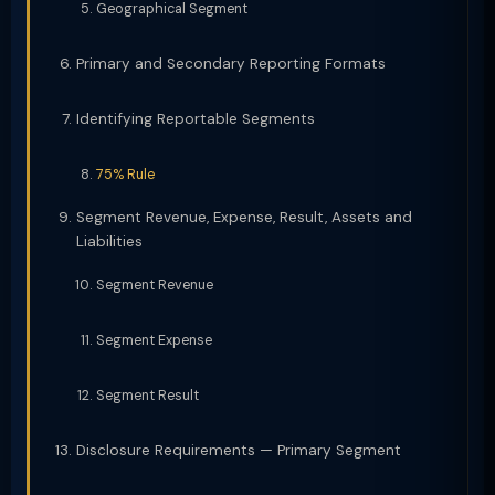
Geographical Segment
Primary and Secondary Reporting Formats
Identifying Reportable Segments
75% Rule
Segment Revenue, Expense, Result, Assets and
Liabilities
Segment Revenue
Segment Expense
Segment Result
Disclosure Requirements — Primary Segment