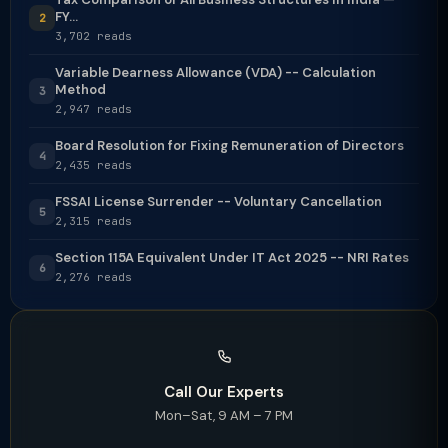
FY...
2
3,702 reads
Variable Dearness Allowance (VDA) -- Calculation
Method
3
2,947 reads
Board Resolution for Fixing Remuneration of Directors
4
2,435 reads
FSSAI License Surrender -- Voluntary Cancellation
5
2,315 reads
Section 115A Equivalent Under IT Act 2025 -- NRI Rates
6
2,276 reads
Call Our Experts
Mon–Sat, 9 AM – 7 PM