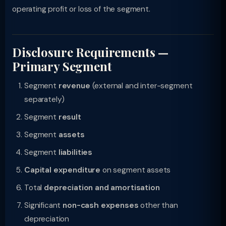
operating profit or loss of the segment.
Disclosure Requirements —
Primary Segment
Segment
revenue
(external and inter-segment
separately)
Segment
result
Segment
assets
Segment
liabilities
Capital expenditure
on segment assets
Total
depreciation and amortisation
Significant
non-cash expenses
other than
depreciation