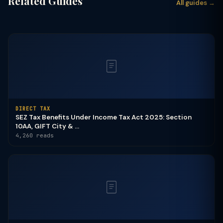
Related Guides
All guides →
DIRECT TAX
SEZ Tax Benefits Under Income Tax Act 2025: Section
10AA, GIFT City & ...
4,260 reads