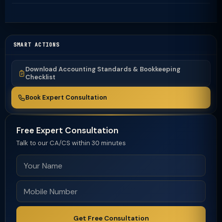
SMART ACTIONS
Download Accounting Standards & Bookkeeping
Checklist
Book Expert Consultation
Free Expert Consultation
Talk to our CA/CS within 30 minutes
Get Free Consultation