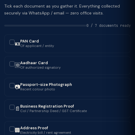
Tick each document as you gather it. Everything collected
securely via WhatsApp / email — zero office visits.
0 / 7 documents ready
PAN Card
🪪
✓
Of applicant / entity
Aadhaar Card
🆔
✓
Of authorized signatory
Passport-size Photograph
📷
✓
Recent colour photo
Business Registration Proof
📄
✓
CoI / Partnership Deed / GST Certificate
Address Proof
🏢
✓
Electricity bill / rent agreement