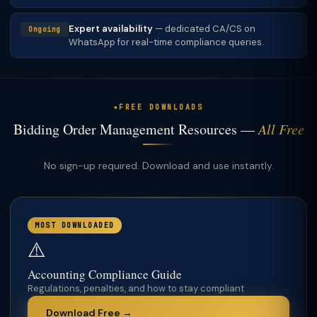
Expert availability
— dedicated CA/CS on
Ongoing
WhatsApp for real-time compliance queries.
FREE DOWNLOADS
Bidding Order Management Resources —
All Free
No sign-up required. Download and use instantly.
MOST DOWNLOADED
⚠️
Accounting Compliance Guide
Regulations, penalties, and how to stay compliant
Download Free →