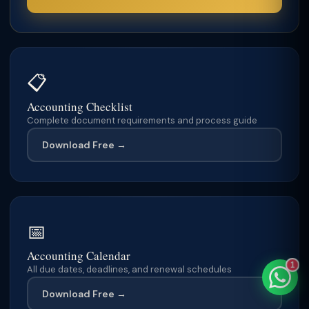
TaxClue AI
📋
AI-powered · replies instantly
Accounting Checklist
Complete document requirements and process guide
Download Free →
📅
Accounting Calendar
1
All due dates, deadlines, and renewal schedules
Download Free →