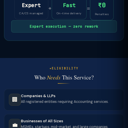
₹0
Expert
Fast
+
=
CA/CS managed
On-time delivery
Penalties
Expert execution — zero rework
ELIGIBILITY
Who
Needs
This Service?
Companies & LLPs
🏢
All registered entities requiring Accounting services.
Businesses of All Sizes
💼
MSMEs, startups, mid-market, and large companies.