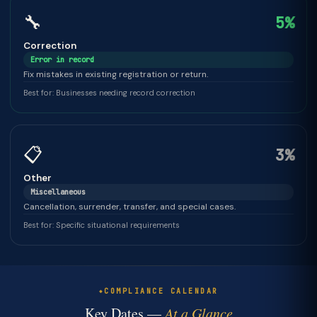
🔧
5%
Correction
Error in record
Fix mistakes in existing registration or return.
Best for: Businesses needing record correction
📋
3%
Other
Miscellaneous
Cancellation, surrender, transfer, and special cases.
Best for: Specific situational requirements
COMPLIANCE CALENDAR
Key Dates —
At a Glance