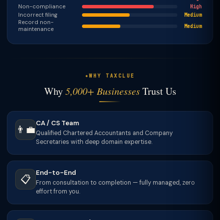
Non-compliance
High
Incorrect filing
Medium
Record non-
Medium
maintenance
WHY TAXCLUE
Why
5,000+ Businesses
Trust Us
CA / CS Team
👨‍💼
Qualified Chartered Accountants and Company
Secretaries with deep domain expertise.
End-to-End
📋
From consultation to completion — fully managed, zero
effort from you.