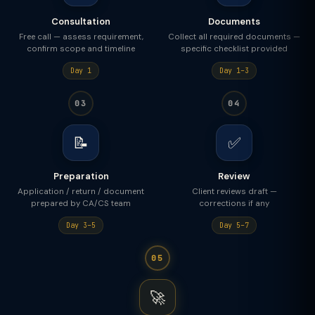
Consultation
Documents
Free call — assess requirement,
Collect all required documents —
confirm scope and timeline
specific checklist provided
Day 1
Day 1–3
03
04
📝
✅
Preparation
Review
Application / return / document
Client reviews draft —
prepared by CA/CS team
corrections if any
Day 3–5
Day 5–7
05
🚀