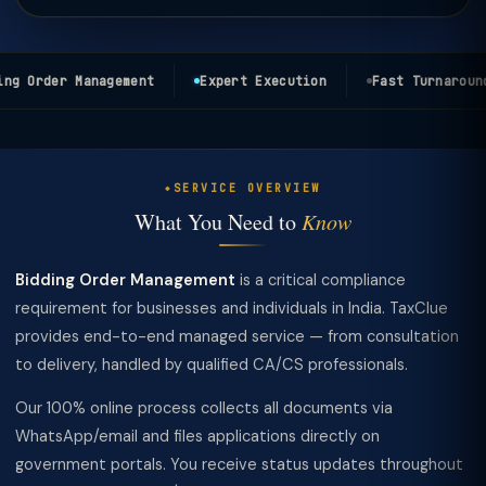
g Order Management
Expert Execution
Fast Turnaround
SERVICE OVERVIEW
What You Need to
Know
Bidding Order Management
is a critical compliance
requirement for businesses and individuals in India. TaxClue
provides end-to-end managed service — from consultation
to delivery, handled by qualified CA/CS professionals.
Our 100% online process collects all documents via
WhatsApp/email and files applications directly on
government portals. You receive status updates throughout