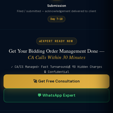
Submission
Filed / submitted — acknowledgement delivered to client
Day 7–10
EXPERT READY NOW
Get Your Bidding Order Management Done —
CA Calls Within 30 Minutes
✓ CA/CS Managed
⚡ Fast Turnaround
💰 ₹0 Hidden Charges
🔒 Confidential
🚀 Get Free Consultation
💬 WhatsApp Expert