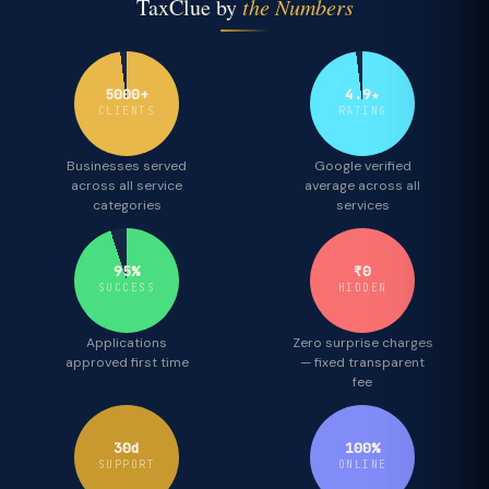
TaxClue by
the Numbers
5000+
4.9★
CLIENTS
RATING
Businesses served
Google verified
across all service
average across all
categories
services
95%
₹0
SUCCESS
HIDDEN
Applications
Zero surprise charges
approved first time
— fixed transparent
fee
30d
100%
SUPPORT
ONLINE