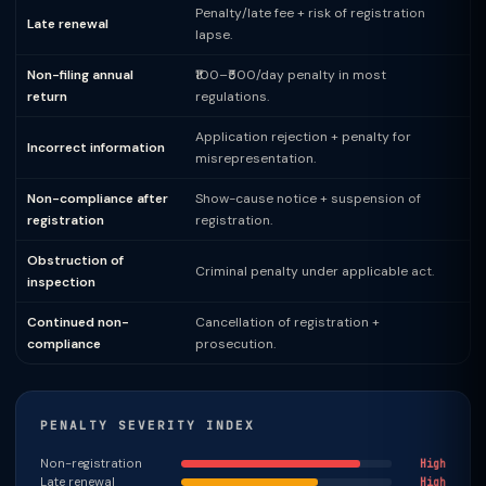
Penalty/late fee + risk of registration
Late renewal
lapse.
Non-filing annual
₹100–₹500/day penalty in most
return
regulations.
Application rejection + penalty for
Incorrect information
misrepresentation.
Non-compliance after
Show-cause notice + suspension of
registration
registration.
Obstruction of
Criminal penalty under applicable act.
inspection
Continued non-
Cancellation of registration +
compliance
prosecution.
PENALTY SEVERITY INDEX
Non-registration
High
Late renewal
High