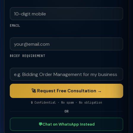
EMAIL
BRIEF REQUIREMENT
🚀 Request Free Consultation →
🔒 Confidential · No spam · No obligation
OR
💬
Chat on WhatsApp Instead