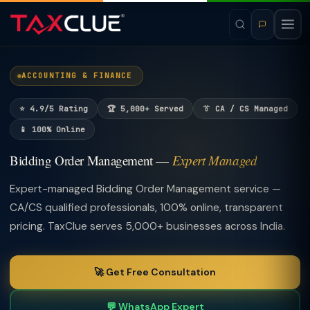
ACCOUNTING & FINANCE
⭐ 4.9/5 Rating
🏆 5,000+ Served
👔 CA / CS Managed
📱 100% Online
Bidding Order Management —
Expert Managed
Expert-managed Bidding Order Management service —
CA/CS qualified professionals, 100% online, transparent
pricing. TaxClue serves 5,000+ businesses across India.
🚀 Get Free Consultation
💬 WhatsApp Expert