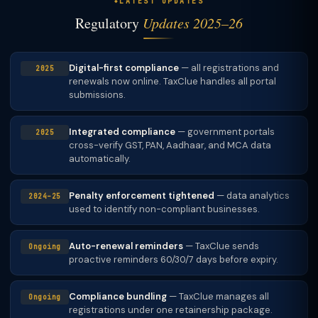
LATEST UPDATES
Regulatory
Updates 2025–26
Digital-first compliance
— all registrations and
2025
renewals now online. TaxClue handles all portal
submissions.
Integrated compliance
— government portals
2025
cross-verify GST, PAN, Aadhaar, and MCA data
automatically.
Penalty enforcement tightened
— data analytics
2024–25
used to identify non-compliant businesses.
Auto-renewal reminders
— TaxClue sends
Ongoing
proactive reminders 60/30/7 days before expiry.
Compliance bundling
— TaxClue manages all
Ongoing
registrations under one retainership package.