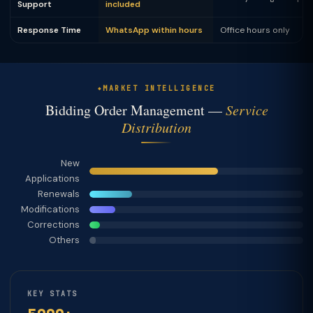
Support
included
Response Time
WhatsApp within hours
Office hours only
MARKET INTELLIGENCE
Bidding Order Management —
Service
Distribution
New
Applications
Renewals
Modifications
Corrections
Others
KEY STATS