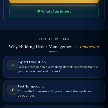
💬 WhatsApp Expert
WHY IT MATTERS
Why Bidding Order Management is
Important
Expert Execution
✅
CA/CS professionals with deep domain expertise handle
your requirement end-to-end.
Fast Turnaround
⚡
Committed timelines with proactive status updates
throughout.