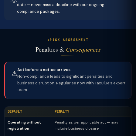
💡
date — never miss a deadline with our ongoing
compliance packages.
RISK ASSESSMENT
Penalties &
Consequences
Act before a notice arrives
⚠️
Non-compliance leads to significant penalties and
business disruption. Regularise now with TaxClue’s expert
team.
DEFAULT
PENALTY
Operating without
Penalty as per applicable act — may
registration
include business closure.