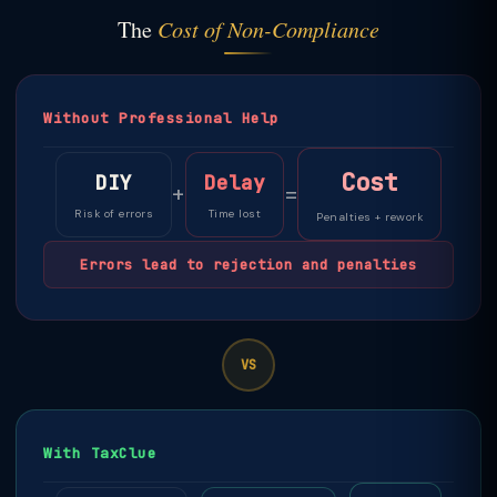
The
Cost of Non-Compliance
Without Professional Help
Cost
DIY
Delay
+
=
Risk of errors
Time lost
Penalties + rework
Errors lead to rejection and penalties
VS
With TaxClue