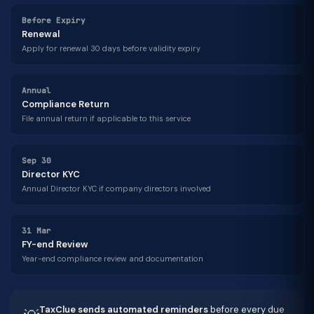
Before Expiry
Renewal
Apply for renewal 30 days before validity expiry
Annual
Compliance Return
File annual return if applicable to this service
Sep 30
Director KYC
Annual Director KYC if company directors involved
31 Mar
FY-end Review
Year-end compliance review and documentation
TaxClue sends automated reminders
before every due