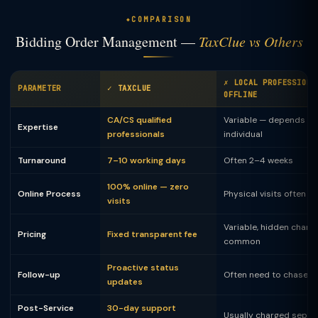
COMPARISON
Bidding Order Management —
TaxClue vs Others
✗ LOCAL PROFESSIONA
PARAMETER
✓ TAXCLUE
OFFLINE
CA/CS qualified
Variable — depends on
Expertise
professionals
individual
Turnaround
7–10 working days
Often 2–4 weeks
100% online — zero
Online Process
Physical visits often 
visits
Variable, hidden charg
Pricing
Fixed transparent fee
common
Proactive status
Follow-up
Often need to chase
updates
Post-Service
30-day support
Usually charged separ