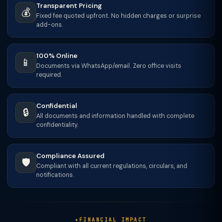
Transparent Pricing
💰
Fixed fee quoted upfront. No hidden charges or surprise
add-ons.
100% Online
📱
Documents via WhatsApp/email. Zero office visits
required.
Confidential
🔒
All documents and information handled with complete
confidentiality.
Compliance Assured
🛡️
Compliant with all current regulations, circulars, and
notifications.
FINANCIAL IMPACT