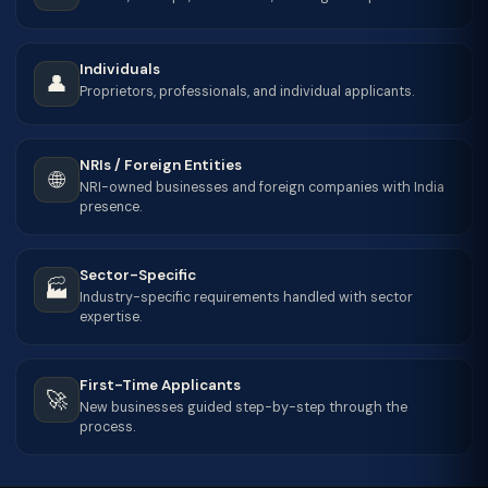
Individuals
👤
Proprietors, professionals, and individual applicants.
NRIs / Foreign Entities
🌐
NRI-owned businesses and foreign companies with India
presence.
Sector-Specific
🏭
Industry-specific requirements handled with sector
expertise.
First-Time Applicants
🚀
New businesses guided step-by-step through the
process.