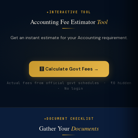
INTERACTIVE TOOL
Accounting Fee Estimator
Tool
Get an instant estimate for your Accounting requirement.
🧮 Calculate Govt Fees →
Actual fees from official govt schedules · ₹0 hidden
· No login
DOCUMENT CHECKLIST
Gather Your
Documents