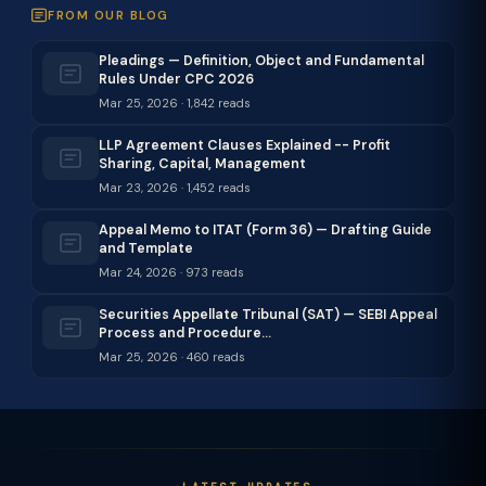
FROM OUR BLOG
Pleadings — Definition, Object and Fundamental
Rules Under CPC 2026
Mar 25, 2026 · 1,842 reads
LLP Agreement Clauses Explained -- Profit
Sharing, Capital, Management
Mar 23, 2026 · 1,452 reads
Appeal Memo to ITAT (Form 36) — Drafting Guide
and Template
Mar 24, 2026 · 973 reads
Securities Appellate Tribunal (SAT) — SEBI Appeal
Process and Procedure…
Mar 25, 2026 · 460 reads