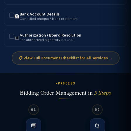
Bank Account Details
🏦
✓
Cancelled cheque / bank statement
Authorization / Board Resolution
📊
✓
For authorized signatory
(optional)
📋 View Full Document Checklist for All Services →
PROCESS
Bidding Order Management in
5 Steps
01
02
💬
📁