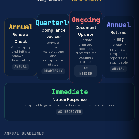
Ongoing
Quarterly
Annual
Annual
Document
Compliance
Returns
Update
Renewal
Review
Filing
Update
Check
Review all
changed
File annual
Verify expiry
active
address,
returns or
and initiate
registrations
directors, or
compliance
renewal 30
and
business
reports as
days before
compliance
details
applicable
status
ANNUAL
AS
ANNUAL
QUARTERLY
NEEDED
Immediate
Notice Response
Respond to government notices within prescribed time
AS RECEIVED
ANNUAL DEADLINES