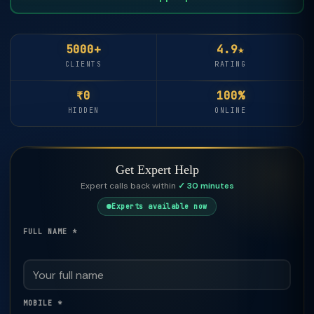
5000+
4.9★
CLIENTS
RATING
₹0
100%
HIDDEN
ONLINE
Get Expert Help
Expert calls back within
✓ 30 minutes
Experts available now
FULL NAME *
MOBILE *