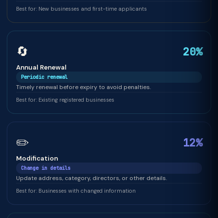
Best for: New businesses and first-time applicants
🔄
20%
Annual Renewal
Periodic renewal
Timely renewal before expiry to avoid penalties.
Best for: Existing registered businesses
✏️
12%
Modification
Change in details
Update address, category, directors, or other details.
Best for: Businesses with changed information