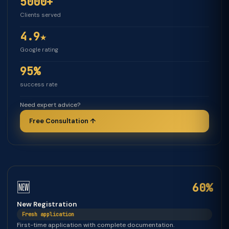
5000+
Clients served
4.9★
Google rating
95%
success rate
Need expert advice?
Free Consultation ↑
🆕
60%
New Registration
Fresh application
First-time application with complete documentation.