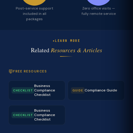
Post-service support
Zero office visits —
included in all
fully remote service
packages
LEARN MORE
Related
Resources & Articles
FREE RESOURCES
Business
Compliance
Compliance Guide
CHECKLIST
GUIDE
Checklist
Business
Compliance
CHECKLIST
Checklist