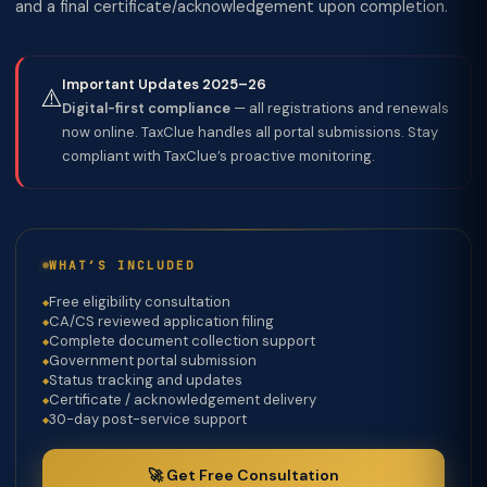
and a final certificate/acknowledgement upon completion.
Important Updates 2025–26
⚠️
Digital-first compliance
— all registrations and renewals
now online. TaxClue handles all portal submissions. Stay
compliant with TaxClue’s proactive monitoring.
WHAT’S INCLUDED
Free eligibility consultation
CA/CS reviewed application filing
Complete document collection support
Government portal submission
Status tracking and updates
Certificate / acknowledgement delivery
30-day post-service support
🚀 Get Free Consultation