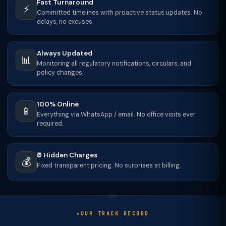
Fast Turnaround
⚡
Committed timelines with proactive status updates. No
delays, no excuses.
Always Updated
📊
Monitoring all regulatory notifications, circulars, and
policy changes.
100% Online
📱
Everything via WhatsApp / email. No office visits ever
required.
₹0 Hidden Charges
💰
Fixed transparent pricing. No surprises at billing.
OUR TRACK RECORD