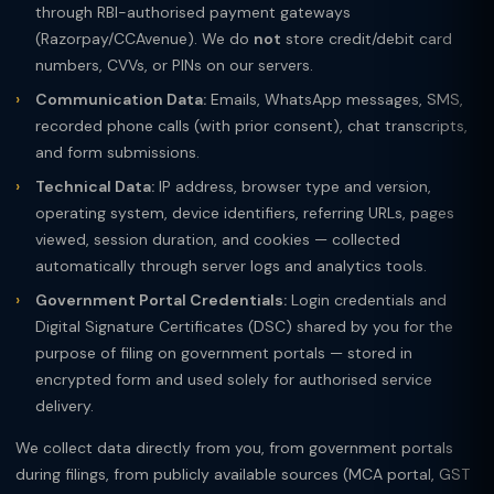
through RBI-authorised payment gateways
(Razorpay/CCAvenue). We do
not
store credit/debit card
numbers, CVVs, or PINs on our servers.
Communication Data:
Emails, WhatsApp messages, SMS,
recorded phone calls (with prior consent), chat transcripts,
and form submissions.
Technical Data:
IP address, browser type and version,
operating system, device identifiers, referring URLs, pages
viewed, session duration, and cookies — collected
automatically through server logs and analytics tools.
Government Portal Credentials:
Login credentials and
Digital Signature Certificates (DSC) shared by you for the
purpose of filing on government portals — stored in
encrypted form and used solely for authorised service
delivery.
We collect data directly from you, from government portals
during filings, from publicly available sources (MCA portal, GST