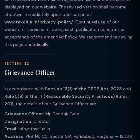
displayed on our website. The revised version shall become
effective immediately upon publication at
www.taxclue.in/privacy-policy/
. Continued use of our
website or services following such publication constitutes
acceptance of the amended Policy. We recommend reviewing
this page periodically.
SECTION 12
Grievance Officer
In accordance with
Section 13(1) of the DPDP Act, 2023
and
Rule 5(9) of the IT (Reasonable Security Practices) Rules,
2011
, the details of our Grievance Officer are:
Grievance Officer:
Mr. Deepak Gaur
Designation:
Director
Email:
info@taxclue.in
Address:
Plot No 55, Sector 21A, Faridabad, Haryana — 121001,