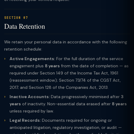
SECTION 07
Data Retention
We retain your personal data in accordance with the following
retention schedule:
Active Engagements:
For the full duration of the service
engagement plus
8 years
from the date of completion — as
required under Section 149 of the Income Tax Act, 1961
(reassessment window); Section 73/74 of the CGST Act,
2017; and Section 128 of the Companies Act, 2013.
Inactive Accounts:
Data progressively minimised after
3
years
of inactivity. Non-essential data erased after
8 years
unless required by law.
Legal Records:
Documents required for ongoing or
anticipated litigation, regulatory investigation, or audit —