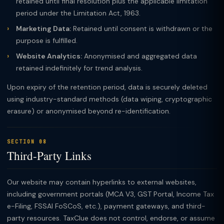
retained until final resolution plus the applicable limitation
period under the Limitation Act, 1963.
Marketing Data:
Retained until consent is withdrawn or the
purpose is fulfilled.
Website Analytics:
Anonymised and aggregated data
retained indefinitely for trend analysis.
Upon expiry of the retention period, data is securely deleted
using industry-standard methods (data wiping, cryptographic
erasure) or anonymised beyond re-identification.
SECTION 08
Third-Party Links
Our website may contain hyperlinks to external websites,
including government portals (MCA V3, GST Portal, Income Tax
e-Filing, FSSAI FoSCoS, etc.), payment gateways, and third-
party resources. TaxClue does not control, endorse, or assume