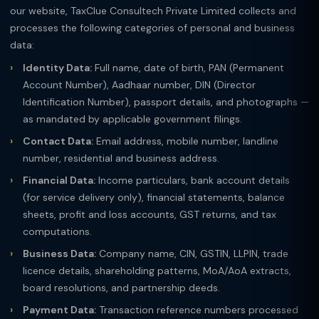
our website, TaxClue Consultech Private Limited collects and
processes the following categories of personal and business
data:
Identity Data:
Full name, date of birth, PAN (Permanent
Account Number), Aadhaar number, DIN (Director
Identification Number), passport details, and photographs —
as mandated by applicable government filings.
Contact Data:
Email address, mobile number, landline
number, residential and business address.
Financial Data:
Income particulars, bank account details
(for service delivery only), financial statements, balance
sheets, profit and loss accounts, GST returns, and tax
computations.
Business Data:
Company name, CIN, GSTIN, LLPIN, trade
licence details, shareholding patterns, MoA/AoA extracts,
board resolutions, and partnership deeds.
Payment Data:
Transaction reference numbers processed