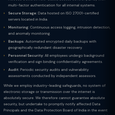
multi-factor authentication for all internal systems.
Secure Storage:
Data hosted on ISO 27001-certified
servers located in India.
Monitoring:
Continuous access logging, intrusion detection,
and anomaly monitoring.
Backups:
Automated encrypted daily backups with
geographically redundant disaster recovery.
Personnel Security:
All employees undergo background
verification and sign binding confidentiality agreements.
Audit:
Periodic security audits and vulnerability
assessments conducted by independent assessors.
While we employ industry-leading safeguards, no system of
electronic storage or transmission over the internet is
absolutely secure. We therefore cannot guarantee absolute
security, but undertake to promptly notify affected Data
Principals and the Data Protection Board of India in the event