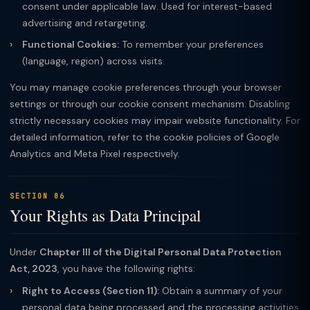
consent under applicable law. Used for interest-based
advertising and retargeting.
Functional Cookies:
To remember your preferences
(language, region) across visits.
You may manage cookie preferences through your browser
settings or through our cookie consent mechanism. Disabling
strictly necessary cookies may impair website functionality. For
detailed information, refer to the cookie policies of Google
Analytics and Meta Pixel respectively.
SECTION 06
Your Rights as Data Principal
Under
Chapter III of the Digital Personal Data Protection
Act, 2023
, you have the following rights:
Right to Access (Section 11):
Obtain a summary of your
personal data being processed and the processing activities