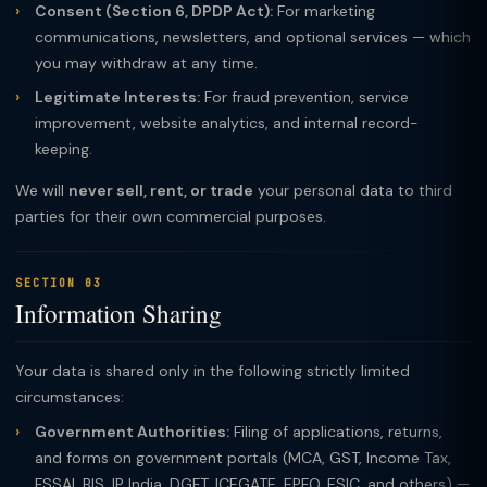
Consent (Section 6, DPDP Act):
For marketing
communications, newsletters, and optional services — which
you may withdraw at any time.
Legitimate Interests:
For fraud prevention, service
improvement, website analytics, and internal record-
keeping.
We will
never sell, rent, or trade
your personal data to third
parties for their own commercial purposes.
SECTION 03
Information Sharing
Your data is shared only in the following strictly limited
circumstances:
Government Authorities:
Filing of applications, returns,
and forms on government portals (MCA, GST, Income Tax,
FSSAI, BIS, IP India, DGFT, ICEGATE, EPFO, ESIC, and others) —