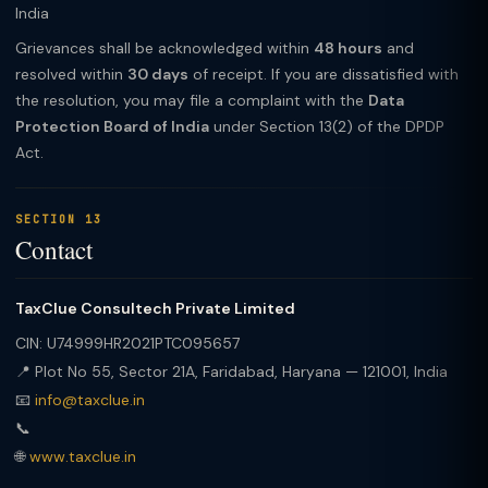
India
Grievances shall be acknowledged within
48 hours
and
resolved within
30 days
of receipt. If you are dissatisfied with
the resolution, you may file a complaint with the
Data
Protection Board of India
under Section 13(2) of the DPDP
Act.
SECTION 13
Contact
TaxClue Consultech Private Limited
CIN: U74999HR2021PTC095657
📍 Plot No 55, Sector 21A, Faridabad, Haryana — 121001, India
📧
info@taxclue.in
📞
🌐
www.taxclue.in