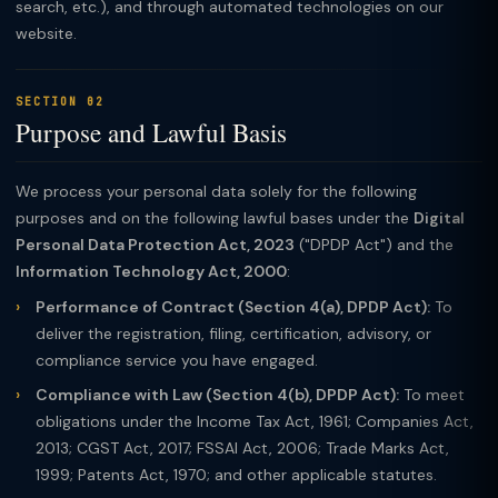
search, etc.), and through automated technologies on our
website.
SECTION 02
Purpose and Lawful Basis
We process your personal data solely for the following
purposes and on the following lawful bases under the
Digital
Personal Data Protection Act, 2023
("DPDP Act") and the
Information Technology Act, 2000
:
Performance of Contract (Section 4(a), DPDP Act):
To
deliver the registration, filing, certification, advisory, or
compliance service you have engaged.
Compliance with Law (Section 4(b), DPDP Act):
To meet
obligations under the Income Tax Act, 1961; Companies Act,
2013; CGST Act, 2017; FSSAI Act, 2006; Trade Marks Act,
1999; Patents Act, 1970; and other applicable statutes.