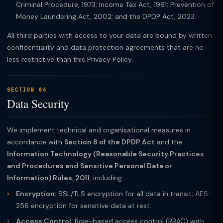
Criminal Procedure, 1973; Income Tax Act, 1961; Prevention of
Money Laundering Act, 2002; and the DPDP Act, 2023.
All third parties with access to your data are bound by written
confidentiality and data protection agreements that are no
less restrictive than this Privacy Policy.
SECTION 04
Data Security
We implement technical and organisational measures in
accordance with
Section 8 of the DPDP Act
and the
Information Technology (Reasonable Security Practices
and Procedures and Sensitive Personal Data or
Information) Rules, 2011
, including:
Encryption:
SSL/TLS encryption for all data in transit; AES-
256 encryption for sensitive data at rest.
Access Control:
Role-based access control (RBAC) with