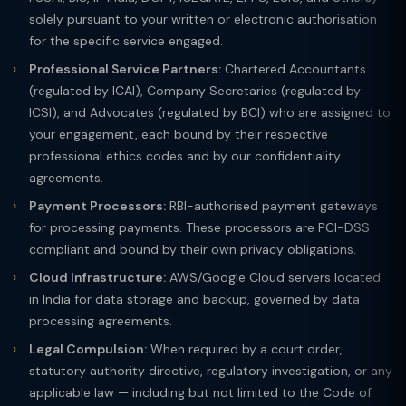
solely pursuant to your written or electronic authorisation
for the specific service engaged.
Professional Service Partners:
Chartered Accountants
(regulated by ICAI), Company Secretaries (regulated by
ICSI), and Advocates (regulated by BCI) who are assigned to
your engagement, each bound by their respective
professional ethics codes and by our confidentiality
agreements.
Payment Processors:
RBI-authorised payment gateways
for processing payments. These processors are PCI-DSS
compliant and bound by their own privacy obligations.
Cloud Infrastructure:
AWS/Google Cloud servers located
in India for data storage and backup, governed by data
processing agreements.
Legal Compulsion:
When required by a court order,
statutory authority directive, regulatory investigation, or any
applicable law — including but not limited to the Code of