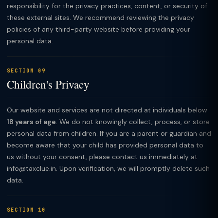
responsibility for the privacy practices, content, or security of
these external sites. We recommend reviewing the privacy
policies of any third-party website before providing your
personal data.
SECTION 09
Children's Privacy
Our website and services are not directed at individuals below
18 years of age
. We do not knowingly collect, process, or store
personal data from children. If you are a parent or guardian and
become aware that your child has provided personal data to
us without your consent, please contact us immediately at
info@taxclue.in. Upon verification, we will promptly delete such
data.
SECTION 10