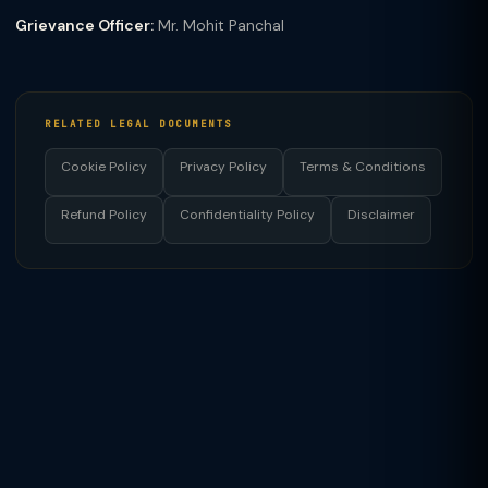
Grievance Officer:
Mr. Mohit Panchal
RELATED LEGAL DOCUMENTS
Cookie Policy
Privacy Policy
Terms & Conditions
Refund Policy
Confidentiality Policy
Disclaimer