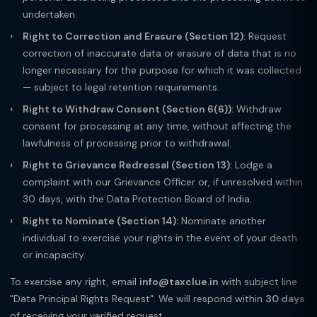
undertaken.
Right to Correction and Erasure (Section 12):
Request
correction of inaccurate data or erasure of data that is no
longer necessary for the purpose for which it was collected
— subject to legal retention requirements.
Right to Withdraw Consent (Section 6(6)):
Withdraw
consent for processing at any time, without affecting the
lawfulness of processing prior to withdrawal.
Right to Grievance Redressal (Section 13):
Lodge a
complaint with our Grievance Officer or, if unresolved within
30 days, with the Data Protection Board of India.
Right to Nominate (Section 14):
Nominate another
individual to exercise your rights in the event of your death
or incapacity.
To exercise any right, email
info@taxclue.in
with subject line
"Data Principal Rights Request". We will respond within
30 days
of receiving your verified request.