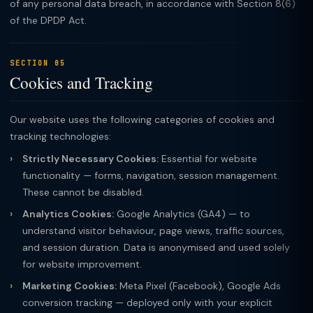
of any personal data breach, in accordance with Section 8(6)
of the DPDP Act.
SECTION 05
Cookies and Tracking
Our website uses the following categories of cookies and
tracking technologies:
Strictly Necessary Cookies:
Essential for website
functionality — forms, navigation, session management.
These cannot be disabled.
Analytics Cookies:
Google Analytics (GA4) — to
understand visitor behaviour, page views, traffic sources,
and session duration. Data is anonymised and used solely
for website improvement.
Marketing Cookies:
Meta Pixel (Facebook), Google Ads
conversion tracking — deployed only with your explicit