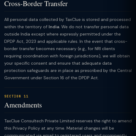
Cross-Border Transfer
All personal data collected by TaxClue is stored and processed
within the territory of
India
. We do not transfer personal data
outside India except where expressly permitted under the
DPDP Act, 2023 and applicable rules. In the event that cross-
border transfer becomes necessary (e.g., for NRI clients
requiring coordination with foreign jurisdictions), we will obtain
your specific consent and ensure that adequate data
protection safeguards are in place as prescribed by the Central
Government under Section 16 of the DPDP Act.
SECTION 11
Amendments
TaxClue Consultech Private Limited reserves the right to amend
this Privacy Policy at any time. Material changes will be
communicated via email to registered users and prominently