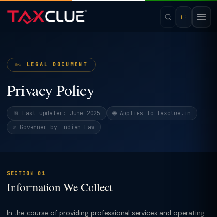
⚖️ LEGAL DOCUMENT
Privacy Policy
📅 Last updated: June 2025
🌐 Applies to taxclue.in
⚖️ Governed by Indian Law
SECTION 01
Information We Collect
In the course of providing professional services and operating