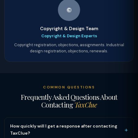
©
Copyright & Design Team
Copyright & Design Experts
Copyright registration, objections, assignments. Industrial
design registration, objections, renewals.
COMMON QUESTIONS
Frequently Asked Questions About
Contacting
TaxClue
How quickly will I get a response after contacting
+
TaxClue?