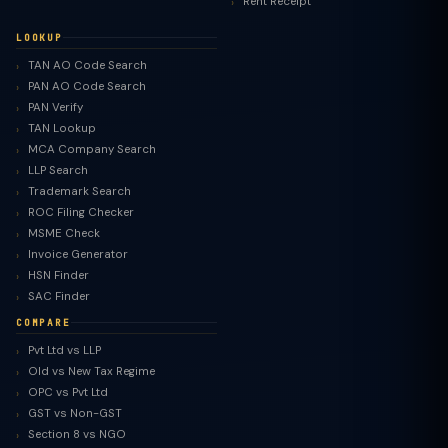
Rent Receipt
LOOKUP
TAN AO Code Search
PAN AO Code Search
PAN Verify
TAN Lookup
MCA Company Search
LLP Search
Trademark Search
ROC Filing Checker
MSME Check
Invoice Generator
HSN Finder
SAC Finder
COMPARE
Pvt Ltd vs LLP
Old vs New Tax Regime
TaxClue AI
OPC vs Pvt Ltd
AI-powered · replies instantly
GST vs Non-GST
Section 8 vs NGO