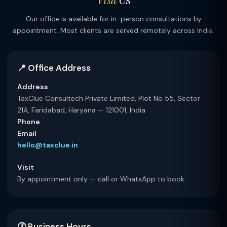
Our office is available for in-person consultations by
appointment. Most clients are served remotely across India.
📍 Office Address
Address
TaxClue Consultech Private Limited, Plot No 55, Sector
21A, Faridabad, Haryana — 121001, India
Phone
Email
hello@taxclue.in
Visit
By appointment only — call or WhatsApp to book
🕐 Business Hours