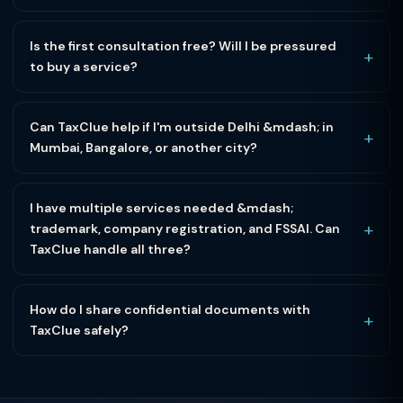
Is the first consultation free? Will I be pressured
+
to buy a service?
Can TaxClue help if I'm outside Delhi &mdash; in
+
Mumbai, Bangalore, or another city?
I have multiple services needed &mdash;
+
trademark, company registration, and FSSAI. Can
TaxClue handle all three?
How do I share confidential documents with
+
TaxClue safely?