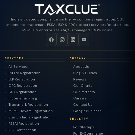
India's trusted compliance partner — company registration, GST,
income tax, trademark, FSSAI, ISO & 290+ expert services for startups,
MSMEs & enterprises. CA/CS managed, 100% online.
SERVICES
COMPANY
All Services
About Us
Pvt Ltd Registration
Blog & Guides
LLP Registration
Reviews
OPC Registration
Our Clients
GST Registration
Our Partners
Income Tax Filing
Careers
Trademark Registration
Contact Us
MSME Udyam Registration
Google Business
Startup India Registration
INDUSTRY
FSSAI Registration
For Startups
ISO Certification
For E-Commerce