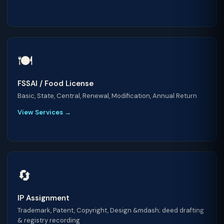
🍽️
FSSAI / Food License
Basic, State, Central, Renewal, Modification, Annual Return
View Services →
🔄
IP Assignment
Trademark, Patent, Copyright, Design &mdash; deed drafting
& registry recording