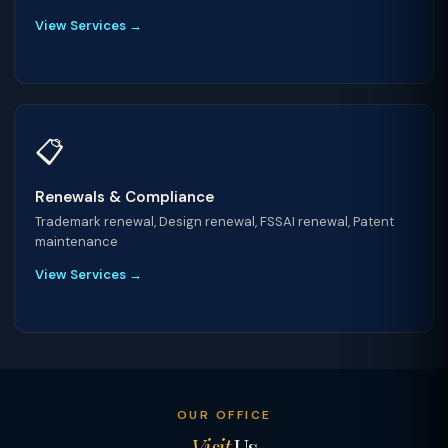
View Services →
📋
Renewals & Compliance
Trademark renewal, Design renewal, FSSAI renewal, Patent
maintenance
View Services →
OUR OFFICE
Visit
Us