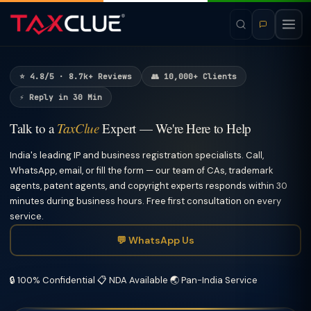
⭐ 4.8/5 · 8.7k+ Reviews
👥 10,000+ Clients
⚡ Reply in 30 Min
Talk to a
TaxClue
Expert — We're Here to Help
India's leading IP and business registration specialists. Call,
WhatsApp, email, or fill the form — our team of CAs, trademark
agents, patent agents, and copyright experts responds within 30
minutes during business hours. Free first consultation on every
service.
💬 WhatsApp Us
🔒 100% Confidential
📋 NDA Available
🌏 Pan-India Service