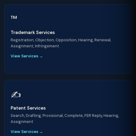
™️
Trademark Services
Registration, Objection, Opposition, Hearing, Renewal,
Assignment, Infringement
View Services →
✍️
Patent Services
Search, Drafting, Provisional, Complete, FER Reply, Hearing,
Assignment
View Services →