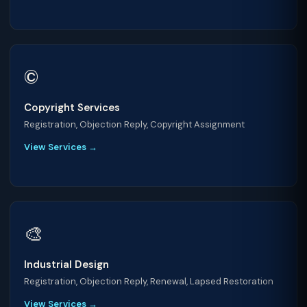
©️
Copyright Services
Registration, Objection Reply, Copyright Assignment
View Services →
🎨
Industrial Design
Registration, Objection Reply, Renewal, Lapsed Restoration
View Services →