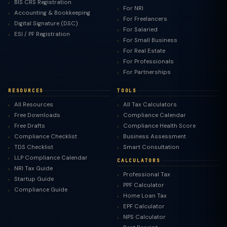
BIS CRS Registration
For NRI
Accounting & Bookkeeping
For Freelancers
Digital Signature (DSC)
For Salaried
ESI / PF Registration
For Small Business
For Real Estate
For Professionals
For Partnerships
RESOURCES
TOOLS
All Resources
All Tax Calculators
Free Downloads
Compliance Calendar
Free Drafts
Compliance Health Score
Compliance Checklist
Business Assessment
TDS Checklist
Smart Consultation
LLP Compliance Calendar
CALCULATORS
NRI Tax Guide
Professional Tax
Startup Guide
PPF Calculator
Compliance Guide
Home Loan Tax
EPF Calculator
NPS Calculator