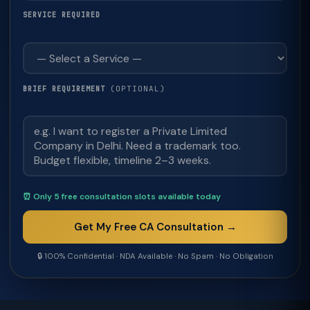
SERVICE REQUIRED
(OPTIONAL)
BRIEF REQUIREMENT
⏰ Only 5 free consultation slots available today
Get My Free CA Consultation →
🔒 100% Confidential · NDA Available · No Spam · No Obligation