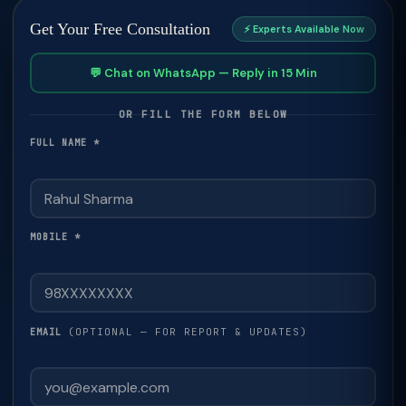
Get Your Free Consultation
⚡ Experts Available Now
💬 Chat on WhatsApp — Reply in 15 Min
OR FILL THE FORM BELOW
FULL NAME *
MOBILE *
(OPTIONAL — FOR REPORT & UPDATES)
EMAIL