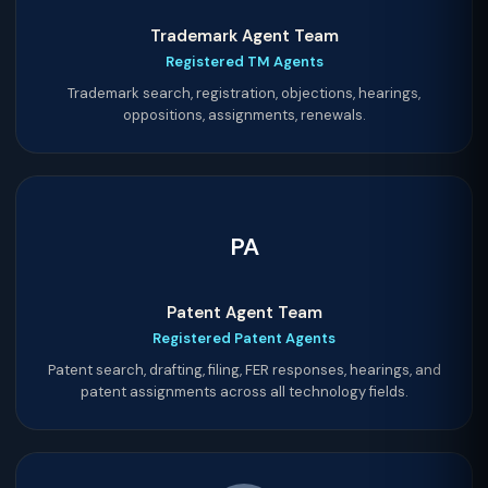
Trademark Agent Team
Registered TM Agents
Trademark search, registration, objections, hearings,
oppositions, assignments, renewals.
PA
Patent Agent Team
Registered Patent Agents
Patent search, drafting, filing, FER responses, hearings, and
patent assignments across all technology fields.