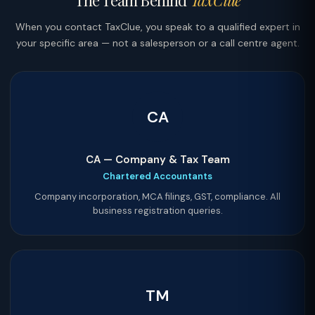
The Team Behind
TaxClue
When you contact TaxClue, you speak to a qualified expert in
your specific area — not a salesperson or a call centre agent.
CA
CA — Company & Tax Team
Chartered Accountants
Company incorporation, MCA filings, GST, compliance. All
business registration queries.
TM