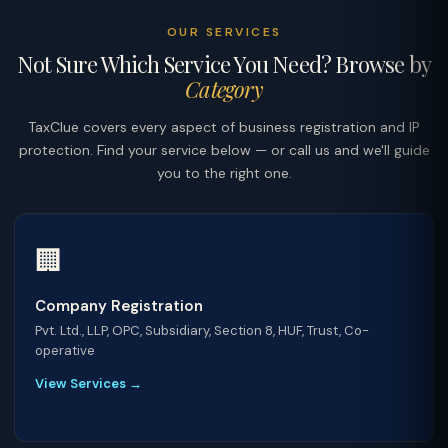
OUR SERVICES
Not Sure Which Service You Need? Browse by
Category
TaxClue covers every aspect of business registration and IP
protection. Find your service below — or call us and we'll guide
you to the right one.
🏢
Company Registration
Pvt. Ltd., LLP, OPC, Subsidiary, Section 8, HUF, Trust, Co-
operative
View Services →