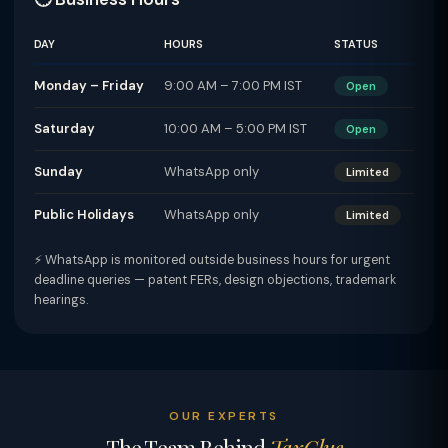
DAY
HOURS
STATUS
Monday – Friday
9:00 AM – 7:00 PM IST
Open
Saturday
10:00 AM – 5:00 PM IST
Open
Sunday
WhatsApp only
Limited
Public Holidays
WhatsApp only
Limited
⚡ WhatsApp is monitored outside business hours for urgent
deadline queries — patent FERs, design objections, trademark
hearings.
OUR EXPERTS