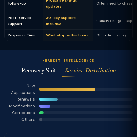
Proactive status
Follow-up
Often need to chase
updates
Post-Service
30-day support
Usually charged separ
Support
included
Response Time
WhatsApp within hours
Office hours only
MARKET INTELLIGENCE
Recovery Suit —
Service Distribution
New
Applications
Renewals
Modifications
Corrections
Others