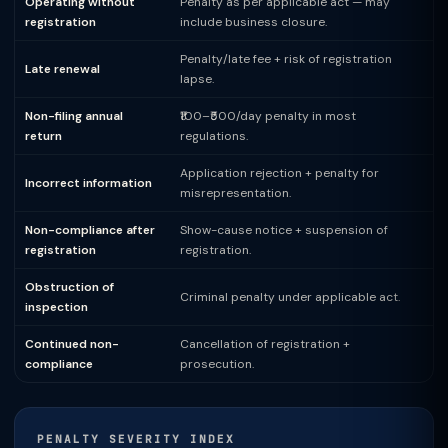
Operating without
Penalty as per applicable act — may
registration
include business closure.
Penalty/late fee + risk of registration
Late renewal
lapse.
Non-filing annual
₹100–₹500/day penalty in most
return
regulations.
Application rejection + penalty for
Incorrect information
misrepresentation.
Non-compliance after
Show-cause notice + suspension of
registration
registration.
Obstruction of
Criminal penalty under applicable act.
inspection
Continued non-
Cancellation of registration +
compliance
prosecution.
PENALTY SEVERITY INDEX