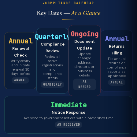
COMPLIANCE CALENDAR
Key Dates —
At a Glance
Ongoing
Quarterly
Annual
Annual
Document
Compliance
Returns
Update
Renewal
Review
Filing
Update
Check
Review all
changed
File annual
Verify expiry
active
address,
returns or
and initiate
registrations
directors, or
compliance
renewal 30
and
business
reports as
days before
compliance
details
applicable
status
ANNUAL
AS
ANNUAL
QUARTERLY
NEEDED
Immediate
Notice Response
Respond to government notices within prescribed time
AS RECEIVED