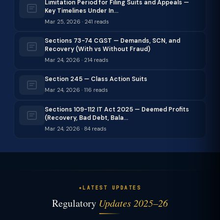
Limitation Period for Filing Suits and Appeals —
Key Timelines Under In…
Mar 25, 2026 · 241 reads
Sections 73-74 CGST — Demands, SCN, and
Recovery (With vs Without Fraud)
Mar 24, 2026 · 214 reads
Section 245 — Class Action Suits
Mar 24, 2026 · 116 reads
Sections 109-112 IT Act 2025 — Deemed Profits
(Recovery, Bad Debt, Bala…
Mar 24, 2026 · 84 reads
LATEST UPDATES
Regulatory
Updates 2025–26