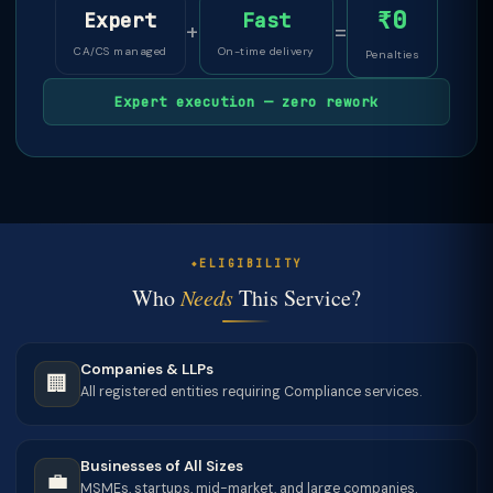
₹0
Expert
Fast
+
=
CA/CS managed
On-time delivery
Penalties
Expert execution — zero rework
ELIGIBILITY
Who
Needs
This Service?
Companies & LLPs
🏢
All registered entities requiring Compliance services.
Businesses of All Sizes
💼
MSMEs, startups, mid-market, and large companies.