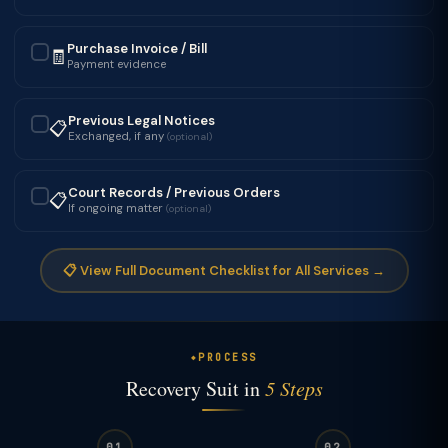
Purchase Invoice / Bill
🧾
✓
Payment evidence
Previous Legal Notices
📋
✓
Exchanged, if any
(optional)
Court Records / Previous Orders
📋
✓
If ongoing matter
(optional)
📋 View Full Document Checklist for All Services →
PROCESS
Recovery Suit in
5 Steps
01
02