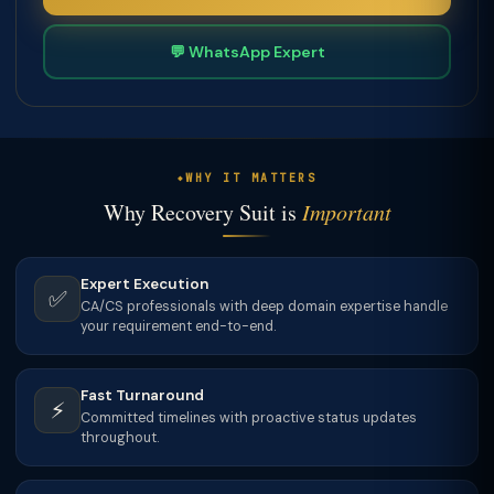
💬 WhatsApp Expert
WHY IT MATTERS
Why Recovery Suit is
Important
Expert Execution
✅
CA/CS professionals with deep domain expertise handle
your requirement end-to-end.
Fast Turnaround
⚡
Committed timelines with proactive status updates
throughout.