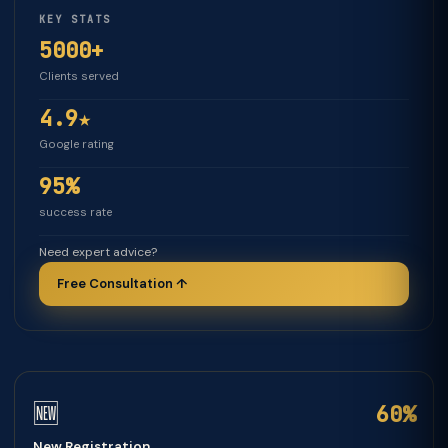
KEY STATS
5000+
Clients served
4.9★
Google rating
95%
success rate
Need expert advice?
Free Consultation ↑
🆕
60%
New Registration