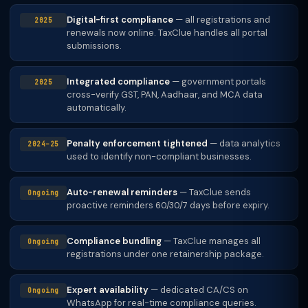
Digital-first compliance
— all registrations and
2025
renewals now online. TaxClue handles all portal
submissions.
Integrated compliance
— government portals
2025
cross-verify GST, PAN, Aadhaar, and MCA data
automatically.
Penalty enforcement tightened
— data analytics
2024–25
used to identify non-compliant businesses.
Auto-renewal reminders
— TaxClue sends
Ongoing
proactive reminders 60/30/7 days before expiry.
Compliance bundling
— TaxClue manages all
Ongoing
registrations under one retainership package.
Expert availability
— dedicated CA/CS on
Ongoing
WhatsApp for real-time compliance queries.