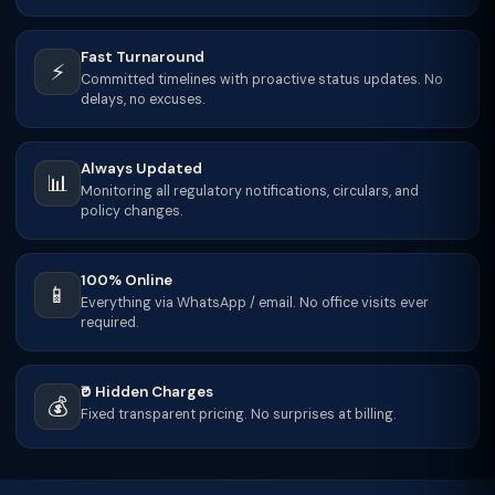
Fast Turnaround
⚡
Committed timelines with proactive status updates. No
delays, no excuses.
Always Updated
📊
Monitoring all regulatory notifications, circulars, and
policy changes.
100% Online
📱
Everything via WhatsApp / email. No office visits ever
required.
₹0 Hidden Charges
💰
Fixed transparent pricing. No surprises at billing.