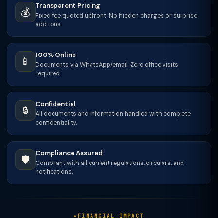
Transparent Pricing
💰
Fixed fee quoted upfront. No hidden charges or surprise
add-ons.
100% Online
📱
Documents via WhatsApp/email. Zero office visits
required.
Confidential
🔒
All documents and information handled with complete
confidentiality.
Compliance Assured
🛡️
Compliant with all current regulations, circulars, and
notifications.
FINANCIAL IMPACT