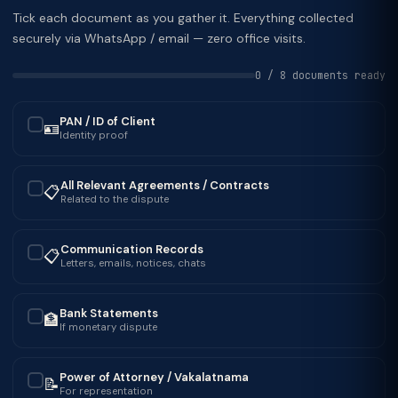
Tick each document as you gather it. Everything collected
securely via WhatsApp / email — zero office visits.
0 / 8 documents ready
PAN / ID of Client
🪪
✓
Identity proof
All Relevant Agreements / Contracts
📋
✓
Related to the dispute
Communication Records
📋
✓
Letters, emails, notices, chats
Bank Statements
🏦
✓
If monetary dispute
Power of Attorney / Vakalatnama
📝
✓
For representation