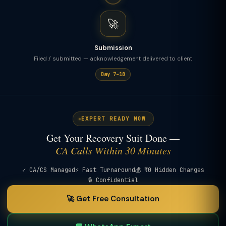
🚀
Submission
Filed / submitted — acknowledgement delivered to client
Day 7–10
EXPERT READY NOW
Get Your Recovery Suit Done —
CA Calls Within 30 Minutes
✓ CA/CS Managed
⚡ Fast Turnaround
💰 ₹0 Hidden Charges
🔒 Confidential
🚀 Get Free Consultation