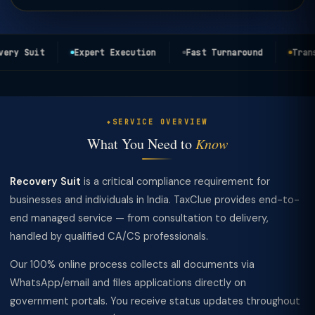
ery Suit
Expert Execution
Fast Turnaround
Transp
SERVICE OVERVIEW
What You Need to
Know
Recovery Suit
is a critical compliance requirement for
businesses and individuals in India. TaxClue provides end-to-
end managed service — from consultation to delivery,
handled by qualified CA/CS professionals.
Our 100% online process collects all documents via
WhatsApp/email and files applications directly on
government portals. You receive status updates throughout