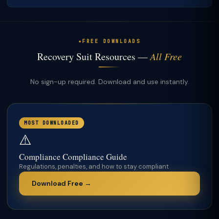
FREE DOWNLOADS
Recovery Suit Resources —
All Free
No sign-up required. Download and use instantly.
MOST DOWNLOADED
⚠️
Compliance Compliance Guide
Regulations, penalties, and how to stay compliant
Download Free →