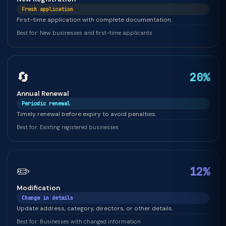
Fresh application
First-time application with complete documentation.
Best for: New businesses and first-time applicants
🔄
20%
Annual Renewal
Periodic renewal
Timely renewal before expiry to avoid penalties.
Best for: Existing registered businesses
✏️
12%
Modification
Change in details
Update address, category, directors, or other details.
Best for: Businesses with changed information