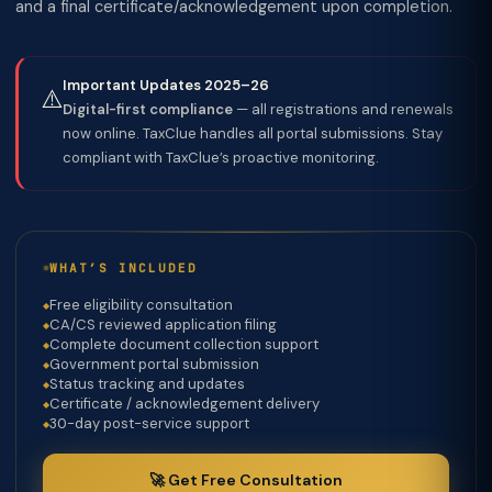
and a final certificate/acknowledgement upon completion.
Important Updates 2025–26
⚠️
Digital-first compliance
— all registrations and renewals
now online. TaxClue handles all portal submissions. Stay
compliant with TaxClue’s proactive monitoring.
WHAT’S INCLUDED
Free eligibility consultation
CA/CS reviewed application filing
Complete document collection support
Government portal submission
Status tracking and updates
Certificate / acknowledgement delivery
30-day post-service support
🚀 Get Free Consultation