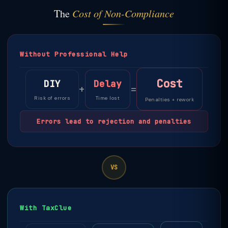
The
Cost of Non-Compliance
Without Professional Help
Cost
DIY
Delay
+
=
Risk of errors
Time lost
Penalties + rework
Errors lead to rejection and penalties
VS
With TaxClue