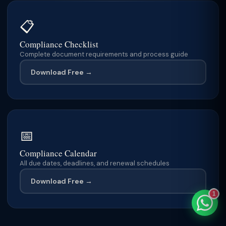
📋
Compliance Checklist
Complete document requirements and process guide
TaxClue AI
AI-powered · replies instantly
Download Free →
📅
Compliance Calendar
All due dates, deadlines, and renewal schedules
Download Free →
1