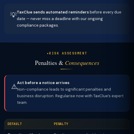
TaxClue sends automated reminders
before every due
💡
date — never miss a deadline with our ongoing
compliance packages.
RISK ASSESSMENT
Penalties &
Consequences
Act before a notice arrives
⚠️
Non-compliance leads to significant penalties and
business disruption. Regularise now with TaxClue’s expert
team.
DEFAULT
PENALTY