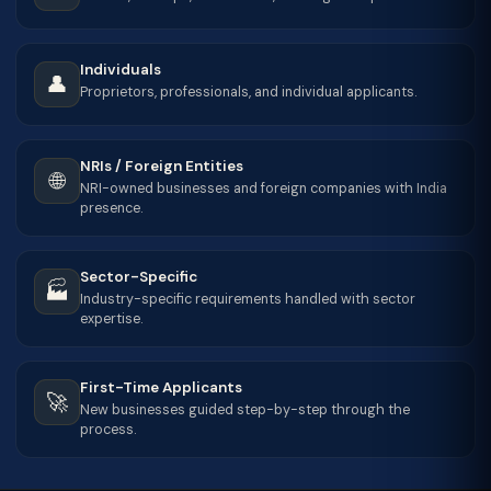
Individuals
👤
Proprietors, professionals, and individual applicants.
NRIs / Foreign Entities
🌐
NRI-owned businesses and foreign companies with India
presence.
Sector-Specific
🏭
Industry-specific requirements handled with sector
expertise.
First-Time Applicants
🚀
New businesses guided step-by-step through the
process.