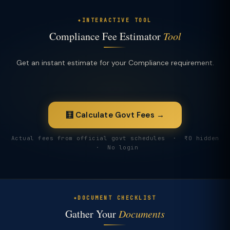
INTERACTIVE TOOL
Compliance Fee Estimator
Tool
Get an instant estimate for your Compliance requirement.
🧮 Calculate Govt Fees →
Actual fees from official govt schedules · ₹0 hidden
· No login
DOCUMENT CHECKLIST
Gather Your
Documents