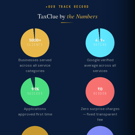
OUR TRACK RECORD
TaxClue by
the Numbers
5000+
4.9★
CLIENTS
RATING
Businesses served
Google verified
across all service
average across all
categories
services
95%
₹0
SUCCESS
HIDDEN
Applications
Zero surprise charges
approved first time
— fixed transparent
fee