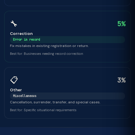
🔧
5%
Correction
Error in record
Fix mistakes in existing registration or return.
Best for: Businesses needing record correction
📋
3%
Other
Miscellaneous
Cancellation, surrender, transfer, and special cases.
Best for: Specific situational requirements