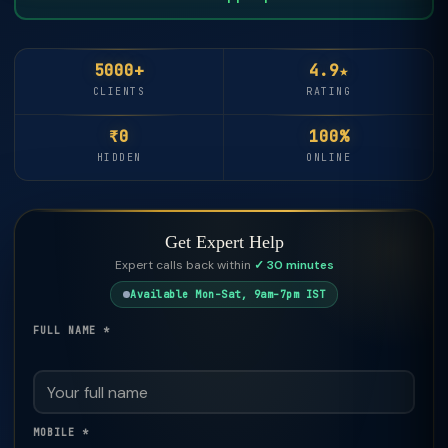
5000+
4.9★
CLIENTS
RATING
₹0
100%
HIDDEN
ONLINE
Get Expert Help
Expert calls back within
✓ 30 minutes
Available Mon–Sat, 9am–7pm IST
FULL NAME *
MOBILE *