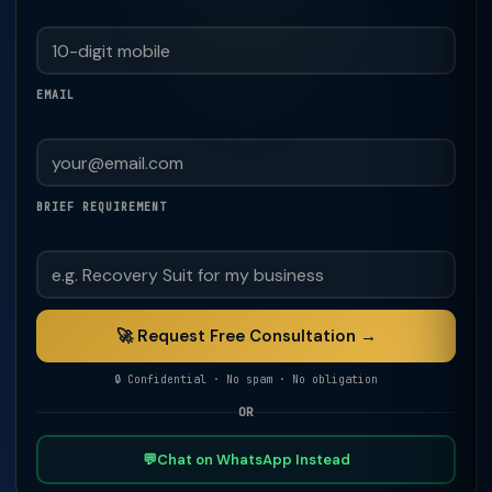
EMAIL
BRIEF REQUIREMENT
🚀 Request Free Consultation →
🔒 Confidential · No spam · No obligation
OR
💬
Chat on WhatsApp Instead