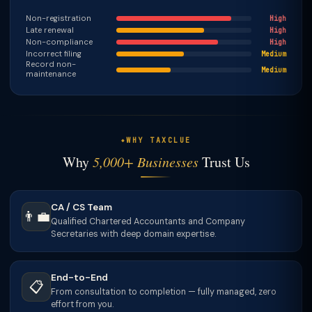
Non-registration
High
Late renewal
High
Non-compliance
High
Incorrect filing
Medium
Record non-
Medium
maintenance
WHY TAXCLUE
Why
5,000+ Businesses
Trust Us
CA / CS Team
👨‍💼
Qualified Chartered Accountants and Company
Secretaries with deep domain expertise.
End-to-End
📋
From consultation to completion — fully managed, zero
effort from you.