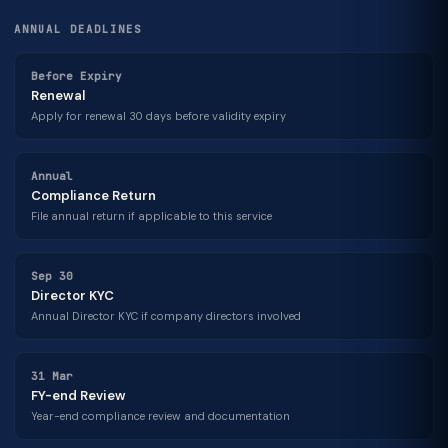
ANNUAL DEADLINES
Before Expiry
Renewal
Apply for renewal 30 days before validity expiry
Annual
Compliance Return
File annual return if applicable to this service
Sep 30
Director KYC
Annual Director KYC if company directors involved
31 Mar
FY-end Review
Year-end compliance review and documentation