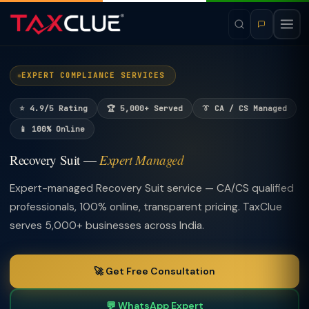
EXPERT COMPLIANCE SERVICES
⭐ 4.9/5 Rating
🏆 5,000+ Served
👔 CA / CS Managed
📱 100% Online
Recovery Suit —
Expert Managed
Expert-managed Recovery Suit service — CA/CS qualified
professionals, 100% online, transparent pricing. TaxClue
serves 5,000+ businesses across India.
🚀 Get Free Consultation
💬 WhatsApp Expert