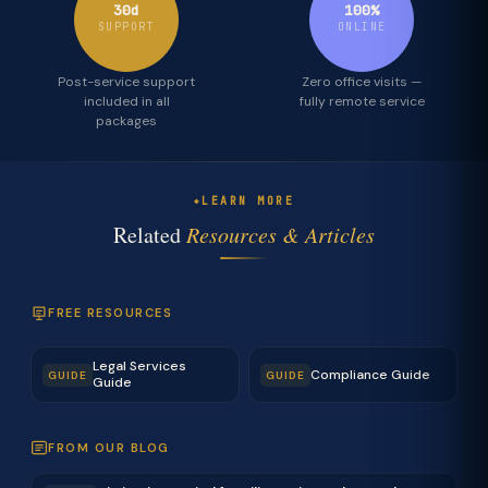
30d
100%
SUPPORT
ONLINE
Post-service support
Zero office visits —
included in all
fully remote service
packages
LEARN MORE
Related
Resources & Articles
FREE RESOURCES
Legal Services
Compliance Guide
GUIDE
GUIDE
Guide
FROM OUR BLOG