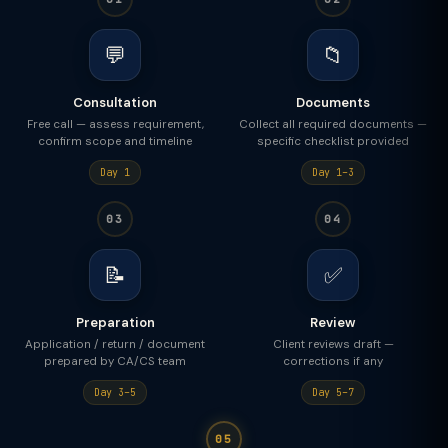
💬
📁
Consultation
Documents
Free call — assess requirement,
Collect all required documents —
confirm scope and timeline
specific checklist provided
Day 1
Day 1–3
03
04
📝
✅
Preparation
Review
Application / return / document
Client reviews draft —
prepared by CA/CS team
corrections if any
Day 3–5
Day 5–7
05