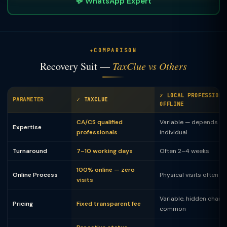
💬 WhatsApp Expert
COMPARISON
Recovery Suit —
TaxClue vs Others
✗ LOCAL PROFESSIONA
PARAMETER
✓ TAXCLUE
OFFLINE
CA/CS qualified
Variable — depends on
Expertise
professionals
individual
Turnaround
7–10 working days
Often 2–4 weeks
100% online — zero
Online Process
Physical visits often 
visits
Variable, hidden charg
Pricing
Fixed transparent fee
common