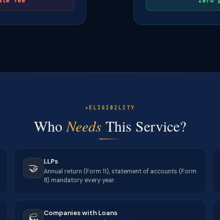
ate fee
Zero 
ELIGIBILITY
Who
Needs
This Service?
LLPs
🤝
Annual return (Form 11), statement of accounts (Form
8) mandatory every year.
Companies with Loans
🏭