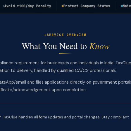
oid ₹100/day Penalty
Protect Company Status
Maintain
SERVICE OVERVIEW
What You Need to
Know
mpliance requirement for businesses and individuals in India. TaxClu
on to delivery, handled by qualified CA/CS professionals.
tsApp/email and files applications directly on government portal
rtificate/acknowledgement upon completion.
. TaxClue handles all form updates and portal changes. Stay compliant