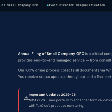
Small Company OPC
Avoid Director Disqualification
Av
Annual Filing of Small Company OPC
is a critical co
provides end-to-end managed service — from consultati
Our 100% online process collects all documents via Wha
You receive status updates throughout and a final ce
Important Updates 2025–26
⚠️
MCA21 V3
— new portal with enhanced form validation
with TaxClue’s proactive monitoring.