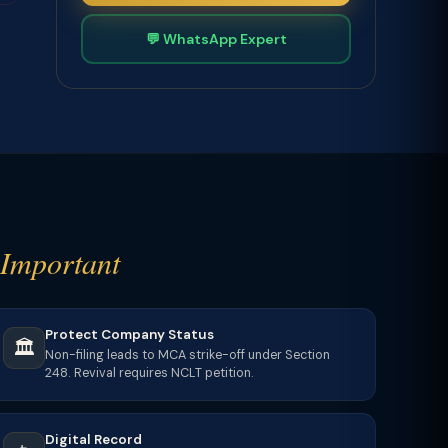
💬 WhatsApp Expert
Important
Protect Company Status
🏛️
Non-filing leads to MCA strike-off under Section
248. Revival requires NCLT petition.
Digital Record