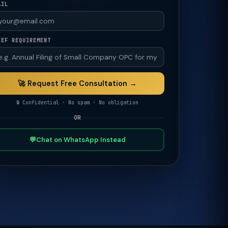
AIL
IEF REQUIREMENT
🚀 Request Free Consultation →
🔒 Confidential · No spam · No obligation
OR
💬
Chat on WhatsApp Instead