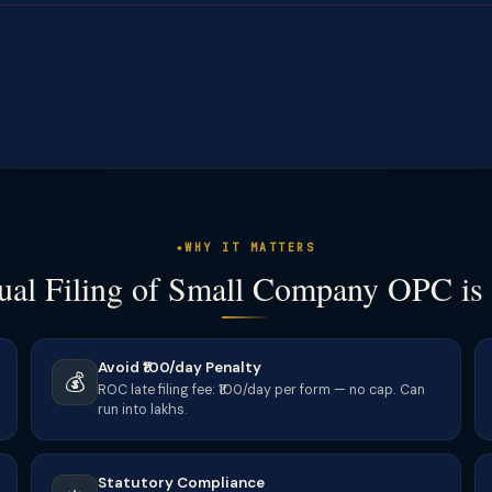
WHY IT MATTERS
al Filing of Small Company OPC is
Avoid ₹100/day Penalty
💰
ROC late filing fee: ₹100/day per form — no cap. Can
run into lakhs.
Statutory Compliance