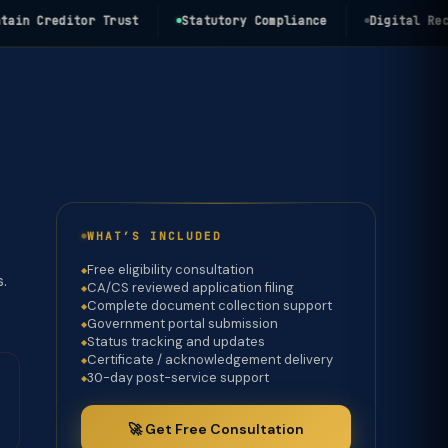
 Creditor Trust
Statutory Compliance
Digital Record
e
WHAT’S INCLUDED
Free eligibility consultation
s.
CA/CS reviewed application filing
Complete document collection support
Government portal submission
Status tracking and updates
Certificate / acknowledgement delivery
30-day post-service support
🚀 Get Free Consultation