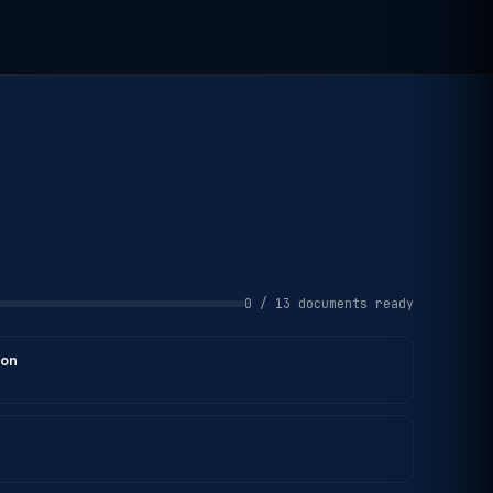
0 / 13 documents ready
ion