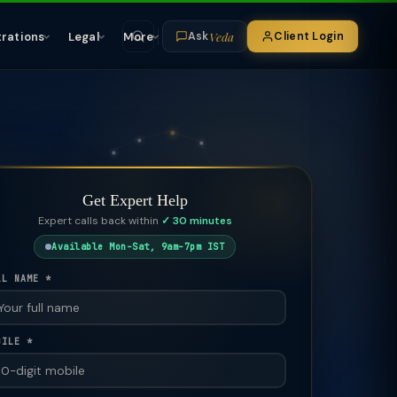
Veda
trations
Legal
More
Client Login
Ask
Get Expert Help
Expert calls back within
✓ 30 minutes
Available Mon–Sat, 9am–7pm IST
LL NAME *
BILE *