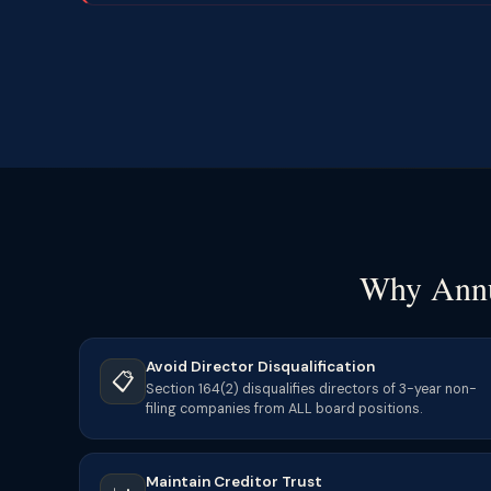
Why Annu
Avoid Director Disqualification
📋
Section 164(2) disqualifies directors of 3-year non-
filing companies from ALL board positions.
Maintain Creditor Trust