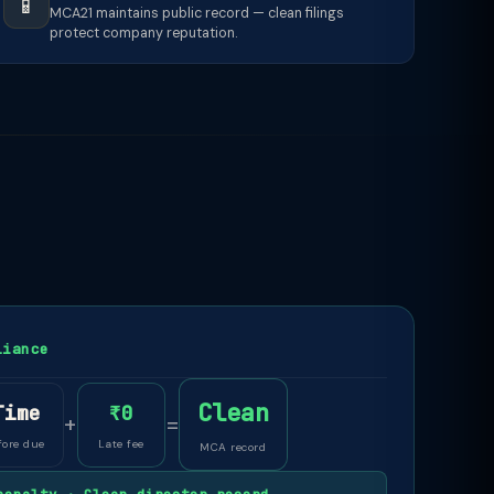
📱
MCA21 maintains public record — clean filings
protect company reputation.
liance
Clean
Time
₹0
+
=
fore due
Late fee
MCA record