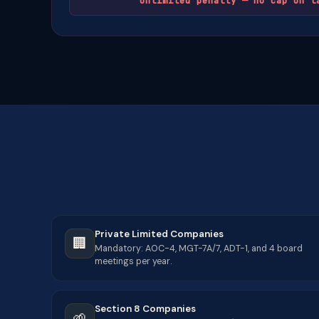
Unlimited penalty — no cap on l
Private Limited Companies
🏢
Mandatory: AOC-4, MGT-7A/7, ADT-1, and 4 board
meetings per year.
Section 8 Companies
🌱