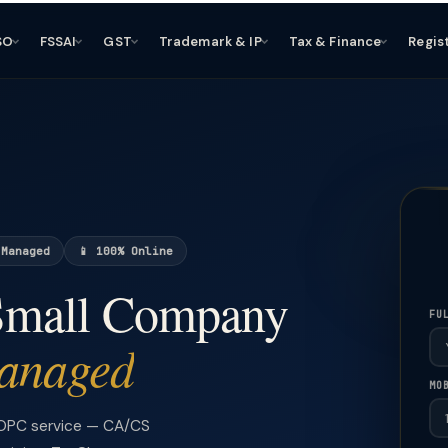
SO
FSSAI
GST
Trademark & IP
Tax & Finance
Regis
 Managed
📱 100% Online
 Small Company
FU
anaged
MO
 OPC service — CA/CS