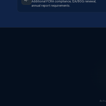
Additional FCRA compliance, 12A/80G renewal,
annual report requirements.
Act