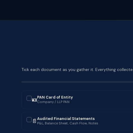
Tick each document as you gather it. Everything collected
PAN Card of Entity
🪪
✓
Company / LLP PAN
Audited Financial Statements
📄
✓
P&L, Balance Sheet, Cash Flow, Notes