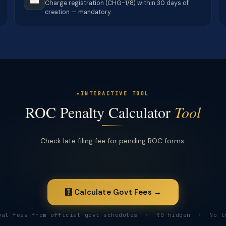
Charge registration (CHG-1/8) within 30 days of
creation — mandatory.
INTERACTIVE TOOL
ROC Penalty Calculator
Tool
Check late filing fee for pending ROC forms.
🧮 Calculate Govt Fees →
ual fees from official govt schedules · ₹0 hidden · No l