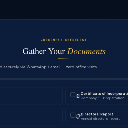
DOCUMENT CHECKLIST
Gather Your
Documents
 securely via WhatsApp / email — zero office visits.
Certificate of Incorporat
📄
✓
Company / LLP registration
Directors' Report
📋
✓
Annual directors' report