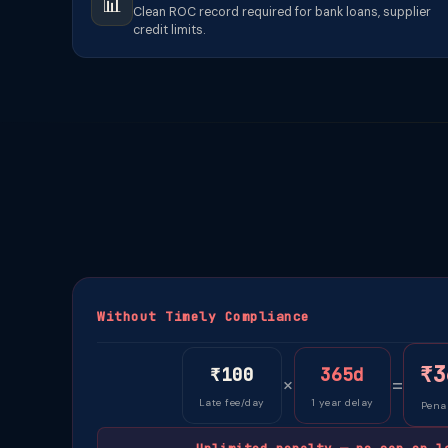
📊
Clean ROC record required for bank loans, supplier
credit limits.
Without Timely Compliance
₹3
₹100
365d
×
=
Late fee/day
1 year delay
Penal