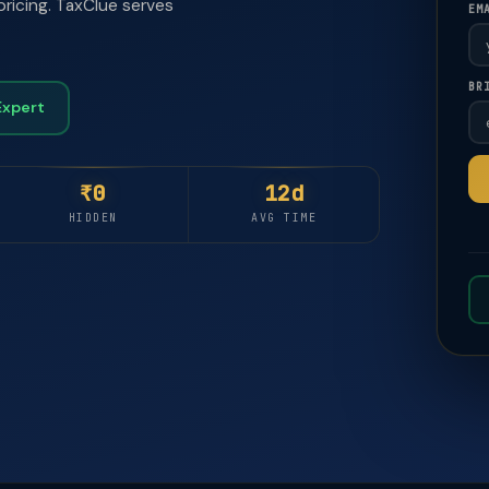
pricing. TaxClue serves
EM
BR
🚀
🚀
Expert
₹0
12d
HIDDEN
AVG TIME