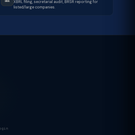
XBRL filing, secretarial audit, BRSR reporting for
listed/large companies.
ogin