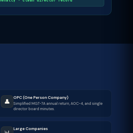
penalty · Clean director record
OPC (One Person Company)
👤
Simplified MGT-7A annual return, AOC-4, and single
director board minutes.
Large Companies
📊