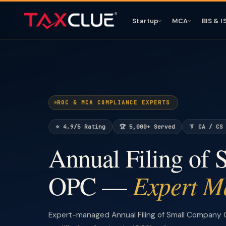
Startup
MCA
BIS & I
ROC & MCA COMPLIANCE EXPERTS
⭐ 4.9/5 Rating
🏆 5,000+ Served
👔 CA / CS
Annual Filing of
Expert M
OPC —
Expert-managed Annual Filing of Small Company