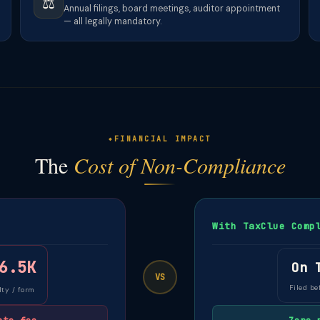
⚖️
Annual filings, board meetings, auditor appointment
— all legally mandatory.
FINANCIAL IMPACT
The
Cost of Non-Compliance
With TaxClue Comp
6.5K
On 
VS
Filed be
ty / form