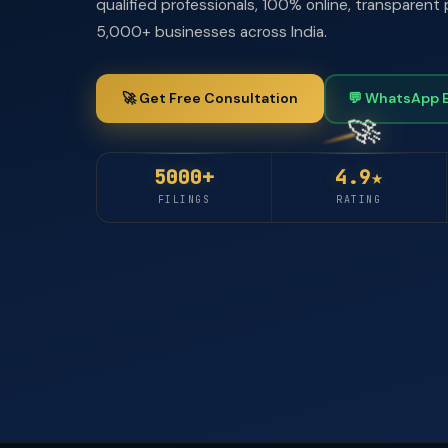
qualified professionals, 100% online, transparent 
5,000+ businesses across India.
🚀 Get Free Consultation
💬 WhatsApp 
5000+
4.9★
FILINGS
RATING