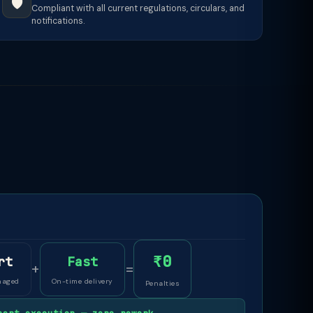
🛡️
Compliant with all current regulations, circulars, and
notifications.
₹0
rt
Fast
+
=
naged
On-time delivery
Penalties