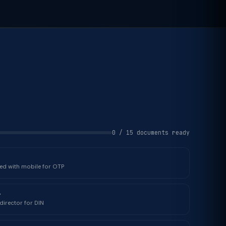
0 / 15 documents ready
ked with mobile for OTP
r
director for DIN