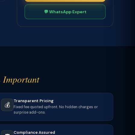
💬 WhatsApp Expert
s
Important
Transparent Pricing
💰
Fixed fee quoted upfront. No hidden charges or
surprise add-ons.
Compliance Assured