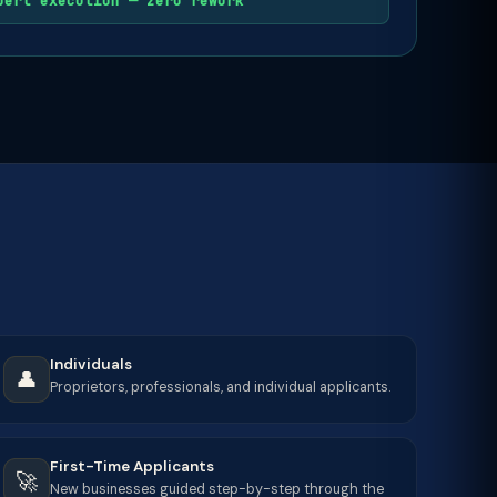
pert execution — zero rework
Individuals
👤
Proprietors, professionals, and individual applicants.
First-Time Applicants
🚀
New businesses guided step-by-step through the