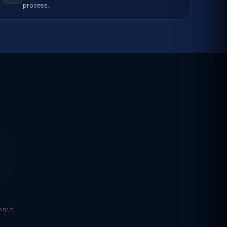
process.
ogin