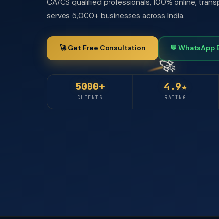
CA/CS qualified professionals, 100% online, trans
serves 5,000+ businesses across India.
🚀 Get Free Consultation
💬 WhatsApp 
5000+
4.9★
CLIENTS
RATING