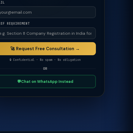
AIL
IEF REQUIREMENT
🚀 Request Free Consultation →
🔒 Confidential · No spam · No obligation
OR
💬
Chat on WhatsApp Instead