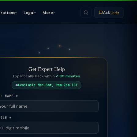
Veda
trations
Legal
More
Ask
Get Expert Help
Expert calls back within
✓ 30 minutes
Available Mon–Sat, 9am–7pm IST
LL NAME *
BILE *