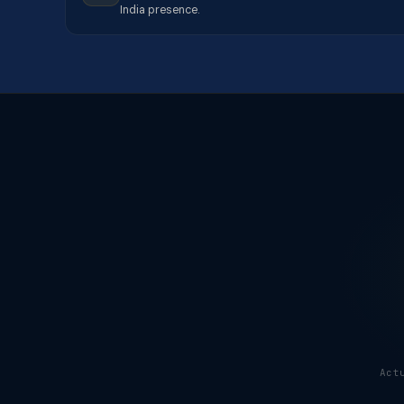
India presence.
Act