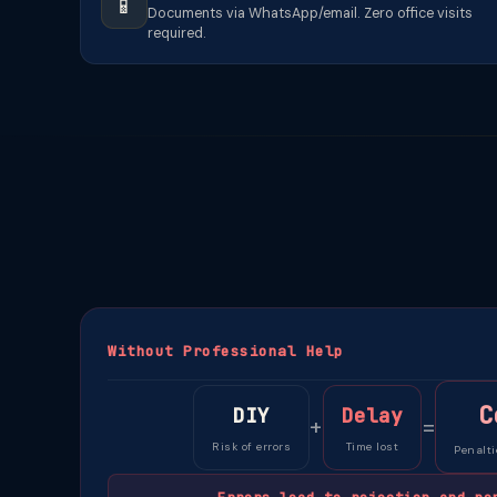
📱
Documents via WhatsApp/email. Zero office visits
required.
Without Professional Help
C
DIY
Delay
+
=
Risk of errors
Time lost
Penalti