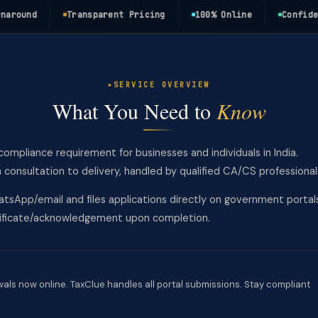
und
Transparent Pricing
100% Online
Confidentia
SERVICE OVERVIEW
What You Need to
Know
l compliance requirement for businesses and individuals in India.
nsultation to delivery, handled by qualified CA/CS professional
tsApp/email and files applications directly on government portal
rtificate/acknowledgement upon completion.
wals now online. TaxClue handles all portal submissions. Stay compliant