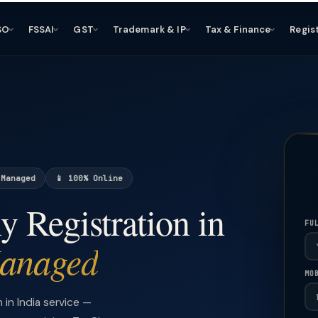
SO
FSSAI
GST
Trademark & IP
Tax & Finance
Regis
 Managed
📱 100% Online
 Registration in
FU
Managed
MO
in India service —