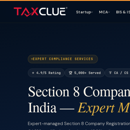
Startup
MCA
BIS & I
EXPERT COMPLIANCE SERVICES
⭐ 4.9/5 Rating
🏆 5,000+ Served
👔 CA / CS
Section 8 Company
Expert 
India —
Expert-managed Section 8 Company Registration 