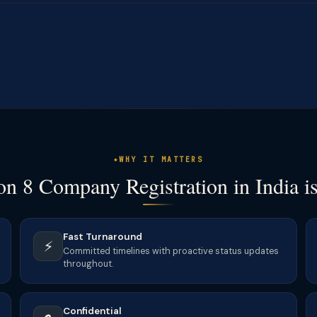
WHY IT MATTERS
n 8 Company Registration in India i
Fast Turnaround
⚡
Committed timelines with proactive status updates
throughout.
Confidential