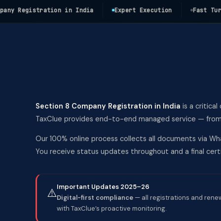
 Registration in India
Expert Execution
Fast Turnaro
Section 8 Company Registration in India
is a critica
TaxClue provides end-to-end managed service — from co
Our 100% online process collects all documents via Wha
You receive status updates throughout and a final ce
Important Updates 2025–26
⚠️
Digital-first compliance
— all registrations and rene
with TaxClue’s proactive monitoring.