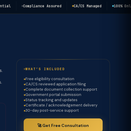
l
Compliance Assured
CA/CS Managed
100% Online
WHAT’S INCLUDED
s.
Free eligibility consultation
s.
CA/CS reviewed application filing
Complete document collection support
Government portal submission
Status tracking and updates
Certificate / acknowledgement delivery
30-day post-service support
🚀 Get Free Consultation