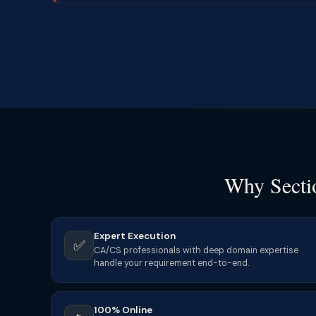
Why Sectio
Expert Execution
✅
CA/CS professionals with deep domain expertise
handle your requirement end-to-end.
100% Online