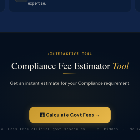
expertise.
INTERACTIVE TOOL
Compliance Fee Estimator
Tool
Get an instant estimate for your Compliance requirement.
🧮 Calculate Govt Fees →
ual fees from official govt schedules · ₹0 hidden · No l