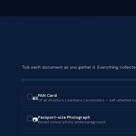
Tick each document as you gather it. Everything collected
PAN Card
🪪
✓
Of all directors / partners / promoters — self-attested c
Passport-size Photograph
📷
✓
Recent colour photo, white background