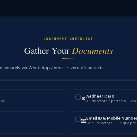
DOCUMENT CHECKLIST
Gather Your
Documents
 securely via WhatsApp / email — zero office visits.
Aadhaar Card
🆔
✓
opy
All directors / partners — lin
Email ID & Mobile Numbe
📧
✓
Of all directors — unique per 