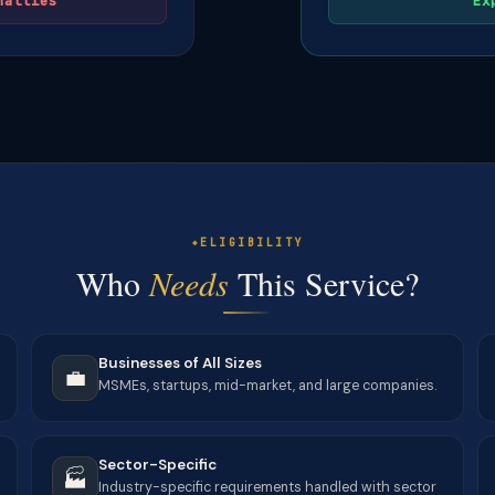
nalties
Ex
ELIGIBILITY
Who
Needs
This Service?
Businesses of All Sizes
💼
MSMEs, startups, mid-market, and large companies.
Sector-Specific
🏭
Industry-specific requirements handled with sector