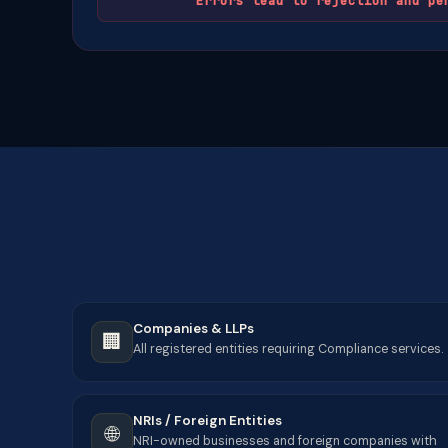
Errors lead to rejection and pe
Companies & LLPs
🏢
All registered entities requiring Compliance services.
NRIs / Foreign Entities
🌐
NRI-owned businesses and foreign companies with