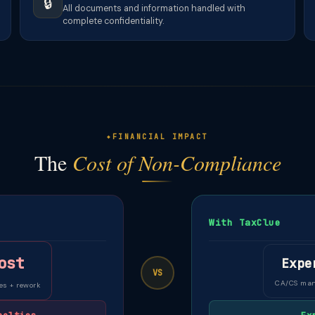
🔒
All documents and information handled with
complete confidentiality.
FINANCIAL IMPACT
The
Cost of Non-Compliance
With TaxClue
ost
Expe
VS
CA/CS ma
es + rework