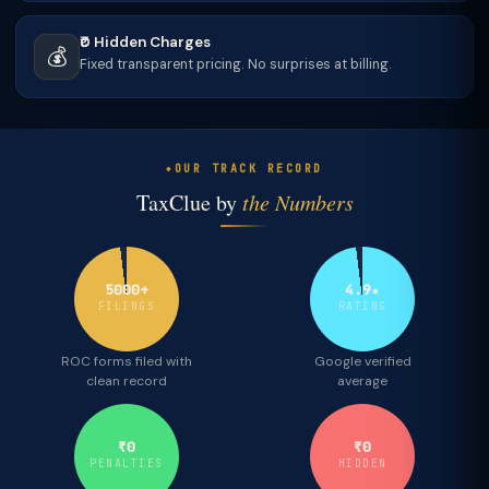
₹0 Hidden Charges
💰
Fixed transparent pricing. No surprises at billing.
OUR TRACK RECORD
TaxClue by
the Numbers
5000+
4.9★
FILINGS
RATING
ROC forms filed with
Google verified
clean record
average
₹0
₹0
PENALTIES
HIDDEN