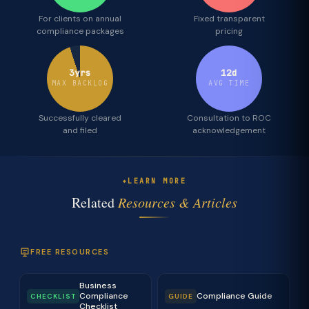
For clients on annual
Fixed transparent
compliance packages
pricing
3yrs
12d
MAX BACKLOG
AVG TIME
Successfully cleared
Consultation to ROC
and filed
acknowledgement
LEARN MORE
Related
Resources & Articles
FREE RESOURCES
Business
Compliance
Compliance Guide
CHECKLIST
GUIDE
Checklist