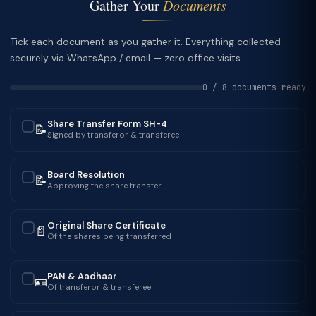
Gather Your
Documents
Tick each document as you gather it. Everything collected
securely via WhatsApp / email — zero office visits.
0 / 8 documents ready
Share Transfer Form SH-4
📝
✓
Signed by transferor & transferee
Board Resolution
📝
✓
Approving the share transfer
Original Share Certificate
📄
✓
Of the shares being transferred
PAN & Aadhaar
🪪
✓
Of transferor & transferee