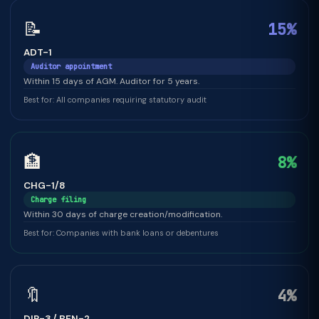
📝
15%
ADT-1
Auditor appointment
Within 15 days of AGM. Auditor for 5 years.
Best for: All companies requiring statutory audit
🏦
8%
CHG-1/8
Charge filing
Within 30 days of charge creation/modification.
Best for: Companies with bank loans or debentures
🔖
4%
DIR-3 / BEN-2