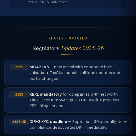
Mar 31, 2026 · 430 reads
LATEST UPDATES
Regulatory
Updates 2025–26
MCA21 V3
— new portal with enhanced form
2025
validation. TaxClue handles all form updates and
portal changes.
XBRL mandatory
for companies with net worth
2025
>₹500 Cr or turnover >₹1,000 Cr. TaxClue provides
XBRL filing services.
DIR-3 KYC deadline
— September 30 annually. Non-
2024–25
compliance deactivates DIN immediately.