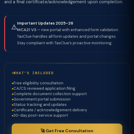
and a final certificate/acknowledgement upon completion.
Important Updates 2025–26
⚠️
MCA21 V3
— new portal with enhanced form validation.
TaxClue handles all form updates and portal changes.
Stay compliant with TaxClue’s proactive monitoring.
WHAT’S INCLUDED
Free eligibility consultation
CA/CS reviewed application filing
Complete document collection support
Government portal submission
Status tracking and updates
Certificate / acknowledgement delivery
30-day post-service support
🚀 Get Free Consultation