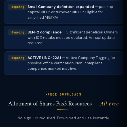
Small Company definition expanded
— paid-up
Ongoing
capital ≤₹4 Cr or turnover ≤₹40 Cr. Eligible for
simplified MGT-7A.
BEN-2 compliance
— Significant Beneficial Owners
Ongoing
with 10%+ stake must be declared. Annual update
required.
ACTIVE (INC-22A)
— Active Company Tagging for
Ongoing
physical office verification. Non-compliant
companies marked inactive.
FREE DOWNLOADS
Allotment of Shares Pas3 Resources —
All Free
No sign-up required. Download and use instantly.