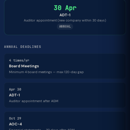
30 Apr
ADT-1
Auditor appointment (new company within 30 days)
ANNUAL
ANNUAL DEADLINES
4 times/yr
Board Meetings
Minimum 4 board meetings — max 120-day gap
Apr 30
ADT-1
Auditor appointment after AGM
Oct 29
AOC-4