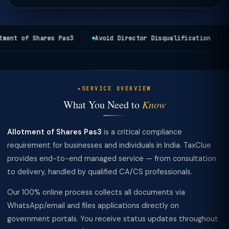
ment of Shares Pas3
Avoid Director Disqualification
SERVICE OVERVIEW
What You Need to
Know
Allotment of Shares Pas3
is a critical compliance
requirement for businesses and individuals in India. TaxClue
provides end-to-end managed service — from consultation
to delivery, handled by qualified CA/CS professionals.
Our 100% online process collects all documents via
WhatsApp/email and files applications directly on
government portals. You receive status updates throughout