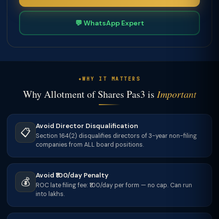
💬 WhatsApp Expert
WHY IT MATTERS
Why Allotment of Shares Pas3 is
Important
Avoid Director Disqualification
📋
Section 164(2) disqualifies directors of 3-year non-filing
companies from ALL board positions.
Avoid ₹100/day Penalty
💰
ROC late filing fee: ₹100/day per form — no cap. Can run
into lakhs.