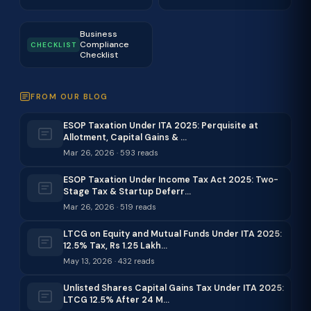
Business
Compliance
CHECKLIST
Checklist
FROM OUR BLOG
ESOP Taxation Under ITA 2025: Perquisite at
Allotment, Capital Gains & …
Mar 26, 2026 · 593 reads
ESOP Taxation Under Income Tax Act 2025: Two-
Stage Tax & Startup Deferr…
Mar 26, 2026 · 519 reads
LTCG on Equity and Mutual Funds Under ITA 2025:
12.5% Tax, Rs 1.25 Lakh…
May 13, 2026 · 432 reads
Unlisted Shares Capital Gains Tax Under ITA 2025:
LTCG 12.5% After 24 M…