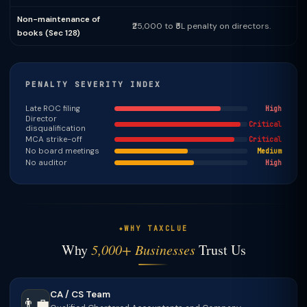
Non-maintenance of
₹25,000 to ₹5L penalty on directors.
books (Sec 128)
PENALTY SEVERITY INDEX
Late ROC filing
High
Director
Critical
disqualification
MCA strike-off
Critical
No board meetings
Medium
No auditor
High
WHY TAXCLUE
Why
5,000+ Businesses
Trust Us
CA / CS Team
👨‍💼