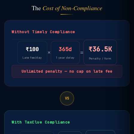
The
Cost of Non-Compliance
Without Timely Compliance
₹36.5K
₹100
365d
×
=
Late fee/day
1 year delay
Penalty / form
Unlimited penalty — no cap on late fee
VS
With TaxClue Compliance