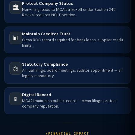
Protect Company Status
🏛️
Non-filing leads to MCA strike-off under Section 248.
Revival requires NCLT petition.
Maintain Creditor Trust
📊
Clean ROC record required for bank loans, supplier credit
limits.
Statutory Compliance
⚖️
Annual filings, board meetings, auditor appointment — all
legally mandatory.
Digital Record
📱
MCA21 maintains public record — clean filings protect
company reputation.
FINANCIAL IMPACT