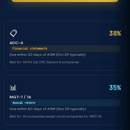
📋
38%
AOC-4
Financial statements
Due within 30 days of AGM (Oct 29 typically).
Best for: All Pvt Ltd, OPC, Section 8 companies
📊
35%
MGT-7 / 7A
Annual return
Due within 60 days of AGM (Nov 29 typically).
Best for: All companies except small companies for MGT-7A