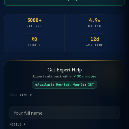
5000+
4.9★
FILINGS
RATING
₹0
12d
HIDDEN
AVG TIME
Get Expert Help
Expert calls back within
✓ 30 minutes
Available Mon–Sat, 9am–7pm IST
FULL NAME *
MOBILE *