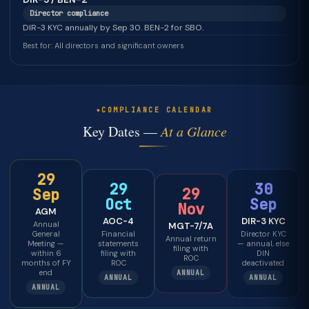
Director compliance
DIR-3 KYC annually by Sep 30. BEN-2 for SBO.
Best for: All directors and significant owners
COMPLIANCE CALENDAR
Key Dates —
At a Glance
29
29
30
29
Sep
Oct
Sep
Nov
AGM
AOC-4
DIR-3 KYC
Annual
MGT-7/7A
General
Financial
Director KYC
Annual return
Meeting —
statements
— annual, else
filing with
within 6
filing with
DIN
ROC
months of FY
ROC
deactivated
end
ANNUAL
ANNUAL
ANNUAL
ANNUAL