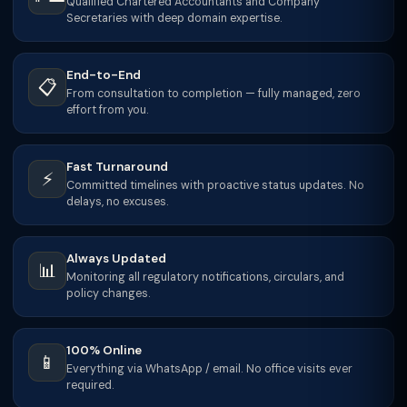
Qualified Chartered Accountants and Company
Secretaries with deep domain expertise.
End-to-End
📋
From consultation to completion — fully managed, zero
effort from you.
Fast Turnaround
⚡
Committed timelines with proactive status updates. No
delays, no excuses.
Always Updated
📊
Monitoring all regulatory notifications, circulars, and
policy changes.
100% Online
📱
Everything via WhatsApp / email. No office visits ever
required.