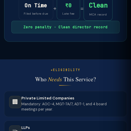
Clean
On Time
₹0
+
=
Filed before due
Late fee
MCA record
Zero penalty · Clean director record
ELIGIBILITY
Who
Needs
This Service?
Private Limited Companies
🏢
Mandatory: AOC-4, MGT-7A/7, ADT-1, and 4 board
meetings per year.
LLPs