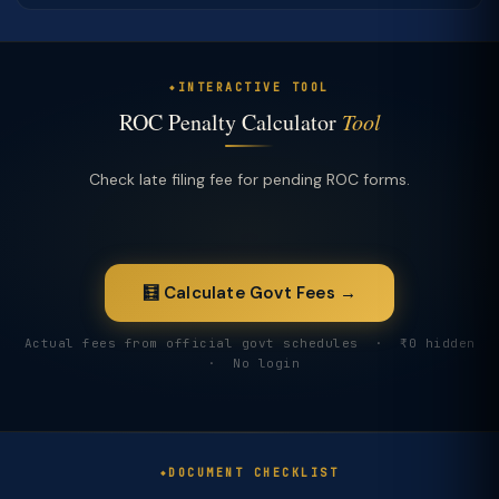
INTERACTIVE TOOL
ROC Penalty Calculator
Tool
Check late filing fee for pending ROC forms.
🧮 Calculate Govt Fees →
Actual fees from official govt schedules · ₹0 hidden
· No login
DOCUMENT CHECKLIST