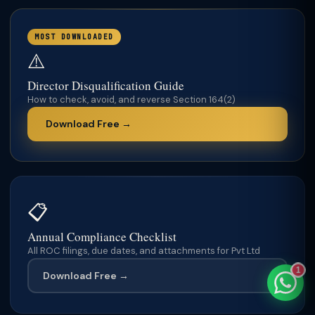
MOST DOWNLOADED
⚠️
TaxClue AI
Director Disqualification Guide
AI-powered · replies instantly
How to check, avoid, and reverse Section 164(2)
Download Free →
📋
Annual Compliance Checklist
All ROC filings, due dates, and attachments for Pvt Ltd
1
Download Free →