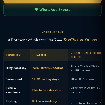
💬 WhatsApp Expert
COMPARISON
Allotment of Shares Pas3 —
TaxClue vs Others
✗ LOCAL PROFESSIONAL 
PARAMETER
✓ TAXCLUE
OFFLINE
Errors = resubmission +
Filing Accuracy
Zero-error MCA forms
additional fee
Turnaround
10–12 working days
Often 3–4 weeks
Penalty
Often delayed, penalties
Files before due date
Avoidance
incurred
Backlog
3–5 year backlogs
Not offered by most CAs