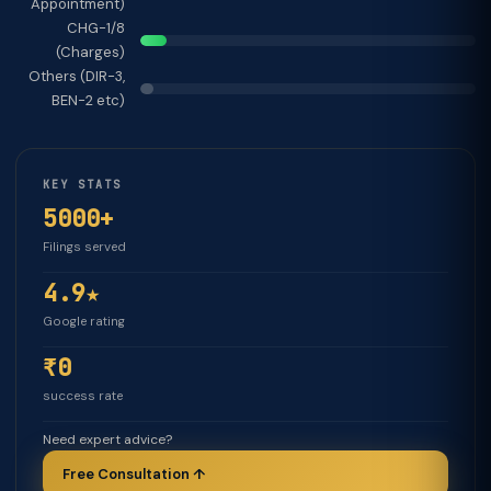
Appointment)
CHG-1/8
(Charges)
Others (DIR-3,
BEN-2 etc)
KEY STATS
5000+
Filings served
4.9★
Google rating
₹0
success rate
Need expert advice?
Free Consultation ↑