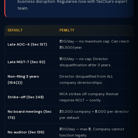
business disruption. Regularise now with TaxClue’s expert
team.
DEFAULT
PENALTY
₹100/day — no maximum cap. Can reach
Late AOC-4 (Sec 137)
₹36,500/year.
₹100/day — no cap. Director
Late MGT-7 (Sec 92)
disqualification after 3 years.
Non-filing 3 years
Director disqualified from ALL
(164(2))
company directorships.
MCA strikes off company. Revival
Strike-off (Sec 248)
requires NCLT — costly.
No board meetings (Sec
₹25,000 company + ₹5,000 per director
173)
per default.
₹300/day — max ₹1L. Company cannot
No auditor (Sec 139)
function legally.