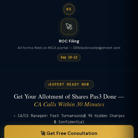
05
🚀
ROC Filing
All forms filed on MCA portal — SRN/acknowledgement sent
Day 10–12
EXPERT READY NOW
Get Your Allotment of Shares Pas3 Done —
CA Calls Within 30 Minutes
✓ CA/CS Managed
⚡ Fast Turnaround
💰 ₹0 Hidden Charges
🔒 Confidential
🚀 Get Free Consultation