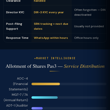
Clearance
handled
Often forgotten — DIN
Director KYC
DIR-3 KYC every year
deactivated
Post-Filing
SRN tracking + next due
Usually not provided
Support
dates
Response Time
WhatsApp within hours
Office hours only
MARKET INTELLIGENCE
Allotment of Shares Pas3 —
Service Distribution
AOC-4
(Financial
Statements)
MGT-7 / 7A
(Annual Return)
ADT-1 (Auditor