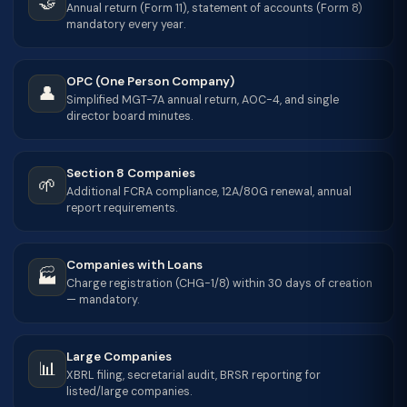
🤝
Annual return (Form 11), statement of accounts (Form 8)
mandatory every year.
OPC (One Person Company)
👤
Simplified MGT-7A annual return, AOC-4, and single
director board minutes.
Section 8 Companies
🌱
Additional FCRA compliance, 12A/80G renewal, annual
report requirements.
Companies with Loans
🏭
Charge registration (CHG-1/8) within 30 days of creation
— mandatory.
Large Companies
📊
XBRL filing, secretarial audit, BRSR reporting for
listed/large companies.