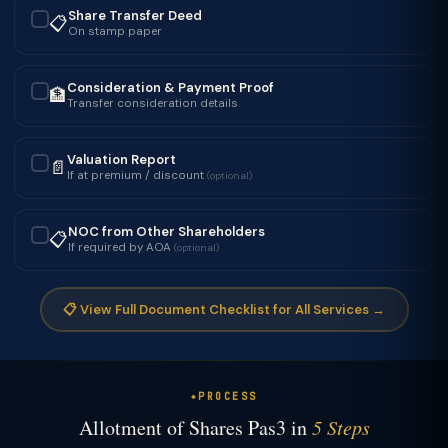
Share Transfer Deed
📋
✓
On stamp paper
Consideration & Payment Proof
🏦
✓
Transfer consideration details
Valuation Report
📄
✓
If at premium / discount
(optional)
NOC from Other Shareholders
📋
✓
If required by AOA
(optional)
📋 View Full Document Checklist for All Services →
PROCESS
Allotment of Shares Pas3 in
5 Steps