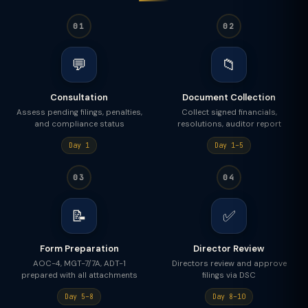
01
02
💬
📁
Consultation
Document Collection
Assess pending filings, penalties,
Collect signed financials,
and compliance status
resolutions, auditor report
Day 1
Day 1–5
03
04
📝
✅
Form Preparation
Director Review
AOC-4, MGT-7/7A, ADT-1
Directors review and approve
prepared with all attachments
filings via DSC
Day 5–8
Day 8–10