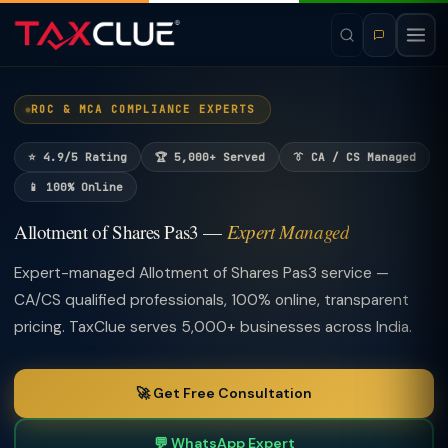
ROC & MCA COMPLIANCE EXPERTS
⭐ 4.9/5 Rating
🏆 5,000+ Served
👔 CA / CS Managed
📱 100% Online
Allotment of Shares Pas3 —
Expert Managed
Expert-managed Allotment of Shares Pas3 service —
CA/CS qualified professionals, 100% online, transparent
pricing. TaxClue serves 5,000+ businesses across India.
🚀 Get Free Consultation
💬 WhatsApp Expert