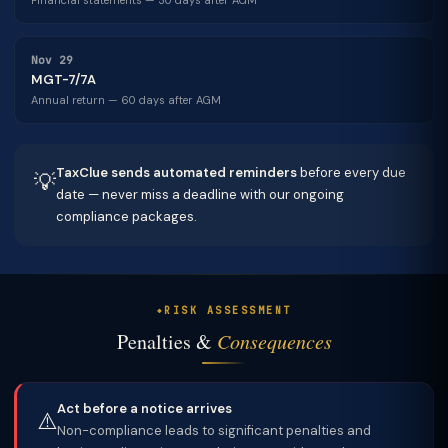
Financial statements — 30 days after AGM
Nov 29
MGT-7/7A
Annual return — 60 days after AGM
TaxClue sends automated reminders
before every due
💡
date — never miss a deadline with our ongoing
compliance packages.
RISK ASSESSMENT
Penalties &
Consequences
Act before a notice arrives
⚠️
Non-compliance leads to significant penalties and