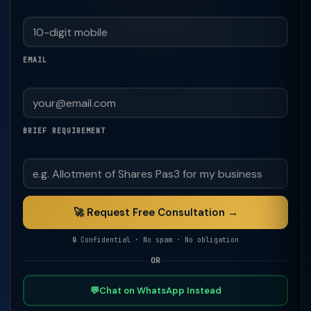
EMAIL
BRIEF REQUIREMENT
🚀 Request Free Consultation →
🔒 Confidential · No spam · No obligation
OR
💬
Chat on WhatsApp Instead