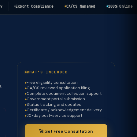
Export Compliance
CA/CS Managed
100% Online
WHAT’S INCLUDED
Free eligibility consultation
s.
CA/CS reviewed application filing
Complete document collection support
Government portal submission
Status tracking and updates
Certificate / acknowledgement delivery
30-day post-service support
🚀 Get Free Consultation