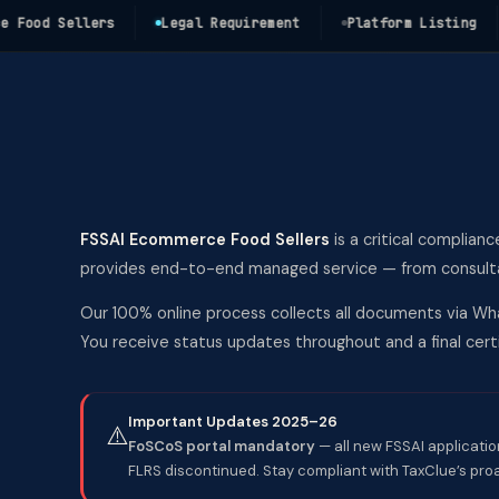
od Sellers
Legal Requirement
Platform Listing
C
FSSAI Ecommerce Food Sellers
is a critical complianc
provides end-to-end managed service — from consultati
Our 100% online process collects all documents via Wha
You receive status updates throughout and a final ce
Important Updates 2025–26
⚠️
FoSCoS portal mandatory
— all new FSSAI applicatio
FLRS discontinued. Stay compliant with TaxClue’s pro