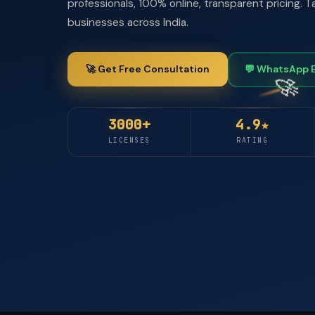
professionals, 100% online, transparent pricing.
businesses across India.
🚀 Get Free Consultation
💬 WhatsApp 
3000+
4.9★
LICENSES
RATING