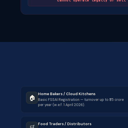
Cannot operate legally or sell 
Home Bakers / Cloud Kitchens
🏠
Basic FSSAI Registration — turnover up to ₹1.5 crore
per year (w.e.f. 1 April 2026).
Food Traders / Distributors
🛒