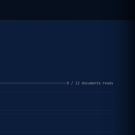
0 / 12 documents ready