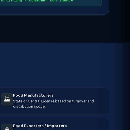
rm listing + consumer confidence
Food Manufacturers
🏭
State or Central License based on turnover and
distribution scope.
Food Exporters / Importers
🌐