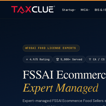
Startup
MCA
BIS & I
FSSAI FOOD LICENSE EXPERTS
⭐ 4.9/5 Rating
🏆 5,000+ Served
👔 CA / CS
FSSAI Ecommerce
Expert Managed
Expert-managed FSSAI Ecommerce Food Sellers s