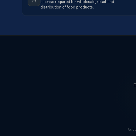
License required for wholesale, retail, and
distribution of food products.
E
Act