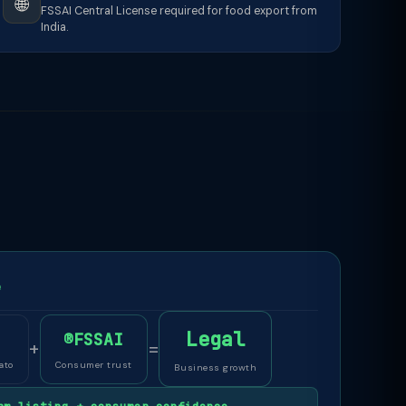
🌐
FSSAI Central License required for food export from
India.
e
Legal
®FSSAI
+
=
ato
Consumer trust
Business growth