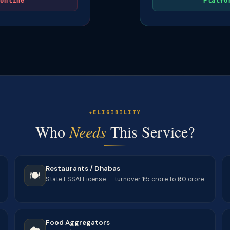
online
Platfo
ELIGIBILITY
Who
Needs
This Service?
Restaurants / Dhabas
🍽️
State FSSAI License — turnover ₹1.5 crore to ₹50 crore.
Food Aggregators
☁️