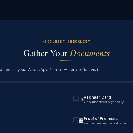
DOCUMENT CHECKLIST
Gather Your
Documents
 securely via WhatsApp / email — zero office visits.
Aadhaar Card
🆔
✓
Of authorized signatory
Proof of Premises
🏢
✓
Rent agreement + utility bill