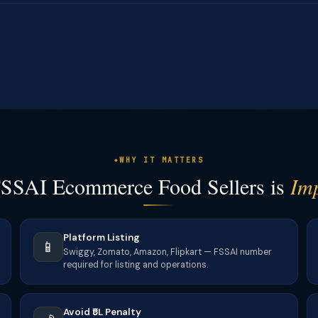
WHY IT MATTERS
SSAI Ecommerce Food Sellers is
Im
Platform Listing
📱
Swiggy, Zomato, Amazon, Flipkart — FSSAI number
required for listing and operations.
Avoid ₹5L Penalty