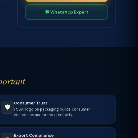
💬 WhatsApp Expert
portant
Consumer Trust
🛡️
FSSAI logo on packaging builds consumer
confidence and brand credibility.
Export Compliance