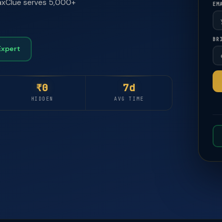
 TaxClue serves 5,000+
EM
BR
🚀
🚀
Expert
₹0
7d
HIDDEN
AVG TIME