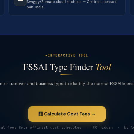
Swiggy/Zomato cloud kitchens — Central License if
pan-India.
INTERACTIVE TOOL
FSSAI Type Finder
Tool
nter turnover and business type to identify the correct FSSAI licens
🧮 Calculate Govt Fees →
ual fees from official govt schedules · ₹0 hidden · No l