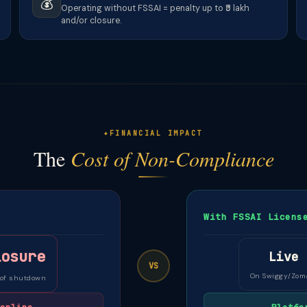
💰
Operating without FSSAI = penalty up to ₹5 lakh
and/or closure.
FINANCIAL IMPACT
The
Cost of Non-Compliance
With FSSAI Licens
losure
Live
VS
On Swiggy/Zom
 of shutdown