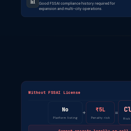
📊
Good FSSAI compliance history required for
expansion and multi-city operations.
Without FSSAI License
C
No
₹5L
+
=
Platform listing
Penalty risk
Risk