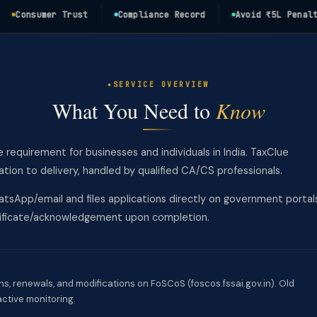
onsumer Trust
Compliance Record
Avoid ₹5L Penalty
SERVICE OVERVIEW
What You Need to
Know
e requirement for businesses and individuals in India. TaxClue
on to delivery, handled by qualified CA/CS professionals.
tsApp/email and files applications directly on government portal
rtificate/acknowledgement upon completion.
ns, renewals, and modifications on FoSCoS (foscos.fssai.gov.in). Old
active monitoring.