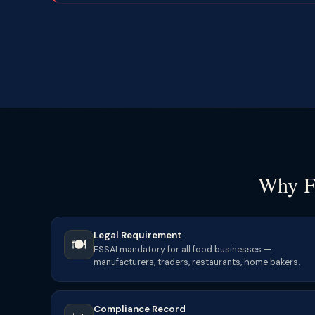
Why F
Legal Requirement
🍽️
FSSAI mandatory for all food businesses —
manufacturers, traders, restaurants, home bakers.
Compliance Record