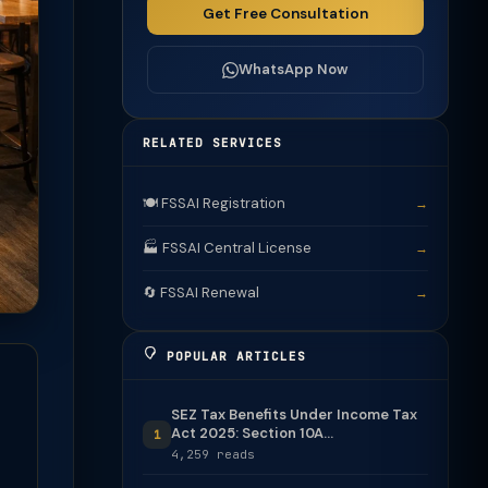
Get Free Consultation
WhatsApp Now
RELATED SERVICES
🍽️ FSSAI Registration
→
🏭 FSSAI Central License
→
🔄 FSSAI Renewal
→
POPULAR ARTICLES
SEZ Tax Benefits Under Income Tax
Act 2025: Section 10A...
1
4,259 reads