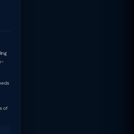
ling
y-
ceeds
s of