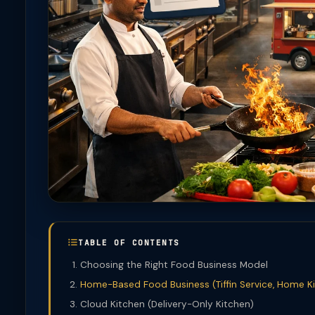
TABLE OF CONTENTS
Choosing the Right Food Business Model
Home-Based Food Business (Tiffin Service, Home K
Cloud Kitchen (Delivery-Only Kitchen)