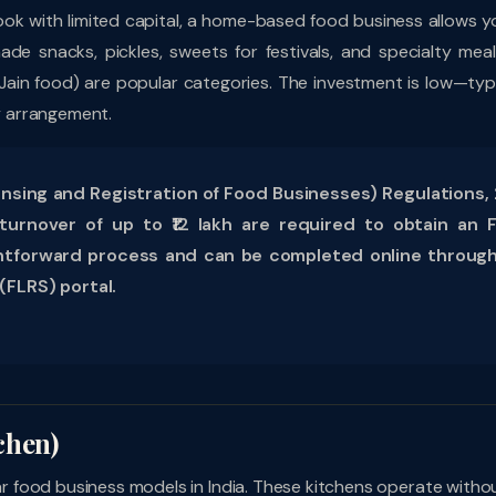
d cook with limited capital, a home-based food business allows y
ade snacks, pickles, sweets for festivals, and specialty meal
 Jain food) are popular categories. The investment is low—typi
ry arrangement.
sing and Registration of Food Businesses) Regulations, 
urnover of up to ₹12 lakh are required to obtain an 
raightforward process and can be completed online throug
(FLRS) portal.
chen)
 food business models in India. These kitchens operate witho