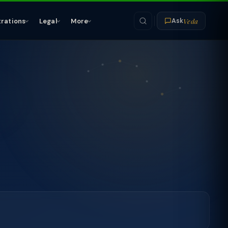
Veda
trations
Legal
More
Ask
-