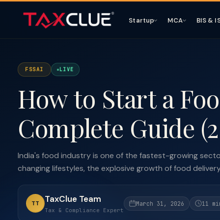
Startup
MCA
BIS & I
FSSAI
LIVE
How to Start a Foo
Complete Guide (2
India's food industry is one of the fastest-growing sect
changing lifestyles, the explosive growth of food delivery 
TaxClue Team
TT
March 31, 2026
11 mi
Tax & Compliance Expert