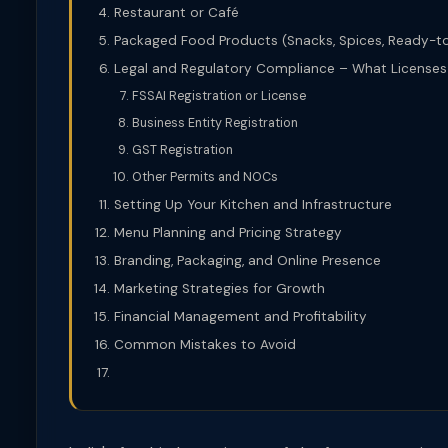
Restaurant or Café
Packaged Food Products (Snacks, Spices, Ready-t
Legal and Regulatory Compliance – What License
FSSAI Registration or License
Business Entity Registration
GST Registration
Other Permits and NOCs
Setting Up Your Kitchen and Infrastructure
Menu Planning and Pricing Strategy
Branding, Packaging, and Online Presence
Marketing Strategies for Growth
Financial Management and Profitability
Common Mistakes to Avoid