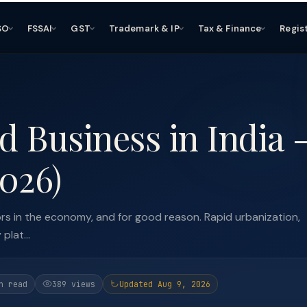
SO
FSSAI
GST
Trademark & IP
Tax & Finance
Regis
d Business in India 
026)
ors in the economy, and for good reason. Rapid urbanization,
plat...
n read
389 views
Updated Aug 9, 2026