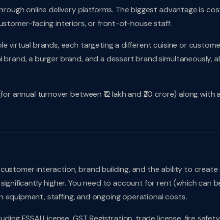
through online delivery platforms. The biggest advantage is cos
ustomer-facing interiors, or front-of-house staff.
e virtual brands, each targeting a different cuisine or custome
 brand, a burger brand, and a dessert brand simultaneously, al
(for annual turnover between ₹12 lakh and ₹20 crore) along with 
ustomer interaction, brand building, and the ability to create
significantly higher. You need to account for rent (which can b
chen equipment, staffing, and ongoing operational costs.
uding FSSAI License, GST Registration, trade license, fire safety