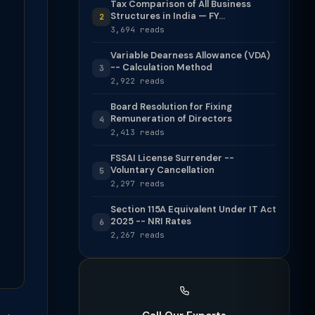
Tax Comparison of All Business
Structures in India — FY...
2
3,694 reads
Variable Dearness Allowance (VDA)
-- Calculation Method
3
2,922 reads
Board Resolution for Fixing
Remuneration of Directors
4
2,413 reads
FSSAI License Surrender --
Voluntary Cancellation
5
2,297 reads
Section 115A Equivalent Under IT Act
2025 -- NRI Rates
6
2,267 reads