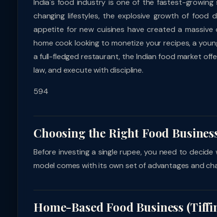
India's food industry is one of the fastest-growing
changing lifestyles, the explosive growth of food 
appetite for new cuisines have created a massive 
home cook looking to monetize your recipes, a young
a full-fledged restaurant, the Indian food market o
law, and execute with discipline.
594
Choosing the Right Food Busines
Before investing a single rupee, you need to decide 
model comes with its own set of advantages and cha
Home-Based Food Business (Tiffin