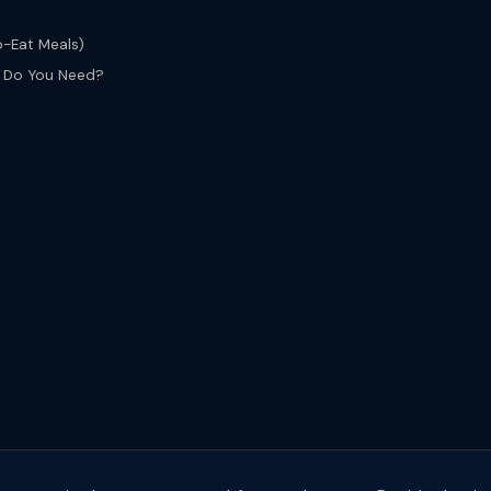
o-Eat Meals)
s Do You Need?