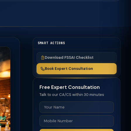
SMART ACTIONS
Download FSSAI Checklist
Book Expert Consultation
Free Expert Consultation
Talk to our CA/CS within 30 minutes