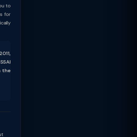
ou to
s for
cally
2011,
FSSAI
h the
ut