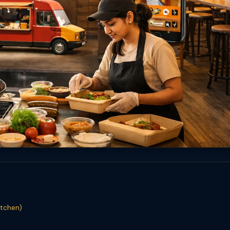
itchen)