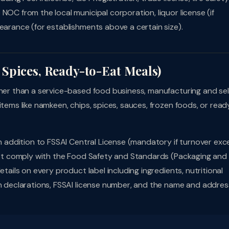
NOC from the local municipal corporation, liquor license (if
earance (for establishments above a certain size).
Spices, Ready-to-Eat Meals)
ther than a service-based food business, manufacturing and sel
items like namkeen, chips, spices, sauces, frozen foods, or read
In addition to FSSAI Central License (mandatory if turnover ex
must comply with the Food Safety and Standards (Packaging and
etails on every product label including ingredients, nutritional
en declarations, FSSAI license number, and the name and addres