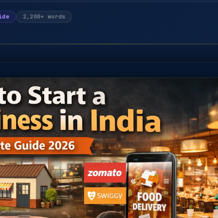
ide
2,200+ words