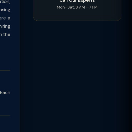
Call Our Experts
tion,
Mon–Sat, 9 AM – 7 PM
asing
are a
nning
h the
 Each