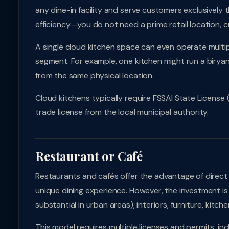
any dine-in facility and serve customers exclusively 
efficiency—you do not need a prime retail location, c
A single cloud kitchen space can even operate multipl
segment. For example, one kitchen might run a biryani
from the same physical location.
Cloud kitchens typically require FSSAI State License 
trade license from the local municipal authority.
Restaurant or Café
Restaurants and cafés offer the advantage of direct c
unique dining experience. However, the investment is 
substantial in urban areas), interiors, furniture, kit
This model requires multiple licenses and permits, incl