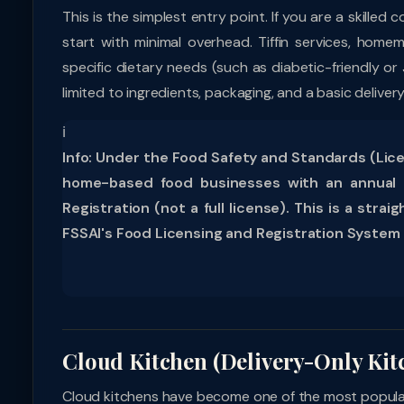
This is the simplest entry point. If you are a skille
start with minimal overhead. Tiffin services, homem
specific dietary needs (such as diabetic-friendly or
limited to ingredients, packaging, and a basic delive
ℹ
Info:
Under the Food Safety and Standards (Licen
home-based food businesses with an annual t
Registration (not a full license). This is a st
FSSAI's Food Licensing and Registration System 
Cloud Kitchen (Delivery-Only Kit
Cloud kitchens have become one of the most popular