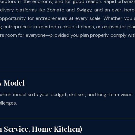
 sectors in the economy, and for good reason. Rapid urbaniza
delivery platforms like Zomato and Swiggy, and an ever-incre
opportunity for entrepreneurs at every scale. Whether you 
 entrepreneur interested in cloud kitchens, or an investor pla
ffers room for everyone—provided you plan properly, comply wit
s Model
which model suits your budget, skill set, and long-term vision.
llenges.
 Service, Home Kitchen)