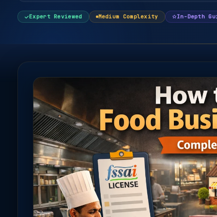
Expert Reviewed
Medium Complexity
In-Depth Gu