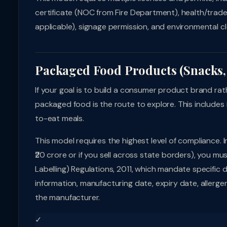
certificate (NOC from Fire Department), health/trade 
applicable), signage permission, and environmental cl
Packaged Food Products (Snacks, 
If your goal is to build a consumer product brand ra
packaged food is the route to explore. This includes 
to-eat meals.
This model requires the highest level of compliance. 
₹20 crore or if you sell across state borders), you 
Labelling) Regulations, 2011, which mandate specific d
information, manufacturing date, expiry date, allerg
the manufacturer.
✓