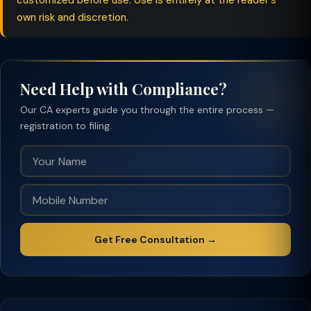
customized before use. Use is entirely at the reader's
own risk and discretion.
Need Help with Compliance?
Our CA experts guide you through the entire process —
registration to filing.
Get Free Consultation →