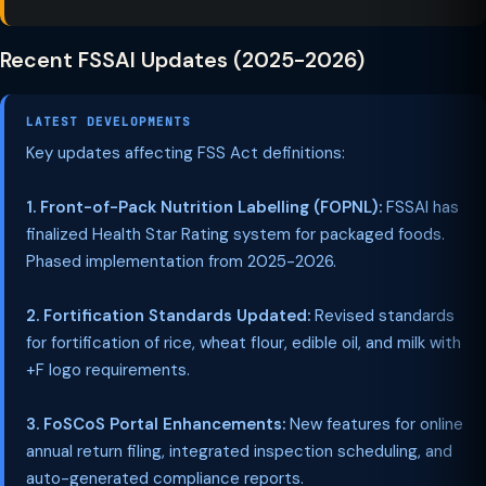
Recent FSSAI Updates (2025-2026)
LATEST DEVELOPMENTS
Key updates affecting FSS Act definitions:
1. Front-of-Pack Nutrition Labelling (FOPNL):
FSSAI has
finalized Health Star Rating system for packaged foods.
Phased implementation from 2025-2026.
2. Fortification Standards Updated:
Revised standards
for fortification of rice, wheat flour, edible oil, and milk with
+F logo requirements.
3. FoSCoS Portal Enhancements:
New features for online
annual return filing, integrated inspection scheduling, and
auto-generated compliance reports.