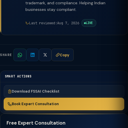
trademark, and compliance. Helping Indian
businesses stay compliant.
Last reviewed:
Aug 7, 2026
LIVE
Copy
SHARE
SMART ACTIONS
Download FSSAI Checklist
Book Expert Consultation
Free Expert Consultation