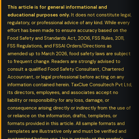
This article is for general informational and
educational purposes only.
It does not constitute legal,
regulatory, or professional advice of any kind. While every
effort has been made to ensure accuracy based on the
Food Safety and Standards Act, 2006, FSS Rules, 2011,
FSS Regulations, and FSSAI Orders/Directions as
amended up to March 2026, food safety laws are subject
to frequent change. Readers are strongly advised to
consult a qualified Food Safety Consultant, Chartered
Accountant, or legal professional before acting on any
information contained herein. TaxClue Consultech Pvt Ltd,
its directors, employees, and associates accept no
liability or responsibility for any loss, damage, or
consequence arising directly or indirectly from the use of
or reliance on the information, drafts, templates, or
formats provided in this article. All sample formats and
templates are illustrative only and must be verified and