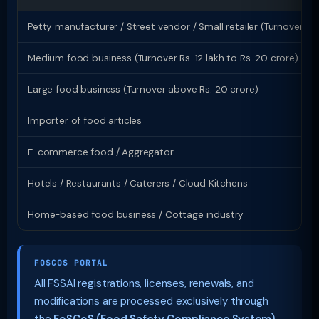
Petty manufacturer / Street vendor / Small retailer (Turnover up 
Medium food business (Turnover Rs. 12 lakh to Rs. 20 crore)
Large food business (Turnover above Rs. 20 crore)
Importer of food articles
E-commerce food / Aggregator
Hotels / Restaurants / Caterers / Cloud Kitchens
Home-based food business / Cottage industry
FOSCOS PORTAL
All FSSAI registrations, licenses, renewals, and
modifications are processed exclusively through