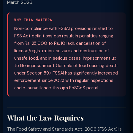
March 2026.
WHY THIS MATTERS
Non-compliance with FSSAI provisions related to
FSS Act definitions can result in penalties ranging
from Rs. 25,000 to Rs. 10 lakh, cancellation of
license/registration, seizure and destruction of
unsafe food, and in serious cases, imprisonment up
to life imprisonment (for sale of food causing death
under Section 59). FSSAI has significantly increased
enforcement since 2023 with regular inspections
and e-surveillance through FoSCoS portal.
What the Law Requires
The Food Safety and Standards Act, 2006 (FSS Act) is