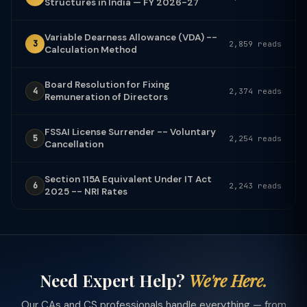
Structures in India — FY 2026-27
Variable Dearness Allowance (VDA) --
3
2,859 reads
Calculation Method
Board Resolution for Fixing
4
2,374 reads
Remuneration of Directors
FSSAI License Surrender -- Voluntary
5
2,254 reads
Cancellation
Section 115A Equivalent Under IT Act
6
2,243 reads
2025 -- NRI Rates
Need Expert Help?
We're Here.
Our CAs and CS professionals handle everything — from