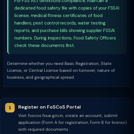
For FSS Act definitions compliance, maintain a
dedicated food safety file with copies of your FSSAI
license, medical fitness certificates of food
handlers, pest control records, water testing
reports, and purchase bills showing supplier FSSAI
numbers. During inspections, Food Safety Officers
check these documents first.
Determine whether you need Basic Registration, State
License, or Central License based on turnover, nature of
business, and geographical spread.
Register on FoSCoS Portal
Visit foscos.fssai.gov.in, create an account, submit
application (Form A for registration, Form B for license)
with required documents.