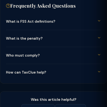
Frequently Asked Questions
What is FSS Act definitions?
What is the penalty?
Who must comply?
How can TaxClue help?
Was this article helpful?