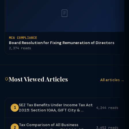
MCA COMPLIANCE
Board Resolution for Fixing Remuneration of Directors
2,374 reads
Most Viewed Articles
All articles →
SEZ Tax Benefits Under Income Tax Act
1
4,244 reads
2025: Section 10AA, GIFT City & ...
Tax Comparison of All Business
2
3,652 reads