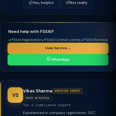
Yes, helpful
Not really
Need help with FSSAI?
FSSAI Registration
FSSAI Central License
FSSAI Renewal
View Service →
WhatsApp
Vikas Sharma
VERIFIED EXPERT
VS
4644 articles
Tax & Compliance Expert
Experienced in company registration, GST,