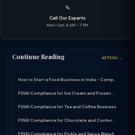
Call Our Experts
Mon–Sat, 9 AM – 7 PM
Continue Reading
All FSSAI →
How to Start a Food Business in India - Complete Guide (2026)
FSSAI Compliance for Ice Cream and Frozen Dessert Business
FSSAI Compliance for Tea and Coffee Business
FSSAI Compliance for Chocolate and Confectionery
FSSAI Compliance for Pickle and Sauce Manufacturers