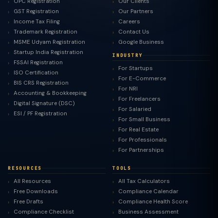
OPC Registration
Our Clients
GST Registration
Our Partners
Income Tax Filing
Careers
Trademark Registration
Contact Us
MSME Udyam Registration
Google Business
Startup India Registration
INDUSTRY
FSSAI Registration
For Startups
ISO Certification
For E-Commerce
BIS CRS Registration
For NRI
Accounting & Bookkeeping
For Freelancers
Digital Signature (DSC)
For Salaried
ESI / PF Registration
For Small Business
For Real Estate
For Professionals
For Partnerships
RESOURCES
TOOLS
All Resources
All Tax Calculators
Free Downloads
Compliance Calendar
Free Drafts
Compliance Health Score
Compliance Checklist
Business Assessment