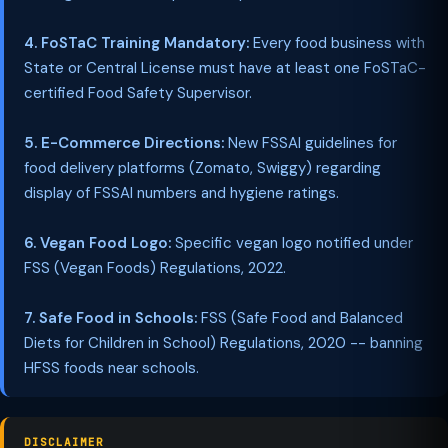
4. FoSTaC Training Mandatory:
Every food business with
State or Central License must have at least one FoSTaC-
certified Food Safety Supervisor.
5. E-Commerce Directions:
New FSSAI guidelines for
food delivery platforms (Zomato, Swiggy) regarding
display of FSSAI numbers and hygiene ratings.
6. Vegan Food Logo:
Specific vegan logo notified under
FSS (Vegan Foods) Regulations, 2022.
7. Safe Food in Schools:
FSS (Safe Food and Balanced
Diets for Children in School) Regulations, 2020 -- banning
HFSS foods near schools.
DISCLAIMER