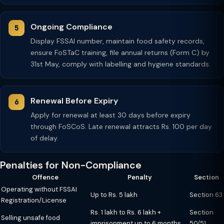
Ongoing Compliance
Display FSSAI number, maintain food safety records,
ensure FoSTaC training, file annual returns (Form C) by
31st May, comply with labelling and hygiene standards.
Renewal Before Expiry
Apply for renewal at least 30 days before expiry
through FoSCoS. Late renewal attracts Rs. 100 per day
of delay.
Penalties for Non-Compliance
Offence
Penalty
Section
Operating without FSSAI
Up to Rs. 5 lakh
Section 63
Registration/License
Rs. 1 lakh to Rs. 6 lakh +
Section
Selling unsafe food
imprisonment up to 6 months
50/51