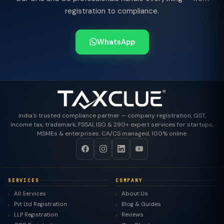
registration to compliance.
WhatsApp
India's trusted compliance partner — company registration, GST,
income tax, trademark, FSSAI, ISO & 290+ expert services for startups,
MSMEs & enterprises. CA/CS managed, 100% online.
SERVICES
COMPANY
All Services
About Us
Pvt Ltd Registration
Blog & Guides
LLP Registration
Reviews