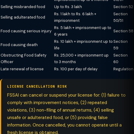
Selling misbranded food
Up to Rs. 3 lakh
Section 52
Rs. 1 lakh to Rs. 6 lakh +
Section
Selling adulterated food
imprisonment
50/51
Rs. 5 lakh + imprisonment up to
Food causing serious injury
Section 58
6 years
Rs. 10 lakh + imprisonment up to
Section
Food causing death
life
59
Obstructing Food Safety
Rs. 25,000 + imprisonment up
Section
Officer
to 3 months
60
Late renewal of license
Rs. 100 per day of delay
Regulation
LICENSE CANCELLATION RISK
FSSAI can cancel or suspend your license for: (1) failure to
comply with improvement notices, (2) repeated
violations, (3) non-filing of annual returns, (4) selling
unsafe or adulterated food, or (5) providing false
information. Once cancelled, you cannot operate until a
fresh license is obtained.