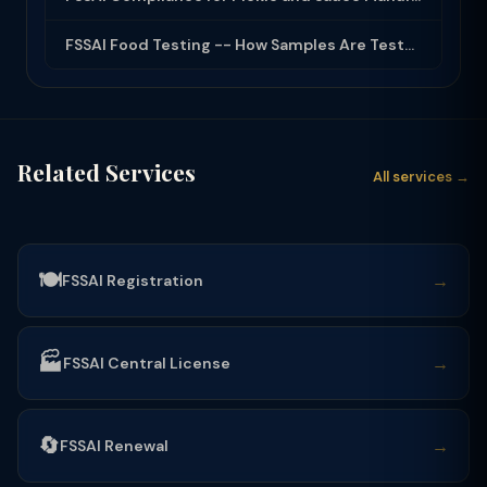
FSSAI Food Testing -- How Samples Are Tested and What Reports Mean
Related Services
All services →
🍽️
→
FSSAI Registration
🏭
→
FSSAI Central License
🔄
→
FSSAI Renewal