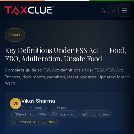
FSSAI
Key Definitions Under FSS Act -- Food,
FBO, Adulteration, Unsafe Food
Complete guide to FSS Act definitions under FSSAI/FSS Act.
Process, documents, penalties, latest updates. Updated March
2026.
Vikas Sharma
VS
Tax & Compliance Expert
March 23, 2026
6 min read
1,585 views
Updated Aug 7, 2026