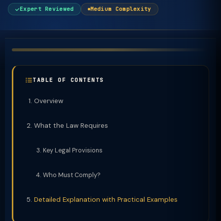
Expert Reviewed
Medium Complexity
TABLE OF CONTENTS
Overview
What the Law Requires
Key Legal Provisions
Who Must Comply?
Detailed Explanation with Practical Examples