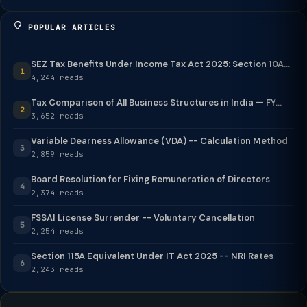
POPULAR ARTICLES
SEZ Tax Benefits Under Income Tax Act 2025: Section 10A...
1
4,244 reads
Tax Comparison of All Business Structures in India — FY...
2
3,652 reads
Variable Dearness Allowance (VDA) -- Calculation Method
3
2,859 reads
Board Resolution for Fixing Remuneration of Directors
4
2,374 reads
FSSAI License Surrender -- Voluntary Cancellation
5
2,254 reads
Section 115A Equivalent Under IT Act 2025 -- NRI Rates
6
2,243 reads