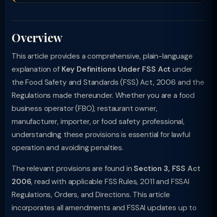
Overview
This article provides a comprehensive, plain-language
explanation of
Key Definitions Under FSS Act
under
the Food Safety and Standards (FSS) Act, 2006 and the
Regulations made thereunder. Whether you are a food
business operator (FBO), restaurant owner,
manufacturer, importer, or food safety professional,
understanding these provisions is essential for lawful
operation and avoiding penalties.
The relevant provisions are found in
Section 3, FSS Act
2006
, read with applicable FSS Rules, 2011 and FSSAI
Regulations, Orders, and Directions. This article
incorporates all amendments and FSSAI updates up to