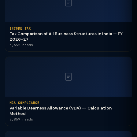
INCOME TAX
Tax Comparison of All Business Structures in India — FY
2026-27
3,652 reads
MCA COMPLIANCE
Variable Dearness Allowance (VDA) -- Calculation
Method
2,859 reads