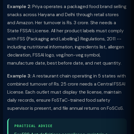
Example 2:
Priya operates a packaged food brand selling
snacks across Haryana and Delhi through retail stores
and Amazon. Her turnover is Rs. 3 crore. She needs a
State FSSAI License. All her product labels must comply
with FSS (Packaging and Labelling) Regulations, 2011 --
including nutritional information, ingredients list, allergen
declaration, FSSAI logo, veg/non-veg symbol,
manufacture date, best before date, and net quantity.
Example 3:
A restaurant chain operating in 5 states with
combined turnover of Rs. 25 crore needs a Central FSSAI
License. Each outlet must display the license, maintain
daily records, ensure FoSTaC-trained food safety
supervisor is present, and file annual returns on FoSCoS.
PRACTICAL ADVICE