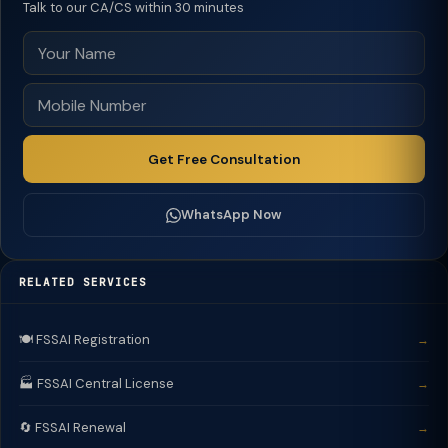
Talk to our CA/CS within 30 minutes
Get Free Consultation
WhatsApp Now
RELATED SERVICES
🍽️ FSSAI Registration
→
🏭 FSSAI Central License
→
🔄 FSSAI Renewal
→