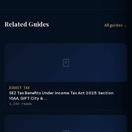
Related Guides
All guides →
DIRECT TAX
SEZ Tax Benefits Under Income Tax Act 2025: Section
10AA, GIFT City & ...
4,244 reads