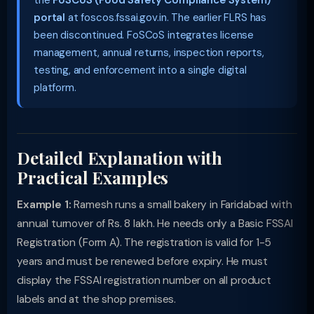
the
FoSCoS (Food Safety Compliance System)
portal
at foscos.fssai.gov.in. The earlier FLRS has
been discontinued. FoSCoS integrates license
management, annual returns, inspection reports,
testing, and enforcement into a single digital
platform.
Detailed Explanation with
Practical Examples
Example 1:
Ramesh runs a small bakery in Faridabad with
annual turnover of Rs. 8 lakh. He needs only a Basic FSSAI
Registration (Form A). The registration is valid for 1-5
years and must be renewed before expiry. He must
display the FSSAI registration number on all product
labels and at the shop premises.