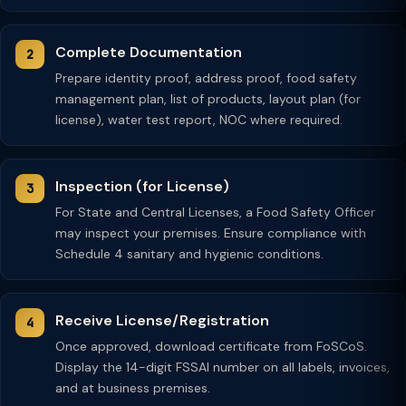
Complete Documentation
Prepare identity proof, address proof, food safety
management plan, list of products, layout plan (for
license), water test report, NOC where required.
Inspection (for License)
For State and Central Licenses, a Food Safety Officer
may inspect your premises. Ensure compliance with
Schedule 4 sanitary and hygienic conditions.
Receive License/Registration
Once approved, download certificate from FoSCoS.
Display the 14-digit FSSAI number on all labels, invoices,
and at business premises.