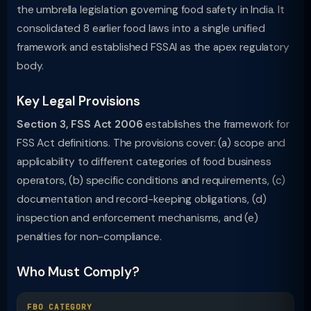
the umbrella legislation governing food safety in India. It
consolidated 8 earlier food laws into a single unified
framework and established FSSAI as the apex regulatory
body.
Key Legal Provisions
Section 3, FSS Act 2006
establishes the framework for
FSS Act definitions. The provisions cover: (a) scope and
applicability to different categories of food business
operators, (b) specific conditions and requirements, (c)
documentation and record-keeping obligations, (d)
inspection and enforcement mechanisms, and (e)
penalties for non-compliance.
Who Must Comply?
FBO CATEGORY