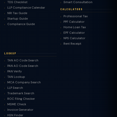
TDS Checklist
Smart Consultation
LLP Compliance Calendar
CALCULATORS
NRI Tax Guide
Professional Tax
Startup Guide
PPF Calculator
Compliance Guide
Home Loan Tax
EPF Calculator
NPS Calculator
Rent Receipt
LOOKUP
TAN AO Code Search
PAN AO Code Search
PAN Verify
TAN Lookup
MCA Company Search
LLP Search
Trademark Search
ROC Filing Checker
MSME Check
Invoice Generator
HSN Finder