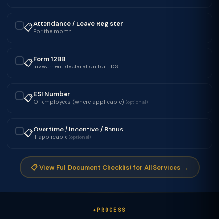
Attendance / Leave Register
📋
✓
For the month
Form 12BB
📋
✓
Investment declaration for TDS
ESI Number
📋
✓
Of employees (where applicable)
(optional)
Overtime / Incentive / Bonus
📋
✓
If applicable
(optional)
📋 View Full Document Checklist for All Services →
PROCESS