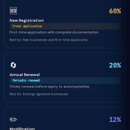
🆕
60%
New Registration
Fresh application
First-time application with complete documentation.
Best for: New businesses and first-time applicants
🔄
20%
Annual Renewal
Periodic renewal
Timely renewal before expiry to avoid penalties.
Best for: Existing registered businesses
✏️
12%
Modification