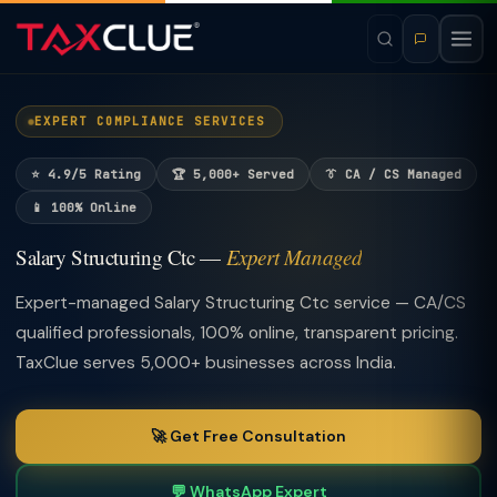
EXPERT COMPLIANCE SERVICES
⭐ 4.9/5 Rating
🏆 5,000+ Served
👔 CA / CS Managed
📱 100% Online
Salary Structuring Ctc —
Expert Managed
Expert-managed Salary Structuring Ctc service — CA/CS
qualified professionals, 100% online, transparent pricing.
TaxClue serves 5,000+ businesses across India.
🚀 Get Free Consultation
💬 WhatsApp Expert