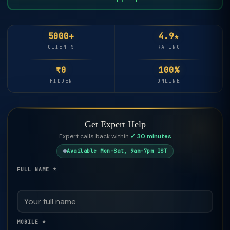
5000+
4.9★
CLIENTS
RATING
₹0
100%
HIDDEN
ONLINE
Get Expert Help
Expert calls back within
✓ 30 minutes
Available Mon–Sat, 9am–7pm IST
FULL NAME *
MOBILE *