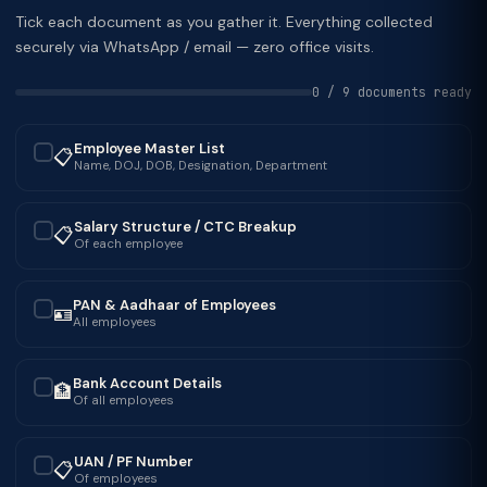
Tick each document as you gather it. Everything collected
securely via WhatsApp / email — zero office visits.
0 / 9 documents ready
Employee Master List
📋
✓
Name, DOJ, DOB, Designation, Department
Salary Structure / CTC Breakup
📋
✓
Of each employee
PAN & Aadhaar of Employees
🪪
✓
All employees
Bank Account Details
🏦
✓
Of all employees
UAN / PF Number
📋
✓
Of employees