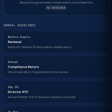
Respond to government notices within prescribed time
AS RECEIVED
ANNUAL DEADLINES
Before Expiry
Renewal
Apply for renewal 30 days before validity expiry
Annual
Compliance Return
File annual return if applicable to this service
Sep 30
Director KYC
Annual Director KYC if company directors involved