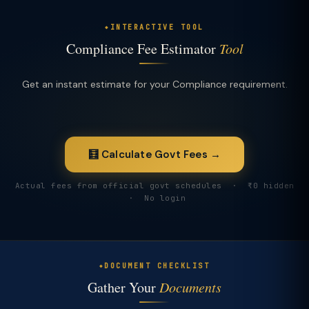
INTERACTIVE TOOL
Compliance Fee Estimator
Tool
Get an instant estimate for your Compliance requirement.
🧮 Calculate Govt Fees →
Actual fees from official govt schedules · ₹0 hidden
· No login
DOCUMENT CHECKLIST
Gather Your
Documents