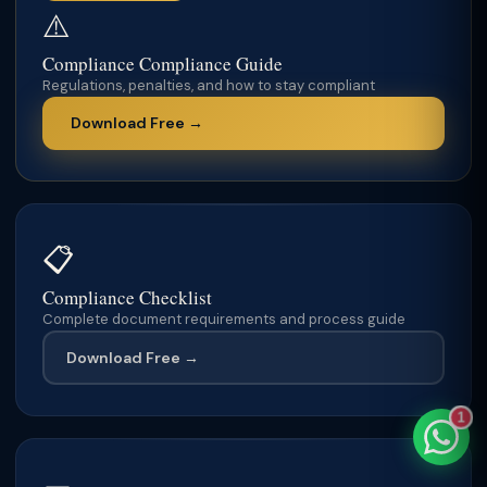
⚠️
Compliance Compliance Guide
Regulations, penalties, and how to stay compliant
TaxClue AI
Download Free →
AI-powered · replies instantly
📋
Compliance Checklist
Complete document requirements and process guide
Download Free →
1