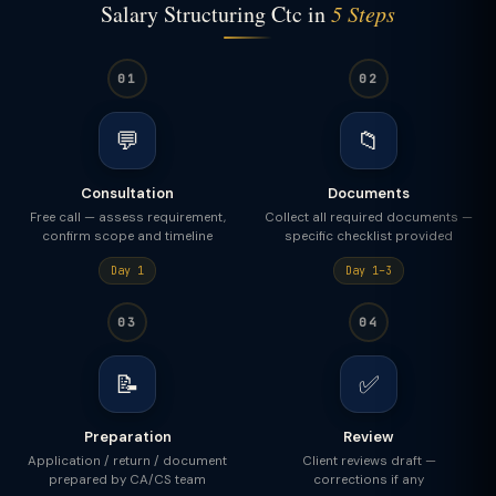
Salary Structuring Ctc in
5 Steps
01
02
💬
📁
Consultation
Documents
Free call — assess requirement,
Collect all required documents —
confirm scope and timeline
specific checklist provided
Day 1
Day 1–3
03
04
📝
✅
Preparation
Review
Application / return / document
Client reviews draft —
prepared by CA/CS team
corrections if any