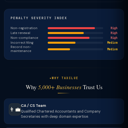
PENALTY SEVERITY INDEX
Non-registration
High
Late renewal
High
Non-compliance
High
Incorrect filing
Medium
Record non-
Medium
maintenance
WHY TAXCLUE
Why
5,000+ Businesses
Trust Us
CA / CS Team
👨‍💼
Qualified Chartered Accountants and Company
Secretaries with deep domain expertise.