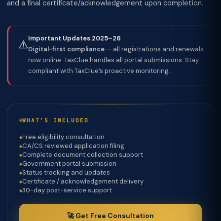
and a final certificate/acknowledgement upon completion.
Important Updates 2025–26
⚠️
Digital-first compliance
— all registrations and renewals
now online. TaxClue handles all portal submissions. Stay
compliant with TaxClue’s proactive monitoring.
WHAT’S INCLUDED
Free eligibility consultation
CA/CS reviewed application filing
Complete document collection support
Government portal submission
Status tracking and updates
Certificate / acknowledgement delivery
30-day post-service support
🚀 Get Free Consultation