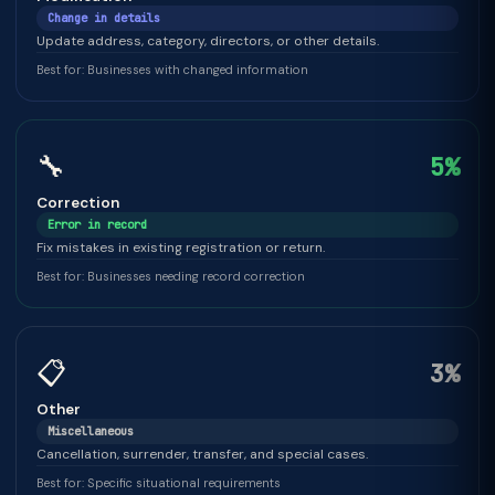
Change in details
Update address, category, directors, or other details.
Best for: Businesses with changed information
🔧
5%
Correction
Error in record
Fix mistakes in existing registration or return.
Best for: Businesses needing record correction
📋
3%
Other
Miscellaneous
Cancellation, surrender, transfer, and special cases.
Best for: Specific situational requirements