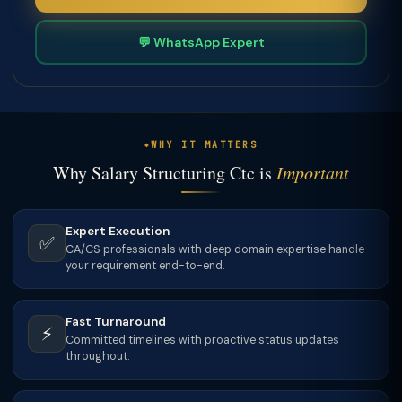
💬 WhatsApp Expert
WHY IT MATTERS
Why Salary Structuring Ctc is
Important
Expert Execution
✅
CA/CS professionals with deep domain expertise handle
your requirement end-to-end.
Fast Turnaround
⚡
Committed timelines with proactive status updates
throughout.