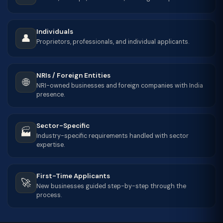
Individuals
👤
Proprietors, professionals, and individual applicants.
NRIs / Foreign Entities
🌐
NRI-owned businesses and foreign companies with India
presence.
Sector-Specific
🏭
Industry-specific requirements handled with sector
expertise.
First-Time Applicants
🚀
New businesses guided step-by-step through the
process.