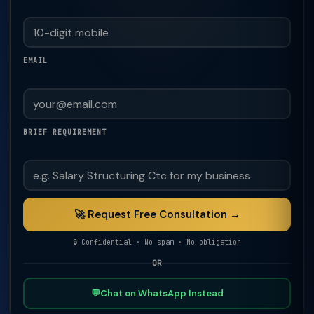
EMAIL
BRIEF REQUIREMENT
🚀 Request Free Consultation →
🔒 Confidential · No spam · No obligation
OR
💬
Chat on WhatsApp Instead