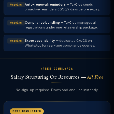
Auto-renewal reminders
— TaxClue sends
Ongoing
proactive reminders 60/30/7 days before expiry.
Compliance bundling
— TaxClue manages all
Ongoing
registrations under one retainership package.
Expert availability
— dedicated CA/CS on
Ongoing
WhatsApp for real-time compliance queries.
FREE DOWNLOADS
Salary Structuring Ctc Resources —
All Free
No sign-up required. Download and use instantly.
MOST DOWNLOADED