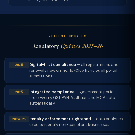
Mar 26, 2026 · 640 reads
LATEST UPDATES
Regulatory
Updates 2025–26
Digital-first compliance
— all registrations and
2025
renewals now online. TaxClue handles all portal
submissions.
Integrated compliance
— government portals
2025
cross-verify GST, PAN, Aadhaar, and MCA data
automatically.
Penalty enforcement tightened
— data analytics
2024–25
used to identify non-compliant businesses.