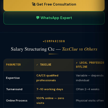
🚀 Get Free Consultation
💬 WhatsApp Expert
COMPARISON
Salary Structuring Ctc —
TaxClue vs Others
✗ LOCAL PROFESSIONA
PARAMETER
✓ TAXCLUE
OFFLINE
CA/CS qualified
Variable — depends on
Expertise
professionals
individual
Turnaround
7–10 working days
Often 2–4 weeks
100% online — zero
Online Process
Physical visits often 
visits