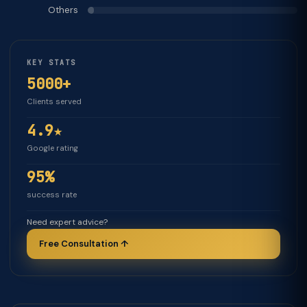
Others
KEY STATS
5000+
Clients served
4.9★
Google rating
95%
success rate
Need expert advice?
Free Consultation ↑