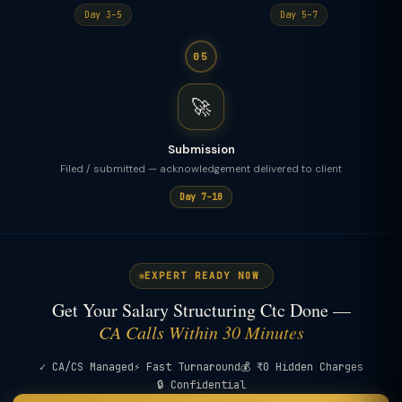
Day 3–5
Day 5–7
05
🚀
Submission
Filed / submitted — acknowledgement delivered to client
Day 7–10
EXPERT READY NOW
Get Your Salary Structuring Ctc Done —
CA Calls Within 30 Minutes
✓ CA/CS Managed
⚡ Fast Turnaround
💰 ₹0 Hidden Charges
🔒 Confidential