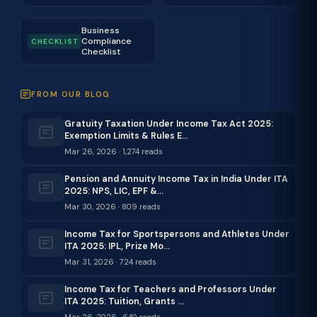
Business
Compliance
CHECKLIST
Checklist
FROM OUR BLOG
Gratuity Taxation Under Income Tax Act 2025:
Exemption Limits & Rules E…
Mar 26, 2026 · 1,274 reads
Pension and Annuity Income Tax in India Under ITA
2025: NPS, LIC, EPF &…
Mar 30, 2026 · 809 reads
Income Tax for Sportspersons and Athletes Under
ITA 2025: IPL, Prize Mo…
Mar 31, 2026 · 724 reads
Income Tax for Teachers and Professors Under
ITA 2025: Tuition, Grants …