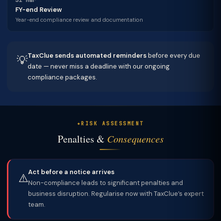
31 Mar
FY-end Review
Year-end compliance review and documentation
TaxClue sends automated reminders
before every due
💡
date — never miss a deadline with our ongoing
compliance packages.
RISK ASSESSMENT
Penalties &
Consequences
Act before a notice arrives
⚠️
Non-compliance leads to significant penalties and
business disruption. Regularise now with TaxClue’s expert
team.