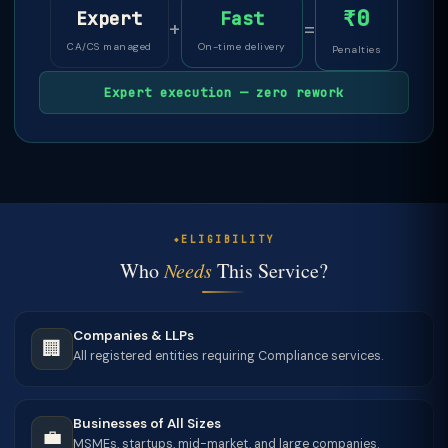
₹0
Expert
Fast
+
=
CA/CS managed
On-time delivery
Penalties
Expert execution — zero rework
ELIGIBILITY
Who
Needs
This Service?
Companies & LLPs
🏢
All registered entities requiring Compliance services.
Businesses of All Sizes
💼
MSMEs, startups, mid-market, and large companies.