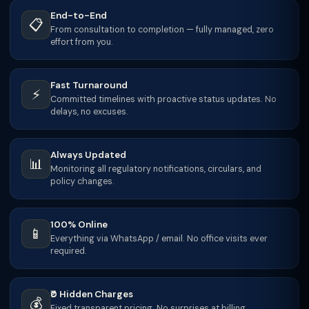
End-to-End
📋
From consultation to completion — fully managed, zero
effort from you.
Fast Turnaround
⚡
Committed timelines with proactive status updates. No
delays, no excuses.
Always Updated
📊
Monitoring all regulatory notifications, circulars, and
policy changes.
100% Online
📱
Everything via WhatsApp / email. No office visits ever
required.
₹0 Hidden Charges
💰
Fixed transparent pricing. No surprises at billing.