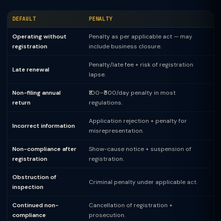
DEFAULT
PENALTY
Operating without
Penalty as per applicable act — may
registration
include business closure.
Penalty/late fee + risk of registration
Late renewal
lapse.
Non-filing annual
₹100–₹500/day penalty in most
return
regulations.
Application rejection + penalty for
Incorrect information
misrepresentation.
Non-compliance after
Show-cause notice + suspension of
registration
registration.
Obstruction of
Criminal penalty under applicable act.
inspection
Continued non-
Cancellation of registration +
compliance
prosecution.