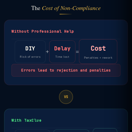
The
Cost of Non-Compliance
Without Professional Help
Cost
DIY
Delay
+
=
Risk of errors
Time lost
Penalties + rework
Errors lead to rejection and penalties
VS
With TaxClue