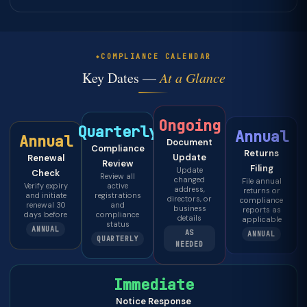
COMPLIANCE CALENDAR
Key Dates —
At a Glance
Ongoing
Quarterly
Annual
Annual
Document
Compliance
Returns
Update
Renewal
Review
Filing
Update
Check
Review all
changed
File annual
Verify expiry
active
address,
returns or
and initiate
registrations
directors, or
compliance
renewal 30
and
business
reports as
days before
compliance
details
applicable
status
ANNUAL
AS
ANNUAL
QUARTERLY
NEEDED
Immediate
Notice Response