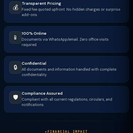
Transparent Pricing
💰
Fixed fee quoted upfront. No hidden charges or surprise
add-ons.
100% Online
📱
Documents via WhatsApp/email. Zero office visits
required.
Confidential
🔒
All documents and information handled with complete
confidentiality.
Compliance Assured
🛡️
Compliant with all current regulations, circulars, and
notifications.
FINANCIAL IMPACT