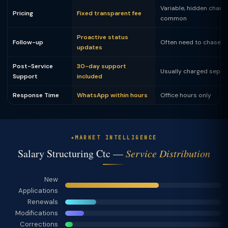
Variable, hidden charg
Pricing
Fixed transparent fee
common
Proactive status
Follow-up
Often need to chase
updates
Post-Service
30-day support
Usually charged separ
Support
included
Response Time
WhatsApp within hours
Office hours only
MARKET INTELLIGENCE
Salary Structuring Ctc —
Service Distribution
New
Applications
Renewals
Modifications
Corrections