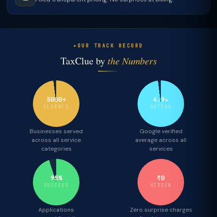
OUR TRACK RECORD
TaxClue by
the Numbers
5000+
4.9★
CLIENTS
RATING
Businesses served
Google verified
across all service
average across all
categories
services
95%
₹0
SUCCESS
HIDDEN
Applications
Zero surprise charges