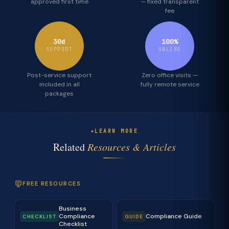
approved first time
— fixed transparent
fee
30d
100%
SUPPORT
ONLINE
Post-service support
Zero office visits —
included in all
fully remote service
packages
LEARN MORE
Related
Resources & Articles
FREE RESOURCES
Business
Compliance
Compliance Guide
CHECKLIST
GUIDE
Checklist