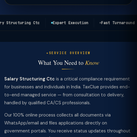
y Structuring Ctc
Expert Execution
Fast Turnaround
SERVICE OVERVIEW
What You Need to
Know
Salary Structuring Ctc
is a critical compliance requirement
for businesses and individuals in India. TaxClue provides end-
to-end managed service — from consultation to delivery,
handled by qualified CA/CS professionals.
Our 100% online process collects all documents via
WhatsApp/email and files applications directly on
government portals. You receive status updates throughout