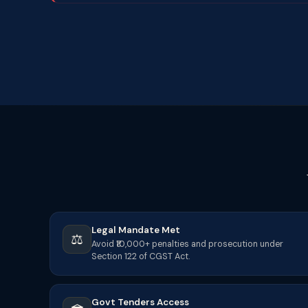
Legal Mandate Met
⚖️
Avoid ₹10,000+ penalties and prosecution under
Section 122 of CGST Act.
Govt Tenders Access