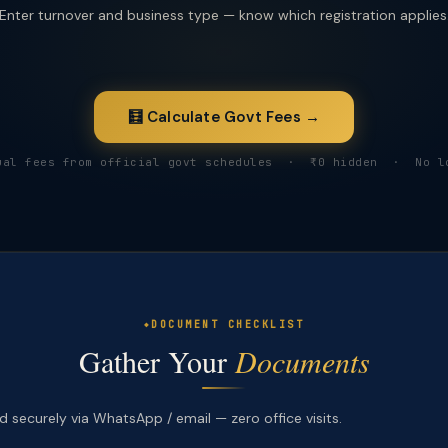
Enter turnover and business type — know which registration applies
🧮 Calculate Govt Fees →
ual fees from official govt schedules · ₹0 hidden · No l
DOCUMENT CHECKLIST
Gather Your
Documents
 securely via WhatsApp / email — zero office visits.