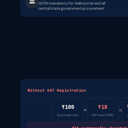
🏛️
GSTIN mandatory for GeM portal and all
central/state government procurement.
Without GST Registration
₹100
₹18
+
=
Purchase cost
GST paid (18%)