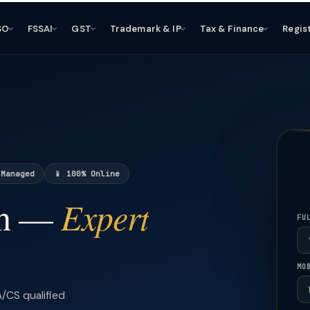
SO
FSSAI
GST
Trademark & IP
Tax & Finance
Regis
 Managed
📱 100% Online
Expert
ch —
FU
MO
/CS qualified