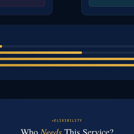
ELIGIBILITY
Who
Needs
This Service?