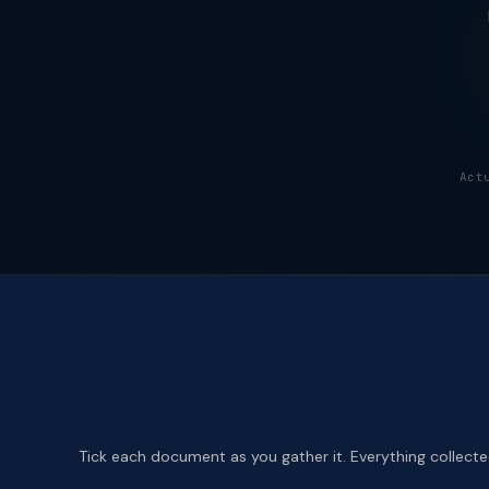
Act
Tick each document as you gather it. Everything collected