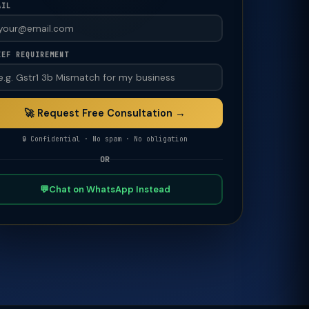
AIL
IEF REQUIREMENT
🚀 Request Free Consultation →
🔒 Confidential · No spam · No obligation
OR
💬
Chat on WhatsApp Instead