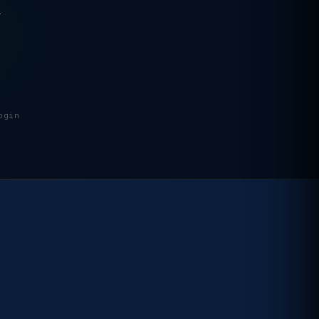
.
ogin