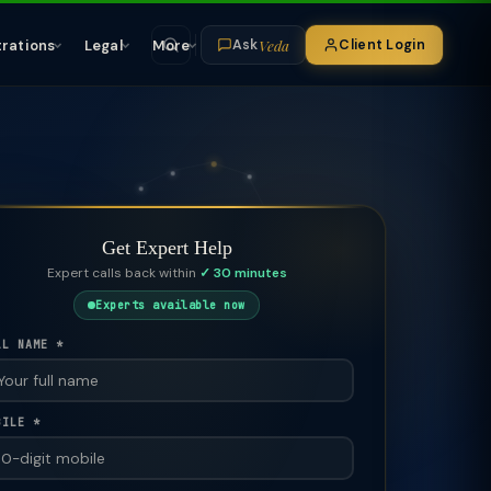
Veda
trations
Legal
More
Client Login
Ask
Get Expert Help
Expert calls back within
✓ 30 minutes
Experts available now
LL NAME *
BILE *