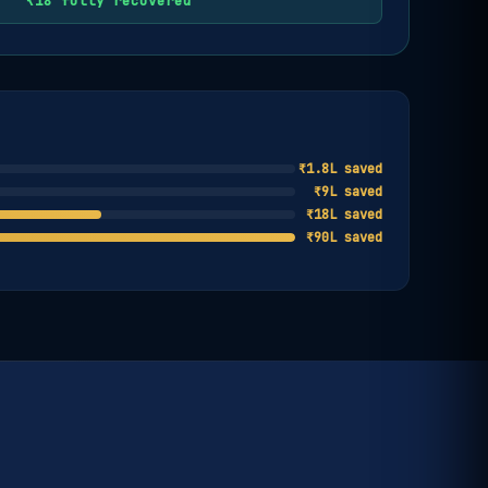
₹18 fully recovered
₹1.8L saved
₹9L saved
₹18L saved
₹90L saved