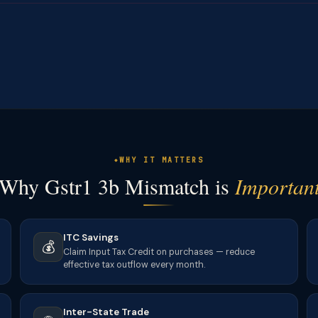
WHY IT MATTERS
Why Gstr1 3b Mismatch is
Importan
ITC Savings
💰
Claim Input Tax Credit on purchases — reduce
effective tax outflow every month.
Inter-State Trade