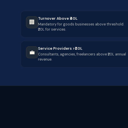
Turnover Above ₹40L
🏢
Mandatory for goods businesses above threshold.
₹20L for services.
Service Providers >₹20L
💼
Consultants, agencies, freelancers above ₹20L annual
revenue.