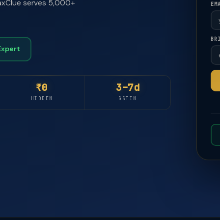
 TaxClue serves 5,000+
EM
BR
🚀
🚀
Expert
₹0
3–7d
HIDDEN
GSTIN