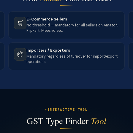
E-Commerce Sellers
🛒
No threshold — mandatory for all sellers on Amazon,
Flipkart, Meesho etc.
Importers / Exporters
📦
Mandatory regardless of turnover for import/export
operations.
INTERACTIVE TOOL
GST Type Finder
Tool