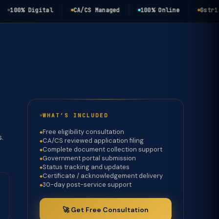
00% Digital
CA/CS Managed
100% Online
Gstr1 3b 
WHAT’S INCLUDED
Free eligibility consultation
s.
CA/CS reviewed application filing
Complete document collection support
Government portal submission
Status tracking and updates
Certificate / acknowledgement delivery
30-day post-service support
🚀 Get Free Consultation