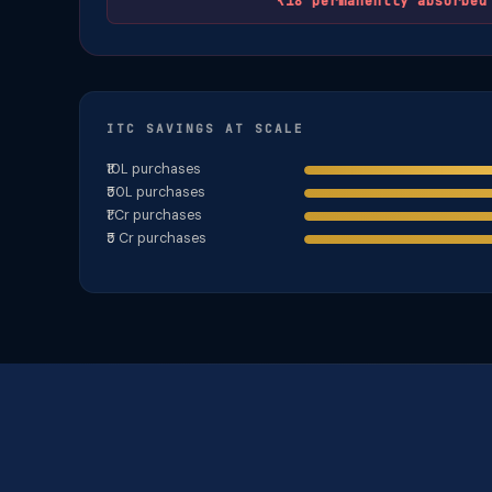
₹18 permanently absorbed
ITC SAVINGS AT SCALE
₹10L purchases
₹50L purchases
₹1 Cr purchases
₹5 Cr purchases