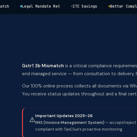
Legal Mandate Met
ITC Savings
Better Complianc
Gstr1 3b Mismatch
is a critical compliance requiremen
end managed service — from consultation to delivery, h
Our 100% online process collects all documents via Wha
You receive status updates throughout and a final ce
Important Updates 2025–26
⚠️
IMS (Invoice Management System)
— accept/reject 
compliant with TaxClue’s proactive monitoring.