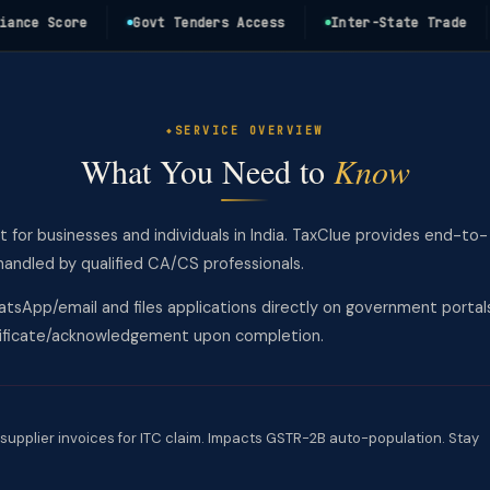
e Score
Govt Tenders Access
Inter-State Trade
1
SERVICE OVERVIEW
What You Need to
Know
t for businesses and individuals in India. TaxClue provides end-to-
andled by qualified CA/CS professionals.
tsApp/email and files applications directly on government portal
rtificate/acknowledgement upon completion.
supplier invoices for ITC claim. Impacts GSTR-2B auto-population. Stay