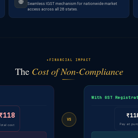
🌐
Seamless IGST mechanism for nationwide market
access across all 28 states.
FINANCIAL IMPACT
The
Cost of Non-Compliance
With GST Registra
₹118
₹11
VS
Pay at pur
Total cost