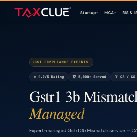
Startup
MCA
BIS & I
GST COMPLIANCE EXPERTS
⭐ 4.9/5 Rating
🏆 5,000+ Served
👔 CA / CS
Gstr1 3b Mismat
Managed
Expert-managed Gstr1 3b Mismatch service — CA