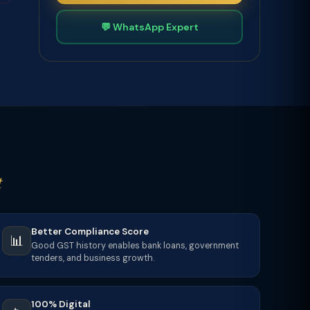
💬 WhatsApp Expert
t
Better Compliance Score
📊
Good GST history enables bank loans, government
tenders, and business growth.
100% Digital