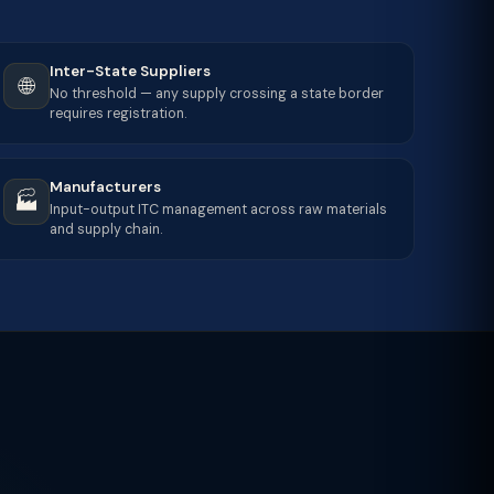
Inter-State Suppliers
🌐
No threshold — any supply crossing a state border
requires registration.
Manufacturers
🏭
Input-output ITC management across raw materials
and supply chain.