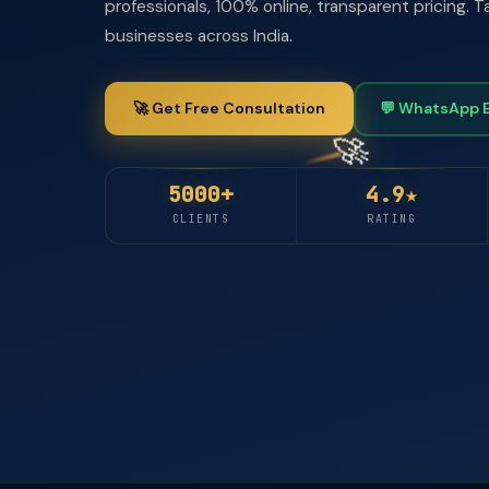
professionals, 100% online, transparent pricing.
businesses across India.
🚀 Get Free Consultation
💬 WhatsApp 
5000+
4.9★
CLIENTS
RATING