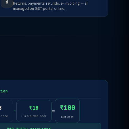
📱
Returns, payments, refunds, e-invoicing — all
managed on GST portal online.
tion
₹100
8
₹18
−
=
chase
ITC claimed back
Net cost