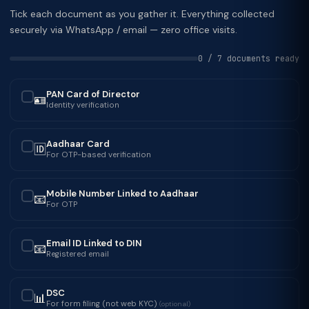
Tick each document as you gather it. Everything collected
securely via WhatsApp / email — zero office visits.
0 / 7 documents ready
PAN Card of Director
🪪
✓
Identity verification
Aadhaar Card
🆔
✓
For OTP-based verification
Mobile Number Linked to Aadhaar
📧
✓
For OTP
Email ID Linked to DIN
📧
✓
Registered email
DSC
📊
✓
For form filing (not web KYC)
(optional)