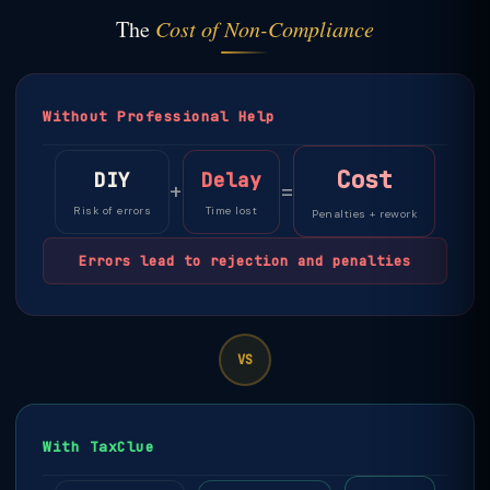
The
Cost of Non-Compliance
Without Professional Help
Cost
DIY
Delay
+
=
Risk of errors
Time lost
Penalties + rework
Errors lead to rejection and penalties
VS
With TaxClue