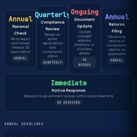
Ongoing
Quarterly
Annual
Annual
Document
Compliance
Returns
Update
Renewal
Review
Filing
Update
Check
Review all
changed
File annual
Verify expiry
active
address,
returns or
and initiate
registrations
directors, or
compliance
renewal 30
and
business
reports as
days before
compliance
details
applicable
status
ANNUAL
AS
ANNUAL
QUARTERLY
NEEDED
Immediate
Notice Response
Respond to government notices within prescribed time
AS RECEIVED
ANNUAL DEADLINES