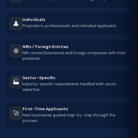
Individuals
👤
Proprietors, professionals, and individual applicants.
NRIs / Foreign Entities
🌐
NRI-owned businesses and foreign companies with India
presence.
Sector-Specific
🏭
Industry-specific requirements handled with sector
expertise.
First-Time Applicants
🚀
New businesses guided step-by-step through the
process.