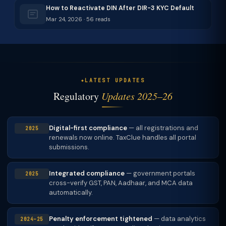
How to Reactivate DIN After DIR-3 KYC Default
Mar 24, 2026 · 56 reads
LATEST UPDATES
Regulatory
Updates 2025–26
Digital-first compliance
— all registrations and
2025
renewals now online. TaxClue handles all portal
submissions.
Integrated compliance
— government portals
2025
cross-verify GST, PAN, Aadhaar, and MCA data
automatically.
Penalty enforcement tightened
— data analytics
2024–25