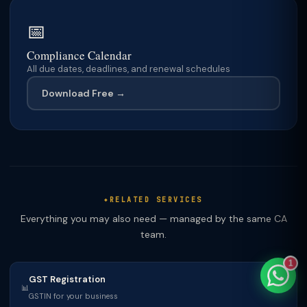
📅
Compliance Calendar
All due dates, deadlines, and renewal schedules
TaxClue AI
AI-powered · replies instantly
Download Free →
RELATED SERVICES
Everything you may also need — managed by the same CA
team.
1
GST Registration
📊
GSTIN for your business