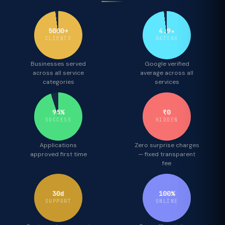
5000+
4.9★
CLIENTS
RATING
Businesses served
Google verified
across all service
average across all
categories
services
95%
₹0
SUCCESS
HIDDEN
Applications
Zero surprise charges
approved first time
— fixed transparent
fee
30d
100%
SUPPORT
ONLINE