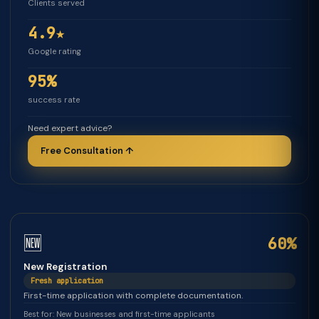
Clients served
4.9★
Google rating
95%
success rate
Need expert advice?
Free Consultation ↑
🆕
60%
New Registration
Fresh application
First-time application with complete documentation.
Best for: New businesses and first-time applicants