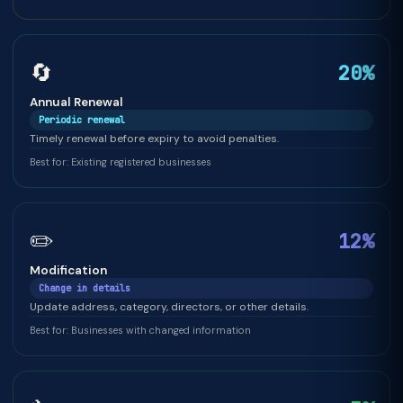
🔄
20%
Annual Renewal
Periodic renewal
Timely renewal before expiry to avoid penalties.
Best for: Existing registered businesses
✏️
12%
Modification
Change in details
Update address, category, directors, or other details.
Best for: Businesses with changed information