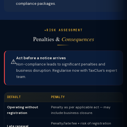
compliance packages.
RISK ASSESSMENT
Penalties &
Consequences
Act before a notice arrives
⚠️
Non-compliance leads to significant penalties and
business disruption. Regularise now with TaxClue’s expert
team.
DEFAULT
PENALTY
Operating without
Penalty as per applicable act — may
registration
include business closure.
Penalty/late fee + risk of registration
Late renewal