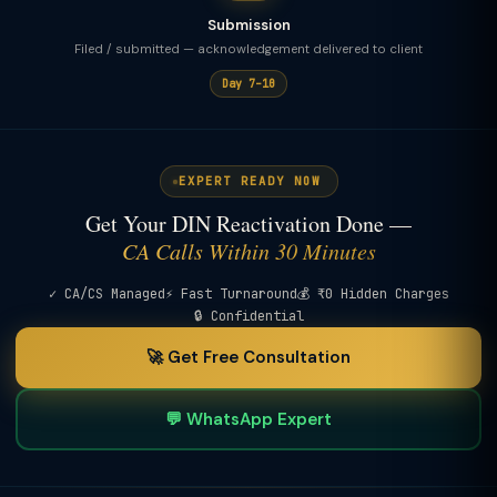
Submission
Filed / submitted — acknowledgement delivered to client
Day 7–10
EXPERT READY NOW
Get Your DIN Reactivation Done —
CA Calls Within 30 Minutes
✓ CA/CS Managed
⚡ Fast Turnaround
💰 ₹0 Hidden Charges
🔒 Confidential
🚀 Get Free Consultation
💬 WhatsApp Expert