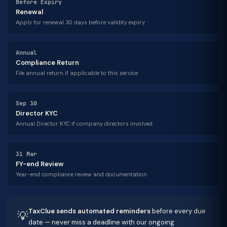
Before Expiry
Renewal
Apply for renewal 30 days before validity expiry
Annual
Compliance Return
File annual return if applicable to this service
Sep 30
Director KYC
Annual Director KYC if company directors involved
31 Mar
FY-end Review
Year-end compliance review and documentation
TaxClue sends automated reminders
before every due
💡
date — never miss a deadline with our ongoing