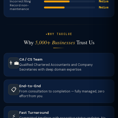
Incorrect filing
Medium
Record non-
Medium
maintenance
WHY TAXCLUE
Why
5,000+ Businesses
Trust Us
CA / CS Team
👨‍💼
Qualified Chartered Accountants and Company
Secretaries with deep domain expertise.
End-to-End
📋
From consultation to completion — fully managed, zero
effort from you.
Fast Turnaround
⚡