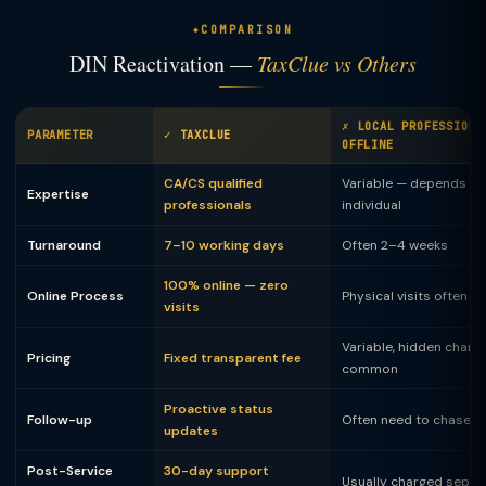
COMPARISON
DIN Reactivation —
TaxClue vs Others
✗ LOCAL PROFESSIONA
PARAMETER
✓ TAXCLUE
OFFLINE
CA/CS qualified
Variable — depends on
Expertise
professionals
individual
Turnaround
7–10 working days
Often 2–4 weeks
100% online — zero
Online Process
Physical visits often 
visits
Variable, hidden charg
Pricing
Fixed transparent fee
common
Proactive status
Follow-up
Often need to chase
updates
Post-Service
30-day support
Usually charged separ