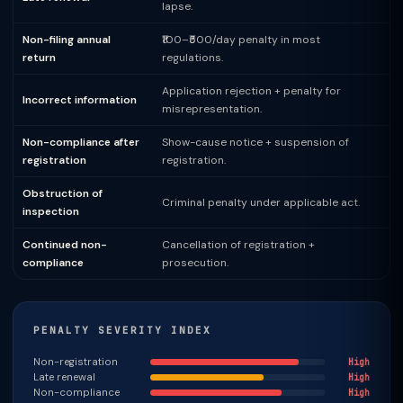
lapse.
Non-filing annual
₹100–₹500/day penalty in most
return
regulations.
Application rejection + penalty for
Incorrect information
misrepresentation.
Non-compliance after
Show-cause notice + suspension of
registration
registration.
Obstruction of
Criminal penalty under applicable act.
inspection
Continued non-
Cancellation of registration +
compliance
prosecution.
PENALTY SEVERITY INDEX
Non-registration
High
Late renewal
High
Non-compliance
High