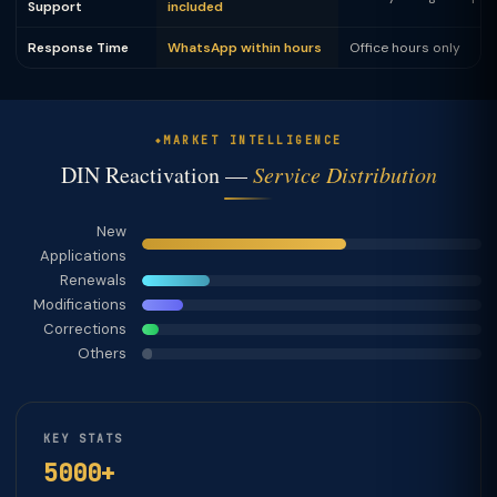
Support
included
Response Time
WhatsApp within hours
Office hours only
MARKET INTELLIGENCE
DIN Reactivation —
Service Distribution
New
Applications
Renewals
Modifications
Corrections
Others
KEY STATS
5000+