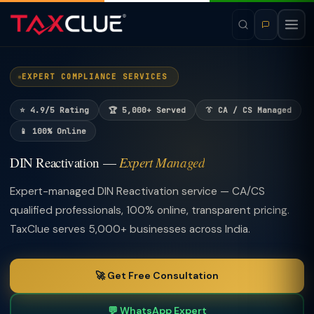
EXPERT COMPLIANCE SERVICES
⭐ 4.9/5 Rating
🏆 5,000+ Served
👔 CA / CS Managed
📱 100% Online
DIN Reactivation —
Expert Managed
Expert-managed DIN Reactivation service — CA/CS
qualified professionals, 100% online, transparent pricing.
TaxClue serves 5,000+ businesses across India.
🚀 Get Free Consultation
💬 WhatsApp Expert