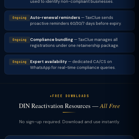
used to identify non-compliant businesses.
Auto-renewal reminders
— TaxClue sends
Ongoing
proactive reminders 60/30/7 days before expiry.
Compliance bundling
— TaxClue manages all
Ongoing
registrations under one retainership package.
Expert availability
— dedicated CA/CS on
Ongoing
WhatsApp for real-time compliance queries.
FREE DOWNLOADS
DIN Reactivation Resources —
All Free
No sign-up required. Download and use instantly.