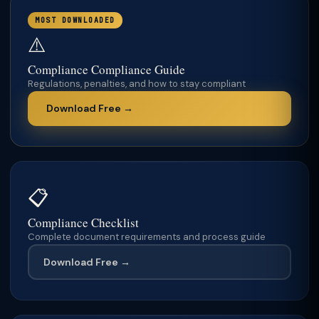
MOST DOWNLOADED
⚠️
Compliance Compliance Guide
Regulations, penalties, and how to stay compliant
Download Free →
📋
Compliance Checklist
Complete document requirements and process guide
Download Free →