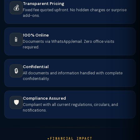
Transparent Pricing
💰
Fixed fee quoted upfront. No hidden charges or surprise
add-ons.
100% Online
📱
Documents via WhatsApp/email. Zero office visits
required.
Confidential
🔒
All documents and information handled with complete
confidentiality.
Compliance Assured
🛡️
Compliant with all current regulations, circulars, and
notifications.
FINANCIAL IMPACT