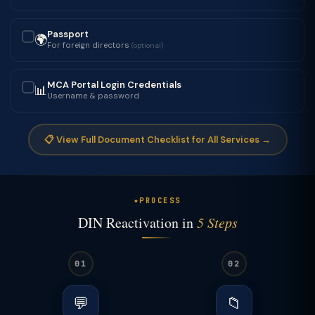
Passport
🌍
✓
For foreign directors
(optional)
MCA Portal Login Credentials
📊
✓
Username & password
📋 View Full Document Checklist for All Services →
PROCESS
DIN Reactivation in
5 Steps
01
02
💬
📁