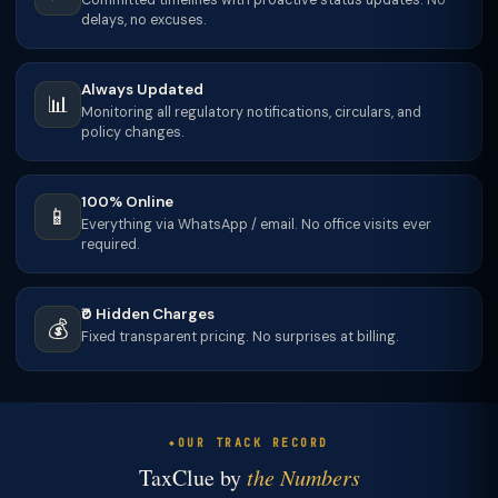
Committed timelines with proactive status updates. No
delays, no excuses.
Always Updated
📊
Monitoring all regulatory notifications, circulars, and
policy changes.
100% Online
📱
Everything via WhatsApp / email. No office visits ever
required.
₹0 Hidden Charges
💰
Fixed transparent pricing. No surprises at billing.
OUR TRACK RECORD
TaxClue by
the Numbers