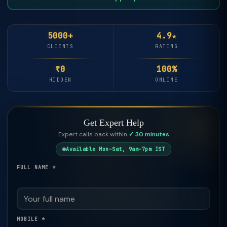
5000+
4.9★
CLIENTS
RATING
₹0
100%
HIDDEN
ONLINE
Get Expert Help
Expert calls back within
✓ 30 minutes
Available Mon–Sat, 9am–7pm IST
FULL NAME *
MOBILE *