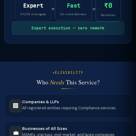
₹0
Expert
Fast
+
=
CA/CS managed
On-time delivery
Penalties
Expert execution — zero rework
ELIGIBILITY
Who
Needs
This Service?
Companies & LLPs
🏢
All registered entities requiring Compliance services.
Businesses of All Sizes
💼
MSMEs, startups, mid-market, and large companies.