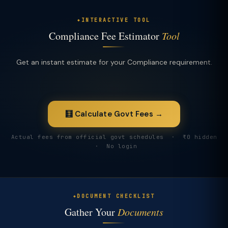
INTERACTIVE TOOL
Compliance Fee Estimator
Tool
Get an instant estimate for your Compliance requirement.
🧮 Calculate Govt Fees →
Actual fees from official govt schedules · ₹0 hidden
· No login
DOCUMENT CHECKLIST
Gather Your
Documents