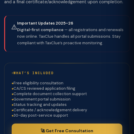
and a final certificate/acknowledgement upon completion.
Important Updates 2025–26
⚠️
Digital-first compliance
— all registrations and renewals
now online. TaxClue handles all portal submissions. Stay
compliant with TaxClue’s proactive monitoring.
WHAT’S INCLUDED
Free eligibility consultation
CA/CS reviewed application filing
Complete document collection support
Government portal submission
Status tracking and updates
Certificate / acknowledgement delivery
30-day post-service support
🚀 Get Free Consultation