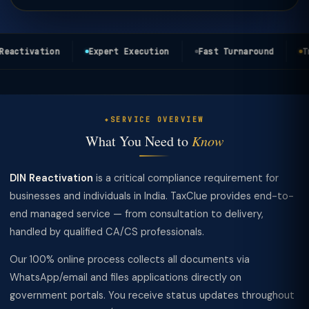
eactivation
Expert Execution
Fast Turnaround
Tra
SERVICE OVERVIEW
What You Need to
Know
DIN Reactivation
is a critical compliance requirement for
businesses and individuals in India. TaxClue provides end-to-
end managed service — from consultation to delivery,
handled by qualified CA/CS professionals.
Our 100% online process collects all documents via
WhatsApp/email and files applications directly on
government portals. You receive status updates throughout