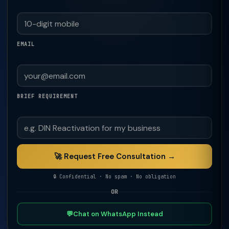
EMAIL
BRIEF REQUIREMENT
🚀 Request Free Consultation →
🔒 Confidential · No spam · No obligation
OR
💬
Chat on WhatsApp Instead