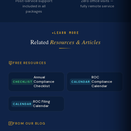
Post-service support
Zero office visits —
included in all
fully remote service
packages
LEARN MORE
Related
Resources & Articles
FREE RESOURCES
Annual
ROC
Compliance
Compliance
CHECKLIST
CALENDAR
Checklist
Calendar
ROC Filing
CALENDAR
Calendar
FROM OUR BLOG