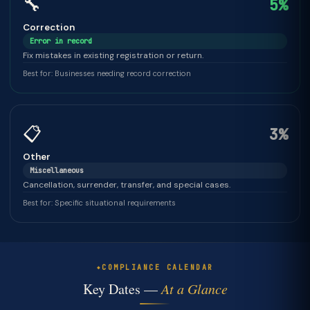
🔧
5%
Correction
Error in record
Fix mistakes in existing registration or return.
Best for: Businesses needing record correction
📋
3%
Other
Miscellaneous
Cancellation, surrender, transfer, and special cases.
Best for: Specific situational requirements
COMPLIANCE CALENDAR
Key Dates —
At a Glance