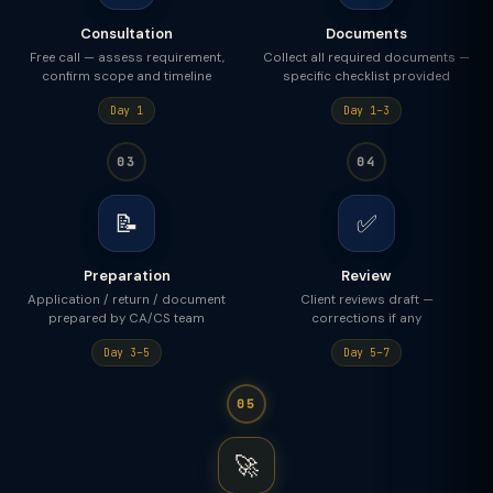
Consultation
Documents
Free call — assess requirement,
Collect all required documents —
confirm scope and timeline
specific checklist provided
Day 1
Day 1–3
03
04
📝
✅
Preparation
Review
Application / return / document
Client reviews draft —
prepared by CA/CS team
corrections if any
Day 3–5
Day 5–7
05
🚀