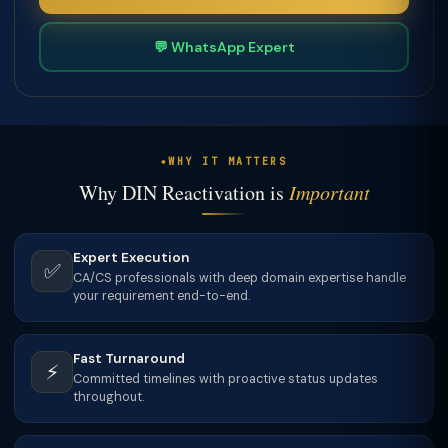
💬 WhatsApp Expert
WHY IT MATTERS
Why DIN Reactivation is
Important
Expert Execution
✅
CA/CS professionals with deep domain expertise handle
your requirement end-to-end.
Fast Turnaround
⚡
Committed timelines with proactive status updates
throughout.