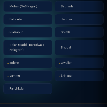
Mohali (SAS Nagar)
Bathinda
→
→
Dehradun
Haridwar
→
→
Rudrapur
Shimla
→
→
Solan (Baddi-Barotiwala-
Bhopal
→
→
Nalagarh)
Indore
Gwalior
→
→
Jammu
Srinagar
→
→
Panchkula
→