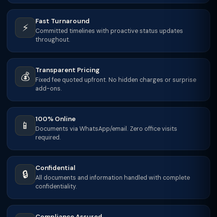
Fast Turnaround
⚡
Committed timelines with proactive status updates
throughout.
Transparent Pricing
💰
Fixed fee quoted upfront. No hidden charges or surprise
add-ons.
100% Online
📱
Documents via WhatsApp/email. Zero office visits
required.
Confidential
🔒
All documents and information handled with complete
confidentiality.
Compliance Assured