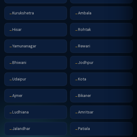
Kurukshetra
Ambala
→
→
Hisar
Rohtak
→
→
Yamunanagar
Rewari
→
→
Bhiwani
Jodhpur
→
→
Udaipur
Kota
→
→
Ajmer
Bikaner
→
→
Ludhiana
Amritsar
→
→
Jalandhar
Patiala
→
→