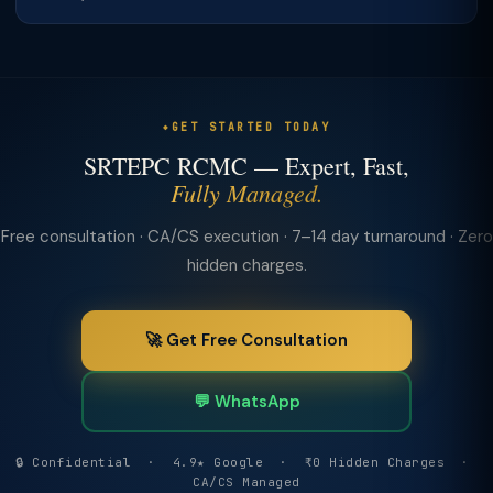
GET STARTED TODAY
SRTEPC RCMC — Expert, Fast,
Fully Managed.
Free consultation · CA/CS execution · 7–14 day turnaround · Zero
hidden charges.
🚀 Get Free Consultation
💬 WhatsApp
🔒 Confidential · 4.9★ Google · ₹0 Hidden Charges ·
CA/CS Managed