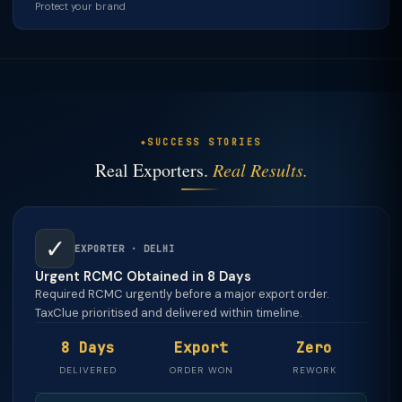
Protect your brand
SUCCESS STORIES
Real Exporters.
Real Results.
✓
EXPORTER · DELHI
Urgent RCMC Obtained in 8 Days
Required RCMC urgently before a major export order.
TaxClue prioritised and delivered within timeline.
8 Days
Export
Zero
DELIVERED
ORDER WON
REWORK