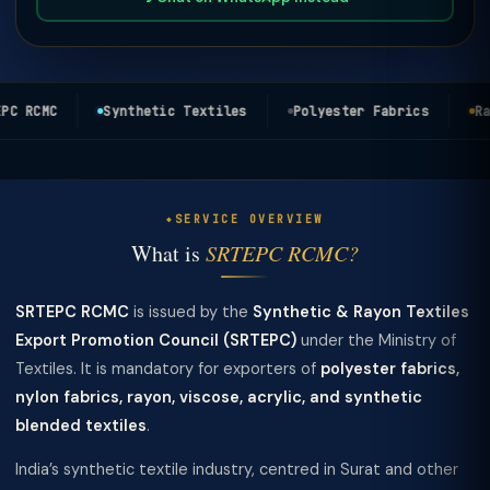
C RCMC
Synthetic Textiles
Polyester Fabrics
Ray
SERVICE OVERVIEW
What is
SRTEPC RCMC?
SRTEPC RCMC
is issued by the
Synthetic & Rayon Textiles
Export Promotion Council (SRTEPC)
under the Ministry of
Textiles. It is mandatory for exporters of
polyester fabrics,
nylon fabrics, rayon, viscose, acrylic, and synthetic
blended textiles
.
India’s synthetic textile industry, centred in Surat and other