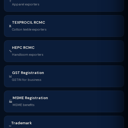
👔
Apparel exporters
TEXPROCIL RCMC
🧵
Cotton textile exporters
HEPC RCMC
🔧
Handloom exporters
GST Registration
📊
GSTIN for business
MSME Registration
🏭
MSME benefits
Trademark
™