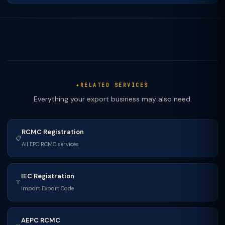
RELATED SERVICES
Everything your export business may also need.
RCMC Registration
📋
All EPC RCMC services
IEC Registration
👔
Import Export Code
AEPC RCMC