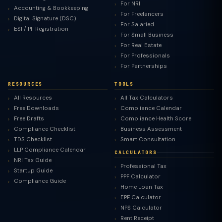
For NRI
Accounting & Bookkeeping
For Freelancers
Digital Signature (DSC)
For Salaried
ESI / PF Registration
For Small Business
For Real Estate
For Professionals
For Partnerships
RESOURCES
TOOLS
All Resources
All Tax Calculators
Free Downloads
Compliance Calendar
Free Drafts
Compliance Health Score
Compliance Checklist
Business Assessment
TDS Checklist
Smart Consultation
LLP Compliance Calendar
CALCULATORS
NRI Tax Guide
Professional Tax
Startup Guide
PPF Calculator
Compliance Guide
Home Loan Tax
EPF Calculator
NPS Calculator
Rent Receipt