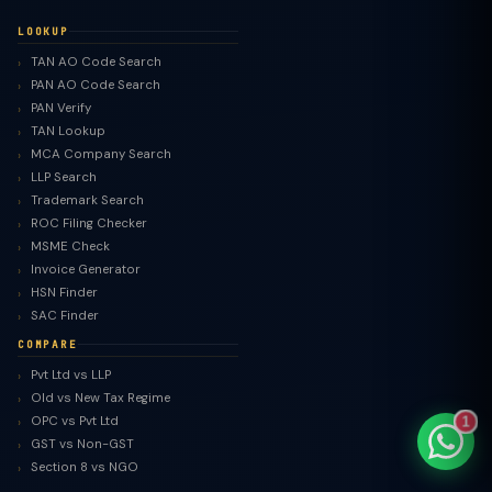
LOOKUP
TAN AO Code Search
PAN AO Code Search
PAN Verify
TaxClue AI
TAN Lookup
AI-powered · replies instantly
MCA Company Search
LLP Search
Trademark Search
ROC Filing Checker
MSME Check
Invoice Generator
HSN Finder
SAC Finder
COMPARE
Pvt Ltd vs LLP
Old vs New Tax Regime
OPC vs Pvt Ltd
1
GST vs Non-GST
Section 8 vs NGO