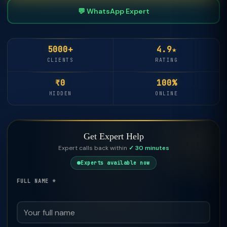
💬 WhatsApp Expert
5000+
4.9★
CLIENTS
RATING
₹0
100%
HIDDEN
ONLINE
Get Expert Help
Expert calls back within
✓ 30 minutes
Experts available now
FULL NAME *