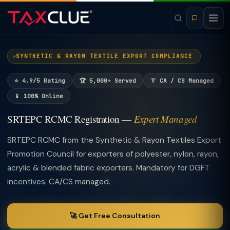
SYNTHETIC & RAYON TEXTILE EXPORT COMPLIANCE
⭐ 4.9/5 Rating
🏆 5,000+ Served
👔 CA / CS Managed
📱 100% Online
SRTEPC RCMC Registration —
Expert Managed
SRTEPC RCMC from the Synthetic & Rayon Textiles Export
Promotion Council for exporters of polyester, nylon, rayon,
acrylic & blended fabric exporters. Mandatory for DGFT
incentives. CA/CS managed.
🚀 Get Free Consultation