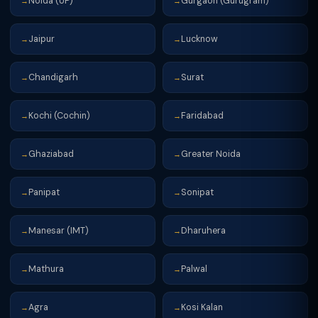
Noida (UP)
Gurgaon (Gurugram)
→
→
Jaipur
Lucknow
→
→
Chandigarh
Surat
→
→
Kochi (Cochin)
Faridabad
→
→
Ghaziabad
Greater Noida
→
→
Panipat
Sonipat
→
→
Manesar (IMT)
Dharuhera
→
→
Mathura
Palwal
→
→
Agra
Kosi Kalan
→
→