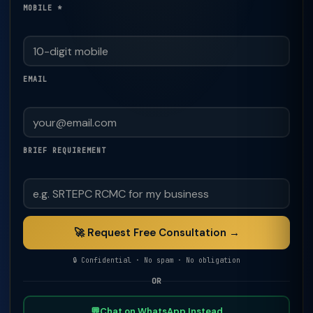
MOBILE *
EMAIL
BRIEF REQUIREMENT
🚀 Request Free Consultation →
🔒 Confidential · No spam · No obligation
OR
💬
Chat on WhatsApp Instead