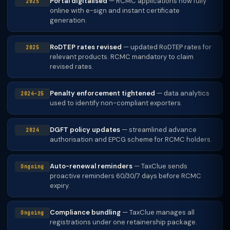
Portal digitalised
— RCMC applications now fully
2025
online with e-sign and instant certificate
generation.
RoDTEP rates revised
— updated RoDTEP rates for
2025
relevant products. RCMC mandatory to claim
revised rates.
Penalty enforcement tightened
— data analytics
2024–25
used to identify non-compliant exporters.
DGFT policy updates
— streamlined advance
2024
authorisation and EPCG scheme for RCMC holders.
Auto-renewal reminders
— TaxClue sends
Ongoing
proactive reminders 60/30/7 days before RCMC
expiry.
Compliance bundling
— TaxClue manages all
Ongoing
registrations under one retainership package.