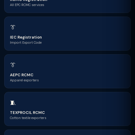
All EPC RCMC services
👔
IEC Registration
Import Export Code
👔
AEPC RCMC
Apparel exporters
🧵
TEXPROCIL RCMC
Cotton textile exporters