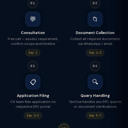
01
02
💬
📁
Consultation
Document Collection
Free call — assess requirement,
Collect all required documents
confirm scope and timeline
via WhatsApp / email
Day 1
Day 1–2
03
04
📋
🔍
Application Filing
Query Handling
CA team files application on
TaxClue handles any EPC queries
respective EPC portal
or document clarifications
Day 2–5
Day 5–7