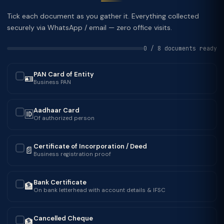
Tick each document as you gather it. Everything collected
securely via WhatsApp / email — zero office visits.
0 / 8 documents ready
PAN Card of Entity
🪪
✓
Business PAN
Aadhaar Card
🆔
✓
Of authorized person
Certificate of Incorporation / Deed
📄
✓
Business registration proof
Bank Certificate
🏦
✓
On bank letterhead with account details & IFSC
Cancelled Cheque
🏦
✓