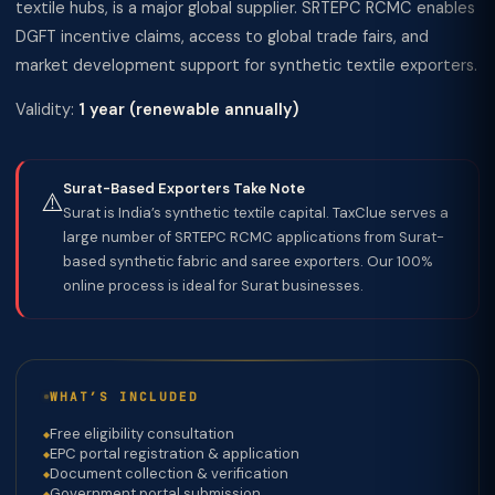
textile hubs, is a major global supplier. SRTEPC RCMC enables
DGFT incentive claims, access to global trade fairs, and
market development support for synthetic textile exporters.
Validity:
1 year (renewable annually)
Surat-Based Exporters Take Note
⚠️
Surat is India’s synthetic textile capital. TaxClue serves a
large number of SRTEPC RCMC applications from Surat-
based synthetic fabric and saree exporters. Our 100%
online process is ideal for Surat businesses.
WHAT’S INCLUDED
Free eligibility consultation
EPC portal registration & application
Document collection & verification
Government portal submission