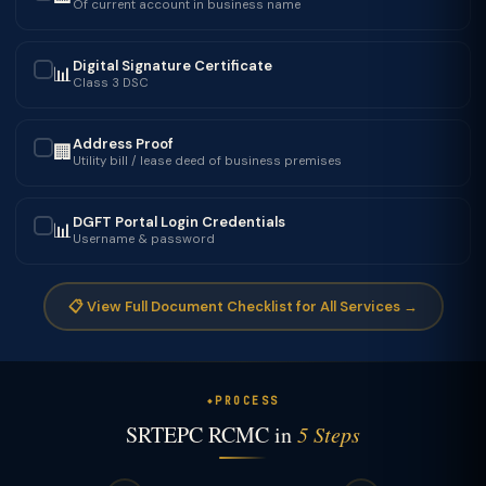
Of current account in business name
Digital Signature Certificate
📊
✓
Class 3 DSC
Address Proof
🏢
✓
Utility bill / lease deed of business premises
DGFT Portal Login Credentials
📊
✓
Username & password
📋 View Full Document Checklist for All Services →
PROCESS
SRTEPC RCMC in
5 Steps