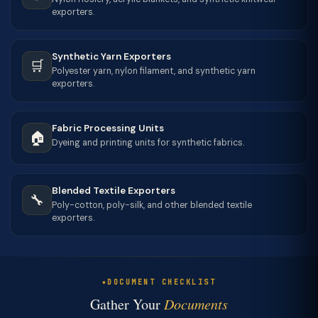
exporters.
Synthetic Yarn Exporters
🛒
Polyester yarn, nylon filament, and synthetic yarn
exporters.
Fabric Processing Units
🏠
Dyeing and printing units for synthetic fabrics.
Blended Textile Exporters
🔧
Poly-cotton, poly-silk, and other blended textile
exporters.
DOCUMENT CHECKLIST
Gather Your
Documents