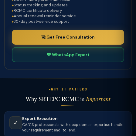
Status tracking and updates
RCMC certificate delivery
Annual renewal reminder service
30-day post-service support
🚀 Get Free Consultation
💬 WhatsApp Expert
WHY IT MATTERS
Why SRTEPC RCMC is
Important
Expert Execution
✓
CA/CS professionals with deep domain expertise handle
your requirement end-to-end.