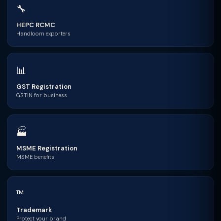
🔧
HEPC RCMC
Handloom exporters
📊
GST Registration
GSTIN for business
🏭
MSME Registration
MSME benefits
™
Trademark
Protect your brand