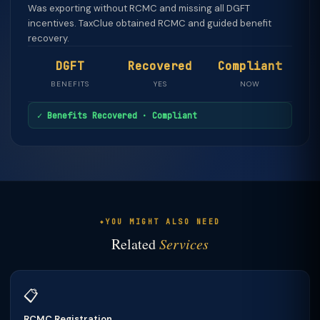
Was exporting without RCMC and missing all DGFT
incentives. TaxClue obtained RCMC and guided benefit
recovery.
DGFT
Recovered
Compliant
BENEFITS
YES
NOW
✓ Benefits Recovered · Compliant
YOU MIGHT ALSO NEED
Related
Services
📋
RCMC Registration