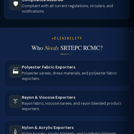
🛡
Compliant with all current regulations, circulars, and
notifications.
ELIGIBILITY
Who
Needs
SRTEPC RCMC?
Polyester Fabric Exporters
🏭
Polyester sarees, dress materials, and polyester fabric
exporters.
Rayon & Viscose Exporters
👔
Rayon fabric, viscose sarees, and rayon blended product
exporters.
Nylon & Acrylic Exporters
💉
Nylon hosiery, acrylic blankets, and synthetic knitwear