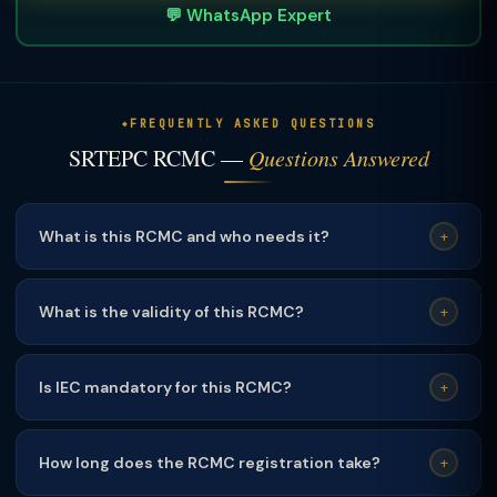
💬 WhatsApp Expert
FREQUENTLY ASKED QUESTIONS
SRTEPC RCMC —
Questions Answered
What is this RCMC and who needs it?
+
This RCMC is mandatory for exporters of the relevant
product category. It is required to claim DGFT export
What is the validity of this RCMC?
+
incentives including RoDTEP, advance authorisation, and
This RCMC is valid for
1 year
and must be renewed
duty drawback.
annually before expiry. TaxClue sends renewal reminders
Is IEC mandatory for this RCMC?
+
60/30/7 days before expiry.
Yes
— a valid Import Export Code (IEC) from DGFT is a
mandatory prerequisite for obtaining RCMC from any
How long does the RCMC registration take?
+
Export Promotion Council.