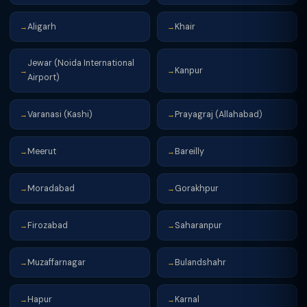
Aligarh
Khair
→
→
Jewar (Noida International
Kanpur
→
→
Airport)
Varanasi (Kashi)
Prayagraj (Allahabad)
→
→
Meerut
Bareilly
→
→
Moradabad
Gorakhpur
→
→
Firozabad
Saharanpur
→
→
Muzaffarnagar
Bulandshahr
→
→
Hapur
Karnal
→
→