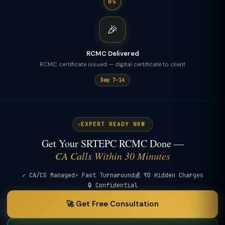
05
🎉
RCMC Delivered
RCMC certificate issued — digital certificate to client
Day 7–14
EXPERT READY NOW
Get Your SRTEPC RCMC Done —
CA Calls Within 30 Minutes
✓ CA/CS Managed
⚡ Fast Turnaround
💰 ₹0 Hidden Charges
🔒 Confidential
🚀 Get Free Consultation