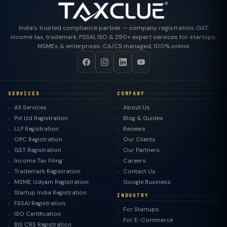
India's trusted compliance partner — company registration, GST,
income tax, trademark, FSSAI, ISO & 290+ expert services for startups,
MSMEs & enterprises. CA/CS managed, 100% online.
SERVICES
COMPANY
All Services
About Us
Pvt Ltd Registration
Blog & Guides
LLP Registration
Reviews
OPC Registration
Our Clients
GST Registration
Our Partners
Income Tax Filing
Careers
Trademark Registration
Contact Us
MSME Udyam Registration
Google Business
Startup India Registration
INDUSTRY
FSSAI Registration
For Startups
ISO Certification
For E-Commerce
BIS CRS Registration