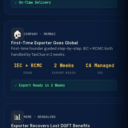
✓ On-Time Delivery
🏠
COMPANY · MUMBAI
First-Time Exporter Goes Global
First-time founder guided step-by-step. IEC + RCMC both
handled by TaxClue in 2 weeks.
IEC + RCMC
2 Weeks
CA Managed
DONE
EXPORT READY
YES
✓ Export Ready in 2 Weeks
📊
MSME · BENGALURU
Exporter Recovers Lost DGFT Benefits