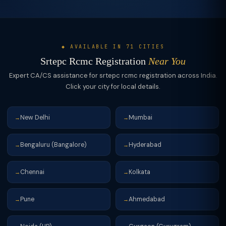
◆ AVAILABLE IN 71 CITIES
Srtepc Rcmc Registration
Near You
Expert CA/CS assistance for srtepc rcmc registration across India.
Click your city for local details.
New Delhi
Mumbai
→
→
Bengaluru (Bangalore)
Hyderabad
→
→
Chennai
Kolkata
→
→
Pune
Ahmedabad
→
→