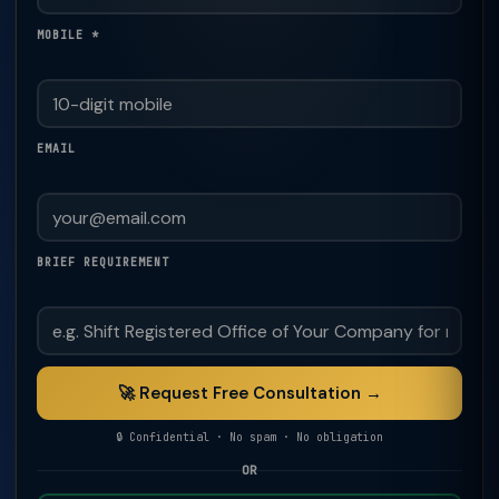
MOBILE *
EMAIL
BRIEF REQUIREMENT
🚀 Request Free Consultation →
🔒 Confidential · No spam · No obligation
OR