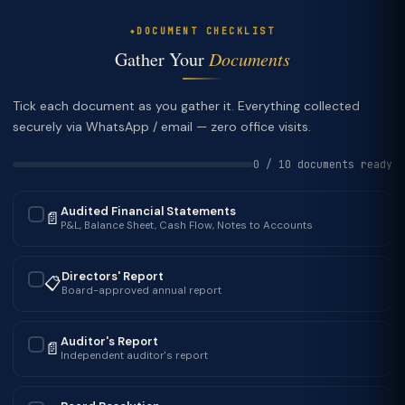
DOCUMENT CHECKLIST
Gather Your
Documents
Tick each document as you gather it. Everything collected
securely via WhatsApp / email — zero office visits.
0 / 10 documents ready
Audited Financial Statements
📄
✓
P&L, Balance Sheet, Cash Flow, Notes to Accounts
Directors' Report
📋
✓
Board-approved annual report
Auditor's Report
📄
✓
Independent auditor's report