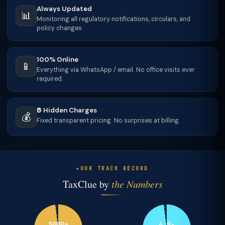
Always Updated
📊
Monitoring all regulatory notifications, circulars, and
policy changes.
100% Online
📱
Everything via WhatsApp / email. No office visits ever
required.
₹0 Hidden Charges
💰
Fixed transparent pricing. No surprises at billing.
OUR TRACK RECORD
TaxClue by
the Numbers
5000+
4.9★