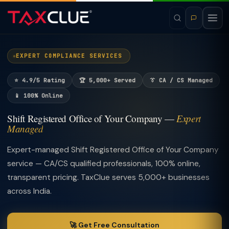
EXPERT COMPLIANCE SERVICES
⭐ 4.9/5 Rating
🏆 5,000+ Served
👔 CA / CS Managed
📱 100% Online
Shift Registered Office of Your Company —
Expert
Managed
Expert-managed Shift Registered Office of Your Company
service — CA/CS qualified professionals, 100% online,
transparent pricing. TaxClue serves 5,000+ businesses
across India.
🚀 Get Free Consultation