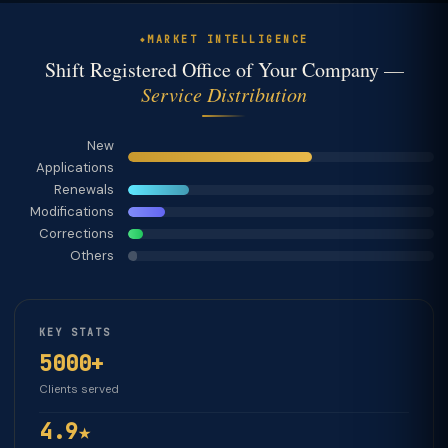
MARKET INTELLIGENCE
Shift Registered Office of Your Company —
Service Distribution
New
Applications
Renewals
Modifications
Corrections
Others
KEY STATS
5000+
Clients served
4.9★