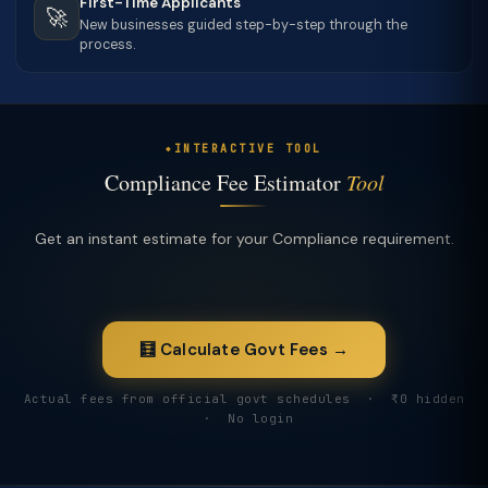
First-Time Applicants
🚀
New businesses guided step-by-step through the
process.
INTERACTIVE TOOL
Compliance Fee Estimator
Tool
Get an instant estimate for your Compliance requirement.
🧮 Calculate Govt Fees →
Actual fees from official govt schedules · ₹0 hidden
· No login