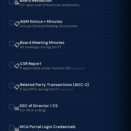
Board Resolution
📝
✓
For approval of financial statements
AGM Notice + Minutes
📋
✓
Annual General Meeting documents
Board Meeting Minutes
📋
✓
All meetings during the FY
CSR Report
📋
✓
If applicable under Section 135
(optional)
Related Party Transactions (AOC-2)
📋
✓
If any RPTs during the FY
(optional)
DSC of Director / CS
📊
✓
For MCA e-filing
MCA Portal Login Credentials
📊
✓