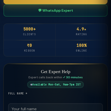
💬 WhatsApp Expert
5000+
4.9★
CLIENTS
RATING
₹0
100%
HIDDEN
ONLINE
Get Expert Help
Expert calls back within
✓ 30 minutes
Available Mon–Sat, 9am–7pm IST
FULL NAME *