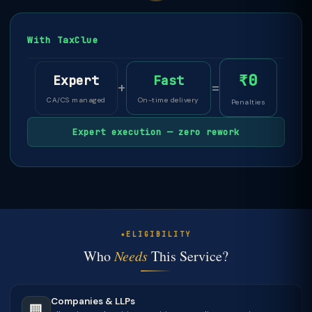
With TaxClue
₹0
Expert
Fast
+
=
CA/CS managed
On-time delivery
Penalties
Expert execution — zero rework
ELIGIBILITY
Who
Needs
This Service?
Companies & LLPs
🏢