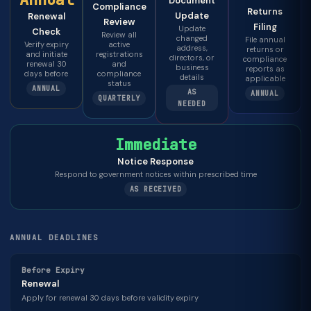
Document
Compliance
Returns
Update
Renewal
Review
Filing
Update
Check
Review all
changed
File annual
Verify expiry
active
address,
returns or
and initiate
registrations
directors, or
compliance
renewal 30
and
business
reports as
days before
compliance
details
applicable
status
ANNUAL
AS
ANNUAL
QUARTERLY
NEEDED
Immediate
Notice Response
Respond to government notices within prescribed time
AS RECEIVED
ANNUAL DEADLINES
Before Expiry
Renewal
Apply for renewal 30 days before validity expiry