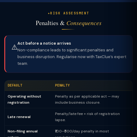
RISK ASSESSMENT
Penalties &
Consequences
Act before a notice arrives
⚠️
Non-compliance leads to significant penalties and
business disruption. Regularise now with TaxClue’s expert
team.
DEFAULT
PENALTY
Operating without
Penalty as per applicable act — may
registration
include business closure.
Penalty/late fee + risk of registration
Late renewal
lapse.
Non-filing annual
₹100–₹500/day penalty in most