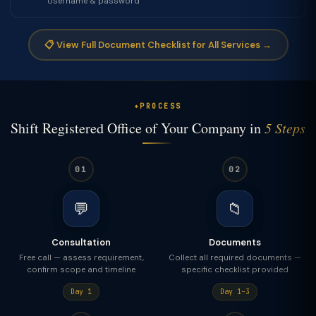
Username & password
📋 View Full Document Checklist for All Services →
PROCESS
Shift Registered Office of Your Company in
5 Steps
01
02
💬
📁
Consultation
Documents
Free call — assess requirement,
Collect all required documents —
confirm scope and timeline
specific checklist provided
Day 1
Day 1–3