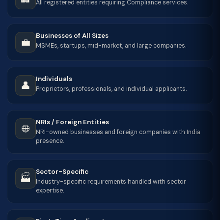
All registered entities requiring Compliance services.
Businesses of All Sizes
💼
MSMEs, startups, mid-market, and large companies.
Individuals
👤
Proprietors, professionals, and individual applicants.
NRIs / Foreign Entities
🌐
NRI-owned businesses and foreign companies with India
presence.
Sector-Specific
🏭
Industry-specific requirements handled with sector
expertise.