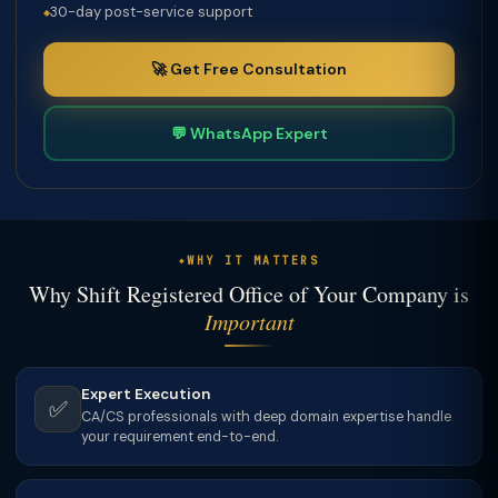
30-day post-service support
🚀 Get Free Consultation
💬 WhatsApp Expert
WHY IT MATTERS
Why Shift Registered Office of Your Company is
Important
Expert Execution
✅
CA/CS professionals with deep domain expertise handle
your requirement end-to-end.