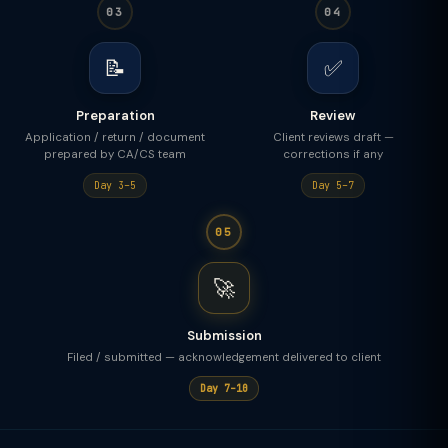
03
04
📝
✅
Preparation
Review
Application / return / document
Client reviews draft —
prepared by CA/CS team
corrections if any
Day 3–5
Day 5–7
05
🚀
Submission
Filed / submitted — acknowledgement delivered to client
Day 7–10