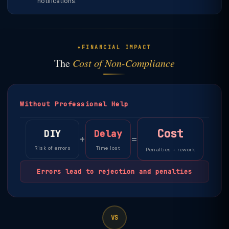
notifications.
FINANCIAL IMPACT
The
Cost of Non-Compliance
Without Professional Help
Cost
DIY
Delay
+
=
Risk of errors
Time lost
Penalties + rework
Errors lead to rejection and penalties
VS