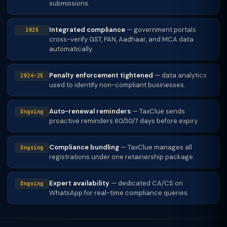
submissions.
Integrated compliance
— government portals
2025
cross-verify GST, PAN, Aadhaar, and MCA data
automatically.
Penalty enforcement tightened
— data analytics
2024–25
used to identify non-compliant businesses.
Auto-renewal reminders
— TaxClue sends
Ongoing
proactive reminders 60/30/7 days before expiry.
Compliance bundling
— TaxClue manages all
Ongoing
registrations under one retainership package.
Expert availability
— dedicated CA/CS on
Ongoing
WhatsApp for real-time compliance queries.