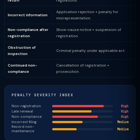
return
regulations.
Application rejection + penalty for
Incorrect information
misrepresentation.
Non-compliance after
Show-cause notice + suspension of
registration
registration.
Obstruction of
Criminal penalty under applicable act.
inspection
Continued non-
Cancellation of registration +
compliance
prosecution.
PENALTY SEVERITY INDEX
Non-registration
High
Late renewal
High
Non-compliance
High
Incorrect filing
Medium
Record non-
Medium
maintenance