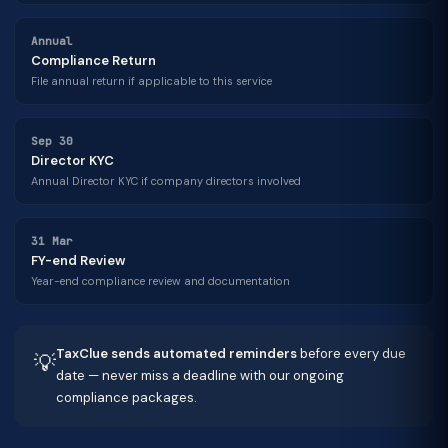
Annual
Compliance Return
File annual return if applicable to this service
Sep 30
Director KYC
Annual Director KYC if company directors involved
31 Mar
FY-end Review
Year-end compliance review and documentation
TaxClue sends automated reminders
before every due
💡
date — never miss a deadline with our ongoing
compliance packages.