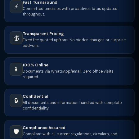
Fast Turnaround
⚡
Committed timelines with proactive status updates
throughout.
Transparent Pricing
💰
Fixed fee quoted upfront. No hidden charges or surprise
add-ons.
100% Online
📱
Documents via WhatsApp/email. Zero office visits
required.
Confidential
🔒
All documents and information handled with complete
confidentiality.
Compliance Assured
🛡️
Compliant with all current regulations, circulars, and