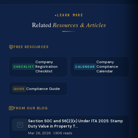
LEARN MORE
Related
Resources & Articles
FREE RESOURCES
Company
Company
Registration
Compliance
CHECKLIST
CALENDAR
Checklist
Calendar
Compliance Guide
GUIDE
FROM OUR BLOG
Section 50C and 56(2)(x) Under ITA 2025: Stamp
Duty Value in Property T…
Mar 26, 2026 · 1,906 reads