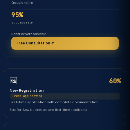
Google rating
95%
success rate
Need expert advice?
Free Consultation ↑
🆕
60%
New Registration
Fresh application
First-time application with complete documentation.
Best for: New businesses and first-time applicants