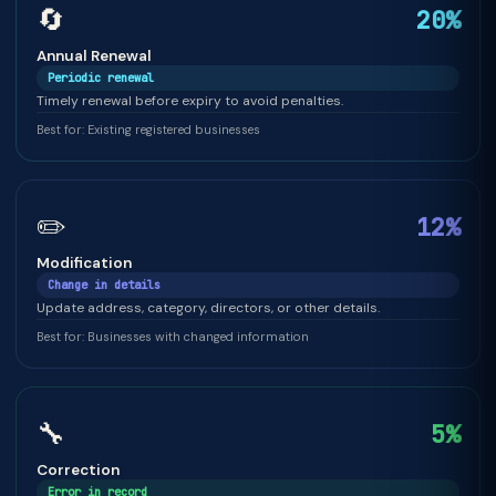
🔄
20%
Annual Renewal
Periodic renewal
Timely renewal before expiry to avoid penalties.
Best for: Existing registered businesses
✏️
12%
Modification
Change in details
Update address, category, directors, or other details.
Best for: Businesses with changed information
🔧
5%
Correction
Error in record