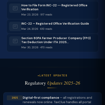
How to File Form INC-22 -- Registered Office
Verification
Mar 23, 2026 · 917 reads
INC-22 — Registered Office Verification Guide
Mar 24, 2026 · 610 reads
Section 80PA Farmer Producer Company (FPO)
Tax Deduction Under ITA 2025…
Mar 30, 2026 · 470 reads
LATEST UPDATES
Regulatory
Updates 2025–26
Digital-first compliance
— all registrations and
2025
renewals now online. TaxClue handles all portal