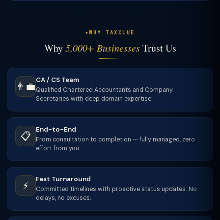
WHY TAXCLUE
Why
5,000+ Businesses
Trust Us
CA / CS Team
👨‍💼
Qualified Chartered Accountants and Company
Secretaries with deep domain expertise.
End-to-End
📋
From consultation to completion — fully managed, zero
effort from you.
Fast Turnaround
⚡
Committed timelines with proactive status updates. No
delays, no excuses.