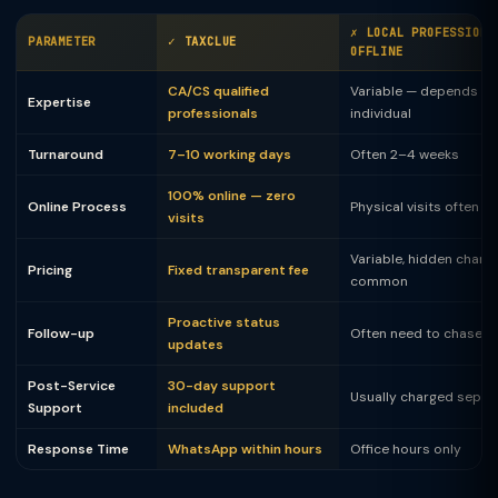
✗ LOCAL PROFESSIONA
PARAMETER
✓ TAXCLUE
OFFLINE
CA/CS qualified
Variable — depends on
Expertise
professionals
individual
Turnaround
7–10 working days
Often 2–4 weeks
100% online — zero
Online Process
Physical visits often 
visits
Variable, hidden charg
Pricing
Fixed transparent fee
common
Proactive status
Follow-up
Often need to chase
updates
Post-Service
30-day support
Usually charged separ
Support
included
Response Time
WhatsApp within hours
Office hours only