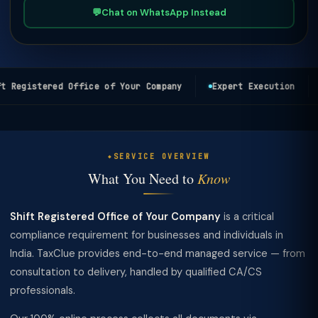
💬
Chat on WhatsApp Instead
 Registered Office of Your Company
Expert Execution
SERVICE OVERVIEW
What You Need to
Know
Shift Registered Office of Your Company
is a critical
compliance requirement for businesses and individuals in
India. TaxClue provides end-to-end managed service — from
consultation to delivery, handled by qualified CA/CS
professionals.