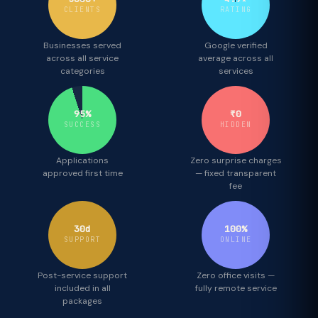
CLIENTS
RATING
Businesses served
Google verified
across all service
average across all
categories
services
95%
₹0
SUCCESS
HIDDEN
Applications
Zero surprise charges
approved first time
— fixed transparent
fee
30d
100%
SUPPORT
ONLINE
Post-service support
Zero office visits —
included in all
fully remote service
packages