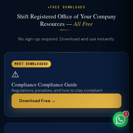
FREE DOWNLOADS
Shift Registered Office of Your Company
Resources —
All Free
TaxClue AI
No sign-up required. Download and use instantly.
AI-powered · replies instantly
MOST DOWNLOADED
⚠️
Compliance Compliance Guide
Regulations, penalties, and how to stay compliant
Download Free →
1