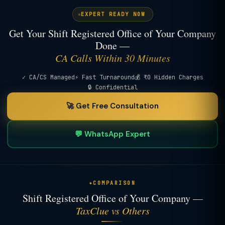
EXPERT READY NOW
Get Your Shift Registered Office of Your Company
Done —
CA Calls Within 30 Minutes
✓ CA/CS Managed
⚡ Fast Turnaround
💰 ₹0 Hidden Charges
🔒 Confidential
🚀 Get Free Consultation
💬 WhatsApp Expert
COMPARISON
Shift Registered Office of Your Company —
TaxClue vs Others