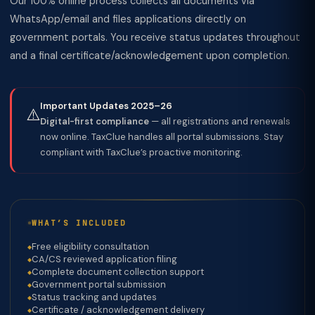
Our 100% online process collects all documents via
WhatsApp/email and files applications directly on
government portals. You receive status updates throughout
and a final certificate/acknowledgement upon completion.
Important Updates 2025–26
⚠️
Digital-first compliance
— all registrations and renewals
now online. TaxClue handles all portal submissions. Stay
compliant with TaxClue’s proactive monitoring.
WHAT’S INCLUDED
Free eligibility consultation
CA/CS reviewed application filing
Complete document collection support
Government portal submission
Status tracking and updates
Certificate / acknowledgement delivery