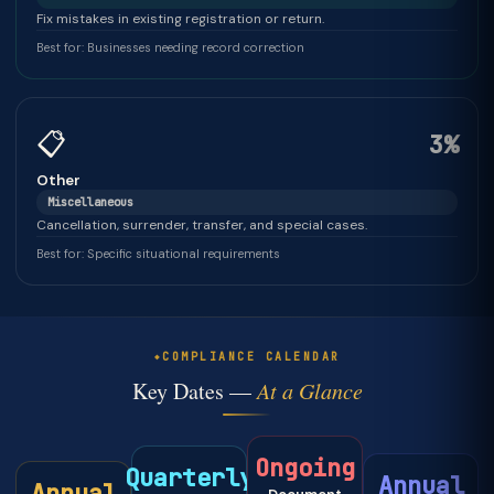
Fix mistakes in existing registration or return.
Best for: Businesses needing record correction
📋
3%
Other
Miscellaneous
Cancellation, surrender, transfer, and special cases.
Best for: Specific situational requirements
COMPLIANCE CALENDAR
Key Dates —
At a Glance
Ongoing
Quarterly
Annual
Annual