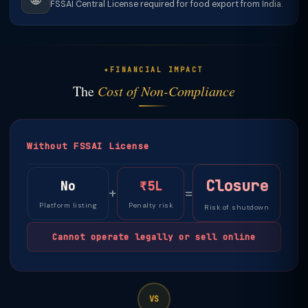
FSSAI Central License required for food export from India.
FINANCIAL IMPACT
The
Cost of Non-Compliance
Without FSSAI License
Closure
No
₹5L
+
=
Platform listing
Penalty risk
Risk of shutdown
Cannot operate legally or sell online
VS