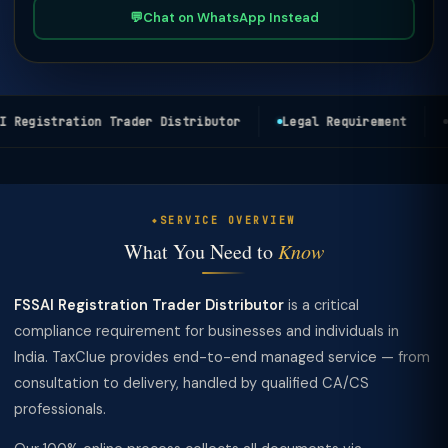
💬
Chat on WhatsApp Instead
 Registration Trader Distributor
Legal Requirement
P
SERVICE OVERVIEW
What You Need to
Know
FSSAI Registration Trader Distributor
is a critical
compliance requirement for businesses and individuals in
India. TaxClue provides end-to-end managed service — from
consultation to delivery, handled by qualified CA/CS
professionals.