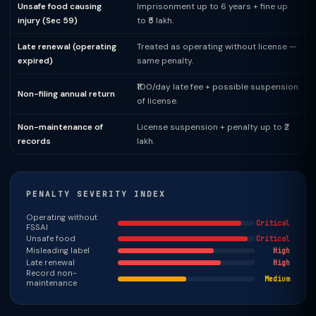
Unsafe food causing
Imprisonment up to 6 years + fine up
injury (Sec 59)
to ₹5 lakh.
Late renewal (operating
Treated as operating without license —
expired)
same penalty.
₹100/day late fee + possible suspension
Non-filing annual return
of license.
Non-maintenance of
License suspension + penalty up to ₹2
records
lakh.
PENALTY SEVERITY INDEX
Operating without
Critical
FSSAI
Unsafe food
Critical
Misleading label
High
Late renewal
High
Record non-
Medium
maintenance