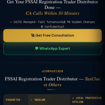
Get Your FSSAI Registration Trader Distributor
Done —
CA Calls Within 30 Minutes
✓ CA/CS Managed
⚡ Fast Turnaround
💰 ₹0 Hidden Charges
🔒 Confidential
🚀 Get Free Consultation
💬 WhatsApp Expert
COMPARISON
FSSAI Registration Trader Distributor —
TaxClue
vs Others
✗ LOCAL PROFESSIONAL
PARAMETER
✓ TAXCLUE
OFFLINE