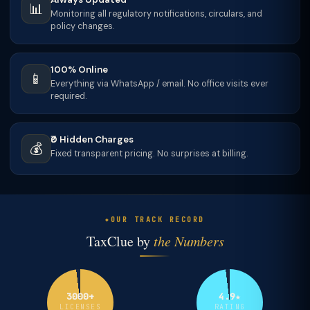
📊
Monitoring all regulatory notifications, circulars, and
policy changes.
100% Online
📱
Everything via WhatsApp / email. No office visits ever
required.
₹0 Hidden Charges
💰
Fixed transparent pricing. No surprises at billing.
OUR TRACK RECORD
TaxClue by
the Numbers
3000+
4.9★
LICENSES
RATING