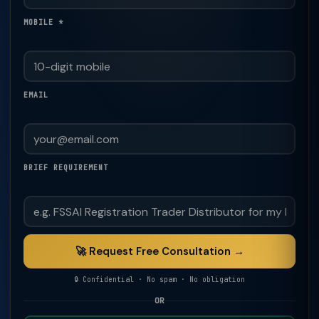
MOBILE *
EMAIL
BRIEF REQUIREMENT
🚀 Request Free Consultation →
🔒 Confidential · No spam · No obligation
OR