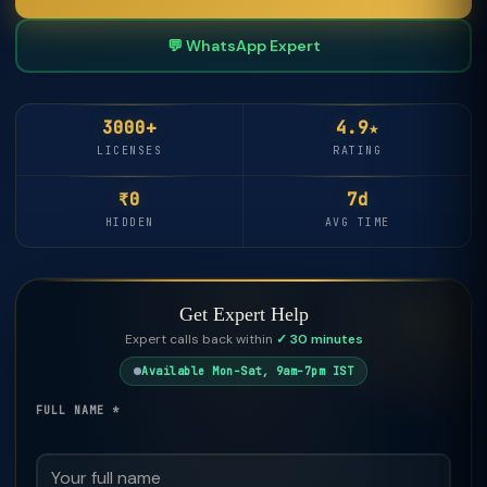
💬 WhatsApp Expert
3000+
4.9★
LICENSES
RATING
₹0
7d
HIDDEN
AVG TIME
Get Expert Help
Expert calls back within
✓ 30 minutes
Available Mon–Sat, 9am–7pm IST
FULL NAME *