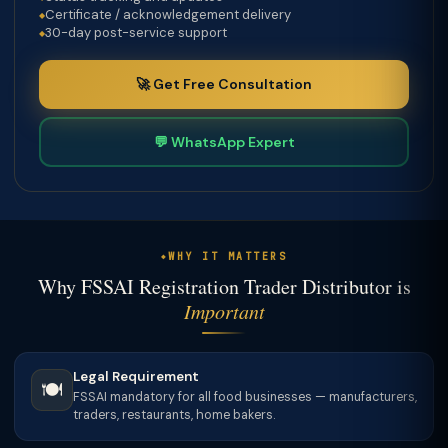
Certificate / acknowledgement delivery
30-day post-service support
🚀 Get Free Consultation
💬 WhatsApp Expert
WHY IT MATTERS
Why FSSAI Registration Trader Distributor is
Important
Legal Requirement
🍽️
FSSAI mandatory for all food businesses — manufacturers,
traders, restaurants, home bakers.