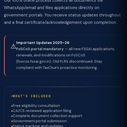
Our 100% online process collects all documents via
WhatsApp/email and files applications directly on
government portals. You receive status updates throughout
and a final certificate/acknowledgement upon completion.
Important Updates 2025–26
⚠️
FoSCoS portal mandatory
— all new FSSAI applications,
renewals, and modifications on FoSCoS
(foscos.fssai.gov.in). Old FLRS discontinued. Stay
compliant with TaxClue’s proactive monitoring.
WHAT’S INCLUDED
Free eligibility consultation
CA/CS reviewed application filing
Complete document collection support
Government portal submission
Status tracking and updates