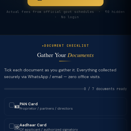
Actual fees from official govt schedules · ₹0 hidden
· No login
DOCUMENT CHECKLIST
Gather Your
Documents
Tick each document as you gather it. Everything collected
securely via WhatsApp / email — zero office visits.
0 / 7 documents ready
PAN Card
🪪
✓
Proprietor / partners / directors
Aadhaar Card
🆔
✓
Of applicant / authorized signatory