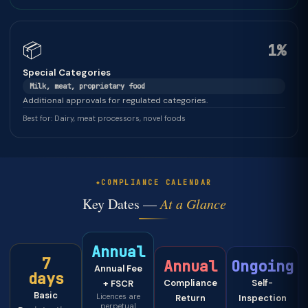
📦
1%
Special Categories
Milk, meat, proprietary food
Additional approvals for regulated categories.
Best for: Dairy, meat processors, novel foods
COMPLIANCE CALENDAR
Key Dates —
At a Glance
Annual
7
Annual
Ongoing
Annual Fee
days
Compliance
Self-
+ FSCR
Basic
Licences are
Return
Inspection
perpetual