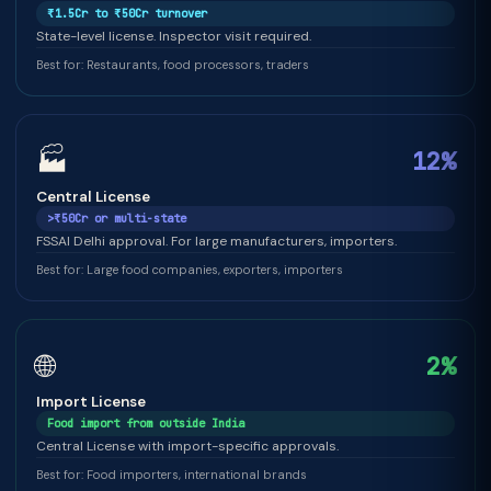
₹1.5Cr to ₹50Cr turnover
State-level license. Inspector visit required.
Best for: Restaurants, food processors, traders
🏭
12%
Central License
>₹50Cr or multi-state
FSSAI Delhi approval. For large manufacturers, importers.
Best for: Large food companies, exporters, importers
🌐
2%
Import License
Food import from outside India
Central License with import-specific approvals.
Best for: Food importers, international brands