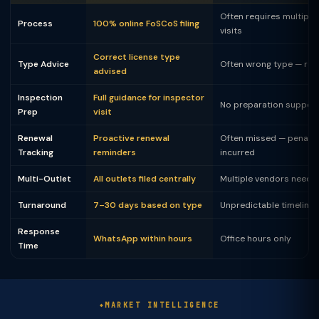
Often requires multiple 
Process
100% online FoSCoS filing
visits
Correct license type
Type Advice
Often wrong type — rej
advised
Inspection
Full guidance for inspector
No preparation suppor
Prep
visit
Renewal
Proactive renewal
Often missed — penalty
Tracking
reminders
incurred
Multi-Outlet
All outlets filed centrally
Multiple vendors neede
Turnaround
7–30 days based on type
Unpredictable timeline
Response
WhatsApp within hours
Office hours only
Time
MARKET INTELLIGENCE