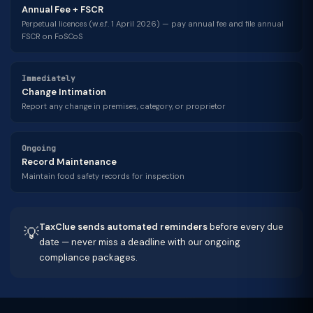
Annual Fee + FSCR
Perpetual licences (w.e.f. 1 April 2026) — pay annual fee and file annual
FSCR on FoSCoS
Immediately
Change Intimation
Report any change in premises, category, or proprietor
Ongoing
Record Maintenance
Maintain food safety records for inspection
TaxClue sends automated reminders
before every due
💡
date — never miss a deadline with our ongoing
compliance packages.