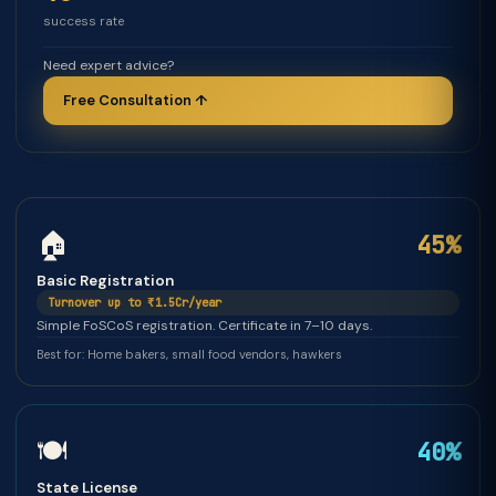
success rate
Need expert advice?
Free Consultation ↑
🏠
45%
Basic Registration
Turnover up to ₹1.5Cr/year
Simple FoSCoS registration. Certificate in 7–10 days.
Best for: Home bakers, small food vendors, hawkers
🍽️
40%
State License