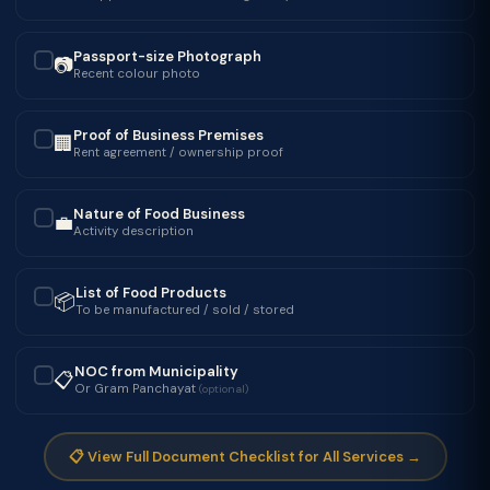
Passport-size Photograph
📷
✓
Recent colour photo
Proof of Business Premises
🏢
✓
Rent agreement / ownership proof
Nature of Food Business
💼
✓
Activity description
List of Food Products
📦
✓
To be manufactured / sold / stored
NOC from Municipality
📋
✓
Or Gram Panchayat
(optional)
📋 View Full Document Checklist for All Services →