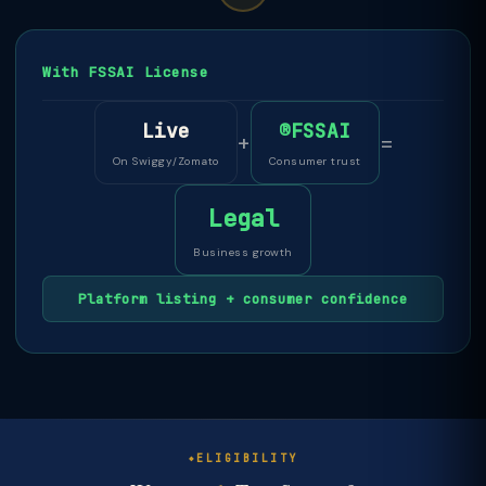
With FSSAI License
Live
®FSSAI
+
=
On Swiggy/Zomato
Consumer trust
Legal
Business growth
Platform listing + consumer confidence
ELIGIBILITY