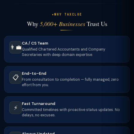
WHY TAXCLUE
Why
5,000+ Businesses
Trust Us
CA / CS Team
👨‍💼
Qualified Chartered Accountants and Company
Secretaries with deep domain expertise.
End-to-End
📋
From consultation to completion — fully managed, zero
effort from you.
Fast Turnaround
⚡
Committed timelines with proactive status updates. No
delays, no excuses.
Always Updated