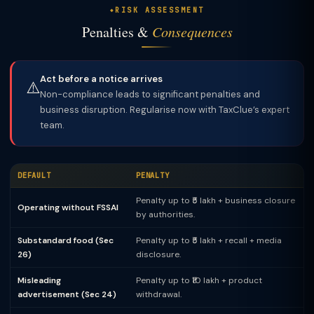
RISK ASSESSMENT
Penalties &
Consequences
Act before a notice arrives
⚠️
Non-compliance leads to significant penalties and
business disruption. Regularise now with TaxClue’s expert
team.
DEFAULT
PENALTY
Penalty up to ₹5 lakh + business closure
Operating without FSSAI
by authorities.
Substandard food (Sec
Penalty up to ₹5 lakh + recall + media
26)
disclosure.
Misleading
Penalty up to ₹10 lakh + product
advertisement (Sec 24)
withdrawal.