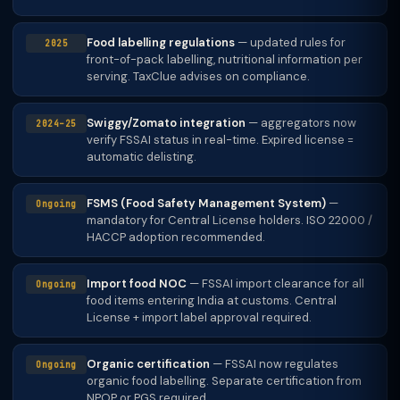
Food labelling regulations
— updated rules for
2025
front-of-pack labelling, nutritional information per
serving. TaxClue advises on compliance.
Swiggy/Zomato integration
— aggregators now
2024–25
verify FSSAI status in real-time. Expired license =
automatic delisting.
FSMS (Food Safety Management System)
—
Ongoing
mandatory for Central License holders. ISO 22000 /
HACCP adoption recommended.
Import food NOC
— FSSAI import clearance for all
Ongoing
food items entering India at customs. Central
License + import label approval required.
Organic certification
— FSSAI now regulates
Ongoing
organic food labelling. Separate certification from
NPOP or PGS required.