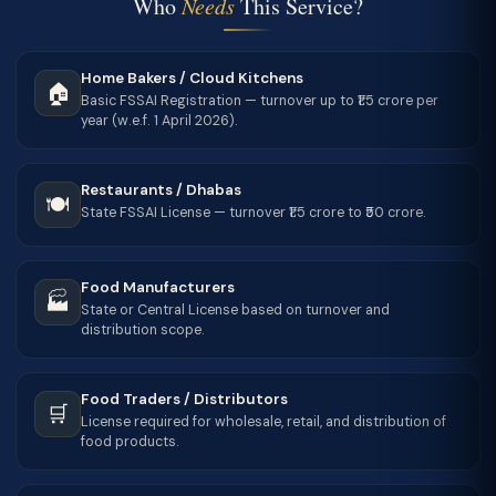
Who
Needs
This Service?
Home Bakers / Cloud Kitchens
🏠
Basic FSSAI Registration — turnover up to ₹1.5 crore per
year (w.e.f. 1 April 2026).
Restaurants / Dhabas
🍽️
State FSSAI License — turnover ₹1.5 crore to ₹50 crore.
Food Manufacturers
🏭
State or Central License based on turnover and
distribution scope.
Food Traders / Distributors
🛒
License required for wholesale, retail, and distribution of
food products.