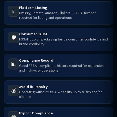
Platform Listing
📱
Swiggy, Zomato, Amazon, Flipkart — FSSAI number
required for listing and operations.
Consumer Trust
🛡️
FSSAI logo on packaging builds consumer confidence and
brand credibility.
Compliance Record
📊
Good FSSAI compliance history required for expansion
and multi-city operations.
Avoid ₹5L Penalty
💰
Operating without FSSAI = penalty up to ₹5 lakh and/or
closure.
Export Compliance
🌐