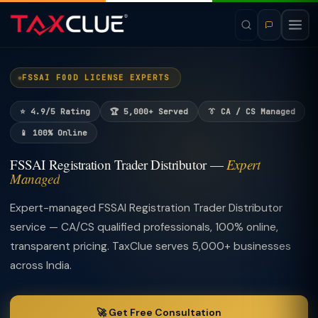
FSSAI FOOD LICENSE EXPERTS
⭐ 4.9/5 Rating
🏆 5,000+ Served
👔 CA / CS Managed
📱 100% Online
FSSAI Registration Trader Distributor —
Expert
Managed
Expert-managed FSSAI Registration Trader Distributor
service — CA/CS qualified professionals, 100% online,
transparent pricing. TaxClue serves 5,000+ businesses
across India.
🚀 Get Free Consultation