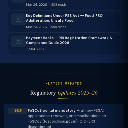
Mar 26, 2026 · 1,808 reads
Key Definitions Under FSS Act -- Food, FBO,
Adulteration, Unsafe Food
Mar 23, 2026 · 1,588 reads
Payment Banks — RBI Registration Framework &
Compliance Guide 2026
· 1,584 reads
LATEST UPDATES
Regulatory
Updates 2025–26
FoSCoS portal mandatory
— all new FSSAI
2025
applications, renewals, and modifications on
FoSCoS (foscos.fssai.gov.in). Old FLRS
discontinued.