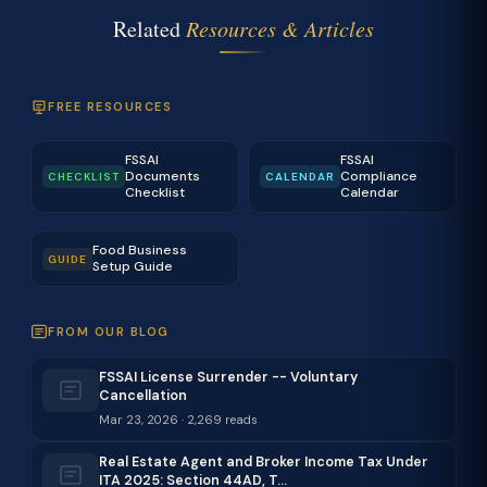
Related
Resources & Articles
FREE RESOURCES
FSSAI
FSSAI
Documents
Compliance
CHECKLIST
CALENDAR
Checklist
Calendar
Food Business
GUIDE
Setup Guide
FROM OUR BLOG
FSSAI License Surrender -- Voluntary
Cancellation
Mar 23, 2026 · 2,269 reads
Real Estate Agent and Broker Income Tax Under
ITA 2025: Section 44AD, T…