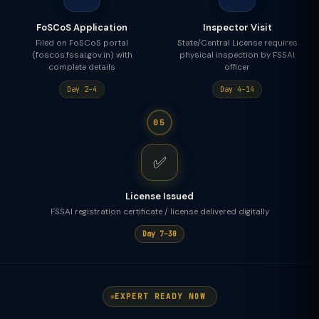
FoSCoS Application
Inspector Visit
Filed on FoSCoS portal
State/Central License requires
(foscos.fssai.gov.in) with
physical inspection by FSSAI
complete details
officer
Day 2–4
Day 4–14
05
✅
License Issued
FSSAI registration certificate / license delivered digitally
Day 7–30
EXPERT READY NOW