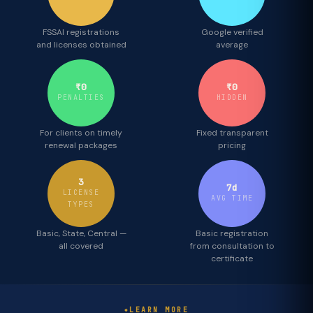
FSSAI registrations
Google verified
and licenses obtained
average
₹0
₹0
PENALTIES
HIDDEN
For clients on timely
Fixed transparent
renewal packages
pricing
3
7d
LICENSE
AVG TIME
TYPES
Basic, State, Central —
Basic registration
all covered
from consultation to
certificate
LEARN MORE