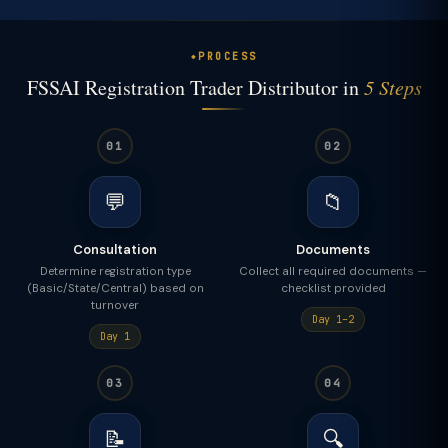
PROCESS
FSSAI Registration Trader Distributor in
5 Steps
01
02
💬
📁
Consultation
Documents
Determine registration type
Collect all required documents —
(Basic/State/Central) based on
checklist provided
turnover
Day 1–2
Day 1
03
04
📝
🔍