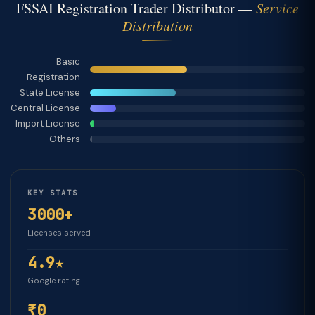
FSSAI Registration Trader Distributor —
Service
Distribution
Basic
Registration
State License
Central License
Import License
Others
KEY STATS
3000+
Licenses served
4.9★
Google rating
₹0