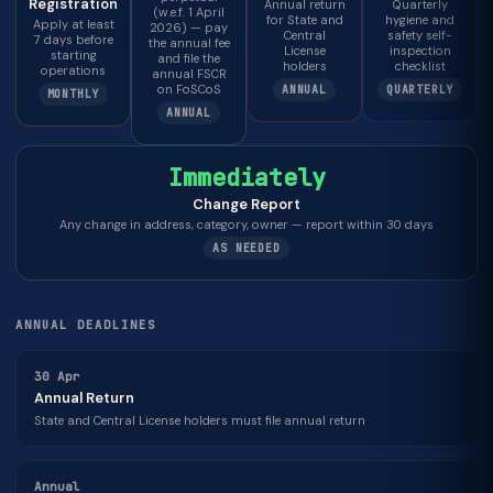
Registration
Annual return
Quarterly
(w.e.f. 1 April
for State and
hygiene and
Apply at least
2026) — pay
Central
safety self-
7 days before
the annual fee
License
inspection
starting
and file the
holders
checklist
operations
annual FSCR
on FoSCoS
ANNUAL
QUARTERLY
MONTHLY
ANNUAL
Immediately
Change Report
Any change in address, category, owner — report within 30 days
AS NEEDED
ANNUAL DEADLINES
30 Apr
Annual Return
State and Central License holders must file annual return
Annual