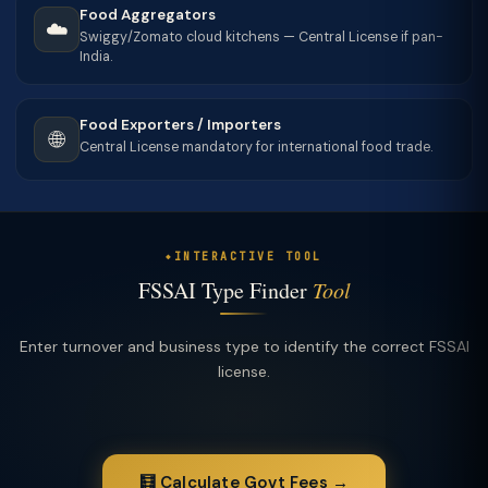
Food Aggregators
☁️
Swiggy/Zomato cloud kitchens — Central License if pan-
India.
Food Exporters / Importers
🌐
Central License mandatory for international food trade.
INTERACTIVE TOOL
FSSAI Type Finder
Tool
Enter turnover and business type to identify the correct FSSAI
license.
🧮 Calculate Govt Fees →