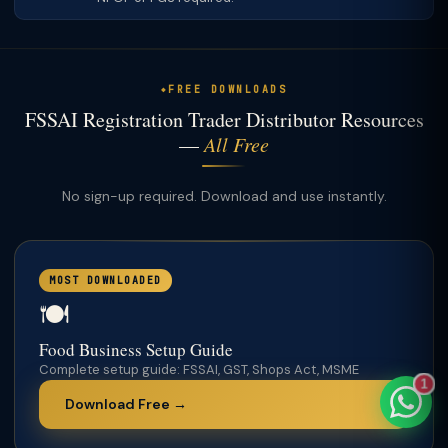
FREE DOWNLOADS
TaxClue AI
FSSAI Registration Trader Distributor Resources
AI-powered · replies instantly
—
All Free
No sign-up required. Download and use instantly.
MOST DOWNLOADED
🍽️
Food Business Setup Guide
Complete setup guide: FSSAI, GST, Shops Act, MSME
1
Download Free →