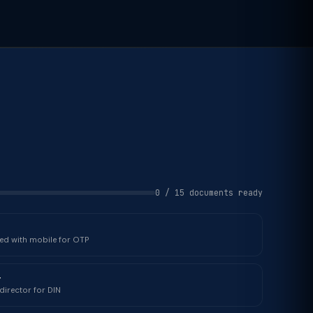
0 / 15 documents ready
ked with mobile for OTP
r
director for DIN