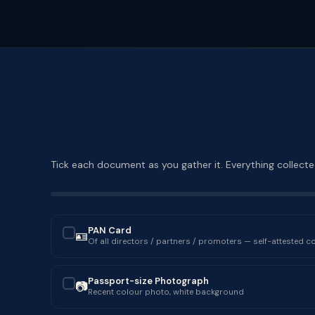
Tick each document as you gather it. Everything collected
PAN Card
🪪
✓
Of all directors / partners / promoters — self-attested c
Passport-size Photograph
📷
✓
Recent colour photo, white background