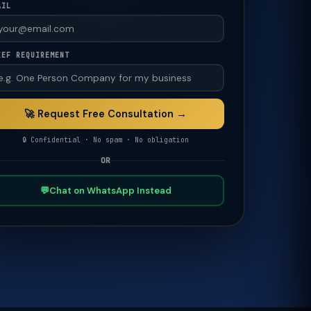
AIL
IEF REQUIREMENT
🚀 Request Free Consultation →
🔒 Confidential · No spam · No obligation
OR
💬
Chat on WhatsApp Instead