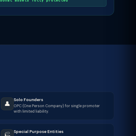
sonal assets fully protected
Solo Founders
👤
OPC (One Person Company) for single promoter
with limited liability.
Special Purpose Entities
🏭