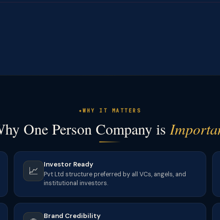
WHY IT MATTERS
hy One Person Company is
Importa
Investor Ready
📈
Pvt Ltd structure preferred by all VCs, angels, and
institutional investors.
Brand Credibility