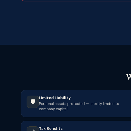
W
Limited Liability
🛡️
Personal assets protected — liability limited to
company capital.
Tax Benefits