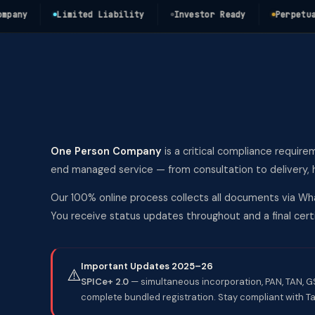
y
Limited Liability
Investor Ready
Perpetual Su
One Person Company
is a critical compliance require
end managed service — from consultation to delivery, h
Our 100% online process collects all documents via Wha
You receive status updates throughout and a final ce
Important Updates 2025–26
⚠️
SPICe+ 2.0
— simultaneous incorporation, PAN, TAN, GST
complete bundled registration. Stay compliant with Ta