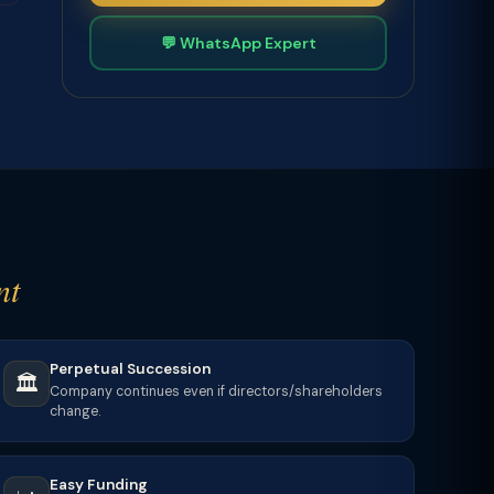
💬 WhatsApp Expert
nt
Perpetual Succession
🏛️
Company continues even if directors/shareholders
change.
Easy Funding