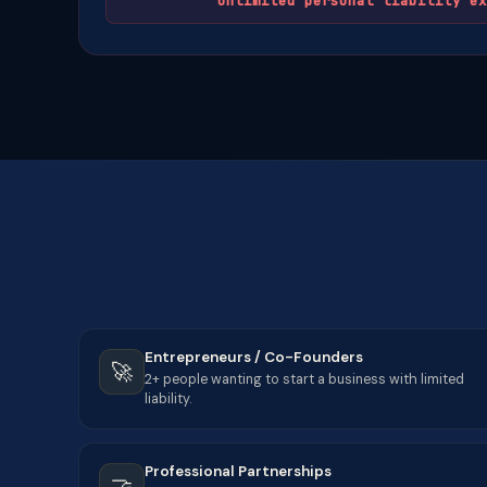
Unlimited personal liability ex
Entrepreneurs / Co-Founders
🚀
2+ people wanting to start a business with limited
liability.
Professional Partnerships
🤝