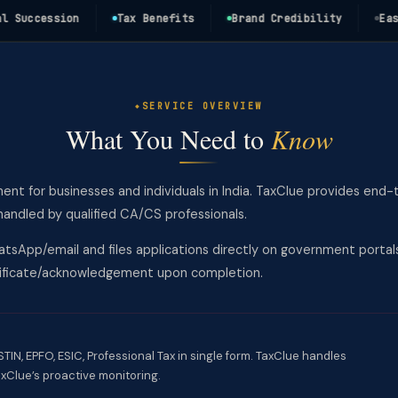
ccession
Tax Benefits
Brand Credibility
Easy Fu
SERVICE OVERVIEW
What You Need to
Know
ment for businesses and individuals in India. TaxClue provides end-
andled by qualified CA/CS professionals.
tsApp/email and files applications directly on government portal
rtificate/acknowledgement upon completion.
IN, EPFO, ESIC, Professional Tax in single form. TaxClue handles
xClue’s proactive monitoring.