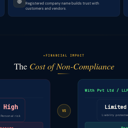
🌐
Registered company name builds trust with
customers and vendors.
FINANCIAL IMPACT
The
Cost of Non-Compliance
With Pvt Ltd / LL
High
Limited
VS
Liability protecte
Personal risk