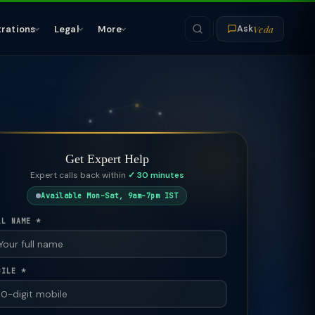
Veda
trations
Legal
More
Ask
Get Expert Help
Expert calls back within
✓ 30 minutes
Available Mon–Sat, 9am–7pm IST
LL NAME *
BILE *