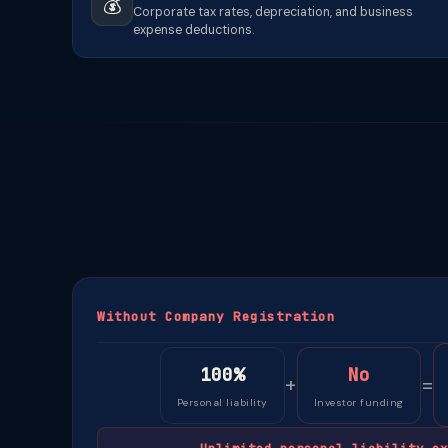
💰
Corporate tax rates, depreciation, and business
expense deductions.
Without Company Registration
100%
No
+
=
Personal liability
Investor funding