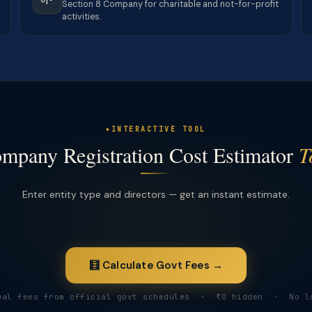
Section 8 Company for charitable and not-for-profit
activities.
INTERACTIVE TOOL
mpany Registration Cost Estimator
T
Enter entity type and directors — get an instant estimate.
🧮 Calculate Govt Fees →
ual fees from official govt schedules · ₹0 hidden · No l