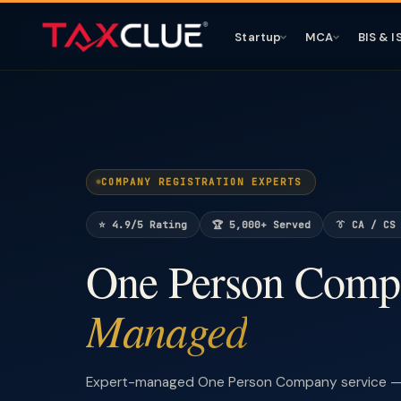
Startup
MCA
BIS & I
COMPANY REGISTRATION EXPERTS
⭐ 4.9/5 Rating
🏆 5,000+ Served
👔 CA / CS
One Person Com
Managed
Expert-managed One Person Company service — 