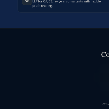
LLP for CA, CS, lawyers, consultants with flexible
profit sharing.
Co
Act