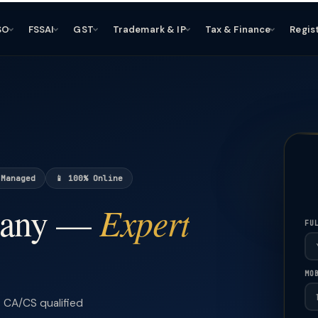
SO
FSSAI
GST
Trademark & IP
Tax & Finance
Regis
 Managed
📱 100% Online
Expert
pany —
FU
MO
CA/CS qualified