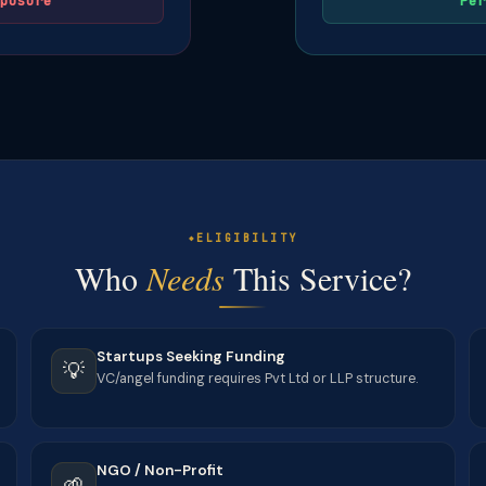
posure
Per
ELIGIBILITY
Who
Needs
This Service?
Startups Seeking Funding
💡
VC/angel funding requires Pvt Ltd or LLP structure.
NGO / Non-Profit
🌱