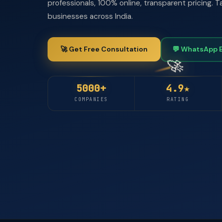
professionals, 100% online, transparent pricing.
businesses across India.
🚀 Get Free Consultation
💬 WhatsApp 
5000+
4.9★
COMPANIES
RATING