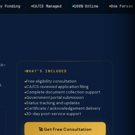
nding
CA/CS Managed
100% Online
One Person Comp
to-
WHAT’S INCLUDED
Free eligibility consultation
s.
CA/CS reviewed application filing
Complete document collection support
Government portal submission
Status tracking and updates
Certificate / acknowledgement delivery
30-day post-service support
🚀 Get Free Consultation