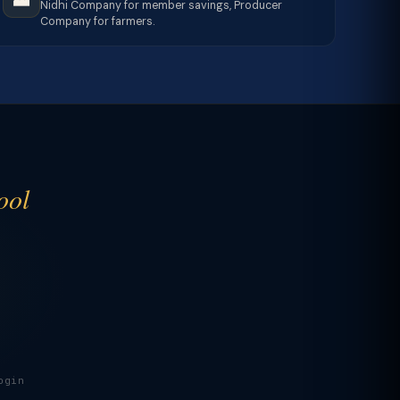
Nidhi Company for member savings, Producer
Company for farmers.
ool
ogin