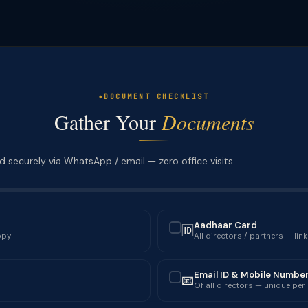
DOCUMENT CHECKLIST
Gather Your
Documents
 securely via WhatsApp / email — zero office visits.
Aadhaar Card
🆔
✓
opy
All directors / partners — lin
Email ID & Mobile Numbe
📧
✓
Of all directors — unique per 