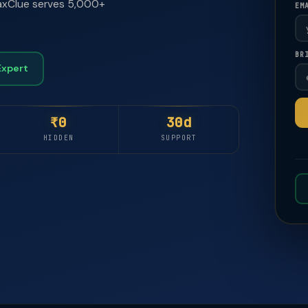
 TaxClue serves 5,000+
EM
BR
🚀
🚀
Expert
₹0
30d
HIDDEN
SUPPORT