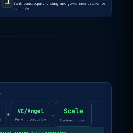
📊
Bank loans, equity funding, and government schemes
available.
P
Scale
VC/Angel
+
=
d
Funding accessible
Business growth