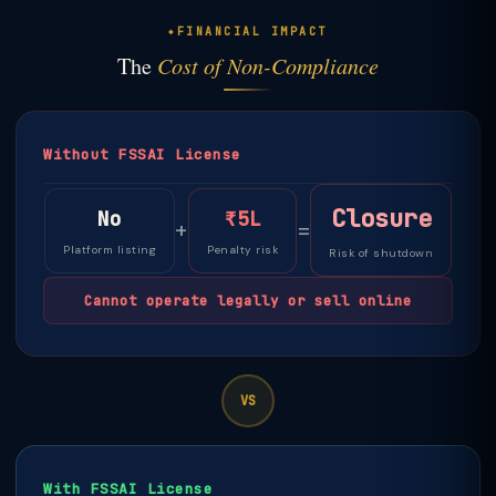
FINANCIAL IMPACT
The
Cost of Non-Compliance
Without FSSAI License
Closure
No
₹5L
+
=
Platform listing
Penalty risk
Risk of shutdown
Cannot operate legally or sell online
VS
With FSSAI License