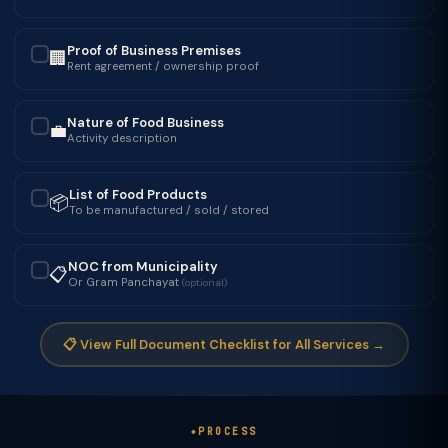
Proof of Business Premises
🏢
✓
Rent agreement / ownership proof
Nature of Food Business
💼
✓
Activity description
List of Food Products
📦
✓
To be manufactured / sold / stored
NOC from Municipality
📋
✓
Or Gram Panchayat
(optional)
📋 View Full Document Checklist for All Services →
PROCESS