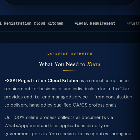
 Registration Cloud Kitchen
Legal Requirement
Platfo
SERVICE OVERVIEW
What You Need to
Know
FSSAI Registration Cloud Kitchen
is a critical compliance
requirement for businesses and individuals in India. TaxClue
provides end-to-end managed service — from consultation
to delivery, handled by qualified CA/CS professionals.
Our 100% online process collects all documents via
WhatsApp/email and files applications directly on
government portals. You receive status updates throughout