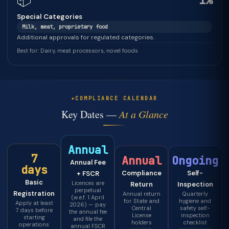
📦
1%
Special Categories
Milk, meat, proprietary food
Additional approvals for regulated categories.
Best for: Dairy, meat processors, novel foods
COMPLIANCE CALENDAR
Key Dates —
At a Glance
Annual
7
Annual
Ongoing
Annual Fee
days
Compliance
Self-
+ FSCR
Basic
Licences are
Return
Inspection
perpetual
Registration
Annual return
Quarterly
(w.e.f. 1 April
for State and
hygiene and
Apply at least
2026) — pay
Central
safety self-
7 days before
the annual fee
License
inspection
starting
and file the
holders
checklist
operations
annual FSCR