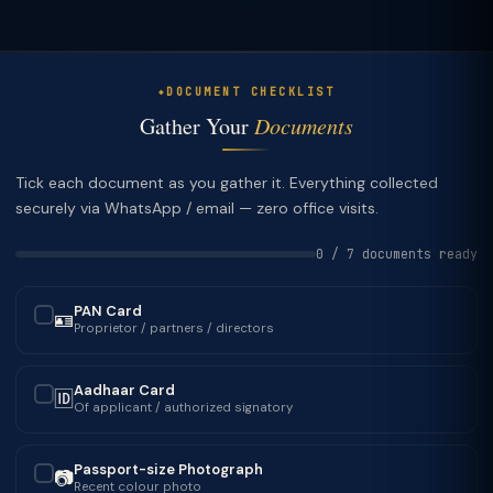
DOCUMENT CHECKLIST
Gather Your
Documents
Tick each document as you gather it. Everything collected
securely via WhatsApp / email — zero office visits.
0 / 7 documents ready
PAN Card
🪪
✓
Proprietor / partners / directors
Aadhaar Card
🆔
✓
Of applicant / authorized signatory
Passport-size Photograph
📷
✓
Recent colour photo