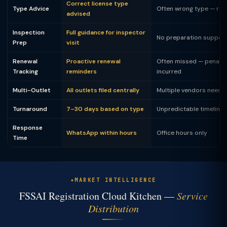
Correct license type
Type Advice
Often wrong type — rej
advised
Inspection
Full guidance for inspector
No preparation suppor
Prep
visit
Renewal
Proactive renewal
Often missed — penalty
Tracking
reminders
incurred
Multi-Outlet
All outlets filed centrally
Multiple vendors neede
Turnaround
7–30 days based on type
Unpredictable timeline
Response
WhatsApp within hours
Office hours only
Time
MARKET INTELLIGENCE
FSSAI Registration Cloud Kitchen —
Service
Distribution