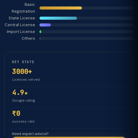
Basic
Registration
State License
Central License
Import License
Others
KEY STATS
3000+
Licenses served
4.9★
Google rating
₹0
success rate
Need expert advice?