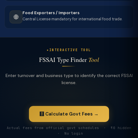
Food Exporters / Importers
🌐
Central License mandatory for international food trade.
INTERACTIVE TOOL
FSSAI Type Finder
Tool
Enter turnover and business type to identify the correct FSSAI
license.
🧮 Calculate Govt Fees →
Actual fees from official govt schedules · ₹0 hidden
· No login