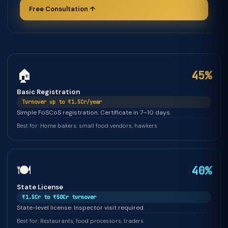
Free Consultation ↑
🏠
45%
Basic Registration
Turnover up to ₹1.5Cr/year
Simple FoSCoS registration. Certificate in 7–10 days.
Best for: Home bakers, small food vendors, hawkers
🍽️
40%
State License
₹1.5Cr to ₹50Cr turnover
State-level license. Inspector visit required.
Best for: Restaurants, food processors, traders