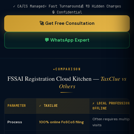
✓ CA/CS Managed
⚡ Fast Turnaround
💰 ₹0 Hidden Charges
🔒 Confidential
🚀 Get Free Consultation
💬 WhatsApp Expert
COMPARISON
FSSAI Registration Cloud Kitchen —
TaxClue vs
Others
✗ LOCAL PROFESSIONAL
PARAMETER
✓ TAXCLUE
OFFLINE
Often requires multiple 
Process
100% online FoSCoS filing
visits