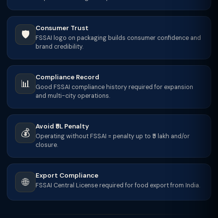
Consumer Trust
🛡️
FSSAI logo on packaging builds consumer confidence and
brand credibility.
Compliance Record
📊
Good FSSAI compliance history required for expansion
and multi-city operations.
Avoid ₹5L Penalty
💰
Operating without FSSAI = penalty up to ₹5 lakh and/or
closure.
Export Compliance
🌐
FSSAI Central License required for food export from India.