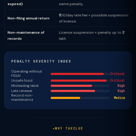
expired)
same penalty.
₹100/day late fee + possible suspension
Non-filing annual return
of license.
Non-maintenance of
License suspension + penalty up to ₹2
records
lakh.
PENALTY SEVERITY INDEX
Operating without
Critical
FSSAI
Unsafe food
Critical
Misleading label
High
Late renewal
High
Record non-
Medium
maintenance
WHY TAXCLUE