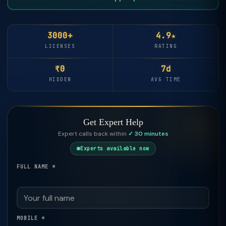
3000+
4.9★
LICENSES
RATING
₹0
7d
HIDDEN
AVG TIME
Get Expert Help
Expert calls back within
✓ 30 minutes
Experts available now
FULL NAME *
MOBILE *