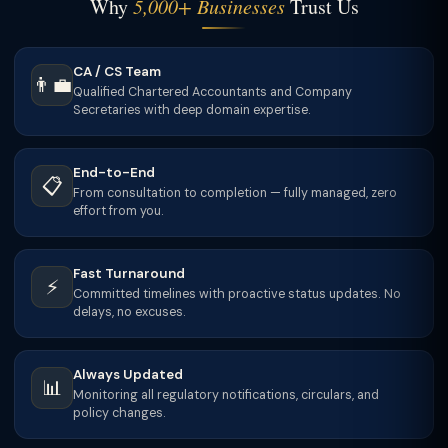
Why
5,000+ Businesses
Trust Us
CA / CS Team
👨‍💼
Qualified Chartered Accountants and Company
Secretaries with deep domain expertise.
End-to-End
📋
From consultation to completion — fully managed, zero
effort from you.
Fast Turnaround
⚡
Committed timelines with proactive status updates. No
delays, no excuses.
Always Updated
📊
Monitoring all regulatory notifications, circulars, and
policy changes.