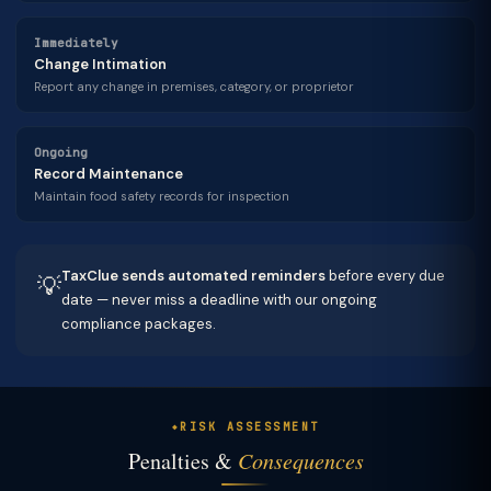
Immediately
Change Intimation
Report any change in premises, category, or proprietor
Ongoing
Record Maintenance
Maintain food safety records for inspection
TaxClue sends automated reminders
before every due
💡
date — never miss a deadline with our ongoing
compliance packages.
RISK ASSESSMENT
Penalties &
Consequences