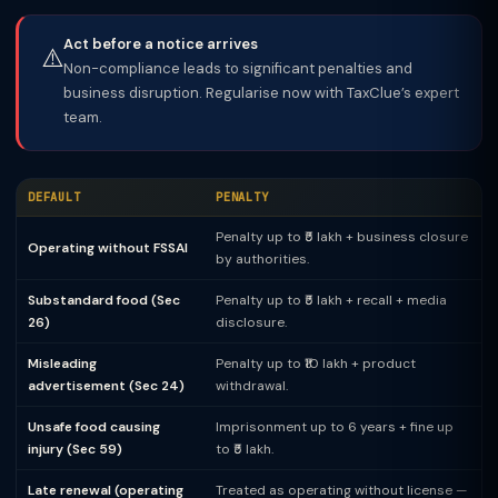
Act before a notice arrives
⚠️
Non-compliance leads to significant penalties and
business disruption. Regularise now with TaxClue’s expert
team.
DEFAULT
PENALTY
Penalty up to ₹5 lakh + business closure
Operating without FSSAI
by authorities.
Substandard food (Sec
Penalty up to ₹5 lakh + recall + media
26)
disclosure.
Misleading
Penalty up to ₹10 lakh + product
advertisement (Sec 24)
withdrawal.
Unsafe food causing
Imprisonment up to 6 years + fine up
injury (Sec 59)
to ₹5 lakh.
Late renewal (operating
Treated as operating without license —