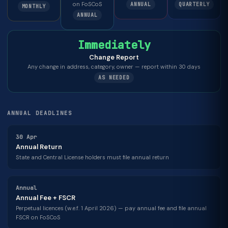
on FoSCoS
ANNUAL
QUARTERLY
MONTHLY
ANNUAL
Immediately
Change Report
Any change in address, category, owner — report within 30 days
AS NEEDED
ANNUAL DEADLINES
30 Apr
Annual Return
State and Central License holders must file annual return
Annual
Annual Fee + FSCR
Perpetual licences (w.e.f. 1 April 2026) — pay annual fee and file annual
FSCR on FoSCoS