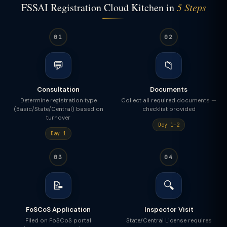
FSSAI Registration Cloud Kitchen in
5 Steps
01
02
💬
📁
Consultation
Documents
Determine registration type
Collect all required documents —
(Basic/State/Central) based on
checklist provided
turnover
Day 1–2
Day 1
03
04
📝
🔍
FoSCoS Application
Inspector Visit
Filed on FoSCoS portal
State/Central License requires