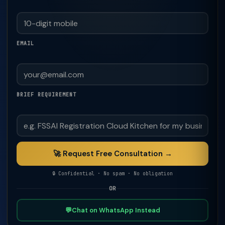
EMAIL
BRIEF REQUIREMENT
🚀 Request Free Consultation →
🔒 Confidential · No spam · No obligation
OR
💬
Chat on WhatsApp Instead