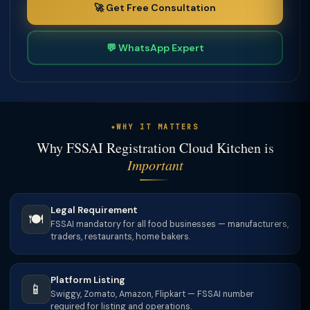
🚀 Get Free Consultation
💬 WhatsApp Expert
WHY IT MATTERS
Why FSSAI Registration Cloud Kitchen is
Important
Legal Requirement
🍽️
FSSAI mandatory for all food businesses — manufacturers,
traders, restaurants, home bakers.
Platform Listing
📱
Swiggy, Zomato, Amazon, Flipkart — FSSAI number
required for listing and operations.