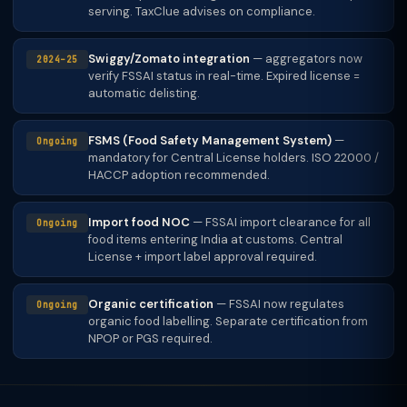
serving. TaxClue advises on compliance.
Swiggy/Zomato integration
— aggregators now
2024–25
verify FSSAI status in real-time. Expired license =
automatic delisting.
FSMS (Food Safety Management System)
—
Ongoing
mandatory for Central License holders. ISO 22000 /
HACCP adoption recommended.
Import food NOC
— FSSAI import clearance for all
Ongoing
food items entering India at customs. Central
License + import label approval required.
Organic certification
— FSSAI now regulates
Ongoing
organic food labelling. Separate certification from
NPOP or PGS required.