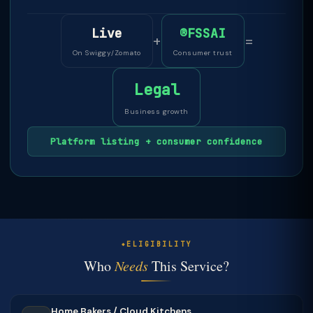
Live
®FSSAI
+
=
On Swiggy/Zomato
Consumer trust
Legal
Business growth
Platform listing + consumer confidence
ELIGIBILITY
Who
Needs
This Service?
Home Bakers / Cloud Kitchens