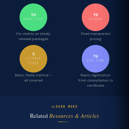
₹0
₹0
PENALTIES
HIDDEN
For clients on timely
Fixed transparent
renewal packages
pricing
3
7d
LICENSE
AVG TIME
TYPES
Basic, State, Central —
Basic registration
all covered
from consultation to
certificate
LEARN MORE
Related
Resources & Articles