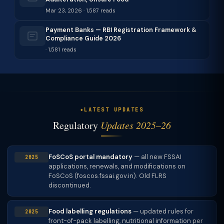
Mar 23, 2026 · 1,587 reads
Payment Banks — RBI Registration Framework &
Compliance Guide 2026
· 1,581 reads
LATEST UPDATES
Regulatory
Updates 2025–26
FoSCoS portal mandatory
— all new FSSAI
2025
applications, renewals, and modifications on
FoSCoS (foscos.fssai.gov.in). Old FLRS
discontinued.
Food labelling regulations
— updated rules for
2025
front-of-pack labelling, nutritional information per