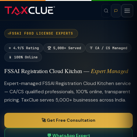
FSSAI FOOD LICENSE EXPERTS
⭐ 4.9/5 Rating
🏆 5,000+ Served
👔 CA / CS Managed
📱 100% Online
FSSAI Registration Cloud Kitchen —
Expert Managed
Expert-managed FSSAI Registration Cloud Kitchen service
— CA/CS qualified professionals, 100% online, transparent
pricing. TaxClue serves 5,000+ businesses across India.
🚀 Get Free Consultation
💬 WhatsApp Expert