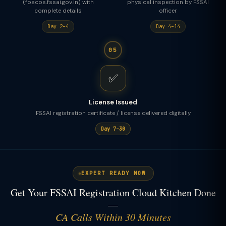
(foscos.fssai.gov.in) with
physical inspection by FSSAI
complete details
officer
Day 2–4
Day 4–14
05
✅
License Issued
FSSAI registration certificate / license delivered digitally
Day 7–30
EXPERT READY NOW
Get Your FSSAI Registration Cloud Kitchen Done
—
CA Calls Within 30 Minutes