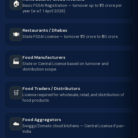
🏠
Basic FSSAI Registration — turnover up to ₹1.5 crore per
year (w.e.f. 1 April 2026).
Restaurants / Dhabas
🍽️
State FSSAI License — turnover ₹1.5 crore to ₹50 crore.
Food Manufacturers
🏭
State or Central License based on turnover and
distribution scope.
Food Traders / Distributors
🛒
License required for wholesale, retail, and distribution of
food products.
Food Aggregators
☁️
Swiggy/Zomato cloud kitchens — Central License if pan-
India.