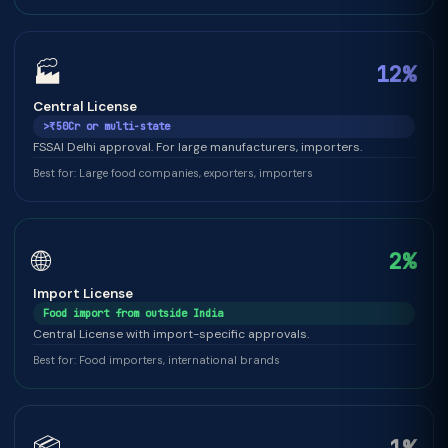
🏭
12%
Central License
>₹50Cr or multi-state
FSSAI Delhi approval. For large manufacturers, importers.
Best for: Large food companies, exporters, importers
🌐
2%
Import License
Food import from outside India
Central License with import-specific approvals.
Best for: Food importers, international brands