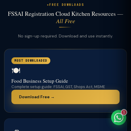
FREE DOWNLOADS
FSSAI Registration Cloud Kitchen Resources —
All Free
TaxClue AI
No sign-up required. Download and use instantly.
AI-powered · replies instantly
MOST DOWNLOADED
🍽️
Food Business Setup Guide
Complete setup guide: FSSAI, GST, Shops Act, MSME
Download Free →
1