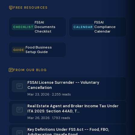
FREE RESOURCES
FSSAI
FSSAI
Documents
Compliance
CHECKLIST
CALENDAR
Checklist
Calendar
Food Business
GUIDE
Setup Guide
FROM OUR BLOG
FSSAI License Surrender -- Voluntary
Cancellation
Mar 23, 2026 · 2,255 reads
Real Estate Agent and Broker Income Tax Under
ITA 2025: Section 44AD, T…
Mar 26, 2026 · 1,793 reads
Key Definitions Under FSS Act -- Food, FBO,
Adulteration, Unsafe Food