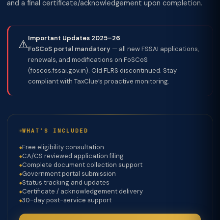
and a final certificate/acknowledgement upon completion.
Important Updates 2025–26
⚠️
FoSCoS portal mandatory
— all new FSSAI applications,
renewals, and modifications on FoSCoS
(foscos.fssai.gov.in). Old FLRS discontinued. Stay
compliant with TaxClue’s proactive monitoring.
WHAT’S INCLUDED
Free eligibility consultation
CA/CS reviewed application filing
Complete document collection support
Government portal submission
Status tracking and updates
Certificate / acknowledgement delivery
30-day post-service support