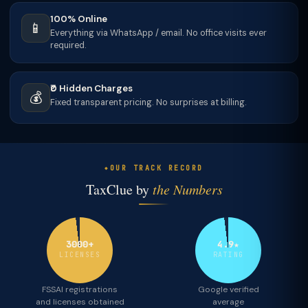
100% Online
📱
Everything via WhatsApp / email. No office visits ever
required.
₹0 Hidden Charges
💰
Fixed transparent pricing. No surprises at billing.
OUR TRACK RECORD
TaxClue by
the Numbers
3000+
4.9★
LICENSES
RATING
FSSAI registrations
Google verified
and licenses obtained
average