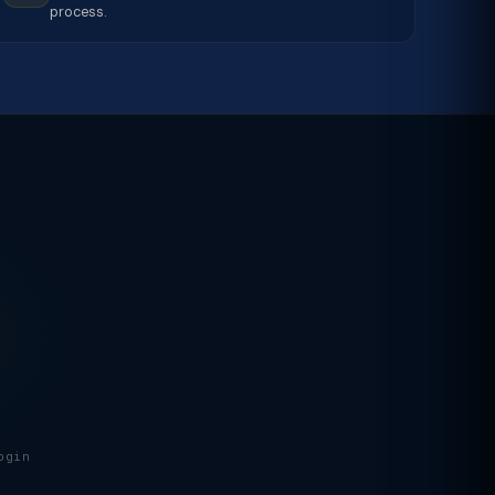
process.
ogin