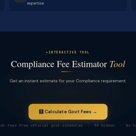
expertise.
INTERACTIVE TOOL
Compliance Fee Estimator
Tool
Get an instant estimate for your Compliance requirement.
🧮 Calculate Govt Fees →
ual fees from official govt schedules · ₹0 hidden · No l