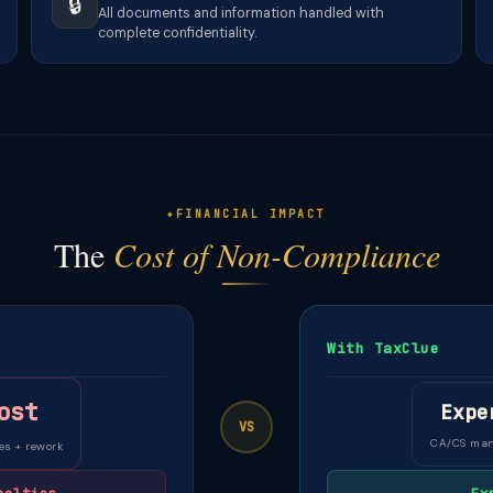
🔒
All documents and information handled with
complete confidentiality.
FINANCIAL IMPACT
The
Cost of Non-Compliance
With TaxClue
ost
Expe
VS
CA/CS ma
es + rework