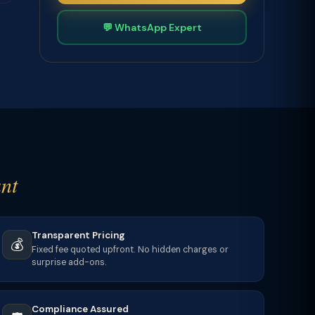
💬 WhatsApp Expert
nt
Transparent Pricing
💰
Fixed fee quoted upfront. No hidden charges or
surprise add-ons.
Compliance Assured