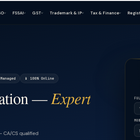
SO
FSSAI
GST
Trademark & IP
Tax & Finance
Regis
 Managed
📱 100% Online
Expert
ation —
FU
MO
 CA/CS qualified