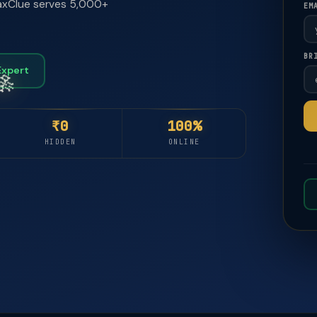
 TaxClue serves 5,000+
EM
🚀
🚀
BR
Expert
₹0
100%
HIDDEN
ONLINE