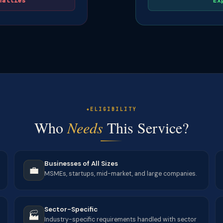
nalties
Ex
ELIGIBILITY
Who
Needs
This Service?
Businesses of All Sizes
💼
MSMEs, startups, mid-market, and large companies.
Sector-Specific
🏭
Industry-specific requirements handled with sector