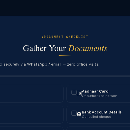
DOCUMENT CHECKLIST
Gather Your
Documents
 securely via WhatsApp / email — zero office visits.
Aadhaar Card
🆔
✓
Of authorized person
Bank Account Details
🏦
✓
Cancelled cheque