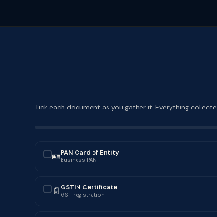
Tick each document as you gather it. Everything collected
PAN Card of Entity
🪪
✓
Business PAN
GSTIN Certificate
📄
✓
GST registration