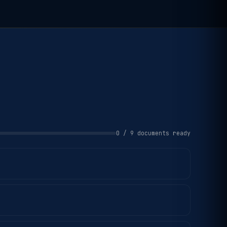
0 / 9 documents ready