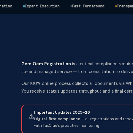
n
Expert Execution
Fast Turnaround
Transparent 
Gem Oem Registration
is a critical compliance requir
to-end managed service — from consultation to deliver
Our 100% online process collects all documents via Wha
You receive status updates throughout and a final ce
Important Updates 2025–26
⚠️
Digital-first compliance
— all registrations and rene
with TaxClue’s proactive monitoring.