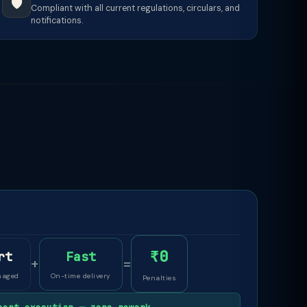
🛡️
Compliant with all current regulations, circulars, and
notifications.
₹0
rt
Fast
+
=
naged
On-time delivery
Penalties