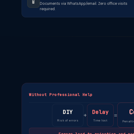
📱
Documents via WhatsApp/email. Zero office visits
required.
Without Professional Help
C
DIY
Delay
+
=
Risk of errors
Time lost
Penalti