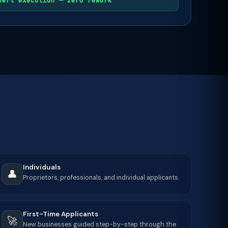
pert execution — zero rework
Individuals
👤
Proprietors, professionals, and individual applicants.
First-Time Applicants
🚀
New businesses guided step-by-step through the