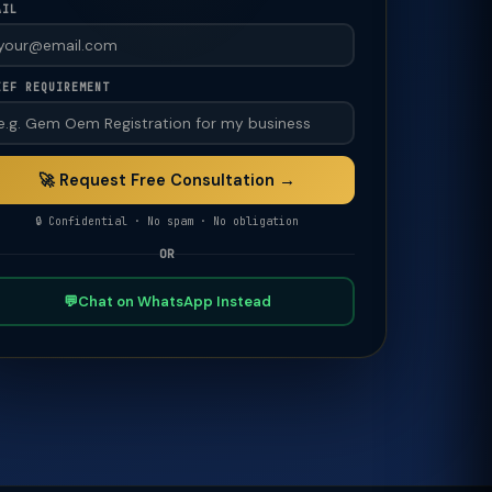
AIL
IEF REQUIREMENT
🚀 Request Free Consultation →
🔒 Confidential · No spam · No obligation
OR
💬
Chat on WhatsApp Instead