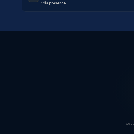
India presence.
Act