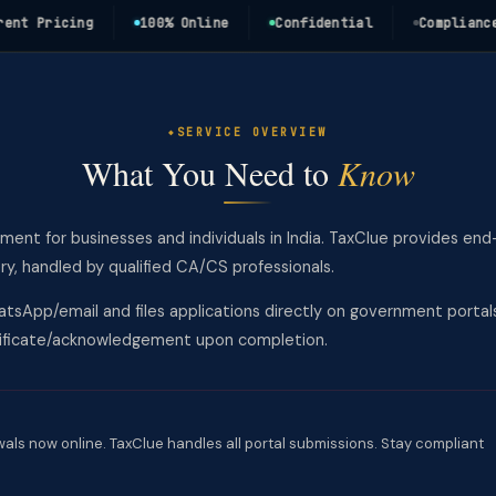
Pricing
100% Online
Confidential
Compliance Ass
SERVICE OVERVIEW
What You Need to
Know
ement for businesses and individuals in India. TaxClue provides end
y, handled by qualified CA/CS professionals.
tsApp/email and files applications directly on government portal
rtificate/acknowledgement upon completion.
wals now online. TaxClue handles all portal submissions. Stay compliant