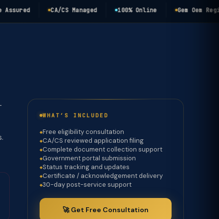
ured
CA/CS Managed
100% Online
Gem Oem Registra
-
WHAT’S INCLUDED
Free eligibility consultation
s.
CA/CS reviewed application filing
Complete document collection support
Government portal submission
Status tracking and updates
Certificate / acknowledgement delivery
30-day post-service support
🚀 Get Free Consultation