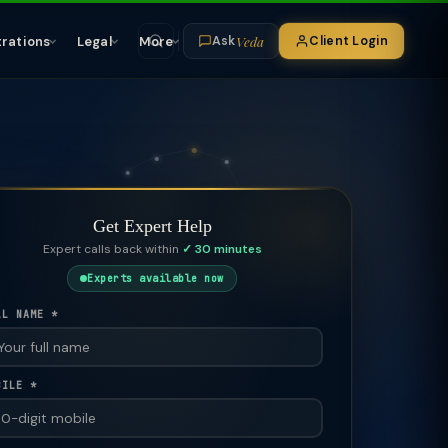
Veda
trations
Legal
More
Client Login
Ask
Get Expert Help
Expert calls back within
✓ 30 minutes
Experts available now
LL NAME *
BILE *