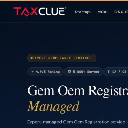
Startup
MCA
BIS & I
EXPERT COMPLIANCE SERVICES
⭐ 4.9/5 Rating
🏆 5,000+ Served
👔 CA / CS
Gem Oem Registr
Managed
Expert-managed Gem Oem Registration service —