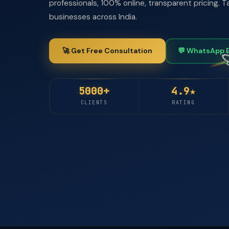
professionals, 100% online, transparent pricing.
businesses across India.
🚀 Get Free Consultation
💬 WhatsApp 
5000+
4.9★
CLIENTS
RATING