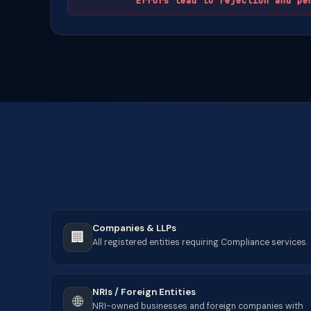
Errors lead to rejection and pe
Companies & LLPs
🏢
All registered entities requiring Compliance services.
NRIs / Foreign Entities
🌐
NRI-owned businesses and foreign companies with