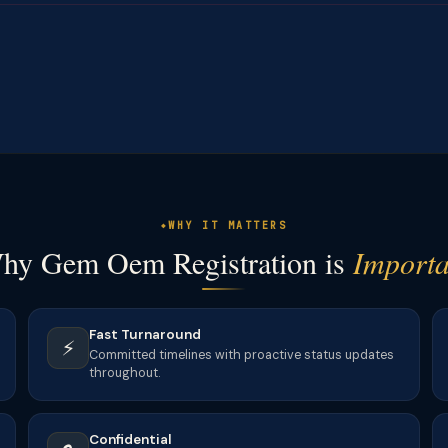
WHY IT MATTERS
hy Gem Oem Registration is
Importa
Fast Turnaround
⚡
Committed timelines with proactive status updates
throughout.
Confidential