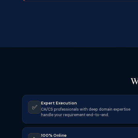
W
Expert Execution
✅
CA/CS professionals with deep domain expertise
handle your requirement end-to-end.
100% Online