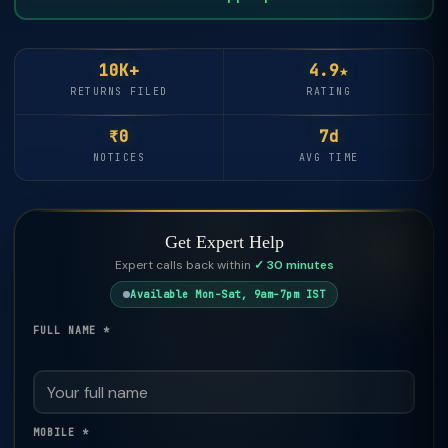
10K+
4.9★
RETURNS FILED
RATING
₹0
7d
NOTICES
AVG TIME
Get Expert Help
Expert calls back within
✓ 30 minutes
Available Mon–Sat, 9am–7pm IST
FULL NAME *
MOBILE *