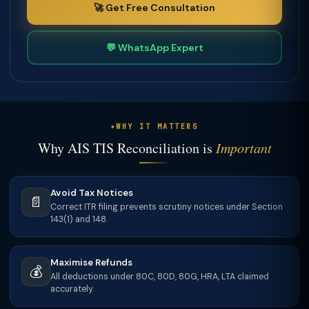
🚀 Get Free Consultation
💬 WhatsApp Expert
WHY IT MATTERS
Why AIS TIS Reconciliation is
Important
Avoid Tax Notices
📄
Correct ITR filing prevents scrutiny notices under Section
143(1) and 148.
Maximise Refunds
💰
All deductions under 80C, 80D, 80G, HRA, LTA claimed
accurately.