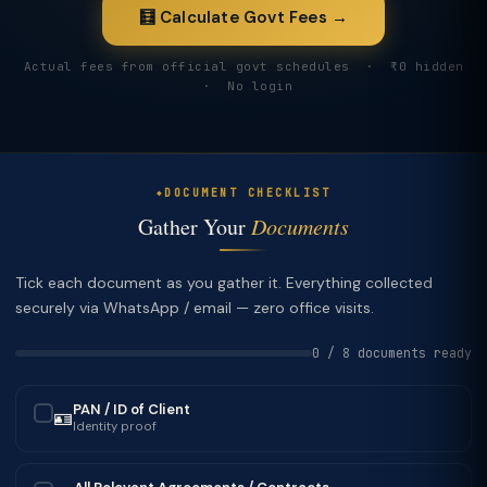
🧮 Calculate Govt Fees →
Actual fees from official govt schedules · ₹0 hidden
· No login
DOCUMENT CHECKLIST
Gather Your
Documents
Tick each document as you gather it. Everything collected
securely via WhatsApp / email — zero office visits.
0 / 8 documents ready
PAN / ID of Client
🪪
✓
Identity proof