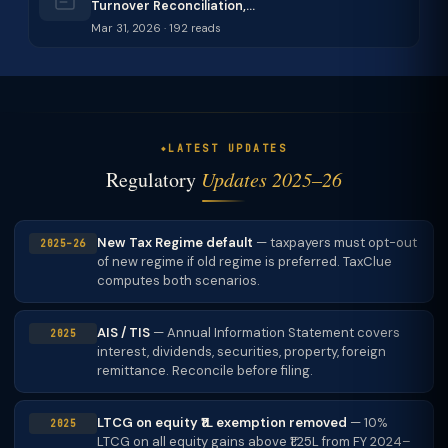
Turnover Reconciliation,…
Mar 31, 2026 · 192 reads
LATEST UPDATES
Regulatory
Updates 2025–26
New Tax Regime default
— taxpayers must opt-out
2025–26
of new regime if old regime is preferred. TaxClue
computes both scenarios.
AIS / TIS
— Annual Information Statement covers
2025
interest, dividends, securities, property, foreign
remittance. Reconcile before filing.
LTCG on equity ₹1L exemption removed
— 10%
2025
LTCG on all equity gains above ₹1.25L from FY 2024–