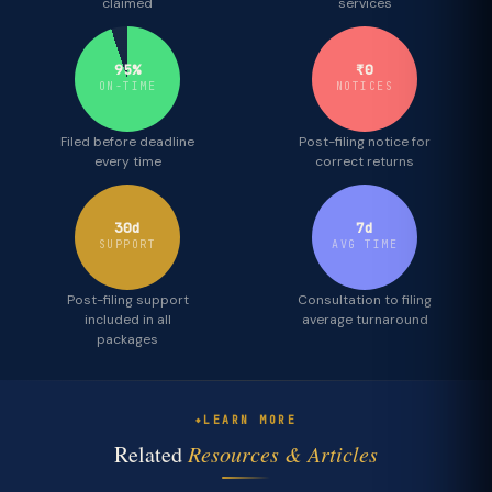
claimed
services
95%
₹0
ON-TIME
NOTICES
Filed before deadline
Post-filing notice for
every time
correct returns
30d
7d
SUPPORT
AVG TIME
Post-filing support
Consultation to filing
included in all
average turnaround
packages
LEARN MORE
Related
Resources & Articles