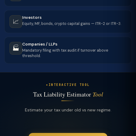
Investors
📈
Equity, MF, bonds, crypto capital gains — ITR-2 or ITR-3.
Companies / LLPs
🏭
Mandatory filing with tax audit if turnover above
threshold.
INTERACTIVE TOOL
Tax Liability Estimator
Tool
Estimate your tax under old vs new regime.