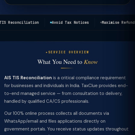
IS Reconciliation
Avoid Tax Notices
Maximise Refunds
SERVICE OVERVIEW
What You Need to
Know
AIS TIS Reconciliation
is a critical compliance requirement
for businesses and individuals in India. TaxClue provides end-
to-end managed service — from consultation to delivery,
handled by qualified CA/CS professionals.
Our 100% online process collects all documents via
WhatsApp/email and files applications directly on
government portals. You receive status updates throughout