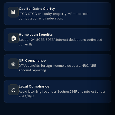
Capital Gains Clarity
📊
LTCG, STCG on equity, property, MF — correct
computation with indexation.
Home Loan Benefits
🏠
Section 24, 80EE, 80EEA interest deductions optimised
correctly.
NRI Compliance
🌐
DTAA benefits, foreign income disclosure, NRO/NRE
account reporting.
Legal Compliance
⚖️
Avoid late filing fee under Section 234F and interest under
234A/B/C.