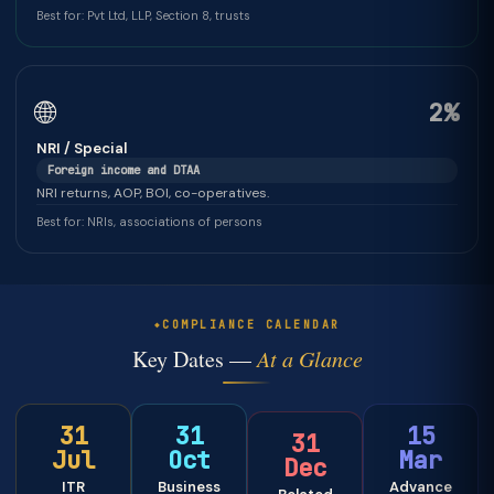
Best for: Pvt Ltd, LLP, Section 8, trusts
🌐
2%
NRI / Special
Foreign income and DTAA
NRI returns, AOP, BOI, co-operatives.
Best for: NRIs, associations of persons
COMPLIANCE CALENDAR
Key Dates —
At a Glance
31
31
15
31
Jul
Oct
Mar
Dec
ITR
Business
Advance