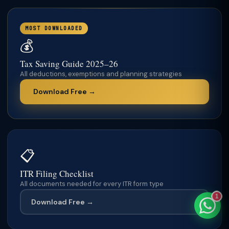
MOST DOWNLOADED
💰
TaxClue AI
Tax Saving Guide 2025–26
AI-powered · replies instantly
All deductions, exemptions and planning strategies
Download Free →
📋
ITR Filing Checklist
All documents needed for every ITR form type
1
Download Free →