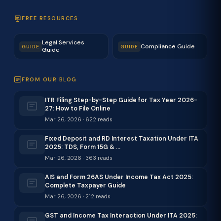
FREE RESOURCES
Legal Services
Compliance Guide
GUIDE
GUIDE
Guide
FROM OUR BLOG
ITR Filing Step-by-Step Guide for Tax Year 2026-
27: How to File Online
Mar 26, 2026 · 622 reads
Fixed Deposit and RD Interest Taxation Under ITA
2025: TDS, Form 15G & …
Mar 26, 2026 · 363 reads
AIS and Form 26AS Under Income Tax Act 2025:
Complete Taxpayer Guide
Mar 26, 2026 · 212 reads
GST and Income Tax Interaction Under ITA 2025: