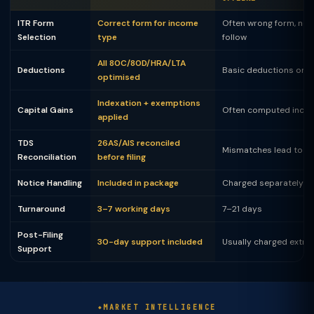
ITR Form
Correct form for income
Often wrong form, not
Selection
type
follow
All 80C/80D/HRA/LTA
Deductions
Basic deductions only
optimised
Indexation + exemptions
Capital Gains
Often computed incor
applied
TDS
26AS/AIS reconciled
Mismatches lead to no
Reconciliation
before filing
Notice Handling
Included in package
Charged separately
Turnaround
3–7 working days
7–21 days
Post-Filing
30-day support included
Usually charged extra
Support
MARKET INTELLIGENCE