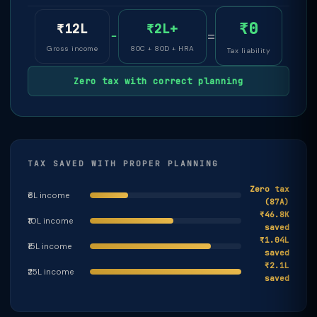
₹0
₹12L
₹2L+
−
=
Gross income
80C + 80D + HRA
Tax liability
Zero tax with correct planning
TAX SAVED WITH PROPER PLANNING
Zero tax
₹6L income
(87A)
₹46.8K
₹10L income
saved
₹1.04L
₹15L income
saved
₹2.1L
₹25L income
saved