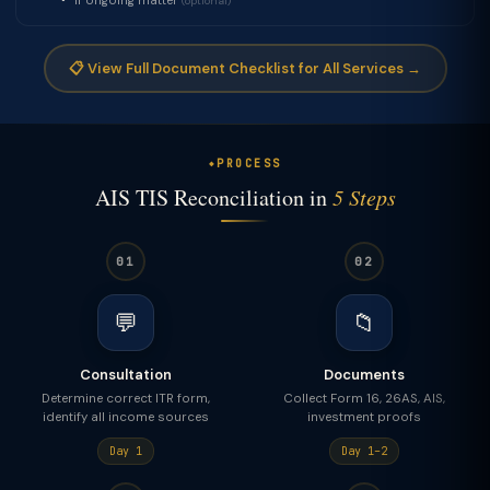
If ongoing matter
(optional)
📋 View Full Document Checklist for All Services →
PROCESS
AIS TIS Reconciliation in
5 Steps
01
02
💬
📁
Consultation
Documents
Determine correct ITR form,
Collect Form 16, 26AS, AIS,
identify all income sources
investment proofs
Day 1
Day 1–2