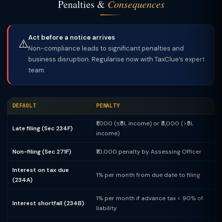
Penalties &
Consequences
Act before a notice arrives
⚠️
Non-compliance leads to significant penalties and
business disruption. Regularise now with TaxClue’s expert
team.
DEFAULT
PENALTY
₹1,000 (≤₹5L income) or ₹5,000 (>₹5L
Late filing (Sec 234F)
income)
Non-filing (Sec 271F)
₹10,000 penalty by Assessing Officer
Interest on tax due
1% per month from due date to filing
(234A)
1% per month if advance tax < 90% of
Interest shortfall (234B)
liability