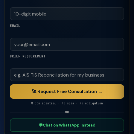
EMAIL
BRIEF REQUIREMENT
🚀 Request Free Consultation →
🔒 Confidential · No spam · No obligation
OR
💬
Chat on WhatsApp Instead