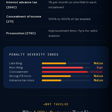
Interest advance tax
1% per month on shortfall in each
(234C)
instalment
Concealment of income
100% to 300% of tax evaded
(271)
Imprisonment 6mo–7yrs for wilful
Prosecution (276C)
evasion
PENALTY SEVERITY INDEX
Late filing
Medium
Non-filing
High
Concealment
Critical
Wrong ITR form
Medium
Advance tax miss
Medium
WHY TAXCLUE