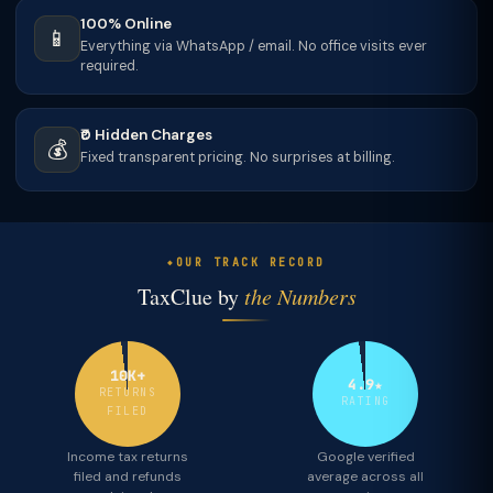
100% Online
📱
Everything via WhatsApp / email. No office visits ever
required.
₹0 Hidden Charges
💰
Fixed transparent pricing. No surprises at billing.
OUR TRACK RECORD
TaxClue by
the Numbers
10K+
4.9★
RETURNS
RATING
FILED
Income tax returns
Google verified
filed and refunds
average across all