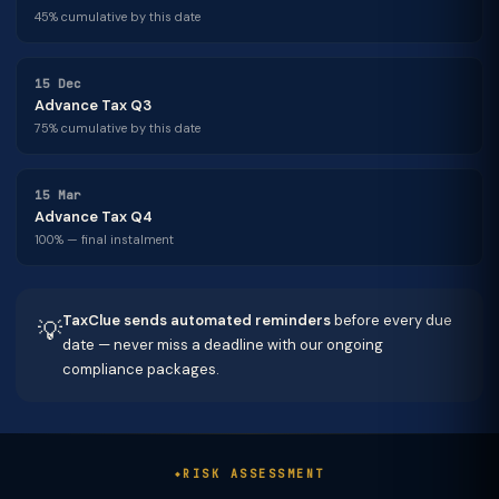
45% cumulative by this date
15 Dec
Advance Tax Q3
75% cumulative by this date
15 Mar
Advance Tax Q4
100% — final instalment
TaxClue sends automated reminders
before every due
💡
date — never miss a deadline with our ongoing
compliance packages.
RISK ASSESSMENT