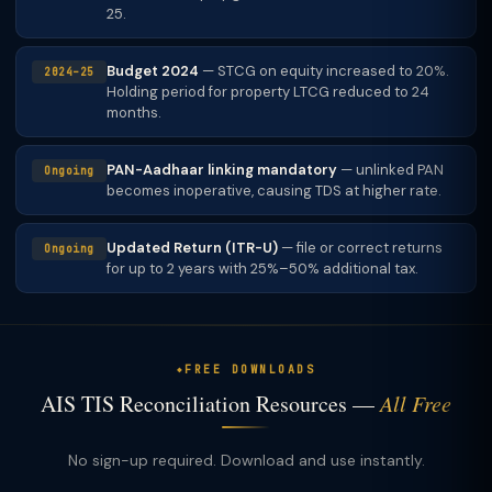
25.
Budget 2024
— STCG on equity increased to 20%.
2024–25
Holding period for property LTCG reduced to 24
months.
PAN-Aadhaar linking mandatory
— unlinked PAN
Ongoing
becomes inoperative, causing TDS at higher rate.
Updated Return (ITR-U)
— file or correct returns
Ongoing
for up to 2 years with 25%–50% additional tax.
FREE DOWNLOADS
AIS TIS Reconciliation Resources —
All Free
No sign-up required. Download and use instantly.