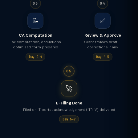
03
04
📝
✅
CA Computation
Review & Approve
Tax computation, deductions
Client reviews draft —
optimised, form prepared
corrections if any
Day 2–4
Day 4–5
05
🚀
E-Filing Done
Filed on IT portal, acknowledgement (ITR-V) delivered
Day 5–7