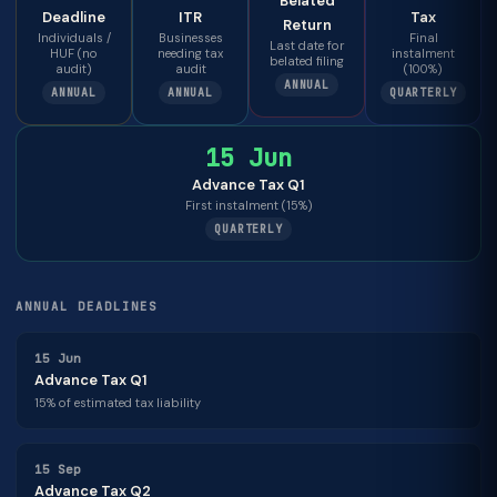
Belated
Deadline
ITR
Tax
Return
Individuals /
Businesses
Final
Last date for
HUF (no
needing tax
instalment
belated filing
audit)
audit
(100%)
ANNUAL
ANNUAL
ANNUAL
QUARTERLY
15 Jun
Advance Tax Q1
First instalment (15%)
QUARTERLY
ANNUAL DEADLINES
15 Jun
Advance Tax Q1
15% of estimated tax liability
15 Sep
Advance Tax Q2