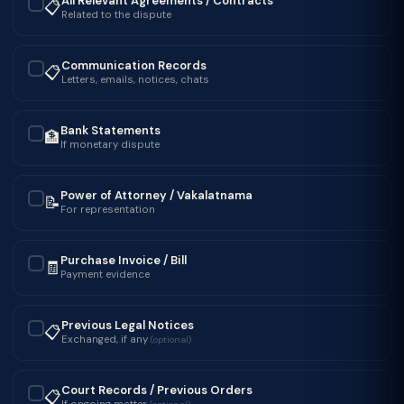
All Relevant Agreements / Contracts
📋
✓
Related to the dispute
Communication Records
📋
✓
Letters, emails, notices, chats
Bank Statements
🏦
✓
If monetary dispute
Power of Attorney / Vakalatnama
📝
✓
For representation
Purchase Invoice / Bill
🧾
✓
Payment evidence
Previous Legal Notices
📋
✓
Exchanged, if any
(optional)
Court Records / Previous Orders
📋
✓