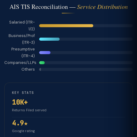
AIS TIS Reconciliation —
Service Distribution
Salaried (ITR-
1/2)
Business/Prof
(ITR-3)
Presumptive
(ITR-4)
Companies/LLPs
Others
KEY STATS
10K+
Returns Filed served
4.9★
Google rating