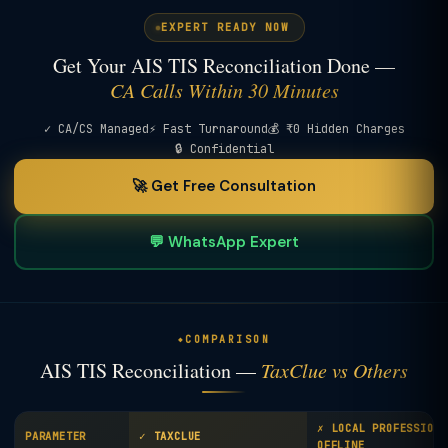
EXPERT READY NOW
Get Your AIS TIS Reconciliation Done —
CA Calls Within 30 Minutes
✓ CA/CS Managed
⚡ Fast Turnaround
💰 ₹0 Hidden Charges
🔒 Confidential
🚀 Get Free Consultation
💬 WhatsApp Expert
COMPARISON
AIS TIS Reconciliation —
TaxClue vs Others
✗ LOCAL PROFESSIONA
PARAMETER
✓ TAXCLUE
OFFLINE