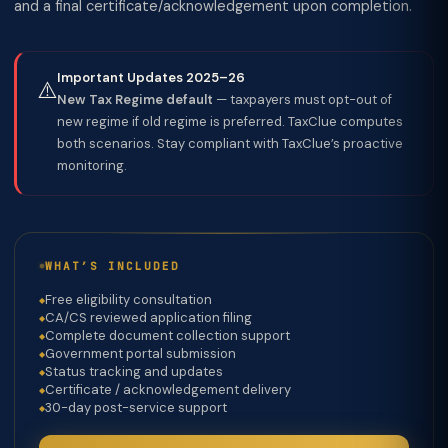
and a final certificate/acknowledgement upon completion.
Important Updates 2025–26
⚠️
New Tax Regime default
— taxpayers must opt-out of
new regime if old regime is preferred. TaxClue computes
both scenarios. Stay compliant with TaxClue’s proactive
monitoring.
WHAT’S INCLUDED
Free eligibility consultation
CA/CS reviewed application filing
Complete document collection support
Government portal submission
Status tracking and updates
Certificate / acknowledgement delivery
30-day post-service support