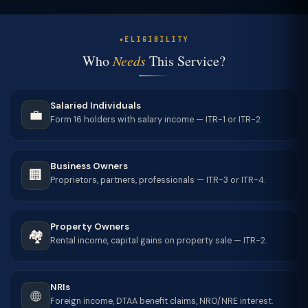
ELIGIBILITY
Who
Needs
This Service?
Salaried Individuals
💼
Form 16 holders with salary income — ITR-1 or ITR-2.
Business Owners
🏢
Proprietors, partners, professionals — ITR-3 or ITR-4.
Property Owners
🏘️
Rental income, capital gains on property sale — ITR-2.
NRIs
🌐
Foreign income, DTAA benefit claims, NRO/NRE interest.