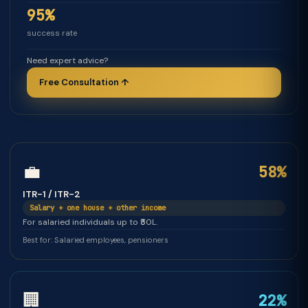
95%
success rate
Need expert advice?
Free Consultation ↑
💼
58%
ITR-1 / ITR-2
Salary + one house + other income
For salaried individuals up to ₹50L.
Best for: Salaried employees, pensioners
🏢
22%