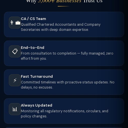
Why
5,000+ Businesses
Trust Us
CA / CS Team
👨‍💼
Qualified Chartered Accountants and Company
Secretaries with deep domain expertise.
End-to-End
📋
From consultation to completion — fully managed, zero
effort from you.
Fast Turnaround
⚡
Committed timelines with proactive status updates. No
delays, no excuses.
Always Updated
📊
Monitoring all regulatory notifications, circulars, and
policy changes.