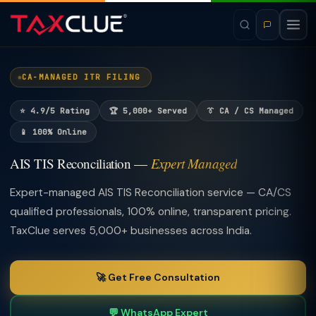
CA-MANAGED ITR FILING
⭐ 4.9/5 Rating
🏆 5,000+ Served
👔 CA / CS Managed
📱 100% Online
AIS TIS Reconciliation —
Expert Managed
Expert-managed AIS TIS Reconciliation service — CA/CS
qualified professionals, 100% online, transparent pricing.
TaxClue serves 5,000+ businesses across India.
🚀 Get Free Consultation
💬 WhatsApp Expert