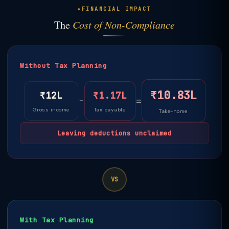
FINANCIAL IMPACT
The
Cost of Non-Compliance
Without Tax Planning
₹10.83L
₹12L
₹1.17L
−
=
Gross income
Tax payable
Take-home
Leaving deductions unclaimed
VS
With Tax Planning