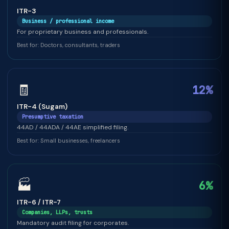
ITR-3
Business / professional income
For proprietary business and professionals.
Best for: Doctors, consultants, traders
🧾
12%
ITR-4 (Sugam)
Presumptive taxation
44AD / 44ADA / 44AE simplified filing.
Best for: Small businesses, freelancers
🏭
6%
ITR-6 / ITR-7
Companies, LLPs, trusts
Mandatory audit filing for corporates.