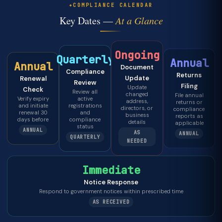
COMPLIANCE CALENDAR
Key Dates —
At a Glance
Ongoing
Quarterly
Annual
Annual
Document
Compliance
Returns
Update
Renewal
Review
Filing
Update
Check
Review all
changed
File annual
Verify expiry
active
address,
returns or
and initiate
registrations
directors, or
compliance
renewal 30
and
business
reports as
days before
compliance
details
applicable
status
ANNUAL
AS
ANNUAL
QUARTERLY
NEEDED
Immediate
Notice Response
Respond to government notices within prescribed time
AS RECEIVED