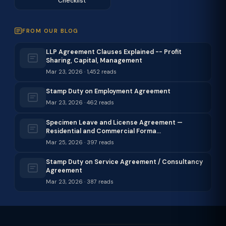
Checklist
FROM OUR BLOG
LLP Agreement Clauses Explained -- Profit
Sharing, Capital, Management
Mar 23, 2026 · 1,452 reads
Stamp Duty on Employment Agreement
Mar 23, 2026 · 462 reads
Specimen Leave and License Agreement —
Residential and Commercial Forma…
Mar 25, 2026 · 397 reads
Stamp Duty on Service Agreement / Consultancy
Agreement
Mar 23, 2026 · 387 reads