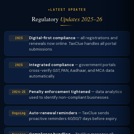
LATEST UPDATES
Regulatory
Updates 2025–26
Digital-first compliance
— all registrations and
2025
renewals now online. TaxClue handles all portal
submissions.
Integrated compliance
— government portals
2025
cross-verify GST, PAN, Aadhaar, and MCA data
automatically.
Penalty enforcement tightened
— data analytics
2024–25
used to identify non-compliant businesses.
Auto-renewal reminders
— TaxClue sends
Ongoing
proactive reminders 60/30/7 days before expiry.