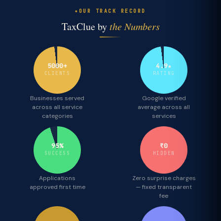
OUR TRACK RECORD
TaxClue by
the Numbers
5000+
4.9★
CLIENTS
RATING
Businesses served
Google verified
across all service
average across all
categories
services
95%
₹0
SUCCESS
HIDDEN
Applications
Zero surprise charges
approved first time
— fixed transparent
fee