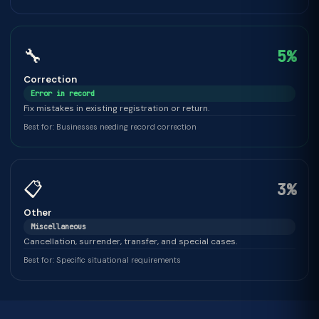
🔧
5%
Correction
Error in record
Fix mistakes in existing registration or return.
Best for: Businesses needing record correction
📋
3%
Other
Miscellaneous
Cancellation, surrender, transfer, and special cases.
Best for: Specific situational requirements