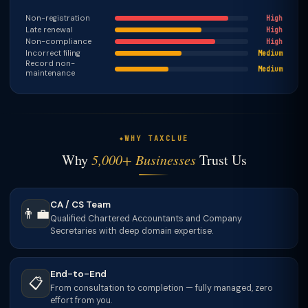
Non-registration
High
Late renewal
High
Non-compliance
High
Incorrect filing
Medium
Record non-
Medium
maintenance
WHY TAXCLUE
Why
5,000+ Businesses
Trust Us
CA / CS Team
👨‍💼
Qualified Chartered Accountants and Company
Secretaries with deep domain expertise.
End-to-End
📋
From consultation to completion — fully managed, zero
effort from you.