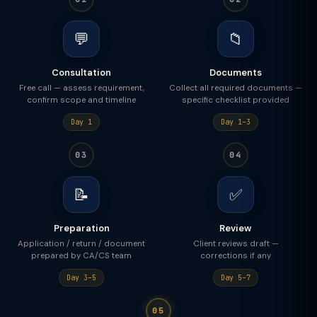
💬
📁
Consultation
Documents
Free call — assess requirement,
Collect all required documents —
confirm scope and timeline
specific checklist provided
Day 1
Day 1–3
03
04
📝
✅
Preparation
Review
Application / return / document
Client reviews draft —
prepared by CA/CS team
corrections if any
Day 3–5
Day 5–7
05