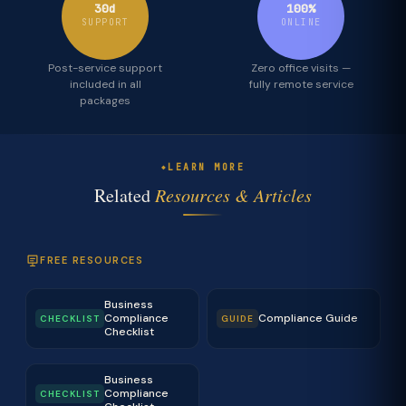
30d
100%
SUPPORT
ONLINE
Post-service support
Zero office visits —
included in all
fully remote service
packages
LEARN MORE
Related
Resources & Articles
FREE RESOURCES
Business
Compliance
Compliance Guide
CHECKLIST
GUIDE
Checklist
Business
Compliance
CHECKLIST