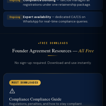
Compliance bundling
— TaxClue manages all
Ongoing
registrations under one retainership package.
Expert availability
— dedicated CA/CS on
Ongoing
WhatsApp for real-time compliance queries.
FREE DOWNLOADS
Founder Agreement Resources —
All Free
No sign-up required. Download and use instantly.
MOST DOWNLOADED
⚠️
Compliance Compliance Guide
Regulations, penalties, and how to stay compliant