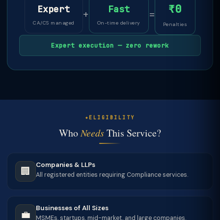
₹0
Expert
Fast
+
=
CA/CS managed
On-time delivery
Penalties
Expert execution — zero rework
ELIGIBILITY
Who
Needs
This Service?
Companies & LLPs
🏢
All registered entities requiring Compliance services.
Businesses of All Sizes
💼
MSMEs, startups, mid-market, and large companies.