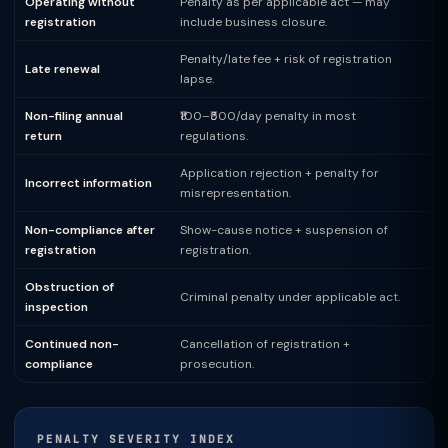
Operating without
Penalty as per applicable act — may
registration
include business closure.
Penalty/late fee + risk of registration
Late renewal
lapse.
Non-filing annual
₹100–₹500/day penalty in most
return
regulations.
Application rejection + penalty for
Incorrect information
misrepresentation.
Non-compliance after
Show-cause notice + suspension of
registration
registration.
Obstruction of
Criminal penalty under applicable act.
inspection
Continued non-
Cancellation of registration +
compliance
prosecution.
PENALTY SEVERITY INDEX