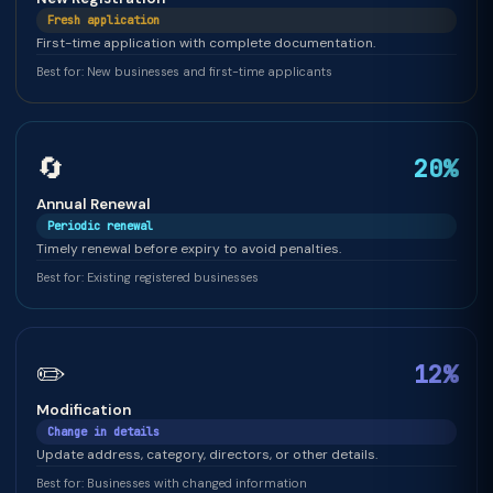
Fresh application
First-time application with complete documentation.
Best for: New businesses and first-time applicants
🔄
20%
Annual Renewal
Periodic renewal
Timely renewal before expiry to avoid penalties.
Best for: Existing registered businesses
✏️
12%
Modification
Change in details
Update address, category, directors, or other details.
Best for: Businesses with changed information