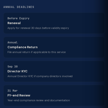
ANNUAL DEADLINES
Before Expiry
Renewal
Apply for renewal 30 days before validity expiry
Annual
Compliance Return
File annual return if applicable to this service
Sep 30
Director KYC
Annual Director KYC if company directors involved
31 Mar
FY-end Review
Year-end compliance review and documentation