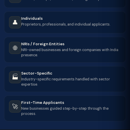
Individuals
👤
Proprietors, professionals, and individual applicants.
NRIs / Foreign Entities
🌐
NRI-owned businesses and foreign companies with India
presence.
Sector-Specific
🏭
Industry-specific requirements handled with sector
expertise.
First-Time Applicants
🚀
New businesses guided step-by-step through the
process.