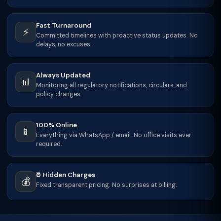
Fast Turnaround
⚡
Committed timelines with proactive status updates. No
delays, no excuses.
Always Updated
📊
Monitoring all regulatory notifications, circulars, and
policy changes.
100% Online
📱
Everything via WhatsApp / email. No office visits ever
required.
₹0 Hidden Charges
💰
Fixed transparent pricing. No surprises at billing.