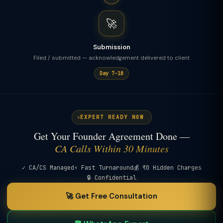
🚀
Submission
Filed / submitted — acknowledgement delivered to client
Day 7–10
EXPERT READY NOW
Get Your Founder Agreement Done —
CA Calls Within 30 Minutes
✓ CA/CS Managed
⚡ Fast Turnaround
💰 ₹0 Hidden Charges
🔒 Confidential
🚀 Get Free Consultation