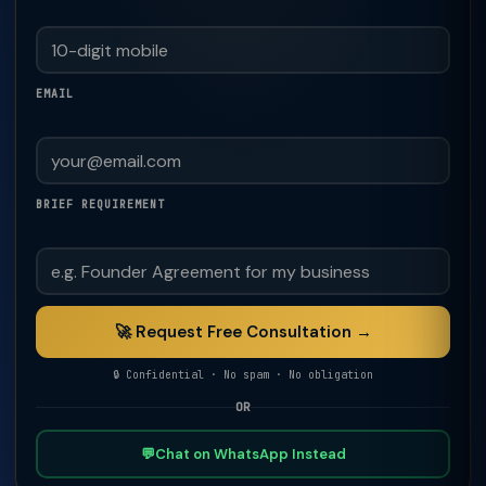
EMAIL
BRIEF REQUIREMENT
🚀 Request Free Consultation →
🔒 Confidential · No spam · No obligation
OR
💬
Chat on WhatsApp Instead