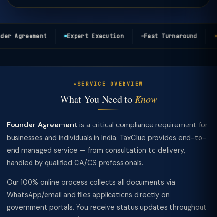
er Agreement
Expert Execution
Fast Turnaround
T
SERVICE OVERVIEW
What You Need to
Know
Founder Agreement
is a critical compliance requirement for
businesses and individuals in India. TaxClue provides end-to-
end managed service — from consultation to delivery,
handled by qualified CA/CS professionals.
Our 100% online process collects all documents via
WhatsApp/email and files applications directly on
government portals. You receive status updates throughout