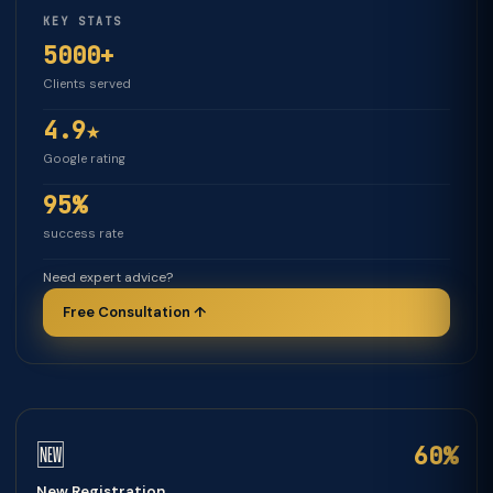
KEY STATS
5000+
Clients served
4.9★
Google rating
95%
success rate
Need expert advice?
Free Consultation ↑
🆕
60%
New Registration