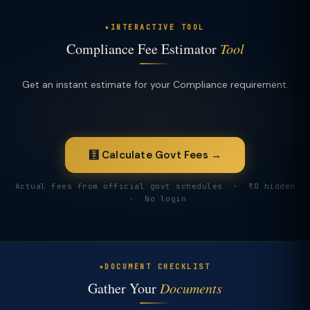
INTERACTIVE TOOL
Compliance Fee Estimator
Tool
Get an instant estimate for your Compliance requirement.
🧮 Calculate Govt Fees →
Actual fees from official govt schedules · ₹0 hidden
· No login
DOCUMENT CHECKLIST
Gather Your
Documents