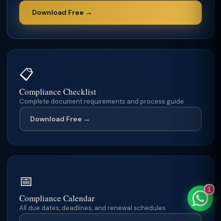
Download Free →
TaxClue AI
AI-powered · replies instantly
📋
Compliance Checklist
Complete document requirements and process guide
Download Free →
📅
1
Compliance Calendar
All due dates, deadlines, and renewal schedules