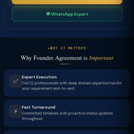
💬 WhatsApp Expert
WHY IT MATTERS
Why Founder Agreement is
Important
Expert Execution
✅
CA/CS professionals with deep domain expertise handle
your requirement end-to-end.
Fast Turnaround
⚡
Committed timelines with proactive status updates
throughout.