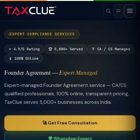
EXPERT COMPLIANCE SERVICES
⭐ 4.9/5 Rating
🏆 5,000+ Served
👔 CA / CS Managed
📱 100% Online
Founder Agreement —
Expert Managed
Expert-managed Founder Agreement service — CA/CS
qualified professionals, 100% online, transparent pricing.
TaxClue serves 5,000+ businesses across India.
🚀 Get Free Consultation
💬 WhatsApp Expert