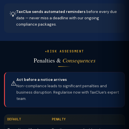
TaxClue sends automated reminders
before every due
💡
date — never miss a deadline with our ongoing
compliance packages.
RISK ASSESSMENT
Penalties &
Consequences
Act before a notice arrives
⚠️
Non-compliance leads to significant penalties and
business disruption. Regularise now with TaxClue’s expert
team.
DEFAULT
PENALTY