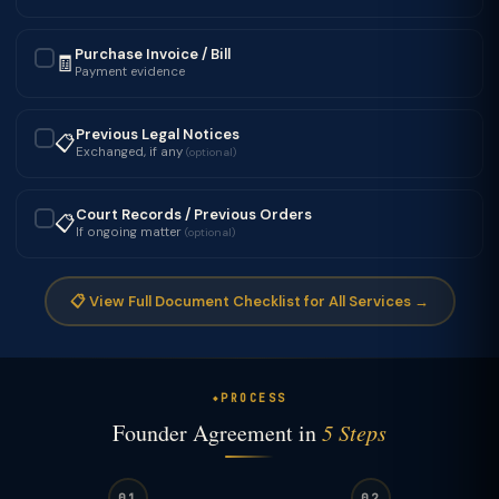
Purchase Invoice / Bill
🧾
✓
Payment evidence
Previous Legal Notices
📋
✓
Exchanged, if any
(optional)
Court Records / Previous Orders
📋
✓
If ongoing matter
(optional)
📋 View Full Document Checklist for All Services →
PROCESS
Founder Agreement in
5 Steps
01
02