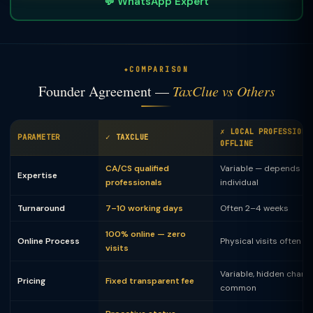
💬 WhatsApp Expert
COMPARISON
Founder Agreement —
TaxClue vs Others
✗ LOCAL PROFESSIONA
PARAMETER
✓ TAXCLUE
OFFLINE
CA/CS qualified
Variable — depends on
Expertise
professionals
individual
Turnaround
7–10 working days
Often 2–4 weeks
100% online — zero
Online Process
Physical visits often 
visits
Variable, hidden charg
Pricing
Fixed transparent fee
common