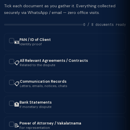
Tick each document as you gather it. Everything collected
securely via WhatsApp / email — zero office visits.
0 / 8 documents ready
PAN / ID of Client
🪪
✓
Identity proof
All Relevant Agreements / Contracts
📋
✓
Related to the dispute
Communication Records
📋
✓
Letters, emails, notices, chats
Bank Statements
🏦
✓
If monetary dispute
Power of Attorney / Vakalatnama
📝
✓
For representation