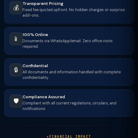
Transparent Pricing
💰
Fixed fee quoted upfront. No hidden charges or surprise
add-ons.
100% Online
📱
Documents via WhatsApp/email. Zero office visits
required.
Confidential
🔒
All documents and information handled with complete
confidentiality.
Compliance Assured
🛡️
Compliant with all current regulations, circulars, and
notifications.
FINANCIAL IMPACT