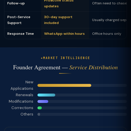
Proactive status
Follow-up
Often need to chase
updates
Post-Service
30-day support
Usually charged separ
Support
included
Response Time
WhatsApp within hours
Office hours only
MARKET INTELLIGENCE
Founder Agreement —
Service Distribution
New
Applications
Renewals
Modifications
Corrections
Others