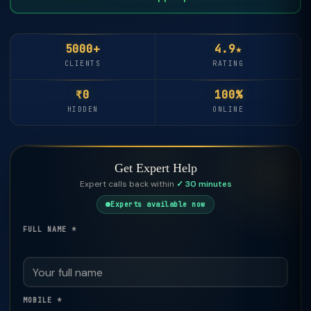
5000+
4.9★
CLIENTS
RATING
₹0
100%
HIDDEN
ONLINE
Get Expert Help
Expert calls back within
✓ 30 minutes
Experts available now
FULL NAME *
MOBILE *