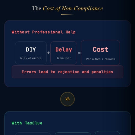
The
Cost of Non-Compliance
Without Professional Help
Cost
DIY
Delay
+
=
Risk of errors
Time lost
Penalties + rework
Errors lead to rejection and penalties
VS
With TaxClue