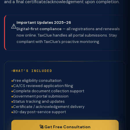
and a final certificate/acknowledgement upon completion.
Important Updates 2025–26
⚠️
Digital-first compliance
— all registrations and renewals
now online. TaxClue handles all portal submissions. Stay
compliant with TaxClue’s proactive monitoring.
WHAT’S INCLUDED
Free eligibility consultation
CA/CS reviewed application filing
Complete document collection support
Government portal submission
Status tracking and updates
Certificate / acknowledgement delivery
30-day post-service support
🚀 Get Free Consultation