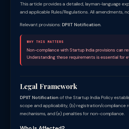
This article provides a detailed, layman-language ex
and applicable Rules/Regulations. All amendments, no
Relevant provisions:
DPIIT Notification
.
WHY THIS MATTERS
Non-compliance with Startup India provisions can resu
Understanding these requirements is essential for eve
Legal Framework
DPIIT Notification
of the Startup India Policy establ
scope and applicability, (b) registration/compliance 
mechanisms, and (e) penalties for non-compliance.
Who Is Affected?