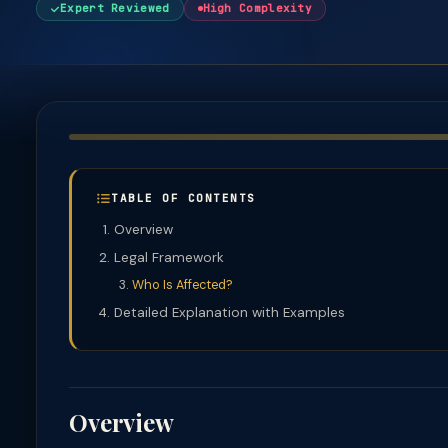
Expert Reviewed
High Complexity
TABLE OF CONTENTS
Overview
Legal Framework
Who Is Affected?
Detailed Explanation with Examples
Overview