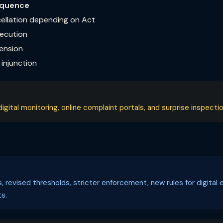
quence
cellation depending on Act
secution
pension
injunction
ital monitoring, online complaint portals, and surprise inspectio
ls, revised thresholds, stricter enforcement, new rules for digi
s.