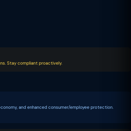
ns. Stay compliant proactively.
tal economy, and enhanced consumer/employee protection.