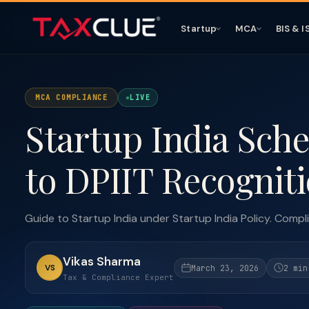
Startup
MCA
BIS & I
MCA COMPLIANCE
LIVE
Startup India Sch
to DPIIT Recognit
Guide to Startup India under Startup India Policy. Comp
Vikas Sharma
VS
March 23, 2026
2 min
Tax & Compliance Expert