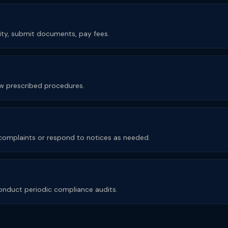
rity, submit documents, pay fees.
low prescribed procedures.
e complaints or respond to notices as needed.
nduct periodic compliance audits.