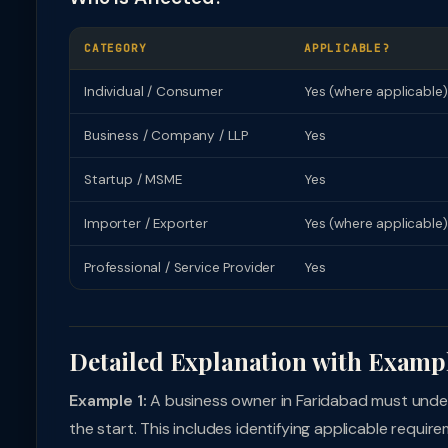
CATEGORY
APPLICABLE?
Individual / Consumer
Yes (where applicable)
Business / Company / LLP
Yes
Startup / MSME
Yes
Importer / Exporter
Yes (where applicable)
Professional / Service Provider
Yes
Detailed Explanation with Examp
Example 1:
A business owner in Faridabad must under
the start. This includes identifying applicable requi