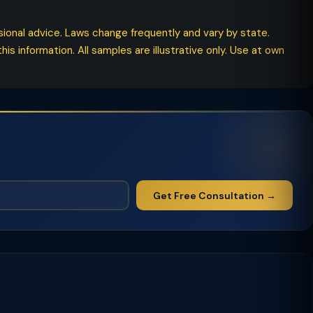
ssional advice. Laws change frequently and vary by state.
his information. All samples are illustrative only. Use at own
Get Free Consultation →