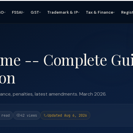
SO
FSSAI
GST
Trademark & IP
Tax & Finance
Regis
eme -- Complete Gu
ion
liance, penalties, latest amendments. March 2026.
 read
42 views
Updated Aug 6, 2026