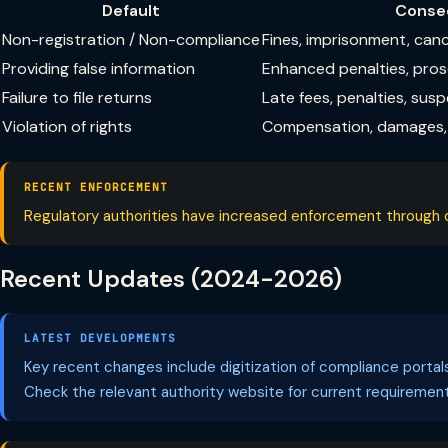
Default
Conse
Non-registration / Non-compliance
Fines, imprisonment, can
Providing false information
Enhanced penalties, pro
Failure to file returns
Late fees, penalties, sus
Violation of rights
Compensation, damages, 
RECENT ENFORCEMENT
Regulatory authorities have increased enforcement through dig
Recent Updates (2024-2026)
LATEST DEVELOPMENTS
Key recent changes include digitization of compliance porta
Check the relevant authority website for current requirement