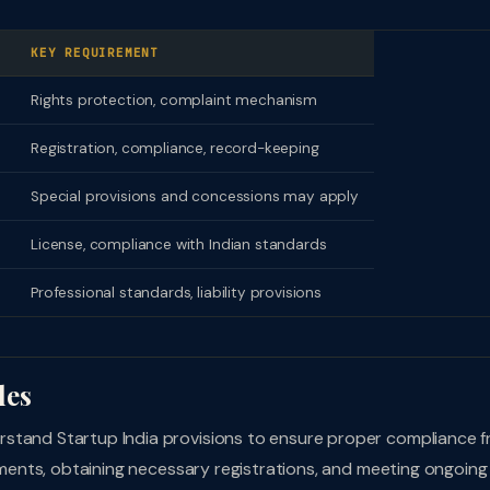
KEY REQUIREMENT
Rights protection, complaint mechanism
Registration, compliance, record-keeping
Special provisions and concessions may apply
License, compliance with Indian standards
Professional standards, liability provisions
les
stand Startup India provisions to ensure proper compliance 
rements, obtaining necessary registrations, and meeting ongoing