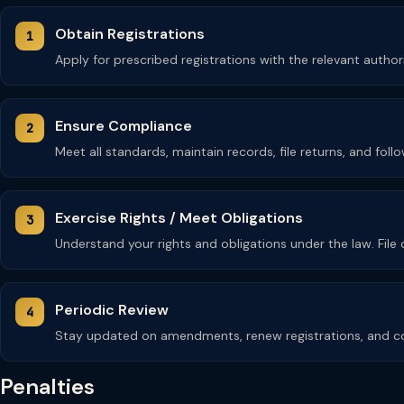
Obtain Registrations
Apply for prescribed registrations with the relevant autho
Ensure Compliance
Meet all standards, maintain records, file returns, and fol
Exercise Rights / Meet Obligations
Understand your rights and obligations under the law. Fil
Periodic Review
Stay updated on amendments, renew registrations, and co
Penalties