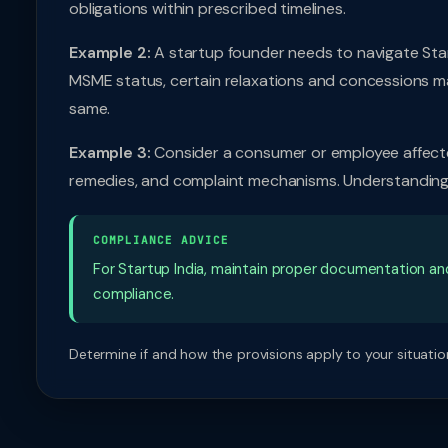
obligations within prescribed timelines.
Example 2:
A startup founder needs to navigate Start
MSME status, certain relaxations and concessions m
same.
Example 3:
Consider a consumer or employee affected 
remedies, and complaint mechanisms. Understanding t
COMPLIANCE ADVICE
For Startup India, maintain proper documentation a
compliance.
Determine if and how the provisions apply to your situation