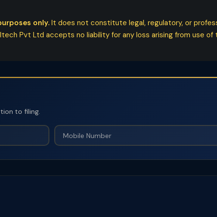
purposes only.
It does not constitute legal, regulatory, or profe
ech Pvt Ltd accepts no liability for any loss arising from use of t
on to filing.