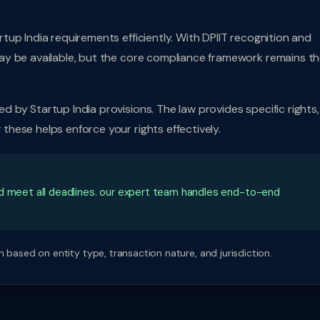
up India requirements efficiently. With DPIIT recognition and
ay be available, but the core compliance framework remains t
by Startup India provisions. The law provides specific rights,
hese helps enforce your rights effectively.
nd meet all deadlines. our expert team handles end-to-end
 based on entity type, transaction nature, and jurisdiction.