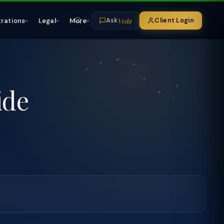
Veda
trations
Legal
More
Client Login
Ask
ide