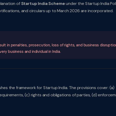
planation of
Startup India Scheme
under the Startup India Pol
tifications, and circulars up to March 2026 are incorporated.
lt in penalties, prosecution, loss of rights, and business disruptio
ry business and individual in India.
ishes the framework for Startup India. The provisions cover: (a)
requirements, (c) rights and obligations of parties, (d) enforce