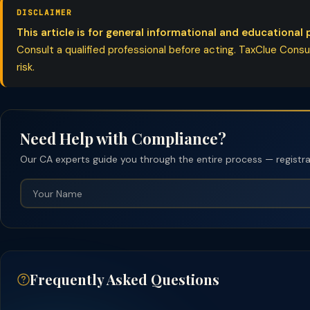
DISCLAIMER
This article is for general informational and educational 
Consult a qualified professional before acting. TaxClue Consult
risk.
Need Help with Compliance?
Our CA experts guide you through the entire process — registrati
Frequently Asked Questions