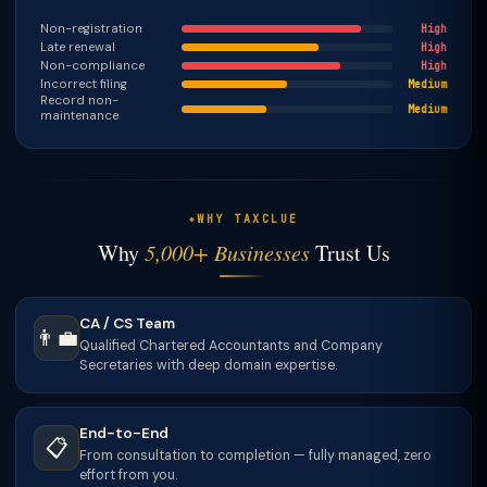
Non-registration
High
Late renewal
High
Non-compliance
High
Incorrect filing
Medium
Record non-
Medium
maintenance
WHY TAXCLUE
Why
5,000+ Businesses
Trust Us
CA / CS Team
👨‍💼
Qualified Chartered Accountants and Company
Secretaries with deep domain expertise.
End-to-End
📋
From consultation to completion — fully managed, zero
effort from you.