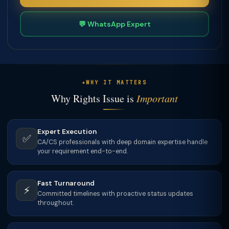
💬 WhatsApp Expert
WHY IT MATTERS
Why Rights Issue is
Important
Expert Execution
✅
CA/CS professionals with deep domain expertise handle
your requirement end-to-end.
Fast Turnaround
⚡
Committed timelines with proactive status updates
throughout.