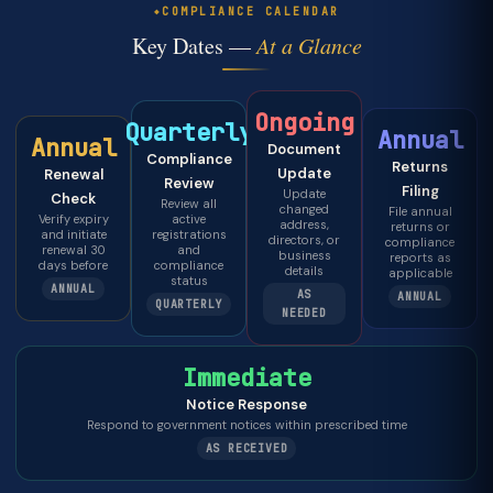
COMPLIANCE CALENDAR
Key Dates —
At a Glance
Ongoing
Quarterly
Annual
Annual
Document
Compliance
Returns
Update
Renewal
Review
Filing
Update
Check
Review all
changed
File annual
Verify expiry
active
address,
returns or
and initiate
registrations
directors, or
compliance
renewal 30
and
business
reports as
days before
compliance
details
applicable
status
ANNUAL
AS
ANNUAL
QUARTERLY
NEEDED
Immediate
Notice Response
Respond to government notices within prescribed time
AS RECEIVED