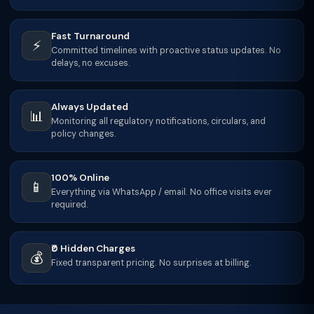
Fast Turnaround
⚡
Committed timelines with proactive status updates. No
delays, no excuses.
Always Updated
📊
Monitoring all regulatory notifications, circulars, and
policy changes.
100% Online
📱
Everything via WhatsApp / email. No office visits ever
required.
₹0 Hidden Charges
💰
Fixed transparent pricing. No surprises at billing.