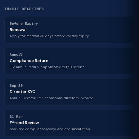
ANNUAL DEADLINES
Before Expiry
Renewal
Apply for renewal 30 days before validity expiry
Annual
Compliance Return
File annual return if applicable to this service
Sep 30
Director KYC
Annual Director KYC if company directors involved
31 Mar
FY-end Review
Year-end compliance review and documentation