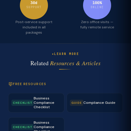
30d
100%
SUPPORT
ONLINE
Post-service support
Zero office visits —
included in all
fully remote service
packages
LEARN MORE
Related
Resources & Articles
FREE RESOURCES
Business
Compliance
Compliance Guide
CHECKLIST
GUIDE
Checklist
Business
Compliance
CHECKLIST