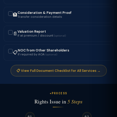
Consideration & Payment Proof
🏦
✓
Transfer consideration details
Valuation Report
📄
✓
If at premium / discount
(optional)
NOC from Other Shareholders
📋
✓
If required by AOA
(optional)
📋 View Full Document Checklist for All Services →
PROCESS
Rights Issue in
5 Steps
01
02