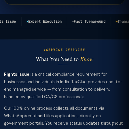
s Issue
Expert Execution
Fast Turnaround
Transpa
SERVICE OVERVIEW
What You Need to
Know
Rights Issue
is a critical compliance requirement for
businesses and individuals in India. TaxClue provides end-to-
end managed service — from consultation to delivery,
handled by qualified CA/CS professionals.
Our 100% online process collects all documents via
WhatsApp/email and files applications directly on
government portals. You receive status updates throughout