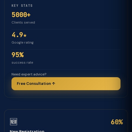
KEY STATS
5000+
Clients served
4.9★
Google rating
95%
success rate
Need expert advice?
Free Consultation ↑
🆕
60%
New Registration