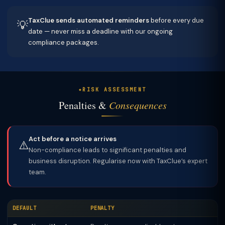
TaxClue sends automated reminders
before every due
💡
date — never miss a deadline with our ongoing
compliance packages.
RISK ASSESSMENT
Penalties &
Consequences
Act before a notice arrives
⚠️
Non-compliance leads to significant penalties and
business disruption. Regularise now with TaxClue’s expert
team.
DEFAULT
PENALTY