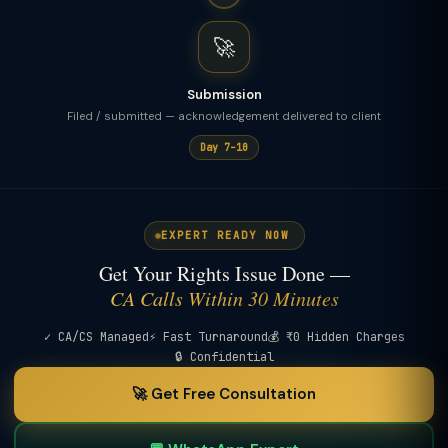
🚀
Submission
Filed / submitted — acknowledgement delivered to client
Day 7–10
EXPERT READY NOW
Get Your Rights Issue Done —
CA Calls Within 30 Minutes
✓ CA/CS Managed
⚡ Fast Turnaround
💰 ₹0 Hidden Charges
🔒 Confidential
🚀 Get Free Consultation