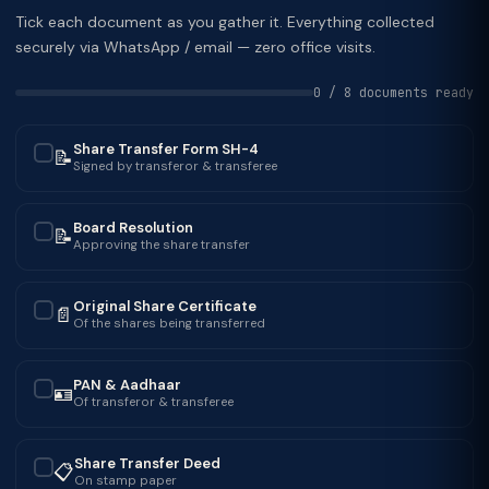
Tick each document as you gather it. Everything collected
securely via WhatsApp / email — zero office visits.
0 / 8 documents ready
Share Transfer Form SH-4
📝
✓
Signed by transferor & transferee
Board Resolution
📝
✓
Approving the share transfer
Original Share Certificate
📄
✓
Of the shares being transferred
PAN & Aadhaar
🪪
✓
Of transferor & transferee
Share Transfer Deed
📋
✓
On stamp paper