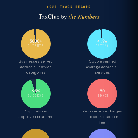
OUR TRACK RECORD
TaxClue by
the Numbers
5000+
4.9★
CLIENTS
RATING
Businesses served
Google verified
across all service
average across all
categories
services
95%
₹0
SUCCESS
HIDDEN
Applications
Zero surprise charges
approved first time
— fixed transparent
fee