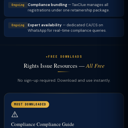
Compliance bundling
— TaxClue manages all
Ongoing
registrations under one retainership package.
Expert availability
— dedicated CA/CS on
Ongoing
WhatsApp for real-time compliance queries.
FREE DOWNLOADS
Rights Issue Resources —
All Free
No sign-up required. Download and use instantly.
MOST DOWNLOADED
⚠️
Compliance Compliance Guide