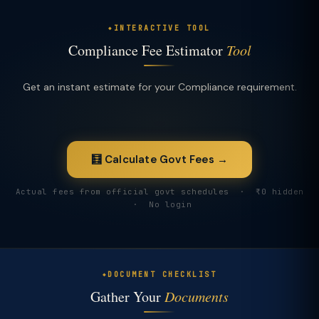
INTERACTIVE TOOL
Compliance Fee Estimator
Tool
Get an instant estimate for your Compliance requirement.
🧮 Calculate Govt Fees →
Actual fees from official govt schedules · ₹0 hidden
· No login
DOCUMENT CHECKLIST
Gather Your
Documents