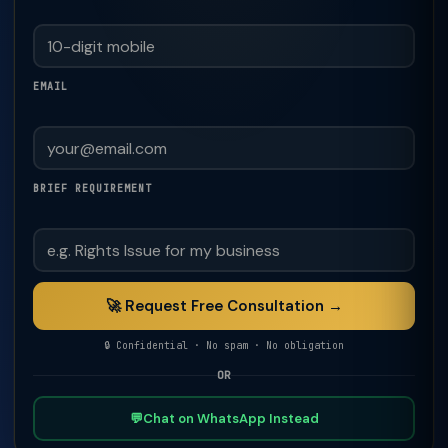
EMAIL
BRIEF REQUIREMENT
🚀 Request Free Consultation →
🔒 Confidential · No spam · No obligation
OR
💬
Chat on WhatsApp Instead