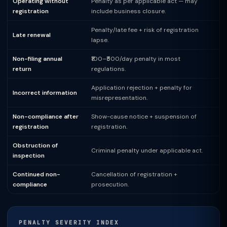
Operating without
Penalty as per applicable act — may
registration
include business closure.
Penalty/late fee + risk of registration
Late renewal
lapse.
Non-filing annual
₹100–₹500/day penalty in most
return
regulations.
Application rejection + penalty for
Incorrect information
misrepresentation.
Non-compliance after
Show-cause notice + suspension of
registration
registration.
Obstruction of
Criminal penalty under applicable act.
inspection
Continued non-
Cancellation of registration +
compliance
prosecution.
PENALTY SEVERITY INDEX