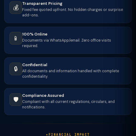
Transparent Pricing
💰
Fixed fee quoted upfront. No hidden charges or surprise
add-ons.
100% Online
📱
Documents via WhatsApp/email. Zero office visits
required.
Confidential
🔒
All documents and information handled with complete
confidentiality.
Compliance Assured
🛡️
Compliant with all current regulations, circulars, and
notifications.
FINANCIAL IMPACT