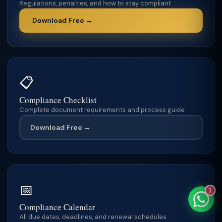
Regulations, penalties, and how to stay compliant
Download Free →
TaxClue AI
AI-powered · replies instantly
📋
Compliance Checklist
Complete document requirements and process guide
Download Free →
📅
1
Compliance Calendar
All due dates, deadlines, and renewal schedules