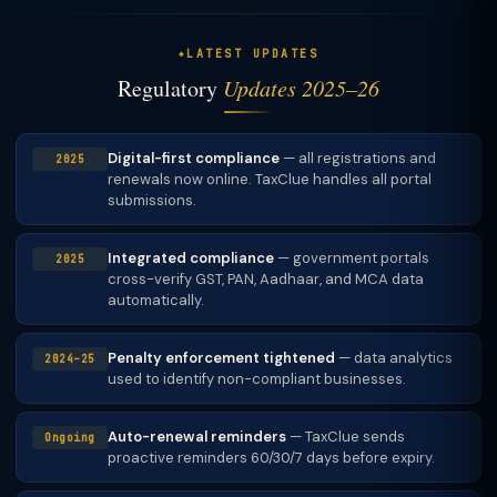
LATEST UPDATES
Regulatory
Updates 2025–26
Digital-first compliance
— all registrations and
2025
renewals now online. TaxClue handles all portal
submissions.
Integrated compliance
— government portals
2025
cross-verify GST, PAN, Aadhaar, and MCA data
automatically.
Penalty enforcement tightened
— data analytics
2024–25
used to identify non-compliant businesses.
Auto-renewal reminders
— TaxClue sends
Ongoing
proactive reminders 60/30/7 days before expiry.