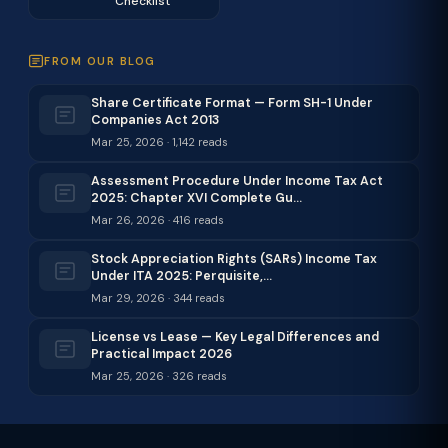
Checklist
FROM OUR BLOG
Share Certificate Format — Form SH-1 Under
Companies Act 2013
Mar 25, 2026 · 1,142 reads
Assessment Procedure Under Income Tax Act
2025: Chapter XVI Complete Gu…
Mar 26, 2026 · 416 reads
Stock Appreciation Rights (SARs) Income Tax
Under ITA 2025: Perquisite,…
Mar 29, 2026 · 344 reads
License vs Lease — Key Legal Differences and
Practical Impact 2026
Mar 25, 2026 · 326 reads