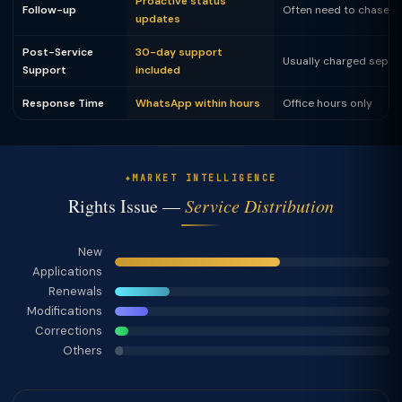
Proactive status
Follow-up
Often need to chase
updates
Post-Service
30-day support
Usually charged separ
Support
included
Response Time
WhatsApp within hours
Office hours only
MARKET INTELLIGENCE
Rights Issue —
Service Distribution
New
Applications
Renewals
Modifications
Corrections
Others