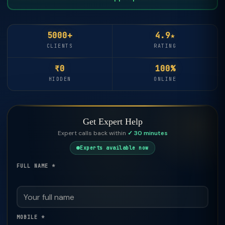
5000+
4.9★
CLIENTS
RATING
₹0
100%
HIDDEN
ONLINE
Get Expert Help
Expert calls back within
✓ 30 minutes
Experts available now
FULL NAME *
MOBILE *