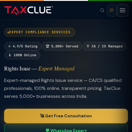
EXPERT COMPLIANCE SERVICES
⭐ 4.9/5 Rating
🏆 5,000+ Served
👔 CA / CS Managed
📱 100% Online
Rights Issue —
Expert Managed
Expert-managed Rights Issue service — CA/CS qualified
professionals, 100% online, transparent pricing. TaxClue
serves 5,000+ businesses across India.
🚀 Get Free Consultation
💬 WhatsApp Expert