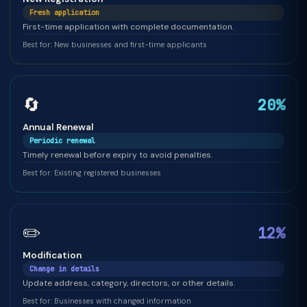
Fresh application
First-time application with complete documentation.
Best for: New businesses and first-time applicants
🔄
20%
Annual Renewal
Periodic renewal
Timely renewal before expiry to avoid penalties.
Best for: Existing registered businesses
✏️
12%
Modification
Change in details
Update address, category, directors, or other details.
Best for: Businesses with changed information