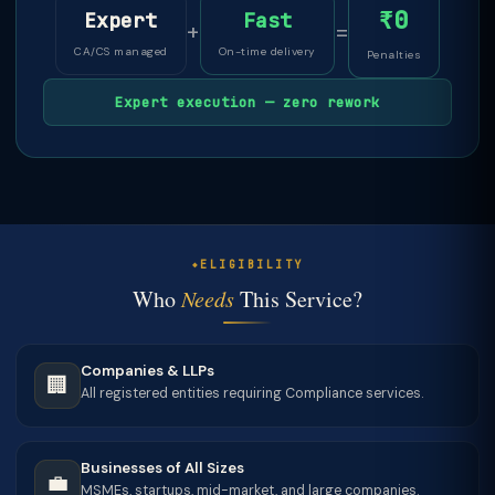
₹0
Expert
Fast
+
=
CA/CS managed
On-time delivery
Penalties
Expert execution — zero rework
ELIGIBILITY
Who
Needs
This Service?
Companies & LLPs
🏢
All registered entities requiring Compliance services.
Businesses of All Sizes
💼
MSMEs, startups, mid-market, and large companies.