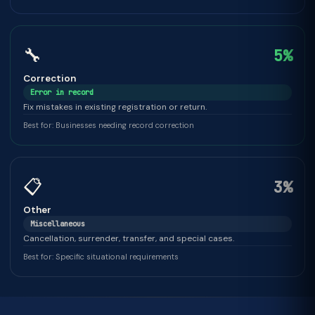
🔧
5%
Correction
Error in record
Fix mistakes in existing registration or return.
Best for: Businesses needing record correction
📋
3%
Other
Miscellaneous
Cancellation, surrender, transfer, and special cases.
Best for: Specific situational requirements