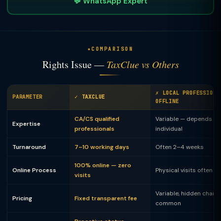
💬 WhatsApp Expert
COMPARISON
Rights Issue —
TaxClue vs Others
✗ LOCAL PROFESSIONA
PARAMETER
✓ TAXCLUE
OFFLINE
CA/CS qualified
Variable — depends on
Expertise
professionals
individual
Turnaround
7–10 working days
Often 2–4 weeks
100% online — zero
Online Process
Physical visits often 
visits
Variable, hidden charg
Pricing
Fixed transparent fee
common