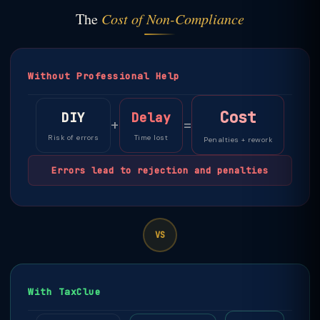
The
Cost of Non-Compliance
Without Professional Help
Cost
DIY
Delay
+
=
Risk of errors
Time lost
Penalties + rework
Errors lead to rejection and penalties
VS
With TaxClue