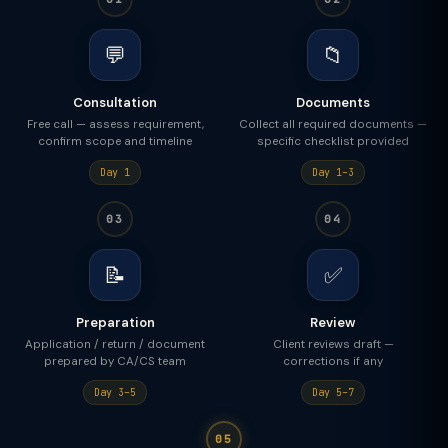
💬
📁
Consultation
Documents
Free call — assess requirement,
Collect all required documents —
confirm scope and timeline
specific checklist provided
Day 1
Day 1–3
03
04
📝
✅
Preparation
Review
Application / return / document
Client reviews draft —
prepared by CA/CS team
corrections if any
Day 3–5
Day 5–7
05