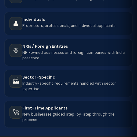
Individuals
👤
Proprietors, professionals, and individual applicants.
NRIs / Foreign Entities
🌐
NRI-owned businesses and foreign companies with India
presence.
Sector-Specific
🏭
Industry-specific requirements handled with sector
expertise.
First-Time Applicants
🚀
New businesses guided step-by-step through the
process.