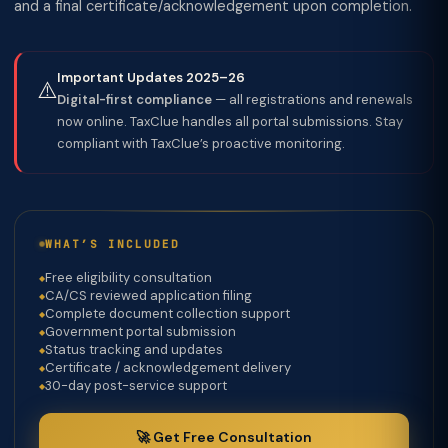
and a final certificate/acknowledgement upon completion.
Important Updates 2025–26
⚠️
Digital-first compliance
— all registrations and renewals
now online. TaxClue handles all portal submissions. Stay
compliant with TaxClue’s proactive monitoring.
WHAT’S INCLUDED
Free eligibility consultation
CA/CS reviewed application filing
Complete document collection support
Government portal submission
Status tracking and updates
Certificate / acknowledgement delivery
30-day post-service support
🚀 Get Free Consultation