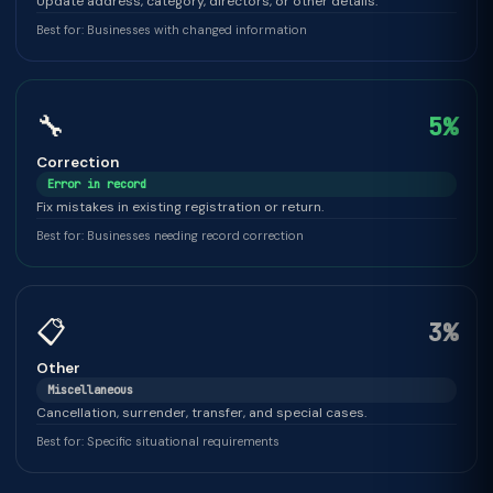
Update address, category, directors, or other details.
Best for: Businesses with changed information
🔧
5%
Correction
Error in record
Fix mistakes in existing registration or return.
Best for: Businesses needing record correction
📋
3%
Other
Miscellaneous
Cancellation, surrender, transfer, and special cases.
Best for: Specific situational requirements