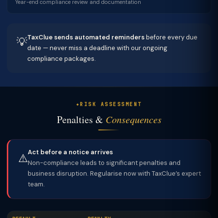
Year-end compliance review and documentation
TaxClue sends automated reminders
before every due
💡
date — never miss a deadline with our ongoing
compliance packages.
RISK ASSESSMENT
Penalties &
Consequences
Act before a notice arrives
⚠️
Non-compliance leads to significant penalties and
business disruption. Regularise now with TaxClue’s expert
team.