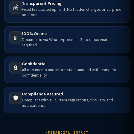
Transparent Pricing
💰
Fixed fee quoted upfront. No hidden charges or surprise
add-ons.
100% Online
📱
Documents via WhatsApp/email. Zero office visits
required.
Confidential
🔒
All documents and information handled with complete
confidentiality.
Compliance Assured
🛡️
Compliant with all current regulations, circulars, and
notifications.
FINANCIAL IMPACT