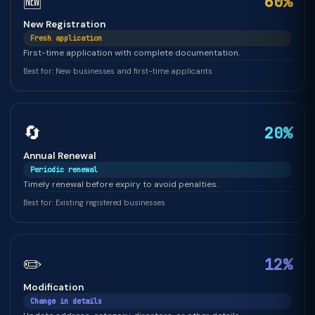
🆕
60%
New Registration
Fresh application
First-time application with complete documentation.
Best for: New businesses and first-time applicants
🔄
20%
Annual Renewal
Periodic renewal
Timely renewal before expiry to avoid penalties.
Best for: Existing registered businesses
✏️
12%
Modification
Change in details