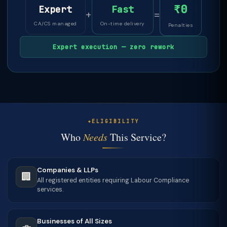
₹0
Expert
Fast
+
=
CA/CS managed
On-time delivery
Penalties
Expert execution — zero rework
ELIGIBILITY
Who
Needs
This Service?
Companies & LLPs
🏢
All registered entities requiring Labour Compliance
services.
Businesses of All Sizes