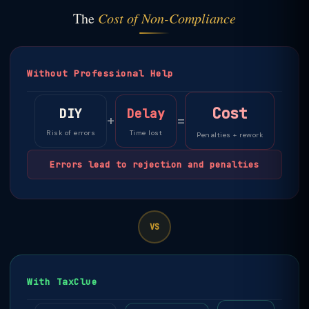
The
Cost of Non-Compliance
Without Professional Help
Cost
DIY
Delay
+
=
Risk of errors
Time lost
Penalties + rework
Errors lead to rejection and penalties
VS
With TaxClue