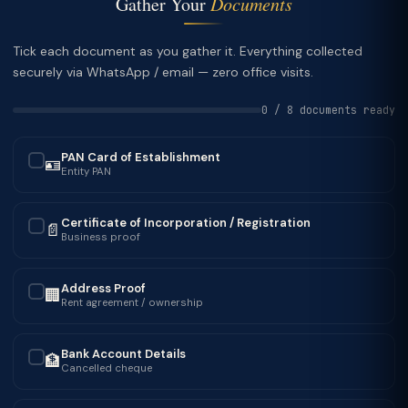
Gather Your
Documents
Tick each document as you gather it. Everything collected
securely via WhatsApp / email — zero office visits.
0 / 8 documents ready
PAN Card of Establishment
🪪
✓
Entity PAN
Certificate of Incorporation / Registration
📄
✓
Business proof
Address Proof
🏢
✓
Rent agreement / ownership
Bank Account Details
🏦
✓
Cancelled cheque