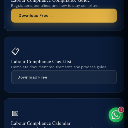
Regulations, penalties, and how to stay compliant
Download Free →
TaxClue AI
AI-powered · replies instantly
📋
Labour Compliance Checklist
Complete document requirements and process guide
Download Free →
1
📅
Labour Compliance Calendar