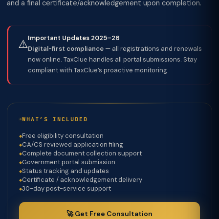
and a final certificate/acknowledgement upon completion.
Important Updates 2025–26
⚠️
Digital-first compliance
— all registrations and renewals
now online. TaxClue handles all portal submissions. Stay
compliant with TaxClue’s proactive monitoring.
WHAT’S INCLUDED
Free eligibility consultation
CA/CS reviewed application filing
Complete document collection support
Government portal submission
Status tracking and updates
Certificate / acknowledgement delivery
30-day post-service support
🚀 Get Free Consultation