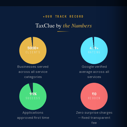
OUR TRACK RECORD
TaxClue by
the Numbers
5000+
4.9★
CLIENTS
RATING
Businesses served
Google verified
across all service
average across all
categories
services
95%
₹0
SUCCESS
HIDDEN
Applications
Zero surprise charges
approved first time
— fixed transparent
fee