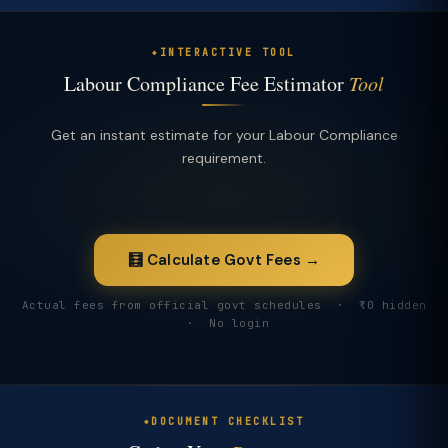
INTERACTIVE TOOL
Labour Compliance Fee Estimator
Tool
Get an instant estimate for your Labour Compliance
requirement.
🧮 Calculate Govt Fees →
Actual fees from official govt schedules · ₹0 hidden
· No login
DOCUMENT CHECKLIST