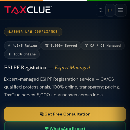
LABOUR LAW COMPLIANCE
⭐ 4.9/5 Rating
🏆 5,000+ Served
👔 CA / CS Managed
📱 100% Online
ESI PF Registration —
Expert Managed
Expert-managed ESI PF Registration service — CA/CS
qualified professionals, 100% online, transparent pricing.
TaxClue serves 5,000+ businesses across India.
🚀 Get Free Consultation
💬 WhatsApp Expert