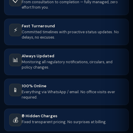
📋
From consultation to completion — fully managed, zero
effort from you.
Fast Turnaround
⚡
Committed timelines with proactive status updates. No
delays, no excuses.
Always Updated
📊
Monitoring all regulatory notifications, circulars, and
policy changes.
100% Online
📱
Everything via WhatsApp / email. No office visits ever
required.
₹0 Hidden Charges
💰
Fixed transparent pricing. No surprises at billing.