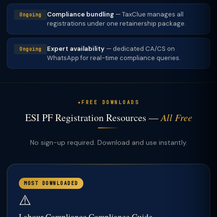
Compliance bundling
— TaxClue manages all
Ongoing
registrations under one retainership package.
Expert availability
— dedicated CA/CS on
Ongoing
WhatsApp for real-time compliance queries.
FREE DOWNLOADS
ESI PF Registration Resources —
All Free
No sign-up required. Download and use instantly.
MOST DOWNLOADED
⚠️
Labour Compliance Compliance Guide