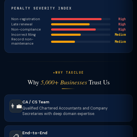
PENALTY SEVERITY INDEX
Non-registration
High
Late renewal
High
Non-compliance
High
Incorrect filing
Medium
Record non-
Medium
maintenance
WHY TAXCLUE
Why
5,000+ Businesses
Trust Us
CA / CS Team
👨‍💼
Qualified Chartered Accountants and Company
Secretaries with deep domain expertise.
End-to-End