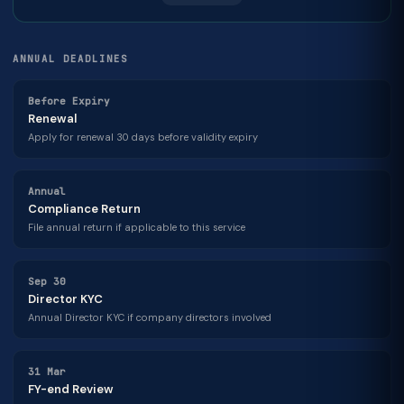
ANNUAL DEADLINES
Before Expiry
Renewal
Apply for renewal 30 days before validity expiry
Annual
Compliance Return
File annual return if applicable to this service
Sep 30
Director KYC
Annual Director KYC if company directors involved
31 Mar
FY-end Review