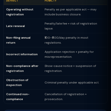
DEFAULT
PENALTY
Operating without
Penalty as per applicable act — may
registration
include business closure.
Penalty/late fee + risk of registration
Late renewal
lapse.
Non-filing annual
₹100–₹500/day penalty in most
return
regulations.
Application rejection + penalty for
Incorrect information
misrepresentation.
Non-compliance after
Show-cause notice + suspension of
registration
registration.
Obstruction of
Criminal penalty under applicable act.
inspection
Continued non-
Cancellation of registration +
compliance
prosecution.