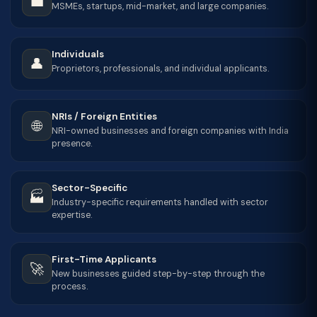
💼
MSMEs, startups, mid-market, and large companies.
Individuals
👤
Proprietors, professionals, and individual applicants.
NRIs / Foreign Entities
🌐
NRI-owned businesses and foreign companies with India
presence.
Sector-Specific
🏭
Industry-specific requirements handled with sector
expertise.
First-Time Applicants
🚀
New businesses guided step-by-step through the
process.