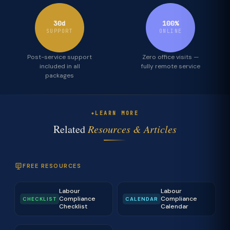
30d
100%
SUPPORT
ONLINE
Post-service support
Zero office visits —
included in all
fully remote service
packages
LEARN MORE
Related
Resources & Articles
FREE RESOURCES
Labour
Labour
Compliance
Compliance
CHECKLIST
CALENDAR
Checklist
Calendar