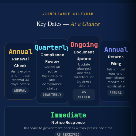
COMPLIANCE CALENDAR
Key Dates —
At a Glance
Ongoing
Quarterly
Annual
Annual
Document
Compliance
Returns
Update
Renewal
Review
Filing
Update
Check
Review all
changed
File annual
Verify expiry
active
address,
returns or
and initiate
registrations
directors, or
compliance
renewal 30
and
business
reports as
days before
compliance
details
applicable
status
ANNUAL
AS
ANNUAL
QUARTERLY
NEEDED
Immediate
Notice Response
Respond to government notices within prescribed time
AS RECEIVED