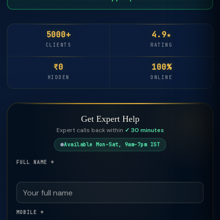
5000+
4.9★
CLIENTS
RATING
₹0
100%
HIDDEN
ONLINE
Get Expert Help
Expert calls back within
✓ 30 minutes
Available Mon–Sat, 9am–7pm IST
FULL NAME *
MOBILE *