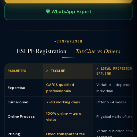
💬 WhatsApp Expert
COMPARISON
ESI PF Registration —
TaxClue vs Others
✗ LOCAL PROFESSIONA
PARAMETER
✓ TAXCLUE
OFFLINE
CA/CS qualified
Variable — depends on
Expertise
professionals
individual
Turnaround
7–10 working days
Often 2–4 weeks
100% online — zero
Online Process
Physical visits often 
visits
Variable, hidden charg
Pricing
Fixed transparent fee