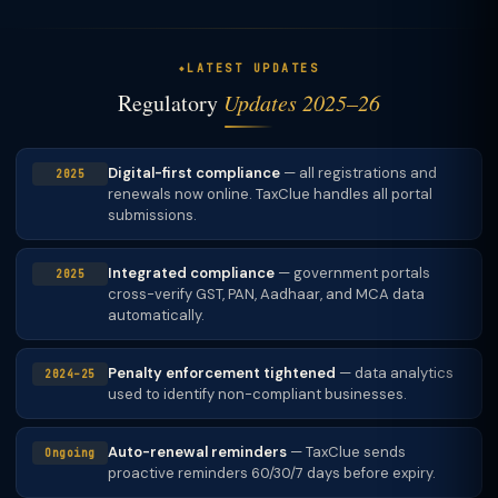
LATEST UPDATES
Regulatory
Updates 2025–26
Digital-first compliance
— all registrations and
2025
renewals now online. TaxClue handles all portal
submissions.
Integrated compliance
— government portals
2025
cross-verify GST, PAN, Aadhaar, and MCA data
automatically.
Penalty enforcement tightened
— data analytics
2024–25
used to identify non-compliant businesses.
Auto-renewal reminders
— TaxClue sends
Ongoing
proactive reminders 60/30/7 days before expiry.