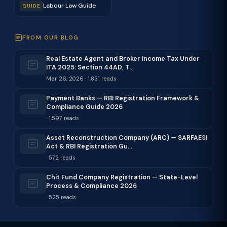
Labour Law Guide
GUIDE
FROM OUR BLOG
Real Estate Agent and Broker Income Tax Under
ITA 2025: Section 44AD, T…
Mar 26, 2026 · 1,831 reads
Payment Banks — RBI Registration Framework &
Compliance Guide 2026
· 1,597 reads
Asset Reconstruction Company (ARC) — SARFAESI
Act & RBI Registration Gu…
· 572 reads
Chit Fund Company Registration — State-Level
Process & Compliance 2026
· 525 reads