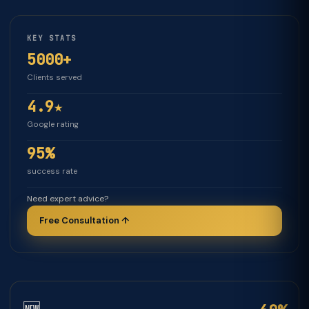
KEY STATS
5000+
Clients served
4.9★
Google rating
95%
success rate
Need expert advice?
Free Consultation ↑