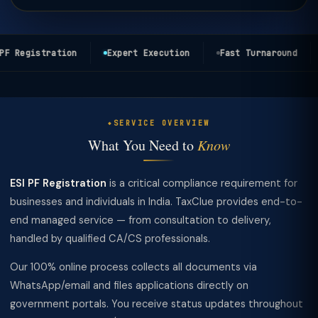
F Registration
Expert Execution
Fast Turnaround
SERVICE OVERVIEW
What You Need to
Know
ESI PF Registration
is a critical compliance requirement for
businesses and individuals in India. TaxClue provides end-to-
end managed service — from consultation to delivery,
handled by qualified CA/CS professionals.
Our 100% online process collects all documents via
WhatsApp/email and files applications directly on
government portals. You receive status updates throughout