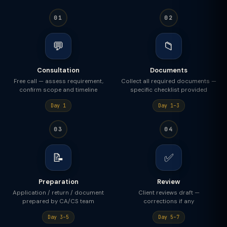
01
02
💬
📁
Consultation
Documents
Free call — assess requirement,
Collect all required documents —
confirm scope and timeline
specific checklist provided
Day 1
Day 1–3
03
04
📝
✅
Preparation
Review
Application / return / document
Client reviews draft —
prepared by CA/CS team
corrections if any
Day 3–5
Day 5–7