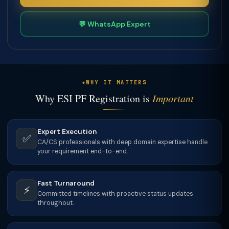
💬 WhatsApp Expert
WHY IT MATTERS
Why ESI PF Registration is
Important
Expert Execution
✅
CA/CS professionals with deep domain expertise handle
your requirement end-to-end.
Fast Turnaround
⚡
Committed timelines with proactive status updates
throughout.