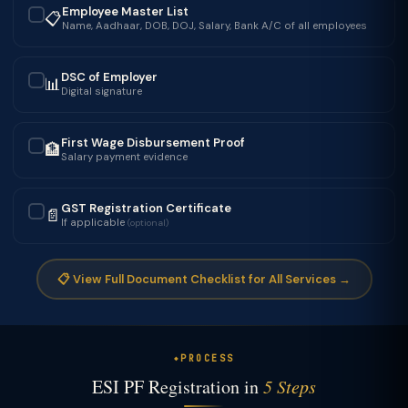
Employee Master List
📋
✓
Name, Aadhaar, DOB, DOJ, Salary, Bank A/C of all employees
DSC of Employer
📊
✓
Digital signature
First Wage Disbursement Proof
🏦
✓
Salary payment evidence
GST Registration Certificate
📄
✓
If applicable
(optional)
📋 View Full Document Checklist for All Services →
PROCESS
ESI PF Registration in
5 Steps