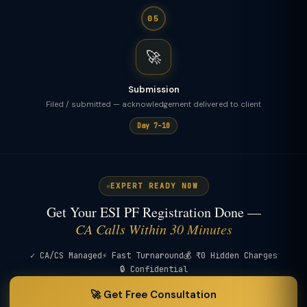
05
🚀
Submission
Filed / submitted — acknowledgement delivered to client
Day 7–10
EXPERT READY NOW
Get Your ESI PF Registration Done —
CA Calls Within 30 Minutes
✓ CA/CS Managed
⚡ Fast Turnaround
💰 ₹0 Hidden Charges
🔒 Confidential
🚀 Get Free Consultation