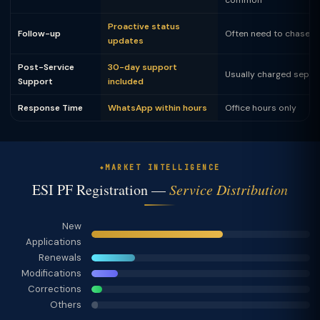
common
Proactive status
Follow-up
Often need to chase
updates
Post-Service
30-day support
Usually charged separ
Support
included
Response Time
WhatsApp within hours
Office hours only
MARKET INTELLIGENCE
ESI PF Registration —
Service Distribution
New
Applications
Renewals
Modifications
Corrections
Others