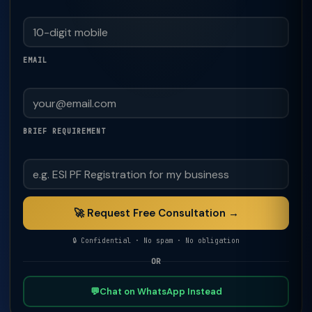
EMAIL
BRIEF REQUIREMENT
🚀 Request Free Consultation →
🔒 Confidential · No spam · No obligation
OR
💬
Chat on WhatsApp Instead