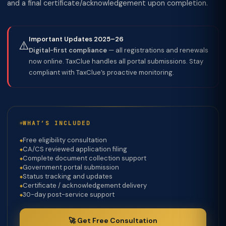
and a final certificate/acknowledgement upon completion.
Important Updates 2025–26
⚠️
Digital-first compliance
— all registrations and renewals
now online. TaxClue handles all portal submissions. Stay
compliant with TaxClue’s proactive monitoring.
WHAT’S INCLUDED
Free eligibility consultation
CA/CS reviewed application filing
Complete document collection support
Government portal submission
Status tracking and updates
Certificate / acknowledgement delivery
30-day post-service support
🚀 Get Free Consultation