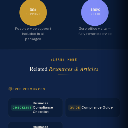
30d
100%
SUPPORT
ONLINE
Post-service support
Zero office visits —
included in all
fully remote service
packages
LEARN MORE
Related
Resources & Articles
FREE RESOURCES
Business
Compliance
Compliance Guide
CHECKLIST
GUIDE
Checklist
Business