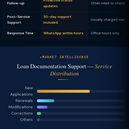
Proactive status
Follow-up
Often need to chase
updates
Post-Service
30-day support
Usually charged separ
Support
included
Response Time
WhatsApp within hours
Office hours only
MARKET INTELLIGENCE
Loan Documentation Support —
Service
Distribution
New
Applications
Renewals
Modifications
Corrections
Others