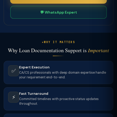
💬 WhatsApp Expert
WHY IT MATTERS
Why Loan Documentation Support is
Important
Expert Execution
✅
CA/CS professionals with deep domain expertise handle
your requirement end-to-end.
Fast Turnaround
⚡
Committed timelines with proactive status updates
throughout.