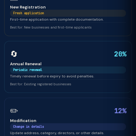
New Registration
Fresh application
First-time application with complete documentation.
Best for: New businesses and first-time applicants
🔄
20%
Annual Renewal
Periodic renewal
Timely renewal before expiry to avoid penalties.
Best for: Existing registered businesses
✏️
12%
Modification
Change in details
Update address, category, directors, or other details.