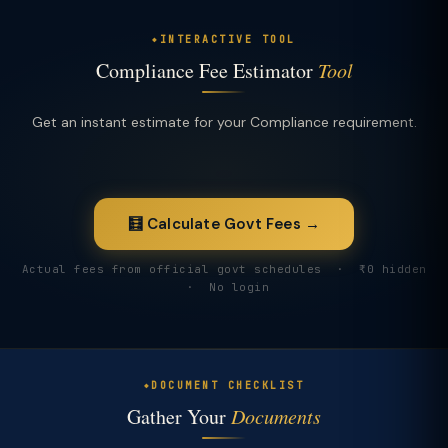
INTERACTIVE TOOL
Compliance Fee Estimator
Tool
Get an instant estimate for your Compliance requirement.
🧮 Calculate Govt Fees →
Actual fees from official govt schedules · ₹0 hidden
· No login
DOCUMENT CHECKLIST
Gather Your
Documents