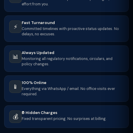
effort from you.
Fast Turnaround
⚡
Committed timelines with proactive status updates. No
delays, no excuses.
Always Updated
📊
Monitoring all regulatory notifications, circulars, and
policy changes.
100% Online
📱
Everything via WhatsApp / email. No office visits ever
required.
₹0 Hidden Charges
💰
Fixed transparent pricing. No surprises at billing.