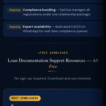
Compliance bundling
— TaxClue manages all
Ongoing
registrations under one retainership package.
Expert availability
— dedicated CA/CS on
Ongoing
WhatsApp for real-time compliance queries.
FREE DOWNLOADS
Loan Documentation Support Resources —
All
Free
No sign-up required. Download and use instantly.
MOST DOWNLOADED