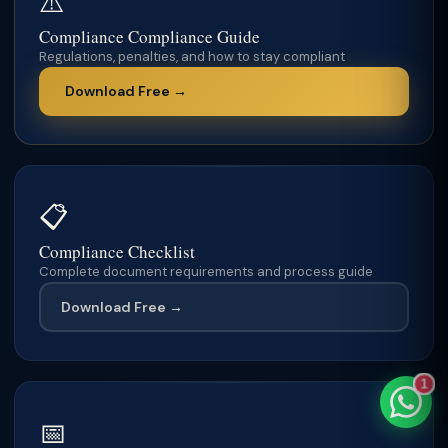
⚠️
Compliance Compliance Guide
Regulations, penalties, and how to stay compliant
Download Free →
TaxClue AI
AI-powered · replies instantly
📋
Compliance Checklist
Complete document requirements and process guide
Download Free →
1
📅