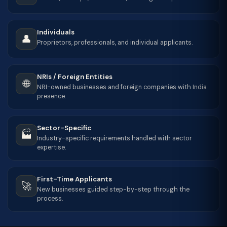
Individuals
👤
Proprietors, professionals, and individual applicants.
NRIs / Foreign Entities
🌐
NRI-owned businesses and foreign companies with India
presence.
Sector-Specific
🏭
Industry-specific requirements handled with sector
expertise.
First-Time Applicants
🚀
New businesses guided step-by-step through the
process.