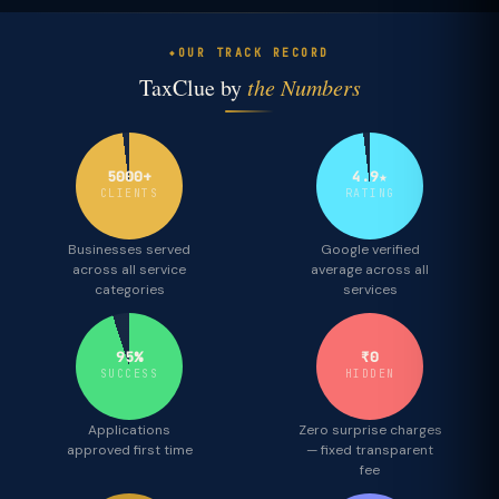
OUR TRACK RECORD
TaxClue by
the Numbers
5000+
4.9★
CLIENTS
RATING
Businesses served
Google verified
across all service
average across all
categories
services
95%
₹0
SUCCESS
HIDDEN
Applications
Zero surprise charges
approved first time
— fixed transparent
fee