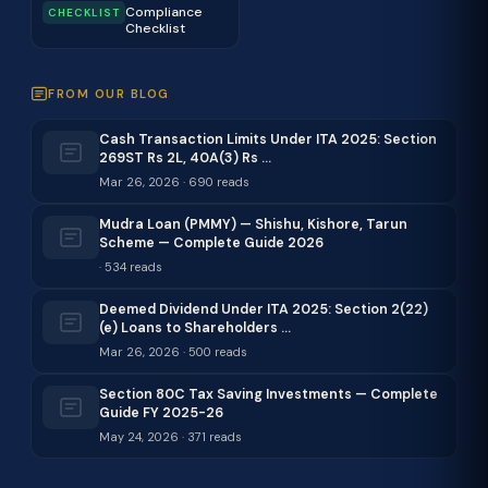
Compliance
CHECKLIST
Checklist
FROM OUR BLOG
Cash Transaction Limits Under ITA 2025: Section
269ST Rs 2L, 40A(3) Rs …
Mar 26, 2026 · 690 reads
Mudra Loan (PMMY) — Shishu, Kishore, Tarun
Scheme — Complete Guide 2026
· 534 reads
Deemed Dividend Under ITA 2025: Section 2(22)
(e) Loans to Shareholders …
Mar 26, 2026 · 500 reads
Section 80C Tax Saving Investments — Complete
Guide FY 2025-26
May 24, 2026 · 371 reads