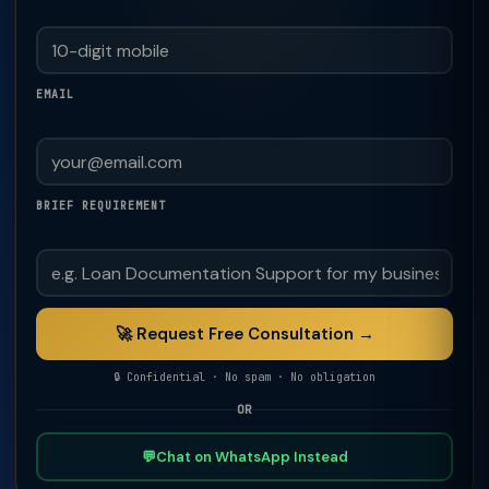
EMAIL
BRIEF REQUIREMENT
🚀 Request Free Consultation →
🔒 Confidential · No spam · No obligation
OR
💬
Chat on WhatsApp Instead