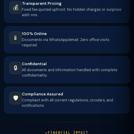
Transparent Pricing
💰
Fixed fee quoted upfront. No hidden charges or surprise
add-ons.
100% Online
📱
Documents via WhatsApp/email. Zero office visits
required.
Confidential
🔒
All documents and information handled with complete
confidentiality.
Compliance Assured
🛡️
Compliant with all current regulations, circulars, and
notifications.
FINANCIAL IMPACT