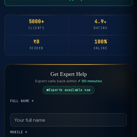
5000+
4.9★
CLIENTS
RATING
₹0
100%
HIDDEN
ONLINE
Get Expert Help
Expert calls back within
✓ 30 minutes
Experts available now
FULL NAME *
MOBILE *