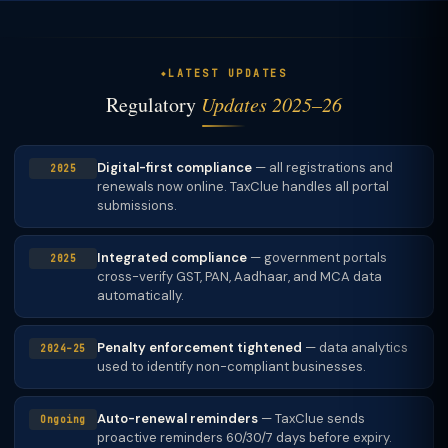
LATEST UPDATES
Regulatory
Updates 2025–26
Digital-first compliance
— all registrations and
2025
renewals now online. TaxClue handles all portal
submissions.
Integrated compliance
— government portals
2025
cross-verify GST, PAN, Aadhaar, and MCA data
automatically.
Penalty enforcement tightened
— data analytics
2024–25
used to identify non-compliant businesses.
Auto-renewal reminders
— TaxClue sends
Ongoing
proactive reminders 60/30/7 days before expiry.