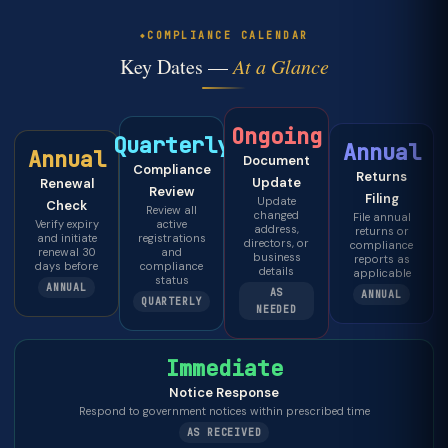
COMPLIANCE CALENDAR
Key Dates —
At a Glance
Ongoing
Quarterly
Annual
Annual
Document
Compliance
Returns
Update
Renewal
Review
Filing
Update
Check
Review all
changed
File annual
Verify expiry
active
address,
returns or
and initiate
registrations
directors, or
compliance
renewal 30
and
business
reports as
days before
compliance
details
applicable
status
ANNUAL
AS
ANNUAL
QUARTERLY
NEEDED
Immediate
Notice Response
Respond to government notices within prescribed time
AS RECEIVED