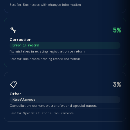
Best for: Businesses with changed information
🔧
5%
Correction
Error in record
Fix mistakes in existing registration or return.
Best for: Businesses needing record correction
📋
3%
Other
Miscellaneous
Cancellation, surrender, transfer, and special cases.
Best for: Specific situational requirements