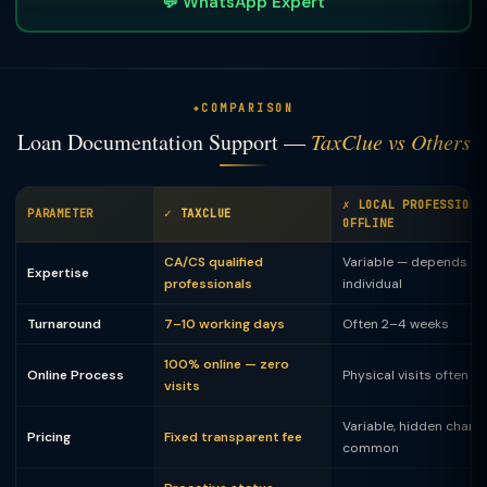
💬 WhatsApp Expert
COMPARISON
Loan Documentation Support —
TaxClue vs Others
✗ LOCAL PROFESSIONA
PARAMETER
✓ TAXCLUE
OFFLINE
CA/CS qualified
Variable — depends on
Expertise
professionals
individual
Turnaround
7–10 working days
Often 2–4 weeks
100% online — zero
Online Process
Physical visits often 
visits
Variable, hidden charg
Pricing
Fixed transparent fee
common