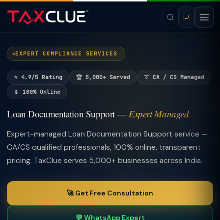
EXPERT COMPLIANCE SERVICES
⭐ 4.9/5 Rating
🏆 5,000+ Served
👔 CA / CS Managed
📱 100% Online
Loan Documentation Support —
Expert Managed
Expert-managed Loan Documentation Support service —
CA/CS qualified professionals, 100% online, transparent
pricing. TaxClue serves 5,000+ businesses across India.
🚀 Get Free Consultation
💬 WhatsApp Expert