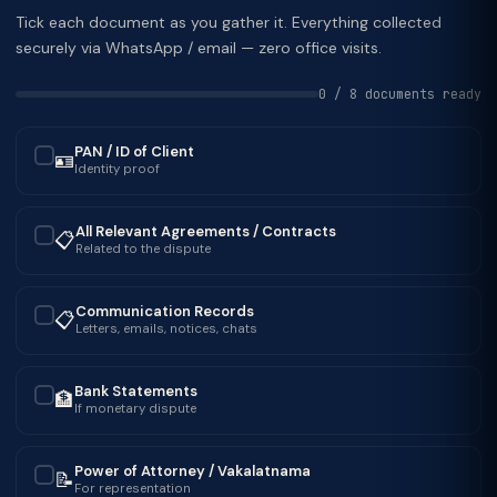
Tick each document as you gather it. Everything collected
securely via WhatsApp / email — zero office visits.
0 / 8 documents ready
PAN / ID of Client
🪪
✓
Identity proof
All Relevant Agreements / Contracts
📋
✓
Related to the dispute
Communication Records
📋
✓
Letters, emails, notices, chats
Bank Statements
🏦
✓
If monetary dispute
Power of Attorney / Vakalatnama
📝
✓
For representation