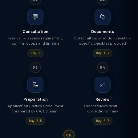
💬
📁
Consultation
Documents
Free call — assess requirement,
Collect all required documents —
confirm scope and timeline
specific checklist provided
Day 1
Day 1–3
03
04
📝
✅
Preparation
Review
Application / return / document
Client reviews draft —
prepared by CA/CS team
corrections if any
Day 3–5
Day 5–7
05