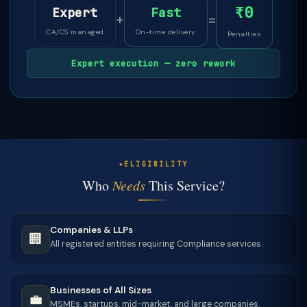
₹0
Expert
Fast
+
=
CA/CS managed
On-time delivery
Penalties
Expert execution — zero rework
ELIGIBILITY
Who
Needs
This Service?
Companies & LLPs
🏢
All registered entities requiring Compliance services.
Businesses of All Sizes
💼
MSMEs, startups, mid-market, and large companies.