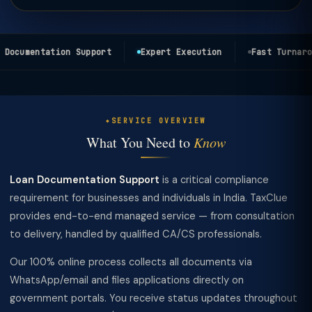
Documentation Support
Expert Execution
Fast Turnarou
SERVICE OVERVIEW
What You Need to
Know
Loan Documentation Support
is a critical compliance
requirement for businesses and individuals in India. TaxClue
provides end-to-end managed service — from consultation
to delivery, handled by qualified CA/CS professionals.
Our 100% online process collects all documents via
WhatsApp/email and files applications directly on
government portals. You receive status updates throughout