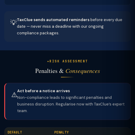
TaxClue sends automated reminders
before every due
💡
date — never miss a deadline with our ongoing
compliance packages.
RISK ASSESSMENT
Penalties &
Consequences
Act before a notice arrives
⚠️
Non-compliance leads to significant penalties and
business disruption. Regularise now with TaxClue’s expert
team.
DEFAULT
PENALTY