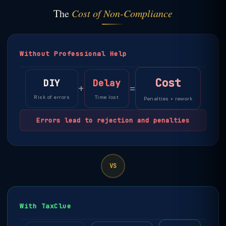
The
Cost of Non-Compliance
Without Professional Help
Cost
DIY
Delay
+
=
Risk of errors
Time lost
Penalties + rework
Errors lead to rejection and penalties
VS
With TaxClue