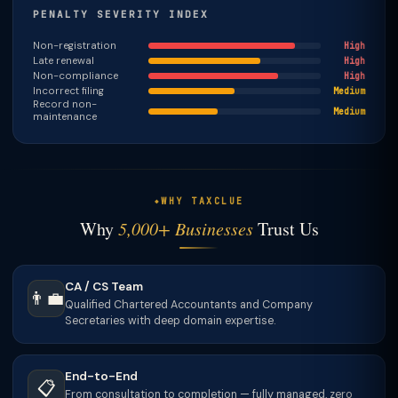
PENALTY SEVERITY INDEX
Non-registration
High
Late renewal
High
Non-compliance
High
Incorrect filing
Medium
Record non-
Medium
maintenance
WHY TAXCLUE
Why
5,000+ Businesses
Trust Us
CA / CS Team
👨‍💼
Qualified Chartered Accountants and Company
Secretaries with deep domain expertise.
End-to-End
📋
From consultation to completion — fully managed, zero