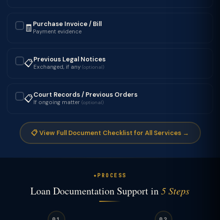
Purchase Invoice / Bill
🧾
✓
Payment evidence
Previous Legal Notices
📋
✓
Exchanged, if any
(optional)
Court Records / Previous Orders
📋
✓
If ongoing matter
(optional)
📋 View Full Document Checklist for All Services →
PROCESS
Loan Documentation Support in
5 Steps
01
02