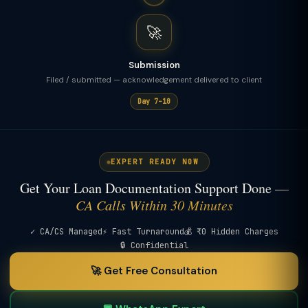
🚀
Submission
Filed / submitted — acknowledgement delivered to client
Day 7–10
EXPERT READY NOW
Get Your Loan Documentation Support Done —
CA Calls Within 30 Minutes
✓ CA/CS Managed
⚡ Fast Turnaround
💰 ₹0 Hidden Charges
🔒 Confidential
🚀 Get Free Consultation