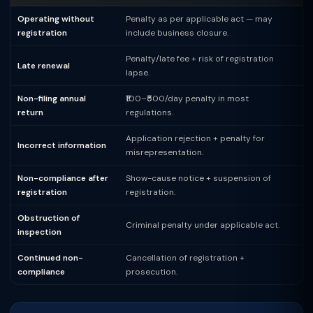
Operating without
Penalty as per applicable act — may
registration
include business closure.
Penalty/late fee + risk of registration
Late renewal
lapse.
Non-filing annual
₹100–₹500/day penalty in most
return
regulations.
Application rejection + penalty for
Incorrect information
misrepresentation.
Non-compliance after
Show-cause notice + suspension of
registration
registration.
Obstruction of
Criminal penalty under applicable act.
inspection
Continued non-
Cancellation of registration +
compliance
prosecution.