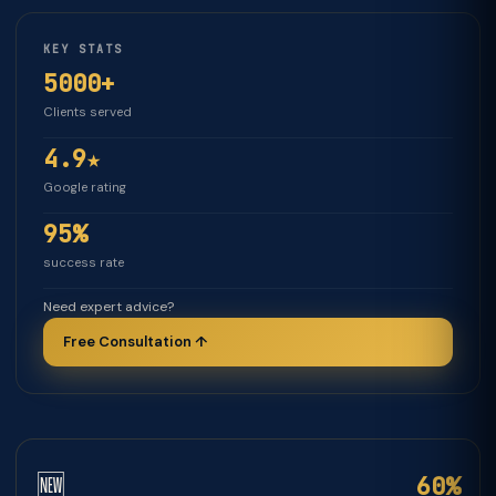
KEY STATS
5000+
Clients served
4.9★
Google rating
95%
success rate
Need expert advice?
Free Consultation ↑
🆕
60%