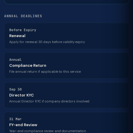
ANNUAL DEADLINES
Before Expiry
Renewal
Apply for renewal 30 days before validity expiry
Annual
Compliance Return
File annual return if applicable to this service
Sep 30
Director KYC
Annual Director KYC if company directors involved
31 Mar
FY-end Review
Year-end compliance review and documentation