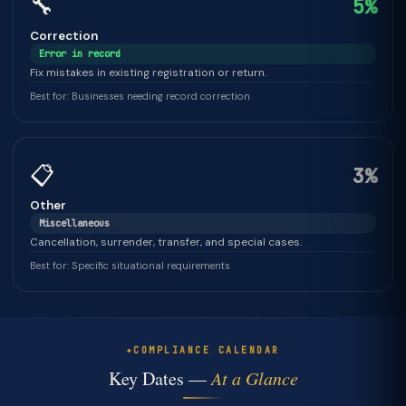
🔧
5%
Correction
Error in record
Fix mistakes in existing registration or return.
Best for: Businesses needing record correction
📋
3%
Other
Miscellaneous
Cancellation, surrender, transfer, and special cases.
Best for: Specific situational requirements
COMPLIANCE CALENDAR
Key Dates —
At a Glance