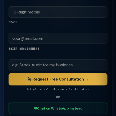
EMAIL
BRIEF REQUIREMENT
🚀 Request Free Consultation →
🔒 Confidential · No spam · No obligation
OR
💬
Chat on WhatsApp Instead