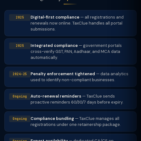
Digital-first compliance
— all registrations and
2025
renewals now online. TaxClue handles all portal
submissions.
Integrated compliance
— government portals
2025
cross-verify GST, PAN, Aadhaar, and MCA data
automatically.
Penalty enforcement tightened
— data analytics
2024–25
used to identify non-compliant businesses.
Auto-renewal reminders
— TaxClue sends
Ongoing
proactive reminders 60/30/7 days before expiry.
Compliance bundling
— TaxClue manages all
Ongoing
registrations under one retainership package.
Expert availability
— dedicated CA/CS on