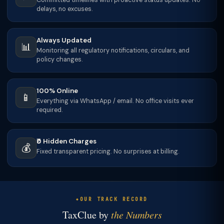
Committed timelines with proactive status updates. No
delays, no excuses.
Always Updated
📊
Monitoring all regulatory notifications, circulars, and
policy changes.
100% Online
📱
Everything via WhatsApp / email. No office visits ever
required.
₹0 Hidden Charges
💰
Fixed transparent pricing. No surprises at billing.
OUR TRACK RECORD
TaxClue by
the Numbers