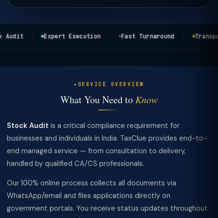
Audit
Expert Execution
Fast Turnaround
Transpar
SERVICE OVERVIEW
What You Need to
Know
Stock Audit
is a critical compliance requirement for
businesses and individuals in India. TaxClue provides end-to-
end managed service — from consultation to delivery,
handled by qualified CA/CS professionals.
Our 100% online process collects all documents via
WhatsApp/email and files applications directly on
government portals. You receive status updates throughout