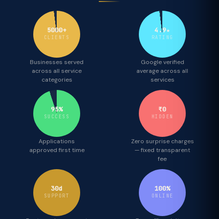
5000+
4.9★
CLIENTS
RATING
Businesses served
Google verified
across all service
average across all
categories
services
95%
₹0
SUCCESS
HIDDEN
Applications
Zero surprise charges
approved first time
— fixed transparent
fee
30d
100%
SUPPORT
ONLINE