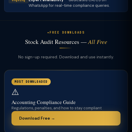
Ongoing
WhatsApp for real-time compliance queries.
FREE DOWNLOADS
Stock Audit Resources —
All Free
No sign-up required. Download and use instantly.
MOST DOWNLOADED
⚠️
Accounting Compliance Guide
Regulations, penalties, and how to stay compliant
Download Free →