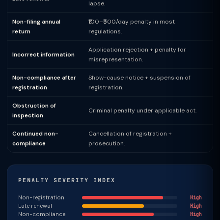
lapse.
Non-filing annual
₹100–₹500/day penalty in most
return
regulations.
Application rejection + penalty for
Incorrect information
misrepresentation.
Non-compliance after
Show-cause notice + suspension of
registration
registration.
Obstruction of
Criminal penalty under applicable act.
inspection
Continued non-
Cancellation of registration +
compliance
prosecution.
PENALTY SEVERITY INDEX
Non-registration
High
Late renewal
High
Non-compliance
High