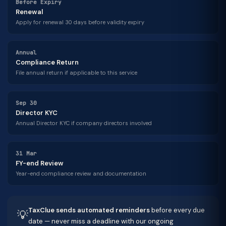
Before Expiry
Renewal
Apply for renewal 30 days before validity expiry
Annual
Compliance Return
File annual return if applicable to this service
Sep 30
Director KYC
Annual Director KYC if company directors involved
31 Mar
FY-end Review
Year-end compliance review and documentation
TaxClue sends automated reminders
before every due
💡
date — never miss a deadline with our ongoing