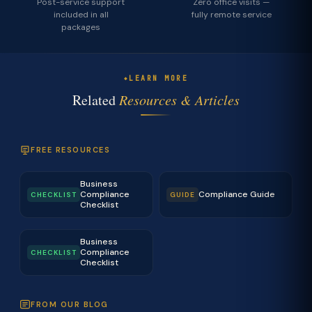
Post-service support
Zero office visits —
included in all
fully remote service
packages
LEARN MORE
Related
Resources & Articles
FREE RESOURCES
Business
Compliance
Compliance Guide
CHECKLIST
GUIDE
Checklist
Business
Compliance
CHECKLIST
Checklist
FROM OUR BLOG