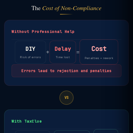
The
Cost of Non-Compliance
Without Professional Help
Cost
DIY
Delay
+
=
Risk of errors
Time lost
Penalties + rework
Errors lead to rejection and penalties
VS
With TaxClue