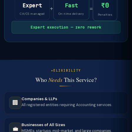
₹0
Expert
Fast
+
=
CA/CS managed
On-time delivery
Penalties
Expert execution — zero rework
ELIGIBILITY
Who
Needs
This Service?
Companies & LLPs
🏢
All registered entities requiring Accounting services.
Businesses of All Sizes
💼
MSMEs, startups, mid-market, and large companies.