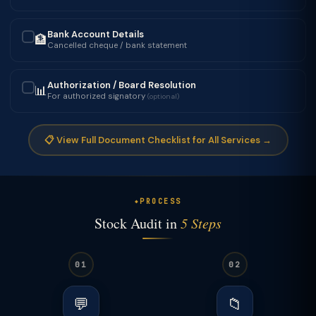
Bank Account Details
🏦
✓
Cancelled cheque / bank statement
Authorization / Board Resolution
📊
✓
For authorized signatory
(optional)
📋 View Full Document Checklist for All Services →
PROCESS
Stock Audit in
5 Steps
01
02
💬
📁