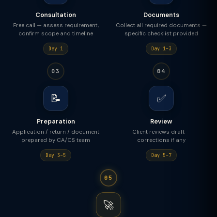
Consultation
Documents
Free call — assess requirement,
Collect all required documents —
confirm scope and timeline
specific checklist provided
Day 1
Day 1–3
03
04
📝
✅
Preparation
Review
Application / return / document
Client reviews draft —
prepared by CA/CS team
corrections if any
Day 3–5
Day 5–7
05
🚀