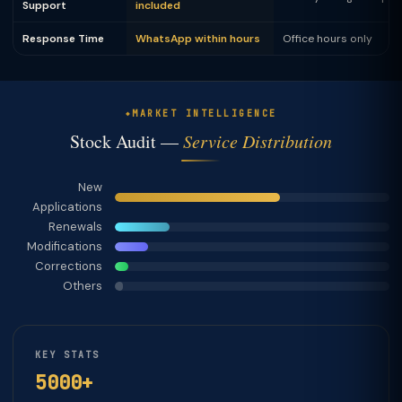
Support
included
Response Time
WhatsApp within hours
Office hours only
MARKET INTELLIGENCE
Stock Audit —
Service Distribution
New
Applications
Renewals
Modifications
Corrections
Others
KEY STATS
5000+