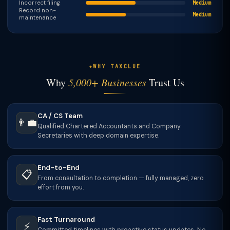
Incorrect filing
Medium
Record non-
Medium
maintenance
WHY TAXCLUE
Why
5,000+ Businesses
Trust Us
CA / CS Team
👨‍💼
Qualified Chartered Accountants and Company
Secretaries with deep domain expertise.
End-to-End
📋
From consultation to completion — fully managed, zero
effort from you.
Fast Turnaround
⚡