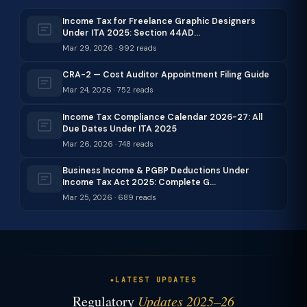
Income Tax for Freelance Graphic Designers
Under ITA 2025: Section 44AD…
Mar 29, 2026 · 992 reads
CRA-2 — Cost Auditor Appointment Filing Guide
Mar 24, 2026 · 752 reads
Income Tax Compliance Calendar 2026-27: All
Due Dates Under ITA 2025
Mar 26, 2026 · 748 reads
Business Income & PGBP Deductions Under
Income Tax Act 2025: Complete G…
Mar 25, 2026 · 689 reads
LATEST UPDATES
Regulatory
Updates 2025–26