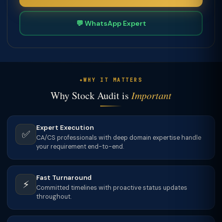
💬 WhatsApp Expert
WHY IT MATTERS
Why Stock Audit is
Important
Expert Execution
✅
CA/CS professionals with deep domain expertise handle
your requirement end-to-end.
Fast Turnaround
⚡
Committed timelines with proactive status updates
throughout.