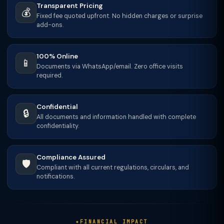
Transparent Pricing
💰
Fixed fee quoted upfront. No hidden charges or surprise
add-ons.
100% Online
📱
Documents via WhatsApp/email. Zero office visits
required.
Confidential
🔒
All documents and information handled with complete
confidentiality.
Compliance Assured
🛡️
Compliant with all current regulations, circulars, and
notifications.
FINANCIAL IMPACT