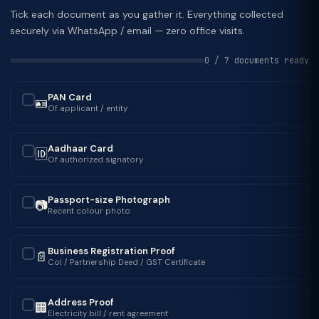
Tick each document as you gather it. Everything collected
securely via WhatsApp / email — zero office visits.
0 / 7 documents ready
PAN Card
🪪
✓
Of applicant / entity
Aadhaar Card
🆔
✓
Of authorized signatory
Passport-size Photograph
📷
✓
Recent colour photo
Business Registration Proof
📄
✓
CoI / Partnership Deed / GST Certificate
Address Proof
🏢
✓
Electricity bill / rent agreement