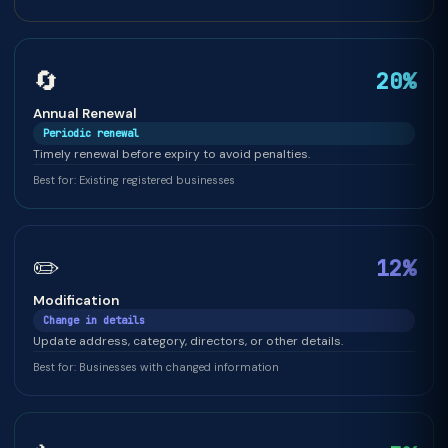
🔄
20%
Annual Renewal
Periodic renewal
Timely renewal before expiry to avoid penalties.
Best for: Existing registered businesses
✏️
12%
Modification
Change in details
Update address, category, directors, or other details.
Best for: Businesses with changed information