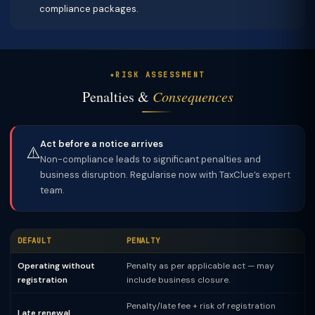
compliance packages.
RISK ASSESSMENT
Penalties &
Consequences
Act before a notice arrives
⚠️
Non-compliance leads to significant penalties and
business disruption. Regularise now with TaxClue’s expert
team.
DEFAULT
PENALTY
Operating without
Penalty as per applicable act — may
registration
include business closure.
Penalty/late fee + risk of registration
Late renewal