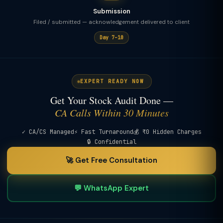
Submission
Filed / submitted — acknowledgement delivered to client
Day 7–10
EXPERT READY NOW
Get Your Stock Audit Done —
CA Calls Within 30 Minutes
✓ CA/CS Managed
⚡ Fast Turnaround
💰 ₹0 Hidden Charges
🔒 Confidential
🚀 Get Free Consultation
💬 WhatsApp Expert