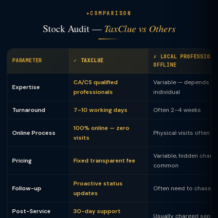
COMPARISON
Stock Audit —
TaxClue vs Others
✗ LOCAL PROFESSIONA
PARAMETER
✓ TAXCLUE
OFFLINE
CA/CS qualified
Variable — depends on
Expertise
professionals
individual
Turnaround
7–10 working days
Often 2–4 weeks
100% online — zero
Online Process
Physical visits often 
visits
Variable, hidden charg
Pricing
Fixed transparent fee
common
Proactive status
Follow-up
Often need to chase
updates
Post-Service
30-day support
Usually charged separ