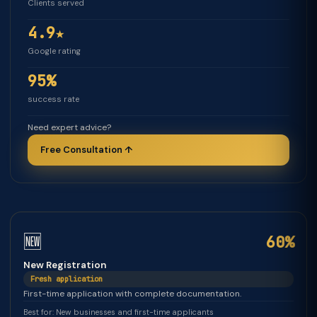
Clients served
4.9★
Google rating
95%
success rate
Need expert advice?
Free Consultation ↑
🆕
60%
New Registration
Fresh application
First-time application with complete documentation.
Best for: New businesses and first-time applicants