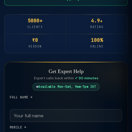
5000+
4.9★
CLIENTS
RATING
₹0
100%
HIDDEN
ONLINE
Get Expert Help
Expert calls back within
✓ 30 minutes
Available Mon–Sat, 9am–7pm IST
FULL NAME *
MOBILE *