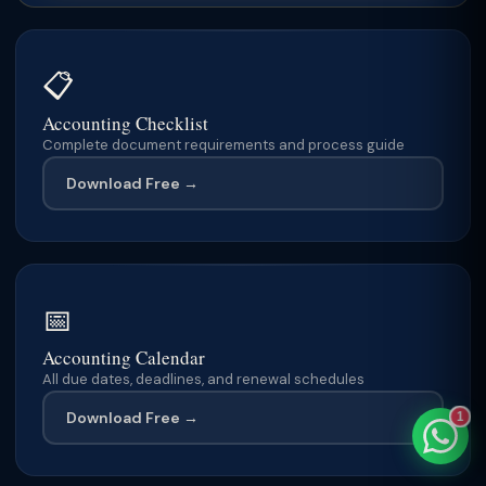
📋
TaxClue AI
Accounting Checklist
AI-powered · replies instantly
Complete document requirements and process guide
Download Free →
📅
Accounting Calendar
All due dates, deadlines, and renewal schedules
Download Free →
1