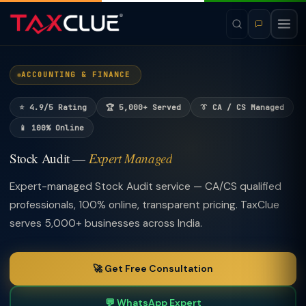
ACCOUNTING & FINANCE
⭐ 4.9/5 Rating
🏆 5,000+ Served
👔 CA / CS Managed
📱 100% Online
Stock Audit —
Expert Managed
Expert-managed Stock Audit service — CA/CS qualified
professionals, 100% online, transparent pricing. TaxClue
serves 5,000+ businesses across India.
🚀 Get Free Consultation
💬 WhatsApp Expert