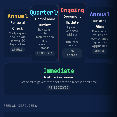
Ongoing
Quarterly
Annual
Annual
Document
Compliance
Returns
Update
Renewal
Review
Filing
Update
Check
Review all
changed
File annual
Verify expiry
active
address,
returns or
and initiate
registrations
directors, or
compliance
renewal 30
and
business
reports as
days before
compliance
details
applicable
status
ANNUAL
AS
ANNUAL
QUARTERLY
NEEDED
Immediate
Notice Response
Respond to government notices within prescribed time
AS RECEIVED
ANNUAL DEADLINES