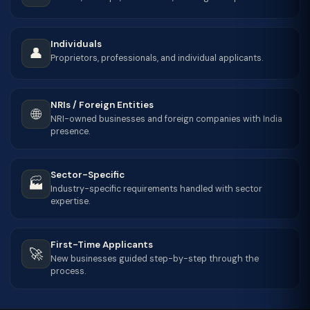
Individuals
👤
Proprietors, professionals, and individual applicants.
NRIs / Foreign Entities
🌐
NRI-owned businesses and foreign companies with India
presence.
Sector-Specific
🏭
Industry-specific requirements handled with sector
expertise.
First-Time Applicants
🚀
New businesses guided step-by-step through the
process.