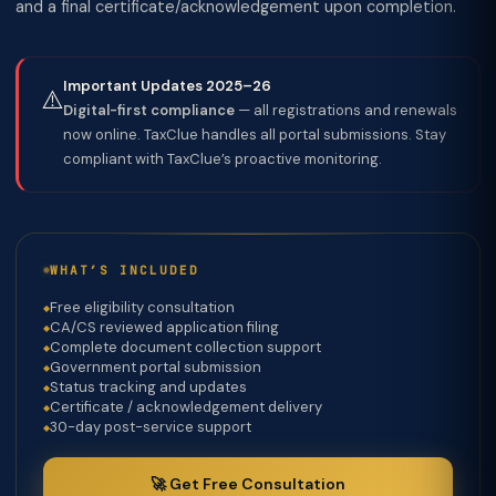
and a final certificate/acknowledgement upon completion.
Important Updates 2025–26
⚠️
Digital-first compliance
— all registrations and renewals
now online. TaxClue handles all portal submissions. Stay
compliant with TaxClue’s proactive monitoring.
WHAT’S INCLUDED
Free eligibility consultation
CA/CS reviewed application filing
Complete document collection support
Government portal submission
Status tracking and updates
Certificate / acknowledgement delivery
30-day post-service support
🚀 Get Free Consultation