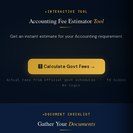
INTERACTIVE TOOL
Accounting Fee Estimator
Tool
Get an instant estimate for your Accounting requirement.
🧮 Calculate Govt Fees →
Actual fees from official govt schedules · ₹0 hidden
· No login
DOCUMENT CHECKLIST
Gather Your
Documents