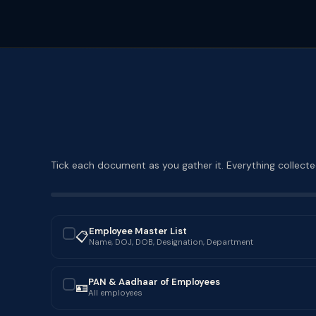
Tick each document as you gather it. Everything collected
Employee Master List
📋
✓
Name, DOJ, DOB, Designation, Department
PAN & Aadhaar of Employees
🪪
✓
All employees