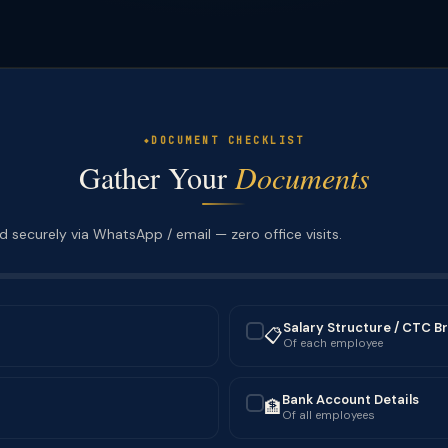
DOCUMENT CHECKLIST
Gather Your
Documents
 securely via WhatsApp / email — zero office visits.
Salary Structure / CTC B
📋
✓
Of each employee
Bank Account Details
🏦
✓
Of all employees