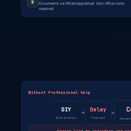
📱
Documents via WhatsApp/email. Zero office visits
required.
Without Professional Help
C
DIY
Delay
+
=
Risk of errors
Time lost
Penalti