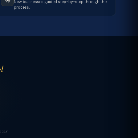
New businesses guided step-by-step through the
process.
l
ogin