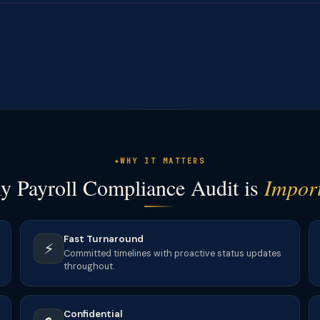
WHY IT MATTERS
 Payroll Compliance Audit is
Impor
Fast Turnaround
⚡
Committed timelines with proactive status updates
throughout.
Confidential