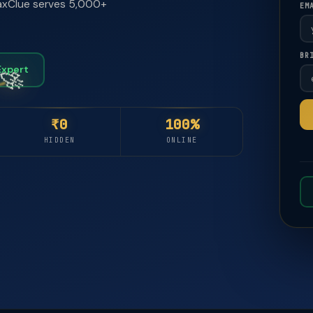
 TaxClue serves 5,000+
EM
🚀
🚀
BR
Expert
₹0
100%
HIDDEN
ONLINE