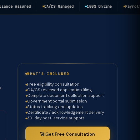
e Assured
CA/CS Managed
100% Online
Payroll Com
WHAT’S INCLUDED
Free eligibility consultation
s.
CA/CS reviewed application filing
Complete document collection support
Government portal submission
Status tracking and updates
Certificate / acknowledgement delivery
30-day post-service support
🚀 Get Free Consultation