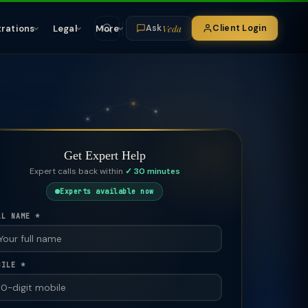
Veda
trations
Legal
More
Client Login
Ask
Get Expert Help
Expert calls back within
✓ 30 minutes
Experts available now
LL NAME *
BILE *