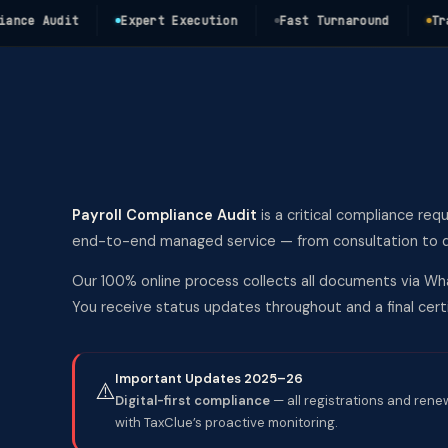
e Audit
Expert Execution
Fast Turnaround
Transpa
Payroll Compliance Audit
is a critical compliance req
end-to-end managed service — from consultation to del
Our 100% online process collects all documents via Wha
You receive status updates throughout and a final ce
Important Updates 2025–26
⚠️
Digital-first compliance
— all registrations and rene
with TaxClue’s proactive monitoring.