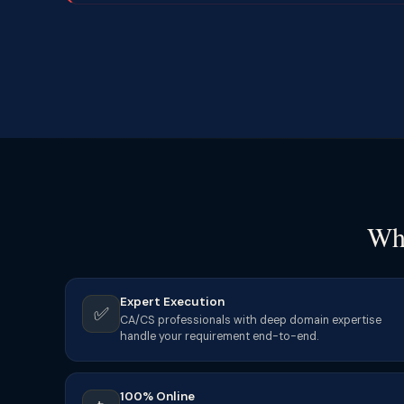
Why
Expert Execution
✅
CA/CS professionals with deep domain expertise
handle your requirement end-to-end.
100% Online