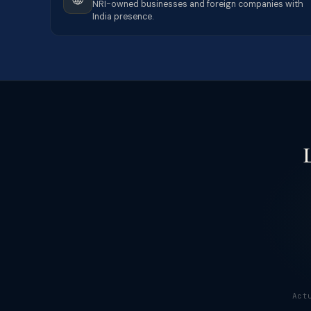
NRI-owned businesses and foreign companies with
India presence.
Act