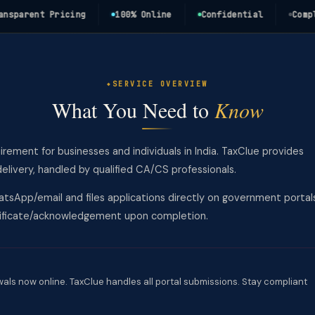
rent Pricing
100% Online
Confidential
Complianc
SERVICE OVERVIEW
What You Need to
Know
uirement for businesses and individuals in India. TaxClue provides
ivery, handled by qualified CA/CS professionals.
tsApp/email and files applications directly on government portal
rtificate/acknowledgement upon completion.
wals now online. TaxClue handles all portal submissions. Stay compliant