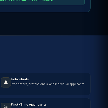
pert execution — zero rework
Individuals
👤
Proprietors, professionals, and individual applicants.
First-Time Applicants
🚀