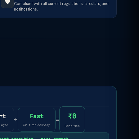
🛡️
Compliant with all current regulations, circulars, and
notifications.
₹0
rt
Fast
+
=
naged
On-time delivery
Penalties