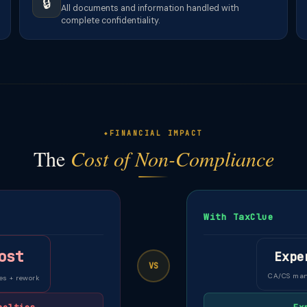
🔒
All documents and information handled with
complete confidentiality.
FINANCIAL IMPACT
The
Cost of Non-Compliance
With TaxClue
ost
Expe
VS
CA/CS ma
es + rework