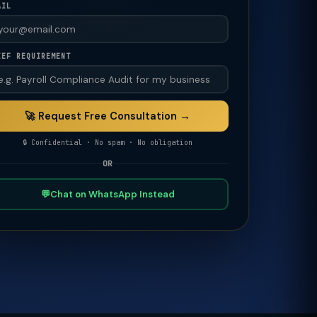
AIL
IEF REQUIREMENT
🚀 Request Free Consultation →
🔒 Confidential · No spam · No obligation
OR
💬
Chat on WhatsApp Instead