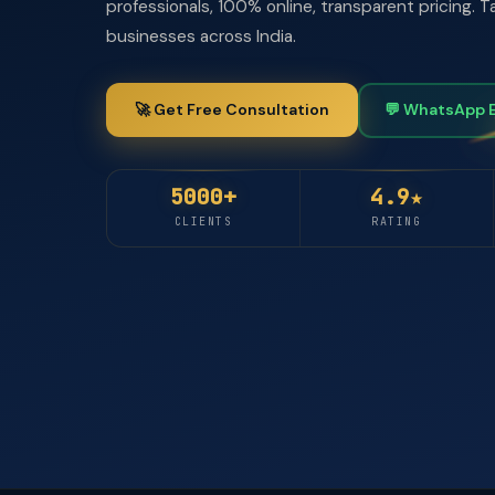
professionals, 100% online, transparent pricing.
businesses across India.
🚀 Get Free Consultation
💬 WhatsApp 
5000+
4.9★
CLIENTS
RATING