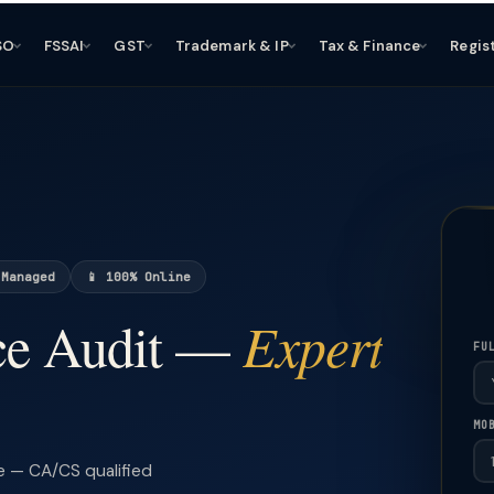
SO
FSSAI
GST
Trademark & IP
Tax & Finance
Regis
 Managed
📱 100% Online
Expert
ce Audit —
FU
MO
e — CA/CS qualified