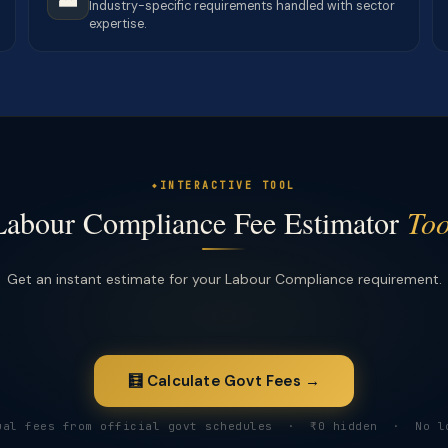
Industry-specific requirements handled with sector
expertise.
INTERACTIVE TOOL
Labour Compliance Fee Estimator
Too
Get an instant estimate for your Labour Compliance requirement.
🧮 Calculate Govt Fees →
ual fees from official govt schedules · ₹0 hidden · No l