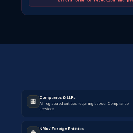
Errors lead to rejection and pe
Companies & LLPs
🏢
All registered entities requiring Labour Compliance
services.
NRIs / Foreign Entities
🌐