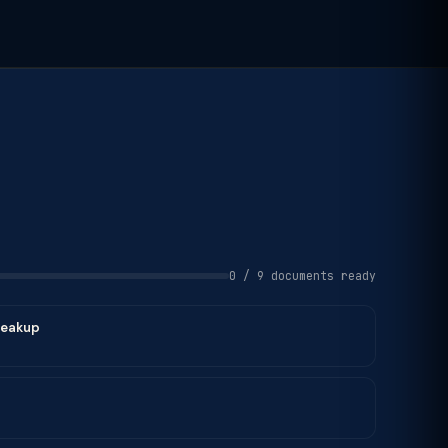
0 / 9 documents ready
reakup