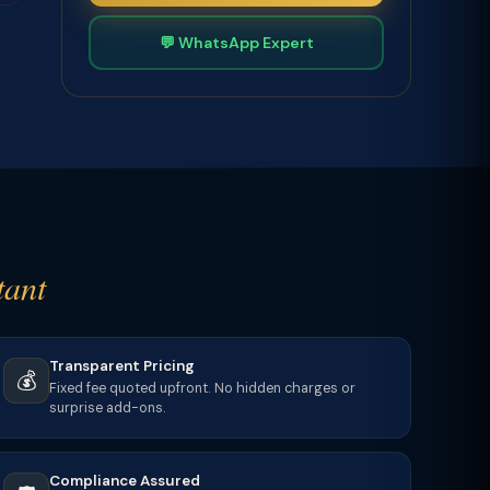
💬 WhatsApp Expert
tant
Transparent Pricing
💰
Fixed fee quoted upfront. No hidden charges or
surprise add-ons.
Compliance Assured