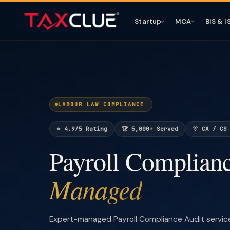
Startup
MCA
BIS & I
LABOUR LAW COMPLIANCE
⭐ 4.9/5 Rating
🏆 5,000+ Served
👔 CA / CS
Payroll Complian
Managed
Expert-managed Payroll Compliance Audit servic