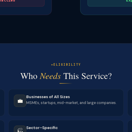
nalties
Ex
ELIGIBILITY
Who
Needs
This Service?
Businesses of All Sizes
💼
MSMEs, startups, mid-market, and large companies.
Sector-Specific
🏭