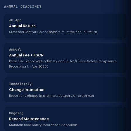
ANNUAL DEADLINES
30 Apr
Annual Return
State and Central License holders must file annual return
Annual
Annual Fee + FSCR
Perpetual licence kept active by annual fee & Food Safety Compliance
Report (w.e.f. 1 Apr 2026)
Immediately
Change Intimation
Report any change in premises, category, or proprietor
Ongoing
Record Maintenance
Maintain food safety records for inspection