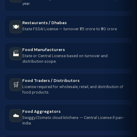
year.
Restaurants / Dhabas
🍽️
State FSSAI License — turnover ₹1.5 crore to ₹50 crore.
Food Manufacturers
🏭
State or Central License based on turnover and
distribution scope.
Food Traders / Distributors
🛒
License required for wholesale, retail, and distribution of
food products.
Food Aggregators
☁️
Swiggy/Zomato cloud kitchens — Central License if pan-
India.