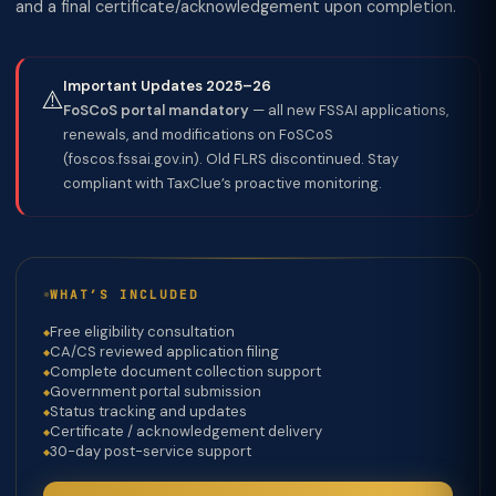
and a final certificate/acknowledgement upon completion.
Important Updates 2025–26
⚠️
FoSCoS portal mandatory
— all new FSSAI applications,
renewals, and modifications on FoSCoS
(foscos.fssai.gov.in). Old FLRS discontinued. Stay
compliant with TaxClue’s proactive monitoring.
WHAT’S INCLUDED
Free eligibility consultation
CA/CS reviewed application filing
Complete document collection support
Government portal submission
Status tracking and updates
Certificate / acknowledgement delivery
30-day post-service support