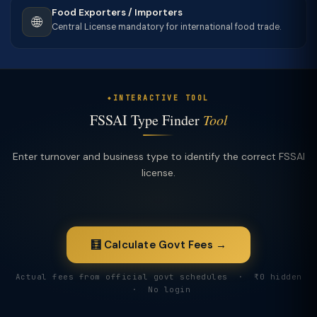
Food Exporters / Importers
🌐
Central License mandatory for international food trade.
INTERACTIVE TOOL
FSSAI Type Finder
Tool
Enter turnover and business type to identify the correct FSSAI
license.
🧮 Calculate Govt Fees →
Actual fees from official govt schedules · ₹0 hidden
· No login