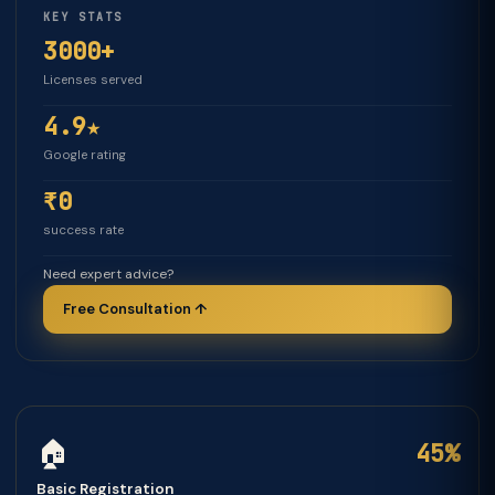
KEY STATS
3000+
Licenses served
4.9★
Google rating
₹0
success rate
Need expert advice?
Free Consultation ↑
🏠
45%
Basic Registration