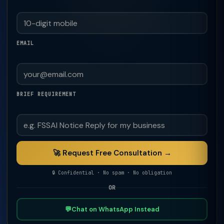
EMAIL
BRIEF REQUIREMENT
🚀 Request Free Consultation →
🔒 Confidential · No spam · No obligation
OR
💬
Chat on WhatsApp Instead