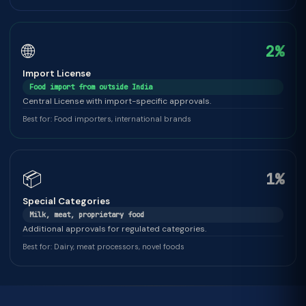
🌐
2%
Import License
Food import from outside India
Central License with import-specific approvals.
Best for: Food importers, international brands
📦
1%
Special Categories
Milk, meat, proprietary food
Additional approvals for regulated categories.
Best for: Dairy, meat processors, novel foods