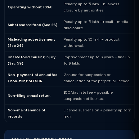
Penalty up to ₹5 lakh + business
Operating without FSSAI
closure by authorities.
Penalty up to ₹5 lakh + recall + media
Substandard food (Sec 26)
disclosure.
Misleading advertisement
Penalty up to ₹10 lakh + product
(Sec 24)
withdrawal.
Unsafe food causing injury
Imprisonment up to 6 years + fine up
(Sec 59)
to ₹5 lakh.
Non-payment of annual fee
Ground for suspension or
/ non-filing of FSCR
cancellation of the perpetual licence.
₹100/day late fee + possible
Non-filing annual return
suspension of license.
Non-maintenance of
License suspension + penalty up to ₹2
records
lakh.