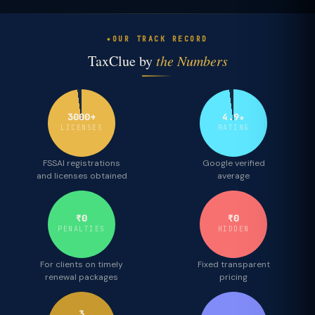
OUR TRACK RECORD
TaxClue by
the Numbers
3000+
4.9★
LICENSES
RATING
FSSAI registrations
Google verified
and licenses obtained
average
₹0
₹0
PENALTIES
HIDDEN
For clients on timely
Fixed transparent
renewal packages
pricing
3