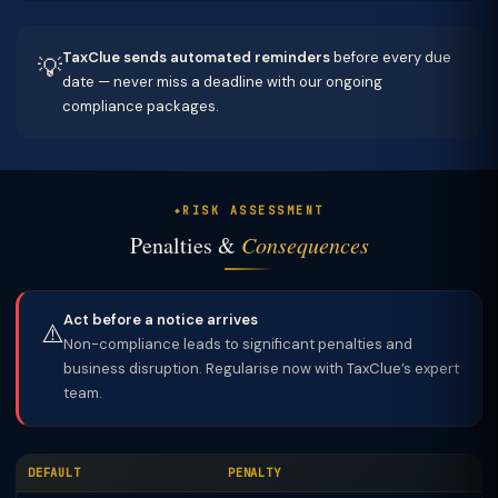
TaxClue sends automated reminders
before every due
💡
date — never miss a deadline with our ongoing
compliance packages.
RISK ASSESSMENT
Penalties &
Consequences
Act before a notice arrives
⚠️
Non-compliance leads to significant penalties and
business disruption. Regularise now with TaxClue’s expert
team.
DEFAULT
PENALTY