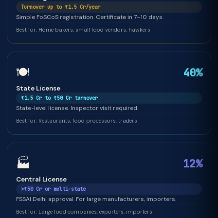
Turnover up to ₹1.5 Cr/year
Simple FoSCoS registration. Certificate in 7–10 days.
Best for: Home bakers, small food vendors, hawkers
🍽️
40%
State License
₹1.5 Cr to ₹50 Cr turnover
State-level license. Inspector visit required.
Best for: Restaurants, food processors, traders
🏭
12%
Central License
>₹50 Cr or multi-state
FSSAI Delhi approval. For large manufacturers, importers.
Best for: Large food companies, exporters, importers