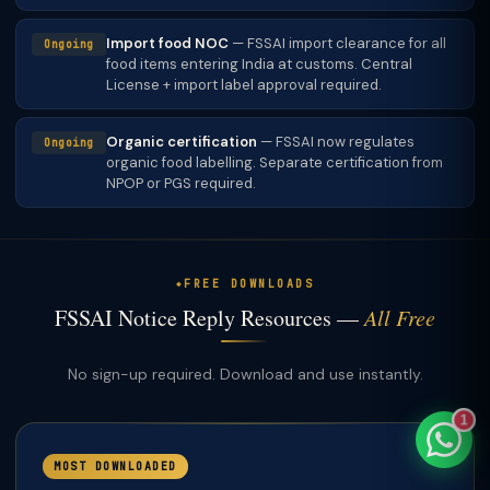
Import food NOC
— FSSAI import clearance for all
Ongoing
food items entering India at customs. Central
License + import label approval required.
TaxClue AI
Organic certification
— FSSAI now regulates
AI-powered · replies instantly
Ongoing
organic food labelling. Separate certification from
NPOP or PGS required.
FREE DOWNLOADS
FSSAI Notice Reply Resources —
All Free
No sign-up required. Download and use instantly.
1
MOST DOWNLOADED