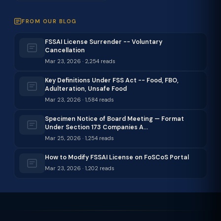
FROM OUR BLOG
FSSAI License Surrender -- Voluntary
Cancellation
Mar 23, 2026 · 2,254 reads
Key Definitions Under FSS Act -- Food, FBO,
Adulteration, Unsafe Food
Mar 23, 2026 · 1,584 reads
Specimen Notice of Board Meeting — Format
Under Section 173 Companies A…
Mar 25, 2026 · 1,254 reads
How to Modify FSSAI License on FoSCoS Portal
Mar 23, 2026 · 1,202 reads