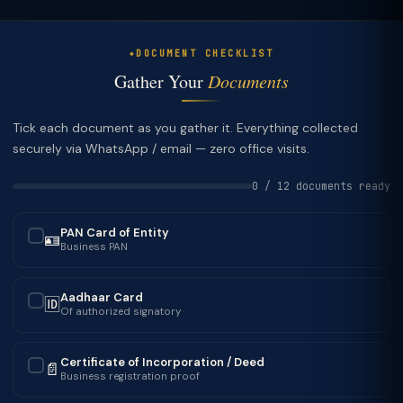
DOCUMENT CHECKLIST
Gather Your
Documents
Tick each document as you gather it. Everything collected
securely via WhatsApp / email — zero office visits.
0 / 12 documents ready
PAN Card of Entity
🪪
✓
Business PAN
Aadhaar Card
🆔
✓
Of authorized signatory
Certificate of Incorporation / Deed
📄
✓
Business registration proof