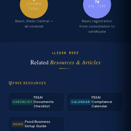
7d
LICENSE
AVG TIME
TYPES
Basic, State, Central —
Basic registration
all covered
from consultation to
certificate
LEARN MORE
Related
Resources & Articles
FREE RESOURCES
FSSAI
FSSAI
Documents
Compliance
CHECKLIST
CALENDAR
Checklist
Calendar
Food Business
GUIDE
Setup Guide