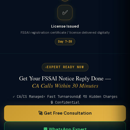
✅
License Issued
FSSAI registration certificate / license delivered digitally
Day 7–30
EXPERT READY NOW
Get Your FSSAI Notice Reply Done —
CA Calls Within 30 Minutes
✓ CA/CS Managed
⚡ Fast Turnaround
💰 ₹0 Hidden Charges
🔒 Confidential
🚀 Get Free Consultation
💬 WhatsApp Expert