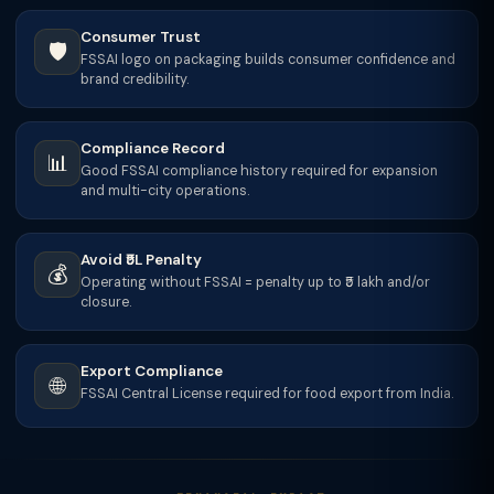
Consumer Trust
🛡️
FSSAI logo on packaging builds consumer confidence and
brand credibility.
Compliance Record
📊
Good FSSAI compliance history required for expansion
and multi-city operations.
Avoid ₹5L Penalty
💰
Operating without FSSAI = penalty up to ₹5 lakh and/or
closure.
Export Compliance
🌐
FSSAI Central License required for food export from India.