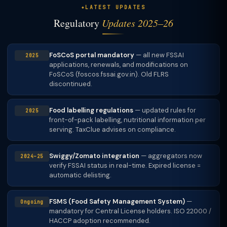
LATEST UPDATES
Regulatory
Updates 2025–26
FoSCoS portal mandatory
— all new FSSAI
2025
applications, renewals, and modifications on
FoSCoS (foscos.fssai.gov.in). Old FLRS
discontinued.
Food labelling regulations
— updated rules for
2025
front-of-pack labelling, nutritional information per
serving. TaxClue advises on compliance.
Swiggy/Zomato integration
— aggregators now
2024–25
verify FSSAI status in real-time. Expired license =
automatic delisting.
FSMS (Food Safety Management System)
—
Ongoing
mandatory for Central License holders. ISO 22000 /
HACCP adoption recommended.