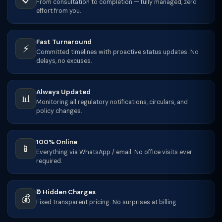
From consultation to completion — fully managed, zero
effort from you.
Fast Turnaround
⚡
Committed timelines with proactive status updates. No
delays, no excuses.
Always Updated
📊
Monitoring all regulatory notifications, circulars, and
policy changes.
100% Online
📱
Everything via WhatsApp / email. No office visits ever
required.
₹0 Hidden Charges
💰
Fixed transparent pricing. No surprises at billing.