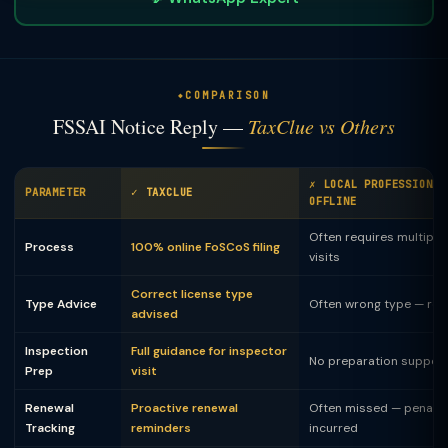
COMPARISON
FSSAI Notice Reply —
TaxClue vs Others
✗ LOCAL PROFESSIONAL
PARAMETER
✓ TAXCLUE
OFFLINE
Often requires multiple 
Process
100% online FoSCoS filing
visits
Correct license type
Type Advice
Often wrong type — rej
advised
Inspection
Full guidance for inspector
No preparation suppor
Prep
visit
Renewal
Proactive renewal
Often missed — penalty
Tracking
reminders
incurred