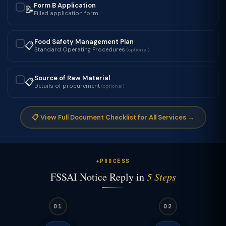
Form B Application
📝
✓
Filled application form
Food Safety Management Plan
📋
✓
Standard Operating Procedures
(optional)
Source of Raw Material
📋
✓
Details of procurement
(optional)
📋 View Full Document Checklist for All Services →
PROCESS
FSSAI Notice Reply in
5 Steps
01
02