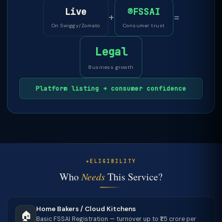
Live
®FSSAI
+
=
On Swiggy/Zomato
Consumer trust
Legal
Business growth
Platform listing + consumer confidence
ELIGIBILITY
Who
Needs
This Service?
Home Bakers / Cloud Kitchens
🏠
Basic FSSAI Registration — turnover up to ₹1.5 crore per