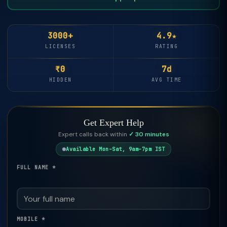
3000+
4.9★
LICENSES
RATING
₹0
7d
HIDDEN
AVG TIME
Get Expert Help
Expert calls back within
✓ 30 minutes
Available Mon–Sat, 9am–7pm IST
FULL NAME *
MOBILE *