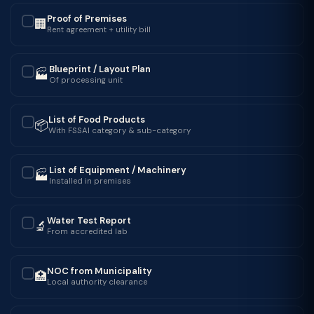
Proof of Premises
🏢
✓
Rent agreement + utility bill
Blueprint / Layout Plan
🏭
✓
Of processing unit
List of Food Products
📦
✓
With FSSAI category & sub-category
List of Equipment / Machinery
🏭
✓
Installed in premises
Water Test Report
🔬
✓
From accredited lab
NOC from Municipality
🏥
✓
Local authority clearance