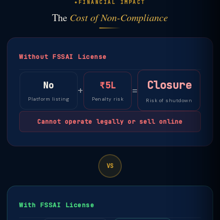
FINANCIAL IMPACT
The
Cost of Non-Compliance
Without FSSAI License
Closure
No
₹5L
+
=
Platform listing
Penalty risk
Risk of shutdown
Cannot operate legally or sell online
VS
With FSSAI License