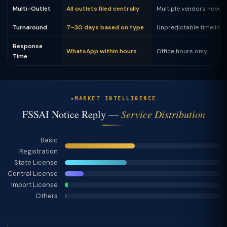
Multi-Outlet
All outlets filed centrally
Multiple vendors neede
Turnaround
7–30 days based on type
Unpredictable timeline
Response
WhatsApp within hours
Office hours only
Time
MARKET INTELLIGENCE
FSSAI Notice Reply —
Service Distribution
Basic
Registration
State License
Central License
Import License
Others