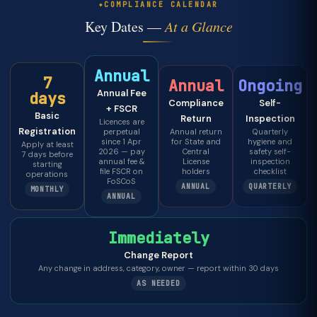
COMPLIANCE CALENDAR
Key Dates —
At a Glance
Annual
7
Annual
Ongoing
Annual Fee
days
Compliance
Self-
+ FSCR
Basic
Return
Inspection
Licences are
Registration
perpetual
Annual return
Quarterly
since 1 Apr
for State and
hygiene and
Apply at least
2026 — pay
Central
safety self-
7 days before
annual fee &
License
inspection
starting
file FSCR on
holders
checklist
operations
FoSCoS
ANNUAL
QUARTERLY
MONTHLY
ANNUAL
Immediately
Change Report
Any change in address, category, owner — report within 30 days
AS NEEDED