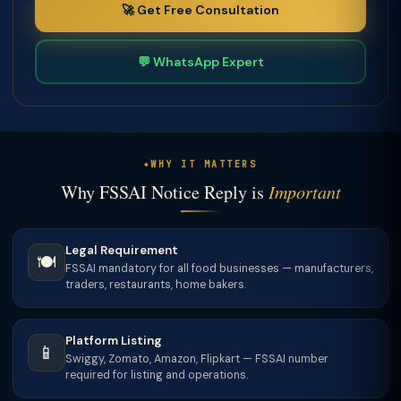
🚀 Get Free Consultation
💬 WhatsApp Expert
WHY IT MATTERS
Why FSSAI Notice Reply is
Important
Legal Requirement
🍽️
FSSAI mandatory for all food businesses — manufacturers,
traders, restaurants, home bakers.
Platform Listing
📱
Swiggy, Zomato, Amazon, Flipkart — FSSAI number
required for listing and operations.