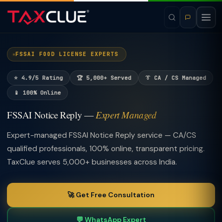
FSSAI FOOD LICENSE EXPERTS
⭐ 4.9/5 Rating
🏆 5,000+ Served
👔 CA / CS Managed
📱 100% Online
FSSAI Notice Reply —
Expert Managed
Expert-managed FSSAI Notice Reply service — CA/CS
qualified professionals, 100% online, transparent pricing.
TaxClue serves 5,000+ businesses across India.
🚀 Get Free Consultation
💬 WhatsApp Expert