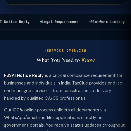
 Notice Reply
Legal Requirement
Platform Listing
SERVICE OVERVIEW
What You Need to
Know
FSSAI Notice Reply
is a critical compliance requirement for
businesses and individuals in India. TaxClue provides end-to-
end managed service — from consultation to delivery,
handled by qualified CA/CS professionals.
Our 100% online process collects all documents via
WhatsApp/email and files applications directly on
government portals. You receive status updates throughout