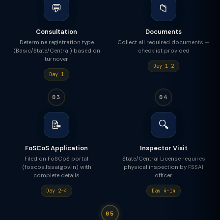
💬
📁
Consultation
Documents
Determine registration type
Collect all required documents —
(Basic/State/Central) based on
checklist provided
turnover
Day 1–2
Day 1
03
04
📝
🔍
FoSCoS Application
Inspector Visit
Filed on FoSCoS portal
State/Central License requires
(foscos.fssai.gov.in) with
physical inspection by FSSAI
complete details
officer
Day 2–4
Day 4–14
05