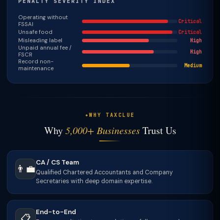
PENALTY SEVERITY INDEX
Operating without
Critical
FSSAI
Unsafe food
Critical
Misleading label
High
Unpaid annual fee /
High
FSCR
Record non-
Medium
maintenance
WHY TAXCLUE
Why
5,000+ Businesses
Trust Us
CA / CS Team
👨‍💼
Qualified Chartered Accountants and Company
Secretaries with deep domain expertise.
End-to-End
📋