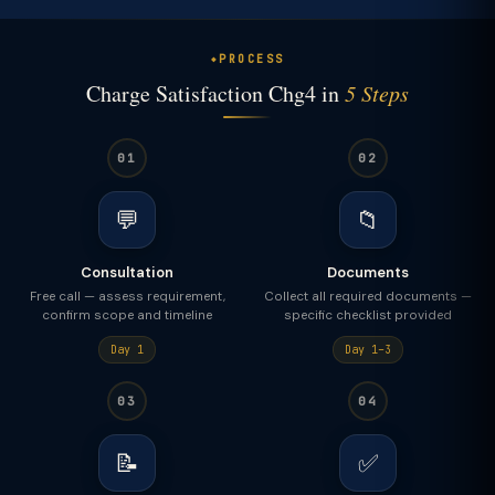
PROCESS
Charge Satisfaction Chg4 in
5 Steps
01
02
💬
📁
Consultation
Documents
Free call — assess requirement,
Collect all required documents —
confirm scope and timeline
specific checklist provided
Day 1
Day 1–3
03
04
📝
✅