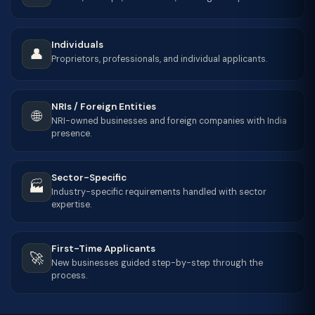
Individuals
👤
Proprietors, professionals, and individual applicants.
NRIs / Foreign Entities
🌐
NRI-owned businesses and foreign companies with India
presence.
Sector-Specific
🏭
Industry-specific requirements handled with sector
expertise.
First-Time Applicants
🚀
New businesses guided step-by-step through the
process.