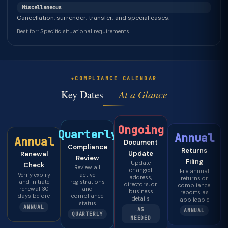
Miscellaneous
Cancellation, surrender, transfer, and special cases.
Best for: Specific situational requirements
COMPLIANCE CALENDAR
Key Dates —
At a Glance
Ongoing
Quarterly
Annual
Annual
Document
Compliance
Returns
Update
Renewal
Review
Filing
Update
Check
Review all
changed
File annual
Verify expiry
active
address,
returns or
and initiate
registrations
directors, or
compliance
renewal 30
and
business
reports as
days before
compliance
details
applicable
status
ANNUAL
AS
ANNUAL
QUARTERLY
NEEDED