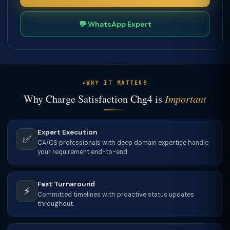
💬 WhatsApp Expert
WHY IT MATTERS
Why Charge Satisfaction Chg4 is
Important
Expert Execution
✅
CA/CS professionals with deep domain expertise handle
your requirement end-to-end.
Fast Turnaround
⚡
Committed timelines with proactive status updates
throughout.