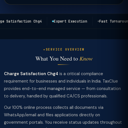
e Satisfaction Chg4
Expert Execution
Fast Turnaround
SERVICE OVERVIEW
What You Need to
Know
Charge Satisfaction Chg4
is a critical compliance
requirement for businesses and individuals in India. TaxClue
provides end-to-end managed service — from consultation
to delivery, handled by qualified CA/CS professionals.
Our 100% online process collects all documents via
WhatsApp/email and files applications directly on
government portals. You receive status updates throughout