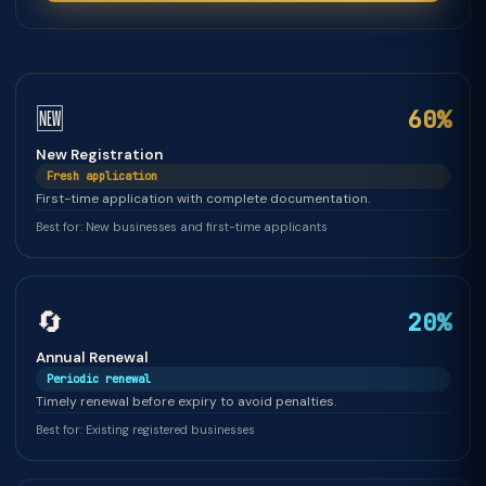
🆕
60%
New Registration
Fresh application
First-time application with complete documentation.
Best for: New businesses and first-time applicants
🔄
20%
Annual Renewal
Periodic renewal
Timely renewal before expiry to avoid penalties.
Best for: Existing registered businesses