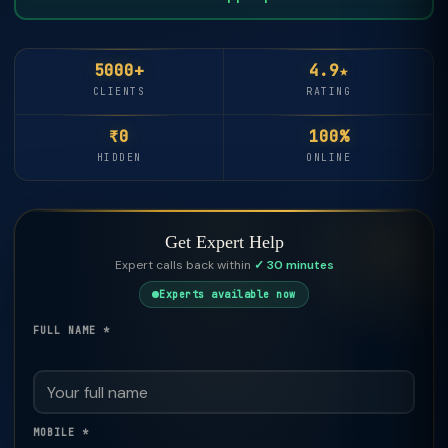
5000+
4.9★
CLIENTS
RATING
₹0
100%
HIDDEN
ONLINE
Get Expert Help
Expert calls back within
✓ 30 minutes
Experts available now
FULL NAME *
MOBILE *