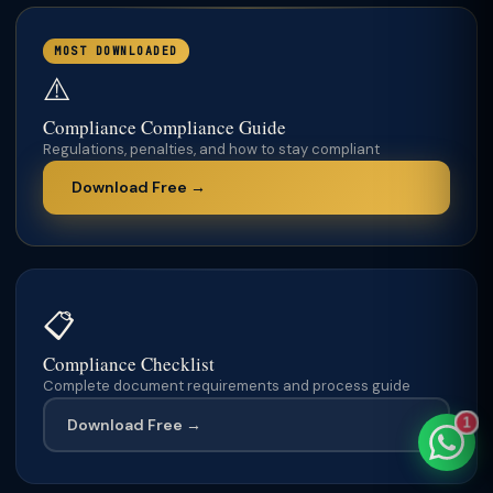
MOST DOWNLOADED
⚠️
TaxClue AI
Compliance Compliance Guide
AI-powered · replies instantly
Regulations, penalties, and how to stay compliant
Download Free →
📋
Compliance Checklist
Complete document requirements and process guide
Download Free →
1