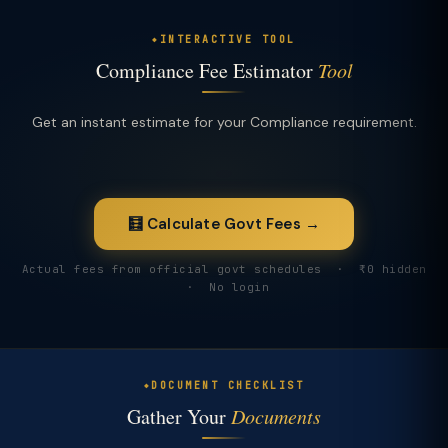
INTERACTIVE TOOL
Compliance Fee Estimator
Tool
Get an instant estimate for your Compliance requirement.
🧮 Calculate Govt Fees →
Actual fees from official govt schedules · ₹0 hidden
· No login
DOCUMENT CHECKLIST
Gather Your
Documents