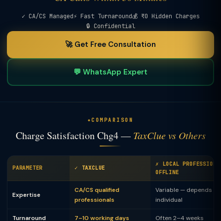
✓ CA/CS Managed
⚡ Fast Turnaround
💰 ₹0 Hidden Charges
🔒 Confidential
🚀 Get Free Consultation
💬 WhatsApp Expert
COMPARISON
Charge Satisfaction Chg4 —
TaxClue vs Others
✗ LOCAL PROFESSIONA
PARAMETER
✓ TAXCLUE
OFFLINE
CA/CS qualified
Variable — depends on
Expertise
professionals
individual
Turnaround
7–10 working days
Often 2–4 weeks