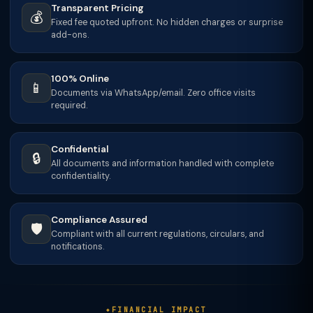
Transparent Pricing
💰
Fixed fee quoted upfront. No hidden charges or surprise
add-ons.
100% Online
📱
Documents via WhatsApp/email. Zero office visits
required.
Confidential
🔒
All documents and information handled with complete
confidentiality.
Compliance Assured
🛡️
Compliant with all current regulations, circulars, and
notifications.
FINANCIAL IMPACT