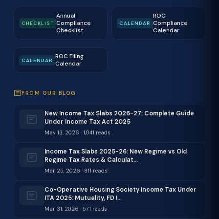
Annual
ROC
Compliance
Compliance
CHECKLIST
CALENDAR
Checklist
Calendar
ROC Filing
CALENDAR
Calendar
FROM OUR BLOG
New Income Tax Slabs 2026-27: Complete Guide
Under Income Tax Act 2025
May 13, 2026 · 1,041 reads
Income Tax Slabs 2025-26: New Regime vs Old
Regime Tax Rates & Calculat…
Mar 25, 2026 · 811 reads
Co-Operative Housing Society Income Tax Under
ITA 2025: Mutuality, FD I…
Mar 31, 2026 · 571 reads