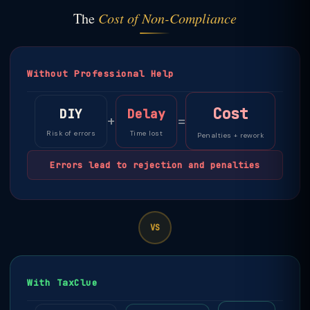
The
Cost of Non-Compliance
Without Professional Help
Cost
DIY
Delay
+
=
Risk of errors
Time lost
Penalties + rework
Errors lead to rejection and penalties
VS
With TaxClue