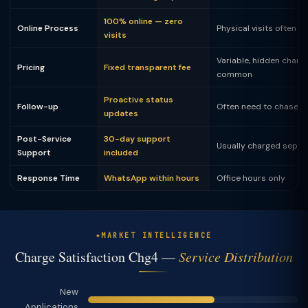
100% online — zero
Online Process
Physical visits often 
visits
Variable, hidden charg
Pricing
Fixed transparent fee
common
Proactive status
Follow-up
Often need to chase
updates
Post-Service
30-day support
Usually charged separ
Support
included
Response Time
WhatsApp within hours
Office hours only
MARKET INTELLIGENCE
Charge Satisfaction Chg4 —
Service Distribution
New
Applications