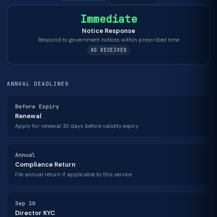
Immediate
Notice Response
Respond to government notices within prescribed time
AS RECEIVED
ANNUAL DEADLINES
Before Expiry
Renewal
Apply for renewal 30 days before validity expiry
Annual
Compliance Return
File annual return if applicable to this service
Sep 30
Director KYC