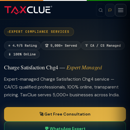
EXPERT COMPLIANCE SERVICES
⭐ 4.9/5 Rating
🏆 5,000+ Served
👔 CA / CS Managed
📱 100% Online
Charge Satisfaction Chg4 —
Expert Managed
Expert-managed Charge Satisfaction Chg4 service —
CA/CS qualified professionals, 100% online, transparent
pricing. TaxClue serves 5,000+ businesses across India.
🚀 Get Free Consultation
💬 WhatsApp Expert