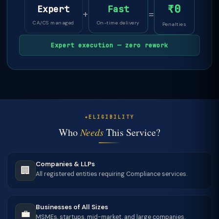
₹0
Expert
Fast
+
=
CA/CS managed
On-time delivery
Penalties
Expert execution — zero rework
ELIGIBILITY
Who
Needs
This Service?
Companies & LLPs
🏢
All registered entities requiring Compliance services.
Businesses of All Sizes
💼
MSMEs, startups, mid-market, and large companies.