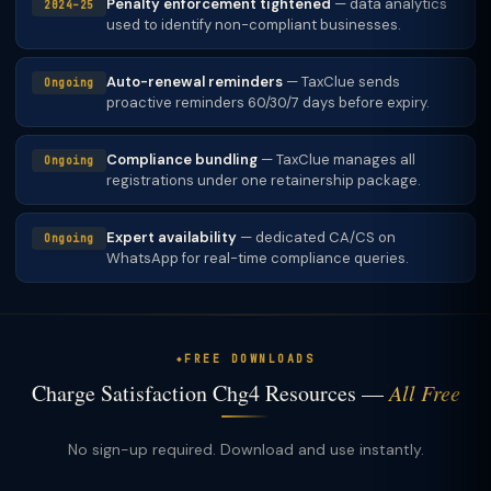
Penalty enforcement tightened
— data analytics
2024–25
used to identify non-compliant businesses.
Auto-renewal reminders
— TaxClue sends
Ongoing
proactive reminders 60/30/7 days before expiry.
Compliance bundling
— TaxClue manages all
Ongoing
registrations under one retainership package.
Expert availability
— dedicated CA/CS on
Ongoing
WhatsApp for real-time compliance queries.
FREE DOWNLOADS
Charge Satisfaction Chg4 Resources —
All Free
No sign-up required. Download and use instantly.