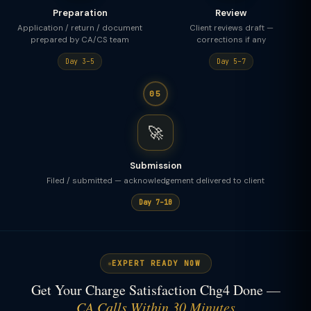
Preparation
Review
Application / return / document
Client reviews draft —
prepared by CA/CS team
corrections if any
Day 3–5
Day 5–7
05
🚀
Submission
Filed / submitted — acknowledgement delivered to client
Day 7–10
EXPERT READY NOW
Get Your Charge Satisfaction Chg4 Done —
CA Calls Within 30 Minutes