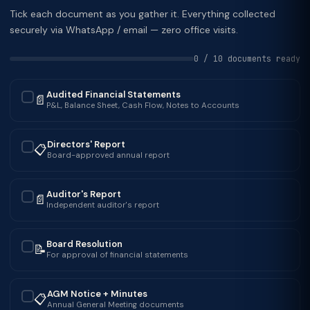
Tick each document as you gather it. Everything collected
securely via WhatsApp / email — zero office visits.
0 / 10 documents ready
Audited Financial Statements
📄
✓
P&L, Balance Sheet, Cash Flow, Notes to Accounts
Directors' Report
📋
✓
Board-approved annual report
Auditor's Report
📄
✓
Independent auditor's report
Board Resolution
📝
✓
For approval of financial statements
AGM Notice + Minutes
📋
✓
Annual General Meeting documents