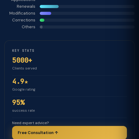
Renewals
Modifications
Corrections
Others
KEY STATS
5000+
Clients served
4.9★
Google rating
95%
success rate
Need expert advice?
Free Consultation ↑