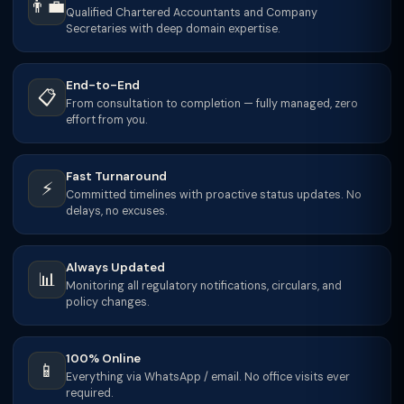
👨‍💼
Qualified Chartered Accountants and Company
Secretaries with deep domain expertise.
End-to-End
📋
From consultation to completion — fully managed, zero
effort from you.
Fast Turnaround
⚡
Committed timelines with proactive status updates. No
delays, no excuses.
Always Updated
📊
Monitoring all regulatory notifications, circulars, and
policy changes.
100% Online
📱
Everything via WhatsApp / email. No office visits ever
required.