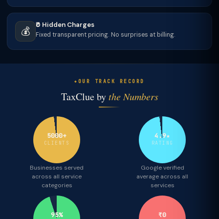
₹0 Hidden Charges
💰
Fixed transparent pricing. No surprises at billing.
OUR TRACK RECORD
TaxClue by
the Numbers
5000+
4.9★
CLIENTS
RATING
Businesses served
Google verified
across all service
average across all
categories
services
95%
₹0