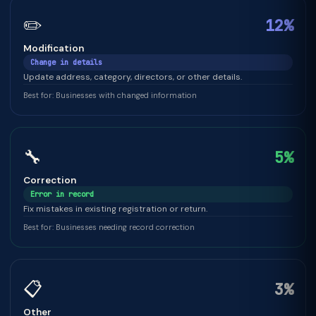
✏️
12%
Modification
Change in details
Update address, category, directors, or other details.
Best for: Businesses with changed information
🔧
5%
Correction
Error in record
Fix mistakes in existing registration or return.
Best for: Businesses needing record correction
📋
3%
Other