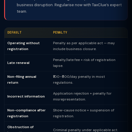
business disruption. Regularise now with TaxClue’s expert
team.
DEFAULT
PENALTY
Operating without
Penalty as per applicable act — may
registration
include business closure.
Penalty/late fee + risk of registration
Late renewal
lapse.
Non-filing annual
₹100–₹500/day penalty in most
return
regulations.
Application rejection + penalty for
Incorrect information
misrepresentation.
Non-compliance after
Show-cause notice + suspension of
registration
registration.
Obstruction of
Criminal penalty under applicable act.