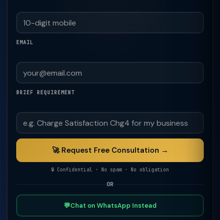
EMAIL
BRIEF REQUIREMENT
🚀 Request Free Consultation →
🔒 Confidential · No spam · No obligation
OR
💬
Chat on WhatsApp Instead