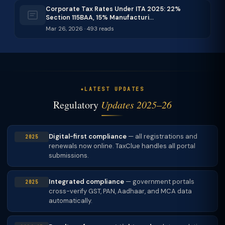
Corporate Tax Rates Under ITA 2025: 22%
Section 115BAA, 15% Manufacturi…
Mar 26, 2026 · 493 reads
LATEST UPDATES
Regulatory
Updates 2025–26
Digital-first compliance
— all registrations and
2025
renewals now online. TaxClue handles all portal
submissions.
Integrated compliance
— government portals
2025
cross-verify GST, PAN, Aadhaar, and MCA data
automatically.