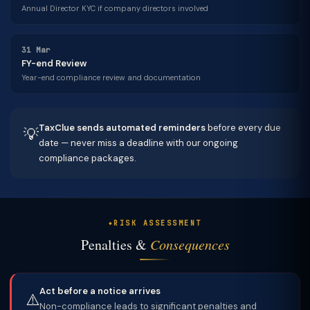
Annual Director KYC if company directors involved
31 Mar
FY-end Review
Year-end compliance review and documentation
TaxClue sends automated reminders
before every due
💡
date — never miss a deadline with our ongoing
compliance packages.
RISK ASSESSMENT
Penalties &
Consequences
Act before a notice arrives
⚠️
Non-compliance leads to significant penalties and