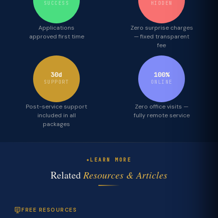
SUCCESS
HIDDEN
Applications
Zero surprise charges
approved first time
— fixed transparent
fee
30d
100%
SUPPORT
ONLINE
Post-service support
Zero office visits —
included in all
fully remote service
packages
LEARN MORE
Related
Resources & Articles
FREE RESOURCES