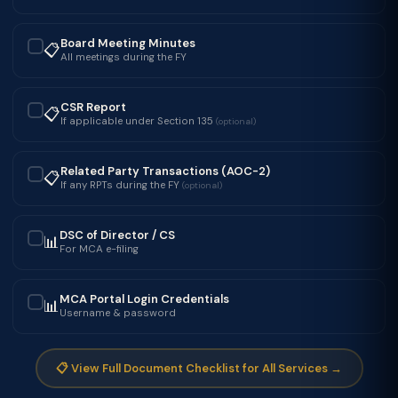
Board Meeting Minutes
📋
✓
All meetings during the FY
CSR Report
📋
✓
If applicable under Section 135
(optional)
Related Party Transactions (AOC-2)
📋
✓
If any RPTs during the FY
(optional)
DSC of Director / CS
📊
✓
For MCA e-filing
MCA Portal Login Credentials
📊
✓
Username & password
📋 View Full Document Checklist for All Services →