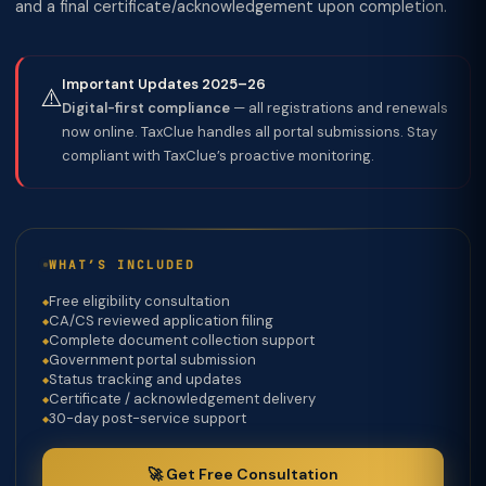
and a final certificate/acknowledgement upon completion.
Important Updates 2025–26
⚠️
Digital-first compliance
— all registrations and renewals
now online. TaxClue handles all portal submissions. Stay
compliant with TaxClue’s proactive monitoring.
WHAT’S INCLUDED
Free eligibility consultation
CA/CS reviewed application filing
Complete document collection support
Government portal submission
Status tracking and updates
Certificate / acknowledgement delivery
30-day post-service support
🚀 Get Free Consultation