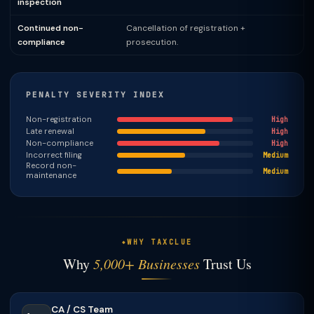
inspection
Continued non-
Cancellation of registration +
compliance
prosecution.
PENALTY SEVERITY INDEX
Non-registration
High
Late renewal
High
Non-compliance
High
Incorrect filing
Medium
Record non-
Medium
maintenance
WHY TAXCLUE
Why
5,000+ Businesses
Trust Us
CA / CS Team