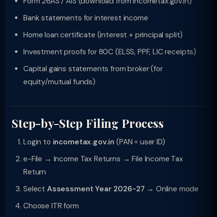
Form 26AS / AIS (download from incometax.gov.in)
Bank statements for interest income
Home loan certificate (interest + principal split)
Investment proofs for 80C (ELSS, PPF, LIC receipts)
Capital gains statements from broker (for
equity/mutual funds)
Step-by-Step Filing Process
Login to
incometax.gov.in
(PAN = user ID)
e-File → Income Tax Returns → File Income Tax
Return
Select
Assessment Year 2026-27
→ Online mode
Choose ITR form