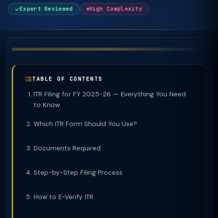
Expert Reviewed
High Complexity
TABLE OF CONTENTS
ITR Filing for FY 2025-26 — Everything You Need
to Know
Which ITR Form Should You Use?
Documents Required
Step-by-Step Filing Process
How to E-Verify ITR