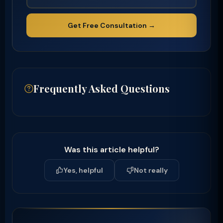
Get Free Consultation →
Frequently Asked Questions
Was this article helpful?
Yes, helpful
Not really