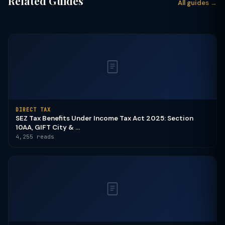
Related Guides
All guides →
DIRECT TAX
SEZ Tax Benefits Under Income Tax Act 2025: Section
10AA, GIFT City & ...
4,255 reads