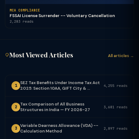
MCA COMPLIANCE
FSSAI License Surrender -- Voluntary Cancellation
2,283 reads
Most Viewed Articles
All articles →
SEZ Tax Benefits Under Income Tax Act
1
4,255 reads
2025: Section 10AA, GIFT City & ...
Tax Comparison of All Business
2
3,681 reads
Structures in India — FY 2026-27
Variable Dearness Allowance (VDA) --
3
2,897 reads
Calculation Method