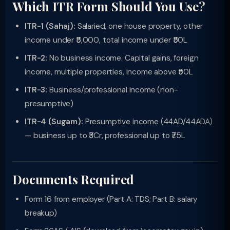
Which ITR Form Should You Use?
ITR-1 (Sahaj):
Salaried, one house property, other
income under ₹5,000, total income under ₹50L
ITR-2:
No business income. Capital gains, foreign
income, multiple properties, income above ₹50L
ITR-3:
Business/professional income (non-
presumptive)
ITR-4 (Sugam):
Presumptive income (44AD/44ADA)
— business up to ₹3Cr, professional up to ₹75L
Documents Required
Form 16 from employer (Part A: TDS; Part B: salary
breakup)