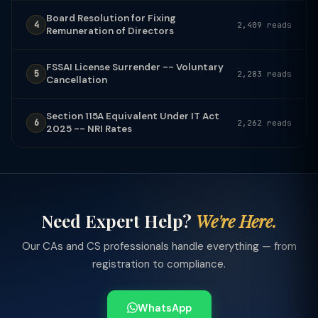
Board Resolution for Fixing
4
2,409 reads
Remuneration of Directors
FSSAI License Surrender -- Voluntary
5
2,283 reads
Cancellation
Section 115A Equivalent Under IT Act
6
2,262 reads
2025 -- NRI Rates
Need Expert Help?
We're Here.
Our CAs and CS professionals handle everything — from
registration to compliance.
WhatsApp