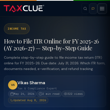
INCOME TAX
How to File ITR Online for FY 2025-26
(AY 2026-27) — Step-by-Step Guide
Complete step-by-step guide to file income tax return (ITR)
online for FY 2025-26. Due date: July 31, 2026. Which ITR form,
documents needed, e-verification, and refund tracking.
Vikas Sharma
VS
Tax & Compliance Expert
May 24, 2026
2 min read
322 views
Updated Aug 8, 2026