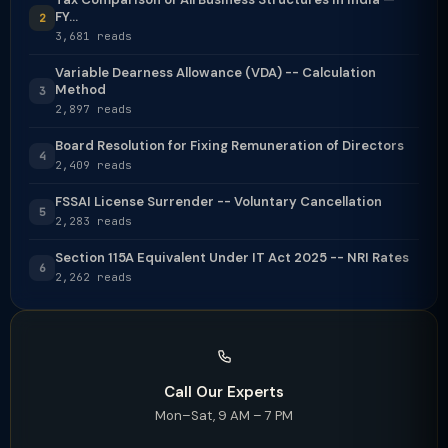
FY...
2
3,681 reads
Variable Dearness Allowance (VDA) -- Calculation
Method
3
2,897 reads
Board Resolution for Fixing Remuneration of Directors
4
2,409 reads
FSSAI License Surrender -- Voluntary Cancellation
5
2,283 reads
Section 115A Equivalent Under IT Act 2025 -- NRI Rates
6
2,262 reads
Call Our Experts
Mon–Sat, 9 AM – 7 PM