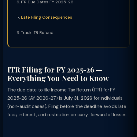
ITR Due Dates FY 2025-26
Late Filing Consequences
Track ITR Refund
ITR Filing for FY 2025-26 —
Everything You Need to Know
The due date to file Income Tax Return (ITR) for FY
2025-26 (AY 2026-27) is
July 31, 2026
for individuals
(non-audit cases). Filing before the deadline avoids late
fees, interest, and restriction on carry-forward of losses.