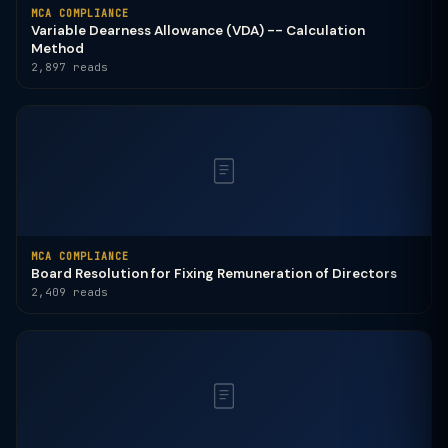
MCA COMPLIANCE
Variable Dearness Allowance (VDA) -- Calculation
Method
2,897 reads
MCA COMPLIANCE
Board Resolution for Fixing Remuneration of Directors
2,409 reads