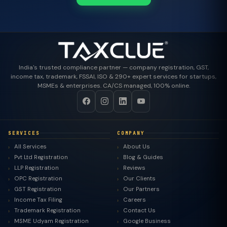
India's trusted compliance partner — company registration, GST,
income tax, trademark, FSSAI, ISO & 290+ expert services for startups,
MSMEs & enterprises. CA/CS managed, 100% online.
SERVICES
COMPANY
All Services
About Us
Pvt Ltd Registration
Blog & Guides
LLP Registration
Reviews
OPC Registration
Our Clients
GST Registration
Our Partners
Income Tax Filing
Careers
Trademark Registration
Contact Us
MSME Udyam Registration
Google Business