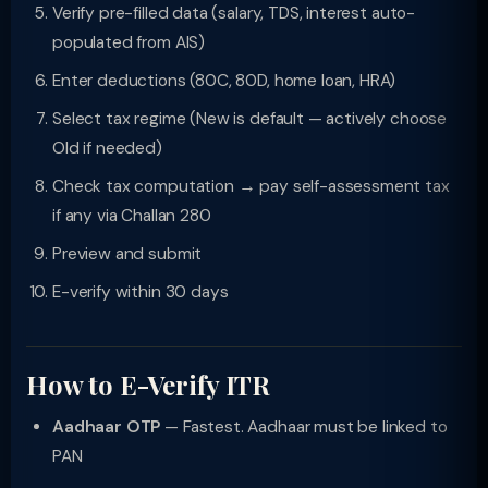
Verify pre-filled data (salary, TDS, interest auto-
populated from AIS)
Enter deductions (80C, 80D, home loan, HRA)
Select tax regime (New is default — actively choose
Old if needed)
Check tax computation → pay self-assessment tax
if any via Challan 280
Preview and submit
E-verify within 30 days
How to E-Verify ITR
Aadhaar OTP
— Fastest. Aadhaar must be linked to
PAN