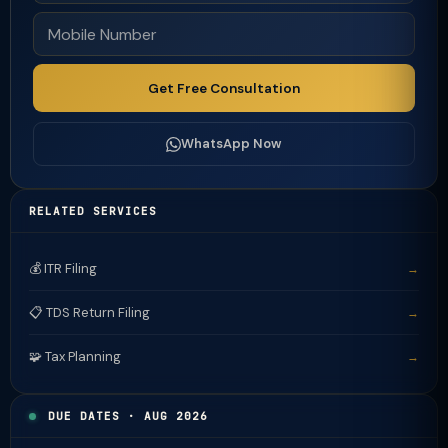
Get Free Consultation
WhatsApp Now
RELATED SERVICES
💰 ITR Filing
→
📋 TDS Return Filing
→
🧩 Tax Planning
→
DUE DATES · AUG 2026