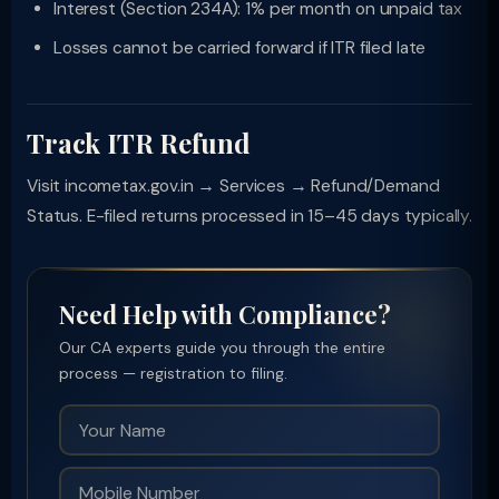
Interest (Section 234A): 1% per month on unpaid tax
Losses cannot be carried forward if ITR filed late
Track ITR Refund
Visit incometax.gov.in → Services → Refund/Demand
Status. E-filed returns processed in 15–45 days typically.
Need Help with Compliance?
Our CA experts guide you through the entire
process — registration to filing.