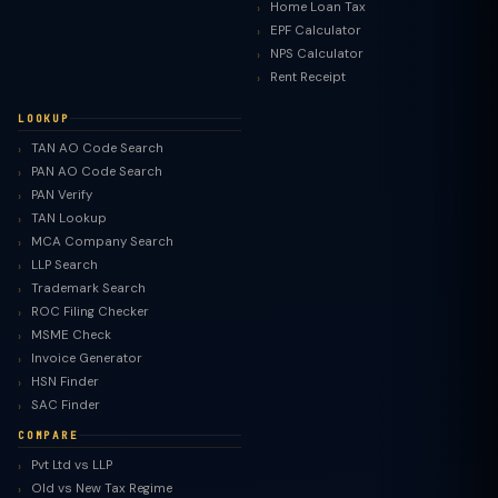
Home Loan Tax
EPF Calculator
NPS Calculator
Rent Receipt
LOOKUP
TAN AO Code Search
PAN AO Code Search
PAN Verify
TAN Lookup
MCA Company Search
LLP Search
Trademark Search
ROC Filing Checker
MSME Check
Invoice Generator
HSN Finder
SAC Finder
COMPARE
Pvt Ltd vs LLP
Old vs New Tax Regime