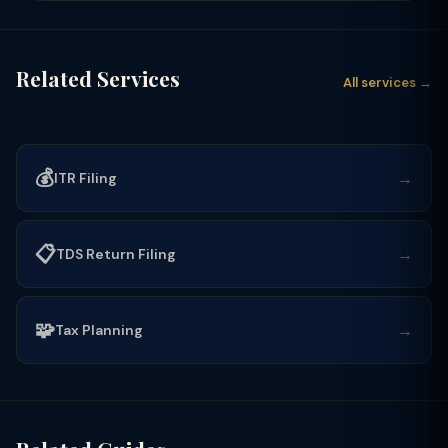
Related Services
All services →
💰
→
ITR Filing
📋
→
TDS Return Filing
🧩
→
Tax Planning