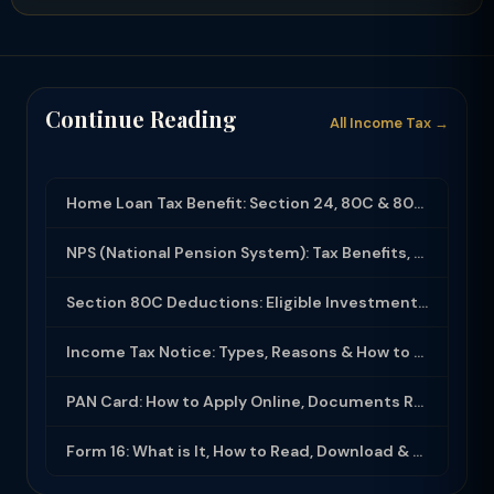
Continue Reading
All Income Tax →
Home Loan Tax Benefit: Section 24, 80C & 80EEA Deductions (FY 2025-26)
NPS (National Pension System): Tax Benefits, Returns & How to Open (2025-26)
Section 80C Deductions: Eligible Investments, Limit & Tax Saving Guide (FY 2025-...
Income Tax Notice: Types, Reasons & How to Respond (2025-26)
PAN Card: How to Apply Online, Documents Required & Key Uses (2025-26)
Form 16: What is It, How to Read, Download & Use for ITR Filing (2025-26)