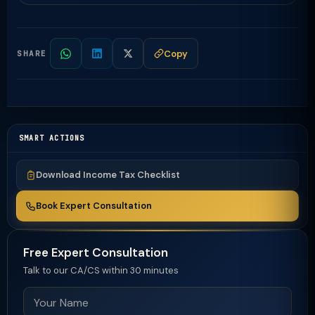
Copy
SHARE
SMART ACTIONS
Download Income Tax Checklist
Book Expert Consultation
Free Expert Consultation
Talk to our CA/CS within 30 minutes