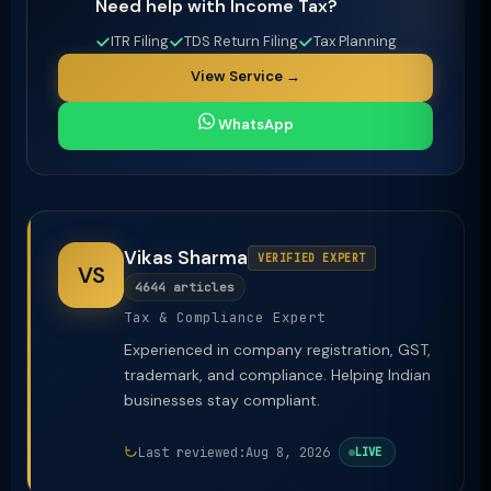
Need help with Income Tax?
ITR Filing
TDS Return Filing
Tax Planning
View Service →
WhatsApp
Vikas Sharma
VERIFIED EXPERT
VS
4644 articles
Tax & Compliance Expert
Experienced in company registration, GST,
trademark, and compliance. Helping Indian
businesses stay compliant.
Last reviewed:
Aug 8, 2026
LIVE