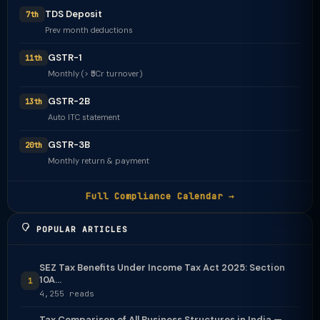
TDS Deposit
7th
Prev month deductions
GSTR-1
11th
Monthly (> ₹5Cr turnover)
GSTR-2B
13th
Auto ITC statement
GSTR-3B
20th
Monthly return & payment
Full Compliance Calendar →
POPULAR ARTICLES
SEZ Tax Benefits Under Income Tax Act 2025: Section
10A...
1
4,255 reads
Tax Comparison of All Business Structures in India —