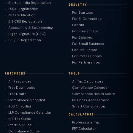
Startup India Registration
INDUSTRY
FSSAI Registration
For Startups
ISO Certification
For E-Commerce
BIS CRS Registration
For NRI
Accounting & Bookkeeping
For Freelancers
Digital Signature (DSC)
For Salaried
ESI / PF Registration
For Small Business
For Real Estate
For Professionals
For Partnerships
RESOURCES
TOOLS
All Resources
All Tax Calculators
Free Downloads
Compliance Calendar
Free Drafts
Compliance Health Score
Compliance Checklist
Business Assessment
TDS Checklist
Smart Consultation
LLP Compliance Calendar
CALCULATORS
NRI Tax Guide
Professional Tax
Startup Guide
PPF Calculator
Compliance Guide