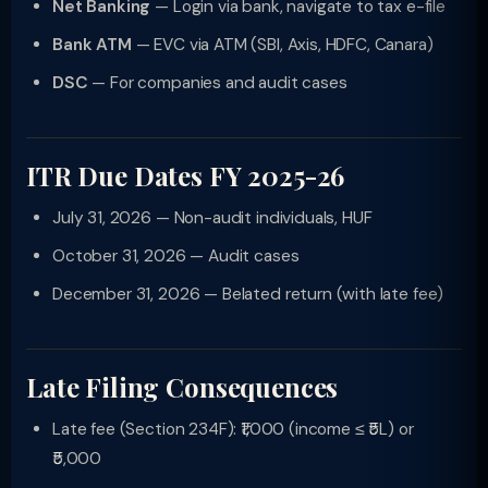
Net Banking
— Login via bank, navigate to tax e-file
Bank ATM
— EVC via ATM (SBI, Axis, HDFC, Canara)
DSC
— For companies and audit cases
ITR Due Dates FY 2025-26
July 31, 2026 — Non-audit individuals, HUF
October 31, 2026 — Audit cases
December 31, 2026 — Belated return (with late fee)
Late Filing Consequences
Late fee (Section 234F): ₹1,000 (income ≤ ₹5L) or
₹5,000