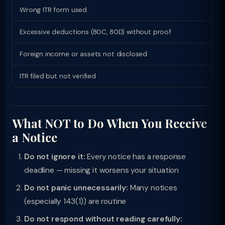
Wrong ITR form used
139
Excessive deductions (80C, 80D) without proof
143
Foreign income or assets not disclosed
148
ITR filed but not verified
139
What NOT to Do When You Receive
a Notice
Do not ignore it:
Every notice has a response
deadline — missing it worsens your situation
Do not panic unnecessarily:
Many notices
(especially 143(1)) are routine
Do not respond without reading carefully: