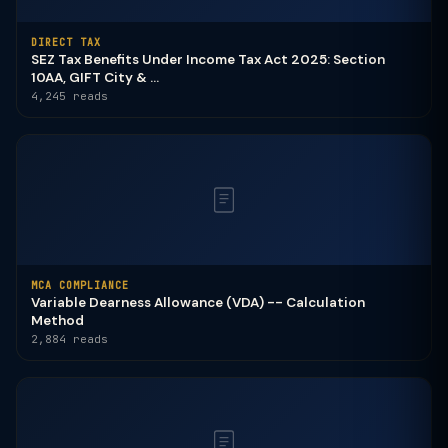
DIRECT TAX
SEZ Tax Benefits Under Income Tax Act 2025: Section
10AA, GIFT City & ...
4,245 reads
MCA COMPLIANCE
Variable Dearness Allowance (VDA) -- Calculation
Method
2,884 reads