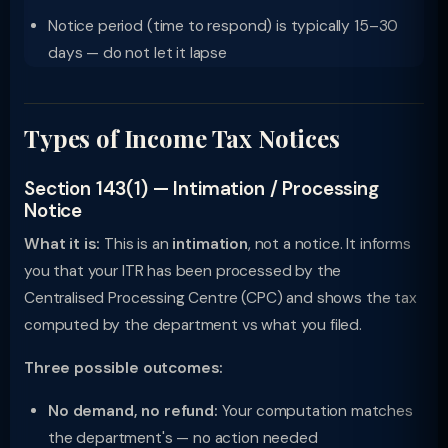
Notice period (time to respond) is typically 15–30
days — do not let it lapse
Types of Income Tax Notices
Section 143(1) — Intimation / Processing
Notice
What it is:
This is an
intimation
, not a notice. It informs
you that your ITR has been processed by the
Centralised Processing Centre (CPC) and shows the tax
computed by the department vs what you filed.
Three possible outcomes:
No demand, no refund:
Your computation matches
the department's — no action needed