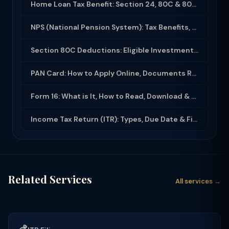
Home Loan Tax Benefit: Section 24, 80C & 80EEA Deductions (FY 2025-26)
NPS (National Pension System): Tax Benefits, Returns & How to Open (2025-26)
Section 80C Deductions: Eligible Investments, Limit & Tax Saving Guide (FY 2025-...
PAN Card: How to Apply Online, Documents Required & Key Uses (2025-26)
Form 16: What is It, How to Read, Download & Use for ITR Filing (2025-26)
Income Tax Return (ITR): Types, Due Date & Filing Process (FY 2025-26)
Related Services
All services →