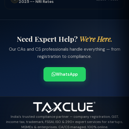
2025 -- NRI Rates
Need Expert Help?
We're Here.
Our CAs and CS professionals handle everything — from
registration to compliance.
WhatsApp
India's trusted compliance partner — company registration, GST,
income tax, trademark, FSSAI, ISO & 290+ expert services for startups,
MSMEs & enterprises. CA/CS managed, 100% online.