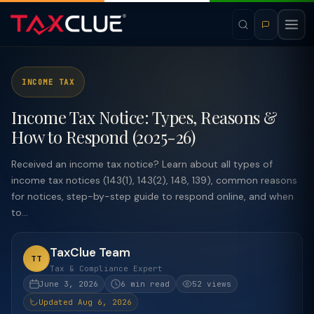
INCOME TAX
Income Tax Notice: Types, Reasons &
How to Respond (2025-26)
Received an income tax notice? Learn about all types of
income tax notices (143(1), 143(2), 148, 139), common reasons
for notices, step-by-step guide to respond online, and when
to...
TaxClue Team
TT
Tax & Compliance Expert
June 3, 2026
6 min read
52 views
Updated Aug 6, 2026