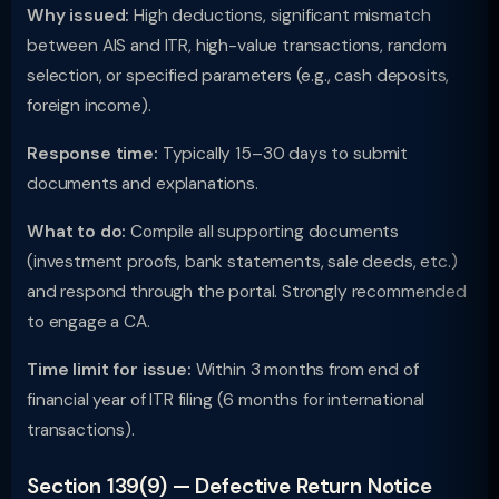
Why issued:
High deductions, significant mismatch
between AIS and ITR, high-value transactions, random
selection, or specified parameters (e.g., cash deposits,
foreign income).
Response time:
Typically 15–30 days to submit
documents and explanations.
What to do:
Compile all supporting documents
(investment proofs, bank statements, sale deeds, etc.)
and respond through the portal. Strongly recommended
to engage a CA.
Time limit for issue:
Within 3 months from end of
financial year of ITR filing (6 months for international
transactions).
Section 139(9) — Defective Return Notice