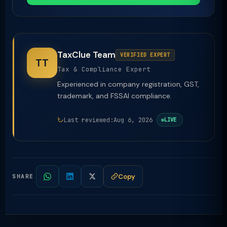
TaxClue Team
VERIFIED EXPERT
TT
Tax & Compliance Expert
Experienced in company registration, GST,
trademark, and FSSAI compliance.
Last reviewed:
Aug 6, 2026
LIVE
Copy
SHARE