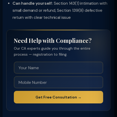
Can handle yourself:
Section 143(1) intimation with
small demand or refund, Section 139(9) defective
return with clear technical issue
Need Help with Compliance?
Our CA experts guide you through the entire
process — registration to filing.
Get Free Consultation →