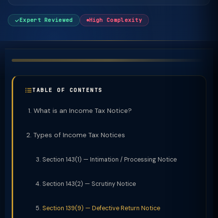
Expert Reviewed
High Complexity
TABLE OF CONTENTS
What is an Income Tax Notice?
Types of Income Tax Notices
Section 143(1) — Intimation / Processing Notice
Section 143(2) — Scrutiny Notice
Section 139(9) — Defective Return Notice