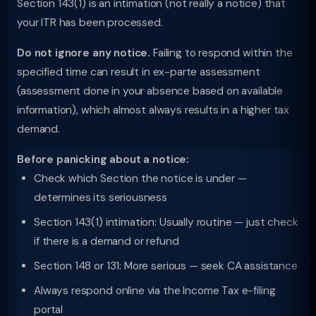
Section 143(1) is an intimation (not really a notice) that
your ITR has been processed.
Do not ignore any notice.
Failing to respond within the
specified time can result in ex-parte assessment
(assessment done in your absence based on available
information), which almost always results in a higher tax
demand.
Before panicking about a notice:
Check which Section the notice is under —
determines its seriousness
Section 143(1) intimation: Usually routine — just check
if there is a demand or refund
Section 148 or 131: More serious — seek CA assistance
Always respond online via the Income Tax e-filing
portal