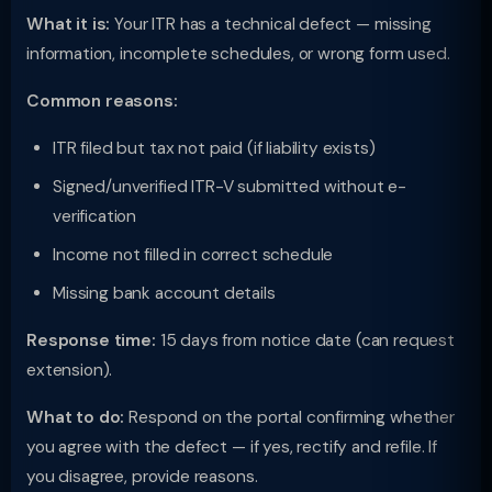
What it is:
Your ITR has a technical defect — missing
information, incomplete schedules, or wrong form used.
Common reasons:
ITR filed but tax not paid (if liability exists)
Signed/unverified ITR-V submitted without e-
verification
Income not filled in correct schedule
Missing bank account details
Response time:
15 days from notice date (can request
extension).
What to do:
Respond on the portal confirming whether
you agree with the defect — if yes, rectify and refile. If
you disagree, provide reasons.