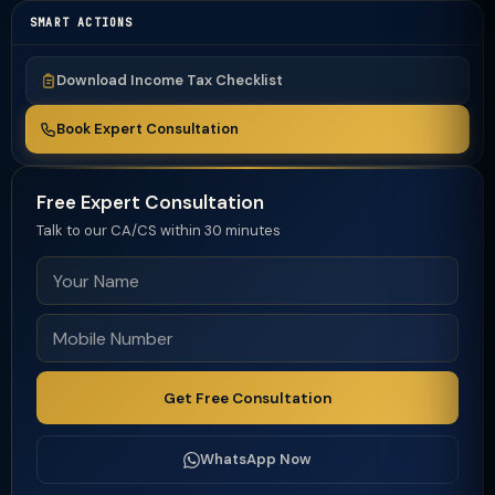
SMART ACTIONS
Download Income Tax Checklist
Book Expert Consultation
Free Expert Consultation
Talk to our CA/CS within 30 minutes
Get Free Consultation
WhatsApp Now