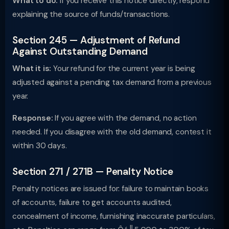
What to do:
If you receive this notice directly, respond
explaining the source of funds/transactions.
Section 245 — Adjustment of Refund
Against Outstanding Demand
What it is:
Your refund for the current year is being
adjusted against a pending tax demand from a previous
year.
Response:
If you agree with the demand, no action
needed. If you disagree with the old demand, contest it
within 30 days.
Section 271 / 271B — Penalty Notice
Penalty notices are issued for: failure to maintain books
of accounts, failure to get accounts audited,
concealment of income, furnishing inaccurate particulars,