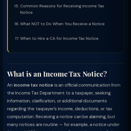
Common Reasons for Receiving Income Tax
Notice
What NOT to Do When You Receive a Notice
When to Hire a CA for Income Tax Notice
What is an Income Tax Notice?
An
income tax notice
is an official communication from
the Income Tax Department to a taxpayer, seeking
information, clarification, or additional documents
regarding the taxpayer's income, deductions, or tax
computation. Receiving a notice can be alarming, but
many notices are routine — for example, a notice under