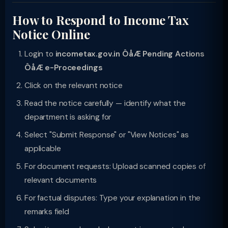
How to Respond to Income Tax
Notice Online
Login to
incometax.gov.in ÔåÆ Pending Actions
ÔåÆ e-Proceedings
Click on the relevant notice
Read the notice carefully — identify what the
department is asking for
Select "Submit Response" or "View Notices" as
applicable
For document requests: Upload scanned copies of
relevant documents
For factual disputes: Type your explanation in the
remarks field