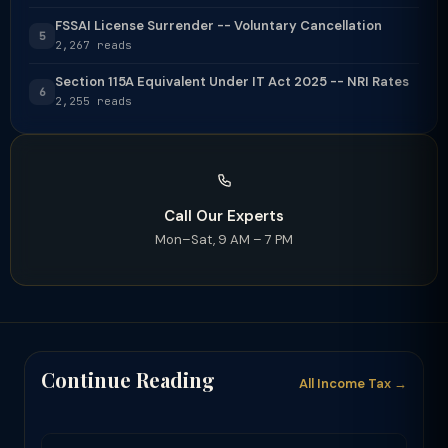
FSSAI License Surrender -- Voluntary Cancellation
5
2,267 reads
Section 115A Equivalent Under IT Act 2025 -- NRI Rates
6
2,255 reads
Call Our Experts
Mon–Sat, 9 AM – 7 PM
Continue Reading
All Income Tax →