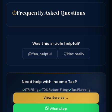
Frequently Asked Questions
Was this article helpful?
Yes, helpful
Not really
Need help with Income Tax?
ITR Filing
TDS Return Filing
Tax Planning
View Service →
WhatsApp