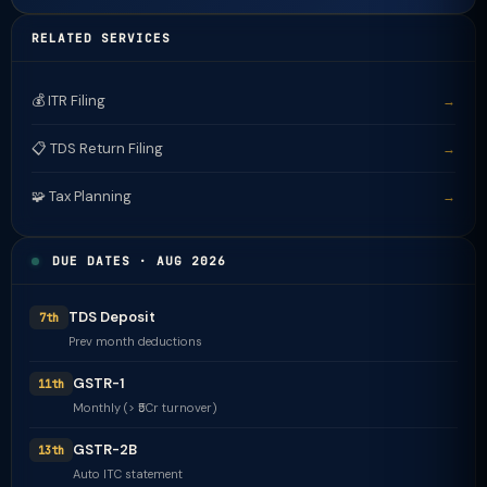
RELATED SERVICES
💰 ITR Filing
→
📋 TDS Return Filing
→
🧩 Tax Planning
→
DUE DATES · AUG 2026
TDS Deposit
7th
Prev month deductions
GSTR-1
11th
Monthly (> ₹5Cr turnover)
GSTR-2B
13th
Auto ITC statement