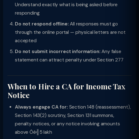
Understand exactly what is being asked before
responding
Do not respond offline:
All responses must go
through the online portal — physical letters are not
accepted
Do not submit incorrect information:
Any false
statement can attract penalty under Section 277
When to Hire a CA for Income Tax
Notice
Always engage CA for:
Section 148 (reassessment),
Section 143(2) scrutiny, Section 131 summons,
penalty notices, or any notice involving amounts
above Ôé╣5 lakh