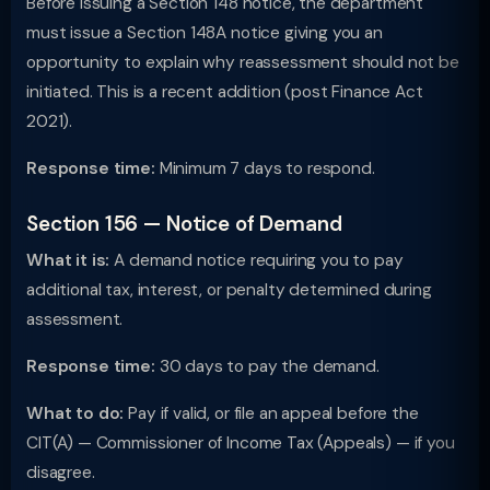
Before issuing a Section 148 notice, the department
must issue a Section 148A notice giving you an
opportunity to explain why reassessment should not be
initiated. This is a recent addition (post Finance Act
2021).
Response time:
Minimum 7 days to respond.
Section 156 — Notice of Demand
What it is:
A demand notice requiring you to pay
additional tax, interest, or penalty determined during
assessment.
Response time:
30 days to pay the demand.
What to do:
Pay if valid, or file an appeal before the
CIT(A) — Commissioner of Income Tax (Appeals) — if you
disagree.