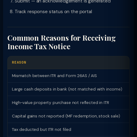
Submit — an acknowledgement is generated
Track response status on the portal
Common Reasons for Receiving
Income Tax Notice
REASON
LI
Mismatch between ITR and Form 26AS / AIS
143
Large cash deposits in bank (not matched with income)
143
High-value property purchase not reflected in ITR
148
Capital gains not reported (MF redemption, stock sale)
143
Tax deducted but ITR not filed
148