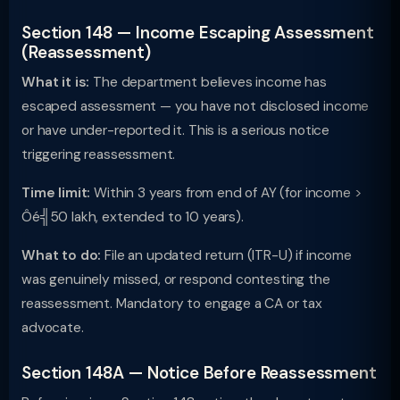
Section 148 — Income Escaping Assessment
(Reassessment)
What it is:
The department believes income has
escaped assessment — you have not disclosed income
or have under-reported it. This is a serious notice
triggering reassessment.
Time limit:
Within 3 years from end of AY (for income >
Ôé╣50 lakh, extended to 10 years).
What to do:
File an updated return (ITR-U) if income
was genuinely missed, or respond contesting the
reassessment. Mandatory to engage a CA or tax
advocate.
Section 148A — Notice Before Reassessment