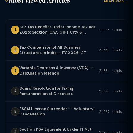
Most Viewed Articles
All articles →
SEZ Tax Benefits Under Income Tax Act
1
4,245 reads
2025: Section 10AA, GIFT City & ...
Tax Comparison of All Business
2
3,665 reads
Structures in India — FY 2026-27
Variable Dearness Allowance (VDA) --
3
2,884 reads
Calculation Method
Board Resolution for Fixing
4
2,393 reads
Remuneration of Directors
FSSAI License Surrender -- Voluntary
5
2,267 reads
Cancellation
Section 115A Equivalent Under IT Act
6
2,255 reads