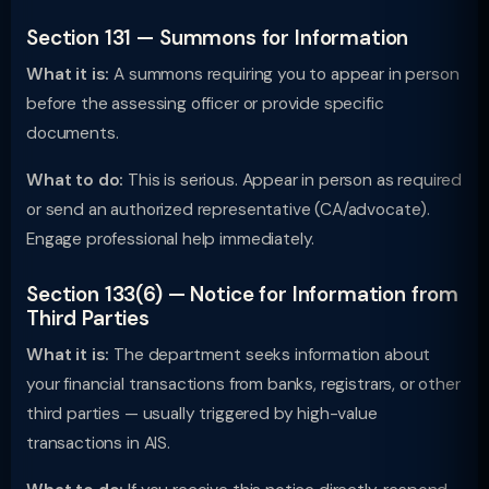
Section 131 — Summons for Information
What it is:
A summons requiring you to appear in person
before the assessing officer or provide specific
documents.
What to do:
This is serious. Appear in person as required
or send an authorized representative (CA/advocate).
Engage professional help immediately.
Section 133(6) — Notice for Information from
Third Parties
What it is:
The department seeks information about
your financial transactions from banks, registrars, or other
third parties — usually triggered by high-value
transactions in AIS.