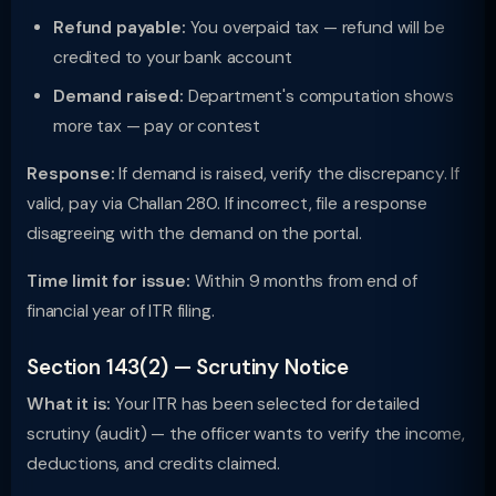
Refund payable:
You overpaid tax — refund will be
credited to your bank account
Demand raised:
Department's computation shows
more tax — pay or contest
Response:
If demand is raised, verify the discrepancy. If
valid, pay via Challan 280. If incorrect, file a response
disagreeing with the demand on the portal.
Time limit for issue:
Within 9 months from end of
financial year of ITR filing.
Section 143(2) — Scrutiny Notice
What it is:
Your ITR has been selected for detailed
scrutiny (audit) — the officer wants to verify the income,
deductions, and credits claimed.