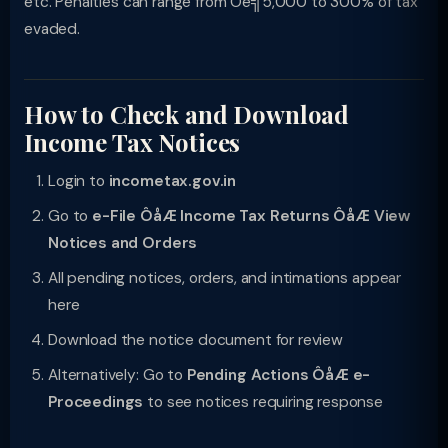
etc. Penalties can range from Ôé╣5,000 to 300% of tax
evaded.
How to Check and Download
Income Tax Notices
Login to
incometax.gov.in
Go to
e-File ÔåÆ Income Tax Returns ÔåÆ View
Notices and Orders
All pending notices, orders, and intimations appear
here
Download the notice document for review
Alternatively: Go to
Pending Actions ÔåÆ e-
Proceedings
to see notices requiring response