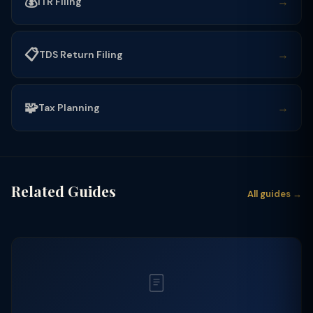
💰
→
ITR Filing
📋
→
TDS Return Filing
🧩
→
Tax Planning
Related Guides
All guides →