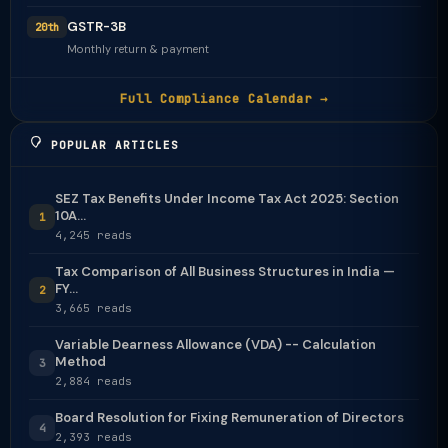
GSTR-3B
20th
Monthly return & payment
Full Compliance Calendar →
POPULAR ARTICLES
SEZ Tax Benefits Under Income Tax Act 2025: Section
10A...
1
4,245 reads
Tax Comparison of All Business Structures in India —
FY...
2
3,665 reads
Variable Dearness Allowance (VDA) -- Calculation
Method
3
2,884 reads
Board Resolution for Fixing Remuneration of Directors
4
2,393 reads