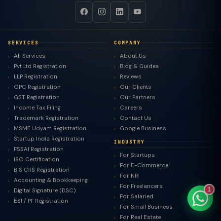
SERVICES
COMPANY
TaxClue AI
All Services
About Us
AI-powered · replies instantly
Pvt Ltd Registration
Blog & Guides
LLP Registration
Reviews
OPC Registration
Our Clients
GST Registration
Our Partners
Income Tax Filing
Careers
Trademark Registration
Contact Us
MSME Udyam Registration
Google Business
Startup India Registration
INDUSTRY
FSSAI Registration
For Startups
ISO Certification
For E-Commerce
BIS CRS Registration
For NRI
Accounting & Bookkeeping
For Freelancers
1
Digital Signature (DSC)
For Salaried
ESI / PF Registration
For Small Business
For Real Estate