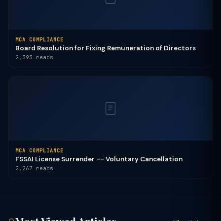
MCA COMPLIANCE
Board Resolution for Fixing Remuneration of Directors
2,393 reads
MCA COMPLIANCE
FSSAI License Surrender -- Voluntary Cancellation
2,267 reads