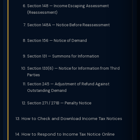
Section 148 — Income Escaping Assessment
(Reassessment)
Section 148A — Notice Before Reassessment
Section 156 — Notice of Demand
Section 131 — Summons for Information
Section 133(6) — Notice for Information from Third
Parties
Section 245 — Adjustment of Refund Against
Outstanding Demand
Section 271 / 271B — Penalty Notice
How to Check and Download Income Tax Notices
How to Respond to Income Tax Notice Online