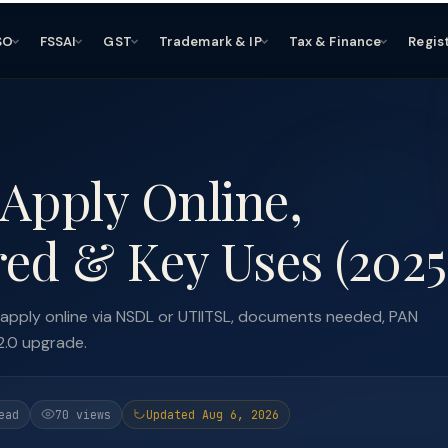
SO
FSSAI
GST
Trademark & IP
Tax & Finance
Regis
Apply Online,
ed & Key Uses (2025
 apply online via NSDL or UTIITSL, documents needed, PAN
2.0 upgrade.
ead
70 views
Updated Aug 6, 2026