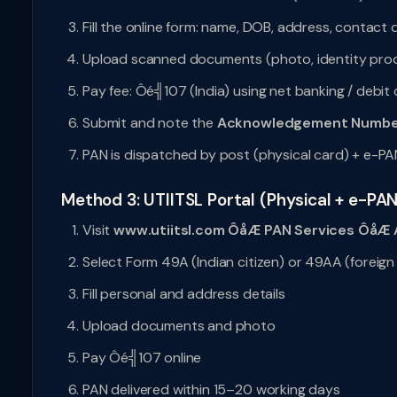
Fill the online form: name, DOB, address, contact d
Upload scanned documents (photo, identity proo
Pay fee: Ôé╣107 (India) using net banking / debit
Submit and note the
Acknowledgement Numbe
PAN is dispatched by post (physical card) + e-PA
Method 3: UTIITSL Portal (Physical + e-PAN
Visit
www.utiitsl.com ÔåÆ PAN Services ÔåÆ A
Select Form 49A (Indian citizen) or 49AA (foreign 
Fill personal and address details
Upload documents and photo
Pay Ôé╣107 online
PAN delivered within 15–20 working days