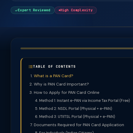
Expert Reviewed
High Complexity
TABLE OF CONTENTS
What is a PAN Card?
Why is PAN Card Important?
How to Apply for PAN Card Online
Method 1: Instant e-PAN via Income Tax Portal (Free)
Method 2: NSDL Portal (Physical + e-PAN)
Method 3: UTIITSL Portal (Physical + e-PAN)
Documents Required for PAN Card Application