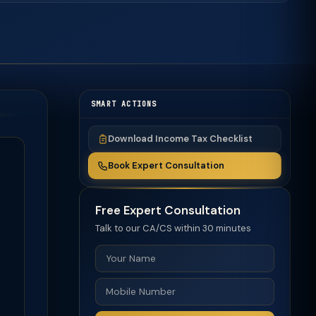
SMART ACTIONS
Download Income Tax Checklist
Book Expert Consultation
Free Expert Consultation
Talk to our CA/CS within 30 minutes