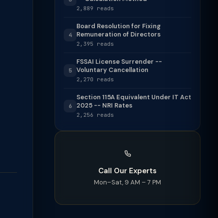
2,889 reads
Board Resolution for Fixing
Remuneration of Directors
4
2,395 reads
FSSAI License Surrender --
Voluntary Cancellation
5
2,270 reads
Section 115A Equivalent Under IT Act
2025 -- NRI Rates
6
2,256 reads
Call Our Experts
Mon–Sat, 9 AM – 7 PM