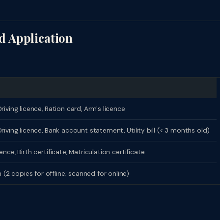
d Application
riving licence, Ration card, Arm's licence
riving licence, Bank account statement, Utility bill (< 3 months old)
nce, Birth certificate, Matriculation certificate
2 copies for offline; scanned for online)