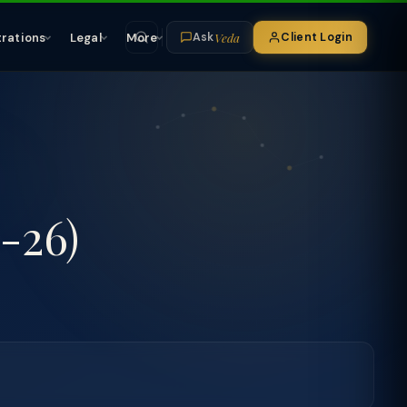
Veda
trations
Legal
More
Client Login
Ask
-26)