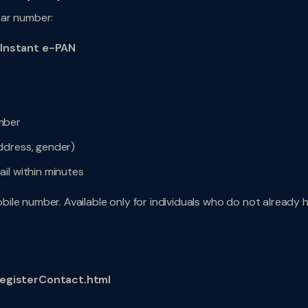
aar number:
 Instant e-PAN
mber
ddress, gender)
il within minutes
bile number. Available only for individuals who do not already 
egisterContact.html