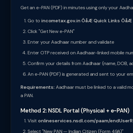
Get an e-PAN (PDF) in minutes using only your Aadh
Go to
incometax.gov.in ÔåÆ Quick Links ÔåÆ
Click "Get New e-PAN"
Enter your Aadhaar number and validate
Enter OTP received on Aadhaar-linked mobile nu
Confirm your details from Aadhaar (name, DOB, a
An e-PAN (PDF) is generated and sent to your ema
Requirements:
Aadhaar must be linked to a valid mo
a PAN.
Method 2: NSDL Portal (Physical + e-PAN)
Visit
onlineservices.nsdl.com/paam/endUserR
Select "New PAN — Indian Citizen (Form 49A)"