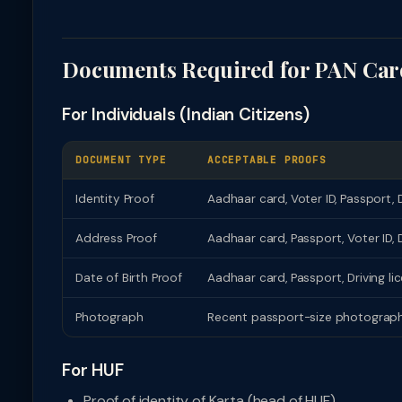
Documents Required for PAN Car
For Individuals (Indian Citizens)
DOCUMENT TYPE
ACCEPTABLE PROOFS
Identity Proof
Aadhaar card, Voter ID, Passport, D
Address Proof
Aadhaar card, Passport, Voter ID, D
Date of Birth Proof
Aadhaar card, Passport, Driving lice
Photograph
Recent passport-size photograph (
For HUF
Proof of identity of Karta (head of HUF)