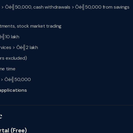
s > Ôé╣50,000, cash withdrawals > Ôé╣50,000 from savings
tments, stock market trading
é╣10 lakh
vices > Ôé╣2 lakh
rs excluded)
ne time
cy > Ôé╣50,000
applications
e
tal (Free)