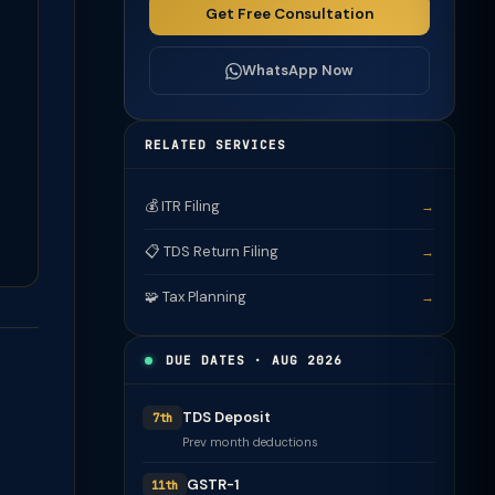
Get Free Consultation
WhatsApp Now
RELATED SERVICES
💰 ITR Filing
→
📋 TDS Return Filing
→
🧩 Tax Planning
→
DUE DATES · AUG 2026
TDS Deposit
7th
Prev month deductions
GSTR-1
11th