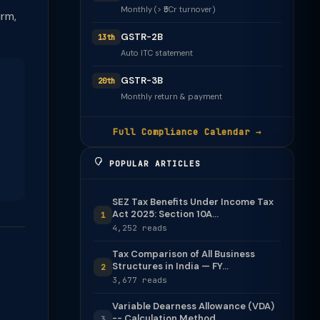
Monthly (> ₹5Cr turnover)
irm,
GSTR-2B
13th
Auto ITC statement
GSTR-3B
20th
Monthly return & payment
Full Compliance Calendar →
POPULAR ARTICLES
SEZ Tax Benefits Under Income Tax
Act 2025: Section 10A...
1
4,252 reads
Tax Comparison of All Business
Structures in India — FY...
2
3,677 reads
Variable Dearness Allowance (VDA)
-- Calculation Method
3