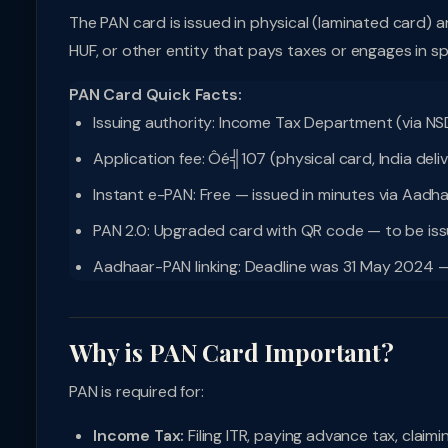
The PAN card is issued in physical (laminated card) a
HUF, or other entity that pays taxes or engages in sp
PAN Card Quick Facts:
Issuing authority: Income Tax Department (via NSD
Application fee: Ôé╣107 (physical card, India deliv
Instant e-PAN: Free — issued in minutes via Aadh
PAN 2.0: Upgraded card with QR code — to be issue
Aadhaar-PAN linking: Deadline was 31 May 2024 — P
Why is PAN Card Important?
PAN is required for:
Income Tax:
Filing ITR, paying advance tax, claim