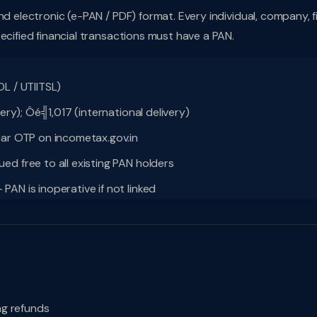
nd electronic (e-PAN / PDF) format. Every individual, company, f
ecified financial transactions must have a PAN.
L / UTIITSL)
ery); Ôé╣1,017 (international delivery)
aar OTP on incometax.gov.in
d free to all existing PAN holders
AN is inoperative if not linked
ing refunds