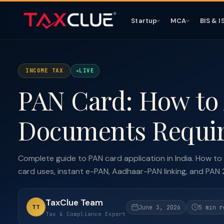
Startup
MCA
BIS & I
INCOME TAX
LIVE
PAN Card: How to 
Documents Requir
Complete guide to PAN card application in India. How to
card uses, instant e-PAN, Aadhaar-PAN linking, and PAN 
TaxClue Team
TT
June 3, 2026
5 min r
Tax & Compliance Expert