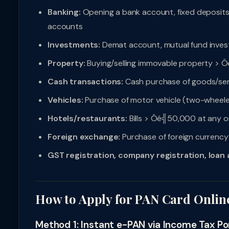
Banking:
Opening a bank account, fixed deposit
accounts
Investments:
Demat account, mutual fund inves
Property:
Buying/selling immovable property > Ô
Cash transactions:
Cash purchase of goods/ser
Vehicles:
Purchase of motor vehicle (two-wheele
Hotels/restaurants:
Bills > Ôé╣50,000 at any o
Foreign exchange:
Purchase of foreign curren
GST registration, company registration, loan 
How to Apply for PAN Card Onlin
Method 1: Instant e-PAN via Income Tax Por