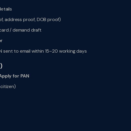
etails
f, address proof, DOB proof)
 card / demand draft
r
N sent to email within 15–20 working days
)
pply for PAN
citizen)