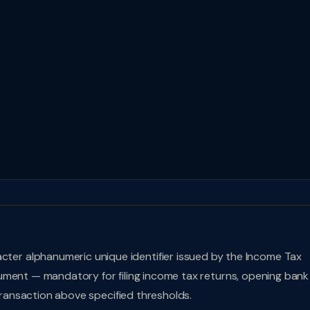
acter alphanumeric unique identifier issued by the Income Tax
document — mandatory for filing income tax returns, opening bank
 transaction above specified thresholds.