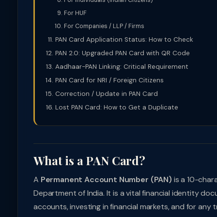
For Individuals (Indian Citizens)
For HUF
For Companies / LLP / Firms
PAN Card Application Status: How to Check
PAN 2.0: Upgraded PAN Card with QR Code
Aadhaar-PAN Linking: Critical Requirement
PAN Card for NRI / Foreign Citizens
Correction / Update in PAN Card
Lost PAN Card: How to Get a Duplicate
What is a PAN Card?
A
Permanent Account Number (PAN)
is a 10-char
Department of India. It is a vital financial identity 
accounts, investing in financial markets, and for any