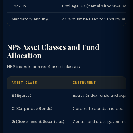
Lock-in
Until age 60 (partial withdrawal after
Mandatory annuity
40% must be used for annuity at ma
NPS Asset Classes and Fund
Allocation
NPS invests across 4 asset classes:
ASSET CLASS
INSTRUMENT
E (Equity)
Equity (index funds and equity
C (Corporate Bonds)
Corporate bonds and debt ins
G (Government Securities)
Central and state government