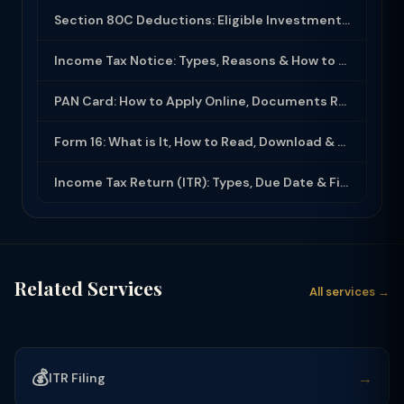
Section 80C Deductions: Eligible Investments, Limit & Tax Saving Guide (FY 2025-...
Income Tax Notice: Types, Reasons & How to Respond (2025-26)
PAN Card: How to Apply Online, Documents Required & Key Uses (2025-26)
Form 16: What is It, How to Read, Download & Use for ITR Filing (2025-26)
Income Tax Return (ITR): Types, Due Date & Filing Process (FY 2025-26)
Related Services
All services →
💰
→
ITR Filing