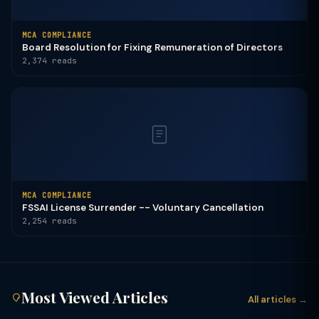
MCA COMPLIANCE
Board Resolution for Fixing Remuneration of Directors
2,374 reads
MCA COMPLIANCE
FSSAI License Surrender -- Voluntary Cancellation
2,254 reads
Most Viewed Articles
All articles →