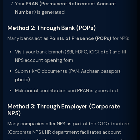
Your
PRAN (Permanent Retirement Account
Number)
is generated
Method 2: Through Bank (POPs)
Many banks act as
Points of Presence (POPs)
for NPS:
Visit your bank branch (SBI, HDFC, ICICI, etc.) and fill
NPS account opening form
Submit KYC documents (PAN, Aadhaar, passport
photo)
Make initial contribution and PRAN is generated
Method 3: Through Employer (Corporate
NPS)
Many companies offer NPS as part of the CTC structure
(Corporate NPS). HR department facilitates account