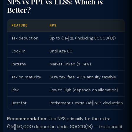
NPS vs PPF vs ELSS: Which is
Better?
FEATURE
NPS
Tax deduction
Up to Ôé╣2L (including 80CCD(1B))
Lock-in
Until age 60
Returns
Market-linked (8–14%)
Tax on maturity
60% tax-free; 40% annuity taxable
Risk
Low to High (depends on allocation)
Best for
Retirement + extra Ôé╣50K deduction
Recommendation:
Use NPS primarily for the extra
Ôé╣50,000 deduction under 80CCD(1B) — this benefit