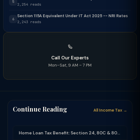
5
2,254 reads
Section 115A Equivalent Under IT Act 2025 -- NRI Rates
6
2,243 reads
Call Our Experts
Mon–Sat, 9 AM – 7 PM
Continue Reading
All Income Tax →
Home Loan Tax Benefit: Section 24, 80C & 80EEA Deductions (FY 2025-26)