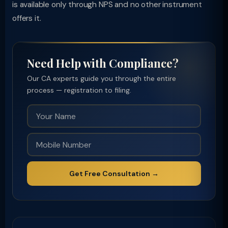
is available only through NPS and no other instrument
offers it.
Need Help with Compliance?
Our CA experts guide you through the entire
process — registration to filing.
Get Free Consultation →