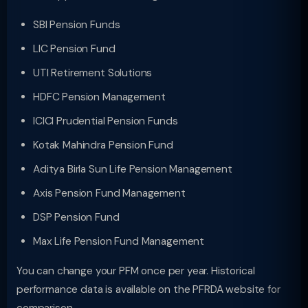
SBI Pension Funds
LIC Pension Fund
UTI Retirement Solutions
HDFC Pension Management
ICICI Prudential Pension Funds
Kotak Mahindra Pension Fund
Aditya Birla Sun Life Pension Management
Axis Pension Fund Management
DSP Pension Fund
Max Life Pension Fund Management
You can change your PFM once per year. Historical
performance data is available on the PFRDA website for