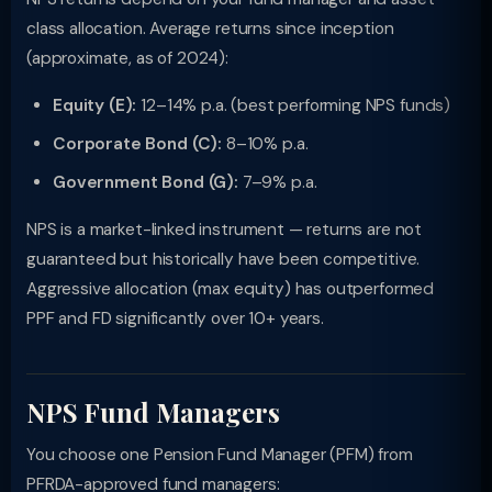
class allocation. Average returns since inception
(approximate, as of 2024):
Equity (E):
12–14% p.a. (best performing NPS funds)
Corporate Bond (C):
8–10% p.a.
Government Bond (G):
7–9% p.a.
NPS is a market-linked instrument — returns are not
guaranteed but historically have been competitive.
Aggressive allocation (max equity) has outperformed
PPF and FD significantly over 10+ years.
NPS Fund Managers
You choose one Pension Fund Manager (PFM) from
PFRDA-approved fund managers: