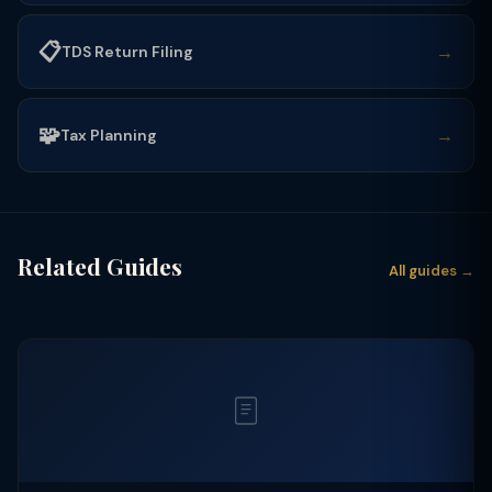
📋
→
TDS Return Filing
🧩
→
Tax Planning
Related Guides
All guides →