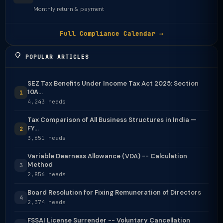
Monthly return & payment
Full Compliance Calendar →
POPULAR ARTICLES
SEZ Tax Benefits Under Income Tax Act 2025: Section
10A...
1
4,243 reads
Tax Comparison of All Business Structures in India —
FY...
2
3,651 reads
Variable Dearness Allowance (VDA) -- Calculation
Method
3
2,856 reads
Board Resolution for Fixing Remuneration of Directors
4
2,374 reads
FSSAI License Surrender -- Voluntary Cancellation