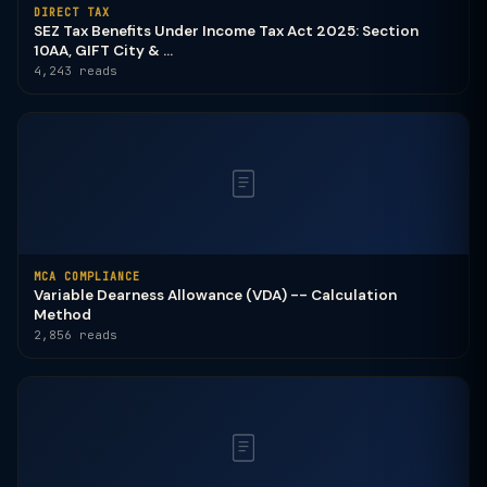
DIRECT TAX
SEZ Tax Benefits Under Income Tax Act 2025: Section
10AA, GIFT City & ...
4,243 reads
MCA COMPLIANCE
Variable Dearness Allowance (VDA) -- Calculation
Method
2,856 reads