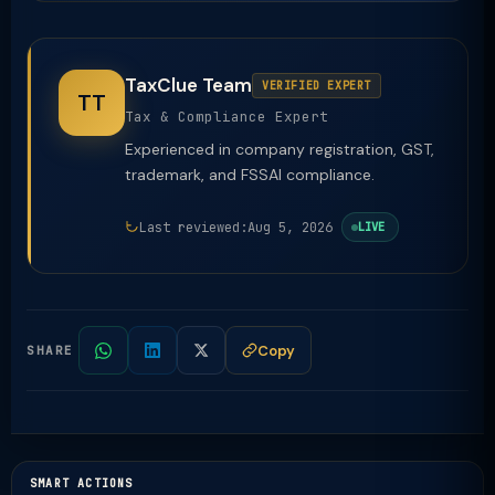
TaxClue Team
VERIFIED EXPERT
TT
Tax & Compliance Expert
Experienced in company registration, GST,
trademark, and FSSAI compliance.
Last reviewed:
Aug 5, 2026
LIVE
Copy
SHARE
SMART ACTIONS