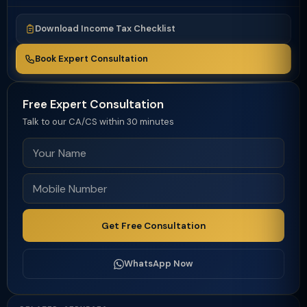
Download Income Tax Checklist
Book Expert Consultation
Free Expert Consultation
Talk to our CA/CS within 30 minutes
Get Free Consultation
WhatsApp Now