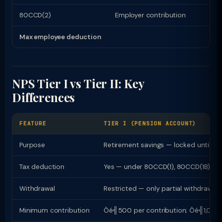
80CCD(2)
Employer contribution
Max employee deduction
NPS Tier I vs Tier II: Key
Differences
FEATURE
TIER I (PENSION ACCOUNT)
Purpose
Retirement savings — locked until 60
Tax deduction
Yes — under 80CCD(1), 80CCD(1B), 8
Withdrawal
Restricted — only partial withdrawal 
Minimum contribution
Ôé╣500 per contribution; Ôé╣1,000 