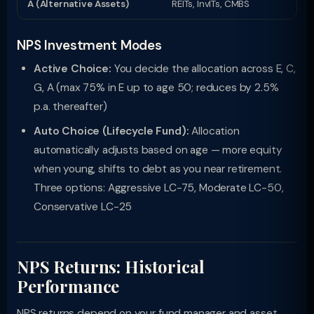
A (Alternative Assets)
REITs, InvITs, CMBS
NPS Investment Modes
Active Choice:
You decide the allocation across E, C,
G, A (max 75% in E up to age 50; reduces by 2.5%
p.a. thereafter)
Auto Choice (Lifecycle Fund):
Allocation
automatically adjusts based on age — more equity
when young, shifts to debt as you near retirement.
Three options: Aggressive LC-75, Moderate LC-50,
Conservative LC-25
NPS Returns: Historical
Performance
NPS returns depend on your fund manager and asset