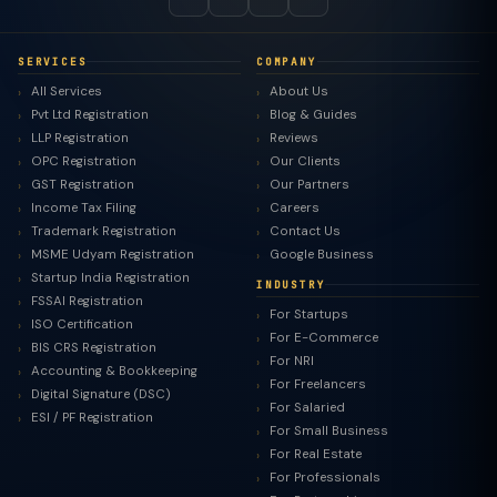
SERVICES
COMPANY
All Services
About Us
Pvt Ltd Registration
Blog & Guides
LLP Registration
Reviews
OPC Registration
Our Clients
GST Registration
Our Partners
Income Tax Filing
Careers
Trademark Registration
Contact Us
MSME Udyam Registration
Google Business
Startup India Registration
INDUSTRY
FSSAI Registration
For Startups
ISO Certification
For E-Commerce
BIS CRS Registration
For NRI
Accounting & Bookkeeping
For Freelancers
Digital Signature (DSC)
For Salaried
ESI / PF Registration
For Small Business
For Real Estate
For Professionals