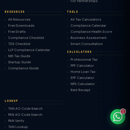
For Partnerships
RESOURCES
TOOLS
All Resources
All Tax Calculators
Free Downloads
Compliance Calendar
TaxClue AI
Free Drafts
Compliance Health Score
Compliance Checklist
Business Assessment
AI-powered · replies instantly
TDS Checklist
Smart Consultation
LLP Compliance Calendar
CALCULATORS
NRI Tax Guide
Professional Tax
Startup Guide
PPF Calculator
Compliance Guide
Home Loan Tax
EPF Calculator
NPS Calculator
Rent Receipt
LOOKUP
TAN AO Code Search
1
PAN AO Code Search
PAN Verify
TAN Lookup