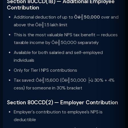
Section 80CCD(1B) — Additional Employee
Contribution
Additional deduction of up to
Ôé╣50,000
over and
above the Ôé╣1.5 lakh limit
This is the most valuable NPS tax benefit — reduces
taxable income by Ôé╣50,000 separately
Available for both salaried and self-employed
individuals
Only for Tier I NPS contributions
Tax saved: Ôé╣15,600 (Ôé╣50,000 ├ù 30% + 4%
cess) for someone in 30% bracket
Section 80CCD(2) — Employer Contribution
Employer's contribution to employee's NPS is
deductible