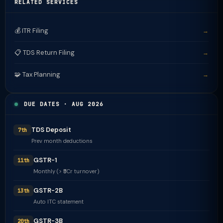
RELATED SERVICES
💰 ITR Filing
→
📋 TDS Return Filing
→
🧩 Tax Planning
→
DUE DATES · AUG 2026
TDS Deposit
7th
Prev month deductions
GSTR-1
11th
Monthly (> ₹5Cr turnover)
GSTR-2B
13th
Auto ITC statement
GSTR-3B
20th