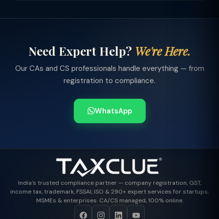
Need Expert Help?
We're Here.
Our CAs and CS professionals handle everything — from
registration to compliance.
WhatsApp
India's trusted compliance partner — company registration, GST,
income tax, trademark, FSSAI, ISO & 290+ expert services for startups,
MSMEs & enterprises. CA/CS managed, 100% online.