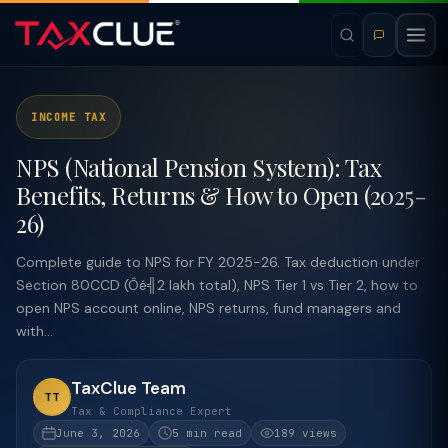
INCOME TAX
NPS (National Pension System): Tax
Benefits, Returns & How to Open (2025-
26)
Complete guide to NPS for FY 2025-26. Tax deduction under
Section 80CCD (Ôé╣2 lakh total), NPS Tier 1 vs Tier 2, how to
open NPS account online, NPS returns, fund managers and
with...
TaxClue Team
TT
Tax & Compliance Expert
June 3, 2026
5 min read
189 views