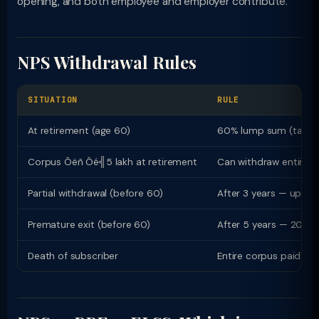
opening, and both employee and employer contribute.
NPS Withdrawal Rules
SITUATION
RULE
At retirement (age 60)
60% lump sum (tax-fr
Corpus Ôëñ Ôé╣5 lakh at retirement
Can withdraw entire 
Partial withdrawal (before 60)
After 3 years — up to 
Premature exit (before 60)
After 5 years — 20% 
Death of subscriber
Entire corpus paid to