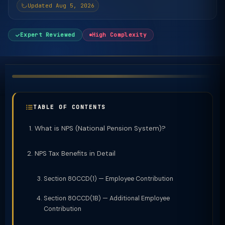
Updated Aug 5, 2026
Expert Reviewed
High Complexity
TABLE OF CONTENTS
What is NPS (National Pension System)?
NPS Tax Benefits in Detail
Section 80CCD(1) — Employee Contribution
Section 80CCD(1B) — Additional Employee
Contribution