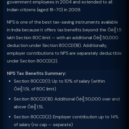
government employees in 2004 and extended to all
Indian citizens (aged 18–70) in 2009.
NPS is one of the best tax-saving instruments available
in India because it offers tax benefits beyond the Ôé╣1.5
lakh Section 80C limit — with an additional Ôé╣50,000
deduction under Section 80CCD(1B). Additionally,
employer contributions to NPS are separately deductible
under Section 80CCD(2).
NPS Tax Benefits Summary:
Section 80CCD(1): Up to 10% of salary (within
Ôé╣1.5L of 80C limit)
Section 80CCD(1B): Additional Ôé╣50,000 over and
above Ôé╣1.5L
Section 80CCD(2): Employer contribution up to 14%
of salary (no cap — separate)