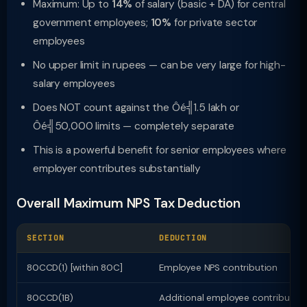
Maximum: Up to
14%
of salary (basic + DA) for central
government employees;
10%
for private sector
employees
No upper limit in rupees — can be very large for high-
salary employees
Does NOT count against the Ôé╣1.5 lakh or
Ôé╣50,000 limits — completely separate
This is a powerful benefit for senior employees where
employer contributes substantially
Overall Maximum NPS Tax Deduction
SECTION
DEDUCTION
80CCD(1) [within 80C]
Employee NPS contribution
80CCD(1B)
Additional employee contributio