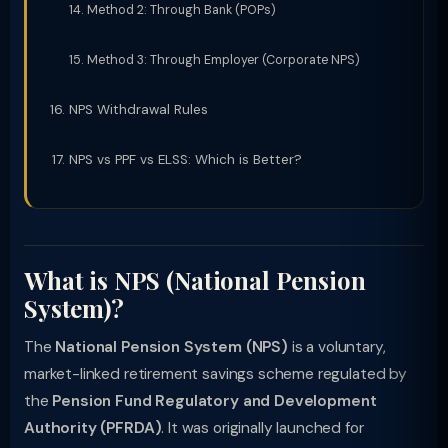
Method 2: Through Bank (POPs)
Method 3: Through Employer (Corporate NPS)
NPS Withdrawal Rules
NPS vs PPF vs ELSS: Which is Better?
What is NPS (National Pension
System)?
The
National Pension System (NPS)
is a voluntary,
market-linked retirement savings scheme regulated by
the
Pension Fund Regulatory and Development
Authority (PFRDA)
. It was originally launched for