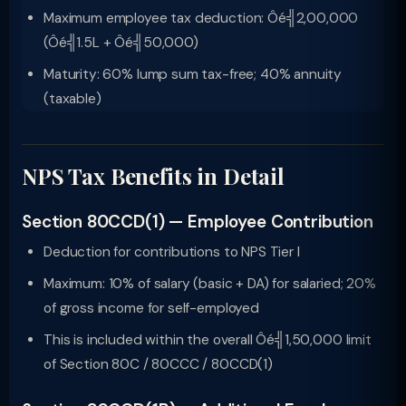
Maximum employee tax deduction: Ôé╣2,00,000
(Ôé╣1.5L + Ôé╣50,000)
Maturity: 60% lump sum tax-free; 40% annuity
(taxable)
NPS Tax Benefits in Detail
Section 80CCD(1) — Employee Contribution
Deduction for contributions to NPS Tier I
Maximum: 10% of salary (basic + DA) for salaried; 20%
of gross income for self-employed
This is included within the overall Ôé╣1,50,000 limit
of Section 80C / 80CCC / 80CCD(1)