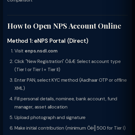
comparison.
How to Open NPS Account Online
Method 1: eNPS Portal (Direct)
Visit
enps.nsdl.com
Click "New Registration" ÔåÆ Select account type
(Tier I or Tier I + Tier II)
Enter PAN, select KYC method (Aadhaar OTP or offline
XML)
Fill personal details, nominee, bank account, fund
manager, asset allocation
Upload photograph and signature
Make initial contribution (minimum Ôé╣500 for Tier I)