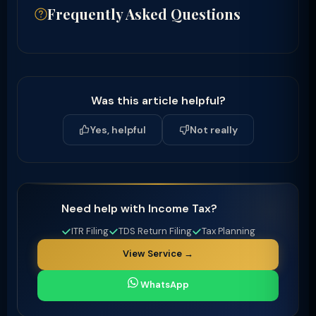
Frequently Asked Questions
Was this article helpful?
Yes, helpful
Not really
Need help with Income Tax?
ITR Filing
TDS Return Filing
Tax Planning
View Service →
WhatsApp