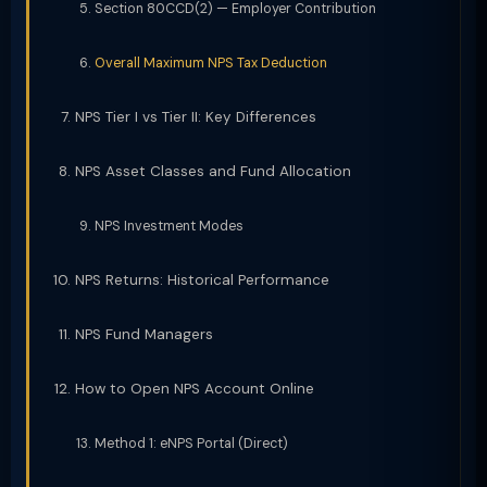
Section 80CCD(2) — Employer Contribution
Overall Maximum NPS Tax Deduction
NPS Tier I vs Tier II: Key Differences
NPS Asset Classes and Fund Allocation
NPS Investment Modes
NPS Returns: Historical Performance
NPS Fund Managers
How to Open NPS Account Online
Method 1: eNPS Portal (Direct)