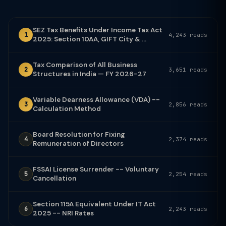
SEZ Tax Benefits Under Income Tax Act
1
4,243 reads
2025: Section 10AA, GIFT City & ...
Tax Comparison of All Business
2
3,651 reads
Structures in India — FY 2026-27
Variable Dearness Allowance (VDA) --
3
2,856 reads
Calculation Method
Board Resolution for Fixing
4
2,374 reads
Remuneration of Directors
FSSAI License Surrender -- Voluntary
5
2,254 reads
Cancellation
Section 115A Equivalent Under IT Act
6
2,243 reads
2025 -- NRI Rates