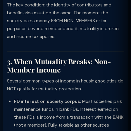
The key condition: the identity of contributors and
beneficiaries must be the same. The moment the
society earns money FROM NON-MEMBERS or for
purposes beyond member benefit, mutuality is broken
and income tax applies.
3. When Mutuality Breaks: Non-
Member Income
Several common types of income in housing societies do
NOT qualify for mutuality protection:
FD interest on society corpus:
Most societies park
maintenance funds in bank FDs. Interest earned on
these FDs is income from a transaction with the BANK
(not a member). Fully taxable as other sources