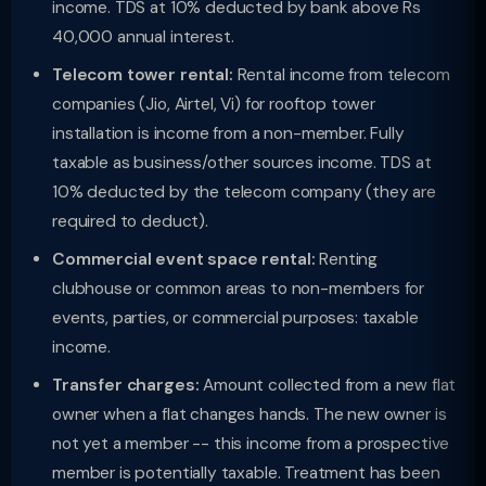
income. TDS at 10% deducted by bank above Rs
40,000 annual interest.
Telecom tower rental:
Rental income from telecom
companies (Jio, Airtel, Vi) for rooftop tower
installation is income from a non-member. Fully
taxable as business/other sources income. TDS at
10% deducted by the telecom company (they are
required to deduct).
Commercial event space rental:
Renting
clubhouse or common areas to non-members for
events, parties, or commercial purposes: taxable
income.
Transfer charges:
Amount collected from a new flat
owner when a flat changes hands. The new owner is
not yet a member -- this income from a prospective
member is potentially taxable. Treatment has been