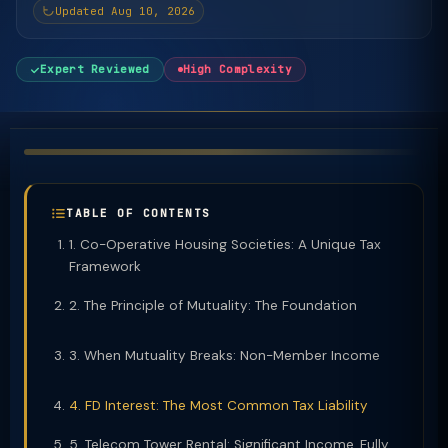
Updated Aug 10, 2026
Expert Reviewed
High Complexity
TABLE OF CONTENTS
1. Co-Operative Housing Societies: A Unique Tax
Framework
2. The Principle of Mutuality: The Foundation
3. When Mutuality Breaks: Non-Member Income
4. FD Interest: The Most Common Tax Liability
5. Telecom Tower Rental: Significant Income, Fully