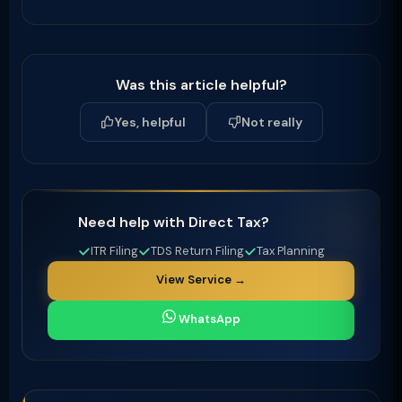
Was this article helpful?
Yes, helpful
Not really
Need help with Direct Tax?
ITR Filing
TDS Return Filing
Tax Planning
View Service →
WhatsApp