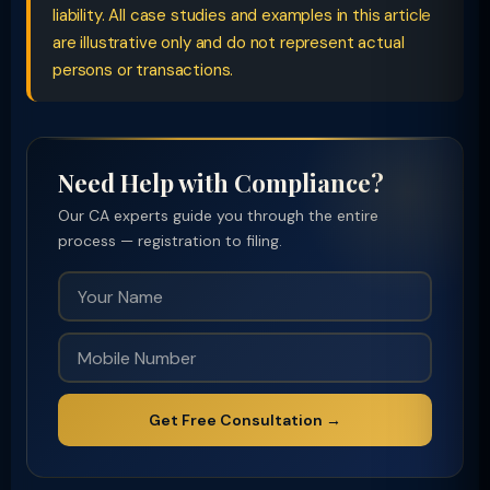
liability. All case studies and examples in this article
are illustrative only and do not represent actual
persons or transactions.
Need Help with Compliance?
Our CA experts guide you through the entire
process — registration to filing.
Get Free Consultation →