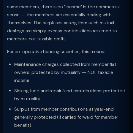
same members, there is no "income" in the commercial
sense -- the members are essentially dealing with
themselves. The surpluses arising from such mutual
dealings are simply excess contributions returned to
members, not taxable profit.
For co-operative housing societies, this means:
Maintenance charges collected from member flat
owners: protected by mutuality -- NOT taxable
income
Sinking fund and repair fund contributions: protected
by mutuality
Surplus from member contributions at year-end:
generally protected (if carried forward for member
benefit)