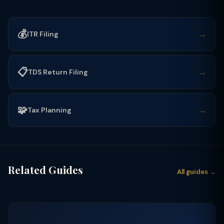
💰
→
ITR Filing
📋
→
TDS Return Filing
🧩
→
Tax Planning
Related Guides
All guides →