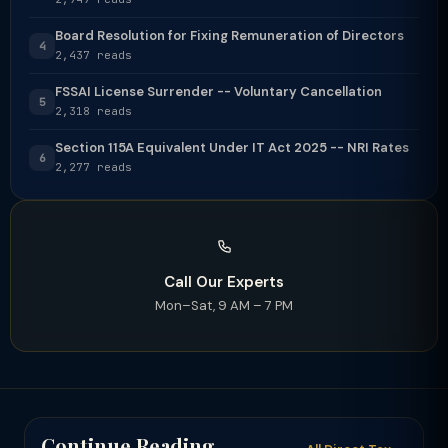
Board Resolution for Fixing Remuneration of Directors
4
2,437 reads
FSSAI License Surrender -- Voluntary Cancellation
5
2,318 reads
Section 115A Equivalent Under IT Act 2025 -- NRI Rates
6
2,277 reads
Call Our Experts
Mon–Sat, 9 AM – 7 PM
Continue Reading