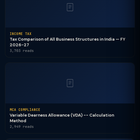
INCOME TAX
Tax Comparison of All Business Structures in India — FY
2026-27
3,703 reads
MCA COMPLIANCE
Variable Dearness Allowance (VDA) -- Calculation
Method
2,949 reads