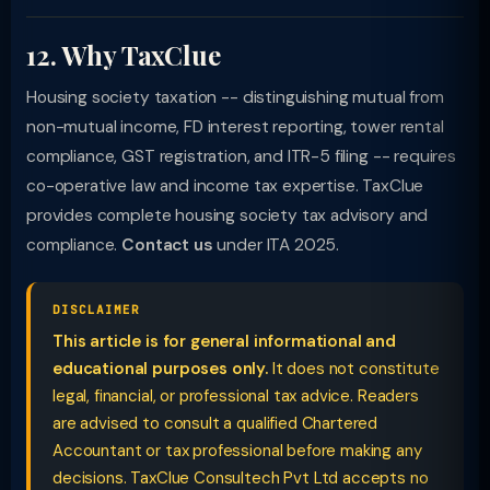
12. Why TaxClue
Housing society taxation -- distinguishing mutual from
non-mutual income, FD interest reporting, tower rental
compliance, GST registration, and ITR-5 filing -- requires
co-operative law and income tax expertise. TaxClue
provides complete housing society tax advisory and
compliance.
Contact us
under ITA 2025.
DISCLAIMER
This article is for general informational and
educational purposes only.
It does not constitute
legal, financial, or professional tax advice. Readers
are advised to consult a qualified Chartered
Accountant or tax professional before making any
decisions. TaxClue Consultech Pvt Ltd accepts no