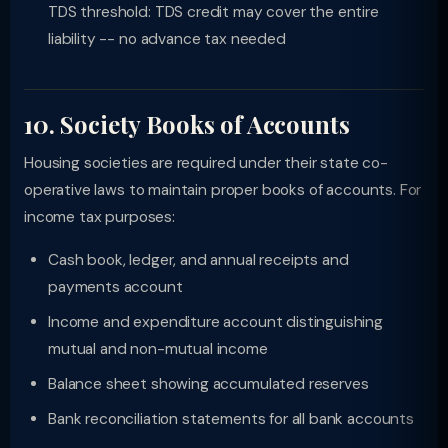
TDS threshold: TDS credit may cover the entire
liability -- no advance tax needed
10. Society Books of Accounts
Housing societies are required under their state co-
operative laws to maintain proper books of accounts. For
income tax purposes:
Cash book, ledger, and annual receipts and
payments account
Income and expenditure account distinguishing
mutual and non-mutual income
Balance sheet showing accumulated reserves
Bank reconciliation statements for all bank accounts