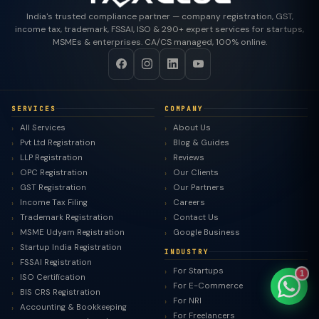
India's trusted compliance partner — company registration, GST,
income tax, trademark, FSSAI, ISO & 290+ expert services for startups,
MSMEs & enterprises. CA/CS managed, 100% online.
TaxClue AI
AI-powered · replies instantly
SERVICES
COMPANY
All Services
About Us
Pvt Ltd Registration
Blog & Guides
LLP Registration
Reviews
OPC Registration
Our Clients
GST Registration
Our Partners
Income Tax Filing
Careers
Trademark Registration
Contact Us
MSME Udyam Registration
Google Business
Startup India Registration
INDUSTRY
FSSAI Registration
For Startups
1
ISO Certification
For E-Commerce
BIS CRS Registration
For NRI
Accounting & Bookkeeping
For Freelancers