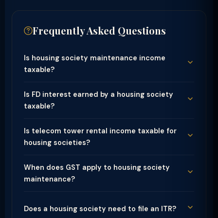
Frequently Asked Questions
Is housing society maintenance income
taxable?
Is FD interest earned by a housing society
taxable?
Is telecom tower rental income taxable for
housing societies?
When does GST apply to housing society
maintenance?
Does a housing society need to file an ITR?