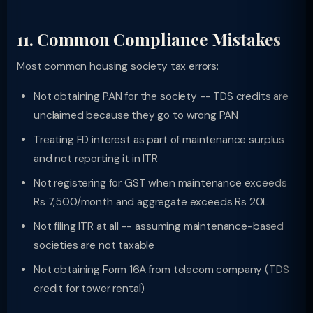
11. Common Compliance Mistakes
Most common housing society tax errors:
Not obtaining PAN for the society -- TDS credits are
unclaimed because they go to wrong PAN
Treating FD interest as part of maintenance surplus
and not reporting it in ITR
Not registering for GST when maintenance exceeds
Rs 7,500/month and aggregate exceeds Rs 20L
Not filing ITR at all -- assuming maintenance-based
societies are not taxable
Not obtaining Form 16A from telecom company (TDS
credit for tower rental)