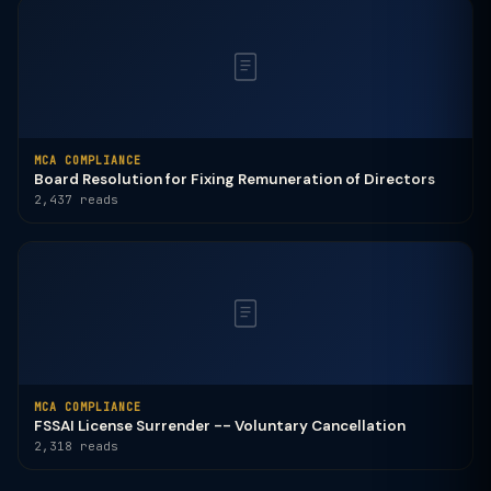
MCA COMPLIANCE
Board Resolution for Fixing Remuneration of Directors
2,437 reads
MCA COMPLIANCE
FSSAI License Surrender -- Voluntary Cancellation
2,318 reads