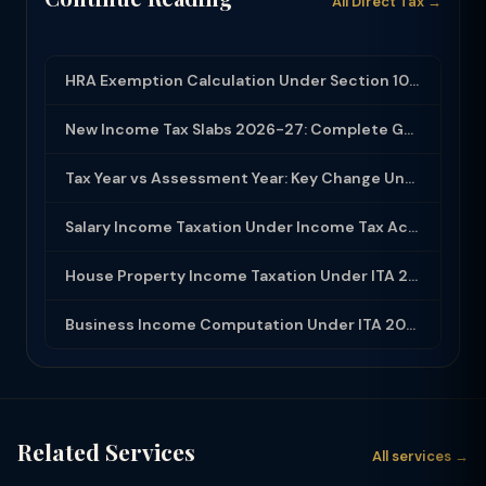
All Direct Tax →
HRA Exemption Calculation Under Section 10(13A): Rules, Limits and Rent Receipts
New Income Tax Slabs 2026-27: Complete Guide Under Income Tax Act 2025
Tax Year vs Assessment Year: Key Change Under Income Tax Act 2025
Salary Income Taxation Under Income Tax Act 2025: Complete Guide
House Property Income Taxation Under ITA 2025: Annual Value, 30% Deduction and H...
Business Income Computation Under ITA 2025: PGBP Rules, Expenses and Depreciatio...
Related Services
All services →