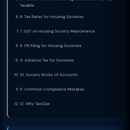
Taxable
6. Tax Rates for Housing Societies
7. GST on Housing Society Maintenance
8. ITR Filing for Housing Societies
9. Advance Tax for Societies
10. Society Books of Accounts
11. Common Compliance Mistakes
12. Why TaxClue