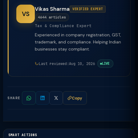
Vikas Sharma
VERIFIED EXPERT
VS
4644 articles
Tax & Compliance Expert
Experienced in company registration, GST,
trademark, and compliance. Helping Indian
businesses stay compliant.
Last reviewed:
Aug 10, 2026
LIVE
Copy
SHARE
SMART ACTIONS