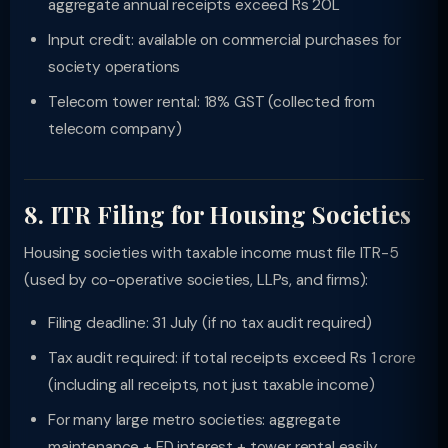
aggregate annual receipts exceed Rs 20L
Input credit: available on commercial purchases for
society operations
Telecom tower rental: 18% GST (collected from
telecom company)
8. ITR Filing for Housing Societies
Housing societies with taxable income must file ITR-5
(used by co-operative societies, LLPs, and firms):
Filing deadline: 31 July (if no tax audit required)
Tax audit required: if total receipts exceed Rs 1 crore
(including all receipts, not just taxable income)
For many large metro societies: aggregate
maintenance + FD interest + tower rental easily