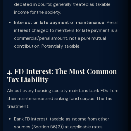
debated in courts; generally treated as taxable
income for the society.
Interest on late payment of maintenance:
Penal
interest charged to members for late payment is a
commercial/penal amount, not a pure mutual
contribution. Potentially taxable.
4. FD Interest: The Most Common
Tax Liability
Almost every housing society maintains bank FDs from
their maintenance and sinking fund corpus. The tax
treatment:
Bank FD interest: taxable as income from other
sources (Section 56(2)) at applicable rates