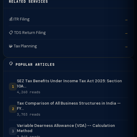
RELATED SERVICES
💰 ITR Filing
→
📋 TDS Return Filing
→
🧩 Tax Planning
→
POPULAR ARTICLES
SEZ Tax Benefits Under Income Tax Act 2025: Section
10A...
1
4,260 reads
Tax Comparison of All Business Structures in India —
FY...
2
3,703 reads
Variable Dearness Allowance (VDA) -- Calculation
Method
3
2,949 reads