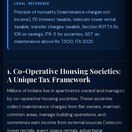
LEGAL REFERENCE
Principle of mutuality (maintenance charges not
income), FD interest taxable, telecom tower rental
taxable, transfer charges taxable, Section 80TTA Rs
10K on savings, ITR-5 for societies, GST on
maintenance above Rs 7,500, ITA 2025
1. Co-Operative Housing Societies:
A Unique Tax Framework
Millions of Indians live in apartments owned and managed
by co-operative housing societies. These societies
collect maintenance charges from flat owners, maintain
common areas, manage building operations, and
sometimes earn income from external sources (telecom
tower rentals, event space rentals, advertising