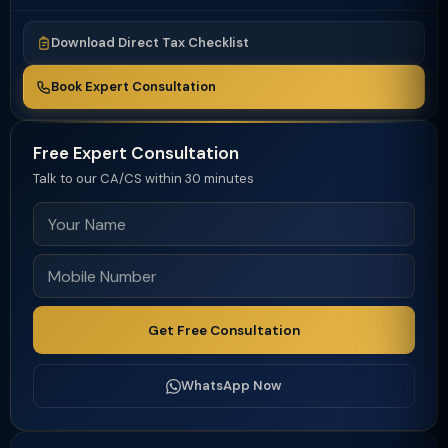
Download Direct Tax Checklist
Book Expert Consultation
Free Expert Consultation
Talk to our CA/CS within 30 minutes
Get Free Consultation
WhatsApp Now