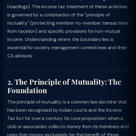
hoardings). The income tax treatment of these activities
is governed by a combination of the "principle of
mutuality" (protecting member-to-member transactions
from taxation) and specific provisions for non-mutual
income. Understanding where the boundary lies is
essential for society management committees and their
CA advisors.
2. The Principle of Mutuality: The
Foundation
The principle of mutuality is a common law doctrine that
has been recognised by Indian courts and the Income
Tax Act for over a century. Its core proposition: when a
club or association collects money from its members and
uses that money exclusively for the benefit of those