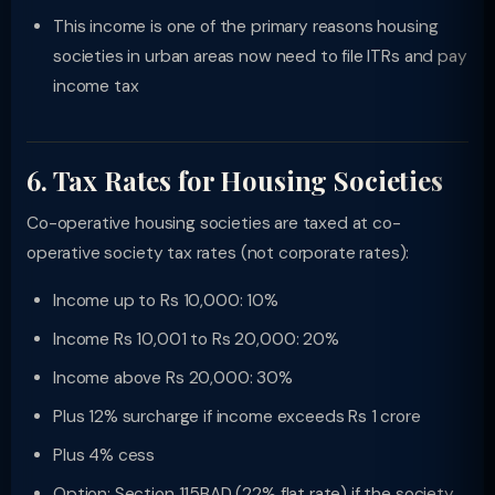
This income is one of the primary reasons housing
societies in urban areas now need to file ITRs and pay
income tax
6. Tax Rates for Housing Societies
Co-operative housing societies are taxed at co-
operative society tax rates (not corporate rates):
Income up to Rs 10,000: 10%
Income Rs 10,001 to Rs 20,000: 20%
Income above Rs 20,000: 30%
Plus 12% surcharge if income exceeds Rs 1 crore
Plus 4% cess
Option: Section 115BAD (22% flat rate) if the society