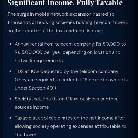
Significant Income, Fully Taxable
The surge in mobile network expansion has led to
thousands of housing societies hosting telecom towers
on their rooftops. The tax treatment is clear:
Annual rental from telecom company: Rs 50,000 to
Rs 5,00,000 per year depending on location and
network requirements
TDS at 10% deducted by the telecom company
(they are required to deduct TDS on rent payments
under Section 401)
Society includes this in ITR as business or other
sources income
Taxable at applicable rates on the net income after
allowing society operating expenses attributable to
the tower