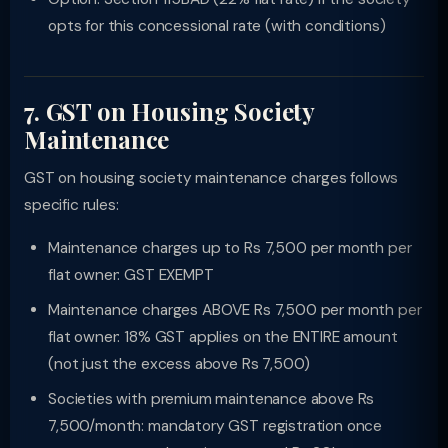
opts for this concessional rate (with conditions)
7. GST on Housing Society
Maintenance
GST on housing society maintenance charges follows
specific rules:
Maintenance charges up to Rs 7,500 per month per
flat owner: GST EXEMPT
Maintenance charges ABOVE Rs 7,500 per month per
flat owner: 18% GST applies on the ENTIRE amount
(not just the excess above Rs 7,500)
Societies with premium maintenance above Rs
7,500/month: mandatory GST registration once