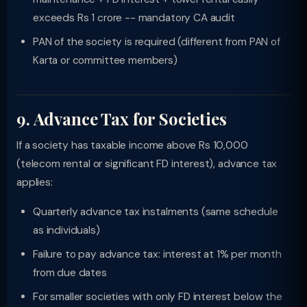
exceeds Rs 1 crore -- mandatory CA audit
PAN of the society is required (different from PAN of
Karta or committee members)
9. Advance Tax for Societies
If a society has taxable income above Rs 10,000
(telecom rental or significant FD interest), advance tax
applies:
Quarterly advance tax instalments (same schedule
as individuals)
Failure to pay advance tax: interest at 1% per month
from due dates
For smaller societies with only FD interest below the