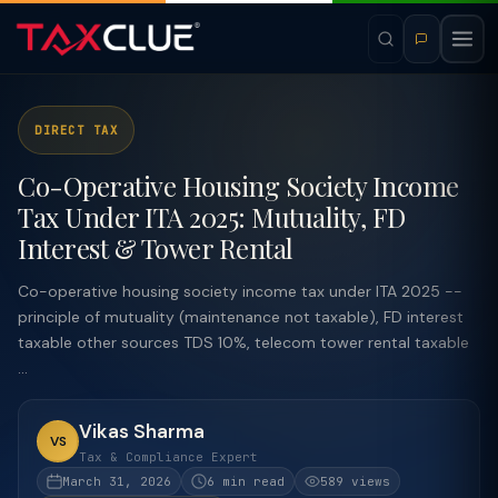
DIRECT TAX
Co-Operative Housing Society Income
Tax Under ITA 2025: Mutuality, FD
Interest & Tower Rental
Co-operative housing society income tax under ITA 2025 --
principle of mutuality (maintenance not taxable), FD interest
taxable other sources TDS 10%, telecom tower rental taxable
...
Vikas Sharma
VS
Tax & Compliance Expert
March 31, 2026
6 min read
589 views