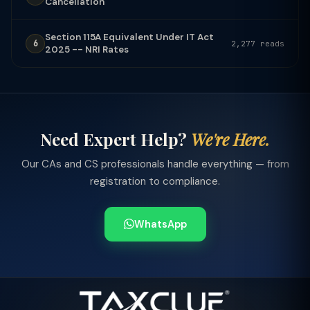
Cancellation
Section 115A Equivalent Under IT Act
6
2,277 reads
2025 -- NRI Rates
Need Expert Help?
We're Here.
Our CAs and CS professionals handle everything — from
registration to compliance.
WhatsApp