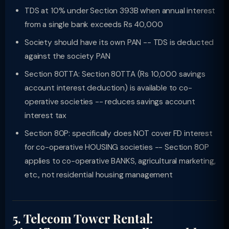
TDS at 10% under Section 393B when annual interest
from a single bank exceeds Rs 40,000
Society should have its own PAN -- TDS is deducted
against the society PAN
Section 80TTA: Section 80TTA (Rs 10,000 savings
account interest deduction) is available to co-
operative societies -- reduces savings account
interest tax
Section 80P: specifically does NOT cover FD interest
for co-operative HOUSING societies -- Section 80P
applies to co-operative BANKS, agricultural marketing,
etc., not residential housing management
5. Telecom Tower Rental: