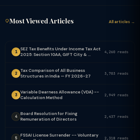
Most Viewed Articles
All articles →
SEZ Tax Benefits Under Income Tax Act
1
4,260 reads
2025: Section 10AA, GIFT City & ...
Tax Comparison of All Business
2
3,703 reads
Structures in India — FY 2026-27
Variable Dearness Allowance (VDA) --
3
2,949 reads
Calculation Method
Board Resolution for Fixing
4
2,437 reads
Remuneration of Directors
FSSAI License Surrender -- Voluntary
5
2,318 reads