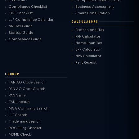
Free Drafts
Compliance Health Score
Compliance Checklist
Business Assessment
TDS Checklist
Smart Consultation
LLP Compliance Calendar
CALCULATORS
NRI Tax Guide
Professional Tax
Startup Guide
PPF Calculator
Compliance Guide
Home Loan Tax
EPF Calculator
NPS Calculator
Rent Receipt
LOOKUP
TAN AO Code Search
PAN AO Code Search
PAN Verify
TAN Lookup
MCA Company Search
LLP Search
Trademark Search
ROC Filing Checker
MSME Check