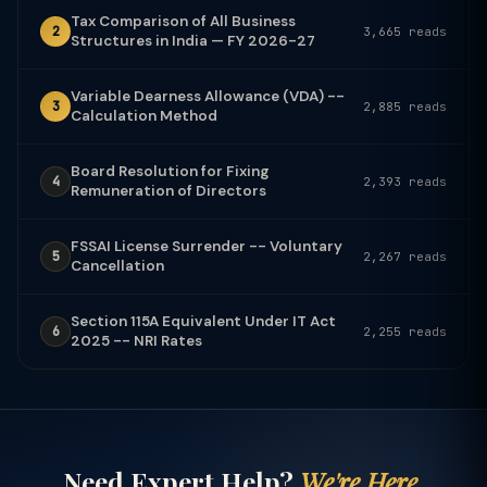
Tax Comparison of All Business
2
3,665 reads
Structures in India — FY 2026-27
Variable Dearness Allowance (VDA) --
3
2,885 reads
Calculation Method
Board Resolution for Fixing
4
2,393 reads
Remuneration of Directors
FSSAI License Surrender -- Voluntary
5
2,267 reads
Cancellation
Section 115A Equivalent Under IT Act
6
2,255 reads
2025 -- NRI Rates
Need Expert Help?
We're Here.