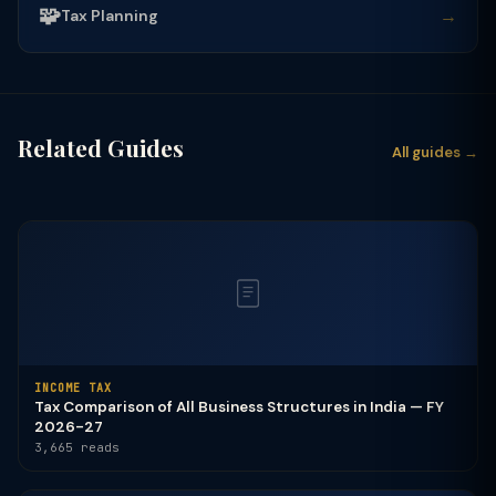
🧩
→
Tax Planning
Related Guides
All guides →
INCOME TAX
Tax Comparison of All Business Structures in India — FY
2026-27
3,665 reads