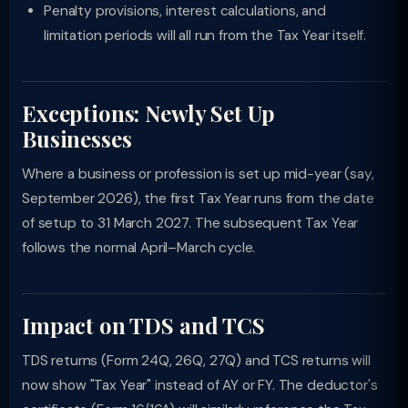
Penalty provisions, interest calculations, and
limitation periods will all run from the Tax Year itself.
Exceptions: Newly Set Up
Businesses
Where a business or profession is set up mid-year (say,
September 2026), the first Tax Year runs from the date
of setup to 31 March 2027. The subsequent Tax Year
follows the normal April–March cycle.
Impact on TDS and TCS
TDS returns (Form 24Q, 26Q, 27Q) and TCS returns will
now show "Tax Year" instead of AY or FY. The deductor's