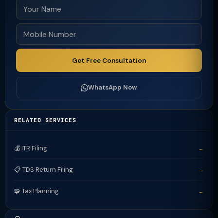
Get Free Consultation
WhatsApp Now
RELATED SERVICES
💰 ITR Filing
→
📋 TDS Return Filing
→
🧩 Tax Planning
→