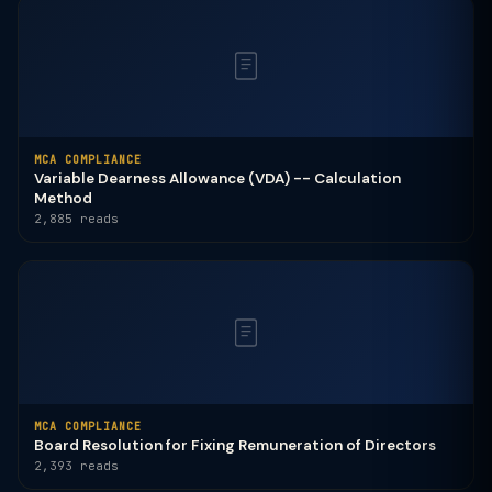
MCA COMPLIANCE
Variable Dearness Allowance (VDA) -- Calculation
Method
2,885 reads
MCA COMPLIANCE
Board Resolution for Fixing Remuneration of Directors
2,393 reads