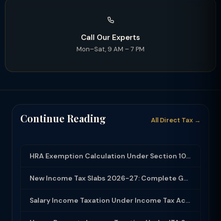
Call Our Experts
Mon–Sat, 9 AM – 7 PM
Continue Reading
All Direct Tax →
HRA Exemption Calculation Under Section 10(13A): Rules, Limits and Rent Receipts
New Income Tax Slabs 2026-27: Complete Guide Under Income Tax Act 2025
Salary Income Taxation Under Income Tax Act 2025: Complete Guide