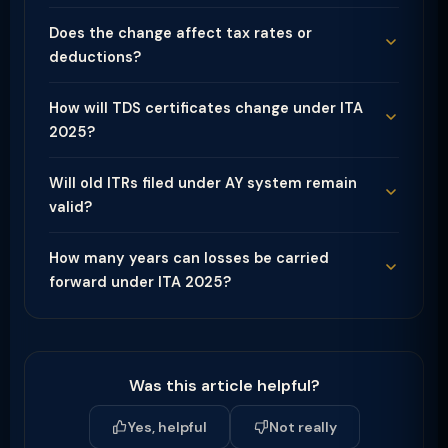
Does the change affect tax rates or
deductions?
How will TDS certificates change under ITA
2025?
Will old ITRs filed under AY system remain
valid?
How many years can losses be carried
forward under ITA 2025?
Was this article helpful?
Yes, helpful
Not really