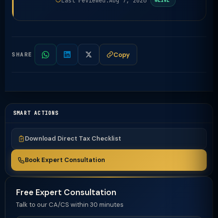
Last reviewed:
Aug 7, 2026
LIVE
Copy
SHARE
SMART ACTIONS
Download Direct Tax Checklist
Book Expert Consultation
Free Expert Consultation
Talk to our CA/CS within 30 minutes