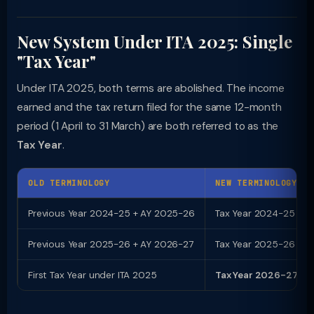
New System Under ITA 2025: Single
"Tax Year"
Under ITA 2025, both terms are abolished. The income
earned and the tax return filed for the same 12-month
period (1 April to 31 March) are both referred to as the
Tax Year
.
OLD TERMINOLOGY
NEW TERMINOLOGY (I
Previous Year 2024-25 + AY 2025-26
Tax Year 2024-25 (tra
Previous Year 2025-26 + AY 2026-27
Tax Year 2025-26 (tra
First Tax Year under ITA 2025
Tax Year 2026-27