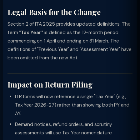
Legal Basis for the Change
Section 2 of ITA 2025 provides updated definitions. The
term
"Tax Year"
is defined as the 12-month period
commencing on 1 April and ending on 31 March. The
definitions of "Previous Year" and "Assessment Year" have
been omitted from the new Act.
Impact on Return Filing
ITR forms will now reference a single "Tax Year" (e.g.,
Tax Year 2026-27) rather than showing both PY and
AY.
Demand notices, refund orders, and scrutiny
assessments will use Tax Year nomenclature.