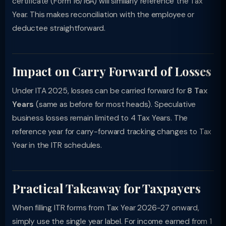
certificate (Form 16/16A) will similarly reference the Tax
Year. This makes reconciliation with the employee or
deductee straightforward.
Impact on Carry Forward of Losses
Under ITA 2025, losses can be carried forward for
8 Tax
Years
(same as before for most heads). Speculative
business losses remain limited to 4 Tax Years. The
reference year for carry-forward tracking changes to Tax
Year in the ITR schedules.
Practical Takeaway for Taxpayers
When filling ITR forms from Tax Year 2026-27 onward,
simply use the single year label. For income earned from 1