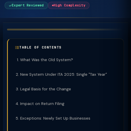
Expert Reviewed
High Complexity
TABLE OF CONTENTS
What Was the Old System?
New System Under ITA 2025: Single "Tax Year"
Legal Basis for the Change
Impact on Return Filing
Exceptions: Newly Set Up Businesses