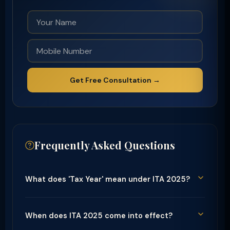
Get Free Consultation →
Frequently Asked Questions
What does 'Tax Year' mean under ITA 2025?
When does ITA 2025 come into effect?