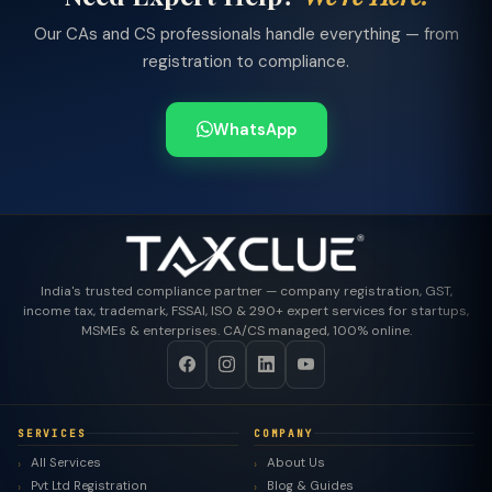
Our CAs and CS professionals handle everything — from
registration to compliance.
WhatsApp
India's trusted compliance partner — company registration, GST,
income tax, trademark, FSSAI, ISO & 290+ expert services for startups,
MSMEs & enterprises. CA/CS managed, 100% online.
SERVICES
COMPANY
All Services
About Us
Pvt Ltd Registration
Blog & Guides