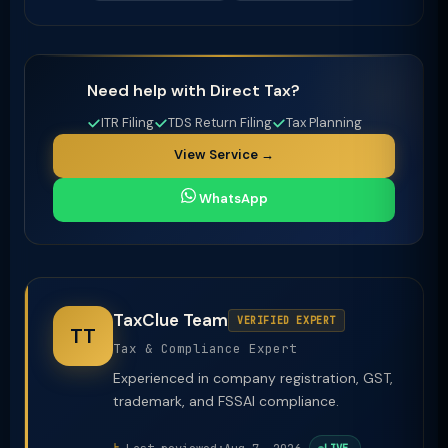
Need help with Direct Tax?
ITR Filing
TDS Return Filing
Tax Planning
View Service →
WhatsApp
TaxClue Team
VERIFIED EXPERT
TT
Tax & Compliance Expert
Experienced in company registration, GST,
trademark, and FSSAI compliance.