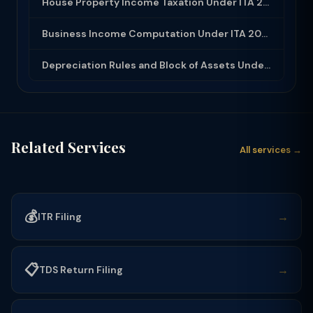
House Property Income Taxation Under ITA 2025: Annual Value, 30% Deduction and H...
Business Income Computation Under ITA 2025: PGBP Rules, Expenses and Depreciatio...
Depreciation Rules and Block of Assets Under Income Tax Act 2025
Related Services
All services →
💰
→
ITR Filing
📋
→
TDS Return Filing