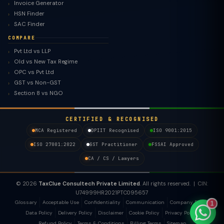
Invoice Generator
HSN Finder
SAC Finder
COMPARE
Pvt Ltd vs LLP
Old vs New Tax Regime
TaxClue AI
OPC vs Pvt Ltd
AI-powered · replies instantly
GST vs Non-GST
Section 8 vs NGO
CERTIFIED & RECOGNISED
MCA Registered
DPIIT Recognised
ISO 9001:2015
ISO 27001:2022
GST Practitioner
FSSAI Approved
CA / CS / Lawyers
© 2026
TaxClue Consultech Private Limited
. All rights reserved. | CIN:
U74999HR2021PTC095657
Glossary
Acceptable Use
Confidentiality
Communication
Company Policy
1
Data Policy
Delivery Policy
Disclaimer
Cookie Policy
Privacy Policy
Refund Policy
Terms & Conditions
Billing Terms
Sitemap