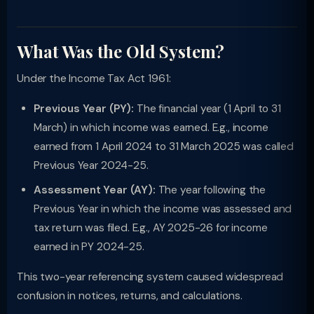
What Was the Old System?
Under the Income Tax Act 1961:
Previous Year (PY):
The financial year (1 April to 31
March) in which income was earned. E.g., income
earned from 1 April 2024 to 31 March 2025 was called
Previous Year 2024-25.
Assessment Year (AY):
The year following the
Previous Year in which the income was assessed and
tax return was filed. E.g., AY 2025-26 for income
earned in PY 2024-25.
This two-year referencing system caused widespread
confusion in notices, returns, and calculations.