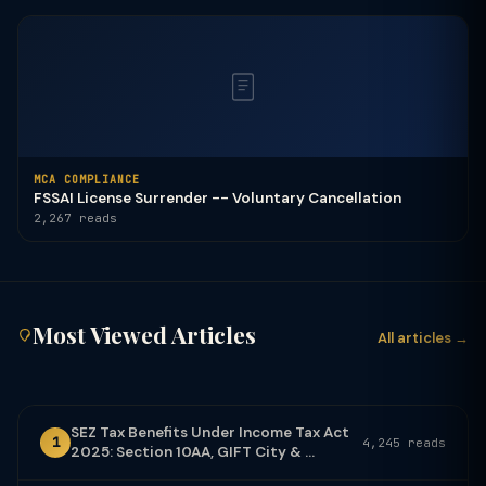
MCA COMPLIANCE
FSSAI License Surrender -- Voluntary Cancellation
2,267 reads
Most Viewed Articles
All articles →
SEZ Tax Benefits Under Income Tax Act
1
4,245 reads
2025: Section 10AA, GIFT City & ...