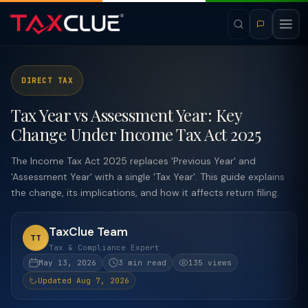
DIRECT TAX
Tax Year vs Assessment Year: Key
Change Under Income Tax Act 2025
The Income Tax Act 2025 replaces 'Previous Year' and
'Assessment Year' with a single 'Tax Year'. This guide explains
the change, its implications, and how it affects return filing.
TaxClue Team
TT
Tax & Compliance Expert
May 13, 2026
3 min read
135 views
Updated Aug 7, 2026