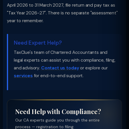
April 2026 to 31 March 2027, file return and pay tax as
"Tax Year 2026-27". There is no separate "assessment"
year to remember.
Need Expert Help?
TaxClue's team of Chartered Accountants and
legal experts can assist you with compliance, filing,
and advisory.
Contact us today
or explore our
services
for end-to-end support.
Need Help with Compliance?
Our CA experts guide you through the entire
process — registration to filing.