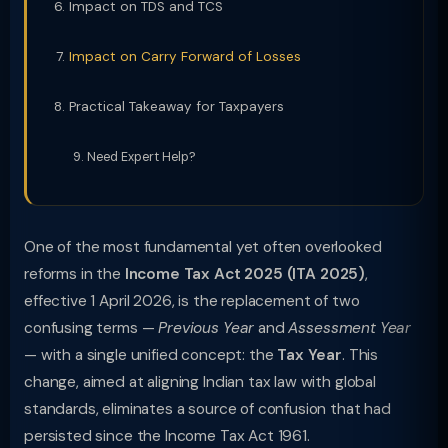
Impact on TDS and TCS
Impact on Carry Forward of Losses
Practical Takeaway for Taxpayers
Need Expert Help?
One of the most fundamental yet often overlooked
reforms in the
Income Tax Act 2025 (ITA 2025)
,
effective 1 April 2026, is the replacement of two
confusing terms —
Previous Year
and
Assessment Year
— with a single unified concept: the
Tax Year
. This
change, aimed at aligning Indian tax law with global
standards, eliminates a source of confusion that had
persisted since the Income Tax Act 1961.