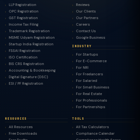
LLP Registration
Reviews
OPC Registration
Our Clients
GST Registration
Our Partners
Income Tax Filing
Careers
Trademark Registration
Contact Us
MSME Udyam Registration
Google Business
Startup India Registration
INDUSTRY
FSSAI Registration
For Startups
ISO Certification
For E-Commerce
BIS CRS Registration
For NRI
Accounting & Bookkeeping
For Freelancers
Digital Signature (DSC)
For Salaried
ESI / PF Registration
For Small Business
For Real Estate
For Professionals
For Partnerships
RESOURCES
TOOLS
All Resources
All Tax Calculators
Free Downloads
Compliance Calendar