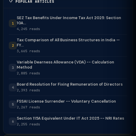
POPULAR ARTICLES
SEZ Tax Benefits Under Income Tax Act 2025: Section
10A...
1
4,245 reads
Tax Comparison of All Business Structures in India —
FY...
2
3,665 reads
Variable Dearness Allowance (VDA) -- Calculation
Method
3
2,885 reads
Board Resolution for Fixing Remuneration of Directors
4
2,393 reads
FSSAI License Surrender -- Voluntary Cancellation
5
2,267 reads
Section 115A Equivalent Under IT Act 2025 -- NRI Rates
6
2,255 reads