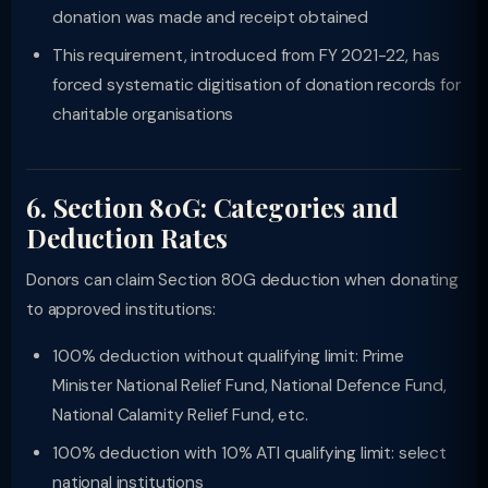
donation was made and receipt obtained
This requirement, introduced from FY 2021-22, has
forced systematic digitisation of donation records for
charitable organisations
6. Section 80G: Categories and
Deduction Rates
Donors can claim Section 80G deduction when donating
to approved institutions:
100% deduction without qualifying limit: Prime
Minister National Relief Fund, National Defence Fund,
National Calamity Relief Fund, etc.
100% deduction with 10% ATI qualifying limit: select
national institutions