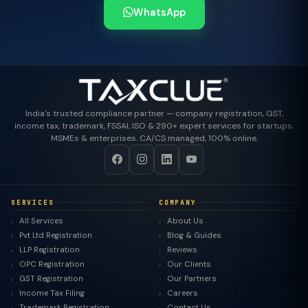
WhatsApp
India's trusted compliance partner — company registration, GST,
income tax, trademark, FSSAI, ISO & 290+ expert services for startups,
MSMEs & enterprises. CA/CS managed, 100% online.
SERVICES
COMPANY
All Services
About Us
Pvt Ltd Registration
Blog & Guides
LLP Registration
Reviews
OPC Registration
Our Clients
GST Registration
Our Partners
Income Tax Filing
Careers
Trademark Registration
Contact Us