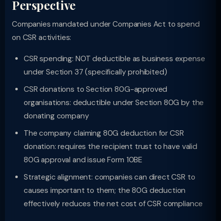
Perspective
Companies mandated under Companies Act to spend
on CSR activities:
CSR spending: NOT deductible as business expense
under Section 37 (specifically prohibited)
CSR donations to Section 80G-approved
organisations: deductible under Section 80G by the
donating company
The company claiming 80G deduction for CSR
donation: requires the recipient trust to have valid
80G approval and issue Form 10BE
Strategic alignment: companies can direct CSR to
causes important to them; the 80G deduction
effectively reduces the net cost of CSR compliance