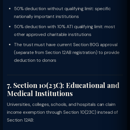
50% deduction without qualifying limit: specific
nationally important institutions
50% deduction with 10% ATI qualifying limit: most
other approved charitable institutions
The trust must have current Section 80G approval
(separate from Section 12AB registration) to provide
deduction to donors
7. Section 10(23C): Educational and
Medical Institutions
Universities, colleges, schools, and hospitals can claim
income exemption through Section 10(23C) instead of
Section 12AB: