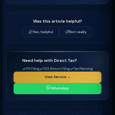
Was this article helpful?
Yes, helpful
Not really
Need help with Direct Tax?
ITR Filing
TDS Return Filing
Tax Planning
View Service →
WhatsApp