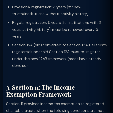
Provisional registration: 3 years (for new
trusts/institutions without activity history)
Regular registration: 5 years (for institutions with 3+
years activity history); must be renewed every 5
years
Section 12A (old) converted to Section 12AB: all trusts
registered under old Section 12A must re-register
under the new 12AB framework (most have already
done so)
3. Section 11: The Income
Exemption Framework
Section 11 provides income tax exemption to registered
charitable trusts when the following conditions are met: