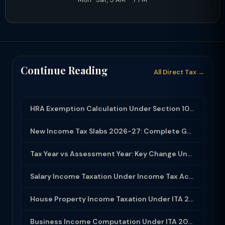
Continue Reading
All Direct Tax →
HRA Exemption Calculation Under Section 10(13A): Rules, Limits and Rent Receipts
New Income Tax Slabs 2026-27: Complete Guide Under Income Tax Act 2025
Tax Year vs Assessment Year: Key Change Under Income Tax Act 2025
Salary Income Taxation Under Income Tax Act 2025: Complete Guide
House Property Income Taxation Under ITA 2025: Annual Value, 30% Deduction and H...
Business Income Computation Under ITA 2025: PGBP Rules, Expenses and Depreciatio...