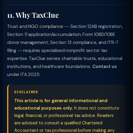
11. Why TaxClue
Trust and NGO compliance -- Section 12AB registration,
Section 11 application/accumulation, Form 10BD/10BE
donor management, Section 13 compliance, and ITR-7
filing -- requires specialised nonprofit sector tax
expertise. TaxClue serves charitable trusts, educational
institutions, and healthcare foundations.
Contact us
under ITA 2025.
DISCLAIMER
This article is for general informational and
educational purposes only.
It does not constitute
legal, financial, or professional tax advice. Readers
are advised to consult a qualified Chartered
Accountant or tax professional before making any