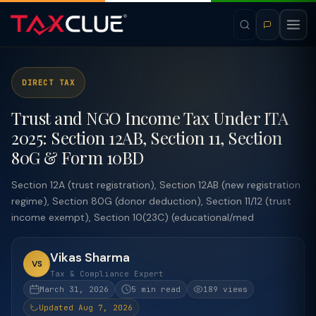
DIRECT TAX
Trust and NGO Income Tax Under ITA
2025: Section 12AB, Section 11, Section
80G & Form 10BD
Section 12A (trust registration), Section 12AB (new registration
regime), Section 80G (donor deduction), Section 11/12 (trust
income exempt), Section 10(23C) (educational/med
Vikas Sharma
VS
Tax & Compliance Expert
March 31, 2026
5 min read
189 views
Updated Aug 7, 2026