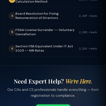
Calculation Method
Board Resolution for Fixing
4
2,407 reads
Remuneration of Directors
FSSAI License Surrender -- Voluntary
5
2,283 reads
Cancellation
Section 115A Equivalent Under IT Act
6
2,261 reads
2025 -- NRI Rates
Need Expert Help?
We're Here.
Our CAs and CS professionals handle everything — from
registration to compliance.