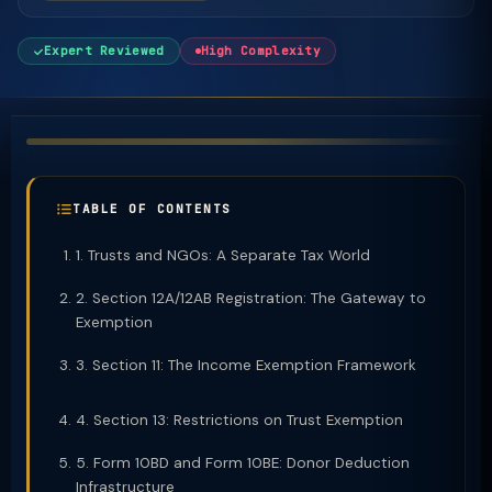
Expert Reviewed
High Complexity
TABLE OF CONTENTS
1. Trusts and NGOs: A Separate Tax World
2. Section 12A/12AB Registration: The Gateway to
Exemption
3. Section 11: The Income Exemption Framework
4. Section 13: Restrictions on Trust Exemption
5. Form 10BD and Form 10BE: Donor Deduction
Infrastructure