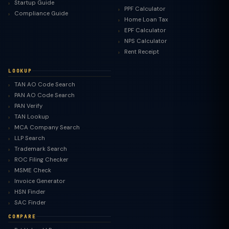
Startup Guide
PPF Calculator
Compliance Guide
Home Loan Tax
EPF Calculator
NPS Calculator
Rent Receipt
LOOKUP
TAN AO Code Search
PAN AO Code Search
PAN Verify
TAN Lookup
MCA Company Search
LLP Search
Trademark Search
ROC Filing Checker
MSME Check
Invoice Generator
HSN Finder
SAC Finder
COMPARE