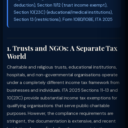
deduction), Section 11/12 (trust income exempt),
Section 10(23C) (educational/medical institutions),
Section 13 (restrictions), Form 10BD/10BE, ITA 2025
1. Trusts and NGOs: A Separate Tax
World
Charitable and religious trusts, educational institutions,
hospitals, and non-governmental organisations operate
under a completely different income tax framework from
businesses and individuals. ITA 2025 Sections 11-13 and
10(23C) provide substantial income tax exemptions for
qualifying organisations that serve public charitable
purposes. However, the compliance requirements are
stringent, the documentation is extensive, and recent