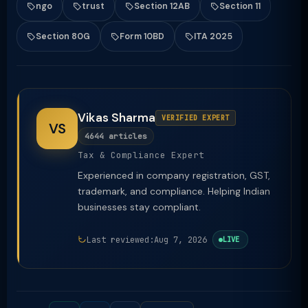
ngo
trust
Section 12AB
Section 11
Section 80G
Form 10BD
ITA 2025
Vikas Sharma
VERIFIED EXPERT
VS
4644 articles
Tax & Compliance Expert
Experienced in company registration, GST,
trademark, and compliance. Helping Indian
businesses stay compliant.
Last reviewed:
Aug 7, 2026
LIVE