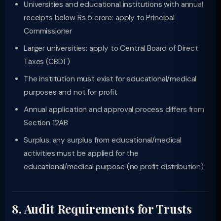
Universities and educational institutions with annual
receipts below Rs 5 crore: apply to Principal
Commissioner
Larger universities: apply to Central Board of Direct
Taxes (CBDT)
The institution must exist for educational/medical
purposes and not for profit
Annual application and approval process differs from
Section 12AB
Surplus: any surplus from educational/medical
activities must be applied for the
educational/medical purpose (no profit distribution)
8. Audit Requirements for Trusts