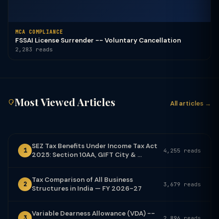
MCA COMPLIANCE
FSSAI License Surrender -- Voluntary Cancellation
2,283 reads
Most Viewed Articles
All articles →
SEZ Tax Benefits Under Income Tax Act
1
4,255 reads
2025: Section 10AA, GIFT City & ...
Tax Comparison of All Business
2
3,679 reads
Structures in India — FY 2026-27
Variable Dearness Allowance (VDA) --
3
2,896 reads