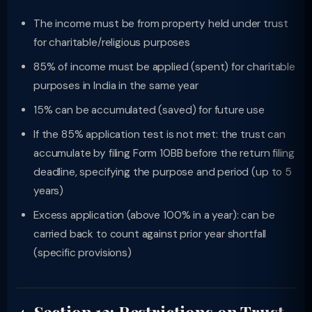
The income must be from property held under trust
for charitable/religious purposes
85% of income must be applied (spent) for charitable
purposes in India in the same year
15% can be accumulated (saved) for future use
If the 85% application test is not met: the trust can
accumulate by filing Form 10BB before the return filing
deadline, specifying the purpose and period (up to 5
years)
Excess application (above 100% in a year): can be
carried back to count against prior year shortfall
(specific provisions)