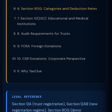
6. Section 80G: Categories and Deduction Rates
7. Section 10(23C): Educational and Medical
Institutions
8. Audit Requirements for Trusts
9. FCRA: Foreign Donations
10. CSR Donations: Corporate Perspective
11. Why TaxClue
LEGAL REFERENCE
Section 12A (trust registration), Section 12AB (new
registration regime), Section 80G (donor