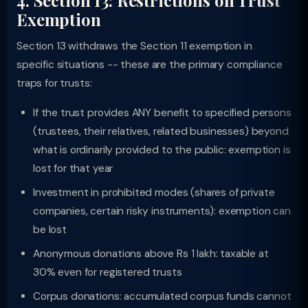
4. Section 13: Restrictions on Trust
Exemption
Section 13 withdraws the Section 11 exemption in
specific situations -- these are the primary compliance
traps for trusts:
If the trust provides ANY benefit to specified persons
(trustees, their relatives, related businesses) beyond
what is ordinarily provided to the public: exemption is
lost for that year
Investment in prohibited modes (shares of private
companies, certain risky instruments): exemption can
be lost
Anonymous donations above Rs 1 lakh: taxable at
30% even for registered trusts
Corpus donations: accumulated corpus funds cannot