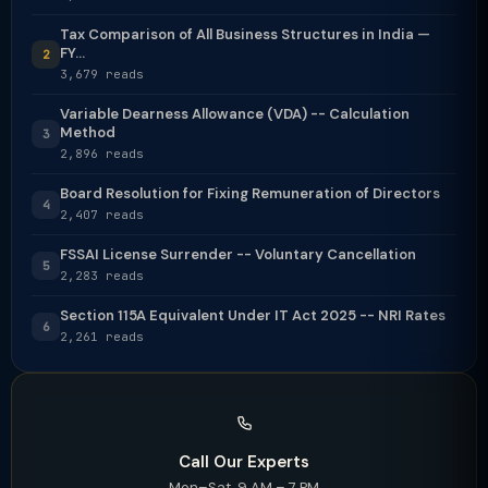
Tax Comparison of All Business Structures in India —
FY...
2
3,679 reads
Variable Dearness Allowance (VDA) -- Calculation
Method
3
2,896 reads
Board Resolution for Fixing Remuneration of Directors
4
2,407 reads
FSSAI License Surrender -- Voluntary Cancellation
5
2,283 reads
Section 115A Equivalent Under IT Act 2025 -- NRI Rates
6
2,261 reads
Call Our Experts
Mon–Sat, 9 AM – 7 PM