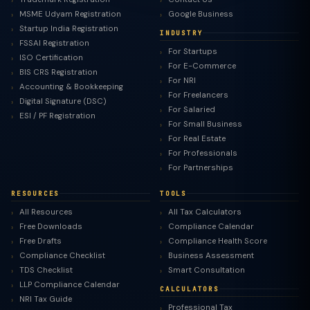
MSME Udyam Registration
Google Business
Startup India Registration
INDUSTRY
FSSAI Registration
For Startups
ISO Certification
For E-Commerce
BIS CRS Registration
For NRI
Accounting & Bookkeeping
For Freelancers
Digital Signature (DSC)
For Salaried
ESI / PF Registration
For Small Business
For Real Estate
For Professionals
For Partnerships
RESOURCES
TOOLS
All Resources
All Tax Calculators
Free Downloads
Compliance Calendar
Free Drafts
Compliance Health Score
Compliance Checklist
Business Assessment
TDS Checklist
Smart Consultation
LLP Compliance Calendar
CALCULATORS
NRI Tax Guide
Professional Tax