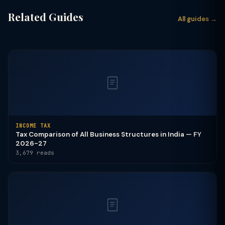
Related Guides
All guides →
INCOME TAX
Tax Comparison of All Business Structures in India — FY
2026-27
3,679 reads