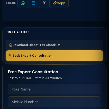
Copy
SHARE
SMART ACTIONS
Download Direct Tax Checklist
Book Expert Consultation
Free Expert Consultation
Talk to our CA/CS within 30 minutes