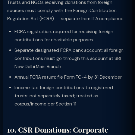
Trusts and NGOs receiving donations from foreign
sources must comply with the Foreign Contribution
Regulation Act (FCRA) -- separate from ITA compliance:
FCRA registration: required for receiving foreign
contributions for charitable purposes
Separate designated FCRA bank account: all foreign
contributions must go through this account at SBI
New Delhi Main Branch
Annual FCRA return: file Form FC-4 by 31 December
Income tax: foreign contributions to registered
trusts: not separately taxed; treated as
corpus/income per Section 11
10. CSR Donations: Corporate