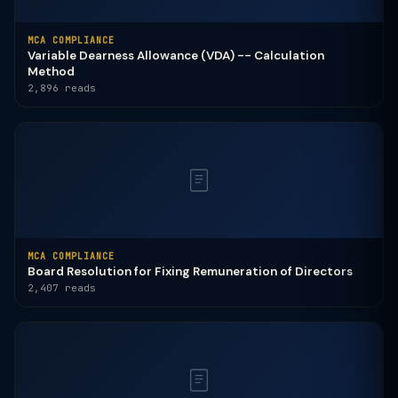
MCA COMPLIANCE
Variable Dearness Allowance (VDA) -- Calculation
Method
2,896 reads
MCA COMPLIANCE
Board Resolution for Fixing Remuneration of Directors
2,407 reads