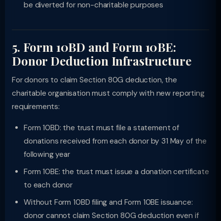
be diverted for non-charitable purposes
5. Form 10BD and Form 10BE:
Donor Deduction Infrastructure
For donors to claim Section 80G deduction, the
charitable organisation must comply with new reporting
requirements:
Form 10BD: the trust must file a statement of
donations received from each donor by 31 May of the
following year
Form 10BE: the trust must issue a donation certificate
to each donor
Without Form 10BD filing and Form 10BE issuance:
donor cannot claim Section 80G deduction even if