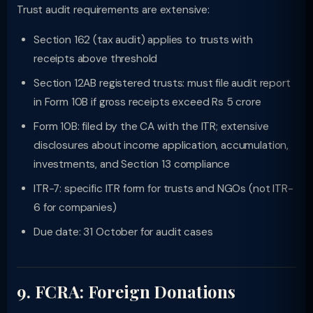
Trust audit requirements are extensive:
Section 162 (tax audit) applies to trusts with
receipts above threshold
Section 12AB registered trusts: must file audit report
in Form 10B if gross receipts exceed Rs 5 crore
Form 10B: filed by the CA with the ITR; extensive
disclosures about income application, accumulation,
investments, and Section 13 compliance
ITR-7: specific ITR form for trusts and NGOs (not ITR-
6 for companies)
Due date: 31 October for audit cases
9. FCRA: Foreign Donations