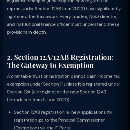
legislative changes (including the new registration
regime under Section 12AB from 2022) have significantly
tightened the framework. Every trustee, NGO director,
and institutional finance officer must understand these
provisions in depth.
2. Section 12A/12AB Registration:
The Gateway to Exemption
A charitable trust or institution cannot claim income tax
exemption under Section 11 unless it is registered under
Section 12A (old regime) or the new Section 12AB
(introduced from 1 June 2020):
Section 12AB registration: all new applications for
registration go to the Principal Commissioner
(Exemption) via the IT Portal