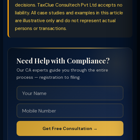
decisions. TaxClue Consultech Pvt Ltd accepts no
liability. All case studies and examples in this article
are illustrative only and do not represent actual
persons or transactions.
Need Help with Compliance?
Our CA experts guide you through the entire
process — registration to filing.
Get Free Consultation →