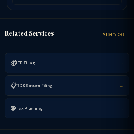
Related Services
All services →
💰
→
ITR Filing
📋
→
TDS Return Filing
🧩
→
Tax Planning