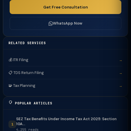
Get Free Consultation
WhatsApp Now
RELATED SERVICES
💰 ITR Filing
→
📋 TDS Return Filing
→
🧩 Tax Planning
→
POPULAR ARTICLES
SEZ Tax Benefits Under Income Tax Act 2025: Section
10A...
1
4,255 reads