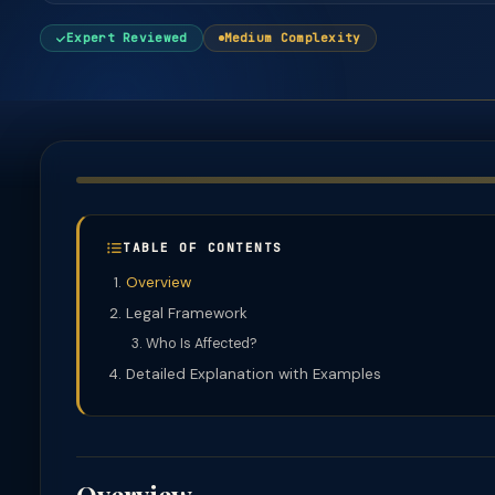
Expert Reviewed
Medium Complexity
TABLE OF CONTENTS
Overview
Legal Framework
Who Is Affected?
Detailed Explanation with Examples