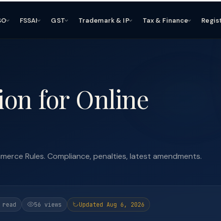
SO
FSSAI
GST
Trademark & IP
Tax & Finance
Regis
on for Online
erce Rules. Compliance, penalties, latest amendments.
 read
56 views
Updated Aug 6, 2026