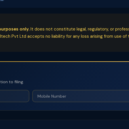
purposes only.
It does not constitute legal, regulatory, or profe
ech Pvt Ltd accepts no liability for any loss arising from use of t
on to filing.