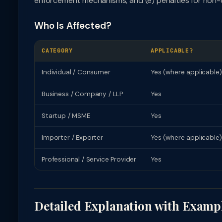
enforcement mechanisms, and (e) penalties for non-
Who Is Affected?
CATEGORY
APPLICABLE?
Individual / Consumer
Yes (where applicable)
Business / Company / LLP
Yes
Startup / MSME
Yes
Importer / Exporter
Yes (where applicable)
Professional / Service Provider
Yes
Detailed Explanation with Examp