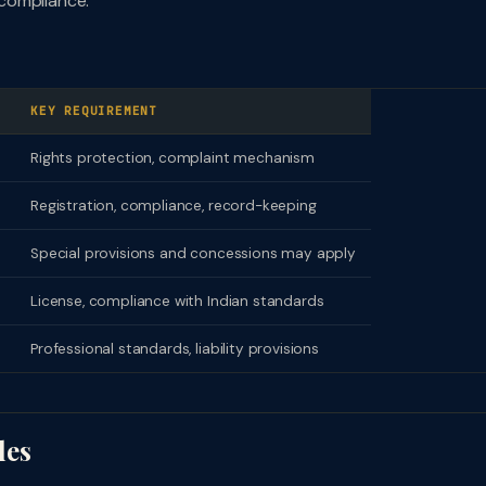
compliance.
KEY REQUIREMENT
Rights protection, complaint mechanism
Registration, compliance, record-keeping
Special provisions and concessions may apply
License, compliance with Indian standards
Professional standards, liability provisions
les