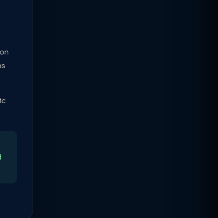
ion
ns
ic
d