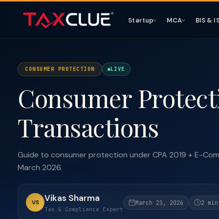
Startup
MCA
BIS & I
CONSUMER PROTECTION
LIVE
Consumer Protecti
Transactions
Guide to consumer protection under CPA 2019 + E-Comm
March 2026.
Vikas Sharma
VS
March 23, 2026
2 min
Tax & Compliance Expert