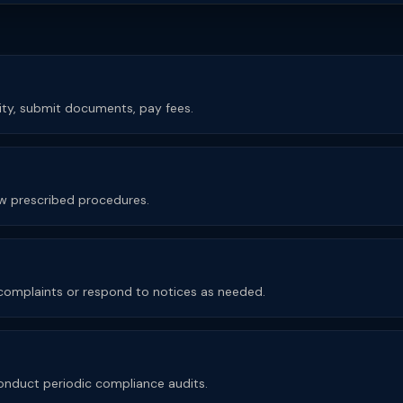
rity, submit documents, pay fees.
low prescribed procedures.
e complaints or respond to notices as needed.
nduct periodic compliance audits.