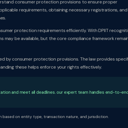
rstand consumer protection provisions to ensure proper
applicable requirements, obtaining necessary registrations, and
es.
umer protection requirements efficiently. With DPIIT recognit
ns may be available, but the core compliance framework remai
d by consumer protection provisions. The law provides specif
nding these helps enforce your rights effectively.
ation and meet all deadlines. our expert team handles end-to-en
 based on entity type, transaction nature, and jurisdiction.