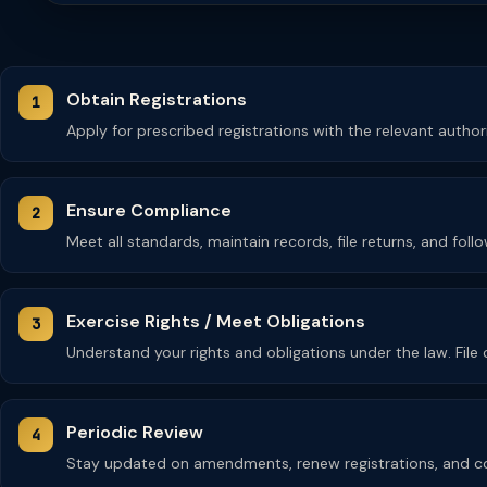
Obtain Registrations
Apply for prescribed registrations with the relevant autho
Ensure Compliance
Meet all standards, maintain records, file returns, and fol
Exercise Rights / Meet Obligations
Understand your rights and obligations under the law. Fil
Periodic Review
Stay updated on amendments, renew registrations, and co