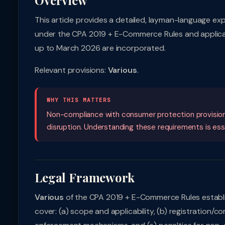
Overview
This article provides a detailed, layman-language ex
under the CPA 2019 + E-Commerce Rules and applicabl
up to March 2026 are incorporated.
Relevant provisions:
Various
.
WHY THIS MATTERS
Non-compliance with consumer protection provisions c
disruption. Understanding these requirements is essent
Legal Framework
Various
of the CPA 2019 + E-Commerce Rules establi
cover: (a) scope and applicability, (b) registration/co