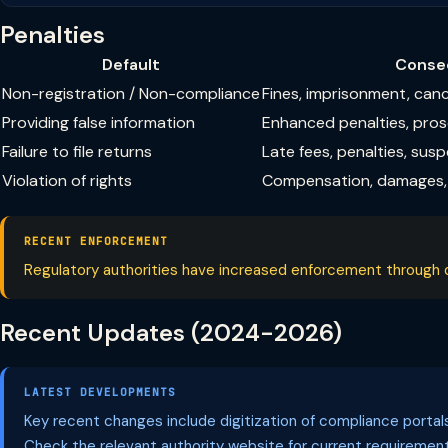
Penalties
Default
Conse
Non-registration / Non-compliance
Fines, imprisonment, can
Providing false information
Enhanced penalties, pro
Failure to file returns
Late fees, penalties, sus
Violation of rights
Compensation, damages, 
RECENT ENFORCEMENT
Regulatory authorities have increased enforcement through dig
Recent Updates (2024-2026)
LATEST DEVELOPMENTS
Key recent changes include digitization of compliance porta
Check the relevant authority website for current requirement