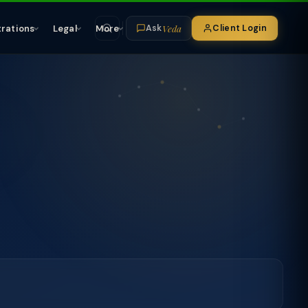
Veda
trations
Legal
More
Client Login
Ask