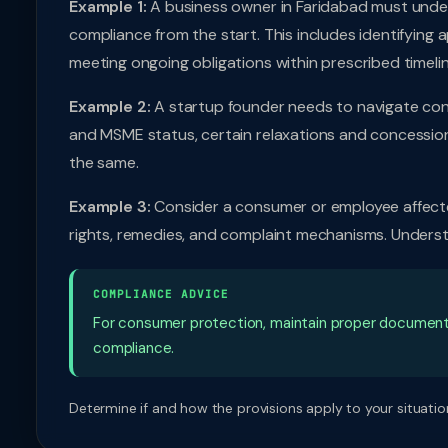
Example 1:
A business owner in Faridabad must unde
compliance from the start. This includes identifying 
meeting ongoing obligations within prescribed timelin
Example 2:
A startup founder needs to navigate cons
and MSME status, certain relaxations and concessio
the same.
Example 3:
Consider a consumer or employee affecte
rights, remedies, and complaint mechanisms. Understa
COMPLIANCE ADVICE
For consumer protection, maintain proper document
compliance.
Determine if and how the provisions apply to your situation