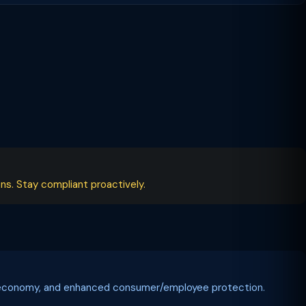
ns. Stay compliant proactively.
tal economy, and enhanced consumer/employee protection.