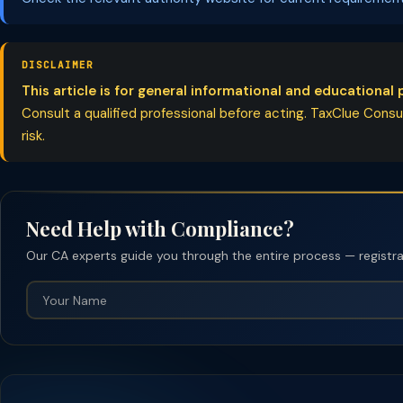
DISCLAIMER
This article is for general informational and educational 
Consult a qualified professional before acting. TaxClue Consult
risk.
Need Help with Compliance?
Our CA experts guide you through the entire process — registrati