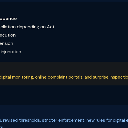
quence
cellation depending on Act
secution
pension
injunction
ital monitoring, online complaint portals, and surprise inspectio
ls, revised thresholds, stricter enforcement, new rules for digi
s.