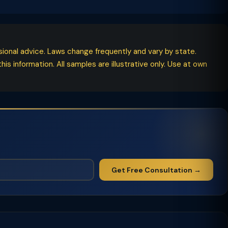
ssional advice. Laws change frequently and vary by state.
his information. All samples are illustrative only. Use at own
Get Free Consultation →