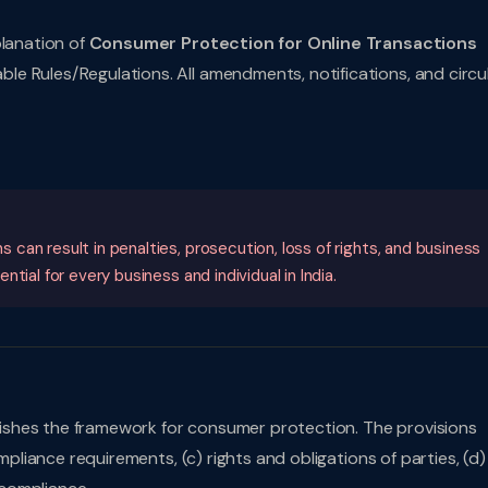
planation of
Consumer Protection for Online Transactions
e Rules/Regulations. All amendments, notifications, and circu
an result in penalties, prosecution, loss of rights, and business
ial for every business and individual in India.
shes the framework for consumer protection. The provisions
mpliance requirements, (c) rights and obligations of parties, (d)