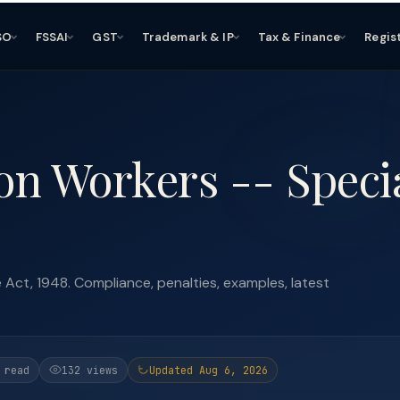
SO
FSSAI
GST
Trademark & IP
Tax & Finance
Regis
on Workers -- Speci
Act, 1948. Compliance, penalties, examples, latest
 read
132 views
Updated Aug 6, 2026