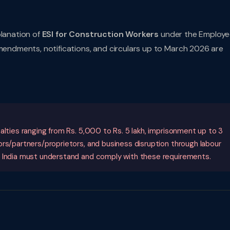
planation of
ESI for Construction Workers
under the Employe
amendments, notifications, and circulars up to March 2026 are
alties ranging from Rs. 5,000 to Rs. 5 lakh, imprisonment up to 3
ors/partners/proprietors, and business disruption through labour
n India must understand and comply with these requirements.