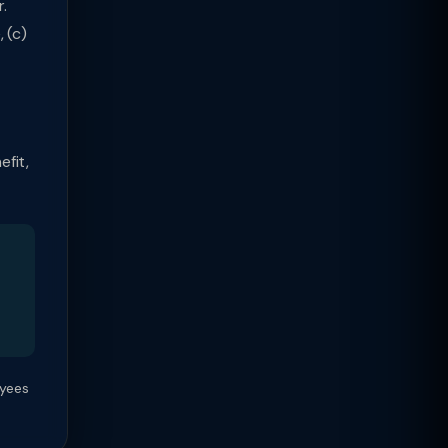
.
 (c)
efit,
oyees