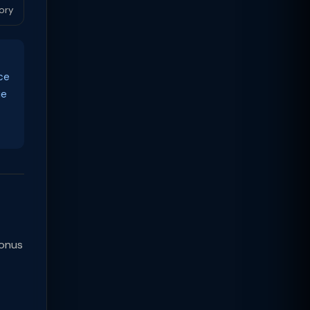
ory
ce
ue
Bonus