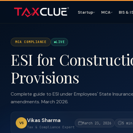
Startup
MCA
BIS & I
MCA COMPLIANCE
LIVE
ESI for Constructi
Provisions
Complete guide to ESI under Employees' State Insurance 
amendments. March 2026.
Vikas Sharma
VS
March 23, 2026
5 min
Tax & Compliance Expert