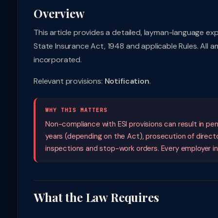
Overview
This article provides a detailed, layman-language ex
State Insurance Act, 1948 and applicable Rules. All 
incorporated.
Relevant provisions:
Notification
.
WHY THIS MATTERS
Non-compliance with ESI provisions can result in pen
years (depending on the Act), prosecution of direct
inspections and stop-work orders. Every employer i
What the Law Requires