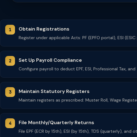
Obtain Registrations
Register under applicable Acts: PF (EPFO portal), ESI (ESIC
Set Up Payroll Compliance
Configure payroll to deduct EPF, ESI, Professional Tax, an
Maintain Statutory Registers
Maintain registers as prescribed: Muster Roll, Wage Regist
File Monthly/Quarterly Returns
File EPF (ECR by 15th), ESI (by 15th), TDS (quarterly), and 