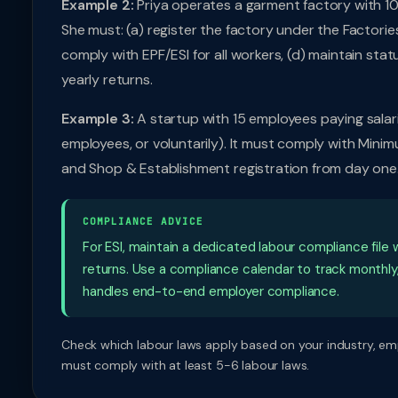
Example 2:
Priya operates a garment factory with 10
She must: (a) register the factory under the Factorie
comply with EPF/ESI for all workers, (d) maintain statu
yearly returns.
Example 3:
A startup with 15 employees paying salari
employees, or voluntarily). It must comply with Mini
and Shop & Establishment registration from day one
COMPLIANCE ADVICE
For ESI, maintain a dedicated labour compliance file w
returns. Use a compliance calendar to track monthly
handles end-to-end employer compliance.
Check which labour laws apply based on your industry, em
must comply with at least 5-6 labour laws.