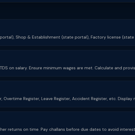
 portal), Shop & Establishment (state portal), Factory license (state
d TDS on salary. Ensure minimum wages are met. Calculate and provis
er, Overtime Register, Leave Register, Accident Register, etc. Displa
other returns on time. Pay challans before due dates to avoid interes