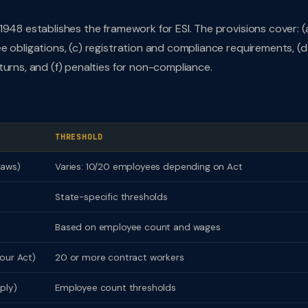
948 establishes the framework for ESI. The provisions cover: (
e obligations, (c) registration and compliance requirements, (d
turns, and (f) penalties for non-compliance.
THRESHOLD
laws)
Varies: 10/20 employees depending on Act
State-specific thresholds
Based on employee count and wages
our Act)
20 or more contract workers
ply)
Employee count thresholds