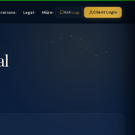
Veda
trations
Legal
More
Client Login
Ask
al