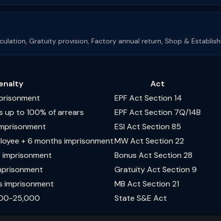
alculation, Gratuity provision, Factory annual return, Shop & Establi
enalty
Act
mprisonment
EPF Act Section 14
s up to 100% of arrears
EPF Act Section 7Q/14B
 imprisonment
ESI Act Section 85
ployee + 6 months imprisonment
MW Act Section 22
s imprisonment
Bonus Act Section 28
imprisonment
Gratuity Act Section 9
s imprisonment
MB Act Section 21
,000-25,000
State S&E Act