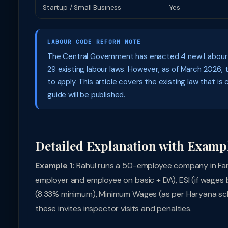
Startup / Small Business
Yes
LABOUR CODE REFORM NOTE
The Central Government has enacted 4 new Labour Co
29 existing labour laws. However, as of March 2026, 
to apply. This article covers the existing law that is
guide will be published.
Detailed Explanation with Examp
Example 1:
Rahul runs a 50-employee company in Far
employer and employee on basic + DA), ESI (if wages b
(8.33% minimum), Minimum Wages (as per Haryana sche
these invites inspector visits and penalties.