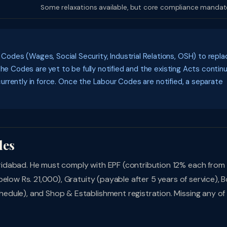
Some relaxations available, but core compliance mandat
des (Wages, Social Security, Industrial Relations, OSH) to repla
the Codes are yet to be fully notified and the existing Acts contin
 currently in force. Once the Labour Codes are notified, a separate
les
idabad. He must comply with EPF (contribution 12% each from
elow Rs. 21,000), Gratuity (payable after 5 years of service), 
dule), and Shop & Establishment registration. Missing any of