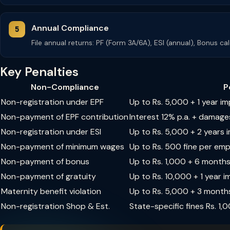
Annual Compliance
File annual returns: PF (Form 3A/6A), ESI (annual), Bonus c
Key Penalties
Non-Compliance
P
Non-registration under EPF
Up to Rs. 5,000 + 1 year i
Non-payment of EPF contribution
Interest 12% p.a. + damage
Non-registration under ESI
Up to Rs. 5,000 + 2 years
Non-payment of minimum wages
Up to Rs. 500 fine per em
Non-payment of bonus
Up to Rs. 1,000 + 6 month
Non-payment of gratuity
Up to Rs. 10,000 + 1 year 
Maternity benefit violation
Up to Rs. 5,000 + 3 month
Non-registration Shop & Est.
State-specific fines Rs. 1