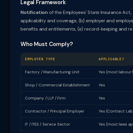
Legal Framework
Notification
of the Employees' State Insurance Act, 1
applicability and coverage, (b) employer and employe
benefits and entitlements, (e) record-keeping and re
Who Must Comply?
EMPLOYER TYPE
APPLICABLE?
Factory / Manufacturing Unit
Yes (most labour 
Shop / Commercial Establishment
Yes
Company / LLP / Firm
Yes
Contractor / Principal Employer
Yes (Contract Lab
IT / ITES / Service Sector
Yes (most laws ap