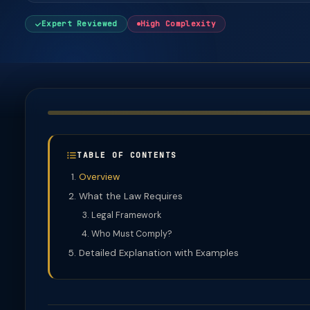
Expert Reviewed
High Complexity
TABLE OF CONTENTS
Overview
What the Law Requires
Legal Framework
Who Must Comply?
Detailed Explanation with Examples