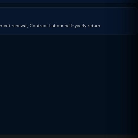
shment renewal, Contract Labour half-yearly return.