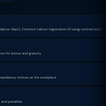
 labour dept), Contract Labour registration (if using contractors).
ion for bonus and gratuity.
y mandatory notices at the workplace.
t and penalties.