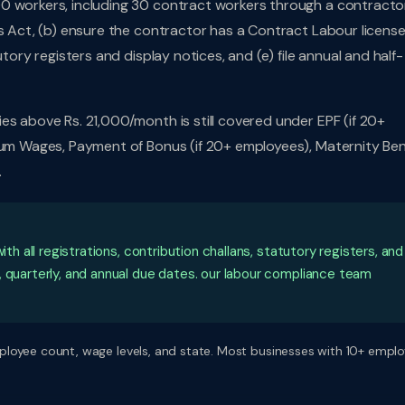
0 workers, including 30 contract workers through a contractor
s Act, (b) ensure the contractor has a Contract Labour license,
tory registers and display notices, and (e) file annual and half-
es above Rs. 21,000/month is still covered under EPF (if 20+
mum Wages, Payment of Bonus (if 20+ employees), Maternity Ben
.
ith all registrations, contribution challans, statutory registers, and
, quarterly, and annual due dates. our labour compliance team
ployee count, wage levels, and state. Most businesses with 10+ empl