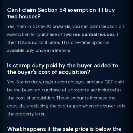
Can I claim Section 54 exemption if I buy
two houses?
Yes, from FY 2019-20 onwards, you can claim Section 54
exemption for purchase of
two residential houses
if
the LTCG is up to ₹2 crore. This one-time option is
available only once in a lifetime.
Is stamp duty paid by the buyer added to
the buyer's cost of acquisition?
Yes. Stamp duty, registration charges, and any GST paid
by the buyer on purchase of a property are included in
the cost of acquisition. These amounts increase the
cost, thus reducing the capital gain when the buyer sells
the property later.
What happens if the sale price is below the