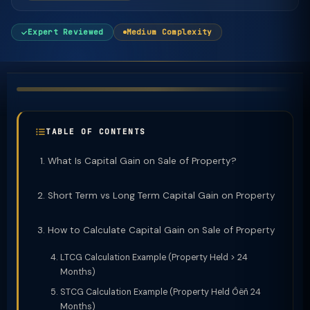
Expert Reviewed
Medium Complexity
TABLE OF CONTENTS
What Is Capital Gain on Sale of Property?
Short Term vs Long Term Capital Gain on Property
How to Calculate Capital Gain on Sale of Property
LTCG Calculation Example (Property Held > 24
Months)
STCG Calculation Example (Property Held Ôëñ 24
Months)