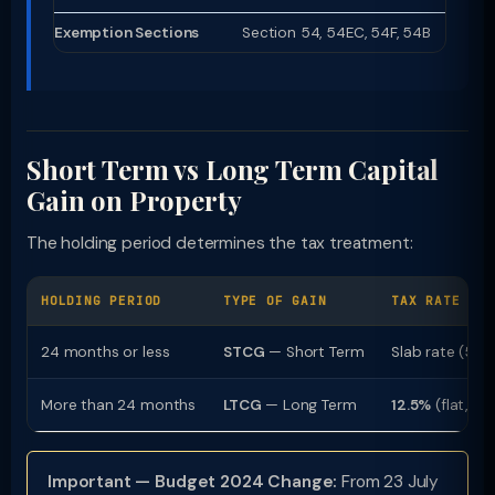
Exemption Sections
Section 54, 54EC, 54F, 54B
Short Term vs Long Term Capital
Gain on Property
The holding period determines the tax treatment:
HOLDING PERIOD
TYPE OF GAIN
TAX RATE
24 months or less
STCG
— Short Term
Slab rate (5%
More than 24 months
LTCG
— Long Term
12.5%
(flat, no
Important — Budget 2024 Change:
From 23 July