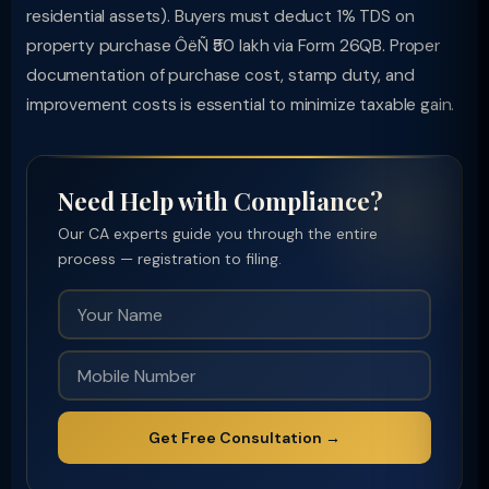
residential assets). Buyers must deduct 1% TDS on
property purchase ÔëÑ ₹50 lakh via Form 26QB. Proper
documentation of purchase cost, stamp duty, and
improvement costs is essential to minimize taxable gain.
Need Help with Compliance?
Our CA experts guide you through the entire
process — registration to filing.
Get Free Consultation →