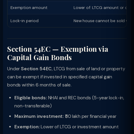
Exemption amount
Lower of: LTCG amount or cost
Lock-in period
New house cannot be sold withi
Section 54EC — Exemption via
Capital Gain Bonds
Under
Section 54EC
, LTCG from sale of land or property
can be exempt if invested in specified capital gain
bonds within 6 months of sale.
Eligible bonds:
NHAI and REC bonds (5-year lock-in,
non-transferable)
Maximum investment:
₹50 lakh per financial year
Exemption:
Lower of LTCG or investment amount