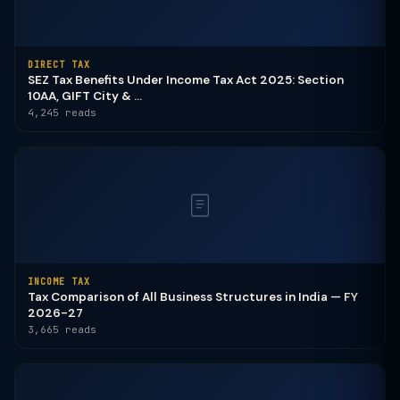
DIRECT TAX
SEZ Tax Benefits Under Income Tax Act 2025: Section
10AA, GIFT City & ...
4,245 reads
INCOME TAX
Tax Comparison of All Business Structures in India — FY
2026-27
3,665 reads