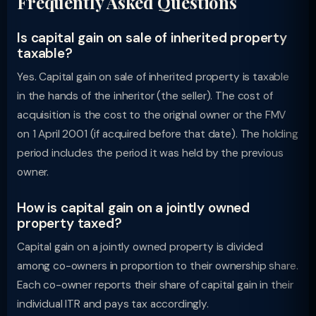
Frequently Asked Questions
Is capital gain on sale of inherited property
taxable?
Yes. Capital gain on sale of inherited property is taxable
in the hands of the inheritor (the seller). The cost of
acquisition is the cost to the original owner or the FMV
on 1 April 2001 (if acquired before that date). The holding
period includes the period it was held by the previous
owner.
How is capital gain on a jointly owned
property taxed?
Capital gain on a jointly owned property is divided
among co-owners in proportion to their ownership share.
Each co-owner reports their share of capital gain in their
individual ITR and pays tax accordingly.