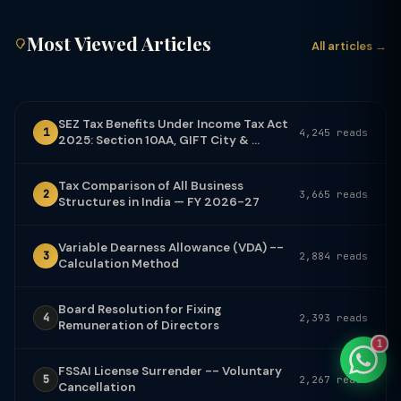
Most Viewed Articles
All articles →
TaxClue AI
AI-powered · replies instantly
SEZ Tax Benefits Under Income Tax Act
1
4,245 reads
2025: Section 10AA, GIFT City & ...
Tax Comparison of All Business
2
3,665 reads
Structures in India — FY 2026-27
Variable Dearness Allowance (VDA) --
3
2,884 reads
Calculation Method
Board Resolution for Fixing
4
2,393 reads
Remuneration of Directors
1
FSSAI License Surrender -- Voluntary
5
2,267 reads
Cancellation