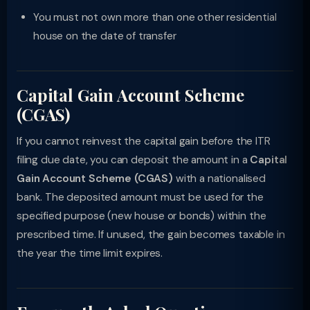
You must not own more than one other residential
house on the date of transfer
Capital Gain Account Scheme
(CGAS)
If you cannot reinvest the capital gain before the ITR
filing due date, you can deposit the amount in a
Capital
Gain Account Scheme (CGAS)
with a nationalised
bank. The deposited amount must be used for the
specified purpose (new house or bonds) within the
prescribed time. If unused, the gain becomes taxable in
the year the time limit expires.