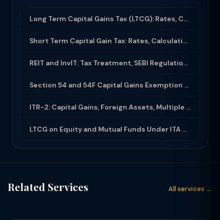
Long Term Capital Gains Tax (LTCG): Rates, Calculation & Exemptions (2025-26)
Short Term Capital Gain Tax: Rates, Calculation and Exemptions in India (2025-26...
REIT and InvIT: Tax Treatment, SEBI Regulations and Investor Benefits
Section 54 and 54F Capital Gains Exemption on Sale of Property and Reinvestment
ITR-2: Capital Gains, Foreign Assets, Multiple House Property — Filing Guide
LTCG on Equity and Mutual Funds Under ITA 2025: 12.5% Tax, Rs 1.25 Lakh Exemptio...
Related Services
All services →