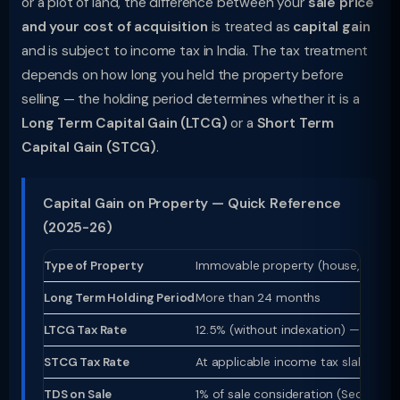
or a plot of land, the difference between your
sale price
and your cost of acquisition
is treated as
capital gain
and is subject to income tax in India. The tax treatment
depends on how long you held the property before
selling — the holding period determines whether it is a
Long Term Capital Gain (LTCG)
or a
Short Term
Capital Gain (STCG)
.
Capital Gain on Property — Quick Reference
(2025-26)
Type of Property
Immovable property (house, flat, p
Long Term Holding Period
More than 24 months
LTCG Tax Rate
12.5% (without indexation) — from
STCG Tax Rate
At applicable income tax slab rate
TDS on Sale
1% of sale consideration (Section 19