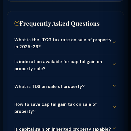
Frequently Asked Questions
What is the LTCG tax rate on sale of property
in 2025-26?
Is indexation available for capital gain on
property sale?
What is TDS on sale of property?
How to save capital gain tax on sale of
property?
Is capital gain on inherited property taxable?