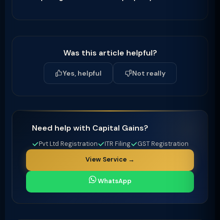
Was this article helpful?
Yes, helpful
Not really
Need help with Capital Gains?
Pvt Ltd Registration
ITR Filing
GST Registration
View Service →
WhatsApp