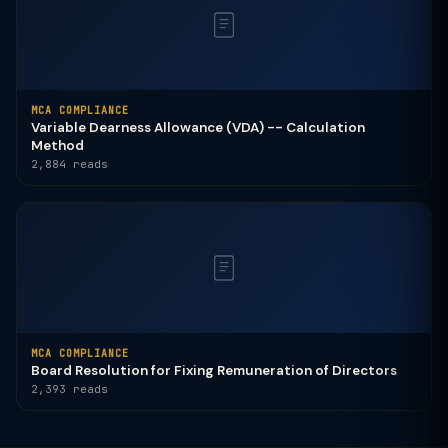
MCA COMPLIANCE
Variable Dearness Allowance (VDA) -- Calculation
Method
2,884 reads
MCA COMPLIANCE
Board Resolution for Fixing Remuneration of Directors
2,393 reads