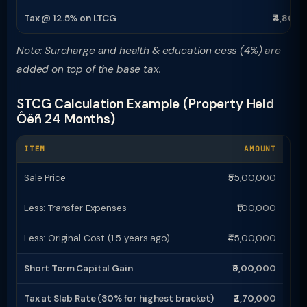
Tax @ 12.5% on LTCG
₹4,80,0
Note: Surcharge and health & education cess (4%) are
added on top of the base tax.
STCG Calculation Example (Property Held
Ôëñ 24 Months)
ITEM
AMOUNT
Sale Price
₹55,00,000
Less: Transfer Expenses
₹1,00,000
Less: Original Cost (1.5 years ago)
₹45,00,000
Short Term Capital Gain
₹9,00,000
Tax at Slab Rate (30% for highest bracket)
₹2,70,000