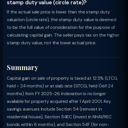
stamp duty value (circle rate)?
If the actual sale price is lower than the stamp duty
valuation (circle rate), the stamp duty value is deemed
to be the full value of consideration for the purpose of
calculating capital gain. The seller pays tax on the higher
stamp duty value, not the lower actual price.
Summary
Capital gain on sale of property is taxed at 12.5% (LTCG,
held > 24 months) or at slab rate (STCG, held Ôëñ 24
months) from FY 2025-26. Indexation is no longer
available for property acquired after 1 April 2001. Key
savings avenues include Section 54 (reinvest in
residential house), Section 54EC (invest in NHAI/REC
bonds within 6 months), and Section 54F (for non-