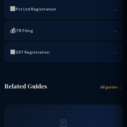
🏢
→
Pvt Ltd Registration
💰
→
ITR Filing
🟩
→
GST Registration
Related Guides
All guides →