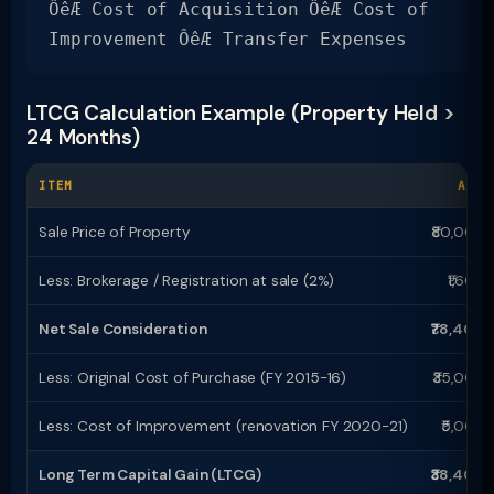
ÔêÆ Cost of Acquisition ÔêÆ Cost of
Improvement ÔêÆ Transfer Expenses
LTCG Calculation Example (Property Held >
24 Months)
ITEM
AMOU
Sale Price of Property
₹80,00,0
Less: Brokerage / Registration at sale (2%)
₹1,60,
Net Sale Consideration
₹78,40,0
Less: Original Cost of Purchase (FY 2015-16)
₹35,00,
Less: Cost of Improvement (renovation FY 2020-21)
₹5,00,
Long Term Capital Gain (LTCG)
₹38,40,0