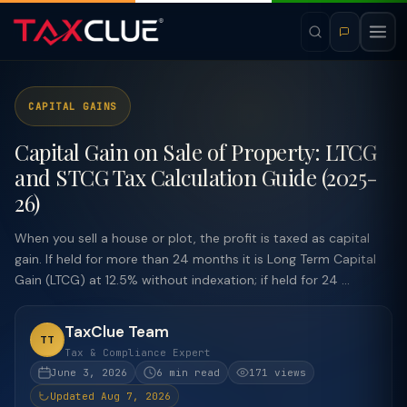
CAPITAL GAINS
Capital Gain on Sale of Property: LTCG
and STCG Tax Calculation Guide (2025-
26)
When you sell a house or plot, the profit is taxed as capital
gain. If held for more than 24 months it is Long Term Capital
Gain (LTCG) at 12.5% without indexation; if held for 24 ...
TaxClue Team
TT
Tax & Compliance Expert
June 3, 2026
6 min read
171 views
Updated Aug 7, 2026