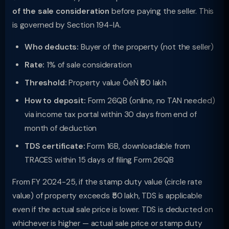
of the sale consideration
before paying the seller. This
is governed by Section 194-IA.
Who deducts:
Buyer of the property (not the seller)
Rate:
1% of sale consideration
Threshold:
Property value ÔëÑ ₹50 lakh
How to deposit:
Form 26QB (online, no TAN needed)
via income tax portal within 30 days from end of
month of deduction
TDS certificate:
Form 16B, downloadable from
TRACES within 15 days of filing Form 26QB
From FY 2024-25, if the stamp duty value (circle rate
value) of property exceeds ₹50 lakh, TDS is applicable
even if the actual sale price is lower. TDS is deducted on
whichever is higher — actual sale price or stamp duty