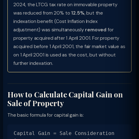
2024, the LTCG tax rate on immovable property
was reduced from 20% to
12.5%
, but the
indexation benefit (Cost Inflation Index
adjustment) was simultaneously
removed
for
property acquired after 1 April 2001. For property
acquired before 1 April 2001, the fair market value as
on 1 April 2001 is used as the cost, but without
further indexation.
How to Calculate Capital Gain on
Sale of Property
The basic formula for capital gain is:
Capital Gain = Sale Consideration