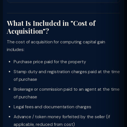
What Is Included in "Cost of
Acquisition"?
The cost of acquisition for computing capital gain
includes:
Purchase price paid for the property
Stamp duty and registration charges paid at the time
of purchase
Brokerage or commission paid to an agent at the time
of purchase
Legal fees and documentation charges
Advance / token money forfeited by the seller (if
applicable, reduced from cost)