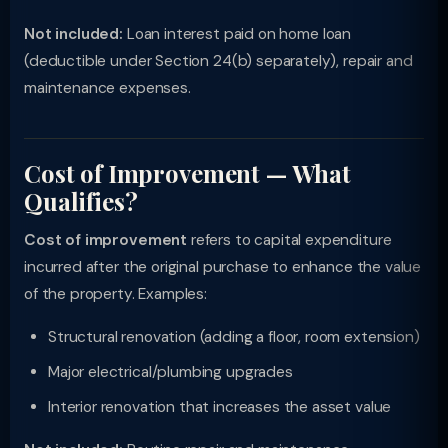
Not included:
Loan interest paid on home loan
(deductible under Section 24(b) separately), repair and
maintenance expenses.
Cost of Improvement — What
Qualifies?
Cost of improvement
refers to capital expenditure
incurred after the original purchase to enhance the value
of the property. Examples:
Structural renovation (adding a floor, room extension)
Major electrical/plumbing upgrades
Interior renovation that increases the asset value