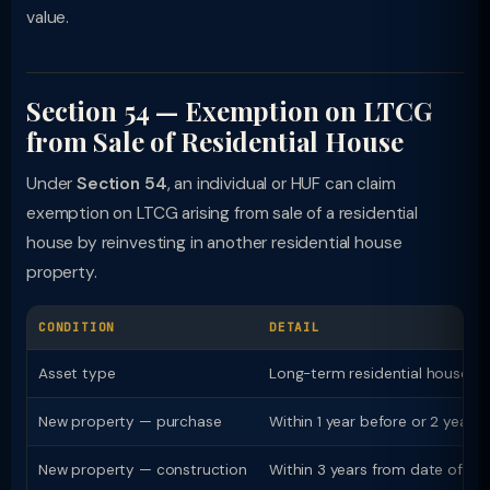
value.
Section 54 — Exemption on LTCG
from Sale of Residential House
Under
Section 54
, an individual or HUF can claim
exemption on LTCG arising from sale of a residential
house by reinvesting in another residential house
property.
CONDITION
DETAIL
Asset type
Long-term residential house p
New property — purchase
Within 1 year before or 2 years 
New property — construction
Within 3 years from date of sal