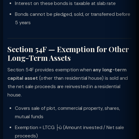
Interest on these bonds is taxable at slab rate
Bonds cannot be pledged, sold, or transferred before
5 years
Section 54F — Exemption for Other
Long-Term Assets
Section 54F provides exemption when
any long-term
capital asset
(other than residential house) is sold and
the net sale proceeds are reinvested in a residential
house.
Covers sale of plot, commercial property, shares,
mutual funds
Exemption = LTCG ├ù (Amount invested / Net sale
proceeds)