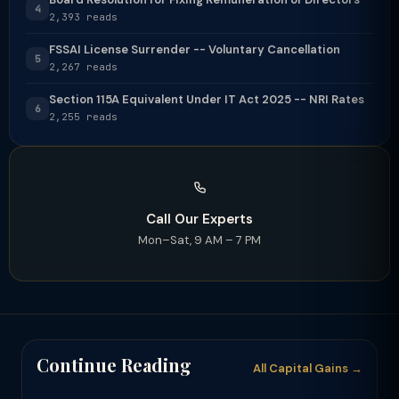
4
2,393 reads
FSSAI License Surrender -- Voluntary Cancellation
5
2,267 reads
Section 115A Equivalent Under IT Act 2025 -- NRI Rates
6
2,255 reads
Call Our Experts
Mon–Sat, 9 AM – 7 PM
Continue Reading
All Capital Gains →