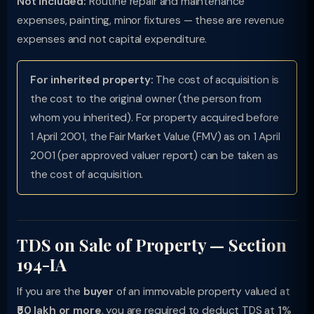
Not included:
Routine repair and maintenance
expenses, painting, minor fixtures — these are revenue
expenses and not capital expenditure.
For inherited property:
The cost of acquisition is
the cost to the original owner (the person from
whom you inherited). For property acquired before
1 April 2001, the Fair Market Value (FMV) as on 1 April
2001 (per approved valuer report) can be taken as
the cost of acquisition.
TDS on Sale of Property — Section
194-IA
If you are the
buyer
of an immovable property valued at
₹50 lakh or more
, you are required to deduct TDS at
1%