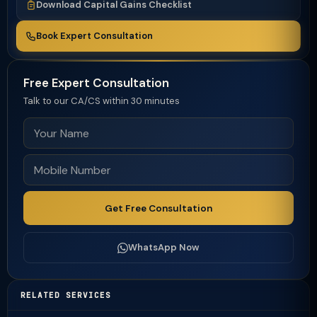
Download Capital Gains Checklist
Book Expert Consultation
Free Expert Consultation
Talk to our CA/CS within 30 minutes
Get Free Consultation
WhatsApp Now
RELATED SERVICES