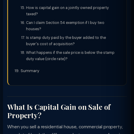
How is capital gain on a jointly owned property
taxed?
Can I claim Section 54 exemption if I buy two
houses?
Is stamp duty paid by the buyer added to the
buyer's cost of acquisition?
What happens if the sale price is below the stamp
duty value (circle rate)?
Summary
What Is Capital Gain on Sale of
Property?
When you sell a residential house, commercial property,