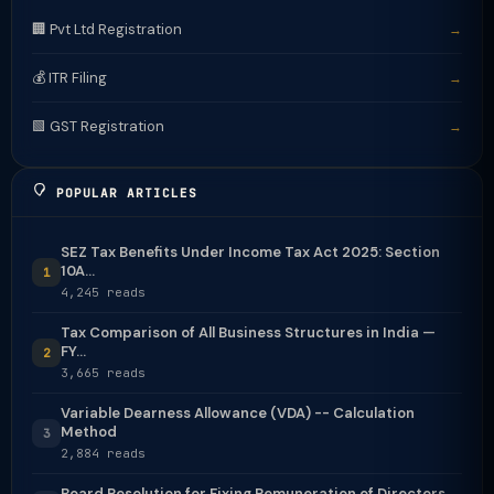
🏢 Pvt Ltd Registration
→
💰 ITR Filing
→
🟩 GST Registration
→
POPULAR ARTICLES
SEZ Tax Benefits Under Income Tax Act 2025: Section
10A...
1
4,245 reads
Tax Comparison of All Business Structures in India —
FY...
2
3,665 reads
Variable Dearness Allowance (VDA) -- Calculation
Method
3
2,884 reads
Board Resolution for Fixing Remuneration of Directors