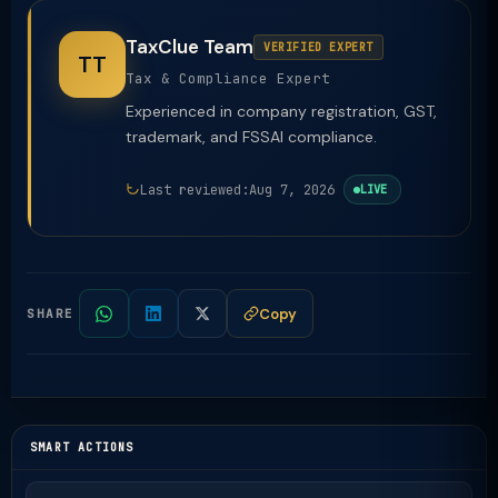
TaxClue Team
VERIFIED EXPERT
TT
Tax & Compliance Expert
Experienced in company registration, GST,
trademark, and FSSAI compliance.
Last reviewed:
Aug 7, 2026
LIVE
Copy
SHARE
SMART ACTIONS