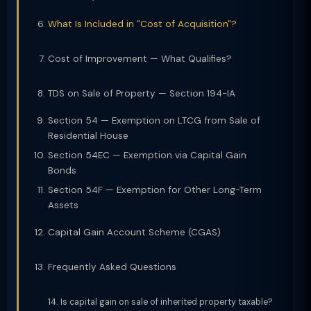
What Is Included in "Cost of Acquisition"?
Cost of Improvement — What Qualifies?
TDS on Sale of Property — Section 194-IA
Section 54 — Exemption on LTCG from Sale of
Residential House
Section 54EC — Exemption via Capital Gain
Bonds
Section 54F — Exemption for Other Long-Term
Assets
Capital Gain Account Scheme (CGAS)
Frequently Asked Questions
Is capital gain on sale of inherited property taxable?