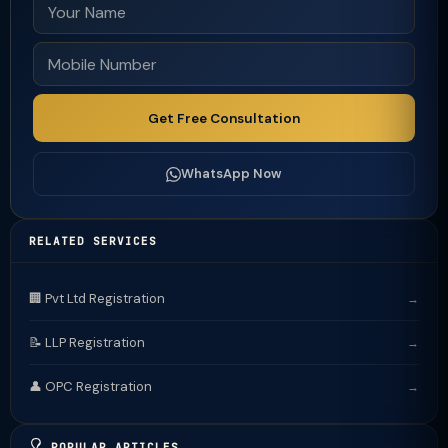
Get Free Consultation
WhatsApp Now
RELATED SERVICES
🏢 Pvt Ltd Registration
→
📝 LLP Registration
→
👤 OPC Registration
→
POPULAR ARTICLES