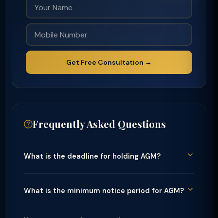
Get Free Consultation →
Frequently Asked Questions
What is the deadline for holding AGM?
What is the minimum notice period for AGM?