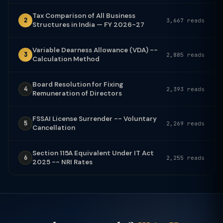
Tax Comparison of All Business
2
3,667 reads
Structures in India — FY 2026-27
Variable Dearness Allowance (VDA) --
3
2,885 reads
Calculation Method
Board Resolution for Fixing
4
2,393 reads
Remuneration of Directors
FSSAI License Surrender -- Voluntary
5
2,269 reads
Cancellation
Section 115A Equivalent Under IT Act
6
2,255 reads
2025 -- NRI Rates