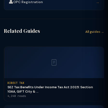
👤
→
OPC Registration
Related Guides
All guides →
DIRECT TAX
SEZ Tax Benefits Under Income Tax Act 2025: Section
10AA, GIFT City & ...
4,248 reads