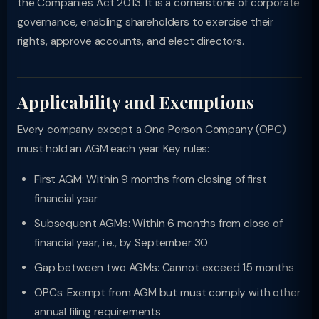
the Companies Act 2013. It is a cornerstone of corporate
governance, enabling shareholders to exercise their
rights, approve accounts, and elect directors.
Applicability and Exemptions
Every company except a One Person Company (OPC)
must hold an AGM each year. Key rules:
First AGM: Within 9 months from closing of first
financial year
Subsequent AGMs: Within 6 months from close of
financial year, i.e., by September 30
Gap between two AGMs: Cannot exceed 15 months
OPCs: Exempt from AGM but must comply with other
annual filing requirements