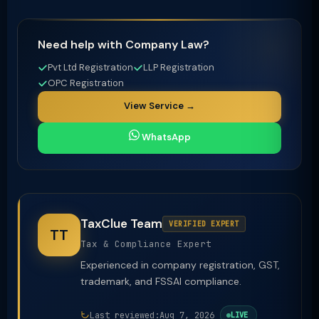
Need help with Company Law?
Pvt Ltd Registration
LLP Registration
OPC Registration
View Service →
WhatsApp
TaxClue Team
VERIFIED EXPERT
TT
Tax & Compliance Expert
Experienced in company registration, GST,
trademark, and FSSAI compliance.
Last reviewed:
Aug 7, 2026
LIVE