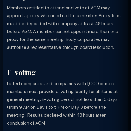
Members entitled to attend and vote at AGM may
appoint a proxy who need not be a member. Proxy form
must be deposited with company at least 48 hours
before AGM. A member cannot appoint more than one
proxy for the same meeting. Body corporates may
authorize a representative through board resolution.
E-voting
Listed companies and companies with 1,000 or more
members must provide e-voting facility for all items at
general meeting. E-voting period: not less than 3 days
(from 9 AM on Day 1 to 5 PM on Day 3 before the
meeting). Results declared within 48 hours after
conclusion of AGM.