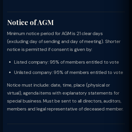
Notice of AGM
Minimum notice period for AGM is 21 clear days
(excluding day of sending and day of meeting). Shorter
notice is permitted if consent is given by:
Listed company: 95% of members entitled to vote
Unlisted company: 95% of members entitled to vote
Notice must include: date, time, place (physical or
virtual), agenda items with explanatory statements for
special business. Must be sent to all directors, auditors,
members and legal representative of deceased member.