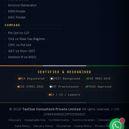
Invoice Generator
HSN Finder
SAC Finder
COMPARE
Pvt Ltd vs LLP
Old vs New Tax Regime
TaxClue AI
OPC vs Pvt Ltd
AI-powered · replies instantly
GST vs Non-GST
Section 8 vs NGO
CERTIFIED & RECOGNISED
MCA Registered
DPIIT Recognised
ISO 9001:2015
ISO 27001:2022
GST Practitioner
FSSAI Approved
CA / CS / Lawyers
© 2026
TaxClue Consultech Private Limited
. All rights reserved. | CIN:
U74999HR2021PTC095657
Glossary
Acceptable Use
Confidentiality
Communication
Company Policy
1
Data Policy
Delivery Policy
Disclaimer
Cookie Policy
Privacy Policy