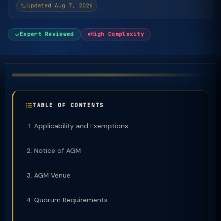
Updated Aug 7, 2026
Expert Reviewed
High Complexity
TABLE OF CONTENTS
Applicability and Exemptions
Notice of AGM
AGM Venue
Quorum Requirements