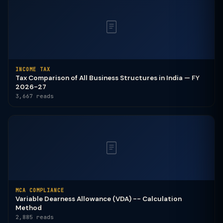
INCOME TAX
Tax Comparison of All Business Structures in India — FY
2026-27
3,667 reads
MCA COMPLIANCE
Variable Dearness Allowance (VDA) -- Calculation
Method
2,885 reads