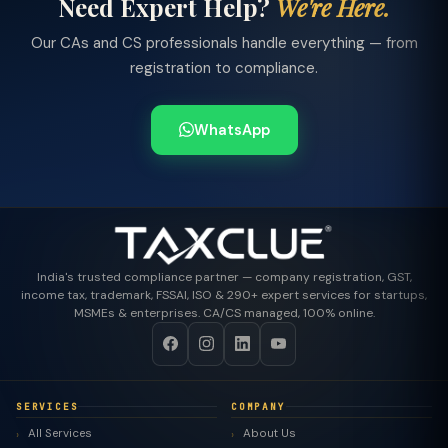
Need Expert Help?
We're Here.
Our CAs and CS professionals handle everything — from
registration to compliance.
WhatsApp
India's trusted compliance partner — company registration, GST,
income tax, trademark, FSSAI, ISO & 290+ expert services for startups,
MSMEs & enterprises. CA/CS managed, 100% online.
SERVICES
COMPANY
All Services
About Us