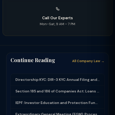
Call Our Experts
Mon–Sat, 9 AM – 7 PM
Continue Reading
All Company Law →
Directorship KYC: DIR-3 KYC Annual Filing and DIN Compliance
Section 185 and 186 of Companies Act: Loans and Investments by Companies
IEPF: Investor Education and Protection Fund - Unclaimed Dividends and Shares
Extraordinary General Meeting (EGM): Process, Notice and Requisition Rights