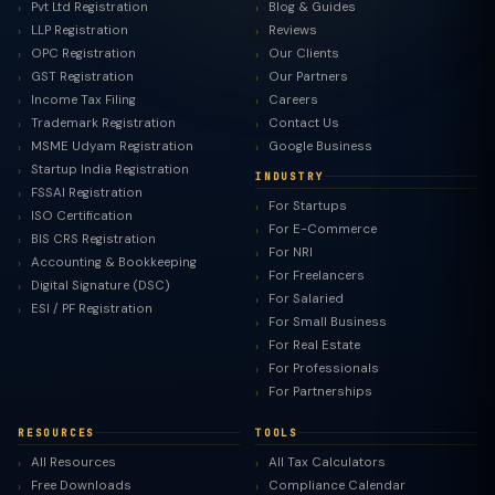
Pvt Ltd Registration
Blog & Guides
LLP Registration
Reviews
OPC Registration
Our Clients
GST Registration
Our Partners
Income Tax Filing
Careers
Trademark Registration
Contact Us
MSME Udyam Registration
Google Business
Startup India Registration
INDUSTRY
FSSAI Registration
For Startups
ISO Certification
For E-Commerce
BIS CRS Registration
For NRI
Accounting & Bookkeeping
For Freelancers
Digital Signature (DSC)
For Salaried
ESI / PF Registration
For Small Business
For Real Estate
For Professionals
For Partnerships
RESOURCES
TOOLS
All Resources
All Tax Calculators
Free Downloads
Compliance Calendar