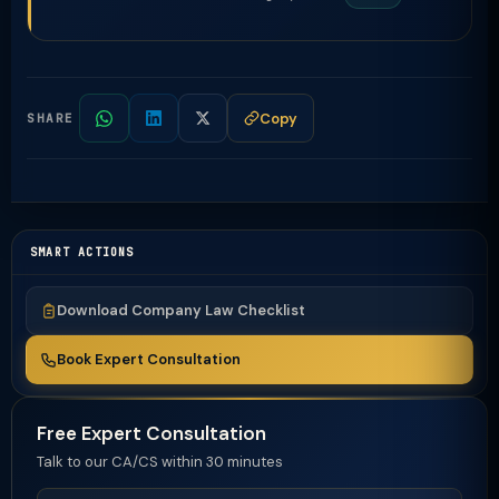
Copy
SHARE
SMART ACTIONS
Download Company Law Checklist
Book Expert Consultation
Free Expert Consultation
Talk to our CA/CS within 30 minutes