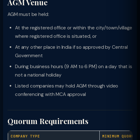
AGM Venue
AGM must be held:
At the registered office or within the city/town/village
where registered office is situated, or
At any other place in India if so approved by Central
Government
During business hours (9 AM to 6 PM) on a day that is
not a national holiday
Listed companies may hold AGM through video
conferencing with MCA approval
Quorum Requirements
COMPANY TYPE
MINIMUM QUORUM