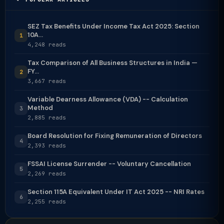
SEZ Tax Benefits Under Income Tax Act 2025: Section
10A...
1
4,248 reads
Tax Comparison of All Business Structures in India —
FY...
2
3,667 reads
Variable Dearness Allowance (VDA) -- Calculation
Method
3
2,885 reads
Board Resolution for Fixing Remuneration of Directors
4
2,393 reads
FSSAI License Surrender -- Voluntary Cancellation
5
2,269 reads
Section 115A Equivalent Under IT Act 2025 -- NRI Rates
6
2,255 reads