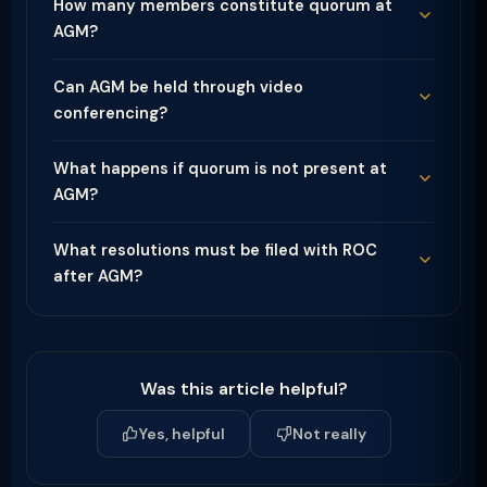
How many members constitute quorum at
AGM?
Can AGM be held through video
conferencing?
What happens if quorum is not present at
AGM?
What resolutions must be filed with ROC
after AGM?
Was this article helpful?
Yes, helpful
Not really