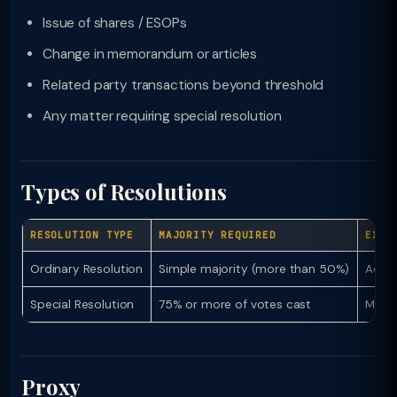
Issue of shares / ESOPs
Change in memorandum or articles
Related party transactions beyond threshold
Any matter requiring special resolution
Types of Resolutions
RESOLUTION TYPE
MAJORITY REQUIRED
EXAM
Ordinary Resolution
Simple majority (more than 50%)
Adopt
Special Resolution
75% or more of votes cast
Memor
Proxy