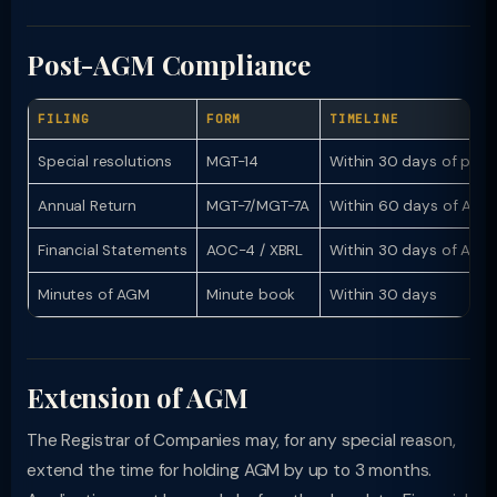
Post-AGM Compliance
FILING
FORM
TIMELINE
Special resolutions
MGT-14
Within 30 days of pass
Annual Return
MGT-7/MGT-7A
Within 60 days of AGM
Financial Statements
AOC-4 / XBRL
Within 30 days of AGM
Minutes of AGM
Minute book
Within 30 days
Extension of AGM
The Registrar of Companies may, for any special reason,
extend the time for holding AGM by up to 3 months.