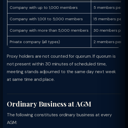
Company with up to 1,000 members
5 members persona
Company with 1,001 to 5,000 members
15 members person
Company with more than 5,000 members
30 members perso
Private company (all types)
2 members persona
Proxy holders are not counted for quorum. If quorum is
not present within 30 minutes of scheduled time,
meeting stands adjourned to the same day next week
at same time and place.
Ordinary Business at AGM
The following constitutes ordinary business at every
AGM: