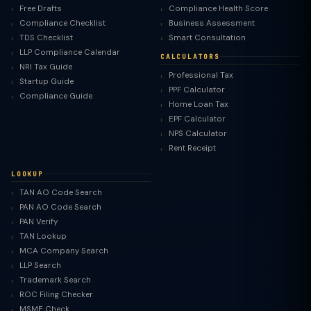
Free Drafts
Compliance Health Score
Compliance Checklist
Business Assessment
TDS Checklist
Smart Consultation
LLP Compliance Calendar
CALCULATORS
NRI Tax Guide
Professional Tax
Startup Guide
PPF Calculator
Compliance Guide
Home Loan Tax
EPF Calculator
NPS Calculator
Rent Receipt
LOOKUP
TAN AO Code Search
PAN AO Code Search
PAN Verify
TAN Lookup
MCA Company Search
LLP Search
Trademark Search
ROC Filing Checker
MSME Check