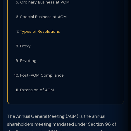
Ordinary Business at AGM
Special Business at AGM
Types of Resolutions
Proxy
E-voting
Post-AGM Compliance
Extension of AGM
The Annual General Meeting (AGM) is the annual
shareholders meeting mandated under Section 96 of