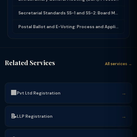
Secretarial Standards SS-1 and SS-2: Board Meetings and General Meetings
Postal Ballot and E-Voting: Process and Applicability Under Companies Act 2013
Related Services
All services →
🏢
→
Pvt Ltd Registration
📝
→
LLP Registration