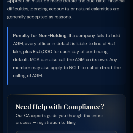
Application must be made before the due date. Financial
difficulties, pending accounts, or natural calamities are
generally accepted as reasons.
Penalty for Non-Holding:
If a company fails to hold
AGM, every officer in default is liable to fine of Rs.1
lakh, plus Rs.5,000 for each day of continuing
default. MCA can also call the AGM on its own. Any
member may also apply to NCLT to call or direct the
calling of AGM.
Need Help with Compliance?
Our CA experts guide you through the entire
process — registration to filing.