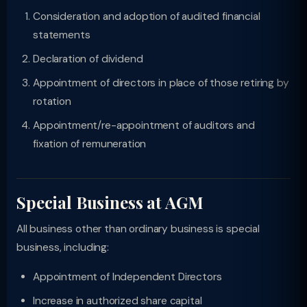
Consideration and adoption of audited financial
statements
Declaration of dividend
Appointment of directors in place of those retiring by
rotation
Appointment/re-appointment of auditors and
fixation of remuneration
Special Business at AGM
All business other than ordinary business is special
business, including:
Appointment of Independent Directors
Increase in authorized share capital