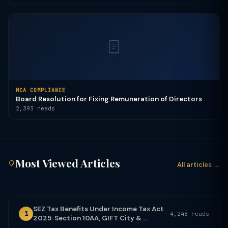
MCA COMPLIANCE
Board Resolution for Fixing Remuneration of Directors
2,393 reads
Most Viewed Articles
All articles →
SEZ Tax Benefits Under Income Tax Act
1
4,248 reads
2025: Section 10AA, GIFT City & ...