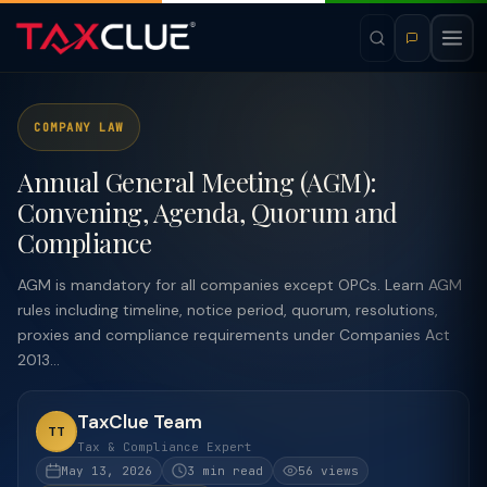
COMPANY LAW
Annual General Meeting (AGM):
Convening, Agenda, Quorum and
Compliance
AGM is mandatory for all companies except OPCs. Learn AGM
rules including timeline, notice period, quorum, resolutions,
proxies and compliance requirements under Companies Act
2013...
TaxClue Team
TT
Tax & Compliance Expert
May 13, 2026
3 min read
56 views