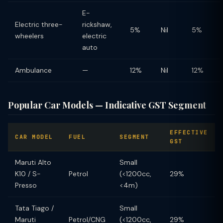
E-
Electric three-
rickshaw,
5%
Nil
5%
wheelers
electric
auto
Ambulance
—
12%
Nil
12%
Popular Car Models — Indicative GST Segment
EFFECTIVE
CAR MODEL
FUEL
SEGMENT
GST
Maruti Alto
Small
K10 / S-
Petrol
(<1200cc,
29%
Presso
<4m)
Tata Tiago /
Small
Maruti
Petrol/CNG
(<1200cc,
29%