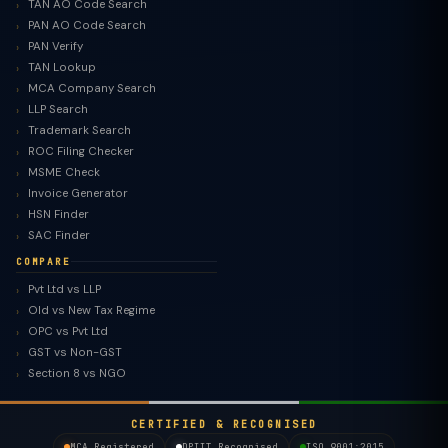
TAN AO Code Search
PAN AO Code Search
PAN Verify
TAN Lookup
MCA Company Search
LLP Search
Trademark Search
ROC Filing Checker
MSME Check
Invoice Generator
HSN Finder
SAC Finder
COMPARE
Pvt Ltd vs LLP
Old vs New Tax Regime
TaxClue AI
OPC vs Pvt Ltd
AI-powered · replies instantly
GST vs Non-GST
Section 8 vs NGO
CERTIFIED & RECOGNISED
MCA Registered
DPIIT Recognised
ISO 9001:2015