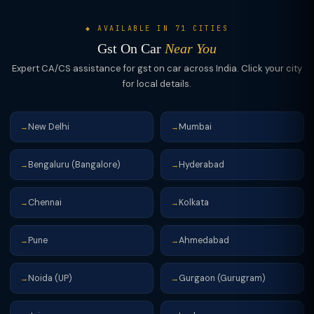
◆ AVAILABLE IN 71 CITIES
Gst On Car
Near You
Expert CA/CS assistance for gst on car across India. Click your city
for local details.
New Delhi
Mumbai
→
→
Bengaluru (Bangalore)
Hyderabad
→
→
Chennai
Kolkata
→
→
Pune
Ahmedabad
→
→
Noida (UP)
Gurgaon (Gurugram)
→
→