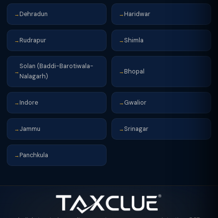
Dehradun
Haridwar
→
→
Rudrapur
Shimla
→
→
Solan (Baddi-Barotiwala-
Bhopal
→
→
Nalagarh)
Indore
Gwalior
→
→
Jammu
Srinagar
→
→
Panchkula
→