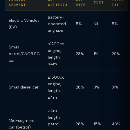
CESS
SEGMENT
CRITERIA
RATE
TAX
Battery-
Electric Vehicles
operated,
5%
Nil
5%
(EV)
any size
≤1200cc
Small
engine,
petrol/CNG/LPG
28%
1%
29%
length
car
≤4m
≤1500cc
engine,
Small diesel car
28%
3%
31%
length
≤4m
>4m
length,
Mid-segment
petrol
28%
15%
43%
car (petrol)