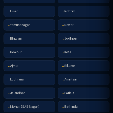
Hisar
Rohtak
→
→
Yamunanagar
Rewari
→
→
Bhiwani
Jodhpur
→
→
Udaipur
Kota
→
→
Ajmer
Bikaner
→
→
Ludhiana
Amritsar
→
→
Jalandhar
Patiala
→
→
Mohali (SAS Nagar)
Bathinda
→
→