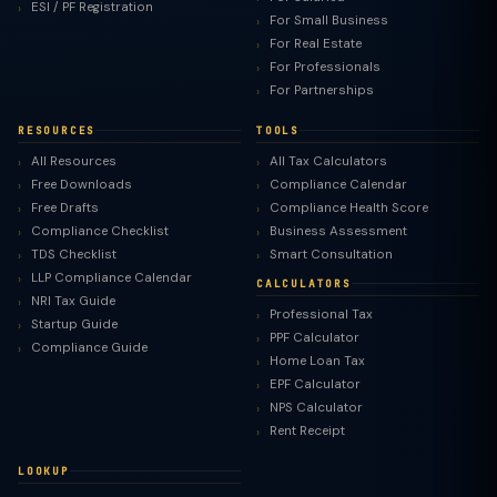
ESI / PF Registration
For Small Business
For Real Estate
For Professionals
For Partnerships
RESOURCES
TOOLS
All Resources
All Tax Calculators
Free Downloads
Compliance Calendar
Free Drafts
Compliance Health Score
Compliance Checklist
Business Assessment
TDS Checklist
Smart Consultation
LLP Compliance Calendar
CALCULATORS
NRI Tax Guide
Professional Tax
Startup Guide
PPF Calculator
Compliance Guide
Home Loan Tax
EPF Calculator
NPS Calculator
Rent Receipt
LOOKUP