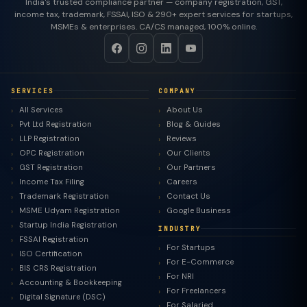
India's trusted compliance partner — company registration, GST,
income tax, trademark, FSSAI, ISO & 290+ expert services for startups,
MSMEs & enterprises. CA/CS managed, 100% online.
SERVICES
COMPANY
All Services
About Us
Pvt Ltd Registration
Blog & Guides
LLP Registration
Reviews
OPC Registration
Our Clients
GST Registration
Our Partners
Income Tax Filing
Careers
Trademark Registration
Contact Us
MSME Udyam Registration
Google Business
Startup India Registration
INDUSTRY
FSSAI Registration
For Startups
ISO Certification
For E-Commerce
BIS CRS Registration
For NRI
Accounting & Bookkeeping
For Freelancers
Digital Signature (DSC)
For Salaried