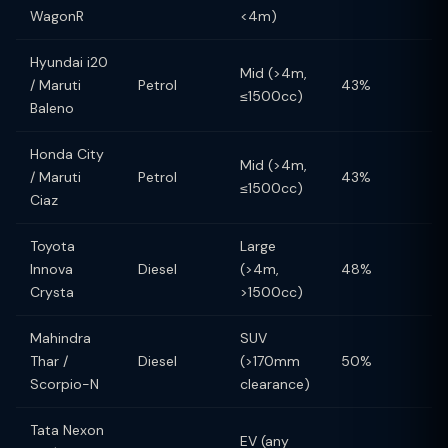
WagonR
<4m)
Hyundai i20
Mid (>4m,
/ Maruti
Petrol
43%
≤1500cc)
Baleno
Honda City
Mid (>4m,
/ Maruti
Petrol
43%
≤1500cc)
Ciaz
Toyota
Large
Innova
Diesel
(>4m,
48%
Crysta
>1500cc)
Mahindra
SUV
Thar /
Diesel
(>170mm
50%
Scorpio-N
clearance)
Tata Nexon
EV (any