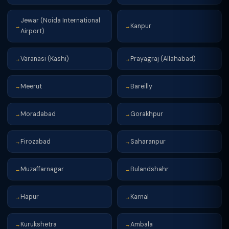
Jewar (Noida International
Kanpur
→
→
Airport)
Varanasi (Kashi)
Prayagraj (Allahabad)
→
→
Meerut
Bareilly
→
→
Moradabad
Gorakhpur
→
→
Firozabad
Saharanpur
→
→
Muzaffarnagar
Bulandshahr
→
→
Hapur
Karnal
→
→
Kurukshetra
Ambala
→
→