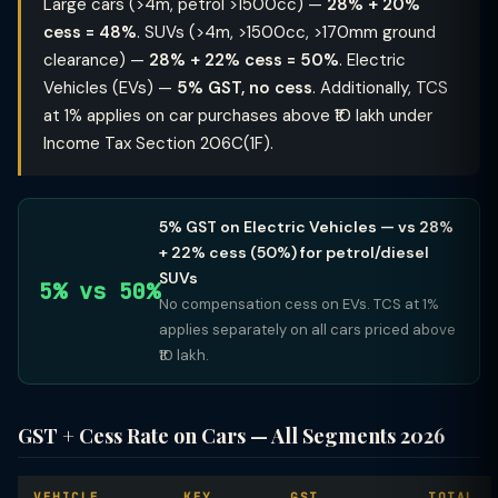
Large cars (>4m, petrol >1500cc) —
28% + 20%
cess = 48%
. SUVs (>4m, >1500cc, >170mm ground
clearance) —
28% + 22% cess = 50%
. Electric
Vehicles (EVs) —
5% GST, no cess
. Additionally, TCS
at 1% applies on car purchases above ₹10 lakh under
Income Tax Section 206C(1F).
5% GST on Electric Vehicles — vs 28%
+ 22% cess (50%) for petrol/diesel
SUVs
5% vs 50%
No compensation cess on EVs. TCS at 1%
applies separately on all cars priced above
₹10 lakh.
GST + Cess Rate on Cars — All Segments 2026
VEHICLE
KEY
GST
TOTAL