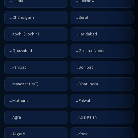
Jaipur
Lucknow
→
→
Chandigarh
Surat
→
→
Kochi (Cochin)
Faridabad
→
→
Ghaziabad
Greater Noida
→
→
Panipat
Sonipat
→
→
Manesar (IMT)
Dharuhera
→
→
Mathura
Palwal
→
→
Agra
Kosi Kalan
→
→
Aligarh
Khair
→
→