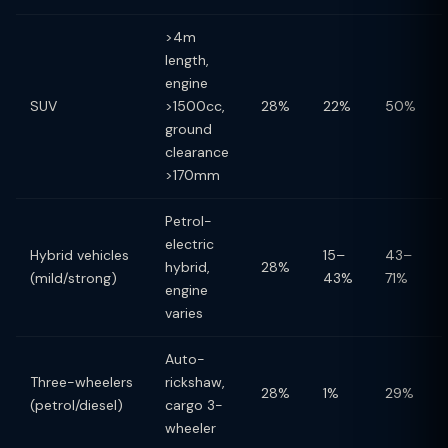
>4m
length,
engine
SUV
>1500cc,
28%
22%
50%
ground
clearance
>170mm
Petrol-
electric
Hybrid vehicles
15–
43–
hybrid,
28%
(mild/strong)
43%
71%
engine
varies
Auto-
Three-wheelers
rickshaw,
28%
1%
29%
(petrol/diesel)
cargo 3-
wheeler