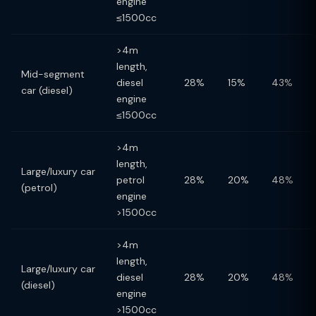
engine
≤1500cc
>4m
length,
Mid-segment
diesel
28%
15%
43%
car (diesel)
engine
≤1500cc
>4m
length,
Large/luxury car
petrol
28%
20%
48%
(petrol)
engine
>1500cc
>4m
length,
Large/luxury car
diesel
28%
20%
48%
(diesel)
engine
>1500cc