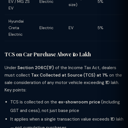
EV / MG ZS
Electric
5%
size)
EV
Hyundai
Creta
Electric
EV
5%
Electric
TCS on Car Purchase Above ₹10 Lakh
Under
Section 206C(1F)
of the Income Tax Act, dealers
must collect
Tax Collected at Source (TCS) at 1%
on the
sale consideration of any motor vehicle exceeding ₹10 lakh.
Key points:
TCS is collected on the
ex-showroom price
(including
GST and cess), not just base price
It applies when a single transaction value exceeds ₹10 lakh
— not cumulative purchases