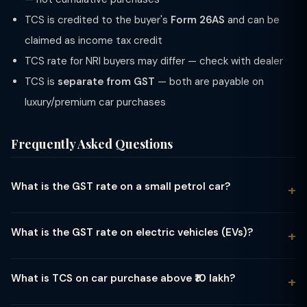
TCS is credited to the buyer's
Form 26AS
and can be
claimed as income tax credit
TCS rate for NRI buyers may differ — check with dealer
TCS is
separate from GST
— both are payable on
luxury/premium car purchases
Frequently Asked Questions
What is the GST rate on a small petrol car?
Small petrol cars meeting all three criteria — engine capacity
up to 1200cc, length up to 4 metres, and petrol/CNG/LPG fuel
What is the GST rate on electric vehicles (EVs)?
— attract 28% GST plus 1% compensation cess, making the
Electric vehicles (EVs) attract only 5% GST — the lowest rate
effective rate 29%. Examples include Maruti Alto, WagonR
among all vehicle categories. There is no compensation cess
(base variants), and Tata Tiago. If any one criterion is not met
What is TCS on car purchase above ₹10 lakh?
on EVs. This applies to all battery-operated electric cars, two-
(e.g., length exceeds 4m), the car moves to the mid-segment
Under Section 206C(1F) of the Income Tax Act, a car dealer
wheelers, three-wheelers, and buses. The reduced rate was
or large car category with a higher cess rate.