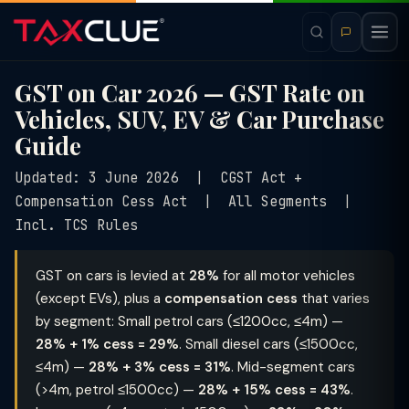
GST on Car 2026 — GST Rate on
Vehicles, SUV, EV & Car Purchase
Guide
Updated: 3 June 2026 | CGST Act +
Compensation Cess Act | All Segments |
Incl. TCS Rules
GST on cars is levied at
28%
for all motor vehicles
(except EVs), plus a
compensation cess
that varies
by segment: Small petrol cars (≤1200cc, ≤4m) —
28% + 1% cess = 29%
. Small diesel cars (≤1500cc,
≤4m) —
28% + 3% cess = 31%
. Mid-segment cars
(>4m, petrol ≤1500cc) —
28% + 15% cess = 43%
.