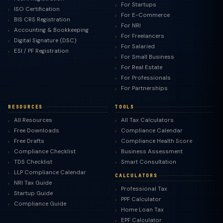
For Startups
ISO Certification
For E-Commerce
BIS CRS Registration
For NRI
Accounting & Bookkeeping
For Freelancers
Digital Signature (DSC)
For Salaried
ESI / PF Registration
For Small Business
For Real Estate
For Professionals
For Partnerships
RESOURCES
TOOLS
All Resources
All Tax Calculators
Free Downloads
Compliance Calendar
Free Drafts
Compliance Health Score
Compliance Checklist
Business Assessment
TDS Checklist
Smart Consultation
LLP Compliance Calendar
CALCULATORS
NRI Tax Guide
Professional Tax
Startup Guide
PPF Calculator
Compliance Guide
Home Loan Tax
EPF Calculator