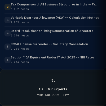
Tax Comparison of All Business Structures in India — FY...
2
3,652 reads
Variable Dearness Allowance (VDA) -- Calculation Method
3
2,859 reads
Board Resolution for Fixing Remuneration of Directors
4
2,374 reads
FSSAI License Surrender -- Voluntary Cancellation
5
2,254 reads
Section 115A Equivalent Under IT Act 2025 -- NRI Rates
6
2,243 reads
Call Our Experts
Mon–Sat, 9 AM – 7 PM