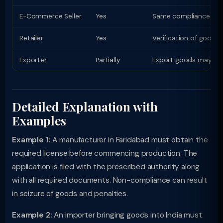
E-Commerce Seller
Yes
Same compliance as phy
Retailer
Yes
Verification of goods
Exporter
Partially
Export goods may have
Detailed Explanation with
Examples
Example 1:
A manufacturer in Faridabad must obtain the
required license before commencing production. The
application is filed with the prescribed authority along
with all required documents. Non-compliance can result
in seizure of goods and penalties.
Example 2:
An importer bringing goods into India must