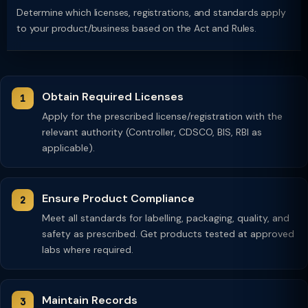
Determine which licenses, registrations, and standards apply
to your product/business based on the Act and Rules.
Obtain Required Licenses
Apply for the prescribed license/registration with the
relevant authority (Controller, CDSCO, BIS, RBI as
applicable).
Ensure Product Compliance
Meet all standards for labelling, packaging, quality, and
safety as prescribed. Get products tested at approved
labs where required.
Maintain Records