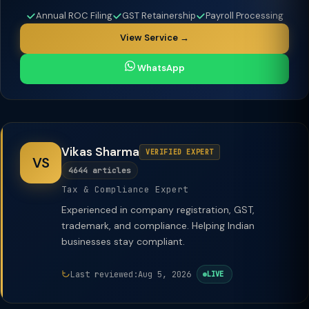
Annual ROC Filing
GST Retainership
Payroll Processing
View Service →
WhatsApp
Vikas Sharma
VERIFIED EXPERT
VS
4644 articles
Tax & Compliance Expert
Experienced in company registration, GST,
trademark, and compliance. Helping Indian
businesses stay compliant.
Last reviewed:
Aug 5, 2026
LIVE