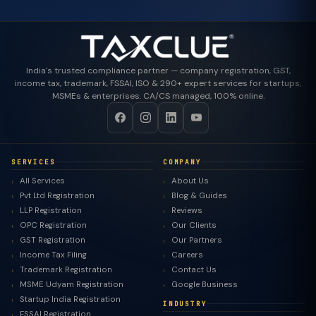
India's trusted compliance partner — company registration, GST,
income tax, trademark, FSSAI, ISO & 290+ expert services for startups,
MSMEs & enterprises. CA/CS managed, 100% online.
SERVICES
COMPANY
All Services
About Us
Pvt Ltd Registration
Blog & Guides
LLP Registration
Reviews
OPC Registration
Our Clients
GST Registration
Our Partners
Income Tax Filing
Careers
Trademark Registration
Contact Us
MSME Udyam Registration
Google Business
Startup India Registration
INDUSTRY
FSSAI Registration