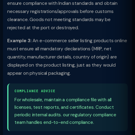
ensure compliance with Indian standards and obtain
necessary registrations/approvals before customs
clearance. Goods not meeting standards may be
rejected at the port or destroyed.
Example 3:
An e-commerce seller listing products online
must ensure all mandatory declarations (MRP, net
quantity, manufacturer details, country of origin) are
displayed on the product listing, just as they would
appear on physical packaging.
COMPLIANCE ADVICE
For wholesale, maintain a compliance file with all
licenses, test reports, and certificates. Conduct
periodic internal audits. our regulatory compliance
team handles end-to-end compliance.