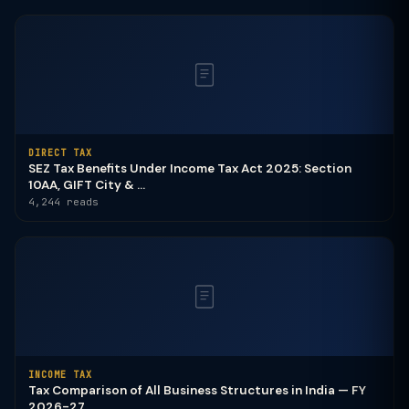
DIRECT TAX
SEZ Tax Benefits Under Income Tax Act 2025: Section
10AA, GIFT City & ...
4,244 reads
INCOME TAX
Tax Comparison of All Business Structures in India — FY
2026-27