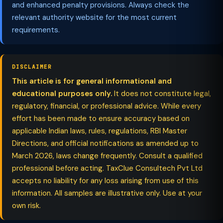
and enhanced penalty provisions. Always check the
relevant authority website for the most current
requirements.
DISCLAIMER
This article is for general informational and
educational purposes only.
It does not constitute legal,
regulatory, financial, or professional advice. While every
effort has been made to ensure accuracy based on
applicable Indian laws, rules, regulations, RBI Master
Directions, and official notifications as amended up to
March 2026, laws change frequently. Consult a qualified
professional before acting. TaxClue Consultech Pvt Ltd
accepts no liability for any loss arising from use of this
information. All samples are illustrative only. Use at your
own risk.