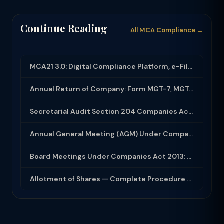
Continue Reading
All MCA Compliance →
MCA21 3.0: Digital Compliance Platform, e-Filing and MCA Services
Annual Return of Company: Form MGT-7, MGT-7A and Disclosure Requirements
Secretarial Audit Section 204 Companies Act 2013: Complete Guide to MR-3 Report
Annual General Meeting (AGM) Under Companies Act 2013: Complete Compliance Guide
Board Meetings Under Companies Act 2013: Notice, Quorum, Minutes and Secretarial...
Allotment of Shares — Complete Procedure and PAS-3 Filing Guide 2026