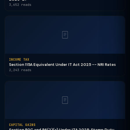
3,652 reads
INCOME TAX
Section 115A Equivalent Under IT Act 2025 -- NRI Rates
2,243 reads
CAPITAL GAINS
Section 50C and 56(2)(x) Under ITA 2025: Stamp Duty