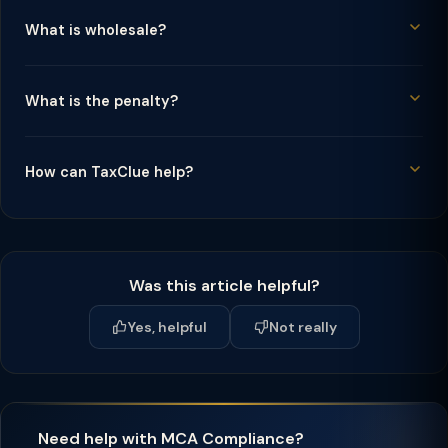
What is wholesale?
What is the penalty?
How can TaxClue help?
Was this article helpful?
Yes, helpful
Not really
Need help with MCA Compliance?