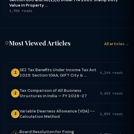
Value in Property ...
1,906 reads
Most Viewed Articles
All articles →
SEZ Tax Benefits Under Income Tax Act
1
4,244 reads
2025: Section 10AA, GIFT City & ...
Tax Comparison of All Business
2
3,652 reads
Structures in India — FY 2026-27
Variable Dearness Allowance (VDA) --
3
2,859 reads
Calculation Method
Board Resolution for Fixing