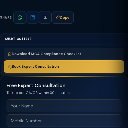
Copy
SHARE
SMART ACTIONS
Download MCA Compliance Checklist
Book Expert Consultation
Free Expert Consultation
Talk to our CA/CS within 30 minutes