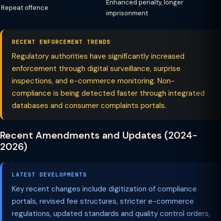
Enhanced penalty, longer
Repeat offence
imprisonment
RECENT ENFORCEMENT TRENDS
Regulatory authorities have significantly increased
enforcement through digital surveillance, surprise
inspections, and e-commerce monitoring. Non-
compliance is being detected faster through integrated
databases and consumer complaints portals.
Recent Amendments and Updates (2024-
2026)
LATEST DEVELOPMENTS
Key recent changes include digitization of compliance
portals, revised fee structures, stricter e-commerce
regulations, updated standards and quality control orders,