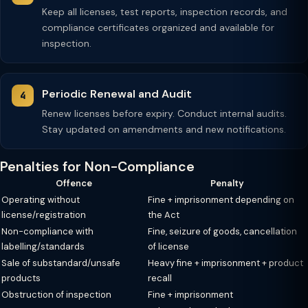
Keep all licenses, test reports, inspection records, and
compliance certificates organized and available for
inspection.
Periodic Renewal and Audit
Renew licenses before expiry. Conduct internal audits.
Stay updated on amendments and new notifications.
Penalties for Non-Compliance
Offence
Penalty
Operating without
Fine + imprisonment depending on
license/registration
the Act
Non-compliance with
Fine, seizure of goods, cancellation
labelling/standards
of license
Sale of substandard/unsafe
Heavy fine + imprisonment + product
products
recall
Obstruction of inspection
Fine + imprisonment