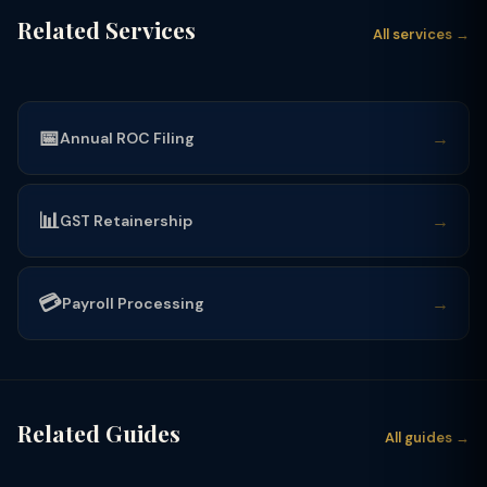
Related Services
All services →
📅
→
Annual ROC Filing
📊
→
GST Retainership
💳
→
Payroll Processing
Related Guides
All guides →