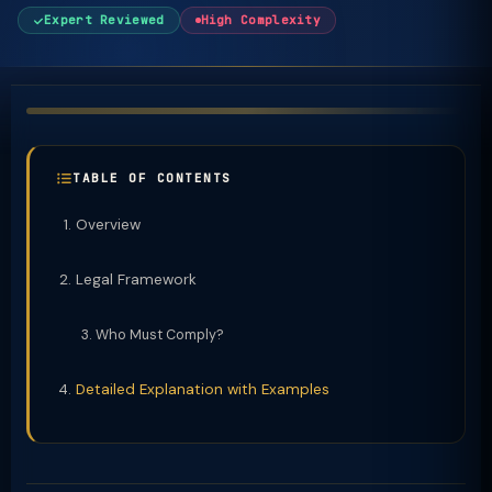
Expert Reviewed
High Complexity
TABLE OF CONTENTS
Overview
Legal Framework
Who Must Comply?
Detailed Explanation with Examples