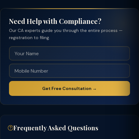
Need Help with Compliance?
Our CA experts guide you through the entire process —
registration to filing.
Get Free Consultation →
Frequently Asked Questions