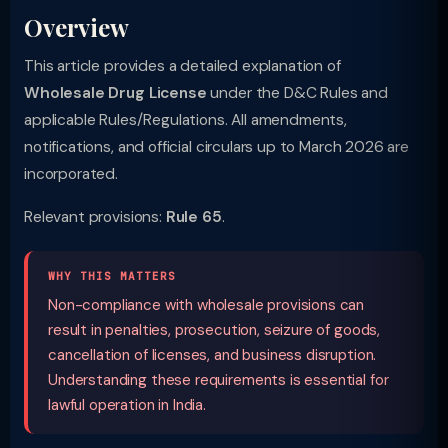
Overview
This article provides a detailed explanation of
Wholesale Drug License
under the D&C Rules and
applicable Rules/Regulations. All amendments,
notifications, and official circulars up to March 2026 are
incorporated.
Relevant provisions:
Rule 65
.
WHY THIS MATTERS
Non-compliance with wholesale provisions can
result in penalties, prosecution, seizure of goods,
cancellation of licenses, and business disruption.
Understanding these requirements is essential for
lawful operation in India.