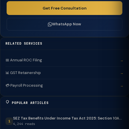
Get Free Consultation
WhatsApp Now
RELATED SERVICES
📅 Annual ROC Filing
→
📊 GST Retainership
→
💳 Payroll Processing
→
POPULAR ARTICLES
SEZ Tax Benefits Under Income Tax Act 2025: Section 10A...
1
4,244 reads