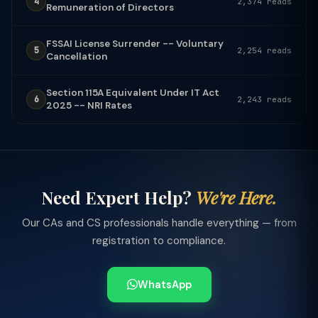
4
2,374 reads
Remuneration of Directors
FSSAI License Surrender -- Voluntary
5
2,254 reads
Cancellation
Section 115A Equivalent Under IT Act
6
2,243 reads
2025 -- NRI Rates
Need Expert Help?
We're Here.
Our CAs and CS professionals handle everything — from
registration to compliance.
WhatsApp