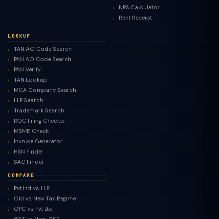
NPS Calculator
Rent Receipt
LOOKUP
TAN AO Code Search
PAN AO Code Search
PAN Verify
TAN Lookup
MCA Company Search
LLP Search
Trademark Search
ROC Filing Checker
MSME Check
Invoice Generator
HSN Finder
SAC Finder
COMPARE
Pvt Ltd vs LLP
Old vs New Tax Regime
TaxClue AI
OPC vs Pvt Ltd
AI-powered · replies instantly