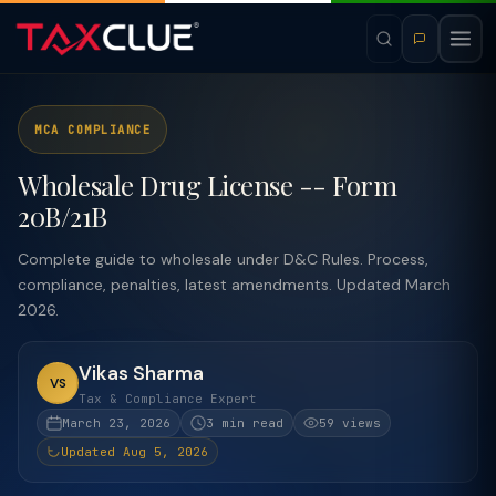
MCA COMPLIANCE
Wholesale Drug License -- Form
20B/21B
Complete guide to wholesale under D&C Rules. Process,
compliance, penalties, latest amendments. Updated March
2026.
Vikas Sharma
VS
Tax & Compliance Expert
March 23, 2026
3 min read
59 views
Updated Aug 5, 2026