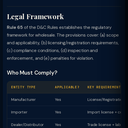
Legal Framework
Rule 65
of the D&C Rules establishes the regulatory
framework for wholesale. The provisions cover: (a) scope
and applicability, (b) licensing/registration requirements,
(c) compliance conditions, (d) inspection and
enforcement, and (e) penalties for violation.
Who Must Comply?
ENTITY TYPE
APPLICABLE?
KEY REQUIREMENT
Manufacturer
Yes
License/Registration
Importer
Yes
Import license + comp
Dealer/Distributor
Yes
Trade license + labell