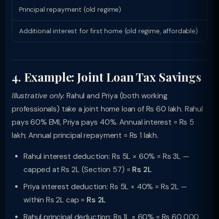
Principal repayment (old regime)
Rs
Additional interest for first home (old regime, affordable)
Rs
4. Example: Joint Loan Tax Savings
Illustrative only.
Rahul and Priya (both working
professionals) take a joint home loan of Rs 60 lakh. Rahul
pays 60% EMI, Priya pays 40%. Annual interest = Rs 5
lakh; Annual principal repayment = Rs 1 lakh.
Rahul interest deduction: Rs 5L × 60% = Rs 3L —
capped at Rs 2L (Section 57) =
Rs 2L
Priya interest deduction: Rs 5L × 40% = Rs 2L —
within Rs 2L cap =
Rs 2L
Rahul principal deduction: Rs 1L × 60% = Rs 60,000