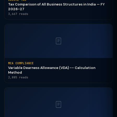
Tax Comparison of All Business Structures in India — FY
2026-27
3,667 reads
MCA COMPLIANCE
Variable Dearness Allowance (VDA) -- Calculation
Method
2,885 reads