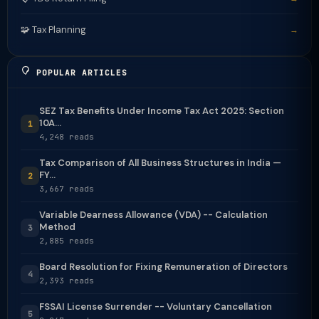
🧩 Tax Planning
→
POPULAR ARTICLES
SEZ Tax Benefits Under Income Tax Act 2025: Section
10A...
1
4,248 reads
Tax Comparison of All Business Structures in India —
FY...
2
3,667 reads
Variable Dearness Allowance (VDA) -- Calculation
Method
3
2,885 reads
Board Resolution for Fixing Remuneration of Directors
4
2,393 reads
FSSAI License Surrender -- Voluntary Cancellation
5