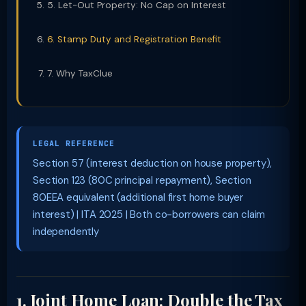
5. Let-Out Property: No Cap on Interest
6. Stamp Duty and Registration Benefit
7. Why TaxClue
LEGAL REFERENCE
Section 57 (interest deduction on house property),
Section 123 (80C principal repayment), Section
80EEA equivalent (additional first home buyer
interest) | ITA 2025 | Both co-borrowers can claim
independently
1. Joint Home Loan: Double the Tax