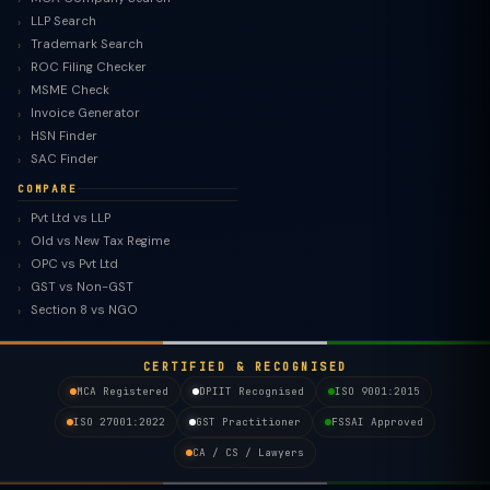
LLP Search
Trademark Search
ROC Filing Checker
MSME Check
Invoice Generator
HSN Finder
SAC Finder
COMPARE
Pvt Ltd vs LLP
Old vs New Tax Regime
TaxClue AI
OPC vs Pvt Ltd
AI-powered · replies instantly
GST vs Non-GST
Section 8 vs NGO
CERTIFIED & RECOGNISED
MCA Registered
DPIIT Recognised
ISO 9001:2015
ISO 27001:2022
GST Practitioner
FSSAI Approved
CA / CS / Lawyers