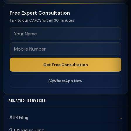
Free Expert Consultation
Talk to our CA/CS within 30 minutes
Get Free Consultation
WhatsApp Now
RELATED SERVICES
💰 ITR Filing
→
📋 TDS Return Filing
→