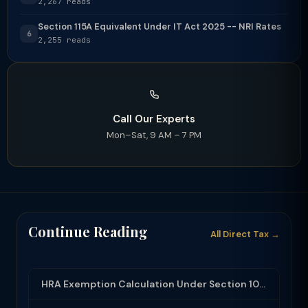
2,267 reads
Section 115A Equivalent Under IT Act 2025 -- NRI Rates
6
2,255 reads
Call Our Experts
Mon–Sat, 9 AM – 7 PM
Continue Reading
All Direct Tax →
HRA Exemption Calculation Under Section 10(13A): Rules, Limits and Rent Receipts