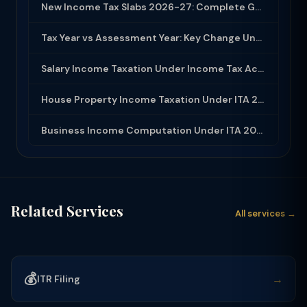
New Income Tax Slabs 2026-27: Complete Guide Under Income Tax Act 2025
Tax Year vs Assessment Year: Key Change Under Income Tax Act 2025
Salary Income Taxation Under Income Tax Act 2025: Complete Guide
House Property Income Taxation Under ITA 2025: Annual Value, 30% Deduction and H...
Business Income Computation Under ITA 2025: PGBP Rules, Expenses and Depreciatio...
Related Services
All services →
💰
→
ITR Filing