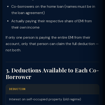
Co-borrowers on the home loan (names must be in
the loan agreement)
Actually paying their respective share of EMI from
their own income
If only one person is paying the entire EMI from their
account, only that person can claim the full deduction —
not both.
3. Deductions Available to Each Co-
Borrower
DEDUCTION
L
Interest on self-occupied property (old regime)
Rs