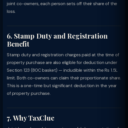
joint co-owners, each person sets off their share of the
loss.
6. Stamp Duty and Registration
Benefit
Stamp duty and registration charges paid at the time of
property purchase are also eligible for deduction under
Section 123 (80C basket) — includible within the Rs 1.5L
limit. Both co-owners can claim their proportionate share.
This is a one-time but significant deduction in the year
of property purchase.
7. Why TaxClue