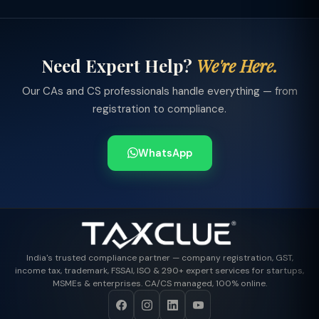
Need Expert Help?
We're Here.
Our CAs and CS professionals handle everything — from
registration to compliance.
WhatsApp
India's trusted compliance partner — company registration, GST,
income tax, trademark, FSSAI, ISO & 290+ expert services for startups,
MSMEs & enterprises. CA/CS managed, 100% online.