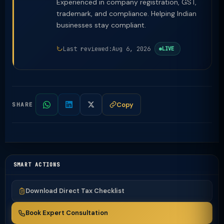
Experienced in company registration, GST,
trademark, and compliance. Helping Indian
businesses stay compliant.
Last reviewed:
Aug 6, 2026
LIVE
Copy
SHARE
SMART ACTIONS
Download Direct Tax Checklist
Book Expert Consultation