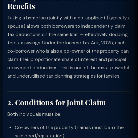
Benefits
Taking a home loan jointly with a co-applicant (typically a
spouse) allows both borrowers to independently claim
tax deductions on the same loan — effectively doubling
the tax savings. Under the Income Tax Act, 2025, each
co-borrower who is also a co-owner of the property can
claim their proportionate share of interest and principal
repayment deductions. This is one of the most powerful
and underutilised tax planning strategies for families.
2. Conditions for Joint Claim
Both individuals must be:
Co-owners of the property (names must be in the
sale deed/registration)