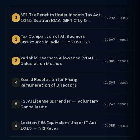
SEZ Tax Benefits Under Income Tax Act
1
4,248 reads
2025: Section 10AA, GIFT City & ...
Tax Comparison of All Business
2
3,667 reads
Structures in India — FY 2026-27
Variable Dearness Allowance (VDA) --
3
2,885 reads
Calculation Method
Board Resolution for Fixing
4
2,393 reads
Remuneration of Directors
FSSAI License Surrender -- Voluntary
5
2,267 reads
Cancellation
Section 115A Equivalent Under IT Act
6
2,255 reads
2025 -- NRI Rates