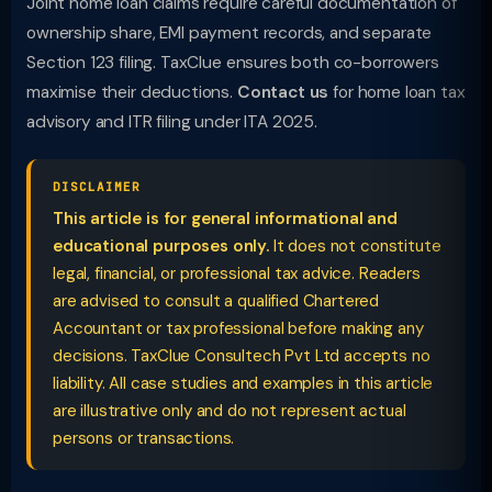
Joint home loan claims require careful documentation of
ownership share, EMI payment records, and separate
Section 123 filing. TaxClue ensures both co-borrowers
maximise their deductions.
Contact us
for home loan tax
advisory and ITR filing under ITA 2025.
DISCLAIMER
This article is for general informational and
educational purposes only.
It does not constitute
legal, financial, or professional tax advice. Readers
are advised to consult a qualified Chartered
Accountant or tax professional before making any
decisions. TaxClue Consultech Pvt Ltd accepts no
liability. All case studies and examples in this article
are illustrative only and do not represent actual
persons or transactions.