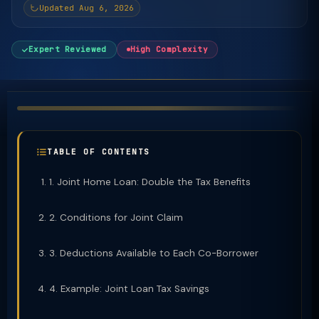
Updated Aug 6, 2026
Expert Reviewed
High Complexity
TABLE OF CONTENTS
1. Joint Home Loan: Double the Tax Benefits
2. Conditions for Joint Claim
3. Deductions Available to Each Co-Borrower
4. Example: Joint Loan Tax Savings