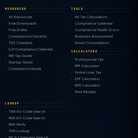
RESOURCES
TOOLS
All Resources
All Tax Calculators
Free Downloads
Compliance Calendar
Free Drafts
Compliance Health Score
Compliance Checklist
Business Assessment
TDS Checklist
Smart Consultation
LLP Compliance Calendar
CALCULATORS
NRI Tax Guide
Professional Tax
Startup Guide
PPF Calculator
Compliance Guide
Home Loan Tax
EPF Calculator
NPS Calculator
Rent Receipt
LOOKUP
TAN AO Code Search
PAN AO Code Search
PAN Verify
TAN Lookup
MCA Company Search