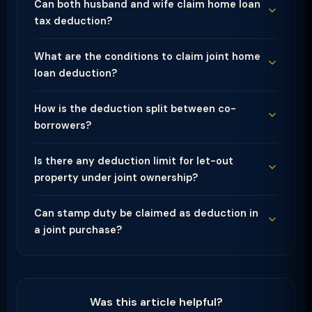
Can both husband and wife claim home loan
tax deduction?
What are the conditions to claim joint home
loan deduction?
How is the deduction split between co-
borrowers?
Is there any deduction limit for let-out
property under joint ownership?
Can stamp duty be claimed as deduction in
a joint purchase?
Was this article helpful?