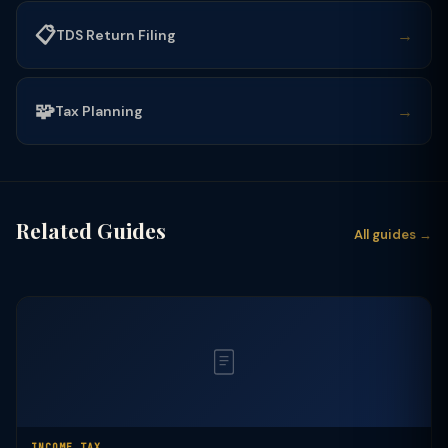
📋
→
TDS Return Filing
🧩
→
Tax Planning
Related Guides
All guides →
INCOME TAX