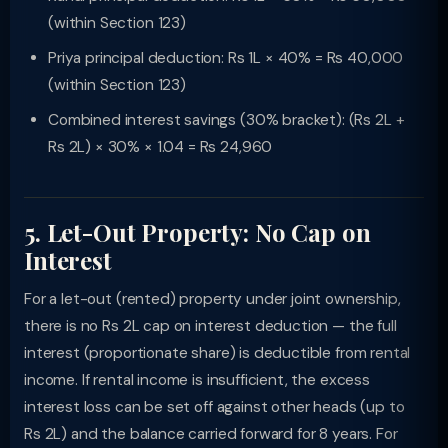
(within Section 123)
Priya principal deduction: Rs 1L × 40% = Rs 40,000
(within Section 123)
Combined interest savings (30% bracket): (Rs 2L +
Rs 2L) × 30% × 1.04 = Rs 24,960
5. Let-Out Property: No Cap on
Interest
For a let-out (rented) property under joint ownership,
there is no Rs 2L cap on interest deduction — the full
interest (proportionate share) is deductible from rental
income. If rental income is insufficient, the excess
interest loss can be set off against other heads (up to
Rs 2L) and the balance carried forward for 8 years. For