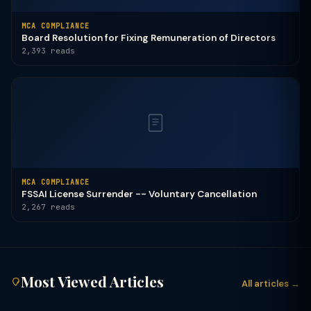
MCA COMPLIANCE
Board Resolution for Fixing Remuneration of Directors
2,393 reads
MCA COMPLIANCE
FSSAI License Surrender -- Voluntary Cancellation
2,267 reads
Most Viewed Articles
All articles →