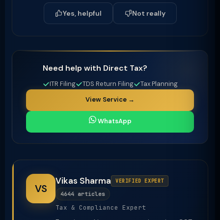
Yes, helpful
Not really
Need help with Direct Tax?
ITR Filing
TDS Return Filing
Tax Planning
View Service →
WhatsApp
Vikas Sharma
VERIFIED EXPERT
VS
4644 articles
Tax & Compliance Expert