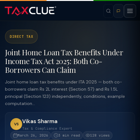
DIRECT TAX
Joint Home Loan Tax Benefits Under
Income Tax Act 2025: Both Co-
Borrowers Can Claim
Joint home loan tax benefits under ITA 2025 — both co-
borrowers claim Rs 2L interest (Section 57) and Rs 1.5L
principal (Section 123) independently, conditions, example
computation...
Vikas Sharma
VS
Tax & Compliance Expert
March 26, 2026
3 min read
128 views