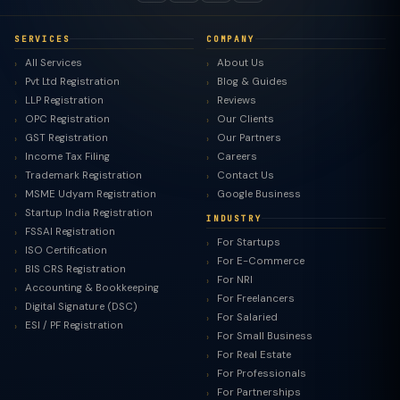
SERVICES
COMPANY
All Services
About Us
Pvt Ltd Registration
Blog & Guides
LLP Registration
Reviews
OPC Registration
Our Clients
GST Registration
Our Partners
Income Tax Filing
Careers
Trademark Registration
Contact Us
MSME Udyam Registration
Google Business
Startup India Registration
INDUSTRY
FSSAI Registration
For Startups
ISO Certification
For E-Commerce
BIS CRS Registration
For NRI
Accounting & Bookkeeping
For Freelancers
Digital Signature (DSC)
For Salaried
ESI / PF Registration
For Small Business
For Real Estate
For Professionals
For Partnerships