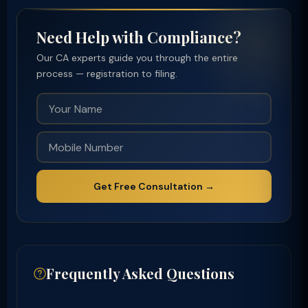
Need Help with Compliance?
Our CA experts guide you through the entire
process — registration to filing.
Get Free Consultation →
Frequently Asked Questions