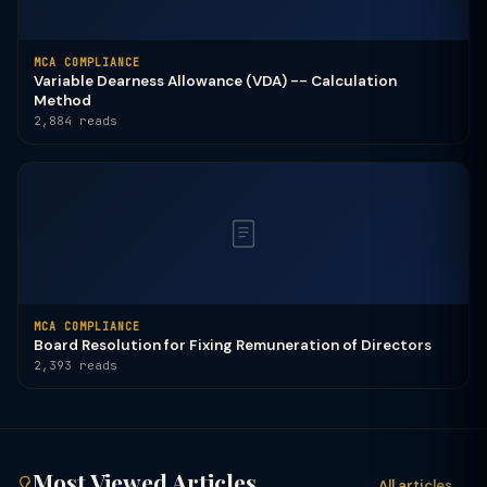
MCA COMPLIANCE
Variable Dearness Allowance (VDA) -- Calculation
Method
2,884 reads
MCA COMPLIANCE
Board Resolution for Fixing Remuneration of Directors
2,393 reads
Most Viewed Articles
All articles →