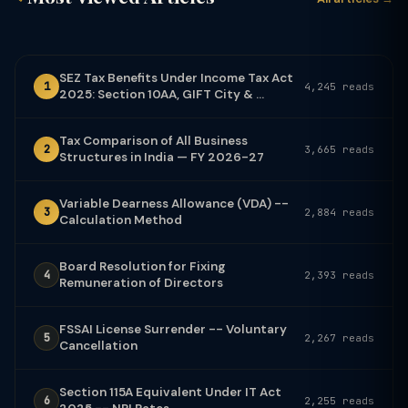
SEZ Tax Benefits Under Income Tax Act
1
4,245 reads
2025: Section 10AA, GIFT City & ...
Tax Comparison of All Business
2
3,665 reads
Structures in India — FY 2026-27
Variable Dearness Allowance (VDA) --
3
2,884 reads
Calculation Method
Board Resolution for Fixing
4
2,393 reads
Remuneration of Directors
FSSAI License Surrender -- Voluntary
5
2,267 reads
Cancellation
Section 115A Equivalent Under IT Act
6
2,255 reads