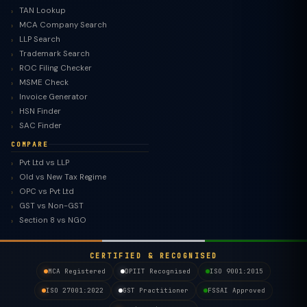
TAN Lookup
MCA Company Search
LLP Search
Trademark Search
ROC Filing Checker
MSME Check
Invoice Generator
HSN Finder
SAC Finder
COMPARE
Pvt Ltd vs LLP
Old vs New Tax Regime
TaxClue AI
OPC vs Pvt Ltd
AI-powered · replies instantly
GST vs Non-GST
Section 8 vs NGO
CERTIFIED & RECOGNISED
MCA Registered
DPIIT Recognised
ISO 9001:2015
ISO 27001:2022
GST Practitioner
FSSAI Approved