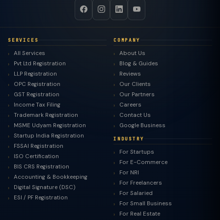
SERVICES
COMPANY
All Services
About Us
Pvt Ltd Registration
Blog & Guides
LLP Registration
Reviews
OPC Registration
Our Clients
GST Registration
Our Partners
Income Tax Filing
Careers
Trademark Registration
Contact Us
MSME Udyam Registration
Google Business
Startup India Registration
INDUSTRY
FSSAI Registration
For Startups
ISO Certification
For E-Commerce
BIS CRS Registration
For NRI
Accounting & Bookkeeping
For Freelancers
Digital Signature (DSC)
For Salaried
ESI / PF Registration
For Small Business
For Real Estate