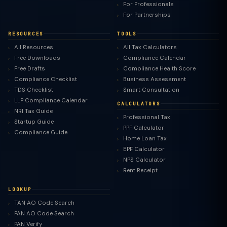
For Professionals
For Partnerships
RESOURCES
TOOLS
All Resources
All Tax Calculators
Free Downloads
Compliance Calendar
Free Drafts
Compliance Health Score
Compliance Checklist
Business Assessment
TDS Checklist
Smart Consultation
LLP Compliance Calendar
CALCULATORS
NRI Tax Guide
Professional Tax
Startup Guide
PPF Calculator
Compliance Guide
Home Loan Tax
EPF Calculator
NPS Calculator
Rent Receipt
LOOKUP
TAN AO Code Search
PAN AO Code Search
PAN Verify