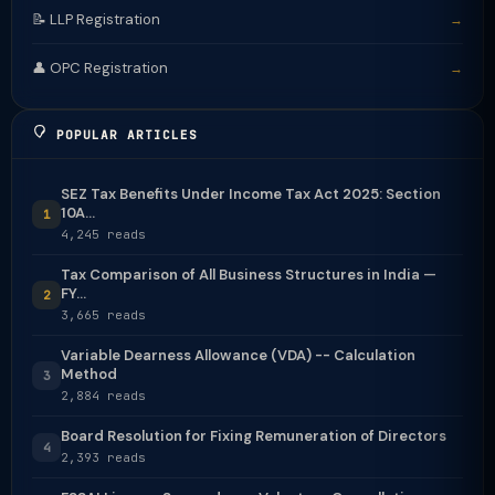
📝 LLP Registration
→
👤 OPC Registration
→
POPULAR ARTICLES
SEZ Tax Benefits Under Income Tax Act 2025: Section
10A...
1
4,245 reads
Tax Comparison of All Business Structures in India —
FY...
2
3,665 reads
Variable Dearness Allowance (VDA) -- Calculation
Method
3
2,884 reads
Board Resolution for Fixing Remuneration of Directors
4
2,393 reads