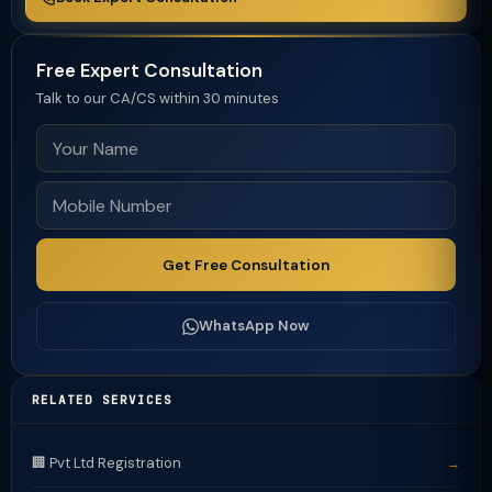
Free Expert Consultation
Talk to our CA/CS within 30 minutes
Get Free Consultation
WhatsApp Now
RELATED SERVICES
🏢 Pvt Ltd Registration
→