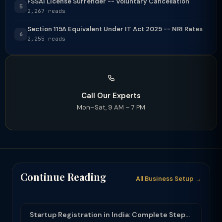
FSSAI License Surrender -- Voluntary Cancellation
5
2,267 reads
Section 115A Equivalent Under IT Act 2025 -- NRI Rates
6
2,255 reads
Call Our Experts
Mon–Sat, 9 AM – 7 PM
Continue Reading
All Business Setup →
Startup Registration in India: Complete Step-by-Step Guide (2025-26)