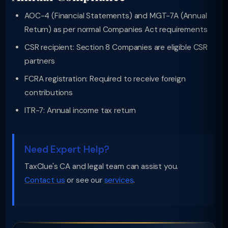
AOC-4 (Financial Statements) and MGT-7A (Annual
Return) as per normal Companies Act requirements
CSR recipient: Section 8 Companies are eligible CSR
partners
FCRA registration: Required to receive foreign
contributions
ITR-7: Annual income tax return
Need Expert Help?
TaxClue's CA and legal team can assist you.
Contact us
or see our
services
.