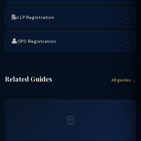
📝
→
LLP Registration
👤
→
OPC Registration
Related Guides
All guides →