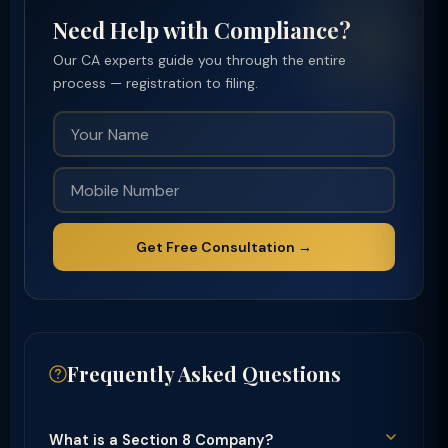
Need Help with Compliance?
Our CA experts guide you through the entire
process — registration to filing.
Get Free Consultation →
Frequently Asked Questions
What is a Section 8 Company?