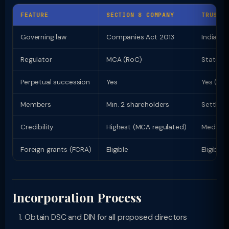
FEATURE
SECTION 8 COMPANY
TRUST
Governing law
Companies Act 2013
Indian T
Regulator
MCA (RoC)
State C
Perpetual succession
Yes
Yes (irr
Members
Min. 2 shareholders
Settlor 
Credibility
Highest (MCA regulated)
Medium
Foreign grants (FCRA)
Eligible
Eligible
Incorporation Process
Obtain DSC and DIN for all proposed directors