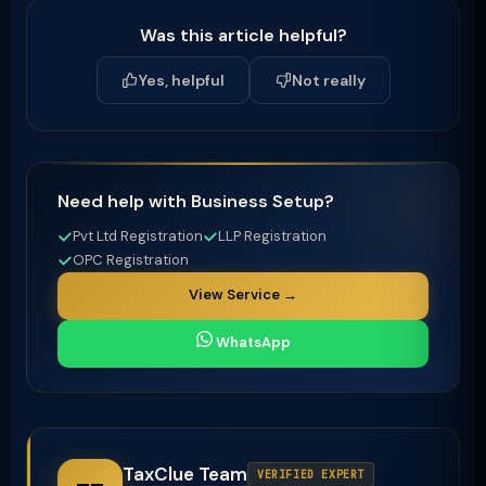
Was this article helpful?
Yes, helpful
Not really
Need help with Business Setup?
Pvt Ltd Registration
LLP Registration
OPC Registration
View Service →
WhatsApp
TaxClue Team
VERIFIED EXPERT