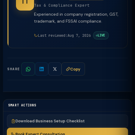
TT
Tax & Compliance Expert
Experienced in company registration, GST,
trademark, and FSSAI compliance.
Last reviewed:
Aug 7, 2026
LIVE
Copy
SHARE
SMART ACTIONS
Download Business Setup Checklist
Book Expert Consultation