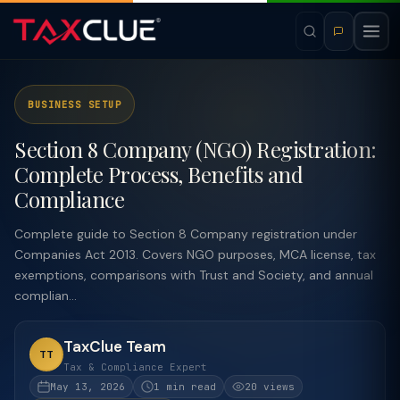
BUSINESS SETUP
Section 8 Company (NGO) Registration:
Complete Process, Benefits and
Compliance
Complete guide to Section 8 Company registration under
Companies Act 2013. Covers NGO purposes, MCA license, tax
exemptions, comparisons with Trust and Society, and annual
complian...
TaxClue Team
TT
Tax & Compliance Expert
May 13, 2026
1 min read
20 views