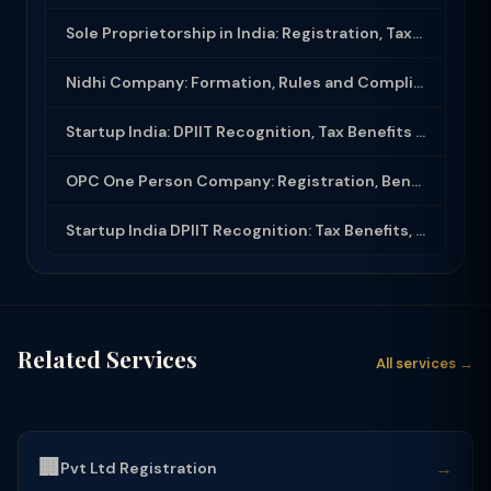
Sole Proprietorship in India: Registration, Taxation and Legal Framework
Nidhi Company: Formation, Rules and Compliance Under Companies Act 2013
Startup India: DPIIT Recognition, Tax Benefits Section 80IAC and Funding for Sta...
OPC One Person Company: Registration, Benefits, Compliance and Conversion Rules
Startup India DPIIT Recognition: Tax Benefits, 80IAC Exemption and Angel Tax Rel...
Related Services
All services →
🏢
→
Pvt Ltd Registration