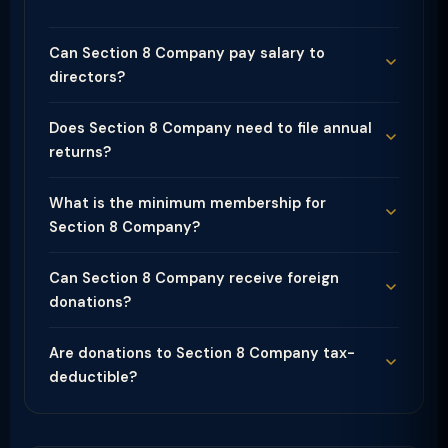
Can Section 8 Company pay salary to
directors?
Does Section 8 Company need to file annual
returns?
What is the minimum membership for
Section 8 Company?
Can Section 8 Company receive foreign
donations?
Are donations to Section 8 Company tax-
deductible?