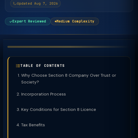
Updated Aug 7, 2026
Expert Reviewed
Medium Complexity
TABLE OF CONTENTS
Why Choose Section 8 Company Over Trust or
Society?
Incorporation Process
Key Conditions for Section 8 Licence
Tax Benefits