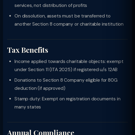
services, not distribution of profits
On dissolution, assets must be transferred to
another Section 8 company or charitable institution
Tax Benefits
Income applied towards charitable objects: exempt
under Section 11 (ITA 2025) if registered u/s 12AB
Donations to Section 8 Company eligible for 80G
deduction (if approved)
Stamp duty: Exempt on registration documents in
many states
Annual Compliance