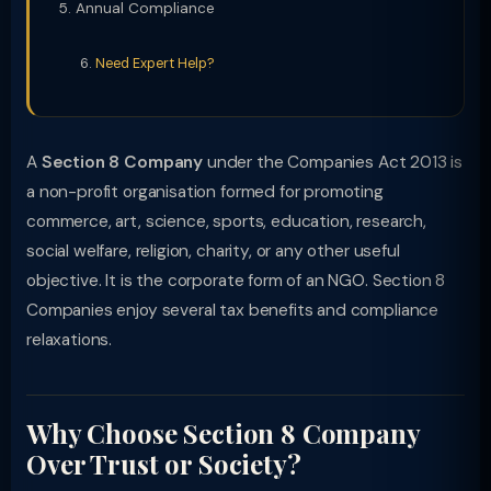
Annual Compliance
Need Expert Help?
A
Section 8 Company
under the Companies Act 2013 is
a non-profit organisation formed for promoting
commerce, art, science, sports, education, research,
social welfare, religion, charity, or any other useful
objective. It is the corporate form of an NGO. Section 8
Companies enjoy several tax benefits and compliance
relaxations.
Why Choose Section 8 Company
Over Trust or Society?