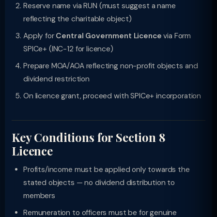
Reserve name via RUN (must suggest a name
reflecting the charitable object)
Apply for
Central Government Licence
via Form
SPICe+ (INC-12 for licence)
Prepare MOA/AOA reflecting non-profit objects and
dividend restriction
On licence grant, proceed with SPICe+ incorporation
Key Conditions for Section 8
Licence
Profits/income must be applied only towards the
stated objects — no dividend distribution to
members
Remuneration to officers must be for genuine