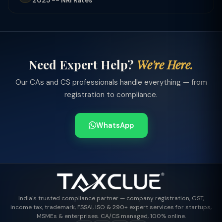
2025 -- NRI Rates
Need Expert Help?
We're Here.
Our CAs and CS professionals handle everything — from
registration to compliance.
WhatsApp
India's trusted compliance partner — company registration, GST,
income tax, trademark, FSSAI, ISO & 290+ expert services for startups,
MSMEs & enterprises. CA/CS managed, 100% online.