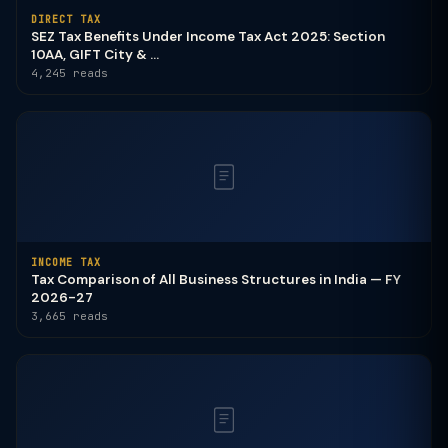
DIRECT TAX
SEZ Tax Benefits Under Income Tax Act 2025: Section
10AA, GIFT City & ...
4,245 reads
INCOME TAX
Tax Comparison of All Business Structures in India — FY
2026-27
3,665 reads