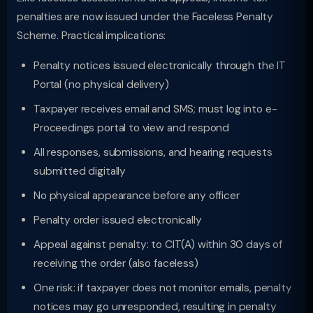
penalties are now issued under the Faceless Penalty
Scheme. Practical implications:
Penalty notices issued electronically through the IT
Portal (no physical delivery)
Taxpayer receives email and SMS; must log into e-
Proceedings portal to view and respond
All responses, submissions, and hearing requests
submitted digitally
No physical appearance before any officer
Penalty order issued electronically
Appeal against penalty: to CIT(A) within 30 days of
receiving the order (also faceless)
One risk: if taxpayer does not monitor emails, penalty
notices may go unresponded, resulting in penalty