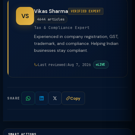
Vikas Sharma
VERIFIED EXPERT
VS
4644 articles
Tax & Compliance Expert
Experienced in company registration, GST,
trademark, and compliance. Helping Indian
businesses stay compliant.
Last reviewed:
Aug 7, 2026
LIVE
Copy
SHARE
SMART ACTIONS