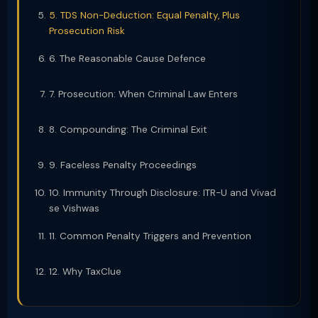
5. TDS Non-Deduction: Equal Penalty, Plus
Prosecution Risk
6. The Reasonable Cause Defence
7. Prosecution: When Criminal Law Enters
8. Compounding: The Criminal Exit
9. Faceless Penalty Proceedings
10. Immunity Through Disclosure: ITR-U and Vivad
se Vishwas
11. Common Penalty Triggers and Prevention
12. Why TaxClue