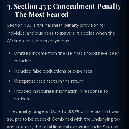
3. Section 433: Concealment Penalty
-- The Most Feared
Section 433 is the harshest penalty provision for
individual and business taxpayers. It applies when the
AO finds that the taxpayer has:
Omitted income from the ITR that should have been
included
Included false deductions or expenses
Misrepresented facts in the return
Provided inaccurate information in response to
notices
The penalty range is 100% to 300% of the tax that was
sought to be evaded. Combined with the underlying tax
and interest, the total financial exposure under Section