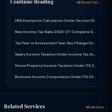
Continue Reading
All Direct Tax →
HRA Exemption Calculation Under Section 10(13A): Rules, Limits and Rent Receipts
New Income Tax Slabs 2026-27: Complete Guide Under Income Tax Act 2025
Tax Year vs Assessment Year: Key Change Under Income Tax Act 2025
Salary Income Taxation Under Income Tax Act 2025: Complete Guide
House Property Income Taxation Under ITA 2025: Annual Value, 30% Deduction and H...
Business Income Computation Under ITA 2025: PGBP Rules, Expenses and Depreciatio...
Related Services
All services →