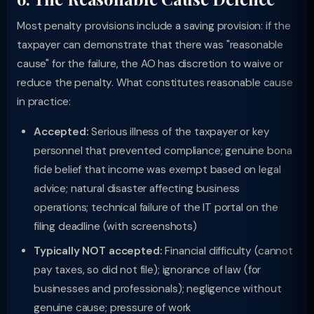
Most penalty provisions include a saving provision: if the
taxpayer can demonstrate that there was "reasonable
cause" for the failure, the AO has discretion to waive or
reduce the penalty. What constitutes reasonable cause
in practice:
Accepted:
Serious illness of the taxpayer or key
personnel that prevented compliance; genuine bona
fide belief that income was exempt based on legal
advice; natural disaster affecting business
operations; technical failure of the IT portal on the
filing deadline (with screenshots)
Typically NOT accepted:
Financial difficulty (cannot
pay taxes, so did not file); ignorance of law (for
businesses and professionals); negligence without
genuine cause; pressure of work