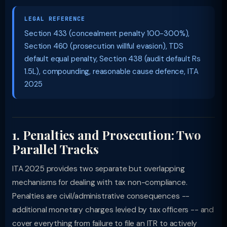
LEGAL REFERENCE
Section 433 (concealment penalty 100-300%),
Section 460 (prosecution willful evasion), TDS
default equal penalty, Section 438 (audit default Rs
1.5L), compounding, reasonable cause defence, ITA
2025
1. Penalties and Prosecution: Two
Parallel Tracks
ITA 2025 provides two separate but overlapping
mechanisms for dealing with tax non-compliance.
Penalties are civil/administrative consequences --
additional monetary charges levied by tax officers -- and
cover everything from failure to file an ITR to actively