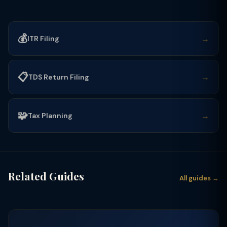
💰
→
ITR Filing
📋
→
TDS Return Filing
🧩
→
Tax Planning
Related Guides
All guides →