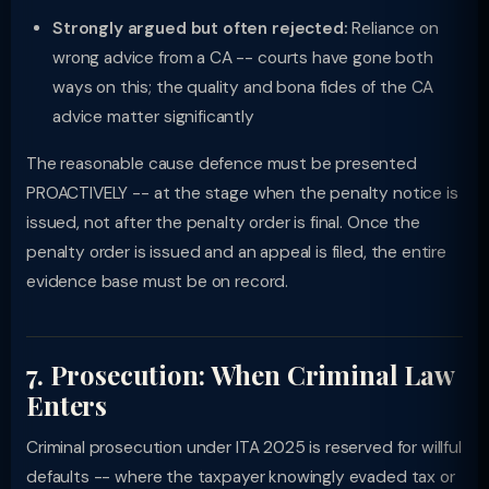
Strongly argued but often rejected:
Reliance on
wrong advice from a CA -- courts have gone both
ways on this; the quality and bona fides of the CA
advice matter significantly
The reasonable cause defence must be presented
PROACTIVELY -- at the stage when the penalty notice is
issued, not after the penalty order is final. Once the
penalty order is issued and an appeal is filed, the entire
evidence base must be on record.
7. Prosecution: When Criminal Law
Enters
Criminal prosecution under ITA 2025 is reserved for willful
defaults -- where the taxpayer knowingly evaded tax or