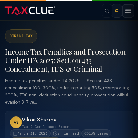
DIRECT TAX
Income Tax Penalties and Prosecution
Under ITA 2025: Section 433
Concealment, TDS & Criminal
Income tax penalties under ITA 2025 -- Section 433
concealment 100-300%, under-reporting 50%, misreporting
200%, TDS non-deduction equal penalty, prosecution willful
evasion 3-7 ye...
Vikas Sharma
VS
Tax & Compliance Expert
March 31, 2026
8 min read
138 views