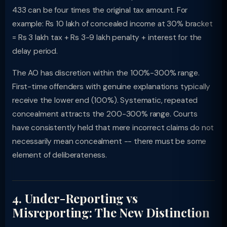
433 can be four times the original tax amount. For
example: Rs 10 lakh of concealed income at 30% bracket
= Rs 3 lakh tax + Rs 3-9 lakh penalty + interest for the
delay period.
The AO has discretion within the 100%-300% range.
First-time offenders with genuine explanations typically
receive the lower end (100%). Systematic, repeated
concealment attracts the 200-300% range. Courts
have consistently held that mere incorrect claims do not
necessarily mean concealment -- there must be some
element of deliberateness.
4. Under-Reporting vs
Misreporting: The New Distinction