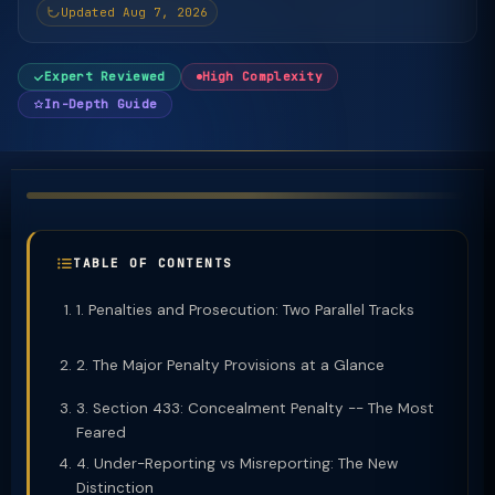
Updated Aug 7, 2026
Expert Reviewed
High Complexity
In-Depth Guide
TABLE OF CONTENTS
1. Penalties and Prosecution: Two Parallel Tracks
2. The Major Penalty Provisions at a Glance
3. Section 433: Concealment Penalty -- The Most
Feared
4. Under-Reporting vs Misreporting: The New
Distinction