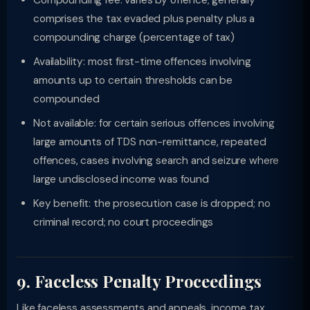
Compounding fee: varies by offence; generally
comprises the tax evaded plus penalty plus a
compounding charge (percentage of tax)
Availability: most first-time offences involving
amounts up to certain thresholds can be
compounded
Not available: for certain serious offences involving
large amounts of TDS non-remittance, repeated
offences, cases involving search and seizure where
large undisclosed income was found
Key benefit: the prosecution case is dropped; no
criminal record; no court proceedings
9. Faceless Penalty Proceedings
Like faceless assessments and appeals, income tax