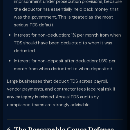
imprisonment under prosecution provisions, because
the deductor has essentially held back money that
was the government. This is treated as the most
serious TDS default.
Interest for non-deduction: 1% per month from when
TDS should have been deducted to when it was
deducted
Interest for non-deposit after deduction: 1.5% per
month from when deducted to when deposited
Large businesses that deduct TDS across payroll,
vendor payments, and contractor fees face real risk if
any category is missed. Annual TDS audits by
compliance teams are strongly advisable.
6. The Reasonable Cause Defence