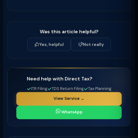
Was this article helpful?
Yes, helpful
Not really
Need help with Direct Tax?
ITR Filing
TDS Return Filing
Tax Planning
View Service →
WhatsApp