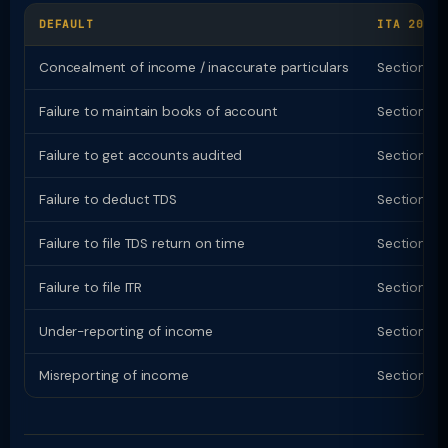
DEFAULT
ITA 2025 
Concealment of income / inaccurate particulars
Section 43
Failure to maintain books of account
Section 4
Failure to get accounts audited
Section 43
Failure to deduct TDS
Section 4
Failure to file TDS return on time
Section 43
Failure to file ITR
Section 4
Under-reporting of income
Section 4
Misreporting of income
Section 4