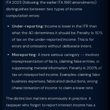
ITA 2025 (following the earlier ITA 1961 amendments)
distinguishes between two types of income
computation errors:
Under-reporting:
Income is lower in the ITR than
what the AO determines it should be. Penalty is 50%
of tax on the under-reported income. This is for
errors and omissions without deliberate intent.
Misreporting:
A more serious category -- involves
misrepresentation of facts, claiming false entries, or
suppressing material information. Penalty is 200% of
tax on misreported income. Examples: claiming false
business expenses, fabricated deductions, wrong
characterisation of income to claim a lower rate.
The distinction matters enormously in practice. A
taxpayer who forgot to report interest income has a