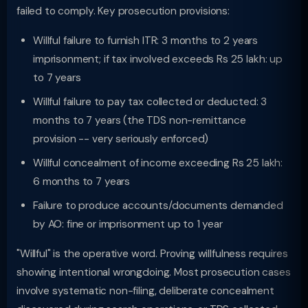
failed to comply. Key prosecution provisions:
Willful failure to furnish ITR: 3 months to 2 years
imprisonment; if tax involved exceeds Rs 25 lakh: up
to 7 years
Willful failure to pay tax collected or deducted: 3
months to 7 years (the TDS non-remittance
provision -- very seriously enforced)
Willful concealment of income exceeding Rs 25 lakh:
6 months to 7 years
Failure to produce accounts/documents demanded
by AO: fine or imprisonment up to 1 year
"Willful" is the operative word. Proving willfulness requires
showing intentional wrongdoing. Most prosecution cases
involve systematic non-filing, deliberate concealment