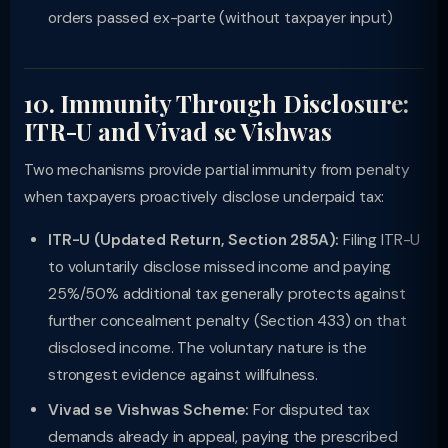
orders passed ex-parte (without taxpayer input)
10. Immunity Through Disclosure:
ITR-U and Vivad se Vishwas
Two mechanisms provide partial immunity from penalty
when taxpayers proactively disclose underpaid tax:
ITR-U (Updated Return, Section 285A):
Filing ITR-U
to voluntarily disclose missed income and paying
25%/50% additional tax generally protects against
further concealment penalty (Section 433) on that
disclosed income. The voluntary nature is the
strongest evidence against willfulness.
Vivad se Vishwas Scheme:
For disputed tax
demands already in appeal, paying the prescribed