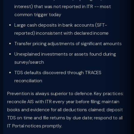
interest) that was not reported in ITR -- most
common trigger today
Large cash deposits in bank accounts (SFT-
reported) inconsistent with declared income
Transfer pricing adjustments of significant amounts
Unexplained investments or assets found during
survey/search
TDS defaults discovered through TRACES
reconciliation
Prevention is always superior to defence. Key practices:
reconcile AIS with ITR every year before filing; maintain
books and evidence for all deductions claimed; deposit
TDS on time and file returns by due date; respond to all
IT Portal notices promptly.