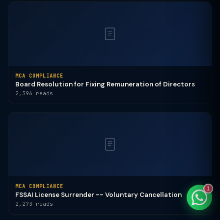
TaxClue AI
AI-powered · replies instantly
MCA COMPLIANCE
Board Resolution for Fixing Remuneration of Directors
2,396 reads
MCA COMPLIANCE
1
FSSAI License Surrender -- Voluntary Cancellation
2,273 reads