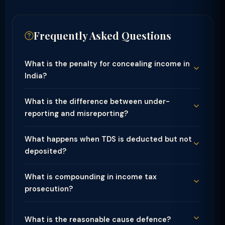
Frequently Asked Questions
What is the penalty for concealing income in
India?
What is the difference between under-
reporting and misreporting?
What happens when TDS is deducted but not
deposited?
What is compounding in income tax
prosecution?
What is the reasonable cause defence?