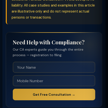
liability. All case studies and examples in this article
are illustrative only and do not represent actual
persons or transactions.
Need Help with Compliance?
Our CA experts guide you through the entire
process — registration to filing.
Get Free Consultation →