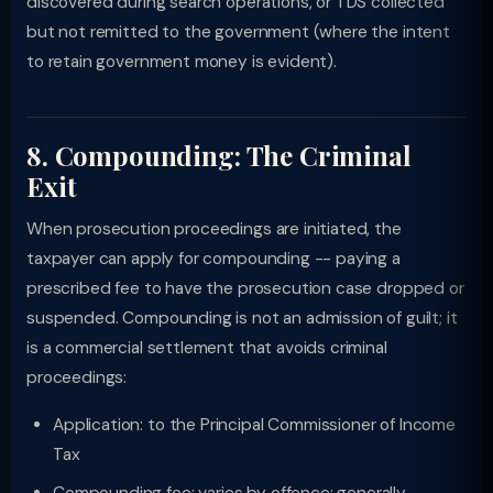
discovered during search operations, or TDS collected
but not remitted to the government (where the intent
to retain government money is evident).
8. Compounding: The Criminal
Exit
When prosecution proceedings are initiated, the
taxpayer can apply for compounding -- paying a
prescribed fee to have the prosecution case dropped or
suspended. Compounding is not an admission of guilt; it
is a commercial settlement that avoids criminal
proceedings:
Application: to the Principal Commissioner of Income
Tax