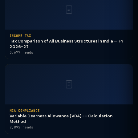
INCOME TAX
Tax Comparison of All Business Structures in India — FY
2026-27
3,677 reads
MCA COMPLIANCE
Variable Dearness Allowance (VDA) -- Calculation
Method
2,892 reads