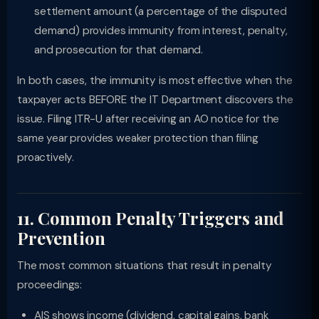
settlement amount (a percentage of the disputed
demand) provides immunity from interest, penalty,
and prosecution for that demand.
In both cases, the immunity is most effective when the
taxpayer acts BEFORE the IT Department discovers the
issue. Filing ITR-U after receiving an AO notice for the
same year provides weaker protection than filing
proactively.
11. Common Penalty Triggers and
Prevention
The most common situations that result in penalty
proceedings:
AIS shows income (dividend, capital gains, bank