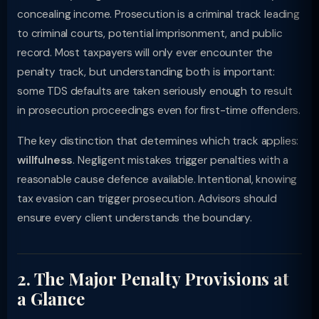
concealing income. Prosecution is a criminal track leading
to criminal courts, potential imprisonment, and public
record. Most taxpayers will only ever encounter the
penalty track, but understanding both is important:
some TDS defaults are taken seriously enough to result
in prosecution proceedings even for first-time offenders.
The key distinction that determines which track applies:
willfulness
. Negligent mistakes trigger penalties with a
reasonable cause defence available. Intentional, knowing
tax evasion can trigger prosecution. Advisors should
ensure every client understands the boundary.
2. The Major Penalty Provisions at
a Glance