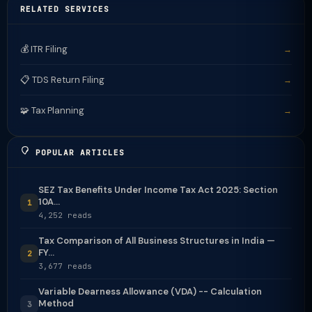
RELATED SERVICES
💰 ITR Filing
→
📋 TDS Return Filing
→
🧩 Tax Planning
→
POPULAR ARTICLES
SEZ Tax Benefits Under Income Tax Act 2025: Section
10A...
1
4,252 reads
Tax Comparison of All Business Structures in India —
FY...
2
3,677 reads
Variable Dearness Allowance (VDA) -- Calculation
Method
3