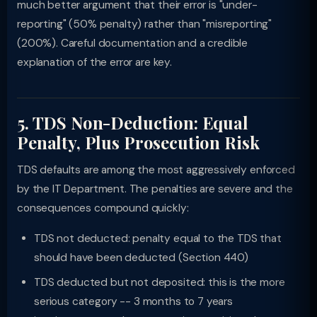
much better argument that their error is "under-
reporting" (50% penalty) rather than "misreporting"
(200%). Careful documentation and a credible
explanation of the error are key.
5. TDS Non-Deduction: Equal
Penalty, Plus Prosecution Risk
TDS defaults are among the most aggressively enforced
by the IT Department. The penalties are severe and the
consequences compound quickly:
TDS not deducted: penalty equal to the TDS that
should have been deducted (Section 440)
TDS deducted but not deposited: this is the more
serious category -- 3 months to 7 years