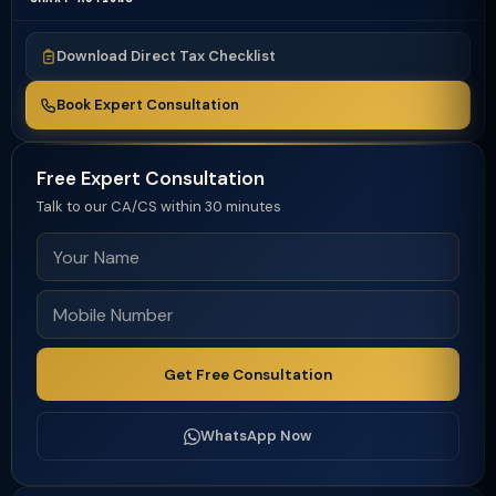
Download Direct Tax Checklist
Book Expert Consultation
Free Expert Consultation
Talk to our CA/CS within 30 minutes
Get Free Consultation
WhatsApp Now