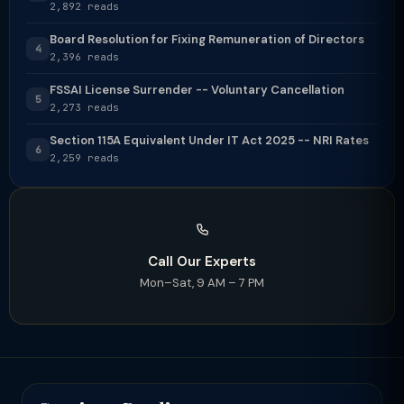
2,892 reads
Board Resolution for Fixing Remuneration of Directors
4
2,396 reads
FSSAI License Surrender -- Voluntary Cancellation
5
2,273 reads
Section 115A Equivalent Under IT Act 2025 -- NRI Rates
6
2,259 reads
Call Our Experts
Mon–Sat, 9 AM – 7 PM