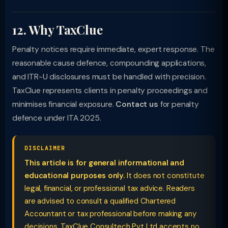
12. Why TaxClue
Penalty notices require immediate, expert response. The
reasonable cause defence, compounding applications,
and ITR-U disclosures must be handled with precision.
TaxClue represents clients in penalty proceedings and
minimises financial exposure.
Contact us
for penalty
defence under ITA 2025.
DISCLAIMER
This article is for general informational and
educational purposes only.
It does not constitute
legal, financial, or professional tax advice. Readers
are advised to consult a qualified Chartered
Accountant or tax professional before making any
decisions. TaxClue Consultech Pvt Ltd accepts no