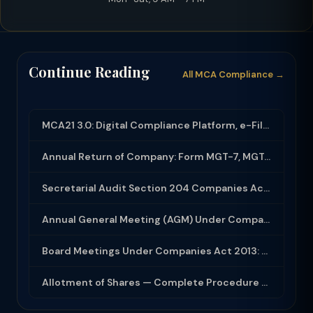
Continue Reading
All MCA Compliance →
MCA21 3.0: Digital Compliance Platform, e-Filing and MCA Services
Annual Return of Company: Form MGT-7, MGT-7A and Disclosure Requirements
Secretarial Audit Section 204 Companies Act 2013: Complete Guide to MR-3 Report
Annual General Meeting (AGM) Under Companies Act 2013: Complete Compliance Guide
Board Meetings Under Companies Act 2013: Notice, Quorum, Minutes and Secretarial...
Allotment of Shares — Complete Procedure and PAS-3 Filing Guide 2026