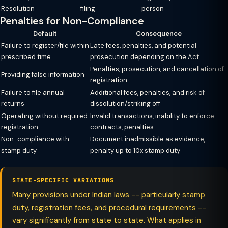
Resolution
filing
person
Penalties for Non-Compliance
Default
Consequence
Failure to register/file within
Late fees, penalties, and potential
prescribed time
prosecution depending on the Act
Penalties, prosecution, and cancellation of
Providing false information
registration
Failure to file annual
Additional fees, penalties, and risk of
returns
dissolution/striking off
Operating without required
Invalid transactions, inability to enforce
registration
contracts, penalties
Non-compliance with
Document inadmissible as evidence,
stamp duty
penalty up to 10x stamp duty
STATE-SPECIFIC VARIATIONS
Many provisions under Indian laws -- particularly stamp
duty, registration fees, and procedural requirements --
vary significantly from state to state. What applies in