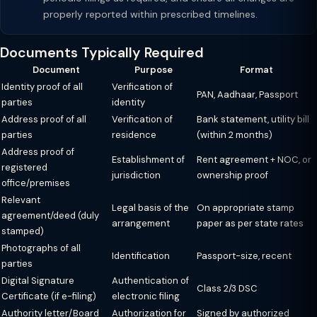
properly reported within prescribed timelines.
Documents Typically Required
Document
Purpose
Format
Identity proof of all
Verification of
PAN, Aadhaar, Passport
parties
identity
Address proof of all
Verification of
Bank statement, utility bill
parties
residence
(within 2 months)
Address proof of
Establishment of
Rent agreement + NOC, or
registered
jurisdiction
ownership proof
office/premises
Relevant
Legal basis of the
On appropriate stamp
agreement/deed (duly
arrangement
paper as per state rates
stamped)
Photographs of all
Identification
Passport-size, recent
parties
Digital Signature
Authentication of
Class 2/3 DSC
Certificate (if e-filing)
electronic filing
Authority letter/Board
Authorization for
Signed by authorized