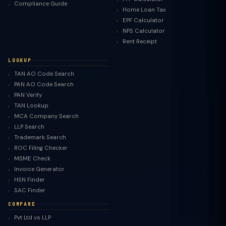
Compliance Guide
Home Loan Tax
EPF Calculator
NPS Calculator
Rent Receipt
LOOKUP
TAN AO Code Search
PAN AO Code Search
PAN Verify
TAN Lookup
MCA Company Search
LLP Search
Trademark Search
ROC Filing Checker
MSME Check
Invoice Generator
HSN Finder
SAC Finder
COMPARE
Pvt Ltd vs LLP