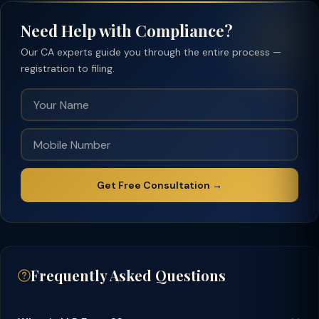
Need Help with Compliance?
Our CA experts guide you through the entire process —
registration to filing.
Get Free Consultation →
Frequently Asked Questions