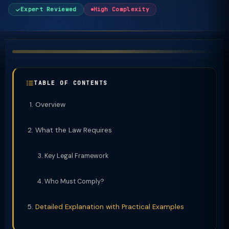
Expert Reviewed
High Complexity
TABLE OF CONTENTS
Overview
What the Law Requires
Key Legal Framework
Who Must Comply?
Detailed Explanation with Practical Examples