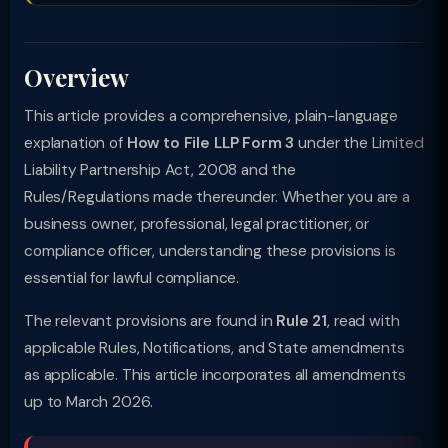
Overview
This article provides a comprehensive, plain-language
explanation of
How to File LLP Form 3
under the Limited
Liability Partnership Act, 2008 and the
Rules/Regulations made thereunder. Whether you are a
business owner, professional, legal practitioner, or
compliance officer, understanding these provisions is
essential for lawful compliance.
The relevant provisions are found in
Rule 21
, read with
applicable Rules, Notifications, and State amendments
as applicable. This article incorporates all amendments
up to March 2026.