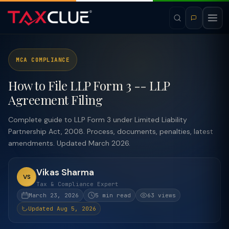
MCA COMPLIANCE
How to File LLP Form 3 -- LLP
Agreement Filing
Complete guide to LLP Form 3 under Limited Liability
Partnership Act, 2008. Process, documents, penalties, latest
amendments. Updated March 2026.
Vikas Sharma
VS
Tax & Compliance Expert
March 23, 2026
5 min read
63 views
Updated Aug 5, 2026