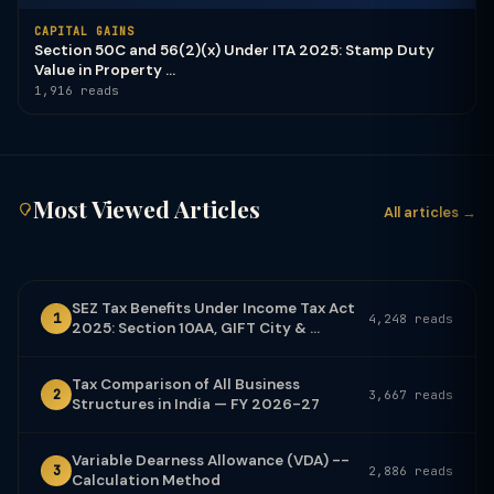
CAPITAL GAINS
Section 50C and 56(2)(x) Under ITA 2025: Stamp Duty
Value in Property ...
1,916 reads
Most Viewed Articles
All articles →
SEZ Tax Benefits Under Income Tax Act
1
4,248 reads
2025: Section 10AA, GIFT City & ...
Tax Comparison of All Business
2
3,667 reads
Structures in India — FY 2026-27
Variable Dearness Allowance (VDA) --
3
2,886 reads
Calculation Method