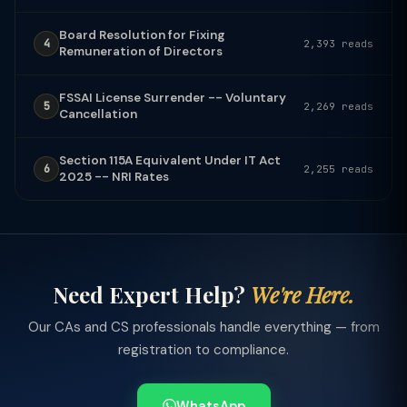
Board Resolution for Fixing
4
2,393 reads
Remuneration of Directors
FSSAI License Surrender -- Voluntary
5
2,269 reads
Cancellation
Section 115A Equivalent Under IT Act
6
2,255 reads
2025 -- NRI Rates
Need Expert Help?
We're Here.
Our CAs and CS professionals handle everything — from
registration to compliance.
WhatsApp