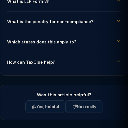
What is LLP Form 3?
What is the penalty for non-compliance?
Which states does this apply to?
How can TaxClue help?
Was this article helpful?
Yes, helpful
Not really