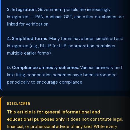
3. Integration:
Government portals are increasingly
integrated -- PAN, Aadhaar, GST, and other databases are
linked for verification.
4. Simplified forms:
Many forms have been simplified and
integrated (e.g., FiLLiP for LLP incorporation combines
multiple earlier forms).
5. Compliance amnesty schemes:
Various amnesty and
late filing condonation schemes have been introduced
periodically to encourage compliance.
DISCLAIMER
This article is for general informational and
educational purposes only.
It does not constitute legal,
financial, or professional advice of any kind. While every