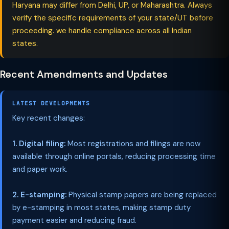
Haryana may differ from Delhi, UP, or Maharashtra. Always
verify the specific requirements of your state/UT before
proceeding. we handle compliance across all Indian
states.
Recent Amendments and Updates
LATEST DEVELOPMENTS
Key recent changes:
1. Digital filing:
Most registrations and filings are now
available through online portals, reducing processing time
and paper work.
2. E-stamping:
Physical stamp papers are being replaced
by e-stamping in most states, making stamp duty
payment easier and reducing fraud.