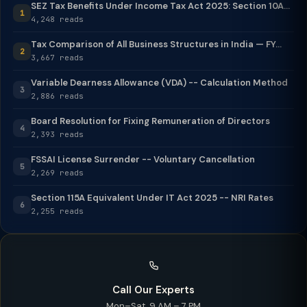
SEZ Tax Benefits Under Income Tax Act 2025: Section 10A...
1
4,248 reads
Tax Comparison of All Business Structures in India — FY...
2
3,667 reads
Variable Dearness Allowance (VDA) -- Calculation Method
3
2,886 reads
Board Resolution for Fixing Remuneration of Directors
4
2,393 reads
FSSAI License Surrender -- Voluntary Cancellation
5
2,269 reads
Section 115A Equivalent Under IT Act 2025 -- NRI Rates
6
2,255 reads
Call Our Experts
Mon–Sat, 9 AM – 7 PM