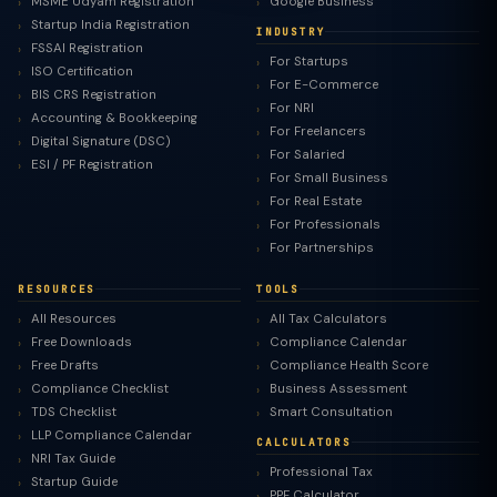
MSME Udyam Registration
Google Business
Startup India Registration
INDUSTRY
FSSAI Registration
For Startups
ISO Certification
For E-Commerce
BIS CRS Registration
For NRI
Accounting & Bookkeeping
For Freelancers
Digital Signature (DSC)
For Salaried
ESI / PF Registration
For Small Business
For Real Estate
For Professionals
For Partnerships
RESOURCES
TOOLS
All Resources
All Tax Calculators
Free Downloads
Compliance Calendar
Free Drafts
Compliance Health Score
Compliance Checklist
Business Assessment
TDS Checklist
Smart Consultation
LLP Compliance Calendar
CALCULATORS
NRI Tax Guide
Professional Tax
Startup Guide
PPF Calculator