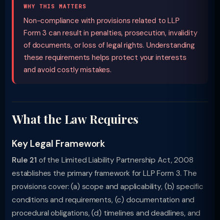
WHY THIS MATTERS
Non-compliance with provisions related to LLP
Form 3 can result in penalties, prosecution, invalidity
of documents, or loss of legal rights. Understanding
these requirements helps protect your interests
and avoid costly mistakes.
What the Law Requires
Key Legal Framework
Rule 21
of the Limited Liability Partnership Act, 2008
establishes the primary framework for LLP Form 3. The
provisions cover: (a) scope and applicability, (b) specific
conditions and requirements, (c) documentation and
procedural obligations, (d) timelines and deadlines, and