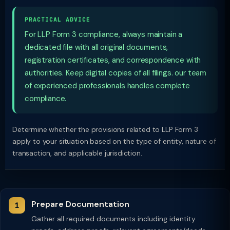
PRACTICAL ADVICE
For LLP Form 3 compliance, always maintain a
dedicated file with all original documents,
registration certificates, and correspondence with
authorities. Keep digital copies of all filings. our team
of experienced professionals handles complete
compliance.
Determine whether the provisions related to LLP Form 3
apply to your situation based on the type of entity, nature of
transaction, and applicable jurisdiction.
Prepare Documentation
Gather all required documents including identity