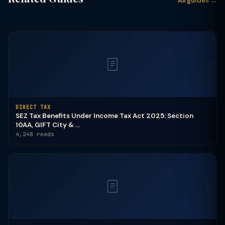
All guides →
DIRECT TAX
SEZ Tax Benefits Under Income Tax Act 2025: Section
10AA, GIFT City & ...
4,248 reads