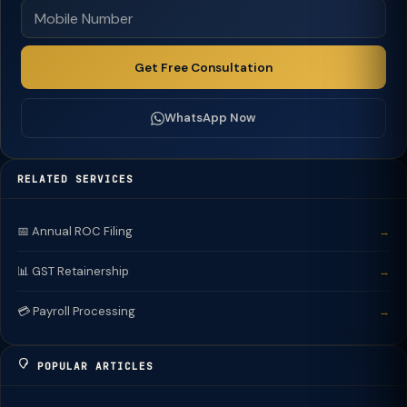
Get Free Consultation
WhatsApp Now
RELATED SERVICES
📅 Annual ROC Filing
→
📊 GST Retainership
→
💳 Payroll Processing
→
POPULAR ARTICLES