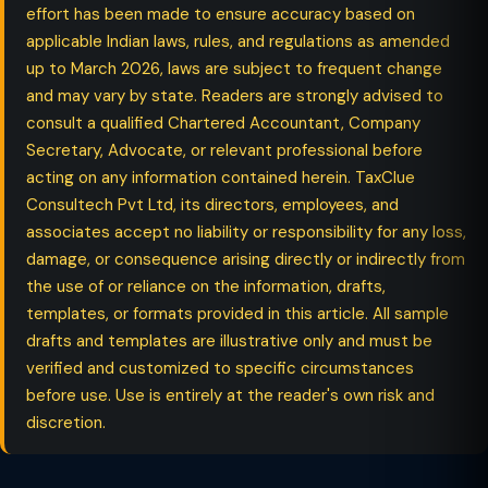
effort has been made to ensure accuracy based on
applicable Indian laws, rules, and regulations as amended
up to March 2026, laws are subject to frequent change
and may vary by state. Readers are strongly advised to
consult a qualified Chartered Accountant, Company
Secretary, Advocate, or relevant professional before
acting on any information contained herein. TaxClue
Consultech Pvt Ltd, its directors, employees, and
associates accept no liability or responsibility for any loss,
damage, or consequence arising directly or indirectly from
the use of or reliance on the information, drafts,
templates, or formats provided in this article. All sample
drafts and templates are illustrative only and must be
verified and customized to specific circumstances
before use. Use is entirely at the reader's own risk and
discretion.