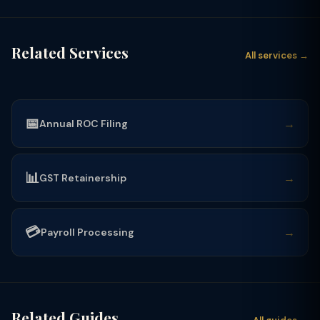
Related Services
All services →
📅
→
Annual ROC Filing
📊
→
GST Retainership
💳
→
Payroll Processing
Related Guides