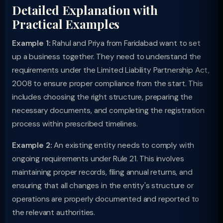
Detailed Explanation with
Practical Examples
Example 1:
Rahul and Priya from Faridabad want to set
up a business together. They need to understand the
requirements under the Limited Liability Partnership Act,
2008 to ensure proper compliance from the start. This
includes choosing the right structure, preparing the
necessary documents, and completing the registration
process within prescribed timelines.
Example 2:
An existing entity needs to comply with
ongoing requirements under Rule 21. This involves
maintaining proper records, filing annual returns, and
ensuring that all changes in the entity's structure or
operations are properly documented and reported to
the relevant authorities.