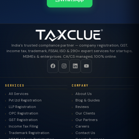
India's trusted compliance partner — company registration, GST,
income tax, trademark, FSSAI, ISO & 290+ expert services for startups,
MSMEs & enterprises. CA/CS managed, 100% online.
SERVICES
COMPANY
All Services
About Us
Pvt Ltd Registration
Blog & Guides
LLP Registration
Reviews
OPC Registration
Our Clients
GST Registration
Our Partners
Income Tax Filing
Careers
Trademark Registration
Contact Us