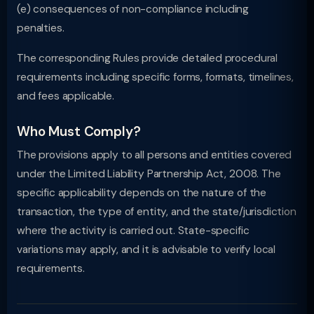
(e) consequences of non-compliance including
penalties.
The corresponding Rules provide detailed procedural
requirements including specific forms, formats, timelines,
and fees applicable.
Who Must Comply?
The provisions apply to all persons and entities covered
under the Limited Liability Partnership Act, 2008. The
specific applicability depends on the nature of the
transaction, the type of entity, and the state/jurisdiction
where the activity is carried out. State-specific
variations may apply, and it is advisable to verify local
requirements.