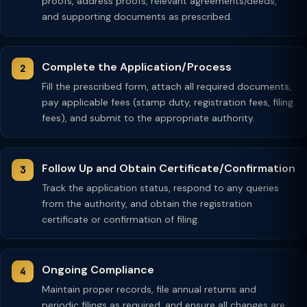
proofs, address proofs, relevant agreements/deeds,
and supporting documents as prescribed.
Complete the Application/Process
Fill the prescribed form, attach all required documents,
pay applicable fees (stamp duty, registration fees, filing
fees), and submit to the appropriate authority.
Follow Up and Obtain Certificate/Confirmation
Track the application status, respond to any queries
from the authority, and obtain the registration
certificate or confirmation of filing.
Ongoing Compliance
Maintain proper records, file annual returns and
periodic filings as required, and ensure all changes are