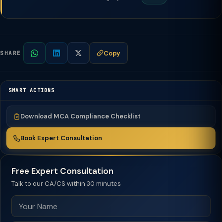
Copy
SHARE
SMART ACTIONS
Download MCA Compliance Checklist
Book Expert Consultation
Free Expert Consultation
Talk to our CA/CS within 30 minutes