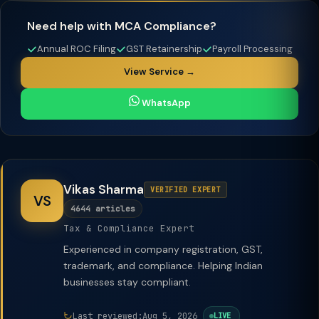
Need help with MCA Compliance?
Annual ROC Filing
GST Retainership
Payroll Processing
View Service →
WhatsApp
Vikas Sharma
VERIFIED EXPERT
VS
4644 articles
Tax & Compliance Expert
Experienced in company registration, GST,
trademark, and compliance. Helping Indian
businesses stay compliant.
Last reviewed:
Aug 5, 2026
LIVE