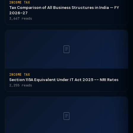
INCOME TAX
Tax Comparison of All Business Structures in India — FY
2026-27
3,667 reads
INCOME TAX
Section 115A Equivalent Under IT Act 2025 -- NRI Rates
2,255 reads