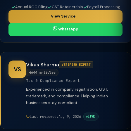
Annual ROC Filing
GST Retainership
Payroll Processing
View Service →
WhatsApp
Vikas Sharma
VERIFIED EXPERT
VS
4644 articles
Tax & Compliance Expert
Experienced in company registration, GST,
trademark, and compliance. Helping Indian
businesses stay compliant.
Last reviewed:
Aug 9, 2026
LIVE