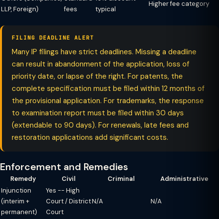
Higher fee category
LLP, Foreign)
fees
typical
FILING DEADLINE ALERT
Many IP filings have strict deadlines. Missing a deadline
can result in abandonment of the application, loss of
priority date, or lapse of the right. For patents, the
complete specification must be filed within 12 months of
the provisional application. For trademarks, the response
to examination report must be filed within 30 days
(extendable to 90 days). For renewals, late fees and
restoration applications add significant costs.
Enforcement and Remedies
Remedy
Civil
Criminal
Administrative
Injunction
Yes -- High
(interim +
Court / District
N/A
N/A
permanent)
Court