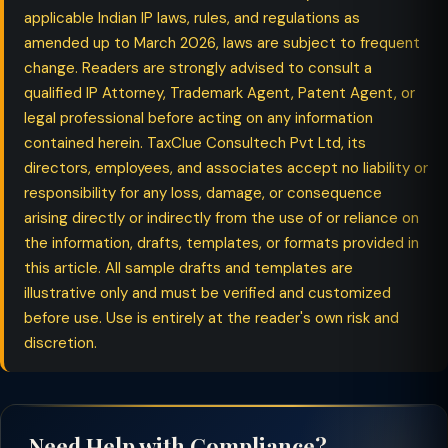
applicable Indian IP laws, rules, and regulations as
amended up to March 2026, laws are subject to frequent
change. Readers are strongly advised to consult a
qualified IP Attorney, Trademark Agent, Patent Agent, or
legal professional before acting on any information
contained herein. TaxClue Consultech Pvt Ltd, its
directors, employees, and associates accept no liability or
responsibility for any loss, damage, or consequence
arising directly or indirectly from the use of or reliance on
the information, drafts, templates, or formats provided in
this article. All sample drafts and templates are
illustrative only and must be verified and customized
before use. Use is entirely at the reader's own risk and
discretion.
Need Help with Compliance?