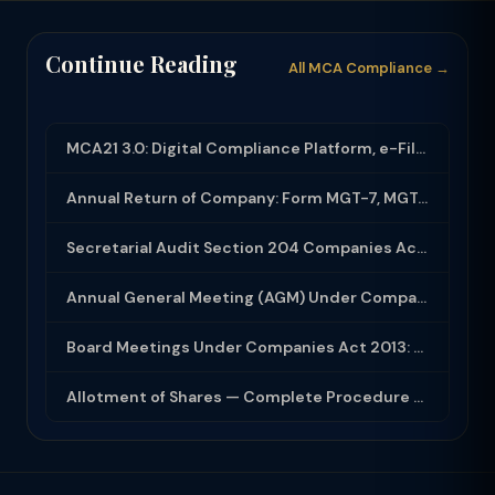
Continue Reading
All MCA Compliance →
MCA21 3.0: Digital Compliance Platform, e-Filing and MCA Services
Annual Return of Company: Form MGT-7, MGT-7A and Disclosure Requirements
Secretarial Audit Section 204 Companies Act 2013: Complete Guide to MR-3 Report
Annual General Meeting (AGM) Under Companies Act 2013: Complete Compliance Guide
Board Meetings Under Companies Act 2013: Notice, Quorum, Minutes and Secretarial...
Allotment of Shares — Complete Procedure and PAS-3 Filing Guide 2026