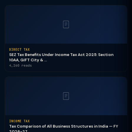
DIRECT TAX
SEZ Tax Benefits Under Income Tax Act 2025: Section
10AA, GIFT City & ...
4,260 reads
INCOME TAX
Tax Comparison of All Business Structures in India — FY
2026-27