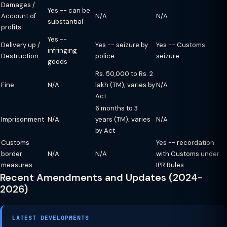
Damages /
Yes -- can be
Account of
N/A
N/A
substantial
profits
Yes --
Delivery up /
Yes -- seizure by
Yes -- Customs
infringing
Destruction
police
seizure
goods
Rs. 50,000 to Rs. 2
Fine
N/A
lakh (TM); varies by
N/A
Act
6 months to 3
Imprisonment
N/A
years (TM); varies
N/A
by Act
Customs
Yes -- recordation
border
N/A
N/A
with Customs under
measures
IPR Rules
Recent Amendments and Updates (2024-
2026)
LATEST DEVELOPMENTS