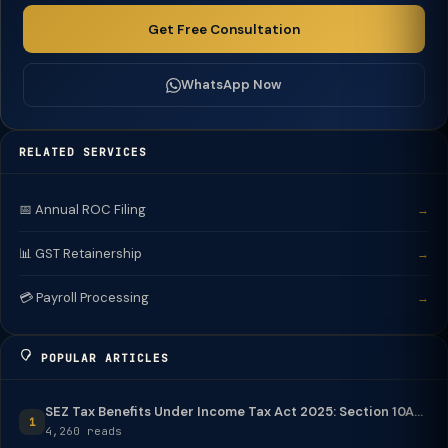
Get Free Consultation
WhatsApp Now
RELATED SERVICES
📅 Annual ROC Filing
→
📊 GST Retainership
→
💳 Payroll Processing
→
POPULAR ARTICLES
SEZ Tax Benefits Under Income Tax Act 2025: Section 10A...
1
4,260 reads