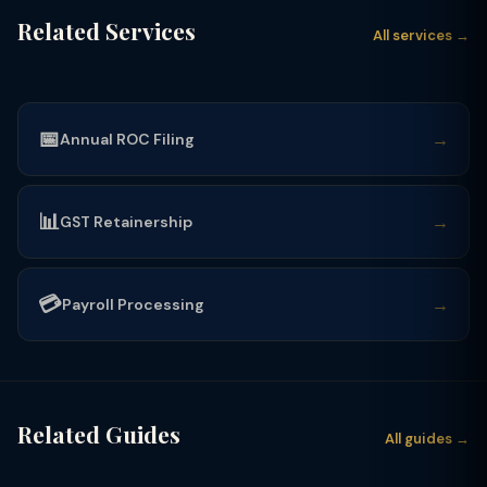
Related Services
All services →
📅
→
Annual ROC Filing
📊
→
GST Retainership
💳
→
Payroll Processing
Related Guides
All guides →