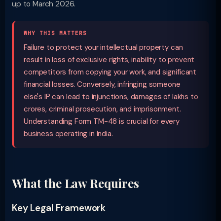
up to March 2026.
WHY THIS MATTERS
Failure to protect your intellectual property can
result in loss of exclusive rights, inability to prevent
competitors from copying your work, and significant
financial losses. Conversely, infringing someone
else's IP can lead to injunctions, damages of lakhs to
crores, criminal prosecution, and imprisonment.
Understanding Form TM-48 is crucial for every
business operating in India.
What the Law Requires
Key Legal Framework