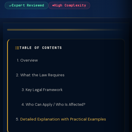
Expert Reviewed
High Complexity
TABLE OF CONTENTS
Overview
What the Law Requires
Key Legal Framework
Who Can Apply / Who Is Affected?
Detailed Explanation with Practical Examples