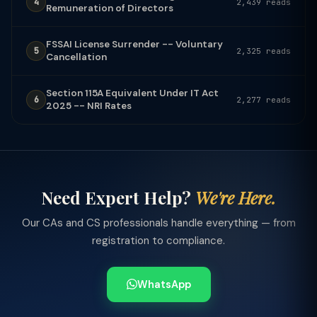
4
2,439 reads
Remuneration of Directors
FSSAI License Surrender -- Voluntary
5
2,325 reads
Cancellation
Section 115A Equivalent Under IT Act
6
2,277 reads
2025 -- NRI Rates
Need Expert Help?
We're Here.
Our CAs and CS professionals handle everything — from
registration to compliance.
WhatsApp