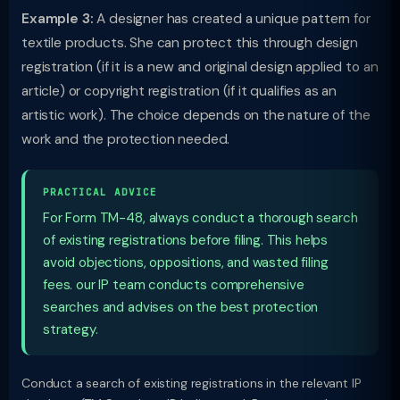
Example 3:
A designer has created a unique pattern for
textile products. She can protect this through design
registration (if it is a new and original design applied to an
article) or copyright registration (if it qualifies as an
artistic work). The choice depends on the nature of the
work and the protection needed.
PRACTICAL ADVICE
For Form TM-48, always conduct a thorough search
of existing registrations before filing. This helps
avoid objections, oppositions, and wasted filing
fees. our IP team conducts comprehensive
searches and advises on the best protection
strategy.
Conduct a search of existing registrations in the relevant IP