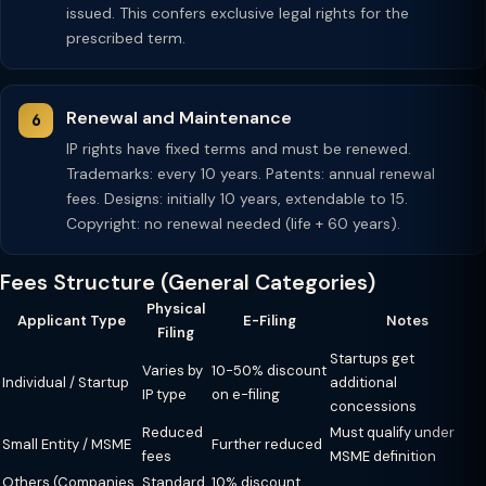
issued. This confers exclusive legal rights for the
prescribed term.
Renewal and Maintenance
IP rights have fixed terms and must be renewed.
Trademarks: every 10 years. Patents: annual renewal
fees. Designs: initially 10 years, extendable to 15.
Copyright: no renewal needed (life + 60 years).
Fees Structure (General Categories)
Physical
Applicant Type
E-Filing
Notes
Filing
Startups get
Varies by
10-50% discount
Individual / Startup
additional
IP type
on e-filing
concessions
Reduced
Must qualify under
Small Entity / MSME
Further reduced
fees
MSME definition
Others (Companies,
Standard
10% discount