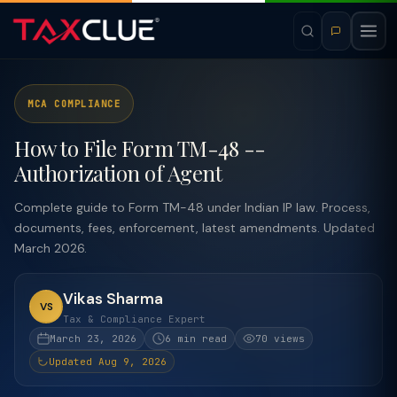
MCA COMPLIANCE
How to File Form TM-48 --
Authorization of Agent
Complete guide to Form TM-48 under Indian IP law. Process,
documents, fees, enforcement, latest amendments. Updated
March 2026.
Vikas Sharma
VS
Tax & Compliance Expert
March 23, 2026
6 min read
70 views
Updated Aug 9, 2026