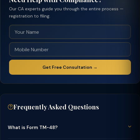
Our CA experts guide you through the entire process —
registration to filing.
Get Free Consultation →
Frequently Asked Questions
What is Form TM-48?