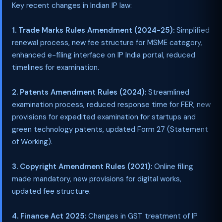
Key recent changes in Indian IP law:
1. Trade Marks Rules Amendment (2024-25):
Simplified
renewal process, new fee structure for MSME category,
enhanced e-filing interface on IP India portal, reduced
timelines for examination.
2. Patents Amendment Rules (2024):
Streamlined
examination process, reduced response time for FER, new
provisions for expedited examination for startups and
green technology patents, updated Form 27 (Statement
of Working).
3. Copyright Amendment Rules (2021):
Online filing
made mandatory, new provisions for digital works,
updated fee structure.
4. Finance Act 2025:
Changes in GST treatment of IP