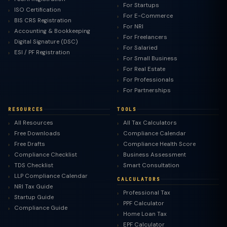
For Startups
ISO Certification
For E-Commerce
BIS CRS Registration
For NRI
Accounting & Bookkeeping
For Freelancers
Digital Signature (DSC)
For Salaried
ESI / PF Registration
For Small Business
For Real Estate
For Professionals
For Partnerships
RESOURCES
TOOLS
All Resources
All Tax Calculators
Free Downloads
Compliance Calendar
Free Drafts
Compliance Health Score
Compliance Checklist
Business Assessment
TDS Checklist
Smart Consultation
LLP Compliance Calendar
CALCULATORS
NRI Tax Guide
Professional Tax
Startup Guide
PPF Calculator
Compliance Guide
Home Loan Tax
EPF Calculator