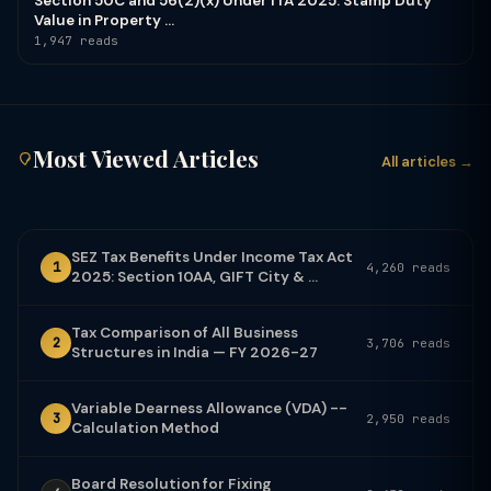
Section 50C and 56(2)(x) Under ITA 2025: Stamp Duty
Value in Property ...
1,947 reads
Most Viewed Articles
All articles →
SEZ Tax Benefits Under Income Tax Act
1
4,260 reads
2025: Section 10AA, GIFT City & ...
Tax Comparison of All Business
2
3,706 reads
Structures in India — FY 2026-27
Variable Dearness Allowance (VDA) --
3
2,950 reads
Calculation Method
Board Resolution for Fixing