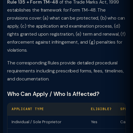
Rule 135 + Form TM-48
of the Trade Marks Act, 1999
establishes the framework for Form TM-48. The
provisions cover: (a) what can be protected, (b) who can
apply, (c) the application and examination process, (d)
rights granted upon registration, (e) term and renewal, (f)
enforcement against infringement, and (g) penalties for
violations.
The corresponding Rules provide detailed procedural
requirements including prescribed forms, fees, timelines,
and documentation.
Who Can Apply / Who Is Affected?
APPLICANT TYPE
ELIGIBLE?
SPECI
Individual / Sole Proprietor
Yes
Can ap