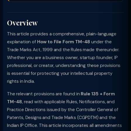
Overview
This article provides a comprehensive, plain-language
explanation of
How to File Form TM-48
under the
Trade Marks Act, 1999 and the Rules made thereunder.
Whether you are a business owner, startup founder, IP
professional, or creator, understanding these provisions
is essential for protecting your intellectual property
rights in India.
The relevant provisions are found in
Rule 135 + Form
TM-48
, read with applicable Rules, Notifications, and
Practice Directions issued by the Controller General of
Patents, Designs and Trade Marks (CGPDTM) and the
Indian IP Office. This article incorporates all amendments