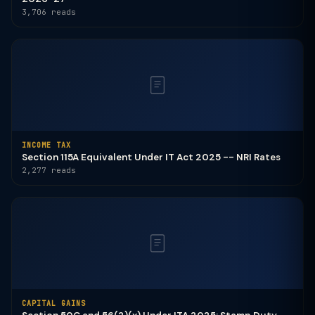
3,706 reads
INCOME TAX
Section 115A Equivalent Under IT Act 2025 -- NRI Rates
2,277 reads
CAPITAL GAINS