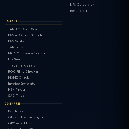
NPS Calculator
Rent Receipt
LOOKUP
TAN AO Code Search
PAN AO Code Search
PAN Verify
TAN Lookup
MCA Company Search
LLP Search
Trademark Search
ROC Filing Checker
MSME Check
Invoice Generator
HSN Finder
SAC Finder
COMPARE
Pvt Ltd vs LLP
Old vs New Tax Regime
TaxClue AI
OPC vs Pvt Ltd
AI-powered · replies instantly