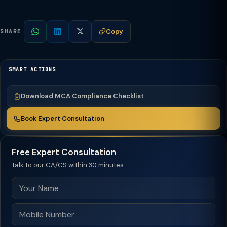
Copy
SHARE
SMART ACTIONS
Download MCA Compliance Checklist
Book Expert Consultation
Free Expert Consultation
Talk to our CA/CS within 30 minutes