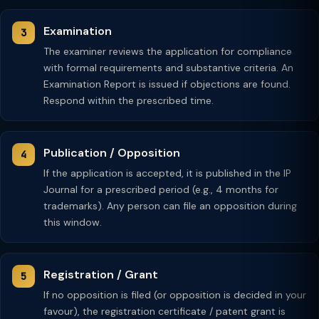
Examination
The examiner reviews the application for compliance
with formal requirements and substantive criteria. An
Examination Report is issued if objections are found.
Respond within the prescribed time.
Publication / Opposition
If the application is accepted, it is published in the IP
Journal for a prescribed period (e.g., 4 months for
trademarks). Any person can file an opposition during
this window.
Registration / Grant
If no opposition is filed (or opposition is decided in your
favour), the registration certificate / patent grant is