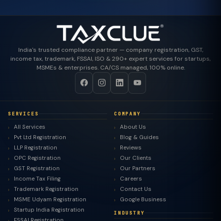
India's trusted compliance partner — company registration, GST,
income tax, trademark, FSSAI, ISO & 290+ expert services for startups,
MSMEs & enterprises. CA/CS managed, 100% online.
SERVICES
COMPANY
All Services
About Us
Pvt Ltd Registration
Blog & Guides
LLP Registration
Reviews
OPC Registration
Our Clients
GST Registration
Our Partners
Income Tax Filing
Careers
Trademark Registration
Contact Us
MSME Udyam Registration
Google Business
Startup India Registration
INDUSTRY
FSSAI Registration