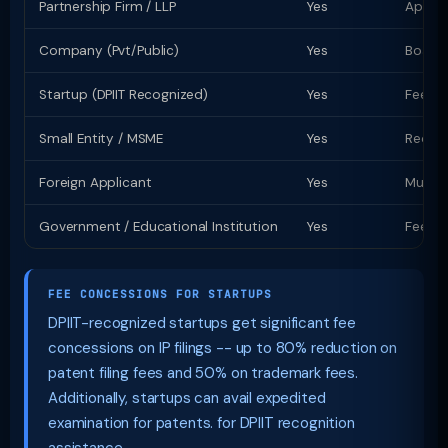
Partnership Firm / LLP
Yes
Apply 
Company (Pvt/Public)
Yes
Board 
Startup (DPIIT Recognized)
Yes
Fee co
Small Entity / MSME
Yes
Reduce
Foreign Applicant
Yes
Must a
Government / Educational Institution
Yes
Fee co
FEE CONCESSIONS FOR STARTUPS
DPIIT-recognized startups get significant fee
concessions on IP filings -- up to 80% reduction on
patent filing fees and 50% on trademark fees.
Additionally, startups can avail expedited
examination for patents. for DPIIT recognition