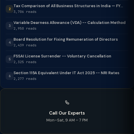
Tax Comparison of All Business Structures in India — FY...
2
3,706 reads
Variable Dearness Allowance (VDA) -- Calculation Method
3
2,950 reads
Board Resolution for Fixing Remuneration of Directors
4
2,439 reads
FSSAI License Surrender -- Voluntary Cancellation
5
2,325 reads
Section 115A Equivalent Under IT Act 2025 -- NRI Rates
6
2,277 reads
Call Our Experts
Mon–Sat, 9 AM – 7 PM