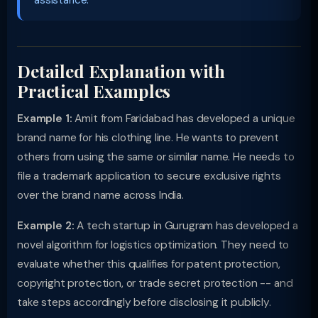
assistance.
Detailed Explanation with
Practical Examples
Example 1:
Amit from Faridabad has developed a unique
brand name for his clothing line. He wants to prevent
others from using the same or similar name. He needs to
file a trademark application to secure exclusive rights
over the brand name across India.
Example 2:
A tech startup in Gurugram has developed a
novel algorithm for logistics optimization. They need to
evaluate whether this qualifies for patent protection,
copyright protection, or trade secret protection -- and
take steps accordingly before disclosing it publicly.