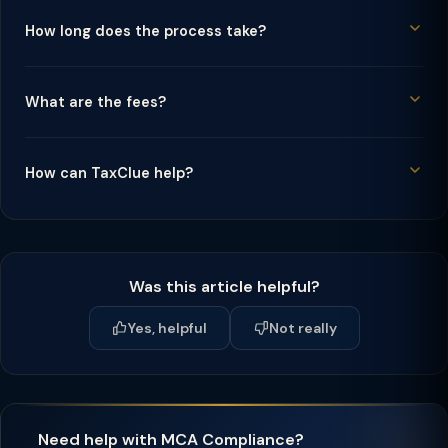
How long does the process take?
What are the fees?
How can TaxClue help?
Was this article helpful?
Yes, helpful
Not really
Need help with MCA Compliance?