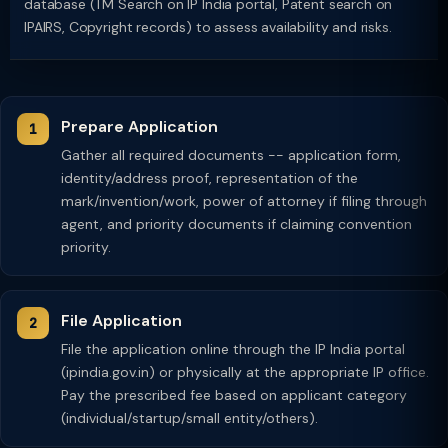
database (TM Search on IP India portal, Patent search on
IPAIRS, Copyright records) to assess availability and risks.
Prepare Application
Gather all required documents -- application form,
identity/address proof, representation of the
mark/invention/work, power of attorney if filing through
agent, and priority documents if claiming convention
priority.
File Application
File the application online through the IP India portal
(ipindia.gov.in) or physically at the appropriate IP office.
Pay the prescribed fee based on applicant category
(individual/startup/small entity/others).