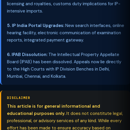
licensing and royalties, customs duty implications for IP-
intensive imports.
5. IP India Portal Upgrades:
New search interfaces, online
hearing facility, electronic communication of examination
reports, integrated payment gateway.
6. IPAB Dissolution:
The Intellectual Property Appellate
Board (IPAB) has been dissolved. Appeals now lie directly
to the High Courts with IP Division Benches in Delhi,
Mumbai, Chennai, and Kolkata.
DISCLAIMER
This article is for general informational and
educational purposes only.
It does not constitute legal,
professional, or advisory services of any kind. While every
effort has been made to ensure accuracy based on